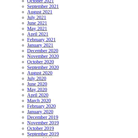
October 2021
September 2021
August 2021
July 2021
June 2021
May 2021
April 2021
February 2021
January 2021
December 2020
November 2020
October 2020
September 2020
August 2020
July 2020
June 2020
May 2020
April 2020
March 2020
February 2020
January 2020
December 2019
November 2019
October 2019
September 2019