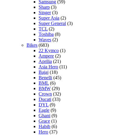
Samsung
(59)
Sharp
(3)
Singer
(3)
Super Asia
(2)
Super General
(3)
TCL
(2)
Toshiba
(8)
Waves
(2)
Bikes
(683)
22 Kymco
(1)
Ampere
(2)
Aprilia
(21)
Asia Hero
(11)
Bajaj
(18)
Benelli
(45)
BML
(6)
BMW
(29)
Crown
(32)
Ducati
(33)
DYL
(9)
Eagle
(9)
Ghani
(9)
Grace
(1)
Habib
(6)
Hero
(37)