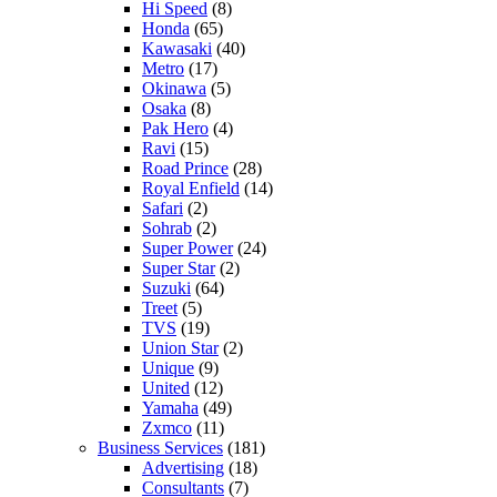
Hi Speed
(8)
Honda
(65)
Kawasaki
(40)
Metro
(17)
Okinawa
(5)
Osaka
(8)
Pak Hero
(4)
Ravi
(15)
Road Prince
(28)
Royal Enfield
(14)
Safari
(2)
Sohrab
(2)
Super Power
(24)
Super Star
(2)
Suzuki
(64)
Treet
(5)
TVS
(19)
Union Star
(2)
Unique
(9)
United
(12)
Yamaha
(49)
Zxmco
(11)
Business Services
(181)
Advertising
(18)
Consultants
(7)