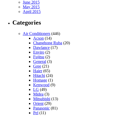
June 2015
May 2015
April 2015
Categories
Air Conditioners
(446)
Acson
(14)
Changhong Ruba
(20)
Dawlance
(17)
Enviro
(2)
Fujitsu
(2)
General
(3)
Gree
(21)
Haier
(65)
Hitachi
(24)
Homage
(1)
Kenwood
(9)
LG
(49)
Midea
(3)
Mitsubishi
(13)
Orient
(29)
Panasonic
(81)
Pel
(11)