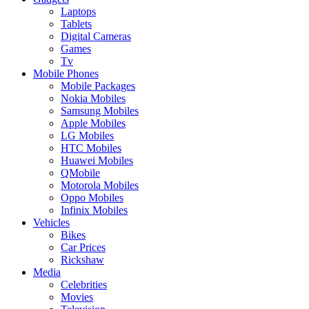
Laptops
Tablets
Digital Cameras
Games
Tv
Mobile Phones
Mobile Packages
Nokia Mobiles
Samsung Mobiles
Apple Mobiles
LG Mobiles
HTC Mobiles
Huawei Mobiles
QMobile
Motorola Mobiles
Oppo Mobiles
Infinix Mobiles
Vehicles
Bikes
Car Prices
Rickshaw
Media
Celebrities
Movies