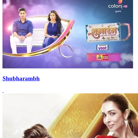
Shubharambh