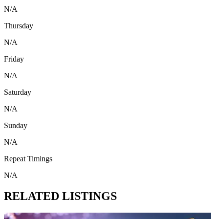
N/A
Thursday
N/A
Friday
N/A
Saturday
N/A
Sunday
N/A
Repeat Timings
N/A
RELATED LISTINGS