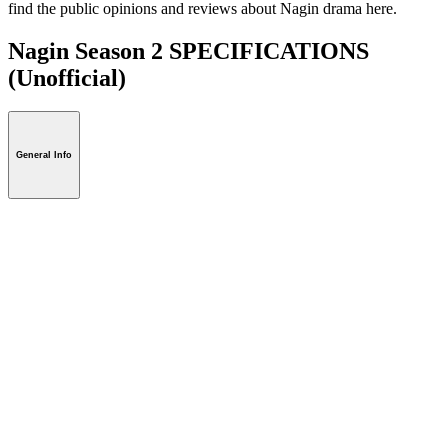
find the public opinions and reviews about Nagin drama here.
Nagin Season 2 SPECIFICATIONS
(Unofficial)
General Info