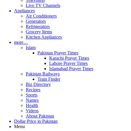
Television
Live TV Channels
Appliances
Air Conditioners
Generators
Refrigerators
Grocery Items
Kitchen Appliances
more…
Islam
Pakistan Prayer Times
Karachi Prayer Times
Lahore Prayer Times
Islamabad Prayer Times
Pakistan Railways
Train Finder
Biz Directory
Recipes
Sports
Names
Health
Videos
About Pakistan
Dollar Price in Pakistan
Menu