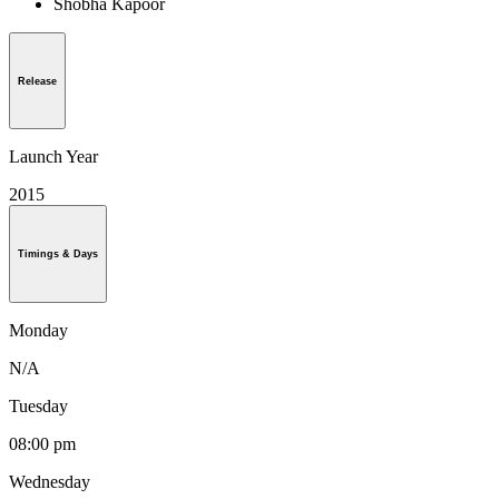
Shobha Kapoor
Release
Launch Year
2015
Timings & Days
Monday
N/A
Tuesday
08:00 pm
Wednesday