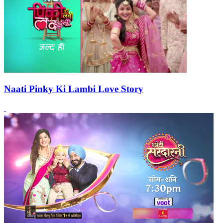
Naati Pinky Ki Lambi Love Story