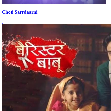
Choti Sarrdaarni