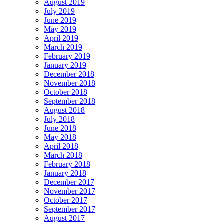
August 2019
July 2019
June 2019
May 2019
April 2019
March 2019
February 2019
January 2019
December 2018
November 2018
October 2018
September 2018
August 2018
July 2018
June 2018
May 2018
April 2018
March 2018
February 2018
January 2018
December 2017
November 2017
October 2017
September 2017
August 2017