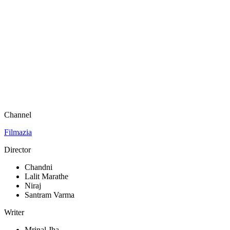
Channel
Filmazia
Director
Chandni
Lalit Marathe
Niraj
Santram Varma
Writer
Mrinal Jha