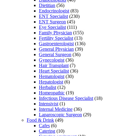
Dietitian
(56)
Endocrinologist
(83)
ENT Specialist
(230)
ENT Surgeon
(45)
Eye Specialist
(111)
Family Physician
(155)
Fertility Specialist
(13)
Gastroenterologist
(136)
General Physician
(39)
General Surgeon
(36)
Gynecologist
(36)
Hair Transplant
(7)
Heart Specialist
(36)
Hematologist
(30)
Hepatologist
(6)
Herbalist
(12)
Homeopathic
(19)
Infectious Disease Specialist
(18)
Intensivist
(1)
Internal Medicine
(36)
Laparoscopic Surgeon
(29)
Food & Drink
(49)
Cafes
(6)
Catering
(10)