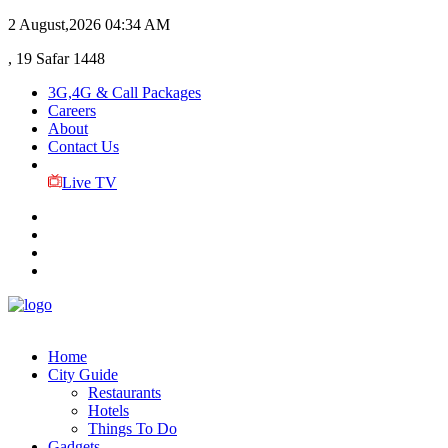
2 August,2026
04:34 AM
, 19 Safar 1448
3G,4G & Call Packages
Careers
About
Contact Us
Live TV
Home
City Guide
Restaurants
Hotels
Things To Do
Gadgets