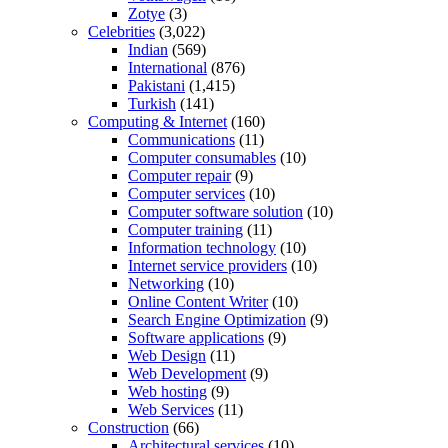
Zotye
(3)
Celebrities
(3,022)
Indian
(569)
International
(876)
Pakistani
(1,415)
Turkish
(141)
Computing & Internet
(160)
Communications
(11)
Computer consumables
(10)
Computer repair
(9)
Computer services
(10)
Computer software solution
(10)
Computer training
(11)
Information technology
(10)
Internet service providers
(10)
Networking
(10)
Online Content Writer
(10)
Search Engine Optimization
(9)
Software applications
(9)
Web Design
(11)
Web Development
(9)
Web hosting
(9)
Web Services
(11)
Construction
(66)
Architectural services
(10)