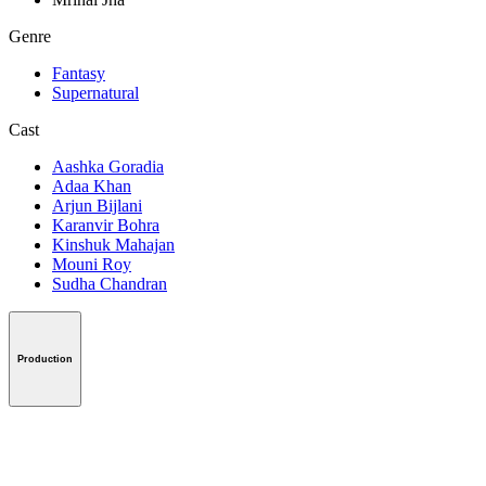
Genre
Fantasy
Supernatural
Cast
Aashka Goradia
Adaa Khan
Arjun Bijlani
Karanvir Bohra
Kinshuk Mahajan
Mouni Roy
Sudha Chandran
Production