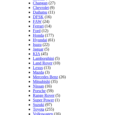
Changan
(27)
Chevrolet
(9)
Daihatsu
(11)
DFSK
(16)
FAW
(24)
Ferrari
(14)
Ford
(12)
Honda
(177)
Hyundai
(61)
Isuzu
(22)
Jaguar
(5)
KIA
(45)
Lamborghini
(5)
Land Rover
(10)
Lexus
(13)
Mazda
(3)
Mercedes Benz
(26)
Mitsubishi
(35)
Nissan
(16)
Porsche
(59)
Range Rover
(5)
Super Power
(1)
Suzuki
(97)
Toyota
(255)
Volkswagen
(16)