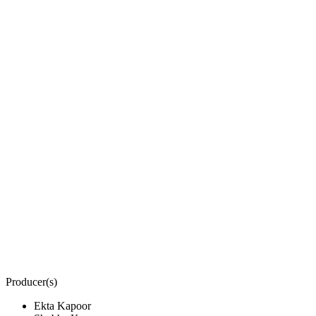
Producer(s)
Ekta Kapoor