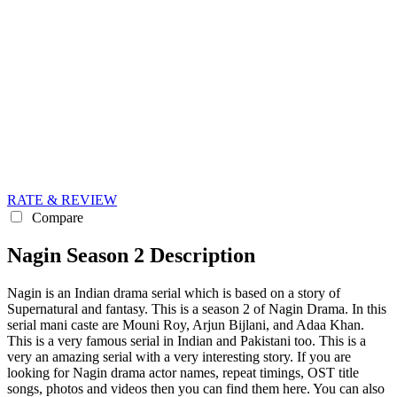
RATE & REVIEW
Compare
Nagin Season 2 Description
Nagin is an Indian drama serial which is based on a story of
Supernatural and fantasy. This is a season 2 of Nagin Drama. In this
serial mani caste are Mouni Roy, Arjun Bijlani, and Adaa Khan.
This is a very famous serial in Indian and Pakistani too. This is a
very an amazing serial with a very interesting story. If you are
looking for Nagin drama actor names, repeat timings, OST title
songs, photos and videos then you can find them here. You can also