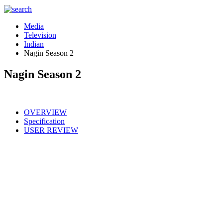
Media
Television
Indian
Nagin Season 2
Nagin Season 2
OVERVIEW
Specification
USER REVIEW