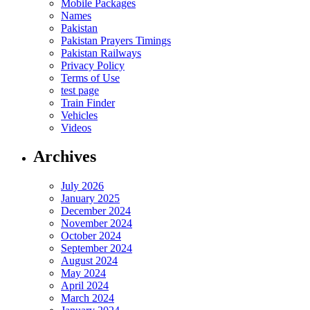
Mobile Packages
Names
Pakistan
Pakistan Prayers Timings
Pakistan Railways
Privacy Policy
Terms of Use
test page
Train Finder
Vehicles
Videos
Archives
July 2026
January 2025
December 2024
November 2024
October 2024
September 2024
August 2024
May 2024
April 2024
March 2024