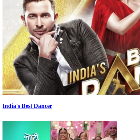
India's Best Dancer