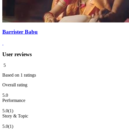
Barrister Babu
User reviews
5
Based on
1
ratings
Overall rating
5.0
Performance
5.0
(1)
Story & Topic
5.0
(1)