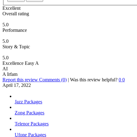
Excellent
Overall rating
5.0
Performance
5.0
Story & Topic
5.0
Excellence Easy A
AI
A Irfam
Report this review
Comments (0)
|
Was this review helpful?
0
0
April 17, 2022
Jazz Packages
Zong Packages
Telenor Packages
Ufone Packages