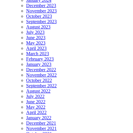
January 2024
December 2023
November 2023
October 2023
September 2023
August 2023
July 2023
June 2023
May 2023
April 2023
March 2023
February 2023
January 2023
December 2022
November 2022
October 2022
September 2022
August 2022
July 2022
June 2022
May 2022
April 2022
January 2022
December 2021
November 2021