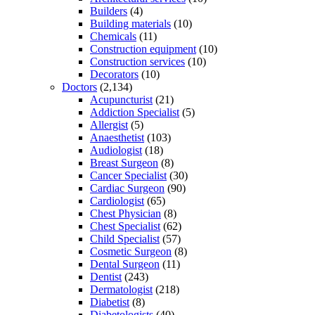
Builders
(4)
Building materials
(10)
Chemicals
(11)
Construction equipment
(10)
Construction services
(10)
Decorators
(10)
Doctors
(2,134)
Acupuncturist
(21)
Addiction Specialist
(5)
Allergist
(5)
Anaesthetist
(103)
Audiologist
(18)
Breast Surgeon
(8)
Cancer Specialist
(30)
Cardiac Surgeon
(90)
Cardiologist
(65)
Chest Physician
(8)
Chest Specialist
(62)
Child Specialist
(57)
Cosmetic Surgeon
(8)
Dental Surgeon
(11)
Dentist
(243)
Dermatologist
(218)
Diabetist
(8)
Diabetologists
(40)