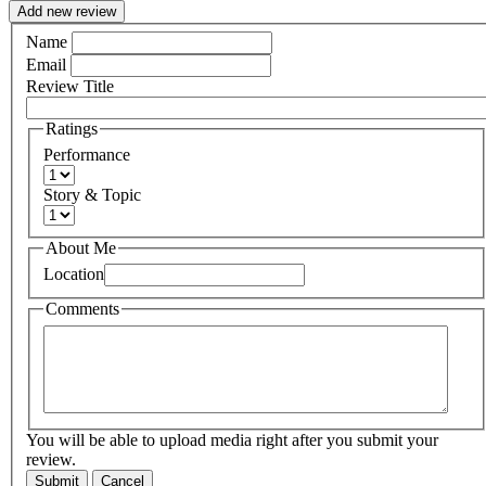
Add new review
Name
Email
Review Title
Ratings
Performance
Story & Topic
About Me
Location
Comments
You will be able to upload media right after you submit your
review.
Submit
Cancel