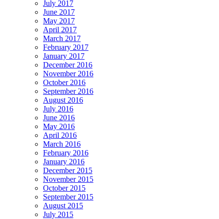
July 2017
June 2017
May 2017
April 2017
March 2017
February 2017
January 2017
December 2016
November 2016
October 2016
September 2016
August 2016
July 2016
June 2016
May 2016
April 2016
March 2016
February 2016
January 2016
December 2015
November 2015
October 2015
September 2015
August 2015
July 2015