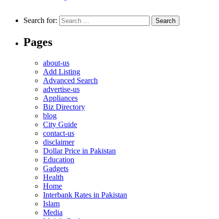
Search for:
Pages
about-us
Add Listing
Advanced Search
advertise-us
Appliances
Biz Directory
blog
City Guide
contact-us
disclaimer
Dollar Price in Pakistan
Education
Gadgets
Health
Home
Interbank Rates in Pakistan
Islam
Media