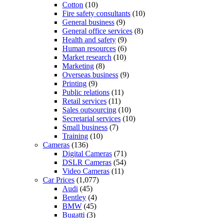
Cotton
(10)
Fire safety consultants
(10)
General business
(9)
General office services
(8)
Health and safety
(9)
Human resources
(6)
Market research
(10)
Marketing
(8)
Overseas business
(9)
Printing
(9)
Public relations
(11)
Retail services
(11)
Sales outsourcing
(10)
Secretarial services
(10)
Small business
(7)
Training
(10)
Cameras
(136)
Digital Cameras
(71)
DSLR Cameras
(54)
Video Cameras
(11)
Car Prices
(1,077)
Audi
(45)
Bentley
(4)
BMW
(45)
Bugatti
(3)