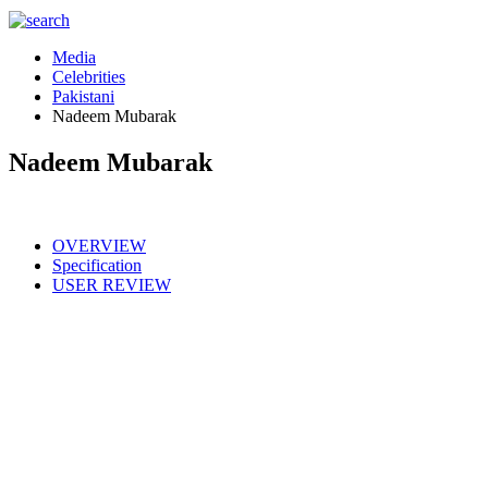
Media
Celebrities
Pakistani
Nadeem Mubarak
Nadeem Mubarak
OVERVIEW
Specification
USER REVIEW