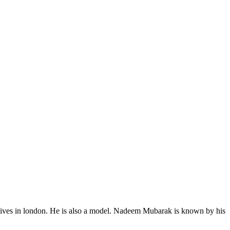
 lives in london. He is also a model. Nadeem Mubarak is known by his