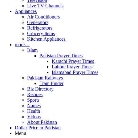
Television
Live TV Channels
Appliances
Air Conditioners
Generators
Refrigerators
Grocery Items
Kitchen Appliances
more…
Islam
Pakistan Prayer Times
Karachi Prayer Times
Lahore Prayer Times
Islamabad Prayer Times
Pakistan Railways
Train Finder
Biz Directory
Recipes
Sports
Names
Health
Videos
About Pakistan
Dollar Price in Pakistan
Menu