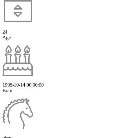
24
Age
1995-10-14 00:00:00
Born
virgo