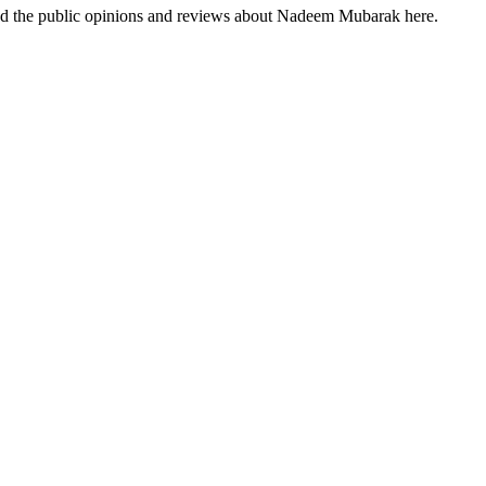
ind the public opinions and reviews about Nadeem Mubarak here.