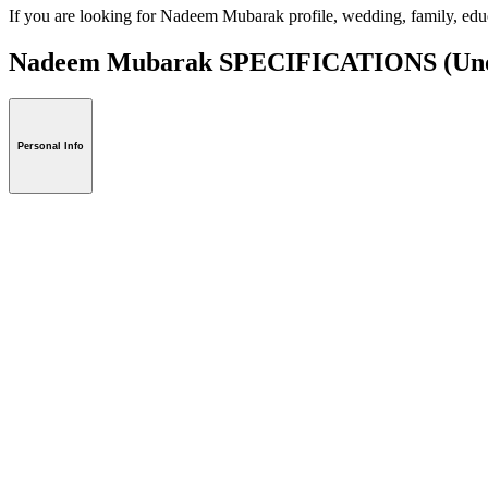
If you are looking for Nadeem Mubarak profile, wedding, family, edu
Nadeem Mubarak SPECIFICATIONS
(Uno
Personal Info