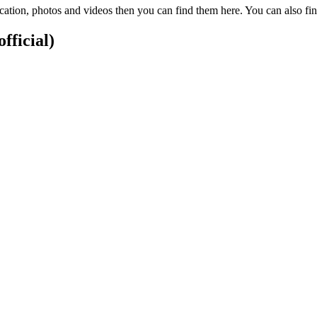
cation, photos and videos then you can find them here. You can also f
fficial)