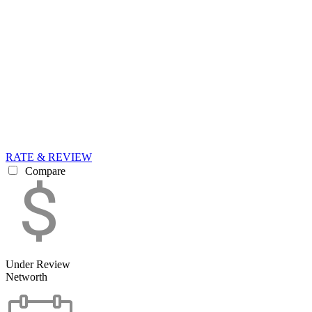
RATE & REVIEW
Compare
Under Review
Networth