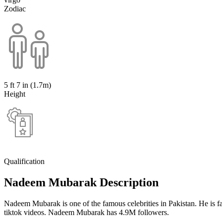
Zodiac
5 ft 7 in (1.7m)
Height
Qualification
Nadeem Mubarak Description
Nadeem Mubarak is one of the famous celebrities in Pakistan. He is 
tiktok videos. Nadeem Mubarak has 4.9M followers.