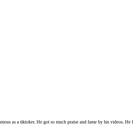
famous as a tiktoker. He got so much praise and fame by his videos. He