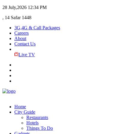
28 July,2026
12:34 PM
, 14 Safar 1448
3G,4G & Call Packages
Careers
About
Contact Us
Live TV
Home
City Guide
Restaurants
Hotels
Things To Do
Gadgets