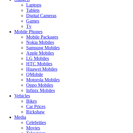
Laptops
Tablets
Digital Cameras
Games
Tv
Mobile Phones
Mobile Packages
Nokia Mobiles
Samsung Mobiles
Apple Mobiles
LG Mobiles
HTC Mobiles
Huawei Mobiles
QMobile
Motorola Mobiles
Oppo Mobiles
Infinix Mobiles
Vehicles
Bikes
Car Prices
Rickshaw
Media
Celebrities
Movies