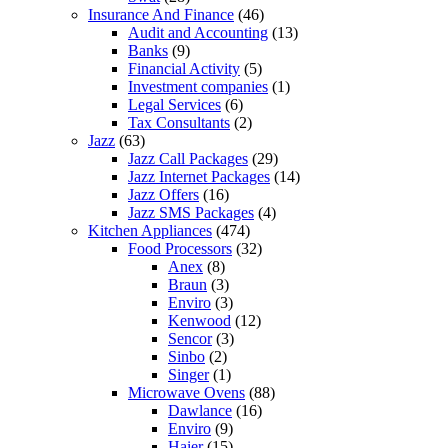
Insurance And Finance
(46)
Audit and Accounting
(13)
Banks
(9)
Financial Activity
(5)
Investment companies
(1)
Legal Services
(6)
Tax Consultants
(2)
Jazz
(63)
Jazz Call Packages
(29)
Jazz Internet Packages
(14)
Jazz Offers
(16)
Jazz SMS Packages
(4)
Kitchen Appliances
(474)
Food Processors
(32)
Anex
(8)
Braun
(3)
Enviro
(3)
Kenwood
(12)
Sencor
(3)
Sinbo
(2)
Singer
(1)
Microwave Ovens
(88)
Dawlance
(16)
Enviro
(9)
Haier
(15)