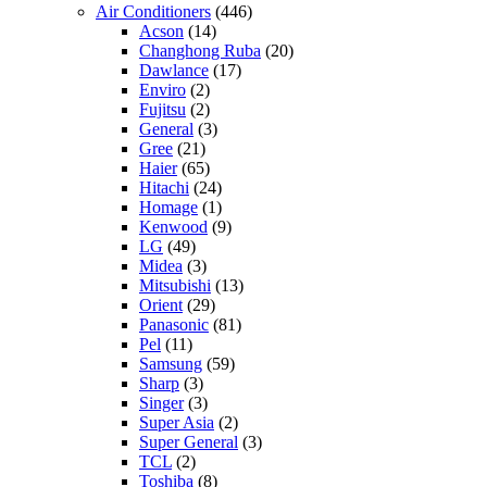
Air Conditioners
(446)
Acson
(14)
Changhong Ruba
(20)
Dawlance
(17)
Enviro
(2)
Fujitsu
(2)
General
(3)
Gree
(21)
Haier
(65)
Hitachi
(24)
Homage
(1)
Kenwood
(9)
LG
(49)
Midea
(3)
Mitsubishi
(13)
Orient
(29)
Panasonic
(81)
Pel
(11)
Samsung
(59)
Sharp
(3)
Singer
(3)
Super Asia
(2)
Super General
(3)
TCL
(2)
Toshiba
(8)