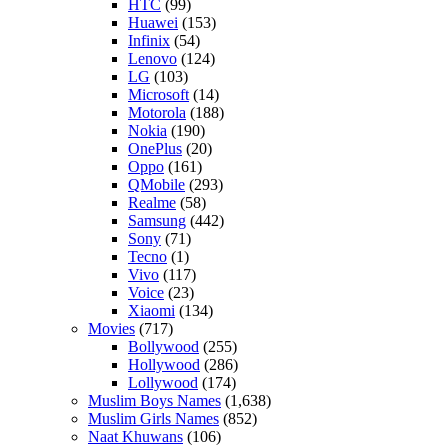
HTC
(99)
Huawei
(153)
Infinix
(54)
Lenovo
(124)
LG
(103)
Microsoft
(14)
Motorola
(188)
Nokia
(190)
OnePlus
(20)
Oppo
(161)
QMobile
(293)
Realme
(58)
Samsung
(442)
Sony
(71)
Tecno
(1)
Vivo
(117)
Voice
(23)
Xiaomi
(134)
Movies
(717)
Bollywood
(255)
Hollywood
(286)
Lollywood
(174)
Muslim Boys Names
(1,638)
Muslim Girls Names
(852)
Naat Khuwans
(106)