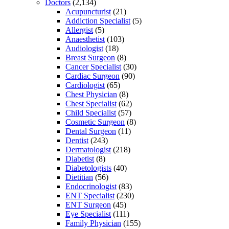
Doctors
(2,134)
Acupuncturist
(21)
Addiction Specialist
(5)
Allergist
(5)
Anaesthetist
(103)
Audiologist
(18)
Breast Surgeon
(8)
Cancer Specialist
(30)
Cardiac Surgeon
(90)
Cardiologist
(65)
Chest Physician
(8)
Chest Specialist
(62)
Child Specialist
(57)
Cosmetic Surgeon
(8)
Dental Surgeon
(11)
Dentist
(243)
Dermatologist
(218)
Diabetist
(8)
Diabetologists
(40)
Dietitian
(56)
Endocrinologist
(83)
ENT Specialist
(230)
ENT Surgeon
(45)
Eye Specialist
(111)
Family Physician
(155)