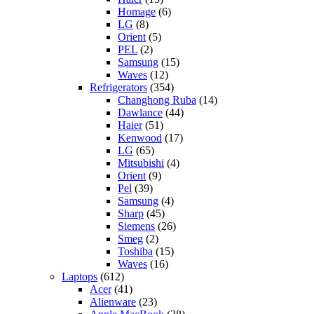
Homage
(6)
LG
(8)
Orient
(5)
PEL
(2)
Samsung
(15)
Waves
(12)
Refrigerators
(354)
Changhong Ruba
(14)
Dawlance
(44)
Haier
(51)
Kenwood
(17)
LG
(65)
Mitsubishi
(4)
Orient
(9)
Pel
(39)
Samsung
(4)
Sharp
(45)
Siemens
(26)
Smeg
(2)
Toshiba
(15)
Waves
(16)
Laptops
(612)
Acer
(41)
Alienware
(23)