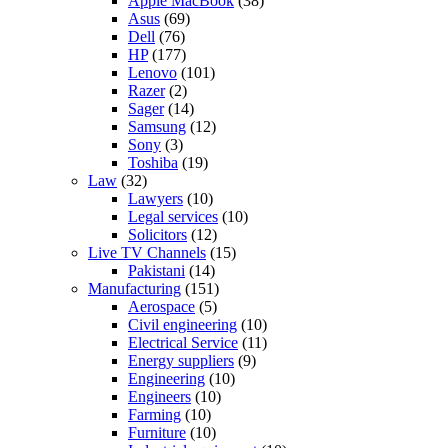
Apple MacBook
(38)
Asus
(69)
Dell
(76)
HP
(177)
Lenovo
(101)
Razer
(2)
Sager
(14)
Samsung
(12)
Sony
(3)
Toshiba
(19)
Law
(32)
Lawyers
(10)
Legal services
(10)
Solicitors
(12)
Live TV Channels
(15)
Pakistani
(14)
Manufacturing
(151)
Aerospace
(5)
Civil engineering
(10)
Electrical Service
(11)
Energy suppliers
(9)
Engineering
(10)
Engineers
(10)
Farming
(10)
Furniture
(10)