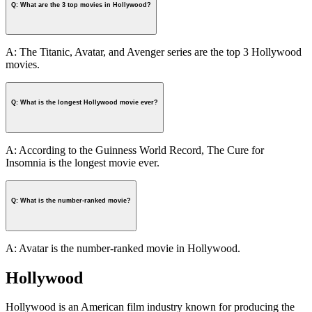
Q: What are the 3 top movies in Hollywood?
A: The Titanic, Avatar, and Avenger series are the top 3 Hollywood
movies.
Q: What is the longest Hollywood movie ever?
A: According to the Guinness World Record, The Cure for
Insomnia is the longest movie ever.
Q: What is the number-ranked movie?
A: Avatar is the number-ranked movie in Hollywood.
Hollywood
Hollywood is an American film industry known for producing the