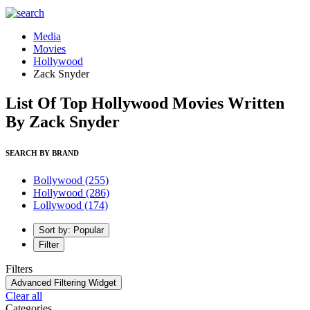
Media
Movies
Hollywood
Zack Snyder
List Of Top Hollywood Movies Written
By Zack Snyder
SEARCH BY BRAND
Bollywood
(255)
Hollywood
(286)
Lollywood
(174)
Sort by: Popular
Filter
Filters
Advanced Filtering Widget
Clear all
Categories