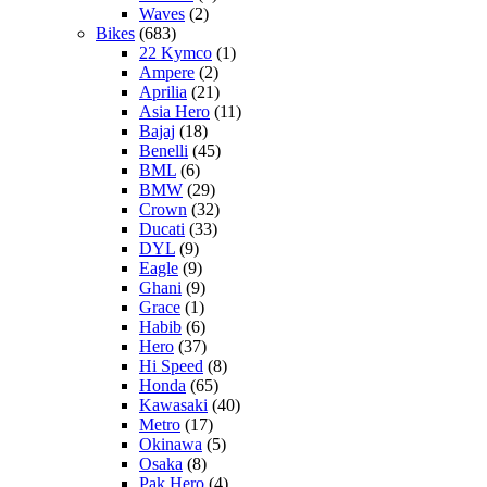
Waves
(2)
Bikes
(683)
22 Kymco
(1)
Ampere
(2)
Aprilia
(21)
Asia Hero
(11)
Bajaj
(18)
Benelli
(45)
BML
(6)
BMW
(29)
Crown
(32)
Ducati
(33)
DYL
(9)
Eagle
(9)
Ghani
(9)
Grace
(1)
Habib
(6)
Hero
(37)
Hi Speed
(8)
Honda
(65)
Kawasaki
(40)
Metro
(17)
Okinawa
(5)
Osaka
(8)
Pak Hero
(4)