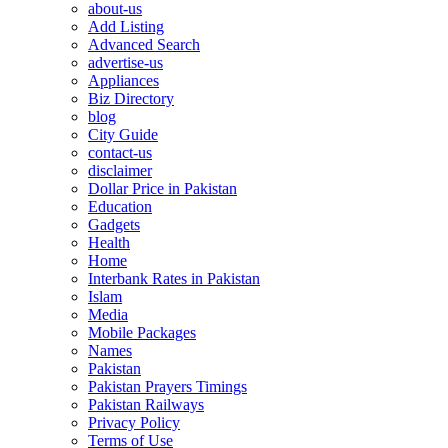
about-us
Add Listing
Advanced Search
advertise-us
Appliances
Biz Directory
blog
City Guide
contact-us
disclaimer
Dollar Price in Pakistan
Education
Gadgets
Health
Home
Interbank Rates in Pakistan
Islam
Media
Mobile Packages
Names
Pakistan
Pakistan Prayers Timings
Pakistan Railways
Privacy Policy
Terms of Use