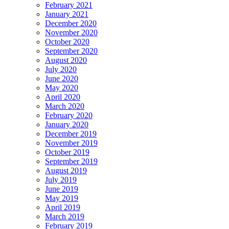
February 2021
January 2021
December 2020
November 2020
October 2020
September 2020
August 2020
July 2020
June 2020
May 2020
April 2020
March 2020
February 2020
January 2020
December 2019
November 2019
October 2019
September 2019
August 2019
July 2019
June 2019
May 2019
April 2019
March 2019
February 2019