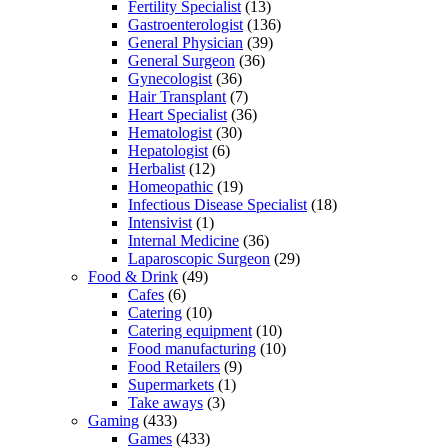
Fertility Specialist
(13)
Gastroenterologist
(136)
General Physician
(39)
General Surgeon
(36)
Gynecologist
(36)
Hair Transplant
(7)
Heart Specialist
(36)
Hematologist
(30)
Hepatologist
(6)
Herbalist
(12)
Homeopathic
(19)
Infectious Disease Specialist
(18)
Intensivist
(1)
Internal Medicine
(36)
Laparoscopic Surgeon
(29)
Food & Drink
(49)
Cafes
(6)
Catering
(10)
Catering equipment
(10)
Food manufacturing
(10)
Food Retailers
(9)
Supermarkets
(1)
Take aways
(3)
Gaming
(433)
Games
(433)