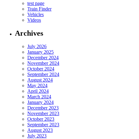
test page
Train Finder
Vehicles
Videos
Archives
July 2026
January 2025
December 2024
November 2024
October 2024
September 2024
August 2024
May 2024
April 2024
March 2024
January 2024
December 2023
November 2023
October 2023
September 2023
August 2023
July 2023