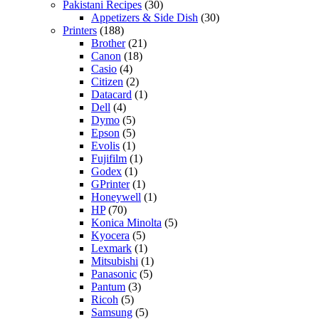
Pakistani Recipes
(30)
Appetizers & Side Dish
(30)
Printers
(188)
Brother
(21)
Canon
(18)
Casio
(4)
Citizen
(2)
Datacard
(1)
Dell
(4)
Dymo
(5)
Epson
(5)
Evolis
(1)
Fujifilm
(1)
Godex
(1)
GPrinter
(1)
Honeywell
(1)
HP
(70)
Konica Minolta
(5)
Kyocera
(5)
Lexmark
(1)
Mitsubishi
(1)
Panasonic
(5)
Pantum
(3)
Ricoh
(5)
Samsung
(5)