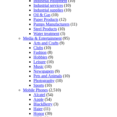
Industrial equipment
(10)
Industrial services
(10)
Industrial supplies
(10)
Oil & Gas
(10)
Paper Products
(12)
Pumps Manufacturers
(11)
Steel Products
(10)
Water treatment
(3)
Media & Entertainment
(95)
Arts and Crafts
(9)
Clubs
(10)
Fashion
(8)
Hobbies
(9)
Leisure
(10)
Music
(10)
Newspapers
(9)
Pets and Animals
(10)
Photography
(10)
Sports
(10)
Mobile Phones
(2,510)
Alcatel
(54)
Apple
(54)
BlackBerry
(3)
Haier
(11)
Honor
(39)