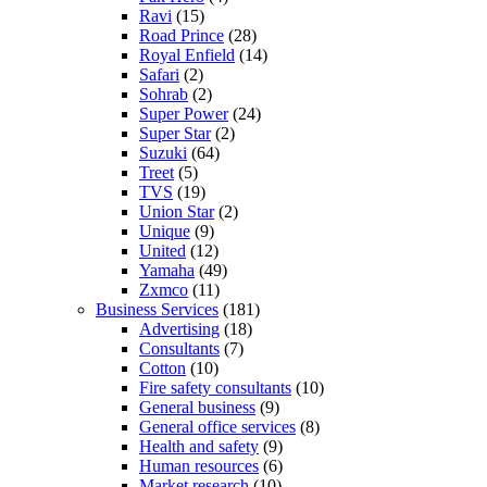
Ravi
(15)
Road Prince
(28)
Royal Enfield
(14)
Safari
(2)
Sohrab
(2)
Super Power
(24)
Super Star
(2)
Suzuki
(64)
Treet
(5)
TVS
(19)
Union Star
(2)
Unique
(9)
United
(12)
Yamaha
(49)
Zxmco
(11)
Business Services
(181)
Advertising
(18)
Consultants
(7)
Cotton
(10)
Fire safety consultants
(10)
General business
(9)
General office services
(8)
Health and safety
(9)
Human resources
(6)
Market research
(10)