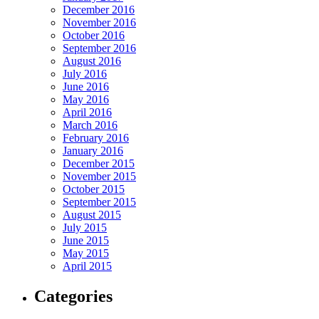
December 2016
November 2016
October 2016
September 2016
August 2016
July 2016
June 2016
May 2016
April 2016
March 2016
February 2016
January 2016
December 2015
November 2015
October 2015
September 2015
August 2015
July 2015
June 2015
May 2015
April 2015
Categories