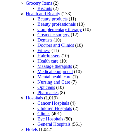
Grocery Items
(2)
Biscuits
(2)
Health and Beauty
(133)
Beauty products
(11)
Beauty professionals
(10)
Complementary therapy
(10)
Cosmetic surgery
(12)
Dentists
(10)
Doctors and Clinics
(10)
Fitness
(11)
Hairdressers
(10)
Health care
(10)
Massage therapists
(2)
Medical equipment
(10)
Mental health care
(1)
Nursing and Care
(7)
Opticians
(10)
Pharmacies
(8)
Hospitals
(1,019)
Cancer Hospitals
(4)
Children Hospitals
(2)
Clinics
(401)
Eye Hospitals
(50)
General Hospitals
(561)
Hotels
(1,042)