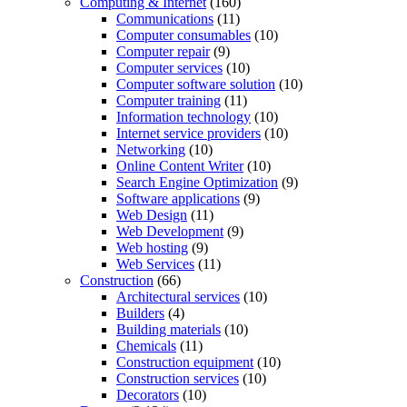
Computing & Internet
(160)
Communications
(11)
Computer consumables
(10)
Computer repair
(9)
Computer services
(10)
Computer software solution
(10)
Computer training
(11)
Information technology
(10)
Internet service providers
(10)
Networking
(10)
Online Content Writer
(10)
Search Engine Optimization
(9)
Software applications
(9)
Web Design
(11)
Web Development
(9)
Web hosting
(9)
Web Services
(11)
Construction
(66)
Architectural services
(10)
Builders
(4)
Building materials
(10)
Chemicals
(11)
Construction equipment
(10)
Construction services
(10)
Decorators
(10)