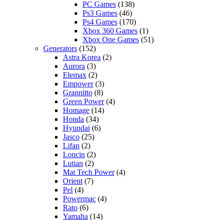
PC Games
(138)
Ps3 Games
(46)
Ps4 Games
(170)
Xbox 360 Games
(1)
Xbox One Games
(51)
Generators
(152)
Astra Korea
(2)
Aurora
(3)
Elemax
(2)
Empower
(3)
Grannitto
(8)
Green Power
(4)
Homage
(14)
Honda
(34)
Hyundai
(6)
Jasco
(25)
Lifan
(2)
Loncin
(2)
Lutian
(2)
Mat Tech Power
(4)
Orient
(7)
Pel
(4)
Powermac
(4)
Rato
(6)
Yamaha
(14)