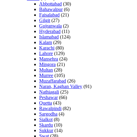
Abbottabad
(30)
Bahawalpur
(6)
Faisalabad
(21)
Gilgit
(27)
Gujranwala
(2)
Hyderabad
(11)
Islamabad
(124)
Kalam
(29)
Karachi
(80)
Lahore
(129)
Mansehra
(24)
Mingora
(21)
Multan
(28)
Murree
(105)
Muzaffarabad
(26)
Naran, Kaghan Valley
(91)
Nathiagali
(25)
Peshawar
(66)
Quetta
(43)
Rawalpindi
(82)
Sargodha
(4)
Sialkot
(8)
Skardu
(10)
Sukkur
(14)
Swat
(28)