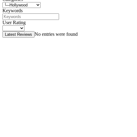
Keywords
User Rating
No entries were found
Latest Reviews