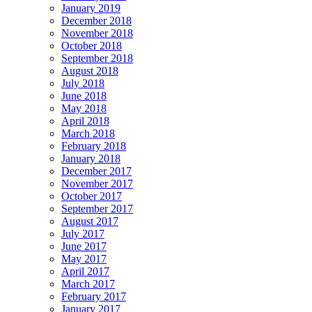
January 2019
December 2018
November 2018
October 2018
September 2018
August 2018
July 2018
June 2018
May 2018
April 2018
March 2018
February 2018
January 2018
December 2017
November 2017
October 2017
September 2017
August 2017
July 2017
June 2017
May 2017
April 2017
March 2017
February 2017
January 2017