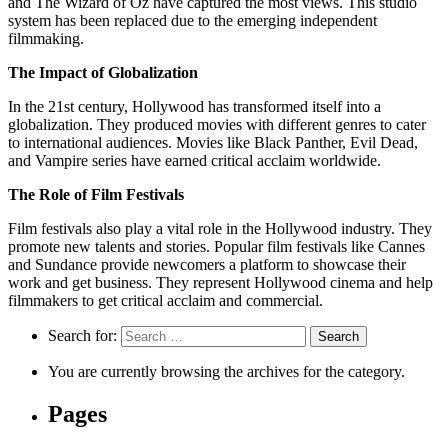
and The Wizard of Oz have captured the most views. This studio
system has been replaced due to the emerging independent
filmmaking.
The Impact of Globalization
In the 21st century, Hollywood has transformed itself into a
globalization. They produced movies with different genres to cater
to international audiences. Movies like Black Panther, Evil Dead,
and Vampire series have earned critical acclaim worldwide.
The Role of Film Festivals
Film festivals also play a vital role in the Hollywood industry. They
promote new talents and stories. Popular film festivals like Cannes
and Sundance provide newcomers a platform to showcase their
work and get business. They represent Hollywood cinema and help
filmmakers to get critical acclaim and commercial.
Search for:
You are currently browsing the archives for the category.
Pages