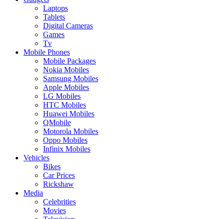
Laptops
Tablets
Digital Cameras
Games
Tv
Mobile Phones
Mobile Packages
Nokia Mobiles
Samsung Mobiles
Apple Mobiles
LG Mobiles
HTC Mobiles
Huawei Mobiles
QMobile
Motorola Mobiles
Oppo Mobiles
Infinix Mobiles
Vehicles
Bikes
Car Prices
Rickshaw
Media
Celebrities
Movies