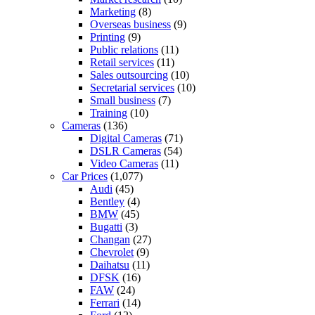
Marketing
(8)
Overseas business
(9)
Printing
(9)
Public relations
(11)
Retail services
(11)
Sales outsourcing
(10)
Secretarial services
(10)
Small business
(7)
Training
(10)
Cameras
(136)
Digital Cameras
(71)
DSLR Cameras
(54)
Video Cameras
(11)
Car Prices
(1,077)
Audi
(45)
Bentley
(4)
BMW
(45)
Bugatti
(3)
Changan
(27)
Chevrolet
(9)
Daihatsu
(11)
DFSK
(16)
FAW
(24)
Ferrari
(14)