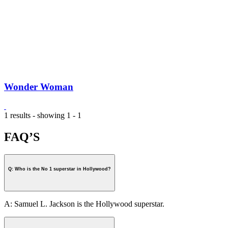
Wonder Woman
1 results - showing 1 - 1
FAQ’S
Q: Who is the No 1 superstar in Hollywood?
A: Samuel L. Jackson is the Hollywood superstar.