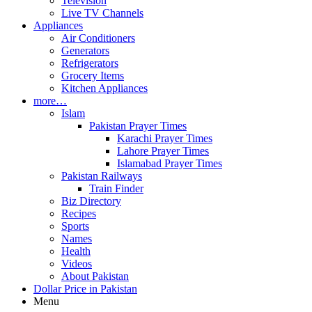
Television
Live TV Channels
Appliances
Air Conditioners
Generators
Refrigerators
Grocery Items
Kitchen Appliances
more…
Islam
Pakistan Prayer Times
Karachi Prayer Times
Lahore Prayer Times
Islamabad Prayer Times
Pakistan Railways
Train Finder
Biz Directory
Recipes
Sports
Names
Health
Videos
About Pakistan
Dollar Price in Pakistan
Menu