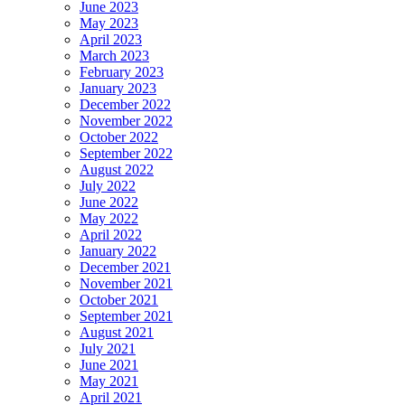
June 2023
May 2023
April 2023
March 2023
February 2023
January 2023
December 2022
November 2022
October 2022
September 2022
August 2022
July 2022
June 2022
May 2022
April 2022
January 2022
December 2021
November 2021
October 2021
September 2021
August 2021
July 2021
June 2021
May 2021
April 2021