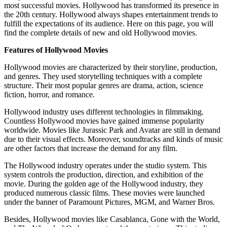
most successful movies. Hollywood has transformed its presence in
the 20th century. Hollywood always shapes entertainment trends to
fulfill the expectations of its audience. Here on this page, you will
find the complete details of new and old Hollywood movies.
Features of Hollywood Movies
Hollywood movies are characterized by their storyline, production,
and genres. They used storytelling techniques with a complete
structure. Their most popular genres are drama, action, science
fiction, horror, and romance.
Hollywood industry uses different technologies in filmmaking.
Countless Hollywood movies have gained immense popularity
worldwide. Movies like Jurassic Park and Avatar are still in demand
due to their visual effects. Moreover, soundtracks and kinds of music
are other factors that increase the demand for any film.
The Hollywood industry operates under the studio system. This
system controls the production, direction, and exhibition of the
movie. During the golden age of the Hollywood industry, they
produced numerous classic films. These movies were launched
under the banner of Paramount Pictures, MGM, and Warner Bros.
Besides, Hollywood movies like Casablanca, Gone with the World,