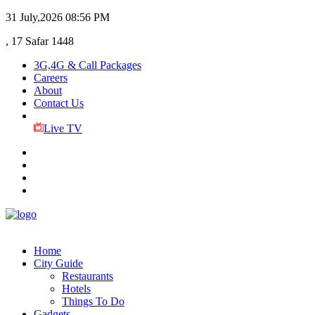
31 July,2026
08:56 PM
, 17 Safar 1448
3G,4G & Call Packages
Careers
About
Contact Us
Live TV
Home
City Guide
Restaurants
Hotels
Things To Do
Gadgets