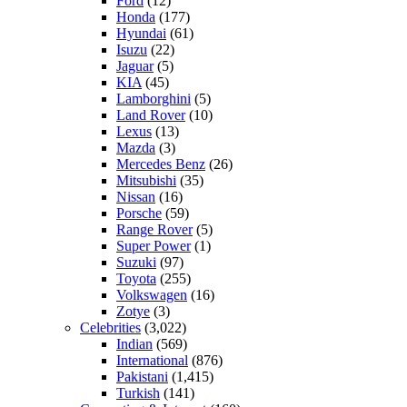
Ford
(12)
Honda
(177)
Hyundai
(61)
Isuzu
(22)
Jaguar
(5)
KIA
(45)
Lamborghini
(5)
Land Rover
(10)
Lexus
(13)
Mazda
(3)
Mercedes Benz
(26)
Mitsubishi
(35)
Nissan
(16)
Porsche
(59)
Range Rover
(5)
Super Power
(1)
Suzuki
(97)
Toyota
(255)
Volkswagen
(16)
Zotye
(3)
Celebrities
(3,022)
Indian
(569)
International
(876)
Pakistani
(1,415)
Turkish
(141)