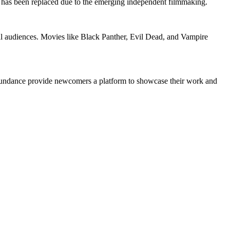
has been replaced due to the emerging independent filmmaking.
onal audiences. Movies like Black Panther, Evil Dead, and Vampire
nd Sundance provide newcomers a platform to showcase their work and