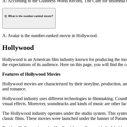
A: According to the Guinness World Record, The Cure for Insomnia is
Q: What is the number-ranked movie?
A: Avatar is the number-ranked movie in Hollywood.
Hollywood
Hollywood is an American film industry known for producing the most 
the expectations of its audience. Here on this page, you will find th
Features of Hollywood Movies
Hollywood movies are characterized by their storyline, production, and
and romance.
Hollywood industry uses different technologies in filmmaking. Count
visual effects. Moreover, soundtracks and kinds of music are other fac
The Hollywood industry operates under the studio system. This system
classic films. These movies were launched under the banner of Par