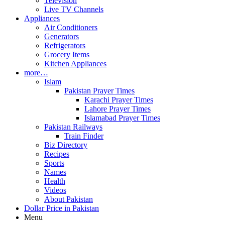
Television
Live TV Channels
Appliances
Air Conditioners
Generators
Refrigerators
Grocery Items
Kitchen Appliances
more…
Islam
Pakistan Prayer Times
Karachi Prayer Times
Lahore Prayer Times
Islamabad Prayer Times
Pakistan Railways
Train Finder
Biz Directory
Recipes
Sports
Names
Health
Videos
About Pakistan
Dollar Price in Pakistan
Menu