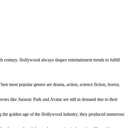
 century. Hollywood always shapes entertainment trends to fulfill
heir most popular genres are drama, action, science fiction, horror,
s like Jurassic Park and Avatar are still in demand due to their
ing the golden age of the Hollywood industry, they produced numerous