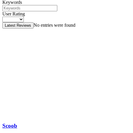
Keywords
User Rating
No entries were found
Latest Reviews
Scoob