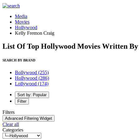
Media
Movies
Hollywood
Kelly Fremon Craig
List Of Top Hollywood Movies Written By
SEARCH BY BRAND
Bollywood
(255)
Hollywood
(286)
Lollywood
(174)
Sort by: Popular
Filter
Filters
Advanced Filtering Widget
Clear all
Categories