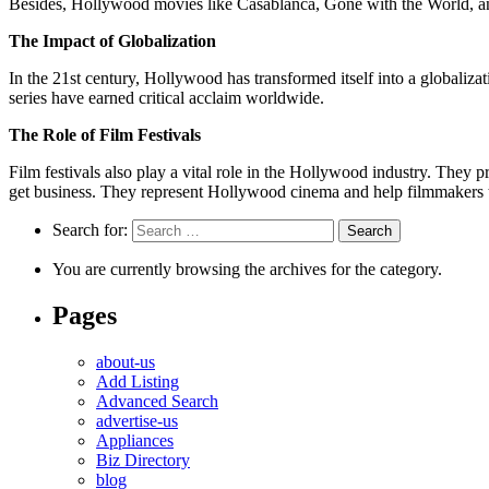
Besides, Hollywood movies like Casablanca, Gone with the World, an
The Impact of Globalization
In the 21st century, Hollywood has transformed itself into a globaliz
series have earned critical acclaim worldwide.
The Role of Film Festivals
Film festivals also play a vital role in the Hollywood industry. They
get business. They represent Hollywood cinema and help filmmakers t
Search for:
You are currently browsing the archives for the category.
Pages
about-us
Add Listing
Advanced Search
advertise-us
Appliances
Biz Directory
blog