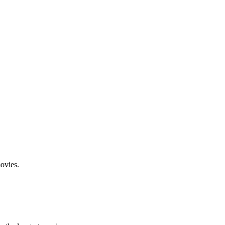
ovies.