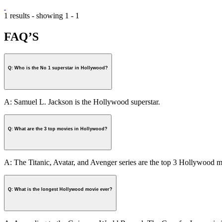
1 results - showing 1 - 1
FAQ’S
Q: Who is the No 1 superstar in Hollywood?
A: Samuel L. Jackson is the Hollywood superstar.
Q: What are the 3 top movies in Hollywood?
A: The Titanic, Avatar, and Avenger series are the top 3 Hollywood m
Q: What is the longest Hollywood movie ever?