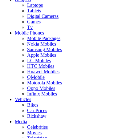
Laptops
Tablets
Digital Cameras
Games
Tv
Mobile Phones
Mobile Packages
Nokia Mobiles
Samsung Mobiles
Apple Mobiles
LG Mobiles
HTC Mobiles
Huawei Mobiles
QMobile
Motorola Mobiles
Oppo Mobiles
Infinix Mobiles
Vehicles
Bikes
Car Prices
Rickshaw
Media
Celebrities
Movies