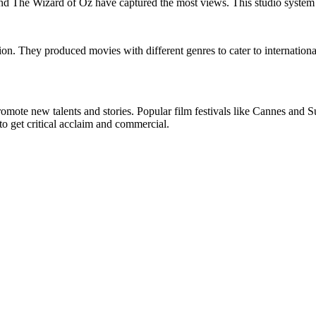
d The Wizard of Oz have captured the most views. This studio system 
ation. They produced movies with different genres to cater to internati
 promote new talents and stories. Popular film festivals like Cannes a
o get critical acclaim and commercial.