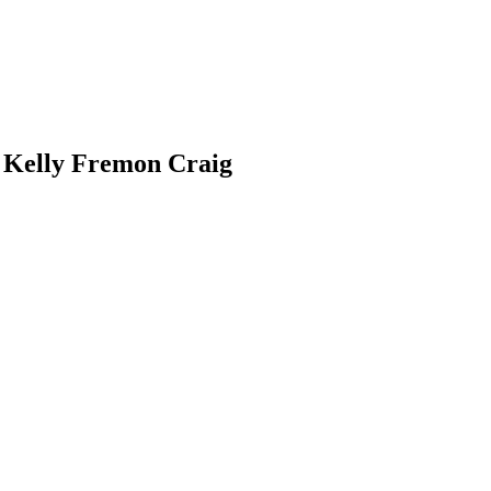
 Kelly Fremon Craig