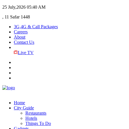
25 July,2026
05:40 AM
, 11 Safar 1448
3G,4G & Call Packages
Careers
About
Contact Us
Live TV
Home
City Guide
Restaurants
Hotels
Things To Do
Gadgets