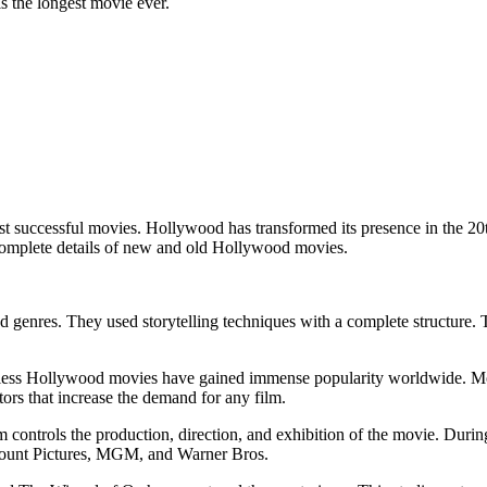
 the longest movie ever.
successful movies. Hollywood has transformed its presence in the 20th
e complete details of new and old Hollywood movies.
 genres. They used storytelling techniques with a complete structure. T
less Hollywood movies have gained immense popularity worldwide. Movie
tors that increase the demand for any film.
 controls the production, direction, and exhibition of the movie. Dur
amount Pictures, MGM, and Warner Bros.