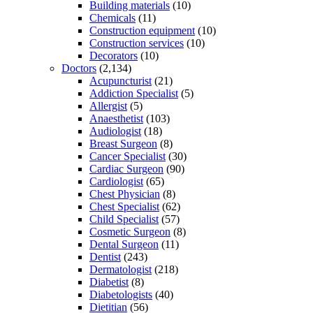
Building materials
(10)
Chemicals
(11)
Construction equipment
(10)
Construction services
(10)
Decorators
(10)
Doctors
(2,134)
Acupuncturist
(21)
Addiction Specialist
(5)
Allergist
(5)
Anaesthetist
(103)
Audiologist
(18)
Breast Surgeon
(8)
Cancer Specialist
(30)
Cardiac Surgeon
(90)
Cardiologist
(65)
Chest Physician
(8)
Chest Specialist
(62)
Child Specialist
(57)
Cosmetic Surgeon
(8)
Dental Surgeon
(11)
Dentist
(243)
Dermatologist
(218)
Diabetist
(8)
Diabetologists
(40)
Dietitian
(56)