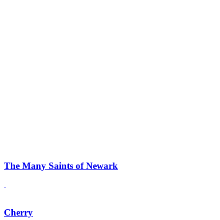
The Many Saints of Newark
Cherry