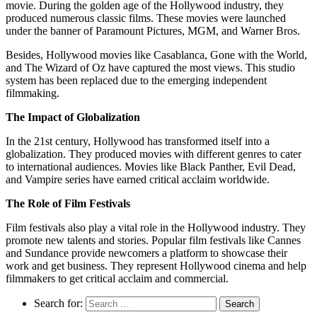
movie. During the golden age of the Hollywood industry, they
produced numerous classic films. These movies were launched
under the banner of Paramount Pictures, MGM, and Warner Bros.
Besides, Hollywood movies like Casablanca, Gone with the World,
and The Wizard of Oz have captured the most views. This studio
system has been replaced due to the emerging independent
filmmaking.
The Impact of Globalization
In the 21st century, Hollywood has transformed itself into a
globalization. They produced movies with different genres to cater
to international audiences. Movies like Black Panther, Evil Dead,
and Vampire series have earned critical acclaim worldwide.
The Role of Film Festivals
Film festivals also play a vital role in the Hollywood industry. They
promote new talents and stories. Popular film festivals like Cannes
and Sundance provide newcomers a platform to showcase their
work and get business. They represent Hollywood cinema and help
filmmakers to get critical acclaim and commercial.
Search for: