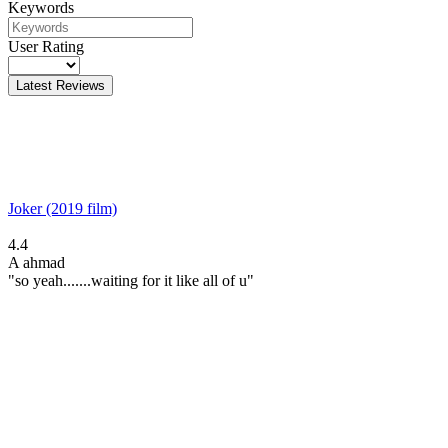
Keywords
User Rating
Latest Reviews
Joker (2019 film)
4.4
A
ahmad
"so yeah.......waiting for it like all of u"