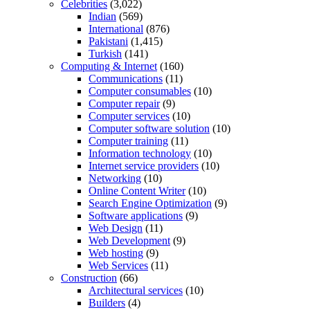
Celebrities
(3,022)
Indian
(569)
International
(876)
Pakistani
(1,415)
Turkish
(141)
Computing & Internet
(160)
Communications
(11)
Computer consumables
(10)
Computer repair
(9)
Computer services
(10)
Computer software solution
(10)
Computer training
(11)
Information technology
(10)
Internet service providers
(10)
Networking
(10)
Online Content Writer
(10)
Search Engine Optimization
(9)
Software applications
(9)
Web Design
(11)
Web Development
(9)
Web hosting
(9)
Web Services
(11)
Construction
(66)
Architectural services
(10)
Builders
(4)