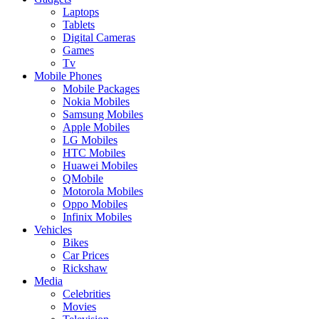
Laptops
Tablets
Digital Cameras
Games
Tv
Mobile Phones
Mobile Packages
Nokia Mobiles
Samsung Mobiles
Apple Mobiles
LG Mobiles
HTC Mobiles
Huawei Mobiles
QMobile
Motorola Mobiles
Oppo Mobiles
Infinix Mobiles
Vehicles
Bikes
Car Prices
Rickshaw
Media
Celebrities
Movies