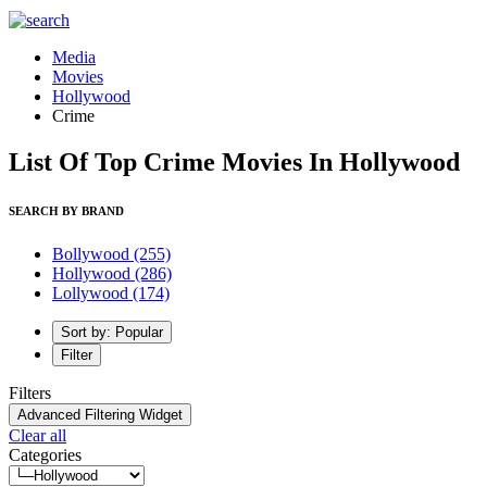
Media
Movies
Hollywood
Crime
List Of Top Crime Movies In Hollywood
SEARCH BY BRAND
Bollywood
(255)
Hollywood
(286)
Lollywood
(174)
Sort by: Popular
Filter
Filters
Advanced Filtering Widget
Clear all
Categories