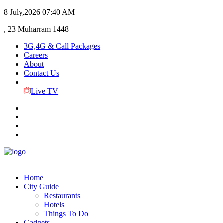
8 July,2026
07:40 AM
, 23 Muharram 1448
3G,4G & Call Packages
Careers
About
Contact Us
Live TV
Home
City Guide
Restaurants
Hotels
Things To Do
Gadgets