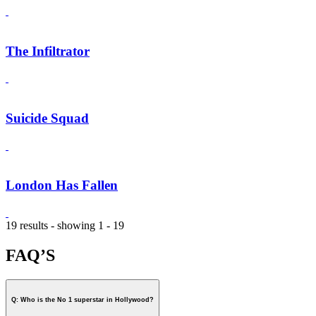
The Infiltrator
Suicide Squad
London Has Fallen
19 results - showing 1 - 19
FAQ’S
Q: Who is the No 1 superstar in Hollywood?