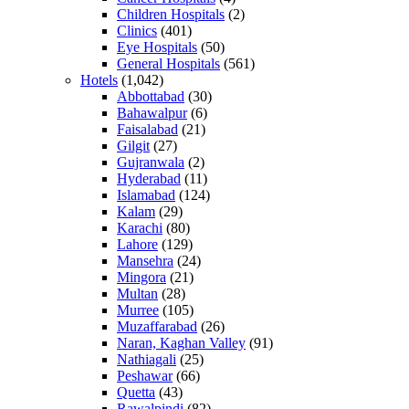
Children Hospitals
(2)
Clinics
(401)
Eye Hospitals
(50)
General Hospitals
(561)
Hotels
(1,042)
Abbottabad
(30)
Bahawalpur
(6)
Faisalabad
(21)
Gilgit
(27)
Gujranwala
(2)
Hyderabad
(11)
Islamabad
(124)
Kalam
(29)
Karachi
(80)
Lahore
(129)
Mansehra
(24)
Mingora
(21)
Multan
(28)
Murree
(105)
Muzaffarabad
(26)
Naran, Kaghan Valley
(91)
Nathiagali
(25)
Peshawar
(66)
Quetta
(43)
Rawalpindi
(82)