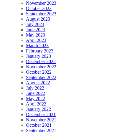
November 2023
October 2023
September 2023
August 2023
July 2023
June 2023
May 2023
April 2023
March 2023
February 2023
January 2023
December 2022
November 2022
October 2022
September 2022
August 2022
July 2022
June 2022
May 2022
April 2022
January 2022
December 2021
November 2021
October 2021
September 2021