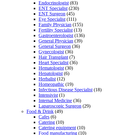
Endocrinologist
(83)
ENT Specialist
(230)
ENT Surgeon
(45)
Eye Specialist
(111)
Family Physician
(155)
Fertility Specialist
(13)
Gastroenterologist
(136)
General Physician
(39)
General Surgeon
(36)
Gynecologist
(36)
Hair Transplant
(7)
Heart Specialist
(36)
Hematologist
(30)
Hepatologist
(6)
Herbalist
(12)
Homeopathic
(19)
Infectious Disease Specialist
(18)
Intensivist
(1)
Internal Medicine
(36)
Laparoscopic Surgeon
(29)
Food & Drink
(49)
Cafes
(6)
Catering
(10)
Catering equipment
(10)
Food manufacturing
(10)