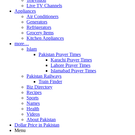
Television
Live TV Channels
Appliances
Air Conditioners
Generators
Refrigerators
Grocery Items
Kitchen Appliances
more…
Islam
Pakistan Prayer Times
Karachi Prayer Times
Lahore Prayer Times
Islamabad Prayer Times
Pakistan Railways
Train Finder
Biz Directory
Recipes
Sports
Names
Health
Videos
About Pakistan
Dollar Price in Pakistan
Menu