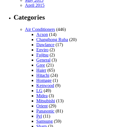
May 2015
April 2015
Categories
Air Conditioners
(446)
Acson
(14)
Changhong Ruba
(20)
Dawlance
(17)
Enviro
(2)
Fujitsu
(2)
General
(3)
Gree
(21)
Haier
(65)
Hitachi
(24)
Homage
(1)
Kenwood
(9)
LG
(49)
Midea
(3)
Mitsubishi
(13)
Orient
(29)
Panasonic
(81)
Pel
(11)
Samsung
(59)
Sharp
(3)