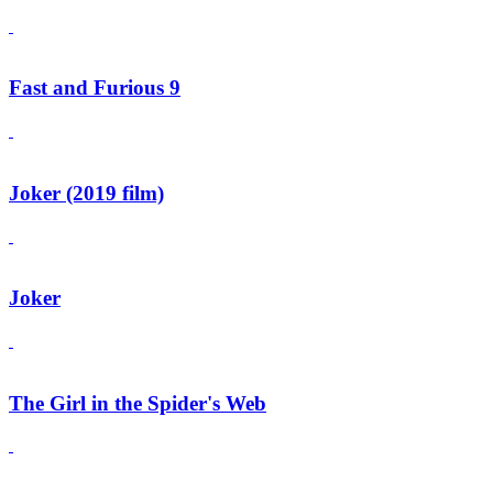
Fast and Furious 9
Joker (2019 film)
Joker
The Girl in the Spider's Web