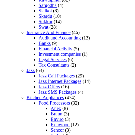
Sargodha
(4)
Sialkot
(8)
Skardu
(10)
Sukkur
(14)
Swat
(28)
Insurance And Finance
(46)
Audit and Accounting
(13)
Banks
(9)
Financial Activity
(5)
Investment companies
(1)
Legal Services
(6)
Tax Consultants
(2)
Jazz
(63)
Jazz Call Packages
(29)
Jazz Internet Packages
(14)
Jazz Offers
(16)
Jazz SMS Packages
(4)
Kitchen Appliances
(474)
Food Processors
(32)
Anex
(8)
Braun
(3)
Enviro
(3)
Kenwood
(12)
Sencor
(3)