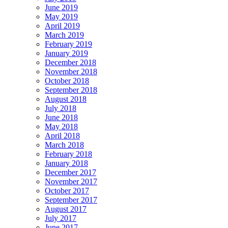
June 2019
May 2019
April 2019
March 2019
February 2019
January 2019
December 2018
November 2018
October 2018
September 2018
August 2018
July 2018
June 2018
May 2018
April 2018
March 2018
February 2018
January 2018
December 2017
November 2017
October 2017
September 2017
August 2017
July 2017
June 2017