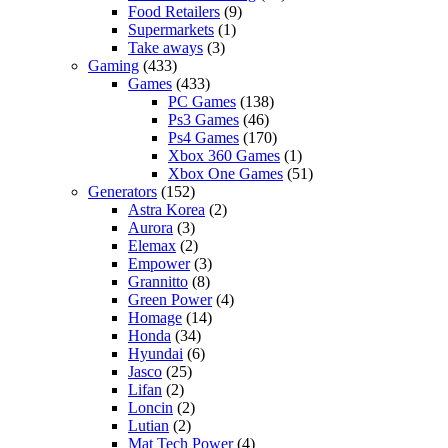
Food Retailers
(9)
Supermarkets
(1)
Take aways
(3)
Gaming
(433)
Games
(433)
PC Games
(138)
Ps3 Games
(46)
Ps4 Games
(170)
Xbox 360 Games
(1)
Xbox One Games
(51)
Generators
(152)
Astra Korea
(2)
Aurora
(3)
Elemax
(2)
Empower
(3)
Grannitto
(8)
Green Power
(4)
Homage
(14)
Honda
(34)
Hyundai
(6)
Jasco
(25)
Lifan
(2)
Loncin
(2)
Lutian
(2)
Mat Tech Power
(4)