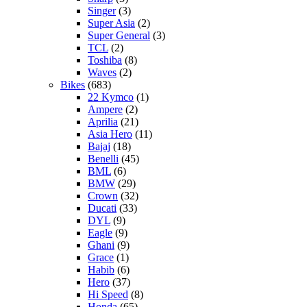
Singer
(3)
Super Asia
(2)
Super General
(3)
TCL
(2)
Toshiba
(8)
Waves
(2)
Bikes
(683)
22 Kymco
(1)
Ampere
(2)
Aprilia
(21)
Asia Hero
(11)
Bajaj
(18)
Benelli
(45)
BML
(6)
BMW
(29)
Crown
(32)
Ducati
(33)
DYL
(9)
Eagle
(9)
Ghani
(9)
Grace
(1)
Habib
(6)
Hero
(37)
Hi Speed
(8)
Honda
(65)