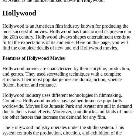
A: Avatar is the number-ranked movie in Hollywood.
Hollywood
Hollywood is an American film industry known for producing the
most successful movies. Hollywood has transformed its presence in
the 20th century. Hollywood always shapes entertainment trends to
fulfill the expectations of its audience. Here on this page, you will
find the complete details of new and old Hollywood movies.
Features of Hollywood Movies
Hollywood movies are characterized by their storyline, production,
and genres. They used storytelling techniques with a complete
structure. Their most popular genres are drama, action, science
fiction, horror, and romance.
Hollywood industry uses different technologies in filmmaking.
Countless Hollywood movies have gained immense popularity
worldwide. Movies like Jurassic Park and Avatar are still in demand
due to their visual effects. Moreover, soundtracks and kinds of music
are other factors that increase the demand for any film.
The Hollywood industry operates under the studio system. This
system controls the production, direction, and exhibition of the