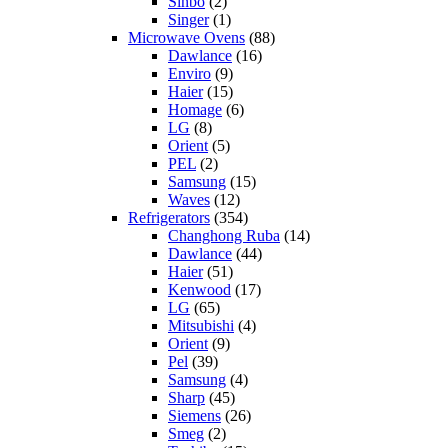
Sinbo
(2)
Singer
(1)
Microwave Ovens
(88)
Dawlance
(16)
Enviro
(9)
Haier
(15)
Homage
(6)
LG
(8)
Orient
(5)
PEL
(2)
Samsung
(15)
Waves
(12)
Refrigerators
(354)
Changhong Ruba
(14)
Dawlance
(44)
Haier
(51)
Kenwood
(17)
LG
(65)
Mitsubishi
(4)
Orient
(9)
Pel
(39)
Samsung
(4)
Sharp
(45)
Siemens
(26)
Smeg
(2)