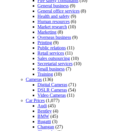
Fire safety consultants
(10)
General business
(9)
General office services
(8)
Health and safety
(9)
Human resources
(6)
Market research
(10)
Marketing
(8)
Overseas business
(9)
Printing
(9)
Public relations
(11)
Retail services
(11)
Sales outsourcing
(10)
Secretarial services
(10)
Small business
(7)
Training
(10)
Cameras
(136)
Digital Cameras
(71)
DSLR Cameras
(54)
Video Cameras
(11)
Car Prices
(1,077)
Audi
(45)
Bentley
(4)
BMW
(45)
Bugatti
(3)
Changan
(27)