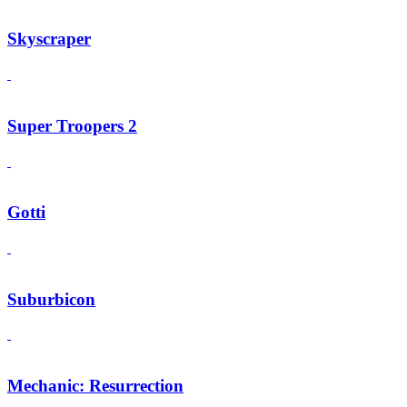
Skyscraper
Super Troopers 2
Gotti
Suburbicon
Mechanic: Resurrection