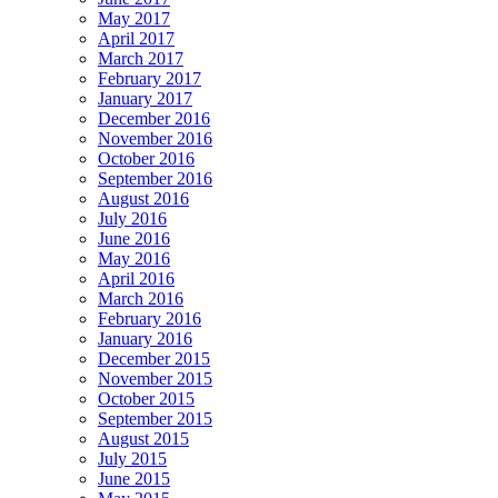
May 2017
April 2017
March 2017
February 2017
January 2017
December 2016
November 2016
October 2016
September 2016
August 2016
July 2016
June 2016
May 2016
April 2016
March 2016
February 2016
January 2016
December 2015
November 2015
October 2015
September 2015
August 2015
July 2015
June 2015