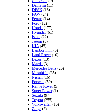
Chevrolet
(9)
Daihatsu
(11)
DFSK
(16)
FAW
(24)
Ferrari
(14)
Ford
(12)
Honda
(177)
Hyundai
(61)
Isuzu
(22)
Jaguar
(5)
KIA
(45)
Lamborghini
(5)
Land Rover
(10)
Lexus
(13)
Mazda
(3)
Mercedes Benz
(26)
Mitsubishi
(35)
Nissan
(16)
Porsche
(59)
Range Rover
(5)
Super Power
(1)
Suzuki
(97)
Toyota
(255)
Volkswagen
(16)
Zotye
(3)