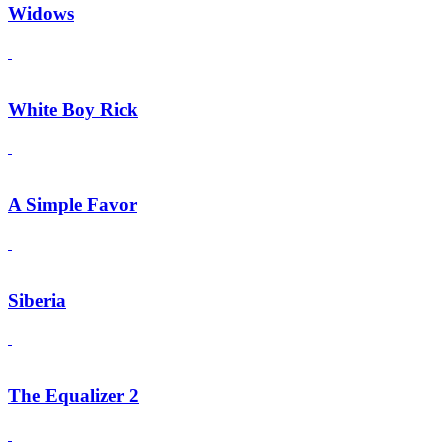
Widows
White Boy Rick
A Simple Favor
Siberia
The Equalizer 2