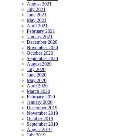
August 2021
July 2021
June 2021
May 2021
April 2021
February 2021
January 2021
December 2020
November 2020
October 2020
September 2020
August 2020
July 2020
June 2020
May 2020
April 2020
March 2020
February 2020
January 2020
December 2019
November 2019
October 2019
September 2019
August 2019
July 2019