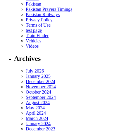
Pakistan
Pakistan Prayers Timings
Pakistan Railways
Privacy Policy
Terms of Use
test page
Train Finder
Vehicles
Videos
Archives
July 2026
January 2025
December 2024
November 2024
October 2024
September 2024
August 2024
May 2024
April 2024
March 2024
January 2024
December 2023