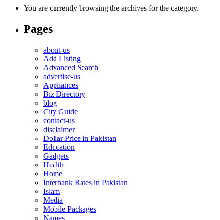
You are currently browsing the archives for the category.
Pages
about-us
Add Listing
Advanced Search
advertise-us
Appliances
Biz Directory
blog
City Guide
contact-us
disclaimer
Dollar Price in Pakistan
Education
Gadgets
Health
Home
Interbank Rates in Pakistan
Islam
Media
Mobile Packages
Names