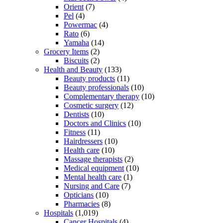
Orient
(7)
Pel
(4)
Powermac
(4)
Rato
(6)
Yamaha
(14)
Grocery Items
(2)
Biscuits
(2)
Health and Beauty
(133)
Beauty products
(11)
Beauty professionals
(10)
Complementary therapy
(10)
Cosmetic surgery
(12)
Dentists
(10)
Doctors and Clinics
(10)
Fitness
(11)
Hairdressers
(10)
Health care
(10)
Massage therapists
(2)
Medical equipment
(10)
Mental health care
(1)
Nursing and Care
(7)
Opticians
(10)
Pharmacies
(8)
Hospitals
(1,019)
Cancer Hospitals
(4)