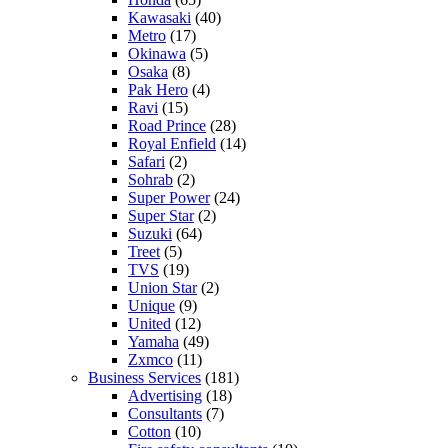
Kawasaki
(40)
Metro
(17)
Okinawa
(5)
Osaka
(8)
Pak Hero
(4)
Ravi
(15)
Road Prince
(28)
Royal Enfield
(14)
Safari
(2)
Sohrab
(2)
Super Power
(24)
Super Star
(2)
Suzuki
(64)
Treet
(5)
TVS
(19)
Union Star
(2)
Unique
(9)
United
(12)
Yamaha
(49)
Zxmco
(11)
Business Services
(181)
Advertising
(18)
Consultants
(7)
Cotton
(10)