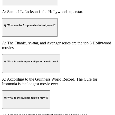
A: Samuel L. Jackson is the Hollywood superstar.
Q: What are the 3 top movies in Hollywood?
A: The Titanic, Avatar, and Avenger series are the top 3 Hollywood
movies.
Q: What is the longest Hollywood movie ever?
A: According to the Guinness World Record, The Cure for
Insomnia is the longest movie ever.
Q: What is the number-ranked movie?