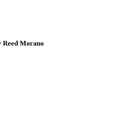
By Reed Morano