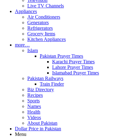
Television
Live TV Channels
Appliances
Air Conditioners
Generators
Refrigerators
Grocery Items
Kitchen Appliances
more…
Islam
Pakistan Prayer Times
Karachi Prayer Times
Lahore Prayer Times
Islamabad Prayer Times
Pakistan Railways
Train Finder
Biz Directory
Recipes
Sports
Names
Health
Videos
About Pakistan
Dollar Price in Pakistan
Menu