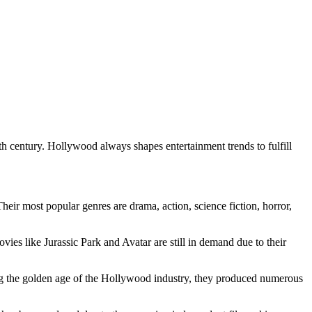
 century. Hollywood always shapes entertainment trends to fulfill
heir most popular genres are drama, action, science fiction, horror,
s like Jurassic Park and Avatar are still in demand due to their
ing the golden age of the Hollywood industry, they produced numerous