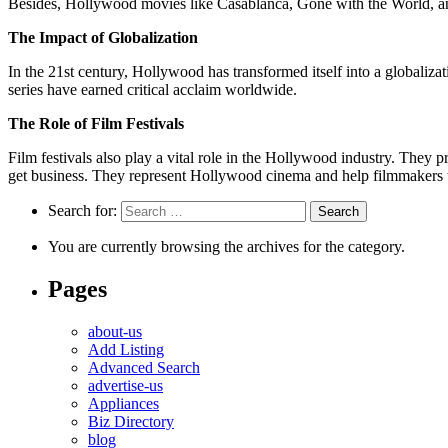
Besides, Hollywood movies like Casablanca, Gone with the World, an
The Impact of Globalization
In the 21st century, Hollywood has transformed itself into a globaliz
series have earned critical acclaim worldwide.
The Role of Film Festivals
Film festivals also play a vital role in the Hollywood industry. They
get business. They represent Hollywood cinema and help filmmakers t
Search for:
You are currently browsing the archives for the category.
Pages
about-us
Add Listing
Advanced Search
advertise-us
Appliances
Biz Directory
blog