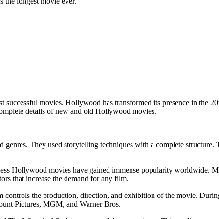
 the longest movie ever.
successful movies. Hollywood has transformed its presence in the 20th
e complete details of new and old Hollywood movies.
 genres. They used storytelling techniques with a complete structure. T
less Hollywood movies have gained immense popularity worldwide. Movie
tors that increase the demand for any film.
 controls the production, direction, and exhibition of the movie. Dur
amount Pictures, MGM, and Warner Bros.