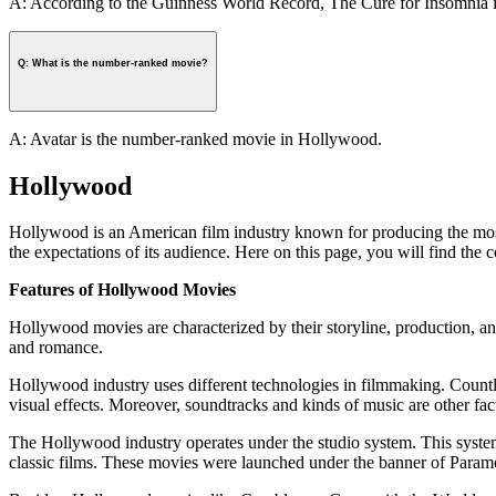
A: According to the Guinness World Record, The Cure for Insomnia is
Q: What is the number-ranked movie?
A: Avatar is the number-ranked movie in Hollywood.
Hollywood
Hollywood is an American film industry known for producing the most 
the expectations of its audience. Here on this page, you will find th
Features of Hollywood Movies
Hollywood movies are characterized by their storyline, production, and
and romance.
Hollywood industry uses different technologies in filmmaking. Count
visual effects. Moreover, soundtracks and kinds of music are other fac
The Hollywood industry operates under the studio system. This system
classic films. These movies were launched under the banner of Par