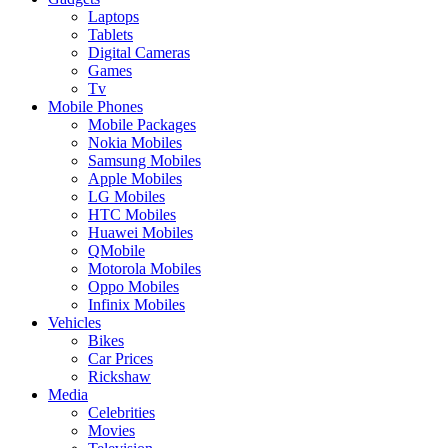
Laptops
Tablets
Digital Cameras
Games
Tv
Mobile Phones
Mobile Packages
Nokia Mobiles
Samsung Mobiles
Apple Mobiles
LG Mobiles
HTC Mobiles
Huawei Mobiles
QMobile
Motorola Mobiles
Oppo Mobiles
Infinix Mobiles
Vehicles
Bikes
Car Prices
Rickshaw
Media
Celebrities
Movies