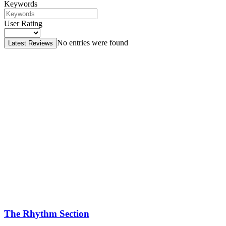
Keywords
User Rating
No entries were found
Latest Reviews
The Rhythm Section