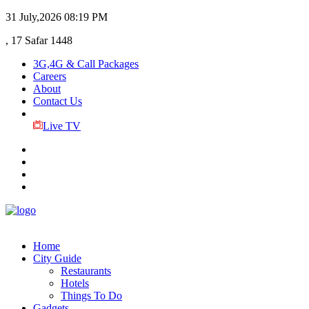
31 July,2026
08:19 PM
, 17 Safar 1448
3G,4G & Call Packages
Careers
About
Contact Us
Live TV
Home
City Guide
Restaurants
Hotels
Things To Do
Gadgets