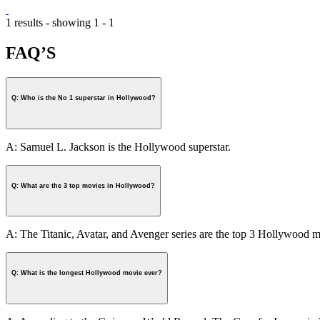
1 results - showing 1 - 1
FAQ’S
Q: Who is the No 1 superstar in Hollywood?
A: Samuel L. Jackson is the Hollywood superstar.
Q: What are the 3 top movies in Hollywood?
A: The Titanic, Avatar, and Avenger series are the top 3 Hollywood m
Q: What is the longest Hollywood movie ever?