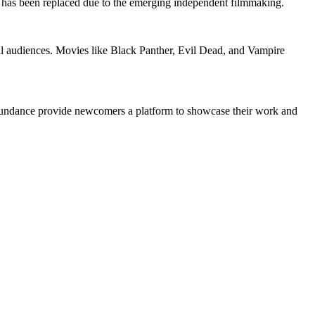
has been replaced due to the emerging independent filmmaking.
onal audiences. Movies like Black Panther, Evil Dead, and Vampire
nd Sundance provide newcomers a platform to showcase their work and