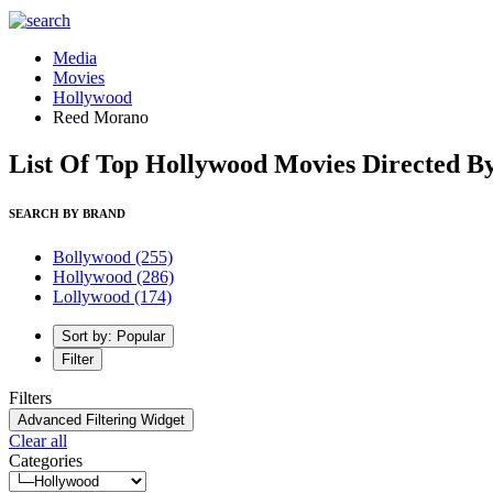
Media
Movies
Hollywood
Reed Morano
List Of Top Hollywood Movies Directed 
SEARCH BY BRAND
Bollywood
(255)
Hollywood
(286)
Lollywood
(174)
Sort by: Popular
Filter
Filters
Advanced Filtering Widget
Clear all
Categories