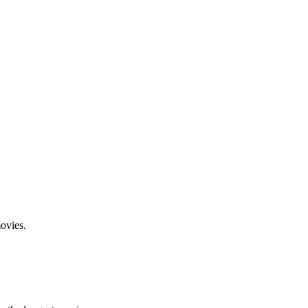
ovies.