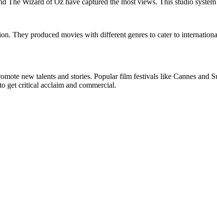
d The Wizard of Oz have captured the most views. This studio system 
ation. They produced movies with different genres to cater to internati
 promote new talents and stories. Popular film festivals like Cannes a
o get critical acclaim and commercial.