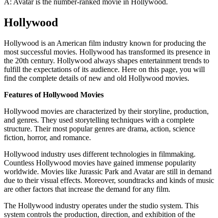
A: Avatar is the number-ranked movie in Hollywood.
Hollywood
Hollywood is an American film industry known for producing the
most successful movies. Hollywood has transformed its presence in
the 20th century. Hollywood always shapes entertainment trends to
fulfill the expectations of its audience. Here on this page, you will
find the complete details of new and old Hollywood movies.
Features of Hollywood Movies
Hollywood movies are characterized by their storyline, production,
and genres. They used storytelling techniques with a complete
structure. Their most popular genres are drama, action, science
fiction, horror, and romance.
Hollywood industry uses different technologies in filmmaking.
Countless Hollywood movies have gained immense popularity
worldwide. Movies like Jurassic Park and Avatar are still in demand
due to their visual effects. Moreover, soundtracks and kinds of music
are other factors that increase the demand for any film.
The Hollywood industry operates under the studio system. This
system controls the production, direction, and exhibition of the