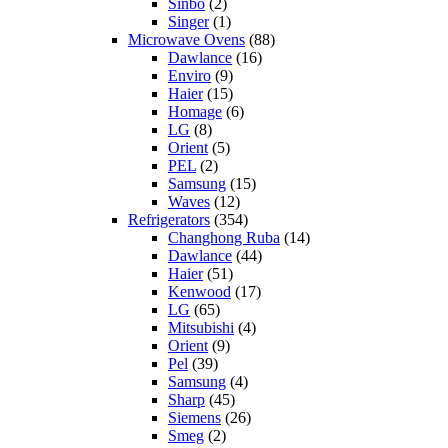
Sinbo
(2)
Singer
(1)
Microwave Ovens
(88)
Dawlance
(16)
Enviro
(9)
Haier
(15)
Homage
(6)
LG
(8)
Orient
(5)
PEL
(2)
Samsung
(15)
Waves
(12)
Refrigerators
(354)
Changhong Ruba
(14)
Dawlance
(44)
Haier
(51)
Kenwood
(17)
LG
(65)
Mitsubishi
(4)
Orient
(9)
Pel
(39)
Samsung
(4)
Sharp
(45)
Siemens
(26)
Smeg
(2)