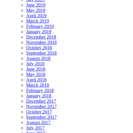
June 2019
May 2019
April 2019
March 2019
February 2019
January 2019
December 2018
November 2018
October 2018
September 2018
August 2018
July 2018
June 2018
May 2018
April 2018
March 2018
February 2018
January 2018
December 2017
November 2017
October 2017
September 2017
August 2017
July 2017