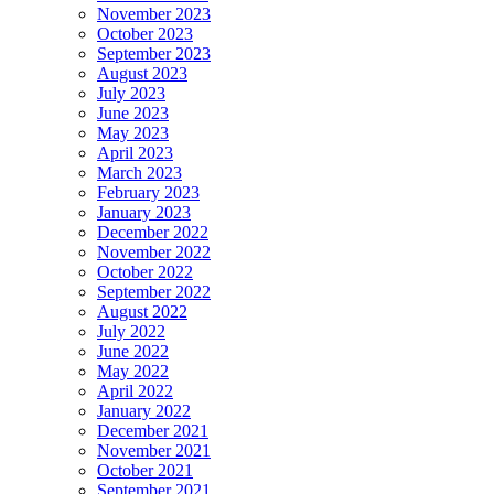
November 2023
October 2023
September 2023
August 2023
July 2023
June 2023
May 2023
April 2023
March 2023
February 2023
January 2023
December 2022
November 2022
October 2022
September 2022
August 2022
July 2022
June 2022
May 2022
April 2022
January 2022
December 2021
November 2021
October 2021
September 2021