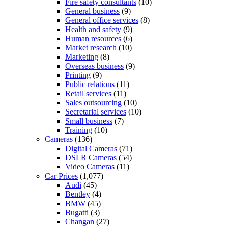
Fire safety consultants
(10)
General business
(9)
General office services
(8)
Health and safety
(9)
Human resources
(6)
Market research
(10)
Marketing
(8)
Overseas business
(9)
Printing
(9)
Public relations
(11)
Retail services
(11)
Sales outsourcing
(10)
Secretarial services
(10)
Small business
(7)
Training
(10)
Cameras
(136)
Digital Cameras
(71)
DSLR Cameras
(54)
Video Cameras
(11)
Car Prices
(1,077)
Audi
(45)
Bentley
(4)
BMW
(45)
Bugatti
(3)
Changan
(27)