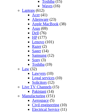
Toshiba
(15)
Waves
(16)
Laptops
(612)
Acer
(41)
Alienware
(23)
Apple MacBook
(38)
Asus
(69)
Dell
(76)
HP
(177)
Lenovo
(101)
Razer
(2)
Sager
(14)
Samsung
(12)
Sony
(3)
Toshiba
(19)
Law
(32)
Lawyers
(10)
Legal services
(10)
Solicitors
(12)
Live TV Channels
(15)
Pakistani
(14)
Manufacturing
(151)
Aerospace
(5)
Civil engineering
(10)
Electrical Service
(11)