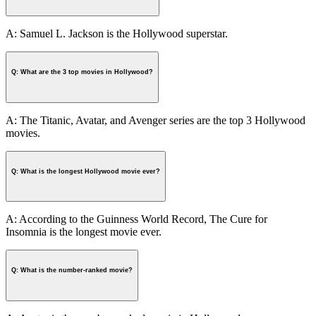
A: Samuel L. Jackson is the Hollywood superstar.
Q: What are the 3 top movies in Hollywood?
A: The Titanic, Avatar, and Avenger series are the top 3 Hollywood
movies.
Q: What is the longest Hollywood movie ever?
A: According to the Guinness World Record, The Cure for
Insomnia is the longest movie ever.
Q: What is the number-ranked movie?