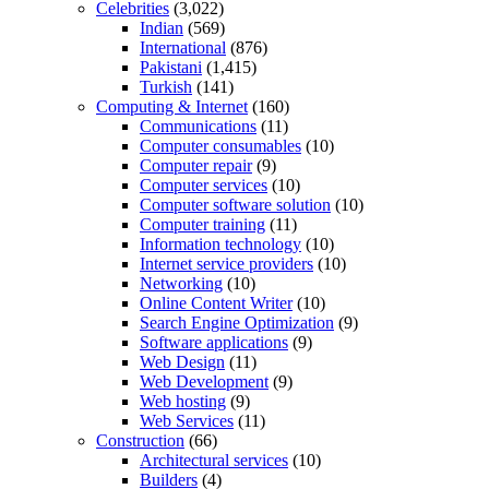
Celebrities
(3,022)
Indian
(569)
International
(876)
Pakistani
(1,415)
Turkish
(141)
Computing & Internet
(160)
Communications
(11)
Computer consumables
(10)
Computer repair
(9)
Computer services
(10)
Computer software solution
(10)
Computer training
(11)
Information technology
(10)
Internet service providers
(10)
Networking
(10)
Online Content Writer
(10)
Search Engine Optimization
(9)
Software applications
(9)
Web Design
(11)
Web Development
(9)
Web hosting
(9)
Web Services
(11)
Construction
(66)
Architectural services
(10)
Builders
(4)