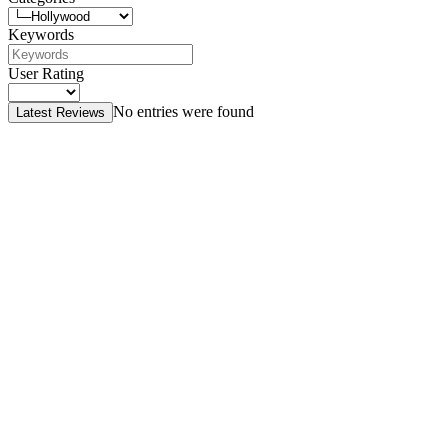
Keywords
User Rating
No entries were found
Latest Reviews