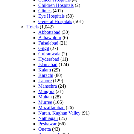
Children Hospitals
(2)
Clinics
(401)
Eye Hospitals
(50)
General Hospitals
(561)
Hotels
(1,042)
Abbottabad
(30)
Bahawalpur
(6)
Faisalabad
(21)
Gilgit
(27)
Gujranwala
(2)
Hyderabad
(11)
Islamabad
(124)
Kalam
(29)
Karachi
(80)
Lahore
(129)
Mansehra
(24)
Mingora
(21)
Multan
(28)
Murree
(105)
Muzaffarabad
(26)
Naran, Kaghan Valley
(91)
Nathiagali
(25)
Peshawar
(66)
Quetta
(43)