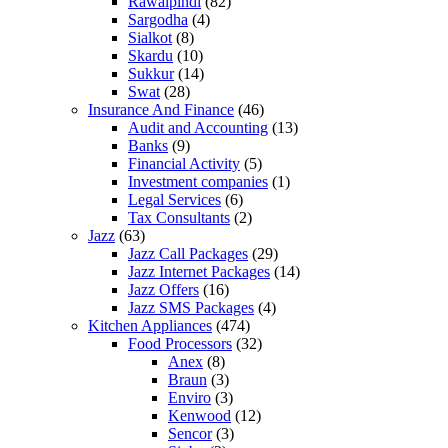
Rawalpindi
(82)
Sargodha
(4)
Sialkot
(8)
Skardu
(10)
Sukkur
(14)
Swat
(28)
Insurance And Finance
(46)
Audit and Accounting
(13)
Banks
(9)
Financial Activity
(5)
Investment companies
(1)
Legal Services
(6)
Tax Consultants
(2)
Jazz
(63)
Jazz Call Packages
(29)
Jazz Internet Packages
(14)
Jazz Offers
(16)
Jazz SMS Packages
(4)
Kitchen Appliances
(474)
Food Processors
(32)
Anex
(8)
Braun
(3)
Enviro
(3)
Kenwood
(12)
Sencor
(3)