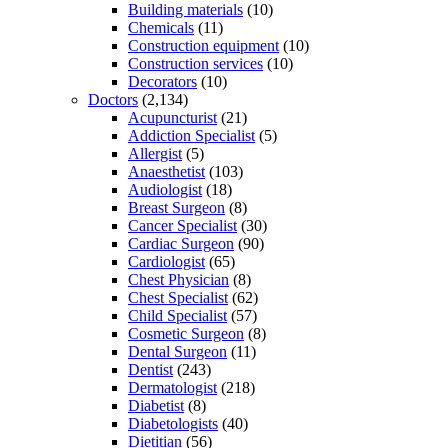
Building materials
(10)
Chemicals
(11)
Construction equipment
(10)
Construction services
(10)
Decorators
(10)
Doctors
(2,134)
Acupuncturist
(21)
Addiction Specialist
(5)
Allergist
(5)
Anaesthetist
(103)
Audiologist
(18)
Breast Surgeon
(8)
Cancer Specialist
(30)
Cardiac Surgeon
(90)
Cardiologist
(65)
Chest Physician
(8)
Chest Specialist
(62)
Child Specialist
(57)
Cosmetic Surgeon
(8)
Dental Surgeon
(11)
Dentist
(243)
Dermatologist
(218)
Diabetist
(8)
Diabetologists
(40)
Dietitian
(56)