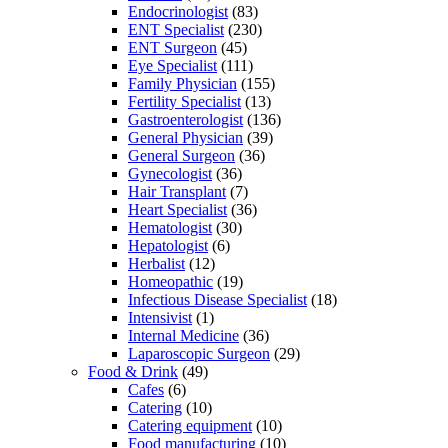
Endocrinologist
(83)
ENT Specialist
(230)
ENT Surgeon
(45)
Eye Specialist
(111)
Family Physician
(155)
Fertility Specialist
(13)
Gastroenterologist
(136)
General Physician
(39)
General Surgeon
(36)
Gynecologist
(36)
Hair Transplant
(7)
Heart Specialist
(36)
Hematologist
(30)
Hepatologist
(6)
Herbalist
(12)
Homeopathic
(19)
Infectious Disease Specialist
(18)
Intensivist
(1)
Internal Medicine
(36)
Laparoscopic Surgeon
(29)
Food & Drink
(49)
Cafes
(6)
Catering
(10)
Catering equipment
(10)
Food manufacturing
(10)