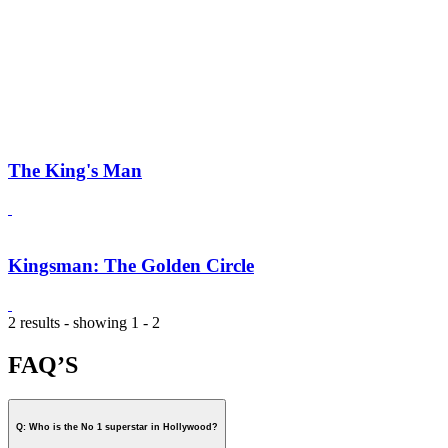
The King's Man
Kingsman: The Golden Circle
2 results - showing 1 - 2
FAQ’S
Q: Who is the No 1 superstar in Hollywood?