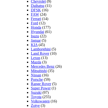
Chevrolet
(9)
Daihatsu
(11)
DFSK
(16)
FAW
(24)
Ferrari
(14)
Ford
(12)
Honda
(177)
Hyundai
(61)
Isuzu
(22)
Jaguar
(5)
KIA
(45)
Lamborghini
(5)
Land Rover
(10)
Lexus
(13)
Mazda
(3)
Mercedes Benz
(26)
Mitsubishi
(35)
Nissan
(16)
Porsche
(59)
Range Rover
(5)
Super Power
(1)
Suzuki
(97)
Toyota
(255)
Volkswagen
(16)
Zotye
(3)