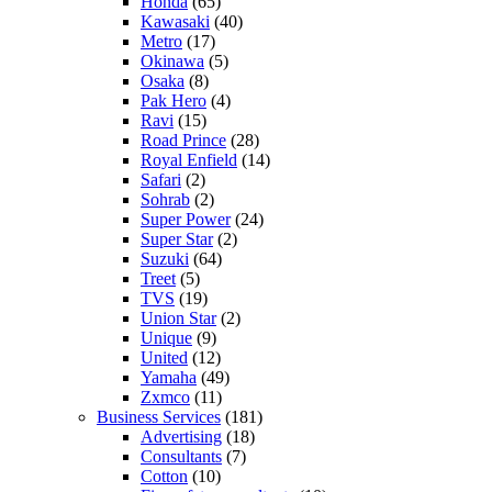
Honda
(65)
Kawasaki
(40)
Metro
(17)
Okinawa
(5)
Osaka
(8)
Pak Hero
(4)
Ravi
(15)
Road Prince
(28)
Royal Enfield
(14)
Safari
(2)
Sohrab
(2)
Super Power
(24)
Super Star
(2)
Suzuki
(64)
Treet
(5)
TVS
(19)
Union Star
(2)
Unique
(9)
United
(12)
Yamaha
(49)
Zxmco
(11)
Business Services
(181)
Advertising
(18)
Consultants
(7)
Cotton
(10)