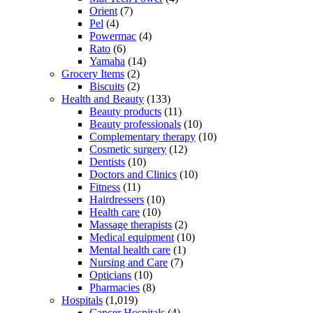
Orient
(7)
Pel
(4)
Powermac
(4)
Rato
(6)
Yamaha
(14)
Grocery Items
(2)
Biscuits
(2)
Health and Beauty
(133)
Beauty products
(11)
Beauty professionals
(10)
Complementary therapy
(10)
Cosmetic surgery
(12)
Dentists
(10)
Doctors and Clinics
(10)
Fitness
(11)
Hairdressers
(10)
Health care
(10)
Massage therapists
(2)
Medical equipment
(10)
Mental health care
(1)
Nursing and Care
(7)
Opticians
(10)
Pharmacies
(8)
Hospitals
(1,019)
Cancer Hospitals
(4)