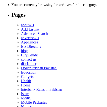
You are currently browsing the archives for the category.
Pages
about-us
Add Listing
Advanced Search
advertise-us
Appliances
Biz Directory
blog
City Guide
contact-us
disclaimer
Dollar Price in Pakistan
Education
Gadgets
Health
Home
Interbank Rates in Pakistan
Islam
Media
Mobile Packages
Names