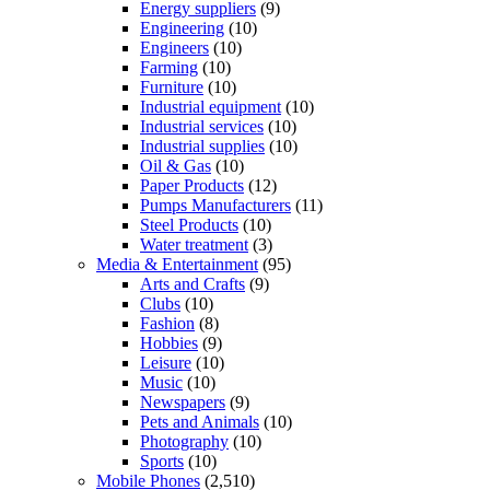
Energy suppliers
(9)
Engineering
(10)
Engineers
(10)
Farming
(10)
Furniture
(10)
Industrial equipment
(10)
Industrial services
(10)
Industrial supplies
(10)
Oil & Gas
(10)
Paper Products
(12)
Pumps Manufacturers
(11)
Steel Products
(10)
Water treatment
(3)
Media & Entertainment
(95)
Arts and Crafts
(9)
Clubs
(10)
Fashion
(8)
Hobbies
(9)
Leisure
(10)
Music
(10)
Newspapers
(9)
Pets and Animals
(10)
Photography
(10)
Sports
(10)
Mobile Phones
(2,510)