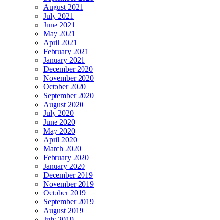
August 2021
July 2021
June 2021
May 2021
April 2021
February 2021
January 2021
December 2020
November 2020
October 2020
September 2020
August 2020
July 2020
June 2020
May 2020
April 2020
March 2020
February 2020
January 2020
December 2019
November 2019
October 2019
September 2019
August 2019
July 2019