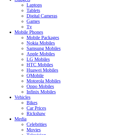
Laptops
Tablets
Digital Cameras
Games
Tv
Mobile Phones
Mobile Packages
Nokia Mobiles
Samsung Mobiles
Apple Mobiles
LG Mobiles
HTC Mobiles
Huawei Mobiles
QMobile
Motorola Mobiles
Oppo Mobiles
Infinix Mobiles
Vehicles
Bikes
Car Prices
Rickshaw
Media
Celebrities
Movies