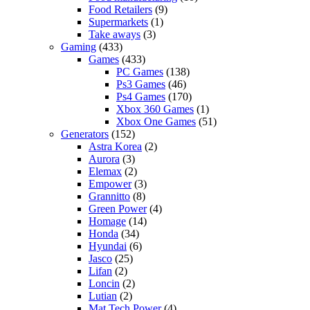
Food Retailers
(9)
Supermarkets
(1)
Take aways
(3)
Gaming
(433)
Games
(433)
PC Games
(138)
Ps3 Games
(46)
Ps4 Games
(170)
Xbox 360 Games
(1)
Xbox One Games
(51)
Generators
(152)
Astra Korea
(2)
Aurora
(3)
Elemax
(2)
Empower
(3)
Grannitto
(8)
Green Power
(4)
Homage
(14)
Honda
(34)
Hyundai
(6)
Jasco
(25)
Lifan
(2)
Loncin
(2)
Lutian
(2)
Mat Tech Power
(4)