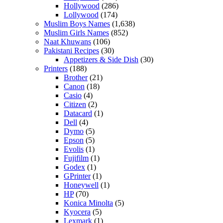
Hollywood
(286)
Lollywood
(174)
Muslim Boys Names
(1,638)
Muslim Girls Names
(852)
Naat Khuwans
(106)
Pakistani Recipes
(30)
Appetizers & Side Dish
(30)
Printers
(188)
Brother
(21)
Canon
(18)
Casio
(4)
Citizen
(2)
Datacard
(1)
Dell
(4)
Dymo
(5)
Epson
(5)
Evolis
(1)
Fujifilm
(1)
Godex
(1)
GPrinter
(1)
Honeywell
(1)
HP
(70)
Konica Minolta
(5)
Kyocera
(5)
Lexmark
(1)