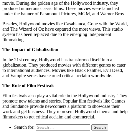
movie. During the golden age of the Hollywood industry, they
produced numerous classic films. These movies were launched
under the banner of Paramount Pictures, MGM, and Warner Bros.
Besides, Hollywood movies like Casablanca, Gone with the World,
and The Wizard of Oz have captured the most views. This studio
system has been replaced due to the emerging independent
filmmaking.
The Impact of Globalization
In the 21st century, Hollywood has transformed itself into a
globalization. They produced movies with different genres to cater
to international audiences. Movies like Black Panther, Evil Dead,
and Vampire series have earned critical acclaim worldwide.
The Role of Film Festivals
Film festivals also play a vital role in the Hollywood industry. They
promote new talents and stories. Popular film festivals like Cannes
and Sundance provide newcomers a platform to showcase their
work and get business. They represent Hollywood cinema and help
filmmakers to get critical acclaim and commercial.
Search for: