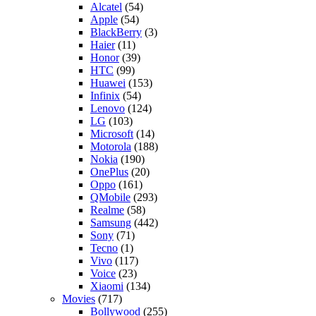
Alcatel
(54)
Apple
(54)
BlackBerry
(3)
Haier
(11)
Honor
(39)
HTC
(99)
Huawei
(153)
Infinix
(54)
Lenovo
(124)
LG
(103)
Microsoft
(14)
Motorola
(188)
Nokia
(190)
OnePlus
(20)
Oppo
(161)
QMobile
(293)
Realme
(58)
Samsung
(442)
Sony
(71)
Tecno
(1)
Vivo
(117)
Voice
(23)
Xiaomi
(134)
Movies
(717)
Bollywood
(255)