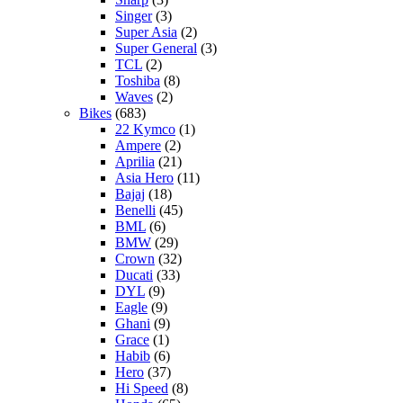
Singer
(3)
Super Asia
(2)
Super General
(3)
TCL
(2)
Toshiba
(8)
Waves
(2)
Bikes
(683)
22 Kymco
(1)
Ampere
(2)
Aprilia
(21)
Asia Hero
(11)
Bajaj
(18)
Benelli
(45)
BML
(6)
BMW
(29)
Crown
(32)
Ducati
(33)
DYL
(9)
Eagle
(9)
Ghani
(9)
Grace
(1)
Habib
(6)
Hero
(37)
Hi Speed
(8)