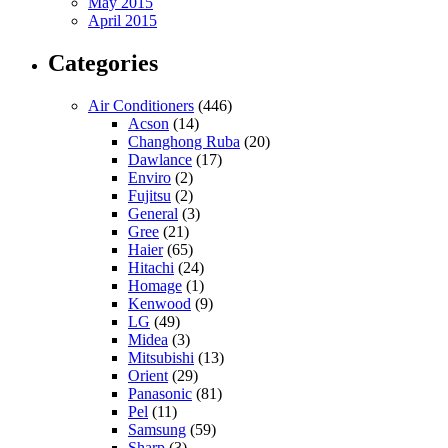
May 2015
April 2015
Categories
Air Conditioners
(446)
Acson
(14)
Changhong Ruba
(20)
Dawlance
(17)
Enviro
(2)
Fujitsu
(2)
General
(3)
Gree
(21)
Haier
(65)
Hitachi
(24)
Homage
(1)
Kenwood
(9)
LG
(49)
Midea
(3)
Mitsubishi
(13)
Orient
(29)
Panasonic
(81)
Pel
(11)
Samsung
(59)
Sharp
(3)