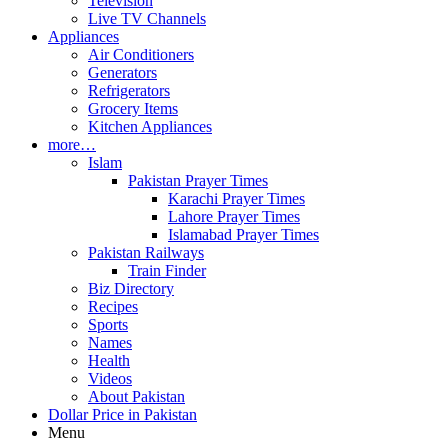
Television
Live TV Channels
Appliances
Air Conditioners
Generators
Refrigerators
Grocery Items
Kitchen Appliances
more…
Islam
Pakistan Prayer Times
Karachi Prayer Times
Lahore Prayer Times
Islamabad Prayer Times
Pakistan Railways
Train Finder
Biz Directory
Recipes
Sports
Names
Health
Videos
About Pakistan
Dollar Price in Pakistan
Menu