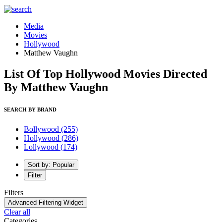
Media
Movies
Hollywood
Matthew Vaughn
List Of Top Hollywood Movies Directed
By Matthew Vaughn
SEARCH BY BRAND
Bollywood
(255)
Hollywood
(286)
Lollywood
(174)
Sort by: Popular
Filter
Filters
Advanced Filtering Widget
Clear all
Categories