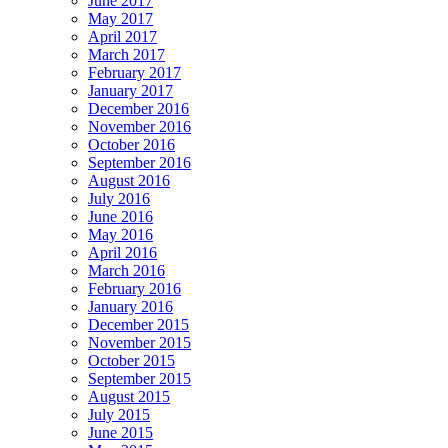
June 2017
May 2017
April 2017
March 2017
February 2017
January 2017
December 2016
November 2016
October 2016
September 2016
August 2016
July 2016
June 2016
May 2016
April 2016
March 2016
February 2016
January 2016
December 2015
November 2015
October 2015
September 2015
August 2015
July 2015
June 2015