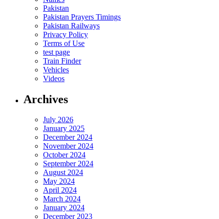
Pakistan
Pakistan Prayers Timings
Pakistan Railways
Privacy Policy
Terms of Use
test page
Train Finder
Vehicles
Videos
Archives
July 2026
January 2025
December 2024
November 2024
October 2024
September 2024
August 2024
May 2024
April 2024
March 2024
January 2024
December 2023