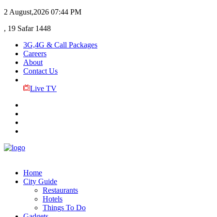
2 August,2026
07:44 PM
, 19 Safar 1448
3G,4G & Call Packages
Careers
About
Contact Us
Live TV
Home
City Guide
Restaurants
Hotels
Things To Do
Gadgets