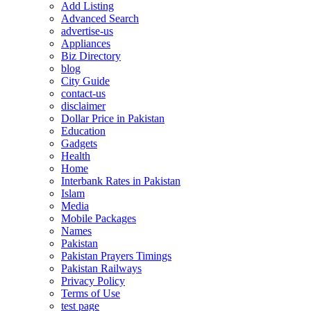
Add Listing
Advanced Search
advertise-us
Appliances
Biz Directory
blog
City Guide
contact-us
disclaimer
Dollar Price in Pakistan
Education
Gadgets
Health
Home
Interbank Rates in Pakistan
Islam
Media
Mobile Packages
Names
Pakistan
Pakistan Prayers Timings
Pakistan Railways
Privacy Policy
Terms of Use
test page