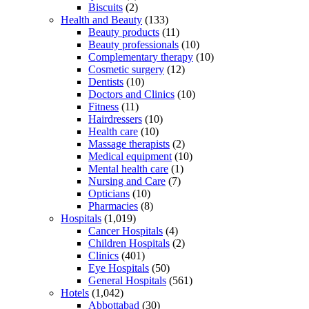
Biscuits
(2)
Health and Beauty
(133)
Beauty products
(11)
Beauty professionals
(10)
Complementary therapy
(10)
Cosmetic surgery
(12)
Dentists
(10)
Doctors and Clinics
(10)
Fitness
(11)
Hairdressers
(10)
Health care
(10)
Massage therapists
(2)
Medical equipment
(10)
Mental health care
(1)
Nursing and Care
(7)
Opticians
(10)
Pharmacies
(8)
Hospitals
(1,019)
Cancer Hospitals
(4)
Children Hospitals
(2)
Clinics
(401)
Eye Hospitals
(50)
General Hospitals
(561)
Hotels
(1,042)
Abbottabad
(30)