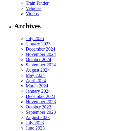
Train Finder
Vehicles
Videos
Archives
July 2026
January 2025
December 2024
November 2024
October 2024
September 2024
August 2024
May 2024
April 2024
March 2024
January 2024
December 2023
November 2023
October 2023
September 2023
August 2023
July 2023
June 2023