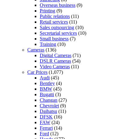
Overseas business
(9)
Printing
(9)
Public relations
(11)
Retail services
(11)
Sales outsourcing
(10)
Secretarial services
(10)
Small business
(7)
Training
(10)
Cameras
(136)
Digital Cameras
(71)
DSLR Cameras
(54)
Video Cameras
(11)
Car Prices
(1,077)
Audi
(45)
Bentley
(4)
BMW
(45)
Bugatti
(3)
Changan
(27)
Chevrolet
(9)
Daihatsu
(11)
DFSK
(16)
FAW
(24)
Ferrari
(14)
Ford
(12)