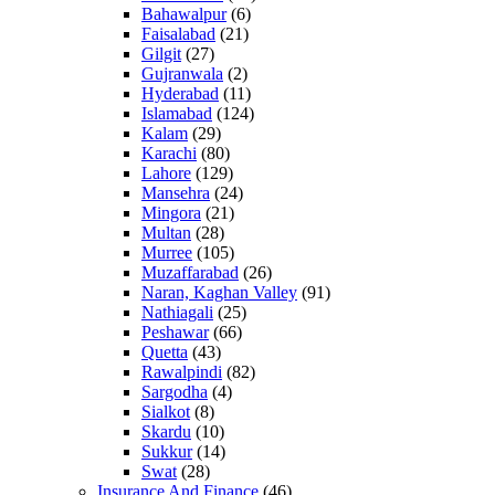
Bahawalpur
(6)
Faisalabad
(21)
Gilgit
(27)
Gujranwala
(2)
Hyderabad
(11)
Islamabad
(124)
Kalam
(29)
Karachi
(80)
Lahore
(129)
Mansehra
(24)
Mingora
(21)
Multan
(28)
Murree
(105)
Muzaffarabad
(26)
Naran, Kaghan Valley
(91)
Nathiagali
(25)
Peshawar
(66)
Quetta
(43)
Rawalpindi
(82)
Sargodha
(4)
Sialkot
(8)
Skardu
(10)
Sukkur
(14)
Swat
(28)
Insurance And Finance
(46)