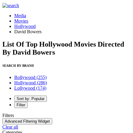
Media
Movies
Hollywood
David Bowers
List Of Top Hollywood Movies Directed
By David Bowers
SEARCH BY BRAND
Bollywood
(255)
Hollywood
(286)
Lollywood
(174)
Sort by: Popular
Filter
Filters
Advanced Filtering Widget
Clear all
Categories