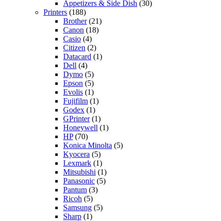
Appetizers & Side Dish
(30)
Printers
(188)
Brother
(21)
Canon
(18)
Casio
(4)
Citizen
(2)
Datacard
(1)
Dell
(4)
Dymo
(5)
Epson
(5)
Evolis
(1)
Fujifilm
(1)
Godex
(1)
GPrinter
(1)
Honeywell
(1)
HP
(70)
Konica Minolta
(5)
Kyocera
(5)
Lexmark
(1)
Mitsubishi
(1)
Panasonic
(5)
Pantum
(3)
Ricoh
(5)
Samsung
(5)
Sharp
(1)