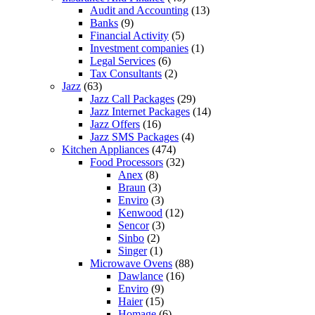
Audit and Accounting
(13)
Banks
(9)
Financial Activity
(5)
Investment companies
(1)
Legal Services
(6)
Tax Consultants
(2)
Jazz
(63)
Jazz Call Packages
(29)
Jazz Internet Packages
(14)
Jazz Offers
(16)
Jazz SMS Packages
(4)
Kitchen Appliances
(474)
Food Processors
(32)
Anex
(8)
Braun
(3)
Enviro
(3)
Kenwood
(12)
Sencor
(3)
Sinbo
(2)
Singer
(1)
Microwave Ovens
(88)
Dawlance
(16)
Enviro
(9)
Haier
(15)
Homage
(6)