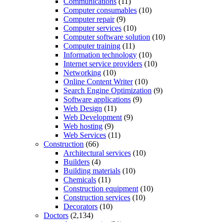
Communications
(11)
Computer consumables
(10)
Computer repair
(9)
Computer services
(10)
Computer software solution
(10)
Computer training
(11)
Information technology
(10)
Internet service providers
(10)
Networking
(10)
Online Content Writer
(10)
Search Engine Optimization
(9)
Software applications
(9)
Web Design
(11)
Web Development
(9)
Web hosting
(9)
Web Services
(11)
Construction
(66)
Architectural services
(10)
Builders
(4)
Building materials
(10)
Chemicals
(11)
Construction equipment
(10)
Construction services
(10)
Decorators
(10)
Doctors
(2,134)