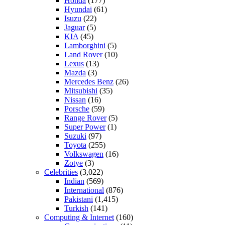
Honda
(177)
Hyundai
(61)
Isuzu
(22)
Jaguar
(5)
KIA
(45)
Lamborghini
(5)
Land Rover
(10)
Lexus
(13)
Mazda
(3)
Mercedes Benz
(26)
Mitsubishi
(35)
Nissan
(16)
Porsche
(59)
Range Rover
(5)
Super Power
(1)
Suzuki
(97)
Toyota
(255)
Volkswagen
(16)
Zotye
(3)
Celebrities
(3,022)
Indian
(569)
International
(876)
Pakistani
(1,415)
Turkish
(141)
Computing & Internet
(160)