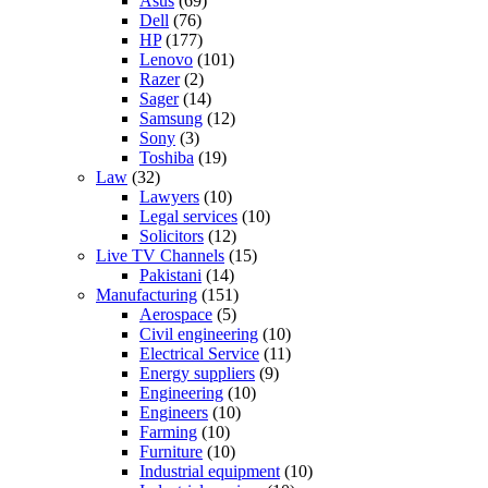
Asus
(69)
Dell
(76)
HP
(177)
Lenovo
(101)
Razer
(2)
Sager
(14)
Samsung
(12)
Sony
(3)
Toshiba
(19)
Law
(32)
Lawyers
(10)
Legal services
(10)
Solicitors
(12)
Live TV Channels
(15)
Pakistani
(14)
Manufacturing
(151)
Aerospace
(5)
Civil engineering
(10)
Electrical Service
(11)
Energy suppliers
(9)
Engineering
(10)
Engineers
(10)
Farming
(10)
Furniture
(10)
Industrial equipment
(10)