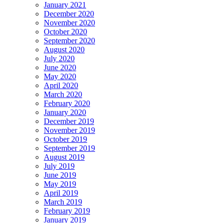
January 2021
December 2020
November 2020
October 2020
September 2020
August 2020
July 2020
June 2020
May 2020
April 2020
March 2020
February 2020
January 2020
December 2019
November 2019
October 2019
September 2019
August 2019
July 2019
June 2019
May 2019
April 2019
March 2019
February 2019
January 2019