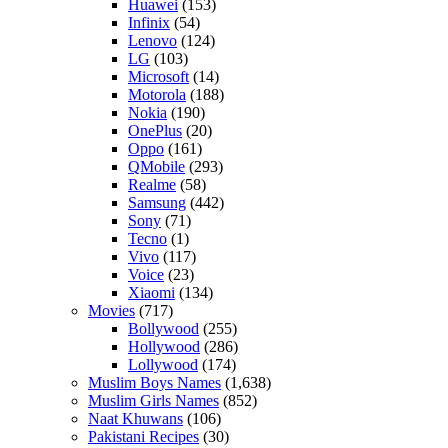
Huawei
(153)
Infinix
(54)
Lenovo
(124)
LG
(103)
Microsoft
(14)
Motorola
(188)
Nokia
(190)
OnePlus
(20)
Oppo
(161)
QMobile
(293)
Realme
(58)
Samsung
(442)
Sony
(71)
Tecno
(1)
Vivo
(117)
Voice
(23)
Xiaomi
(134)
Movies
(717)
Bollywood
(255)
Hollywood
(286)
Lollywood
(174)
Muslim Boys Names
(1,638)
Muslim Girls Names
(852)
Naat Khuwans
(106)
Pakistani Recipes
(30)