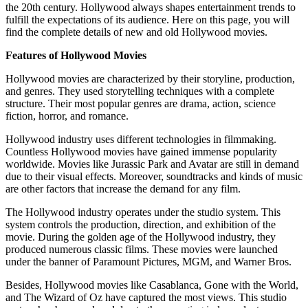
the 20th century. Hollywood always shapes entertainment trends to
fulfill the expectations of its audience. Here on this page, you will
find the complete details of new and old Hollywood movies.
Features of Hollywood Movies
Hollywood movies are characterized by their storyline, production,
and genres. They used storytelling techniques with a complete
structure. Their most popular genres are drama, action, science
fiction, horror, and romance.
Hollywood industry uses different technologies in filmmaking.
Countless Hollywood movies have gained immense popularity
worldwide. Movies like Jurassic Park and Avatar are still in demand
due to their visual effects. Moreover, soundtracks and kinds of music
are other factors that increase the demand for any film.
The Hollywood industry operates under the studio system. This
system controls the production, direction, and exhibition of the
movie. During the golden age of the Hollywood industry, they
produced numerous classic films. These movies were launched
under the banner of Paramount Pictures, MGM, and Warner Bros.
Besides, Hollywood movies like Casablanca, Gone with the World,
and The Wizard of Oz have captured the most views. This studio