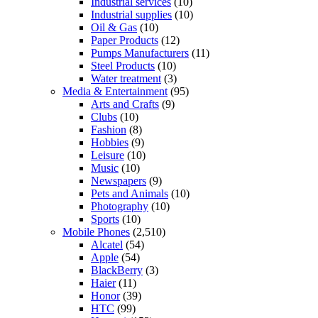
Industrial services
(10)
Industrial supplies
(10)
Oil & Gas
(10)
Paper Products
(12)
Pumps Manufacturers
(11)
Steel Products
(10)
Water treatment
(3)
Media & Entertainment
(95)
Arts and Crafts
(9)
Clubs
(10)
Fashion
(8)
Hobbies
(9)
Leisure
(10)
Music
(10)
Newspapers
(9)
Pets and Animals
(10)
Photography
(10)
Sports
(10)
Mobile Phones
(2,510)
Alcatel
(54)
Apple
(54)
BlackBerry
(3)
Haier
(11)
Honor
(39)
HTC
(99)