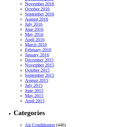
November 2016
October 2016
September 2016
August 2016
July 2016
June 2016
May 2016
April 2016
March 2016
February 2016
January 2016
December 2015
November 2015
October 2015
September 2015
August 2015
July 2015
June 2015
May 2015
April 2015
Categories
Air Conditioners
(446)