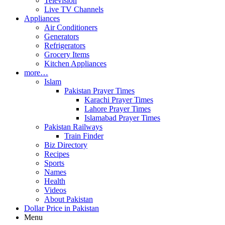
Television
Live TV Channels
Appliances
Air Conditioners
Generators
Refrigerators
Grocery Items
Kitchen Appliances
more…
Islam
Pakistan Prayer Times
Karachi Prayer Times
Lahore Prayer Times
Islamabad Prayer Times
Pakistan Railways
Train Finder
Biz Directory
Recipes
Sports
Names
Health
Videos
About Pakistan
Dollar Price in Pakistan
Menu