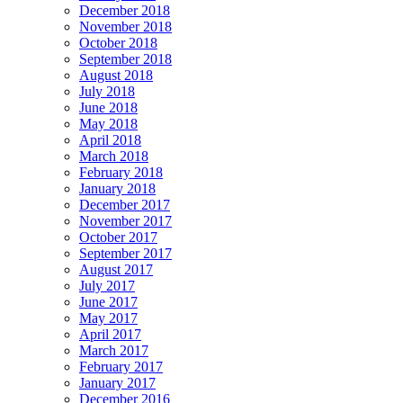
December 2018
November 2018
October 2018
September 2018
August 2018
July 2018
June 2018
May 2018
April 2018
March 2018
February 2018
January 2018
December 2017
November 2017
October 2017
September 2017
August 2017
July 2017
June 2017
May 2017
April 2017
March 2017
February 2017
January 2017
December 2016