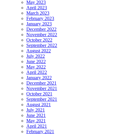
May 2023
April 2023
March 2023
February 2023
January 2023
December 2022
November 2022
October 2022
September 2022
August 2022
July 2022
June 2022
May 2022
April 2022
January 2022
December 2021
November 2021
October 2021
September 2021
August 2021
July 2021
June 2021
May 2021
April 2021
February 2021