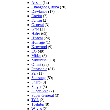
Acson
(14)
Changhong Ruba
(20)
Dawlance
(17)
Enviro
(2)
Fujitsu
(2)
General
(3)
Gree
(21)
Haier
(65)
Hitachi
(24)
Homage
(1)
Kenwood
(9)
LG
(49)
Midea
(3)
Mitsubishi
(13)
Orient
(29)
Panasonic
(81)
Pel
(11)
Samsung
(59)
Sharp
(3)
Singer
(3)
Super Asia
(2)
Super General
(3)
TCL
(2)
Toshiba
(8)
Waves
(2)