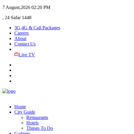
7 August,2026
02:20 PM
, 24 Safar 1448
3G,4G & Call Packages
Careers
About
Contact Us
Live TV
Home
City Guide
Restaurants
Hotels
Things To Do
Gadgets