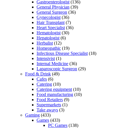
Gastroenterologist
(136)
General Physician
(39)
General Surgeon
(36)
Gynecologist
(36)
Hair Transplant
(7)
Heart Specialist
(36)
Hematologist
(30)
Hepatologist
(6)
Herbalist
(12)
Homeopathic
(19)
Infectious Disease Specialist
(18)
Intensivist
(1)
Internal Medicine
(36)
Laparoscopic Surgeon
(29)
Food & Drink
(49)
Cafes
(6)
Catering
(10)
Catering equipment
(10)
Food manufacturing
(10)
Food Retailers
(9)
Supermarkets
(1)
Take aways
(3)
Gaming
(433)
Games
(433)
PC Games
(138)