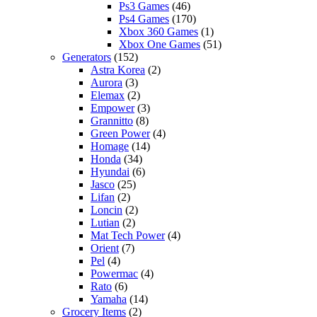
Ps3 Games
(46)
Ps4 Games
(170)
Xbox 360 Games
(1)
Xbox One Games
(51)
Generators
(152)
Astra Korea
(2)
Aurora
(3)
Elemax
(2)
Empower
(3)
Grannitto
(8)
Green Power
(4)
Homage
(14)
Honda
(34)
Hyundai
(6)
Jasco
(25)
Lifan
(2)
Loncin
(2)
Lutian
(2)
Mat Tech Power
(4)
Orient
(7)
Pel
(4)
Powermac
(4)
Rato
(6)
Yamaha
(14)
Grocery Items
(2)