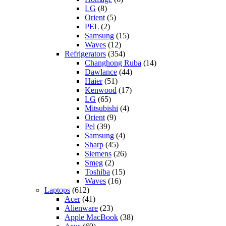
LG
(8)
Orient
(5)
PEL
(2)
Samsung
(15)
Waves
(12)
Refrigerators
(354)
Changhong Ruba
(14)
Dawlance
(44)
Haier
(51)
Kenwood
(17)
LG
(65)
Mitsubishi
(4)
Orient
(9)
Pel
(39)
Samsung
(4)
Sharp
(45)
Siemens
(26)
Smeg
(2)
Toshiba
(15)
Waves
(16)
Laptops
(612)
Acer
(41)
Alienware
(23)
Apple MacBook
(38)