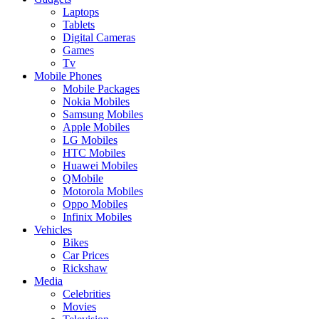
Laptops
Tablets
Digital Cameras
Games
Tv
Mobile Phones
Mobile Packages
Nokia Mobiles
Samsung Mobiles
Apple Mobiles
LG Mobiles
HTC Mobiles
Huawei Mobiles
QMobile
Motorola Mobiles
Oppo Mobiles
Infinix Mobiles
Vehicles
Bikes
Car Prices
Rickshaw
Media
Celebrities
Movies