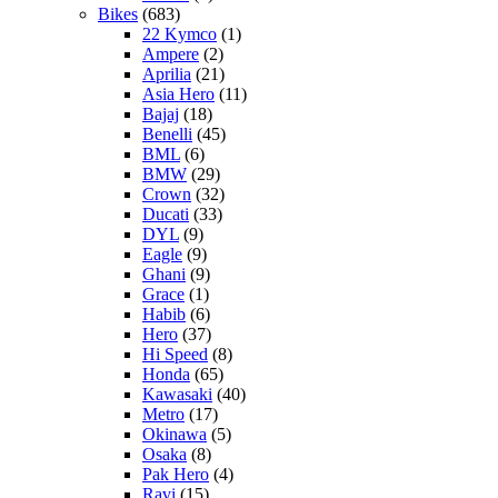
Bikes
(683)
22 Kymco
(1)
Ampere
(2)
Aprilia
(21)
Asia Hero
(11)
Bajaj
(18)
Benelli
(45)
BML
(6)
BMW
(29)
Crown
(32)
Ducati
(33)
DYL
(9)
Eagle
(9)
Ghani
(9)
Grace
(1)
Habib
(6)
Hero
(37)
Hi Speed
(8)
Honda
(65)
Kawasaki
(40)
Metro
(17)
Okinawa
(5)
Osaka
(8)
Pak Hero
(4)
Ravi
(15)