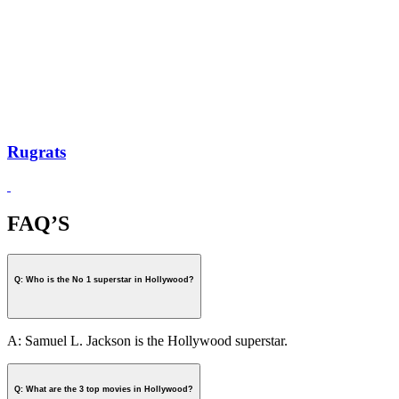
Rugrats
FAQ’S
Q: Who is the No 1 superstar in Hollywood?
A: Samuel L. Jackson is the Hollywood superstar.
Q: What are the 3 top movies in Hollywood?