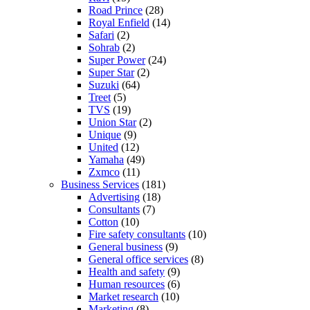
Road Prince
(28)
Royal Enfield
(14)
Safari
(2)
Sohrab
(2)
Super Power
(24)
Super Star
(2)
Suzuki
(64)
Treet
(5)
TVS
(19)
Union Star
(2)
Unique
(9)
United
(12)
Yamaha
(49)
Zxmco
(11)
Business Services
(181)
Advertising
(18)
Consultants
(7)
Cotton
(10)
Fire safety consultants
(10)
General business
(9)
General office services
(8)
Health and safety
(9)
Human resources
(6)
Market research
(10)
Marketing
(8)