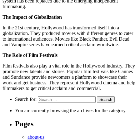
system has been replaced due to the emerging independent
filmmaking.
The Impact of Globalization
In the 21st century, Hollywood has transformed itself into a
globalization. They produced movies with different genres to cater
to international audiences. Movies like Black Panther, Evil Dead,
and Vampire series have earned critical acclaim worldwide.
The Role of Film Festivals
Film festivals also play a vital role in the Hollywood industry. They
promote new talents and stories. Popular film festivals like Cannes
and Sundance provide newcomers a platform to showcase their
work and get business. They represent Hollywood cinema and help
filmmakers to get critical acclaim and commercial.
Search for:
You are currently browsing the archives for the category.
Pages
about-us