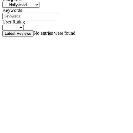
Keywords
User Rating
No entries were found
Latest Reviews