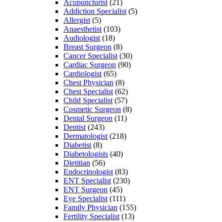
Acupuncturist
(21)
Addiction Specialist
(5)
Allergist
(5)
Anaesthetist
(103)
Audiologist
(18)
Breast Surgeon
(8)
Cancer Specialist
(30)
Cardiac Surgeon
(90)
Cardiologist
(65)
Chest Physician
(8)
Chest Specialist
(62)
Child Specialist
(57)
Cosmetic Surgeon
(8)
Dental Surgeon
(11)
Dentist
(243)
Dermatologist
(218)
Diabetist
(8)
Diabetologists
(40)
Dietitian
(56)
Endocrinologist
(83)
ENT Specialist
(230)
ENT Surgeon
(45)
Eye Specialist
(111)
Family Physician
(155)
Fertility Specialist
(13)