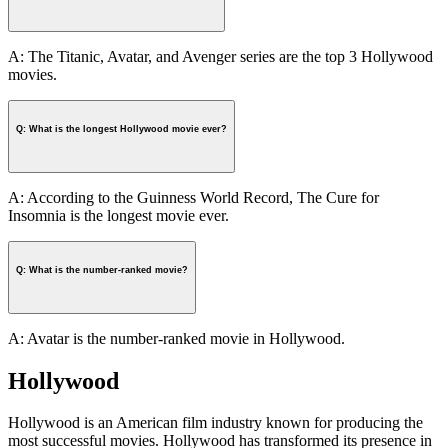
A: The Titanic, Avatar, and Avenger series are the top 3 Hollywood
movies.
Q: What is the longest Hollywood movie ever?
A: According to the Guinness World Record, The Cure for
Insomnia is the longest movie ever.
Q: What is the number-ranked movie?
A: Avatar is the number-ranked movie in Hollywood.
Hollywood
Hollywood is an American film industry known for producing the
most successful movies. Hollywood has transformed its presence in