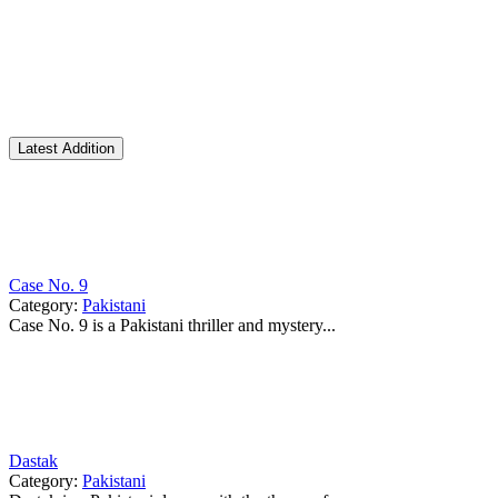
Latest Addition
Case No. 9
Category:
Pakistani
Case No. 9 is a Pakistani thriller and mystery...
Dastak
Category:
Pakistani