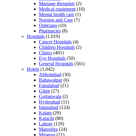
Massage therapists
(2)
Medical equipment
(10)
Mental health care
(1)
Nursing and Care
(7)
Opticians
(10)
Pharmacies
(8)
Hospitals
(1,019)
Cancer Hospitals
(4)
Children Hospitals
(2)
Clinics
(401)
Eye Hospitals
(50)
General Hospitals
(561)
Hotels
(1,042)
Abbottabad
(30)
Bahawalpur
(6)
Faisalabad
(21)
Gilgit
(27)
Gujranwala
(2)
Hyderabad
(11)
Islamabad
(124)
Kalam
(29)
Karachi
(80)
Lahore
(129)
Mansehra
(24)
Mingora
(21)