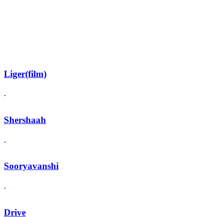
Liger(film)
Shershaah
Sooryavanshi
Drive