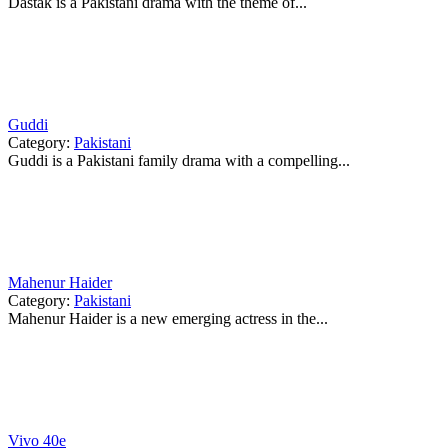
Dastak is a Pakistani drama with the theme of...
Guddi
Category:
Pakistani
Guddi is a Pakistani family drama with a compelling...
Mahenur Haider
Category:
Pakistani
Mahenur Haider is a new emerging actress in the...
Vivo 40e