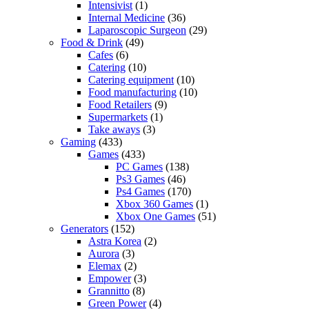
Intensivist
(1)
Internal Medicine
(36)
Laparoscopic Surgeon
(29)
Food & Drink
(49)
Cafes
(6)
Catering
(10)
Catering equipment
(10)
Food manufacturing
(10)
Food Retailers
(9)
Supermarkets
(1)
Take aways
(3)
Gaming
(433)
Games
(433)
PC Games
(138)
Ps3 Games
(46)
Ps4 Games
(170)
Xbox 360 Games
(1)
Xbox One Games
(51)
Generators
(152)
Astra Korea
(2)
Aurora
(3)
Elemax
(2)
Empower
(3)
Grannitto
(8)
Green Power
(4)