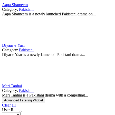
Aapa Shameem
Category:
Pakistani
Aapa Shameem is a newly launched Pakistani drama on...
Diyaar-e-Yaar
Category:
Pakistani
Diyar e Yaar is a newly launched Pakistani drama...
Meri Tanhai
Category:
Pakistani
Meri Tanhai is a Pakistani drama with a compelling...
Advanced Filtering Widget
Clear all
User Rating