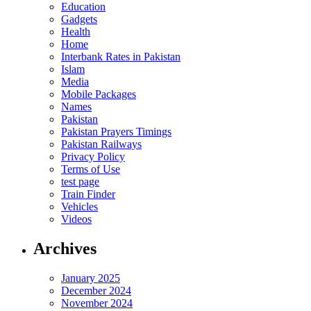
Education
Gadgets
Health
Home
Interbank Rates in Pakistan
Islam
Media
Mobile Packages
Names
Pakistan
Pakistan Prayers Timings
Pakistan Railways
Privacy Policy
Terms of Use
test page
Train Finder
Vehicles
Videos
Archives
January 2025
December 2024
November 2024