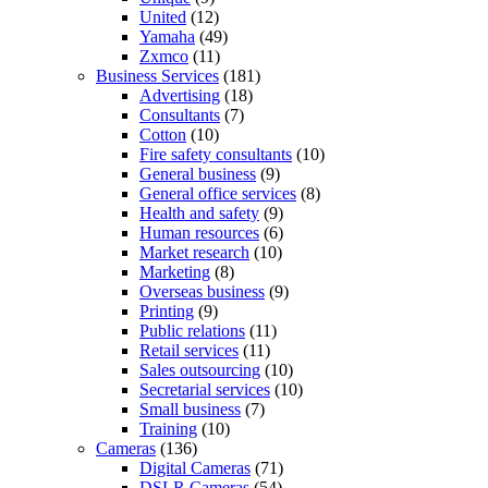
United
(12)
Yamaha
(49)
Zxmco
(11)
Business Services
(181)
Advertising
(18)
Consultants
(7)
Cotton
(10)
Fire safety consultants
(10)
General business
(9)
General office services
(8)
Health and safety
(9)
Human resources
(6)
Market research
(10)
Marketing
(8)
Overseas business
(9)
Printing
(9)
Public relations
(11)
Retail services
(11)
Sales outsourcing
(10)
Secretarial services
(10)
Small business
(7)
Training
(10)
Cameras
(136)
Digital Cameras
(71)
DSLR Cameras
(54)