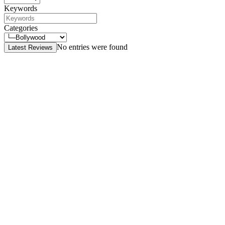
Keywords
Categories
No entries were found
Latest Reviews