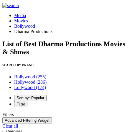
Media
Movies
Bollywood
Dharma Productions
List of Best Dharma Productions Movies
& Shows
SEARCH BY BRAND
Bollywood
(255)
Hollywood
(286)
Lollywood
(174)
Sort by: Popular
Filter
Filters
Advanced Filtering Widget
Clear all
Categories