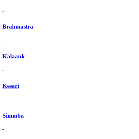
Brahmastra
Kalaank
Kesari
Simmba