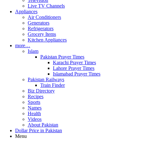
Television
Live TV Channels
Appliances
Air Conditioners
Generators
Refrigerators
Grocery Items
Kitchen Appliances
more…
Islam
Pakistan Prayer Times
Karachi Prayer Times
Lahore Prayer Times
Islamabad Prayer Times
Pakistan Railways
Train Finder
Biz Directory
Recipes
Sports
Names
Health
Videos
About Pakistan
Dollar Price in Pakistan
Menu