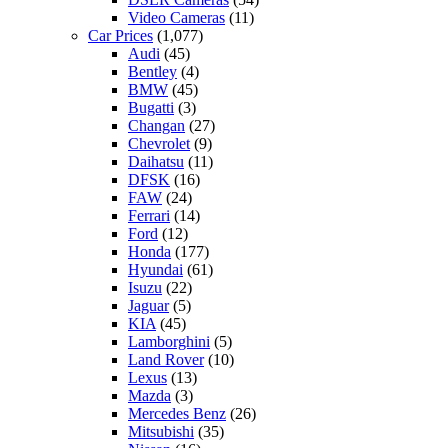
Video Cameras
(11)
Car Prices
(1,077)
Audi
(45)
Bentley
(4)
BMW
(45)
Bugatti
(3)
Changan
(27)
Chevrolet
(9)
Daihatsu
(11)
DFSK
(16)
FAW
(24)
Ferrari
(14)
Ford
(12)
Honda
(177)
Hyundai
(61)
Isuzu
(22)
Jaguar
(5)
KIA
(45)
Lamborghini
(5)
Land Rover
(10)
Lexus
(13)
Mazda
(3)
Mercedes Benz
(26)
Mitsubishi
(35)