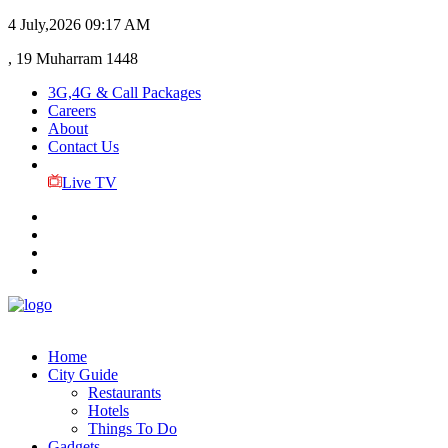
4 July,2026
09:17 AM
, 19 Muharram 1448
3G,4G & Call Packages
Careers
About
Contact Us
Live TV
Home
City Guide
Restaurants
Hotels
Things To Do
Gadgets