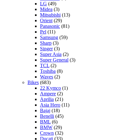
LG
(49)
Midea
(3)
Mitsubishi
(13)
Orient
(29)
Panasonic
(81)
Pel
(11)
Samsung
(59)
Sharp
(3)
Singer
(3)
Super Asia
(2)
Super General
(3)
TCL
(2)
Toshiba
(8)
Waves
(2)
Bikes
(683)
22 Kymco
(1)
Ampere
(2)
Aprilia
(21)
Asia Hero
(11)
Bajaj
(18)
Benelli
(45)
BML
(6)
BMW
(29)
Crown
(32)
Ducati
(33)