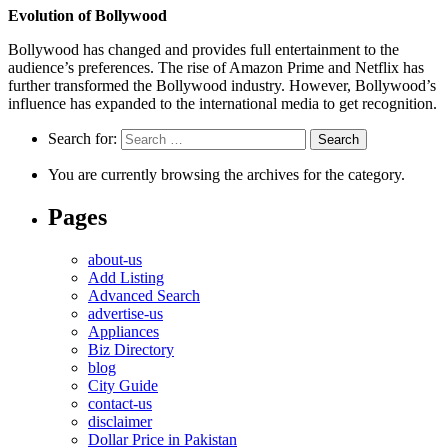
Evolution of Bollywood
Bollywood has changed and provides full entertainment to the
audience’s preferences. The rise of Amazon Prime and Netflix has
further transformed the Bollywood industry. However, Bollywood’s
influence has expanded to the international media to get recognition.
Search for:
You are currently browsing the archives for the category.
Pages
about-us
Add Listing
Advanced Search
advertise-us
Appliances
Biz Directory
blog
City Guide
contact-us
disclaimer
Dollar Price in Pakistan