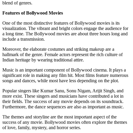
blend of genres.
Features of Bollywood Movies
One of the most distinctive features of Bollywood movies is its
visualization. The vibrant and bright colors engage the audience for
a long time. The Bollywood movies are about three hours long and
include a transmission.
Moreover, the elaborate costumes and striking makeup are a
hallmark of the genre. Female actors represent the rich culture of
Indian heritage by wearing traditional attire.
Music is an important component of Bollywood cinema. It plays a
significant role in making any film hit. Most films feature numerous
songs and dances, while most have less depending on the plot.
Popular singers like Kumar Sanu, Sonu Nigam, Arijit Singh, and
more exist. These singers and musicians have contributed a lot in
their fields. The success of any movie depends on its soundtrack.
Furthermore, the dance sequences are also as important as music.
The themes and storyline are the most important aspect of the
success of any movie. Bollywood movies often explore the themes
of love, family, mystery, and horror series.