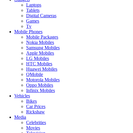
Laptops
Tablets
Digital Cameras
Games
Tv
Mobile Phones
Mobile Packages
Nokia Mobiles
Samsung Mobiles
Apple Mobiles
LG Mobiles
HTC Mobiles
Huawei Mobiles
QMobile
Motorola Mobiles
Oppo Mobiles
Infinix Mobiles
Vehicles
Bikes
Car Prices
Rickshaw
Media
Celebrities
Movies