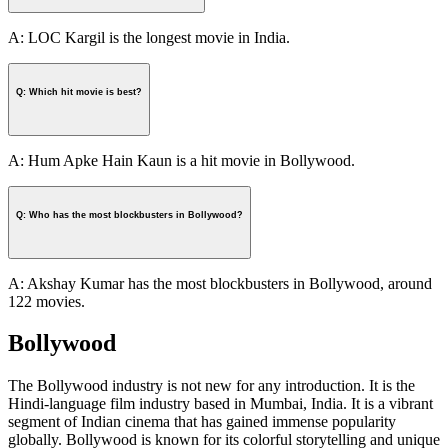
A: LOC Kargil is the longest movie in India.
Q: Which hit movie is best?
A: Hum Apke Hain Kaun is a hit movie in Bollywood.
Q: Who has the most blockbusters in Bollywood?
A: Akshay Kumar has the most blockbusters in Bollywood, around
122 movies.
Bollywood
The Bollywood industry is not new for any introduction. It is the
Hindi-language film industry based in Mumbai, India. It is a vibrant
segment of Indian cinema that has gained immense popularity
globally. Bollywood is known for its colorful storytelling and unique