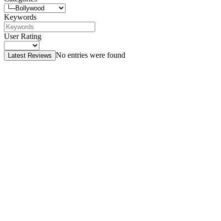
Keywords
User Rating
No entries were found
Latest Reviews