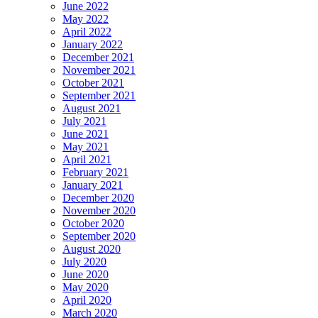
June 2022
May 2022
April 2022
January 2022
December 2021
November 2021
October 2021
September 2021
August 2021
July 2021
June 2021
May 2021
April 2021
February 2021
January 2021
December 2020
November 2020
October 2020
September 2020
August 2020
July 2020
June 2020
May 2020
April 2020
March 2020