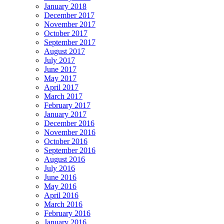
January 2018
December 2017
November 2017
October 2017
September 2017
August 2017
July 2017
June 2017
May 2017
April 2017
March 2017
February 2017
January 2017
December 2016
November 2016
October 2016
September 2016
August 2016
July 2016
June 2016
May 2016
April 2016
March 2016
February 2016
January 2016