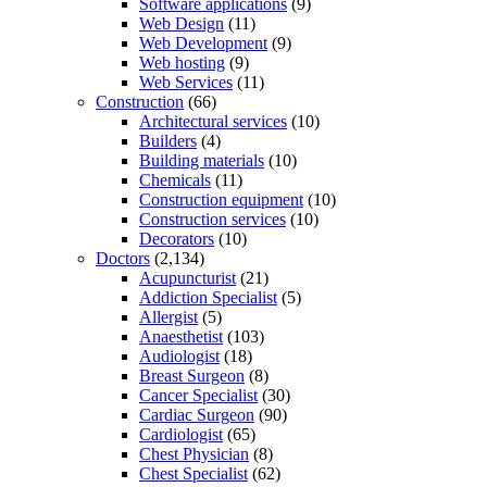
Software applications
(9)
Web Design
(11)
Web Development
(9)
Web hosting
(9)
Web Services
(11)
Construction
(66)
Architectural services
(10)
Builders
(4)
Building materials
(10)
Chemicals
(11)
Construction equipment
(10)
Construction services
(10)
Decorators
(10)
Doctors
(2,134)
Acupuncturist
(21)
Addiction Specialist
(5)
Allergist
(5)
Anaesthetist
(103)
Audiologist
(18)
Breast Surgeon
(8)
Cancer Specialist
(30)
Cardiac Surgeon
(90)
Cardiologist
(65)
Chest Physician
(8)
Chest Specialist
(62)