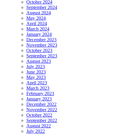
October 2024
September 2024
August 2024
May 2024
April 2024
March 2024
January 2024
December 2023
November 2023
October 2023
September 2023
August 2023
July 2023
June 2023
May 2023
April 2023
March 2023
February 2023
January 2023
December 2022
November 2022
October 2022
September 2022
August 2022
July 2022