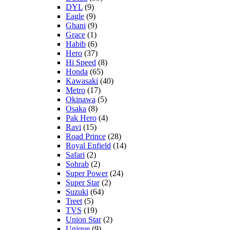
DYL
(9)
Eagle
(9)
Ghani
(9)
Grace
(1)
Habib
(6)
Hero
(37)
Hi Speed
(8)
Honda
(65)
Kawasaki
(40)
Metro
(17)
Okinawa
(5)
Osaka
(8)
Pak Hero
(4)
Ravi
(15)
Road Prince
(28)
Royal Enfield
(14)
Safari
(2)
Sohrab
(2)
Super Power
(24)
Super Star
(2)
Suzuki
(64)
Treet
(5)
TVS
(19)
Union Star
(2)
Unique
(9)