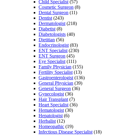
Child Specialist
(57)
Cosmetic Surgeon
(8)
Dental Surgeon
(11)
Dentist
(243)
Dermatologist
(218)
Diabetist
(8)
Diabetologists
(40)
Dietitian
(56)
Endocrinologist
(83)
ENT Specialist
(230)
ENT Surgeon
(45)
Eye Specialist
(111)
Family Physician
(155)
Fertility Specialist
(13)
Gastroenterologist
(136)
General Physician
(39)
General Surgeon
(36)
Gynecologist
(36)
Hair Transplant
(7)
Heart Specialist
(36)
Hematologist
(30)
Hepatologist
(6)
Herbalist
(12)
Homeopathic
(19)
Infectious Disease Specialist
(18)