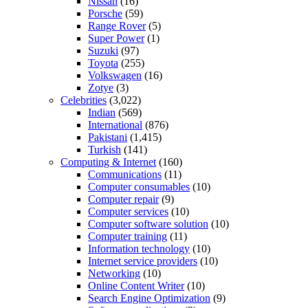
Nissan
(16)
Porsche
(59)
Range Rover
(5)
Super Power
(1)
Suzuki
(97)
Toyota
(255)
Volkswagen
(16)
Zotye
(3)
Celebrities
(3,022)
Indian
(569)
International
(876)
Pakistani
(1,415)
Turkish
(141)
Computing & Internet
(160)
Communications
(11)
Computer consumables
(10)
Computer repair
(9)
Computer services
(10)
Computer software solution
(10)
Computer training
(11)
Information technology
(10)
Internet service providers
(10)
Networking
(10)
Online Content Writer
(10)
Search Engine Optimization
(9)