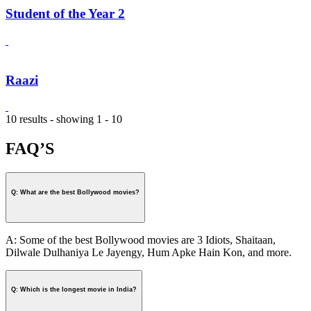
Student of the Year 2
Raazi
10 results - showing 1 - 10
FAQ’S
Q: What are the best Bollywood movies?
A: Some of the best Bollywood movies are 3 Idiots, Shaitaan,
Dilwale Dulhaniya Le Jayengy, Hum Apke Hain Kon, and more.
Q: Which is the longest movie in India?