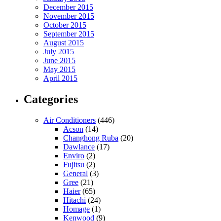
December 2015
November 2015
October 2015
September 2015
August 2015
July 2015
June 2015
May 2015
April 2015
Categories
Air Conditioners
(446)
Acson
(14)
Changhong Ruba
(20)
Dawlance
(17)
Enviro
(2)
Fujitsu
(2)
General
(3)
Gree
(21)
Haier
(65)
Hitachi
(24)
Homage
(1)
Kenwood
(9)