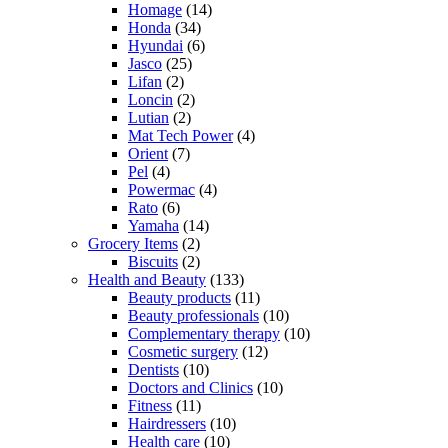
Homage
(14)
Honda
(34)
Hyundai
(6)
Jasco
(25)
Lifan
(2)
Loncin
(2)
Lutian
(2)
Mat Tech Power
(4)
Orient
(7)
Pel
(4)
Powermac
(4)
Rato
(6)
Yamaha
(14)
Grocery Items
(2)
Biscuits
(2)
Health and Beauty
(133)
Beauty products
(11)
Beauty professionals
(10)
Complementary therapy
(10)
Cosmetic surgery
(12)
Dentists
(10)
Doctors and Clinics
(10)
Fitness
(11)
Hairdressers
(10)
Health care
(10)