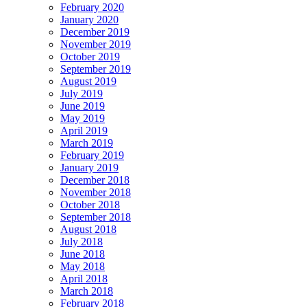
February 2020
January 2020
December 2019
November 2019
October 2019
September 2019
August 2019
July 2019
June 2019
May 2019
April 2019
March 2019
February 2019
January 2019
December 2018
November 2018
October 2018
September 2018
August 2018
July 2018
June 2018
May 2018
April 2018
March 2018
February 2018