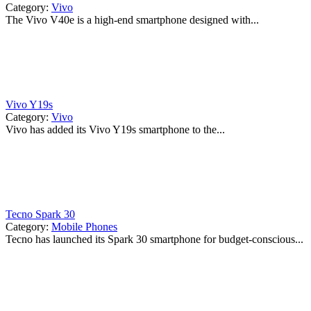
Category:
Vivo
The Vivo V40e is a high-end smartphone designed with...
Vivo Y19s
Category:
Vivo
Vivo has added its Vivo Y19s smartphone to the...
Tecno Spark 30
Category:
Mobile Phones
Tecno has launched its Spark 30 smartphone for budget-conscious...