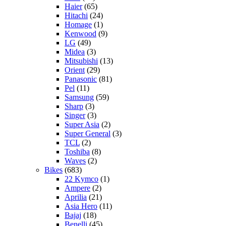
Haier
(65)
Hitachi
(24)
Homage
(1)
Kenwood
(9)
LG
(49)
Midea
(3)
Mitsubishi
(13)
Orient
(29)
Panasonic
(81)
Pel
(11)
Samsung
(59)
Sharp
(3)
Singer
(3)
Super Asia
(2)
Super General
(3)
TCL
(2)
Toshiba
(8)
Waves
(2)
Bikes
(683)
22 Kymco
(1)
Ampere
(2)
Aprilia
(21)
Asia Hero
(11)
Bajaj
(18)
Benelli
(45)