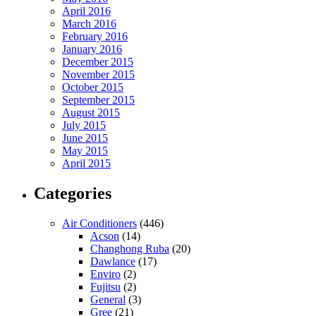
April 2016
March 2016
February 2016
January 2016
December 2015
November 2015
October 2015
September 2015
August 2015
July 2015
June 2015
May 2015
April 2015
Categories
Air Conditioners
(446)
Acson
(14)
Changhong Ruba
(20)
Dawlance
(17)
Enviro
(2)
Fujitsu
(2)
General
(3)
Gree
(21)