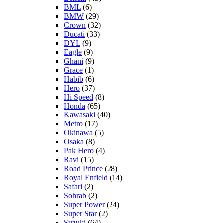
BML
(6)
BMW
(29)
Crown
(32)
Ducati
(33)
DYL
(9)
Eagle
(9)
Ghani
(9)
Grace
(1)
Habib
(6)
Hero
(37)
Hi Speed
(8)
Honda
(65)
Kawasaki
(40)
Metro
(17)
Okinawa
(5)
Osaka
(8)
Pak Hero
(4)
Ravi
(15)
Road Prince
(28)
Royal Enfield
(14)
Safari
(2)
Sohrab
(2)
Super Power
(24)
Super Star
(2)
Suzuki
(64)