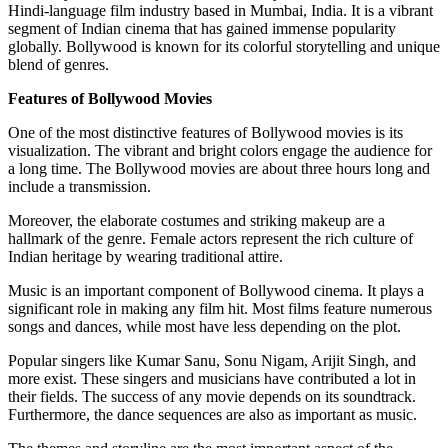
Hindi-language film industry based in Mumbai, India. It is a vibrant
segment of Indian cinema that has gained immense popularity
globally. Bollywood is known for its colorful storytelling and unique
blend of genres.
Features of Bollywood Movies
One of the most distinctive features of Bollywood movies is its
visualization. The vibrant and bright colors engage the audience for
a long time. The Bollywood movies are about three hours long and
include a transmission.
Moreover, the elaborate costumes and striking makeup are a
hallmark of the genre. Female actors represent the rich culture of
Indian heritage by wearing traditional attire.
Music is an important component of Bollywood cinema. It plays a
significant role in making any film hit. Most films feature numerous
songs and dances, while most have less depending on the plot.
Popular singers like Kumar Sanu, Sonu Nigam, Arijit Singh, and
more exist. These singers and musicians have contributed a lot in
their fields. The success of any movie depends on its soundtrack.
Furthermore, the dance sequences are also as important as music.