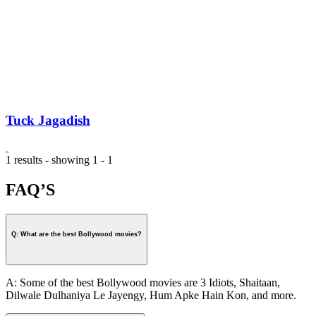
Tuck Jagadish
1 results - showing 1 - 1
FAQ’S
Q: What are the best Bollywood movies?
A: Some of the best Bollywood movies are 3 Idiots, Shaitaan,
Dilwale Dulhaniya Le Jayengy, Hum Apke Hain Kon, and more.