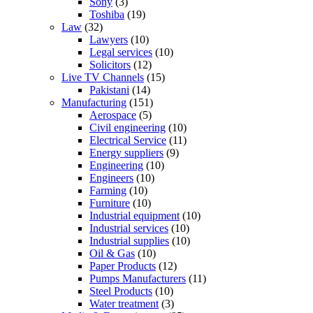
Sony
(3)
Toshiba
(19)
Law
(32)
Lawyers
(10)
Legal services
(10)
Solicitors
(12)
Live TV Channels
(15)
Pakistani
(14)
Manufacturing
(151)
Aerospace
(5)
Civil engineering
(10)
Electrical Service
(11)
Energy suppliers
(9)
Engineering
(10)
Engineers
(10)
Farming
(10)
Furniture
(10)
Industrial equipment
(10)
Industrial services
(10)
Industrial supplies
(10)
Oil & Gas
(10)
Paper Products
(12)
Pumps Manufacturers
(11)
Steel Products
(10)
Water treatment
(3)