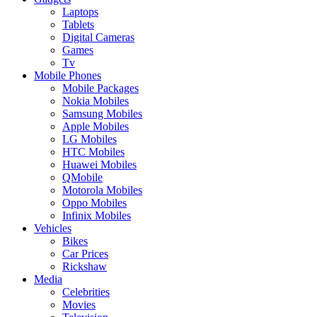
Laptops
Tablets
Digital Cameras
Games
Tv
Mobile Phones
Mobile Packages
Nokia Mobiles
Samsung Mobiles
Apple Mobiles
LG Mobiles
HTC Mobiles
Huawei Mobiles
QMobile
Motorola Mobiles
Oppo Mobiles
Infinix Mobiles
Vehicles
Bikes
Car Prices
Rickshaw
Media
Celebrities
Movies