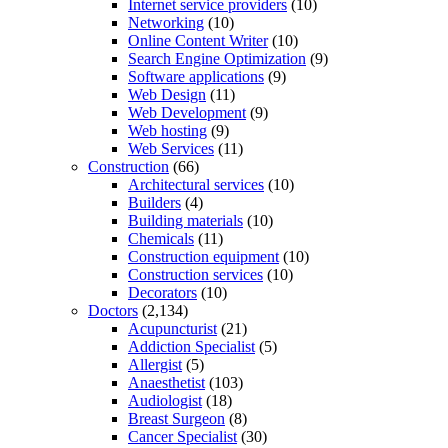
Internet service providers
(10)
Networking
(10)
Online Content Writer
(10)
Search Engine Optimization
(9)
Software applications
(9)
Web Design
(11)
Web Development
(9)
Web hosting
(9)
Web Services
(11)
Construction
(66)
Architectural services
(10)
Builders
(4)
Building materials
(10)
Chemicals
(11)
Construction equipment
(10)
Construction services
(10)
Decorators
(10)
Doctors
(2,134)
Acupuncturist
(21)
Addiction Specialist
(5)
Allergist
(5)
Anaesthetist
(103)
Audiologist
(18)
Breast Surgeon
(8)
Cancer Specialist
(30)