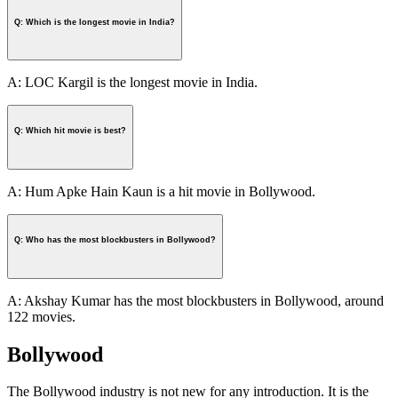
Q: Which is the longest movie in India?
A: LOC Kargil is the longest movie in India.
Q: Which hit movie is best?
A: Hum Apke Hain Kaun is a hit movie in Bollywood.
Q: Who has the most blockbusters in Bollywood?
A: Akshay Kumar has the most blockbusters in Bollywood, around
122 movies.
Bollywood
The Bollywood industry is not new for any introduction. It is the