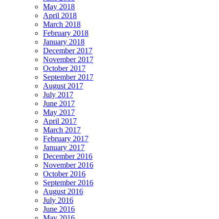
May 2018
April 2018
March 2018
February 2018
January 2018
December 2017
November 2017
October 2017
September 2017
August 2017
July 2017
June 2017
May 2017
April 2017
March 2017
February 2017
January 2017
December 2016
November 2016
October 2016
September 2016
August 2016
July 2016
June 2016
May 2016