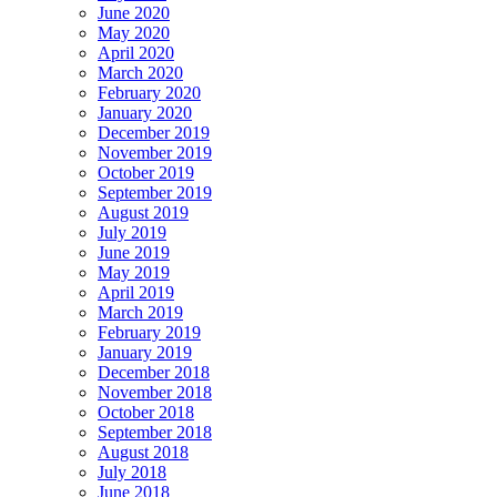
June 2020
May 2020
April 2020
March 2020
February 2020
January 2020
December 2019
November 2019
October 2019
September 2019
August 2019
July 2019
June 2019
May 2019
April 2019
March 2019
February 2019
January 2019
December 2018
November 2018
October 2018
September 2018
August 2018
July 2018
June 2018