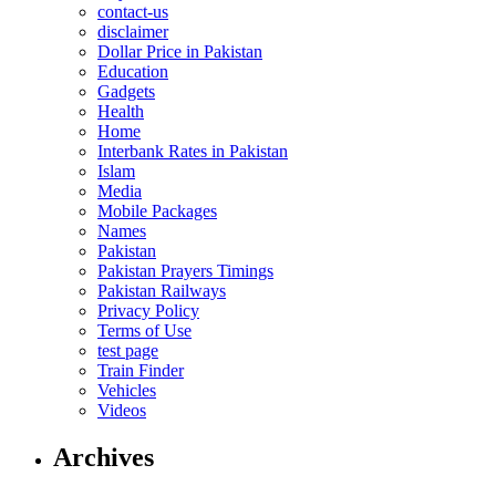
contact-us
disclaimer
Dollar Price in Pakistan
Education
Gadgets
Health
Home
Interbank Rates in Pakistan
Islam
Media
Mobile Packages
Names
Pakistan
Pakistan Prayers Timings
Pakistan Railways
Privacy Policy
Terms of Use
test page
Train Finder
Vehicles
Videos
Archives