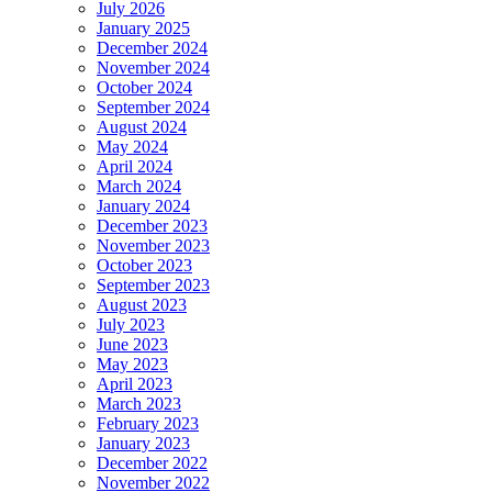
July 2026
January 2025
December 2024
November 2024
October 2024
September 2024
August 2024
May 2024
April 2024
March 2024
January 2024
December 2023
November 2023
October 2023
September 2023
August 2023
July 2023
June 2023
May 2023
April 2023
March 2023
February 2023
January 2023
December 2022
November 2022