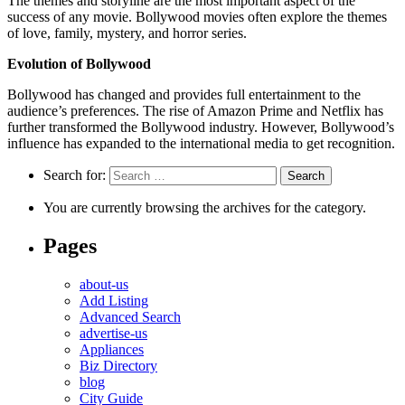
The themes and storyline are the most important aspect of the
success of any movie. Bollywood movies often explore the themes
of love, family, mystery, and horror series.
Evolution of Bollywood
Bollywood has changed and provides full entertainment to the
audience’s preferences. The rise of Amazon Prime and Netflix has
further transformed the Bollywood industry. However, Bollywood’s
influence has expanded to the international media to get recognition.
Search for:
You are currently browsing the archives for the category.
Pages
about-us
Add Listing
Advanced Search
advertise-us
Appliances
Biz Directory
blog
City Guide