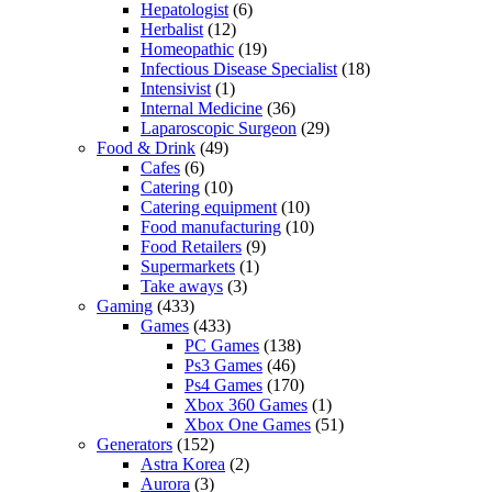
Hepatologist
(6)
Herbalist
(12)
Homeopathic
(19)
Infectious Disease Specialist
(18)
Intensivist
(1)
Internal Medicine
(36)
Laparoscopic Surgeon
(29)
Food & Drink
(49)
Cafes
(6)
Catering
(10)
Catering equipment
(10)
Food manufacturing
(10)
Food Retailers
(9)
Supermarkets
(1)
Take aways
(3)
Gaming
(433)
Games
(433)
PC Games
(138)
Ps3 Games
(46)
Ps4 Games
(170)
Xbox 360 Games
(1)
Xbox One Games
(51)
Generators
(152)
Astra Korea
(2)
Aurora
(3)