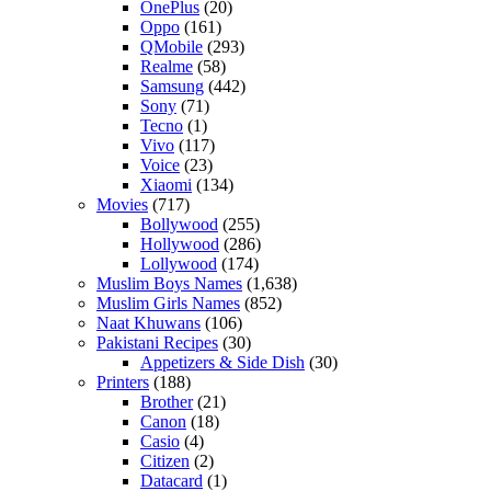
OnePlus
(20)
Oppo
(161)
QMobile
(293)
Realme
(58)
Samsung
(442)
Sony
(71)
Tecno
(1)
Vivo
(117)
Voice
(23)
Xiaomi
(134)
Movies
(717)
Bollywood
(255)
Hollywood
(286)
Lollywood
(174)
Muslim Boys Names
(1,638)
Muslim Girls Names
(852)
Naat Khuwans
(106)
Pakistani Recipes
(30)
Appetizers & Side Dish
(30)
Printers
(188)
Brother
(21)
Canon
(18)
Casio
(4)
Citizen
(2)
Datacard
(1)