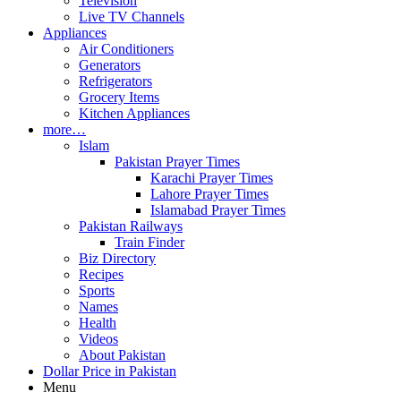
Television
Live TV Channels
Appliances
Air Conditioners
Generators
Refrigerators
Grocery Items
Kitchen Appliances
more…
Islam
Pakistan Prayer Times
Karachi Prayer Times
Lahore Prayer Times
Islamabad Prayer Times
Pakistan Railways
Train Finder
Biz Directory
Recipes
Sports
Names
Health
Videos
About Pakistan
Dollar Price in Pakistan
Menu