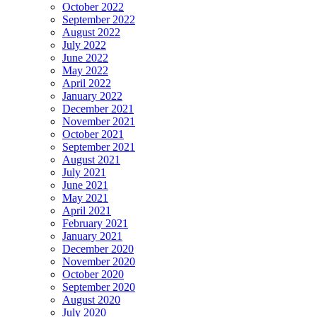
October 2022
September 2022
August 2022
July 2022
June 2022
May 2022
April 2022
January 2022
December 2021
November 2021
October 2021
September 2021
August 2021
July 2021
June 2021
May 2021
April 2021
February 2021
January 2021
December 2020
November 2020
October 2020
September 2020
August 2020
July 2020