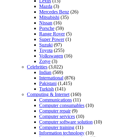
Lexus
(13)
Mazda
(3)
Mercedes Benz
(26)
Mitsubishi
(35)
Nissan
(16)
Porsche
(59)
Range Rover
(5)
Super Power
(1)
Suzuki
(97)
Toyota
(255)
Volkswagen
(16)
Zotye
(3)
Celebrities
(3,022)
Indian
(569)
International
(876)
Pakistani
(1,415)
Turkish
(141)
Computing & Internet
(160)
Communications
(11)
Computer consumables
(10)
Computer repair
(9)
Computer services
(10)
Computer software solution
(10)
Computer training
(11)
Information technology
(10)