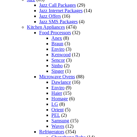
Jazz Call Packages
(29)
Jazz Internet Packages
(14)
Jazz Offers
(16)
Jazz SMS Packages
(4)
Kitchen Appliances
(474)
Food Processors
(32)
Anex
(8)
Braun
(3)
Enviro
(3)
Kenwood
(12)
Sencor
(3)
Sinbo
(2)
Singer
(1)
Microwave Ovens
(88)
Dawlance
(16)
Enviro
(9)
Haier
(15)
Homage
(6)
LG
(8)
Orient
(5)
PEL
(2)
Samsung
(15)
Waves
(12)
Refrigerators
(354)