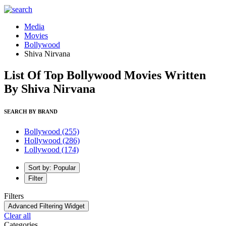
Media
Movies
Bollywood
Shiva Nirvana
List Of Top Bollywood Movies Written
By Shiva Nirvana
SEARCH BY BRAND
Bollywood
(255)
Hollywood
(286)
Lollywood
(174)
Sort by: Popular
Filter
Filters
Advanced Filtering Widget
Clear all
Categories