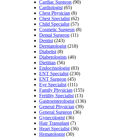
Cardiac Surgeon
(90)
Cardiologist
(65)
Chest Physician
(8)
Chest Specialist
(62)
Child Specialist
(57)
Cosmetic Surgeon
(8)
Dental Surgeon
(11)
Dentist
(243)
Dermatologist
(218)
Diabetist
(8)
Diabetologists
(40)
Dietitian
(56)
Endocrinologist
(83)
ENT Specialist
(230)
ENT Surgeon
(45)
Eye Specialist
(111)
Family Physician
(155)
Fertility Specialist
(13)
Gastroenterologist
(136)
General Physician
(39)
General Surgeon
(36)
Gynecologist
(36)
Hair Transplant
(7)
Heart Specialist
(36)
Hematologist
(30)