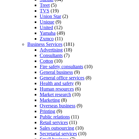
Treet
(5)
TVS
(19)
Union Star
(2)
Unique
(9)
United
(12)
Yamaha
(49)
Zxmco
(11)
Business Services
(181)
Advertising
(18)
Consultants
(7)
Cotton
(10)
Fire safety consultants
(10)
General business
(9)
General office services
(8)
Health and safety
(9)
Human resources
(6)
Market research
(10)
Marketing
(8)
Overseas business
(9)
Printing
(9)
Public relations
(11)
Retail services
(11)
Sales outsourcing
(10)
Secretarial services
(10)