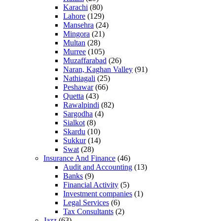
Karachi
(80)
Lahore
(129)
Mansehra
(24)
Mingora
(21)
Multan
(28)
Murree
(105)
Muzaffarabad
(26)
Naran, Kaghan Valley
(91)
Nathiagali
(25)
Peshawar
(66)
Quetta
(43)
Rawalpindi
(82)
Sargodha
(4)
Sialkot
(8)
Skardu
(10)
Sukkur
(14)
Swat
(28)
Insurance And Finance
(46)
Audit and Accounting
(13)
Banks
(9)
Financial Activity
(5)
Investment companies
(1)
Legal Services
(6)
Tax Consultants
(2)
Jazz
(63)