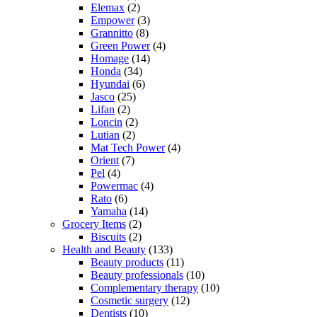
Elemax
(2)
Empower
(3)
Grannitto
(8)
Green Power
(4)
Homage
(14)
Honda
(34)
Hyundai
(6)
Jasco
(25)
Lifan
(2)
Loncin
(2)
Lutian
(2)
Mat Tech Power
(4)
Orient
(7)
Pel
(4)
Powermac
(4)
Rato
(6)
Yamaha
(14)
Grocery Items
(2)
Biscuits
(2)
Health and Beauty
(133)
Beauty products
(11)
Beauty professionals
(10)
Complementary therapy
(10)
Cosmetic surgery
(12)
Dentists
(10)