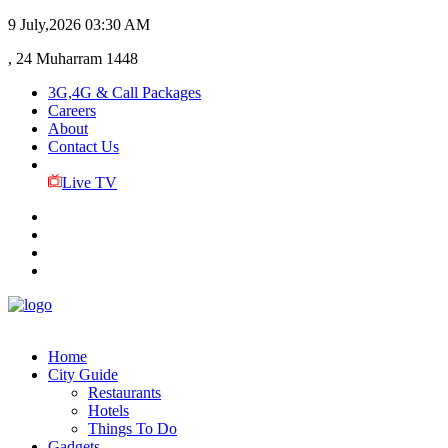
9 July,2026
03:30 AM
, 24 Muharram 1448
3G,4G & Call Packages
Careers
About
Contact Us
Live TV
Home
City Guide
Restaurants
Hotels
Things To Do
Gadgets