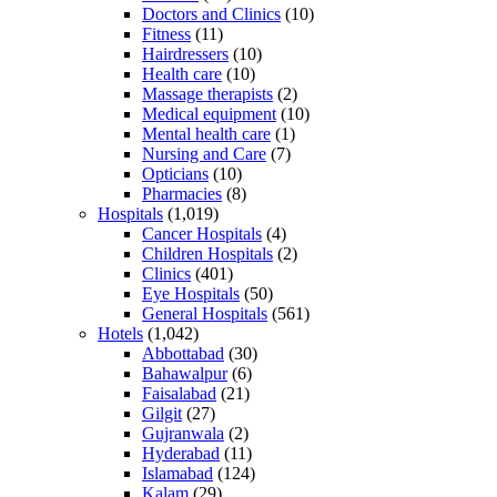
Doctors and Clinics
(10)
Fitness
(11)
Hairdressers
(10)
Health care
(10)
Massage therapists
(2)
Medical equipment
(10)
Mental health care
(1)
Nursing and Care
(7)
Opticians
(10)
Pharmacies
(8)
Hospitals
(1,019)
Cancer Hospitals
(4)
Children Hospitals
(2)
Clinics
(401)
Eye Hospitals
(50)
General Hospitals
(561)
Hotels
(1,042)
Abbottabad
(30)
Bahawalpur
(6)
Faisalabad
(21)
Gilgit
(27)
Gujranwala
(2)
Hyderabad
(11)
Islamabad
(124)
Kalam
(29)