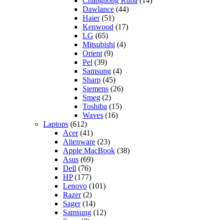
Changhong Ruba
(14)
Dawlance
(44)
Haier
(51)
Kenwood
(17)
LG
(65)
Mitsubishi
(4)
Orient
(9)
Pel
(39)
Samsung
(4)
Sharp
(45)
Siemens
(26)
Smeg
(2)
Toshiba
(15)
Waves
(16)
Laptops
(612)
Acer
(41)
Alienware
(23)
Apple MacBook
(38)
Asus
(69)
Dell
(76)
HP
(177)
Lenovo
(101)
Razer
(2)
Sager
(14)
Samsung
(12)