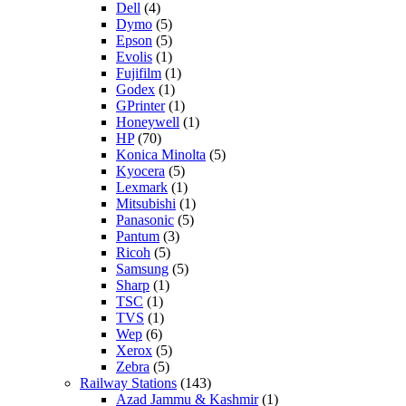
Dell
(4)
Dymo
(5)
Epson
(5)
Evolis
(1)
Fujifilm
(1)
Godex
(1)
GPrinter
(1)
Honeywell
(1)
HP
(70)
Konica Minolta
(5)
Kyocera
(5)
Lexmark
(1)
Mitsubishi
(1)
Panasonic
(5)
Pantum
(3)
Ricoh
(5)
Samsung
(5)
Sharp
(1)
TSC
(1)
TVS
(1)
Wep
(6)
Xerox
(5)
Zebra
(5)
Railway Stations
(143)
Azad Jammu & Kashmir
(1)