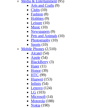
Media & Entertainment
(95)
Arts and Crafts
(9)
Clubs
(10)
Fashion
(8)
Hobbies
(9)
Leisure
(10)
Music
(10)
Newspapers
(9)
Pets and Animals
(10)
Photography
(10)
Sports
(10)
Mobile Phones
(2,510)
Alcatel
(54)
Apple
(54)
BlackBerry
(3)
Haier
(11)
Honor
(39)
HTC
(99)
Huawei
(153)
Infinix
(54)
Lenovo
(124)
LG
(103)
Microsoft
(14)
Motorola
(188)
Nokia
(190)