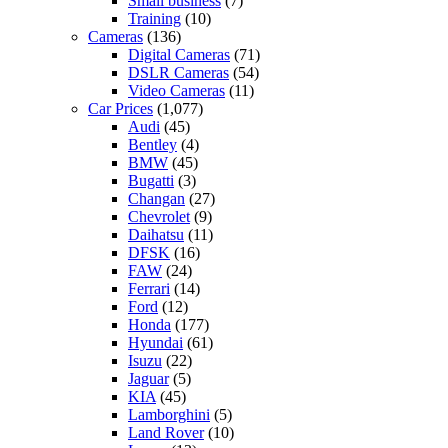
Small business
(7)
Training
(10)
Cameras
(136)
Digital Cameras
(71)
DSLR Cameras
(54)
Video Cameras
(11)
Car Prices
(1,077)
Audi
(45)
Bentley
(4)
BMW
(45)
Bugatti
(3)
Changan
(27)
Chevrolet
(9)
Daihatsu
(11)
DFSK
(16)
FAW
(24)
Ferrari
(14)
Ford
(12)
Honda
(177)
Hyundai
(61)
Isuzu
(22)
Jaguar
(5)
KIA
(45)
Lamborghini
(5)
Land Rover
(10)