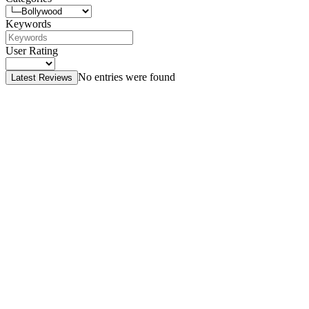
Keywords
User Rating
No entries were found
Latest Reviews