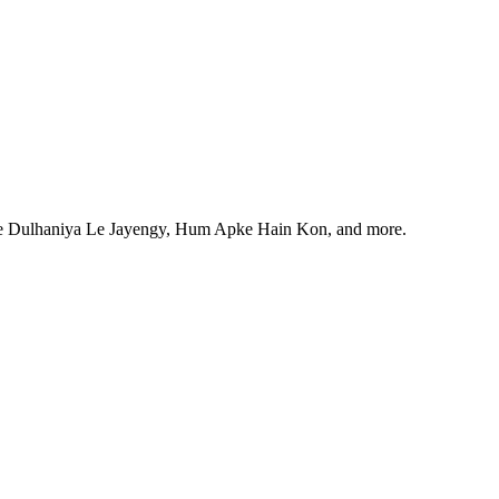
ale Dulhaniya Le Jayengy, Hum Apke Hain Kon, and more.