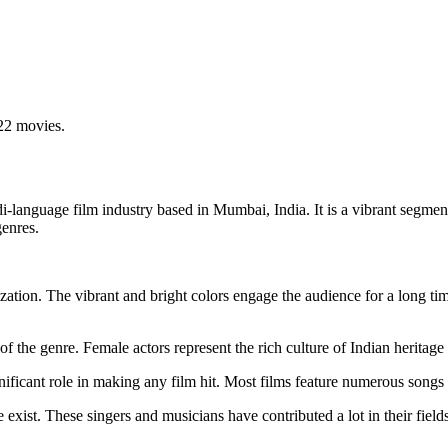
22 movies.
di-language film industry based in Mumbai, India. It is a vibrant segme
genres.
lization. The vibrant and bright colors engage the audience for a long 
the genre. Female actors represent the rich culture of Indian heritage b
ificant role in making any film hit. Most films feature numerous songs
xist. These singers and musicians have contributed a lot in their fiel