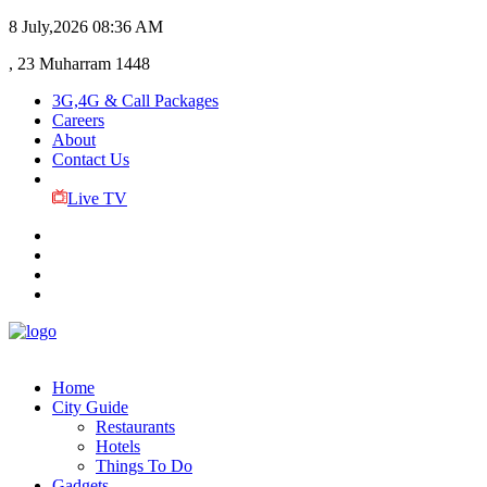
8 July,2026
08:36 AM
, 23 Muharram 1448
3G,4G & Call Packages
Careers
About
Contact Us
Live TV
Home
City Guide
Restaurants
Hotels
Things To Do
Gadgets