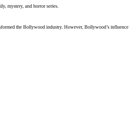
y, mystery, and horror series.
ansformed the Bollywood industry. However, Bollywood’s influence