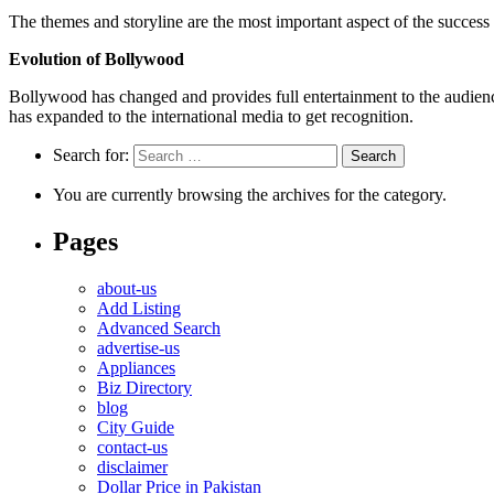
The themes and storyline are the most important aspect of the success
Evolution of Bollywood
Bollywood has changed and provides full entertainment to the audien
has expanded to the international media to get recognition.
Search for:
You are currently browsing the archives for the category.
Pages
about-us
Add Listing
Advanced Search
advertise-us
Appliances
Biz Directory
blog
City Guide
contact-us
disclaimer
Dollar Price in Pakistan