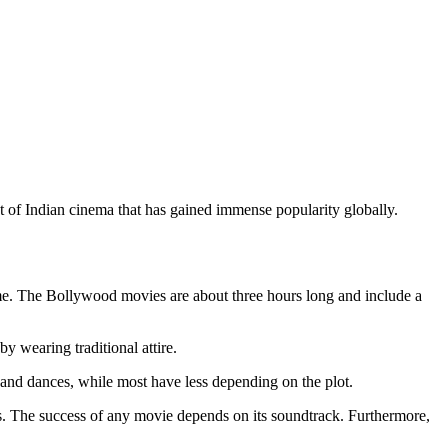
nt of Indian cinema that has gained immense popularity globally.
time. The Bollywood movies are about three hours long and include a
y wearing traditional attire.
 and dances, while most have less depending on the plot.
ds. The success of any movie depends on its soundtrack. Furthermore,