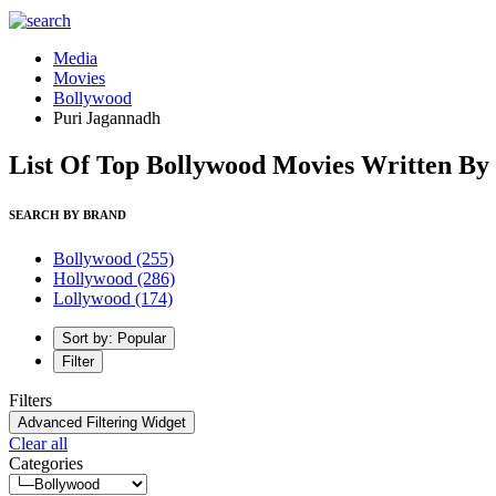
Media
Movies
Bollywood
Puri Jagannadh
List Of Top Bollywood Movies Written By
SEARCH BY BRAND
Bollywood
(255)
Hollywood
(286)
Lollywood
(174)
Sort by: Popular
Filter
Filters
Advanced Filtering Widget
Clear all
Categories