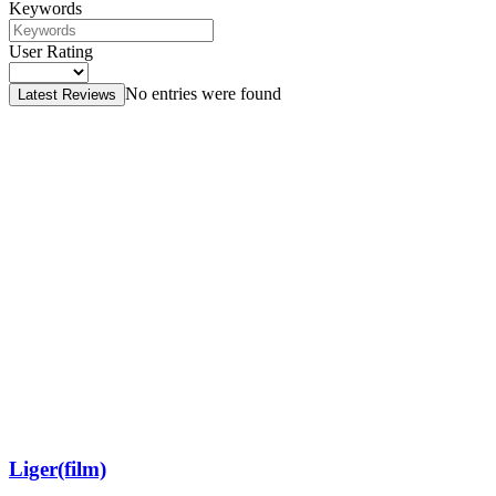
Keywords
User Rating
No entries were found
Latest Reviews
Liger(film)