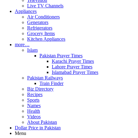
Television
Live TV Channels
Appliances
Air Conditioners
Generators
Refrigerators
Grocery Items
Kitchen Appliances
more…
Islam
Pakistan Prayer Times
Karachi Prayer Times
Lahore Prayer Times
Islamabad Prayer Times
Pakistan Railways
Train Finder
Biz Directory
Recipes
Sports
Names
Health
Videos
About Pakistan
Dollar Price in Pakistan
Menu