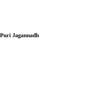
 Puri Jagannadh