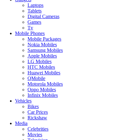
Laptops
Tablets
Digital Cameras
Games
Tv
Mobile Phones
Mobile Packages
Nokia Mobiles
Samsung Mobiles
Apple Mobiles
LG Mobiles
HTC Mobiles
Huawei Mobiles
QMobile
Motorola Mobiles
Oppo Mobiles
Infinix Mobiles
Vehicles
Bikes
Car Prices
Rickshaw
Media
Celebrities
Movies