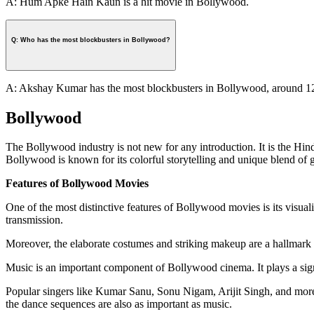
A: Hum Apke Hain Kaun is a hit movie in Bollywood.
Q: Who has the most blockbusters in Bollywood?
A: Akshay Kumar has the most blockbusters in Bollywood, around 1
Bollywood
The Bollywood industry is not new for any introduction. It is the Hin
Bollywood is known for its colorful storytelling and unique blend of 
Features of Bollywood Movies
One of the most distinctive features of Bollywood movies is its visua
transmission.
Moreover, the elaborate costumes and striking makeup are a hallmark of 
Music is an important component of Bollywood cinema. It plays a sign
Popular singers like Kumar Sanu, Sonu Nigam, Arijit Singh, and more e
the dance sequences are also as important as music.