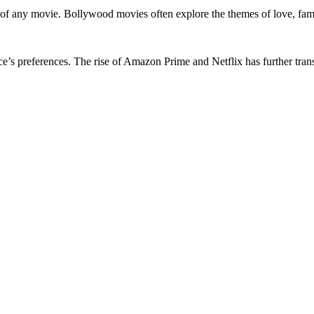
 of any movie. Bollywood movies often explore the themes of love, famil
ce’s preferences. The rise of Amazon Prime and Netflix has further tr