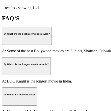
1 results - showing 1 - 1
FAQ’S
Q: What are the best Bollywood movies?
A: Some of the best Bollywood movies are 3 Idiots, Shaitaan, Dilw
Q: Which is the longest movie in India?
A: LOC Kargil is the longest movie in India.
Q: Which hit movie is best?