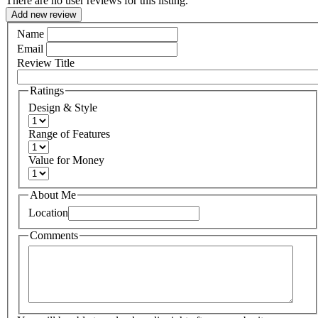
There are no user reviews for this listing.
Add new review
Name
Email
Review Title
Ratings
Design & Style
Range of Features
Value for Money
About Me
Location
Comments