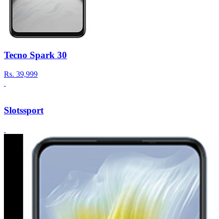
Tecno Spark 30
Rs.
39,999
Slotssport