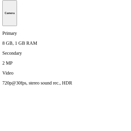
Camera
Primary
8 GB, 1 GB RAM
Secondary
2 MP
Video
720p@30fps, stereo sound rec., HDR