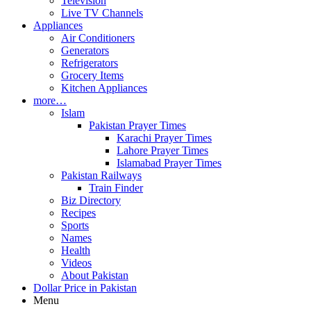
Television
Live TV Channels
Appliances
Air Conditioners
Generators
Refrigerators
Grocery Items
Kitchen Appliances
more…
Islam
Pakistan Prayer Times
Karachi Prayer Times
Lahore Prayer Times
Islamabad Prayer Times
Pakistan Railways
Train Finder
Biz Directory
Recipes
Sports
Names
Health
Videos
About Pakistan
Dollar Price in Pakistan
Menu