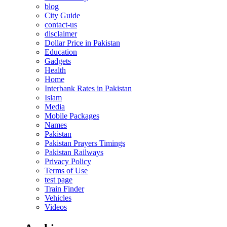
blog
City Guide
contact-us
disclaimer
Dollar Price in Pakistan
Education
Gadgets
Health
Home
Interbank Rates in Pakistan
Islam
Media
Mobile Packages
Names
Pakistan
Pakistan Prayers Timings
Pakistan Railways
Privacy Policy
Terms of Use
test page
Train Finder
Vehicles
Videos