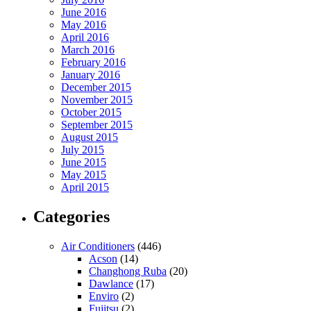
June 2016
May 2016
April 2016
March 2016
February 2016
January 2016
December 2015
November 2015
October 2015
September 2015
August 2015
July 2015
June 2015
May 2015
April 2015
Categories
Air Conditioners
(446)
Acson
(14)
Changhong Ruba
(20)
Dawlance
(17)
Enviro
(2)
Fujitsu
(2)