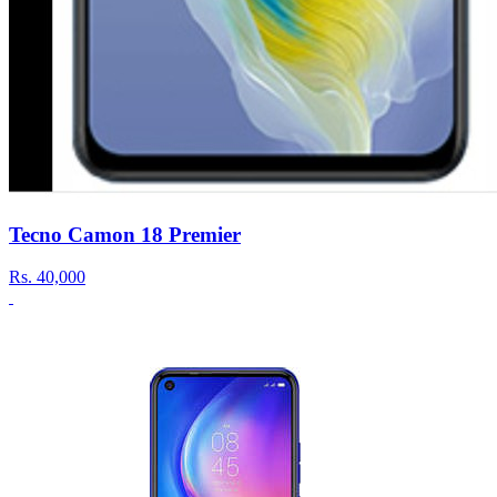
Tecno Camon 18 Premier
Rs.
40,000