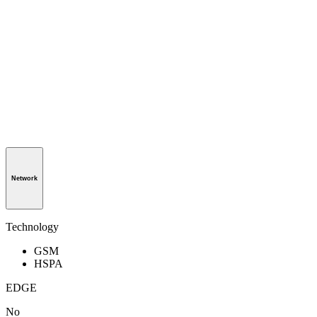
Network
Technology
GSM
HSPA
EDGE
No