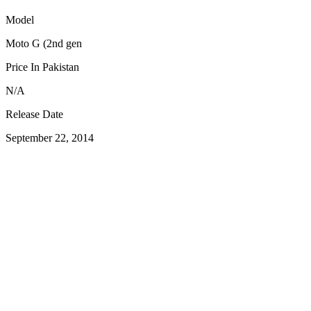
Model
Moto G (2nd gen
Price In Pakistan
N/A
Release Date
September 22, 2014