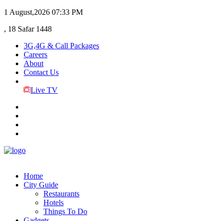
1 August,2026
07:33 PM
, 18 Safar 1448
3G,4G & Call Packages
Careers
About
Contact Us
Live TV
Home
City Guide
Restaurants
Hotels
Things To Do
Gadgets