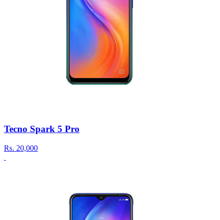
Tecno Spark 5 Pro
Rs.
20,000