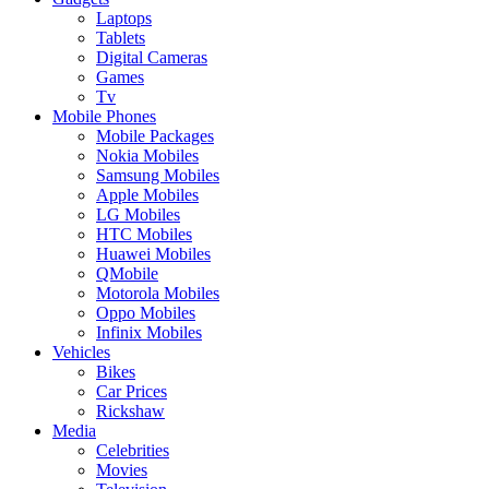
Laptops
Tablets
Digital Cameras
Games
Tv
Mobile Phones
Mobile Packages
Nokia Mobiles
Samsung Mobiles
Apple Mobiles
LG Mobiles
HTC Mobiles
Huawei Mobiles
QMobile
Motorola Mobiles
Oppo Mobiles
Infinix Mobiles
Vehicles
Bikes
Car Prices
Rickshaw
Media
Celebrities
Movies