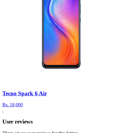
Tecno Spark 6 Air
Rs.
18,000
User reviews