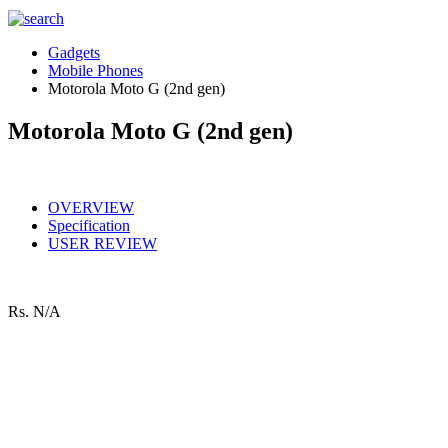
Gadgets
Mobile Phones
Motorola Moto G (2nd gen)
Motorola Moto G (2nd gen)
OVERVIEW
Specification
USER REVIEW
Rs.
N/A