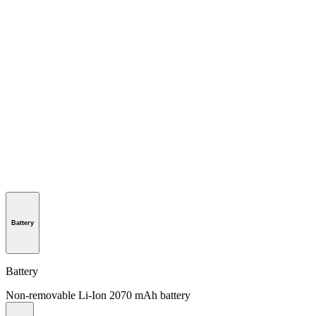
Battery
Battery
Non-removable Li-Ion 2070 mAh battery