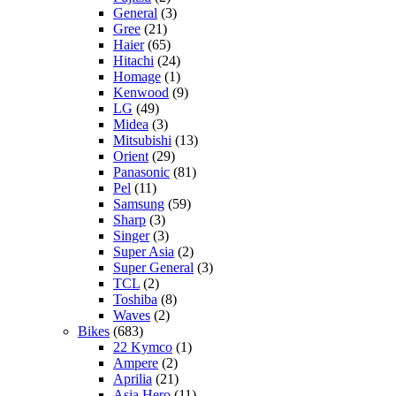
General
(3)
Gree
(21)
Haier
(65)
Hitachi
(24)
Homage
(1)
Kenwood
(9)
LG
(49)
Midea
(3)
Mitsubishi
(13)
Orient
(29)
Panasonic
(81)
Pel
(11)
Samsung
(59)
Sharp
(3)
Singer
(3)
Super Asia
(2)
Super General
(3)
TCL
(2)
Toshiba
(8)
Waves
(2)
Bikes
(683)
22 Kymco
(1)
Ampere
(2)
Aprilia
(21)
Asia Hero
(11)