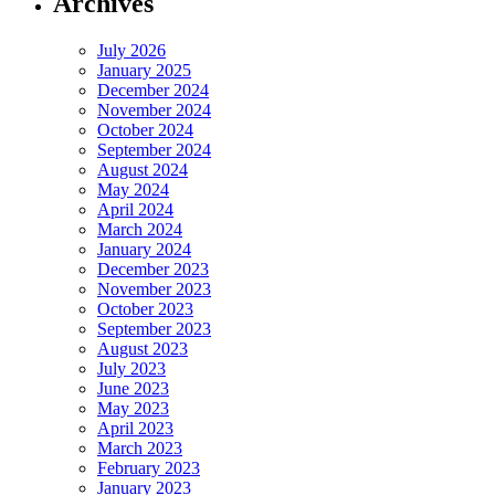
Archives
July 2026
January 2025
December 2024
November 2024
October 2024
September 2024
August 2024
May 2024
April 2024
March 2024
January 2024
December 2023
November 2023
October 2023
September 2023
August 2023
July 2023
June 2023
May 2023
April 2023
March 2023
February 2023
January 2023