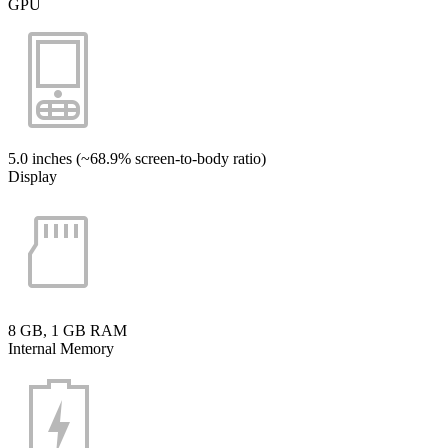
GPU
5.0 inches (~68.9% screen-to-body ratio)
Display
8 GB, 1 GB RAM
Internal Memory