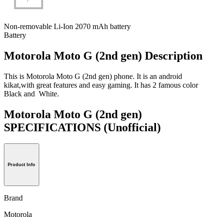
Non-removable Li-Ion 2070 mAh battery
Battery
Motorola Moto G (2nd gen) Description
This is Motorola Moto G (2nd gen) phone. It is an android
kikat,with great features and easy gaming. It has 2 famous color
Black and White.
Motorola Moto G (2nd gen)
SPECIFICATIONS
(Unofficial)
Product Info
Brand
Motorola