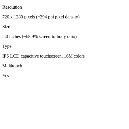
Resolution
720 x 1280 pixels (~294 ppi pixel density)
Size
5.0 inches (~68.9% screen-to-body ratio)
Type
IPS LCD capacitive touchscreen, 16M colors
Multitouch
Yes