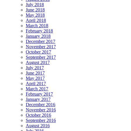
July 2018
June 2018
May 2018
April 2018
March 2018
February 2018
January 2018
December 2017
November 2017
October 2017
September 2017
August 2017
July 2017
June 2017
May 2017
April 2017
March 2017
February 2017
January 2017
December 2016
November 2016
October 2016
September 2016
August 2016
July 2016