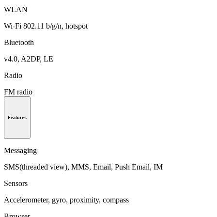
WLAN
Wi-Fi 802.11 b/g/n, hotspot
Bluetooth
v4.0, A2DP, LE
Radio
FM radio
Features
Messaging
SMS(threaded view), MMS, Email, Push Email, IM
Sensors
Accelerometer, gyro, proximity, compass
Browser