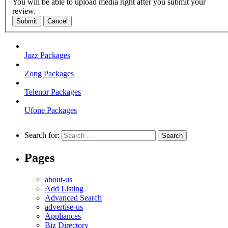
You will be able to upload media right after you submit your
review.
Submit
Cancel
Jazz Packages
Zong Packages
Telenor Packages
Ufone Packages
Search for:
Pages
about-us
Add Listing
Advanced Search
advertise-us
Appliances
Biz Directory