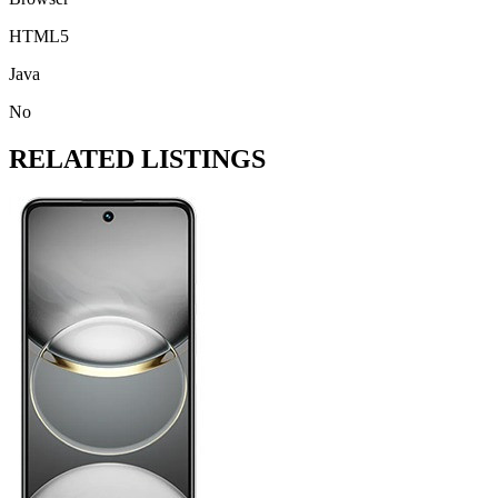
HTML5
Java
No
RELATED LISTINGS