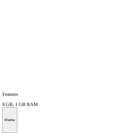
Features
8 GB, 1 GB RAM
Display