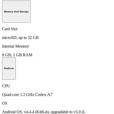
Memory And Storage
Card Slot
microSD, up to 32 GB
Internal Memory
8 GB, 1 GB RAM
Platform
CPU
Quad-core 1.2 GHz Cortex-A7
OS
Android OS, v4.4.4 (KitKat), upgradable to v5.0 (L