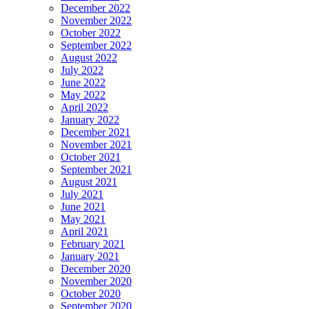
December 2022
November 2022
October 2022
September 2022
August 2022
July 2022
June 2022
May 2022
April 2022
January 2022
December 2021
November 2021
October 2021
September 2021
August 2021
July 2021
June 2021
May 2021
April 2021
February 2021
January 2021
December 2020
November 2020
October 2020
September 2020