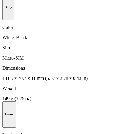
Body
Color
White, Black
Sim
Micro-SIM
Dimensions
141.5 x 70.7 x 11 mm (5.57 x 2.78 x 0.43 in)
Weight
149 g (5.26 oz)
Sound