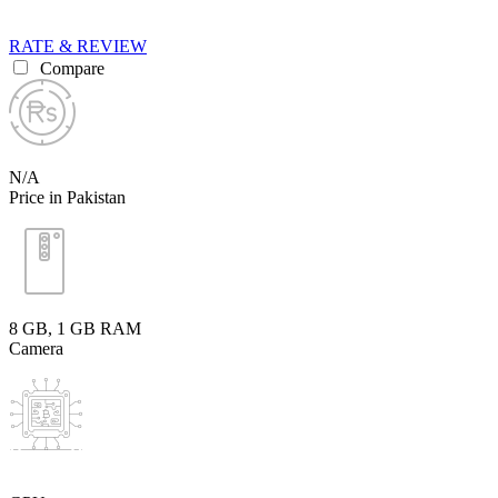
RATE & REVIEW
Compare
N/A
Price in Pakistan
8 GB, 1 GB RAM
Camera