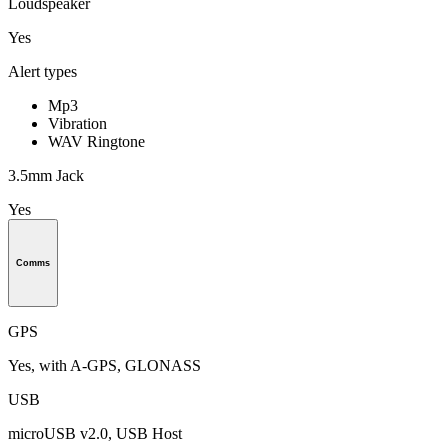
Loudspeaker
Yes
Alert types
Mp3
Vibration
WAV Ringtone
3.5mm Jack
Yes
Comms
GPS
Yes, with A-GPS, GLONASS
USB
microUSB v2.0, USB Host