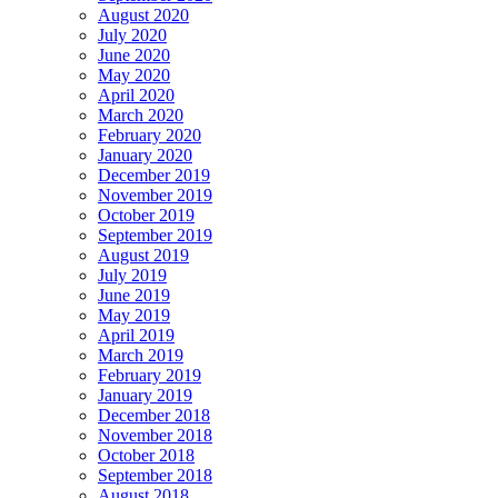
August 2020
July 2020
June 2020
May 2020
April 2020
March 2020
February 2020
January 2020
December 2019
November 2019
October 2019
September 2019
August 2019
July 2019
June 2019
May 2019
April 2019
March 2019
February 2019
January 2019
December 2018
November 2018
October 2018
September 2018
August 2018