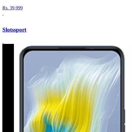
Rs.
39,999
Slotssport