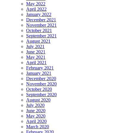
May 2022
April 2022
January 2022
December 2021
November 2021
October 2021
September 2021
August 2021
July 2021
June 2021
May 2021
April 2021
February 2021
January 2021
December 2020
November 2020
October 2020
September 2020
August 2020
July 2020
June 2020
May 2020
April 2020
March 2020
February 2020