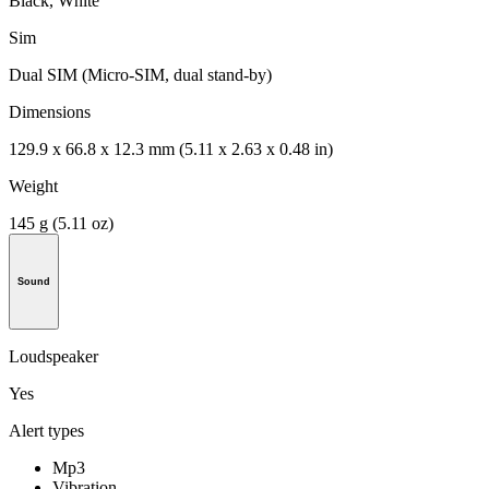
Black, White
Sim
Dual SIM (Micro-SIM, dual stand-by)
Dimensions
129.9 x 66.8 x 12.3 mm (5.11 x 2.63 x 0.48 in)
Weight
145 g (5.11 oz)
Sound
Loudspeaker
Yes
Alert types
Mp3
Vibration