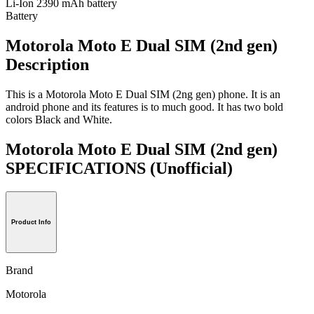
Li-Ion 2390 mAh battery
Battery
Motorola Moto E Dual SIM (2nd gen)
Description
This is a Motorola Moto E Dual SIM (2ng gen) phone. It is an
android phone and its features is to much good. It has two bold
colors Black and White.
Motorola Moto E Dual SIM (2nd gen)
SPECIFICATIONS
(Unofficial)
Product Info
Brand
Motorola