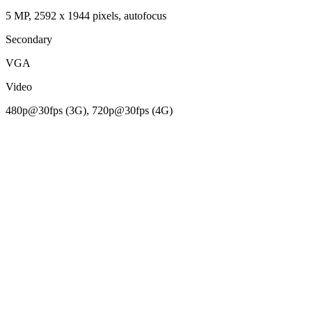
5 MP, 2592 х 1944 pixels, autofocus
Secondary
VGA
Video
480p@30fps (3G), 720p@30fps (4G)