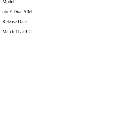
Model
oto E Dual SIM
Release Date
March 11, 2015