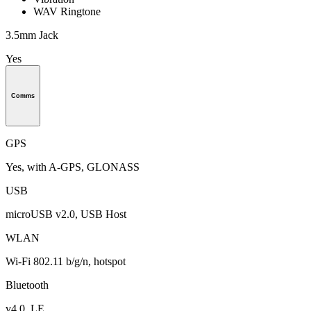
WAV Ringtone
3.5mm Jack
Yes
Comms
GPS
Yes, with A-GPS, GLONASS
USB
microUSB v2.0, USB Host
WLAN
Wi-Fi 802.11 b/g/n, hotspot
Bluetooth
v4.0, LE