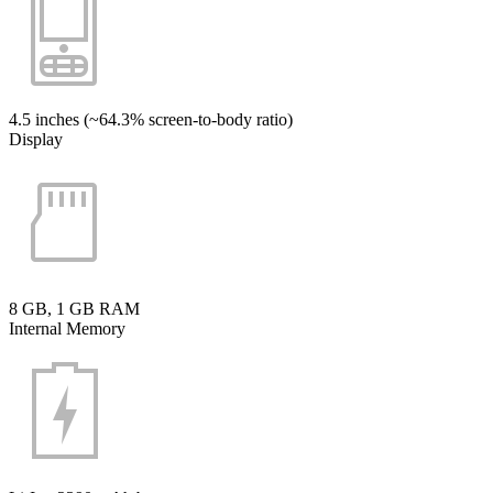
4.5 inches (~64.3% screen-to-body ratio)
Display
8 GB, 1 GB RAM
Internal Memory