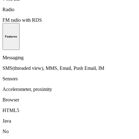
Radio
FM radio with RDS
Features
Messaging
SMS(threaded view), MMS, Email, Push Email, IM
Sensors
Accelerometer, proximity
Browser
HTML5
Java
No