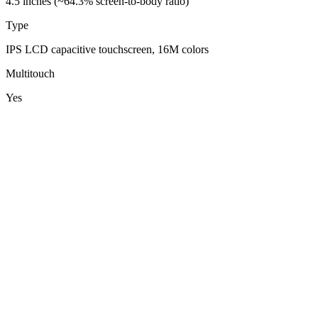
4.5 inches (~64.3% screen-to-body ratio)
Type
IPS LCD capacitive touchscreen, 16M colors
Multitouch
Yes