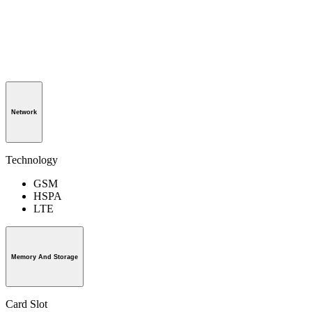
Network
Technology
GSM
HSPA
LTE
Memory And Storage
Card Slot