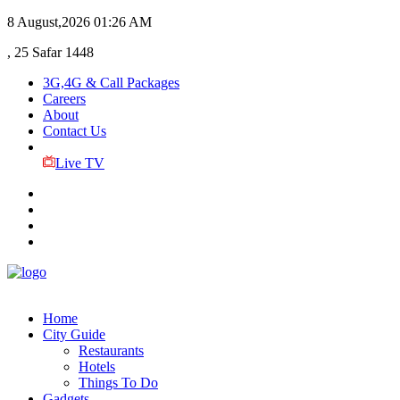
8 August,2026
01:26 AM
, 25 Safar 1448
3G,4G & Call Packages
Careers
About
Contact Us
Live TV
Home
City Guide
Restaurants
Hotels
Things To Do
Gadgets