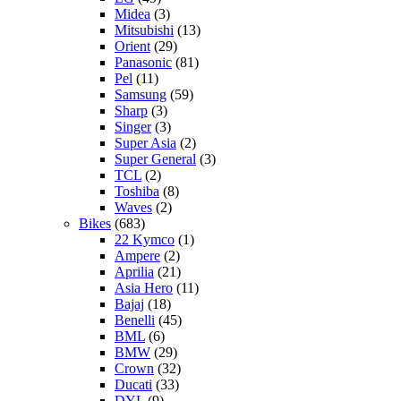
Midea
(3)
Mitsubishi
(13)
Orient
(29)
Panasonic
(81)
Pel
(11)
Samsung
(59)
Sharp
(3)
Singer
(3)
Super Asia
(2)
Super General
(3)
TCL
(2)
Toshiba
(8)
Waves
(2)
Bikes
(683)
22 Kymco
(1)
Ampere
(2)
Aprilia
(21)
Asia Hero
(11)
Bajaj
(18)
Benelli
(45)
BML
(6)
BMW
(29)
Crown
(32)
Ducati
(33)
DYL
(9)