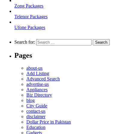
Zong Packages
Telenor Packages
Ufone Packages
Search for:
Pages
about-us
Add Listing
Advanced Search
advertise-us
Appliances
Biz Directory
blog
City Guide
contact-us
disclaimer
Dollar Price in Pakistan
Education
Gadgets