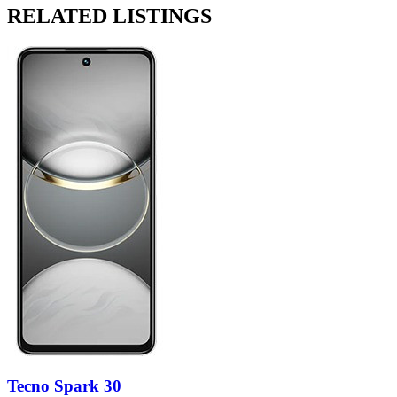
RELATED LISTINGS
Tecno Spark 30