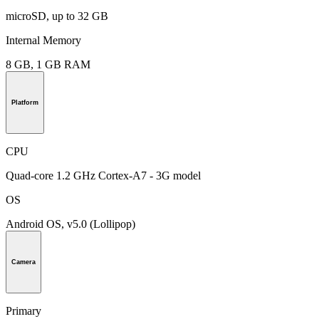
microSD, up to 32 GB
Internal Memory
8 GB, 1 GB RAM
Platform
CPU
Quad-core 1.2 GHz Cortex-A7 - 3G model
OS
Android OS, v5.0 (Lollipop)
Camera
Primary