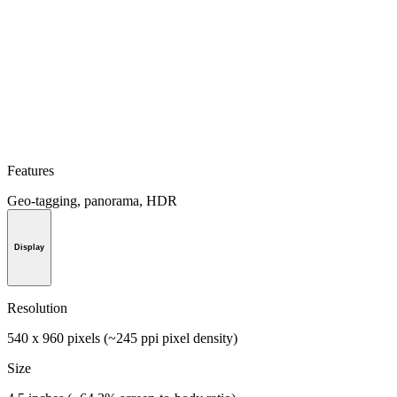
Features
Geo-tagging, panorama, HDR
Display
Resolution
540 x 960 pixels (~245 ppi pixel density)
Size