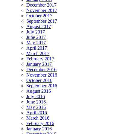
December 2017
November 2017
October 2017
September 2017
August 2017
July 2017
June 2017
May 2017
April 2017
March 2017
February 2017
January 2017
December 2016
November 2016
October 2016
September 2016
August 2016
July 2016
June 2016
May 2016
April 2016
March 2016
February 2016
January 2016