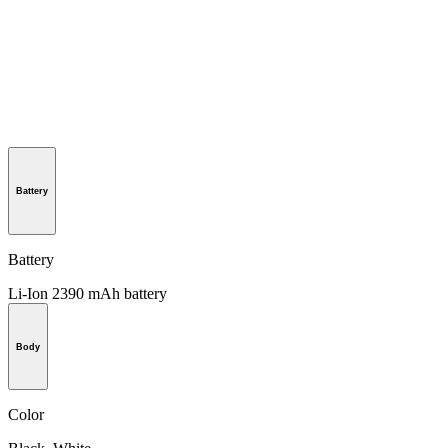
Battery
Battery
Li-Ion 2390 mAh battery
Body
Color