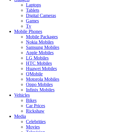
Laptops
Tablets
Digital Cameras
Games
Tv
Mobile Phones
Mobile Packages
Nokia Mobiles
Samsung Mobiles
Apple Mobiles
LG Mobiles
HTC Mobiles
Huawei Mobiles
QMobile
Motorola Mobiles
Oppo Mobiles
Infinix Mobiles
Vehicles
Bikes
Car Prices
Rickshaw
Media
Celebrities
Movies