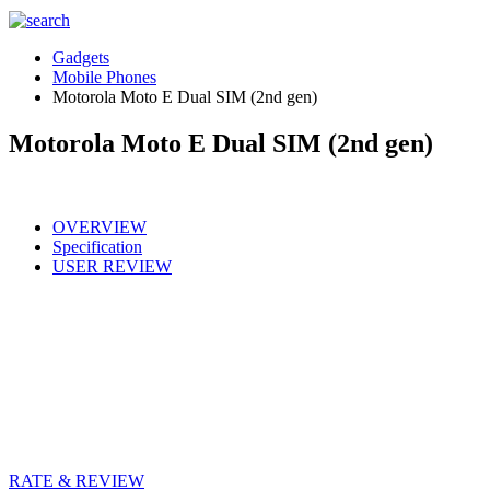
Gadgets
Mobile Phones
Motorola Moto E Dual SIM (2nd gen)
Motorola Moto E Dual SIM (2nd gen)
OVERVIEW
Specification
USER REVIEW
RATE & REVIEW