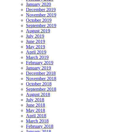
January 2020
December 2019
November 2019
October 2019
September 2019
August 2019
July 2019
June 2019
May 2019
April 2019
March 2019
February 2019
January 2019
December 2018
November 2018
October 2018
September 2018
August 2018
July 2018
June 2018
May 2018
April 2018
March 2018
February 2018
January 2018