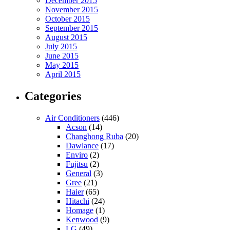
December 2015
November 2015
October 2015
September 2015
August 2015
July 2015
June 2015
May 2015
April 2015
Categories
Air Conditioners
(446)
Acson
(14)
Changhong Ruba
(20)
Dawlance
(17)
Enviro
(2)
Fujitsu
(2)
General
(3)
Gree
(21)
Haier
(65)
Hitachi
(24)
Homage
(1)
Kenwood
(9)
LG
(49)