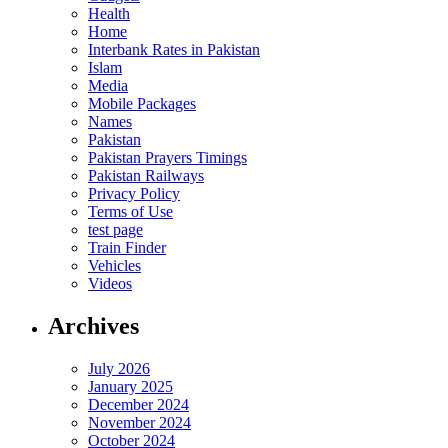
Health
Home
Interbank Rates in Pakistan
Islam
Media
Mobile Packages
Names
Pakistan
Pakistan Prayers Timings
Pakistan Railways
Privacy Policy
Terms of Use
test page
Train Finder
Vehicles
Videos
Archives
July 2026
January 2025
December 2024
November 2024
October 2024