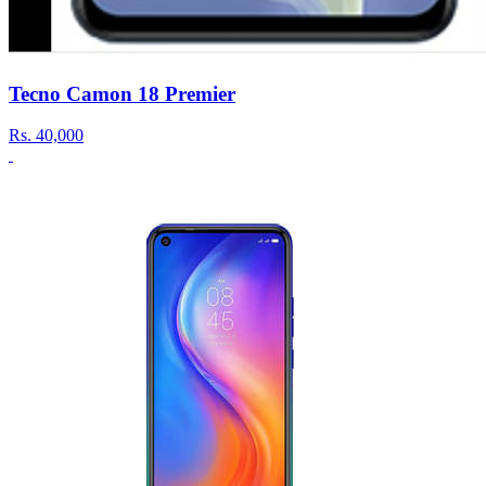
Tecno Camon 18 Premier
Rs.
40,000