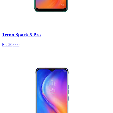
Tecno Spark 5 Pro
Rs.
20,000