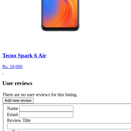
Tecno Spark 6 Air
Rs.
18,000
User reviews
There are no user reviews for this listing.
Add new review
Name
Email
Review Title