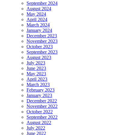
September 2024
August 2024
May 2024
April 2024
March 2024
January 2024
December 2023
November 2023
October 2023
September 2023
August 2023
July 2023
June 2023
May 2023
April 2023
March 2023
February 2023
January 2023
December 2022
November 2022
October 2022
September 2022
August 2022
July 2022
June 2022