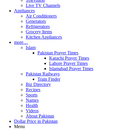
Television
Live TV Channels
Appliances
Air Conditioners
Generators
Refrigerators
Grocery Items
Kitchen Appliances
more…
Islam
Pakistan Prayer Times
Karachi Prayer Times
Lahore Prayer Times
Islamabad Prayer Times
Pakistan Railways
Train Finder
Biz Directory
Recipes
Sports
Names
Health
Videos
About Pakistan
Dollar Price in Pakistan
Menu