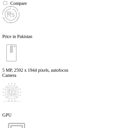
Compare
Price in Pakistan
5 MP, 2592 х 1944 pixels, autofocus
Camera
GPU