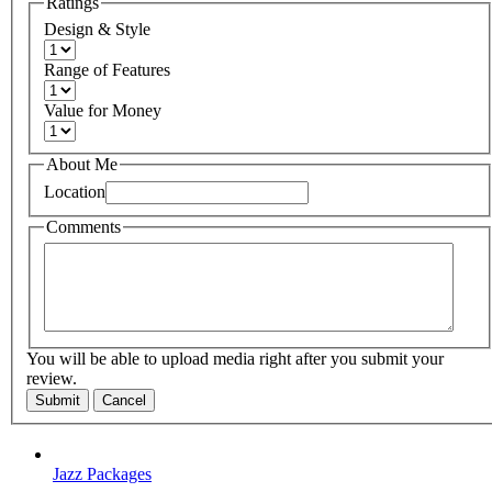
Ratings
Design & Style
Range of Features
Value for Money
About Me
Location
Comments
You will be able to upload media right after you submit your
review.
Submit
Cancel
Jazz Packages