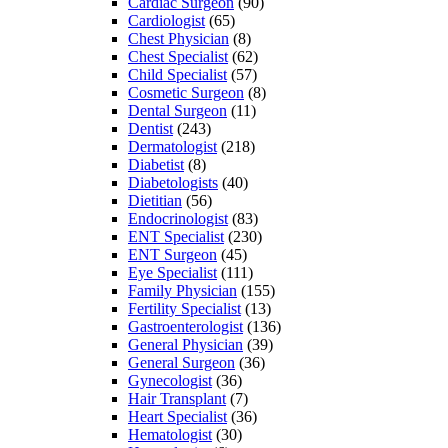
Cardiac Surgeon
(90)
Cardiologist
(65)
Chest Physician
(8)
Chest Specialist
(62)
Child Specialist
(57)
Cosmetic Surgeon
(8)
Dental Surgeon
(11)
Dentist
(243)
Dermatologist
(218)
Diabetist
(8)
Diabetologists
(40)
Dietitian
(56)
Endocrinologist
(83)
ENT Specialist
(230)
ENT Surgeon
(45)
Eye Specialist
(111)
Family Physician
(155)
Fertility Specialist
(13)
Gastroenterologist
(136)
General Physician
(39)
General Surgeon
(36)
Gynecologist
(36)
Hair Transplant
(7)
Heart Specialist
(36)
Hematologist
(30)