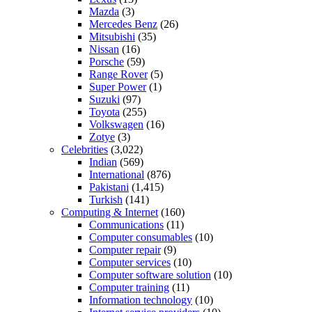
Mazda
(3)
Mercedes Benz
(26)
Mitsubishi
(35)
Nissan
(16)
Porsche
(59)
Range Rover
(5)
Super Power
(1)
Suzuki
(97)
Toyota
(255)
Volkswagen
(16)
Zotye
(3)
Celebrities
(3,022)
Indian
(569)
International
(876)
Pakistani
(1,415)
Turkish
(141)
Computing & Internet
(160)
Communications
(11)
Computer consumables
(10)
Computer repair
(9)
Computer services
(10)
Computer software solution
(10)
Computer training
(11)
Information technology
(10)