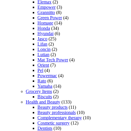
Elemax
(2)
Empower
(3)
Grannitto
(8)
Green Power
(4)
Homage
(14)
Honda
(34)
Hyundai
(6)
Jasco
(25)
Lifan
(2)
Loncin
(2)
Lutian
(2)
Mat Tech Power
(4)
Orient
(7)
Pel
(4)
Powermac
(4)
Rato
(6)
Yamaha
(14)
Grocery Items
(2)
Biscuits
(2)
Health and Beauty
(133)
Beauty products
(11)
Beauty professionals
(10)
Complementary therapy
(10)
Cosmetic surgery
(12)
Dentists
(10)