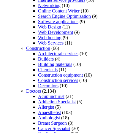
Internet service providers
(10)
Networking
(10)
Online Content Writer
(10)
Search Engine Optimization
(9)
Software applications
(9)
Web Design
(11)
Web Development
(9)
Web hosting
(9)
Web Services
(11)
Construction
(66)
Architectural services
(10)
Builders
(4)
Building materials
(10)
Chemicals
(11)
Construction equipment
(10)
Construction services
(10)
Decorators
(10)
Doctors
(2,134)
Acupuncturist
(21)
Addiction Specialist
(5)
Allergist
(5)
Anaesthetist
(103)
Audiologist
(18)
Breast Surgeon
(8)
Cancer Specialist
(30)