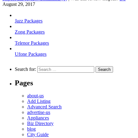
August 29, 2017
Jazz Packages
Zong Packages
Telenor Packages
Ufone Packages
Search for:
Pages
about-us
Add Listing
Advanced Search
advertise-us
Appliances
Biz Directory
blog
City Guide