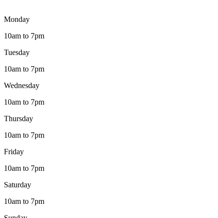
Monday
10am to 7pm
Tuesday
10am to 7pm
Wednesday
10am to 7pm
Thursday
10am to 7pm
Friday
10am to 7pm
Saturday
10am to 7pm
Sunday