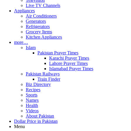
Television
Live TV Channels
Appliances
Air Conditioners
Generators
Refrigerators
Grocery Items
Kitchen Appliances
more…
Islam
Pakistan Prayer Times
Karachi Prayer Times
Lahore Prayer Times
Islamabad Prayer Times
Pakistan Railways
Train Finder
Biz Directory
Recipes
Sports
Names
Health
Videos
About Pakistan
Dollar Price in Pakistan
Menu