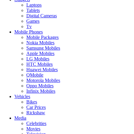
Laptops
Tablets
Digital Cameras
Games
Tv
Mobile Phones
Mobile Packages
Nokia Mobiles
Samsung Mobiles
Apple Mobiles
LG Mobiles
HTC Mobiles
Huawei Mobiles
QMobile
Motorola Mobiles
Oppo Mobiles
Infinix Mobiles
Vehicles
Bikes
Car Prices
Rickshaw
Media
Celebrities
Movies