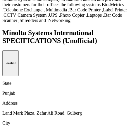
their customers for their offices the following systems Bio-Metrics
,Telephone Exchange , Multimedia ,Bar Code Printer ,Label Printer
,CCTV Camera System ,UPS ,Photo Copier ,Laptops ,Bar Code
Scanner ,Shredders and Networking.
Minolta Systems International
SPECIFICATIONS
(Unofficial)
Location
State
Punjab
Address
Land Mark Plaza, Zafar Ali Road, Gulberg
City