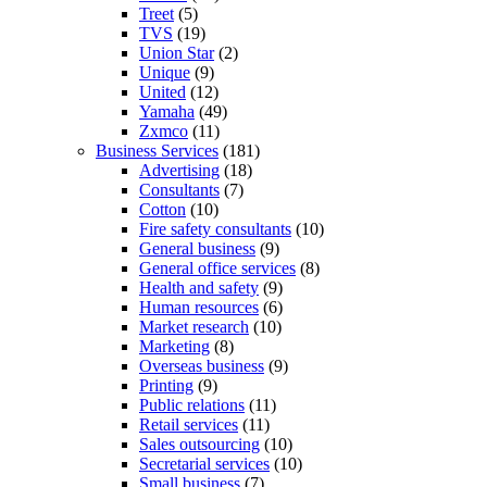
Treet
(5)
TVS
(19)
Union Star
(2)
Unique
(9)
United
(12)
Yamaha
(49)
Zxmco
(11)
Business Services
(181)
Advertising
(18)
Consultants
(7)
Cotton
(10)
Fire safety consultants
(10)
General business
(9)
General office services
(8)
Health and safety
(9)
Human resources
(6)
Market research
(10)
Marketing
(8)
Overseas business
(9)
Printing
(9)
Public relations
(11)
Retail services
(11)
Sales outsourcing
(10)
Secretarial services
(10)
Small business
(7)