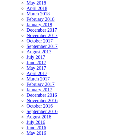
May 2018
April 2018
March 2018
February 2018
January 2018
December 2017
November 2017
October 2017
September 2017
August 2017
July 2017
June 2017
May 2017
April 2017
March 2017
February 2017
January 2017
December 2016
November 2016
October 2016
September 2016
August 2016
July 2016
June 2016
May 2016