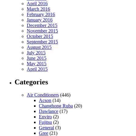
April 2016
March 2016
February 2016
January 2016
December 2015
November 2015
October 2015
September 2015
August 2015
July 2015
June 2015
May 2015
April 2015
Categories
Air Conditioners
(446)
Acson
(14)
Changhong Ruba
(20)
Dawlance
(17)
Enviro
(2)
Fujitsu
(2)
General
(3)
Gree
(21)