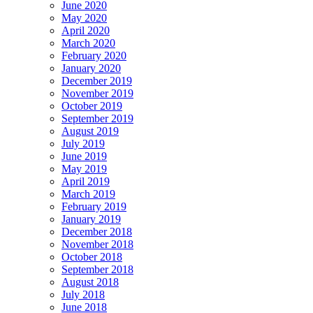
June 2020
May 2020
April 2020
March 2020
February 2020
January 2020
December 2019
November 2019
October 2019
September 2019
August 2019
July 2019
June 2019
May 2019
April 2019
March 2019
February 2019
January 2019
December 2018
November 2018
October 2018
September 2018
August 2018
July 2018
June 2018