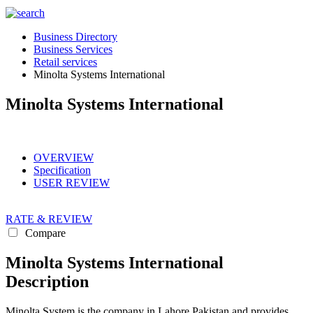
Business Directory
Business Services
Retail services
Minolta Systems International
Minolta Systems International
OVERVIEW
Specification
USER REVIEW
RATE & REVIEW
Compare
Minolta Systems International
Description
Minolta System is the company in Lahore Pakistan and provides