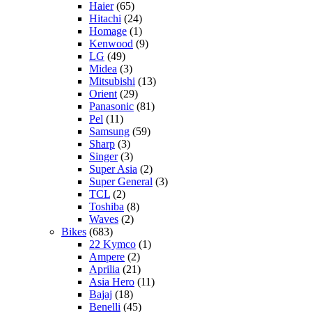
Haier
(65)
Hitachi
(24)
Homage
(1)
Kenwood
(9)
LG
(49)
Midea
(3)
Mitsubishi
(13)
Orient
(29)
Panasonic
(81)
Pel
(11)
Samsung
(59)
Sharp
(3)
Singer
(3)
Super Asia
(2)
Super General
(3)
TCL
(2)
Toshiba
(8)
Waves
(2)
Bikes
(683)
22 Kymco
(1)
Ampere
(2)
Aprilia
(21)
Asia Hero
(11)
Bajaj
(18)
Benelli
(45)