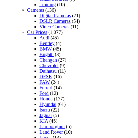
Training
(10)
Cameras
(136)
Digital Cameras
(71)
DSLR Cameras
(54)
Video Cameras
(11)
Car Prices
(1,077)
Audi
(45)
Bentley
(4)
BMW
(45)
Bugatti
(3)
Changan
(27)
Chevrolet
(9)
Daihatsu
(11)
DFSK
(16)
FAW
(24)
Ferrari
(14)
Ford
(12)
Honda
(177)
Hyundai
(61)
Isuzu
(22)
Jaguar
(5)
KIA
(45)
Lamborghini
(5)
Land Rover
(10)
Lexus
(13)