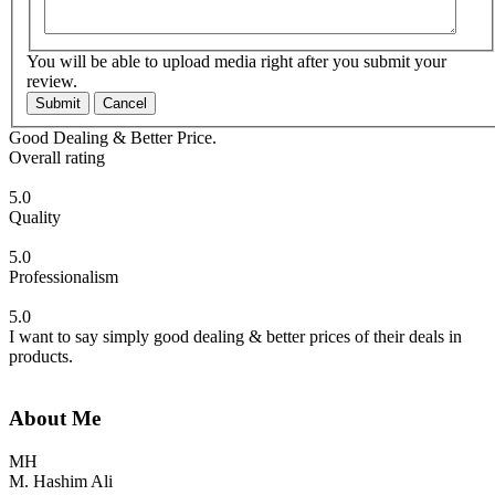
You will be able to upload media right after you submit your
review.
Submit
Cancel
Good Dealing & Better Price.
Overall rating
5.0
Quality
5.0
Professionalism
5.0
I want to say simply good dealing & better prices of their deals in
products.
About Me
MH
M. Hashim Ali