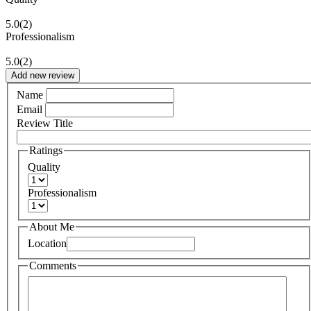
5.0
(2)
Professionalism
5.0
(2)
Add new review
Name
Email
Review Title
Ratings
Quality
Professionalism
About Me
Location
Comments