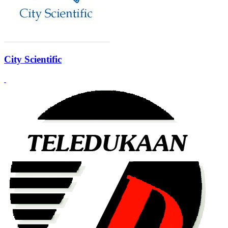
City Scientific