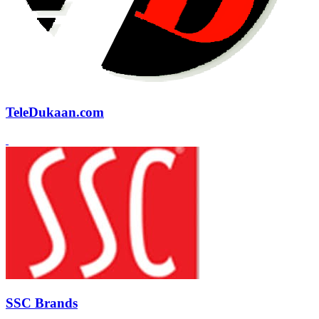
TeleDukaan.com
SSC Brands