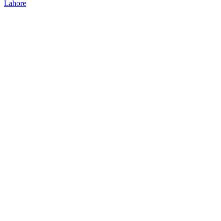
Lahore