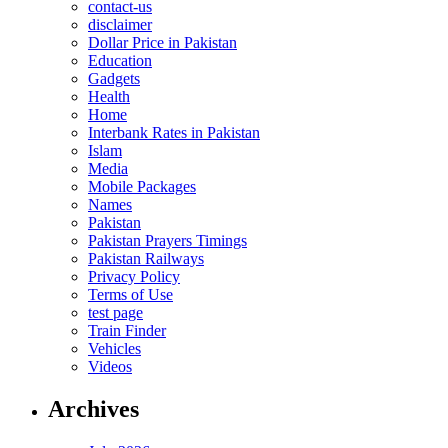
contact-us
disclaimer
Dollar Price in Pakistan
Education
Gadgets
Health
Home
Interbank Rates in Pakistan
Islam
Media
Mobile Packages
Names
Pakistan
Pakistan Prayers Timings
Pakistan Railways
Privacy Policy
Terms of Use
test page
Train Finder
Vehicles
Videos
Archives