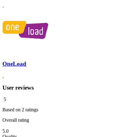
OneLoad
User reviews
5
Based on
2
ratings
Overall rating
5.0
Quality