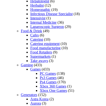
Hepatologist
(6)
Herbalist
(12)
Homeopathic
(19)
Infectious Disease Specialist
(18)
Intensivist
(1)
Internal Medicine
(36)
Laparoscopic Surgeon
(29)
Food & Drink
(49)
Cafes
(6)
Catering
(10)
Catering equipment
(10)
Food manufacturing
(10)
Food Retailers
(9)
Supermarkets
(1)
Take aways
(3)
Gaming
(433)
Games
(433)
PC Games
(138)
Ps3 Games
(46)
Ps4 Games
(170)
Xbox 360 Games
(1)
Xbox One Games
(51)
Generators
(152)
Astra Korea
(2)
Aurora
(3)