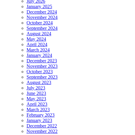
July 2026
January 2025
December 2024
November 2024
October 2024
September 2024
August 2024
May 2024
April 2024
March 2024
January 2024
December 2023
November 2023
October 2023
September 2023
August 2023
July 2023
June 2023
May 2023
April 2023
March 2023
February 2023
January 2023
December 2022
November 2022