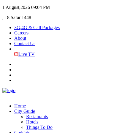
1 August,2026
09:04 PM
, 18 Safar 1448
3G,4G & Call Packages
Careers
About
Contact Us
Live TV
Home
City Guide
Restaurants
Hotels
Things To Do
Gadgets