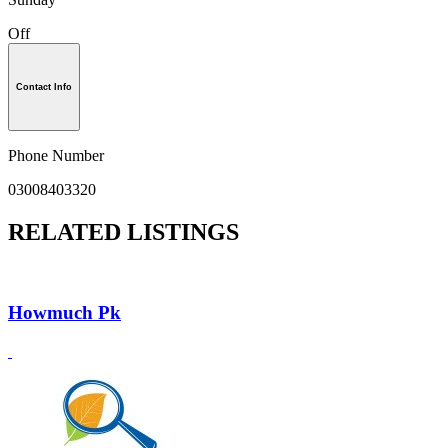
Off
Contact Info
Phone Number
03008403320
RELATED LISTINGS
Howmuch Pk