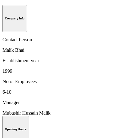
Company Info
Contact Person
Malik Bhai
Establishment year
1999
No of Employees
6-10
Manager
Mubashir Hussain Malik
Opening Hours