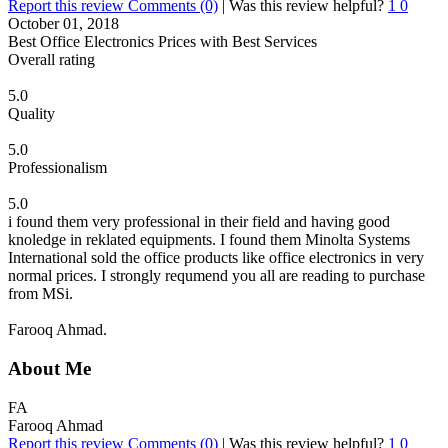
Report this review
Comments (0)
|
Was this review helpful?
1
0
October 01, 2018
Best Office Electronics Prices with Best Services
Overall rating
5.0
Quality
5.0
Professionalism
5.0
i found them very professional in their field and having good
knoledge in reklated equipments. I found them Minolta Systems
International sold the office products like office electronics in very
normal prices. I strongly requmend you all are reading to purchase
from MSi.
Farooq Ahmad.
About Me
FA
Farooq Ahmad
Report this review
Comments (0)
|
Was this review helpful?
1
0