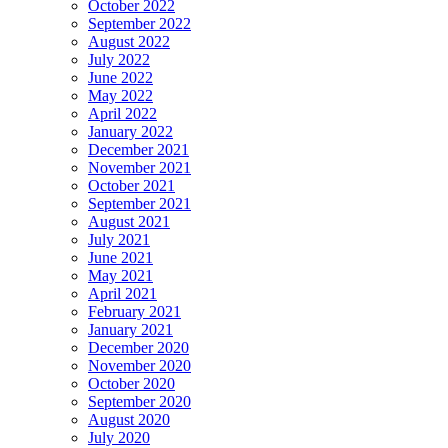
October 2022
September 2022
August 2022
July 2022
June 2022
May 2022
April 2022
January 2022
December 2021
November 2021
October 2021
September 2021
August 2021
July 2021
June 2021
May 2021
April 2021
February 2021
January 2021
December 2020
November 2020
October 2020
September 2020
August 2020
July 2020