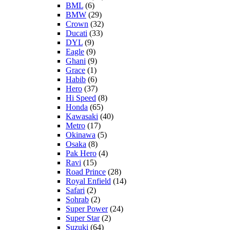
BML
(6)
BMW
(29)
Crown
(32)
Ducati
(33)
DYL
(9)
Eagle
(9)
Ghani
(9)
Grace
(1)
Habib
(6)
Hero
(37)
Hi Speed
(8)
Honda
(65)
Kawasaki
(40)
Metro
(17)
Okinawa
(5)
Osaka
(8)
Pak Hero
(4)
Ravi
(15)
Road Prince
(28)
Royal Enfield
(14)
Safari
(2)
Sohrab
(2)
Super Power
(24)
Super Star
(2)
Suzuki
(64)