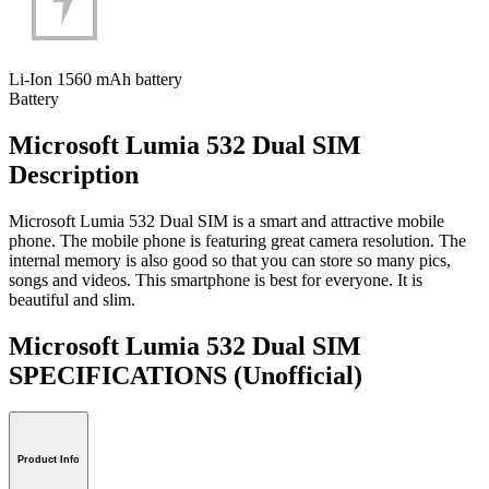
Li-Ion 1560 mAh battery
Battery
Microsoft Lumia 532 Dual SIM
Description
Microsoft Lumia 532 Dual SIM is a smart and attractive mobile
phone. The mobile phone is featuring great camera resolution. The
internal memory is also good so that you can store so many pics,
songs and videos. This smartphone is best for everyone. It is
beautiful and slim.
Microsoft Lumia 532 Dual SIM
SPECIFICATIONS
(Unofficial)
Product Info