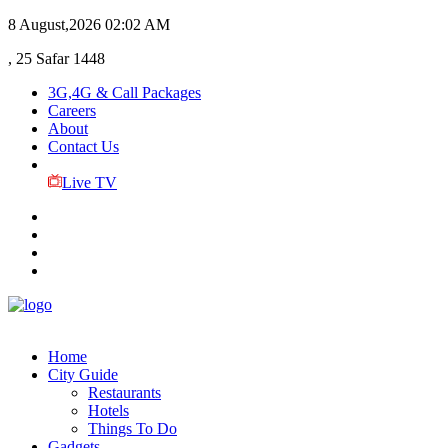
8 August,2026
02:02 AM
, 25 Safar 1448
3G,4G & Call Packages
Careers
About
Contact Us
Live TV
Home
City Guide
Restaurants
Hotels
Things To Do
Gadgets