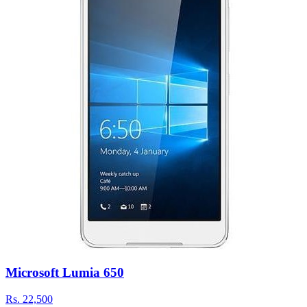
Microsoft Lumia 650
Rs.
22,500