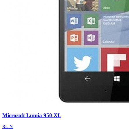
Microsoft Lumia 950 XL
Rs.
N