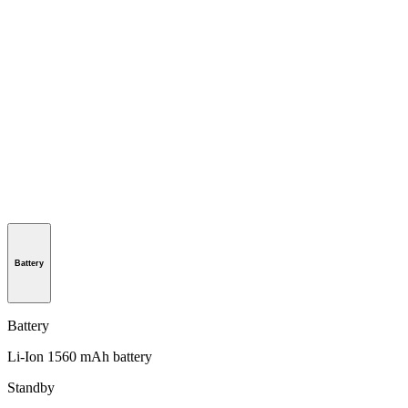
Battery
Battery
Li-Ion 1560 mAh battery
Standby