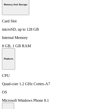
Memory And Storage
Card Slot
microSD, up to 128 GB
Internal Memory
8 GB, 1 GB RAM
Platform
CPU
Quad-core 1.2 GHz Cortex-A7
OS
Microsoft Windows Phone 8.1