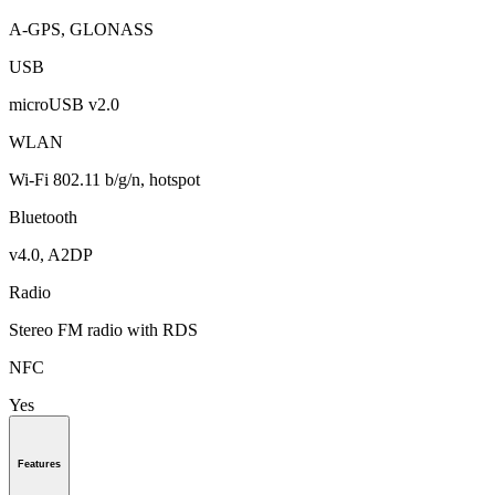
A-GPS, GLONASS
USB
microUSB v2.0
WLAN
Wi-Fi 802.11 b/g/n, hotspot
Bluetooth
v4.0, A2DP
Radio
Stereo FM radio with RDS
NFC
Yes
Features