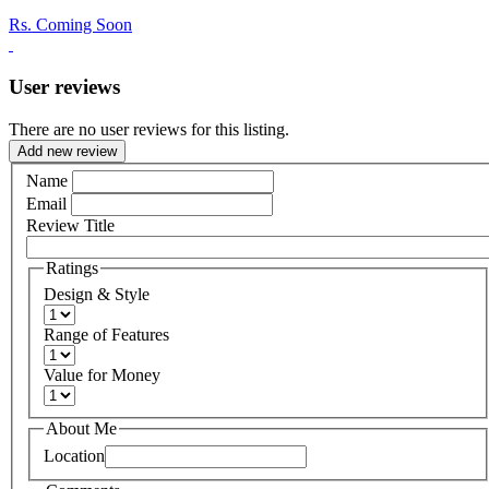
Rs.
Coming Soon
User reviews
There are no user reviews for this listing.
Add new review
Name
Email
Review Title
Ratings
Design & Style
Range of Features
Value for Money
About Me
Location