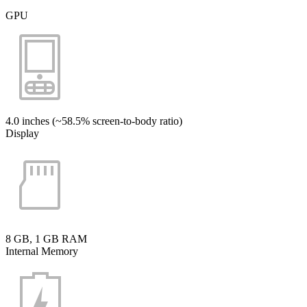
GPU
4.0 inches (~58.5% screen-to-body ratio)
Display
8 GB, 1 GB RAM
Internal Memory