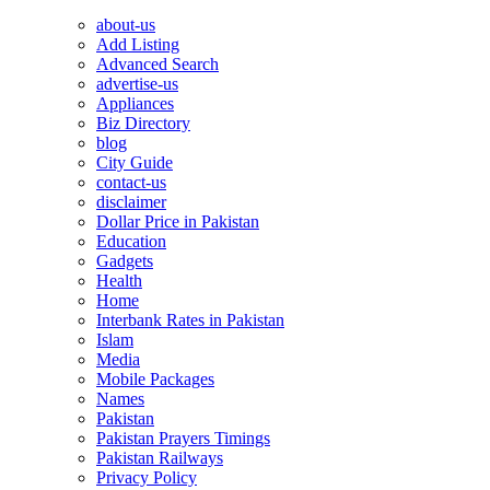
about-us
Add Listing
Advanced Search
advertise-us
Appliances
Biz Directory
blog
City Guide
contact-us
disclaimer
Dollar Price in Pakistan
Education
Gadgets
Health
Home
Interbank Rates in Pakistan
Islam
Media
Mobile Packages
Names
Pakistan
Pakistan Prayers Timings
Pakistan Railways
Privacy Policy