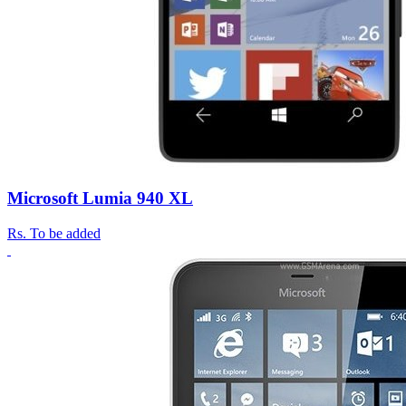
Microsoft Lumia 940 XL
Rs.
To be added