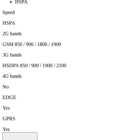
HSPA
Speed
HSPA
2G bands
GSM 850 / 900 / 1800 / 1900
3G bands
HSDPA 850 / 900 / 1900 / 2100
4G bands
No
EDGE
Yes
GPRS
Yes