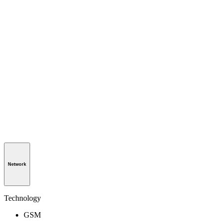
Network
Technology
GSM