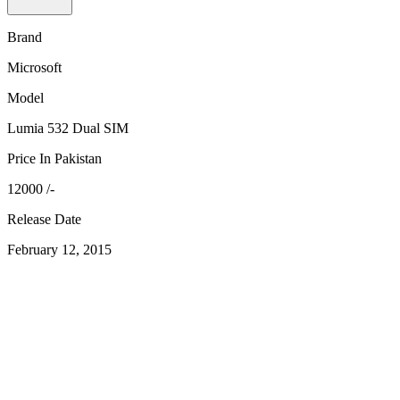
Brand
Microsoft
Model
Lumia 532 Dual SIM
Price In Pakistan
12000 /-
Release Date
February 12, 2015