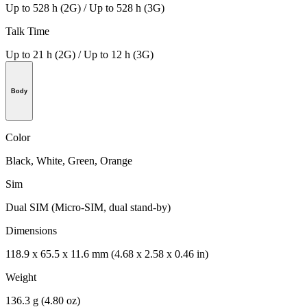
Up to 528 h (2G) / Up to 528 h (3G)
Talk Time
Up to 21 h (2G) / Up to 12 h (3G)
Body
Color
Black, White, Green, Orange
Sim
Dual SIM (Micro-SIM, dual stand-by)
Dimensions
118.9 x 65.5 x 11.6 mm (4.68 x 2.58 x 0.46 in)
Weight
136.3 g (4.80 oz)