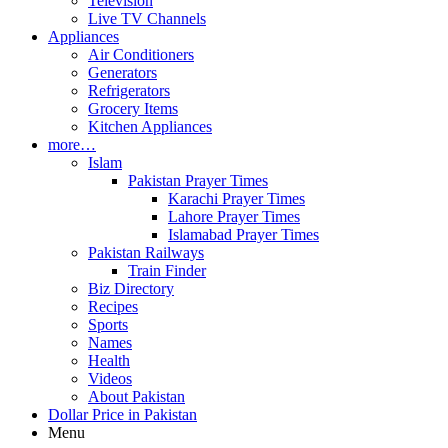
Television
Live TV Channels
Appliances
Air Conditioners
Generators
Refrigerators
Grocery Items
Kitchen Appliances
more…
Islam
Pakistan Prayer Times
Karachi Prayer Times
Lahore Prayer Times
Islamabad Prayer Times
Pakistan Railways
Train Finder
Biz Directory
Recipes
Sports
Names
Health
Videos
About Pakistan
Dollar Price in Pakistan
Menu