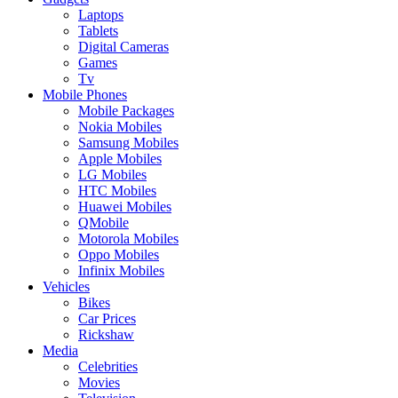
Laptops
Tablets
Digital Cameras
Games
Tv
Mobile Phones
Mobile Packages
Nokia Mobiles
Samsung Mobiles
Apple Mobiles
LG Mobiles
HTC Mobiles
Huawei Mobiles
QMobile
Motorola Mobiles
Oppo Mobiles
Infinix Mobiles
Vehicles
Bikes
Car Prices
Rickshaw
Media
Celebrities
Movies