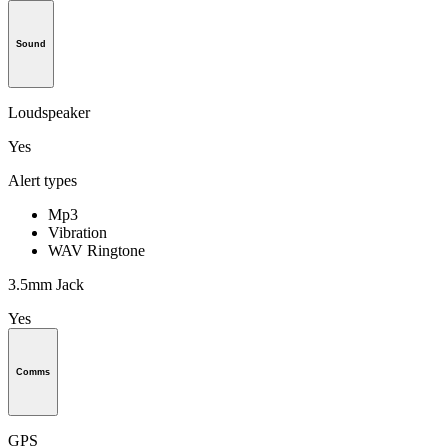
Sound
Loudspeaker
Yes
Alert types
Mp3
Vibration
WAV Ringtone
3.5mm Jack
Yes
Comms
GPS