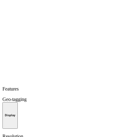
Features
Geo-tagging
Display
Resolution