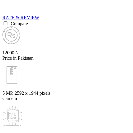
RATE & REVIEW
Compare
12000 /-
Price in Pakistan
5 MP, 2592 х 1944 pixels
Camera