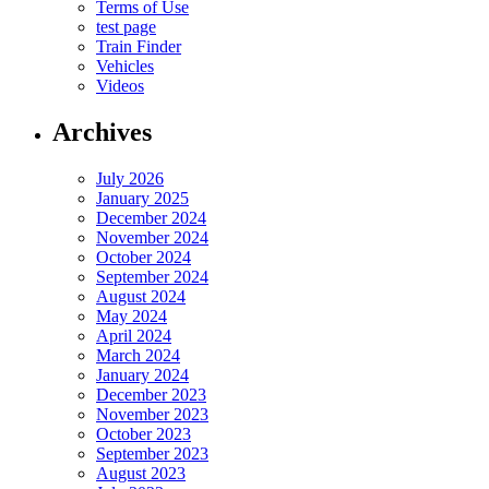
Terms of Use
test page
Train Finder
Vehicles
Videos
Archives
July 2026
January 2025
December 2024
November 2024
October 2024
September 2024
August 2024
May 2024
April 2024
March 2024
January 2024
December 2023
November 2023
October 2023
September 2023
August 2023