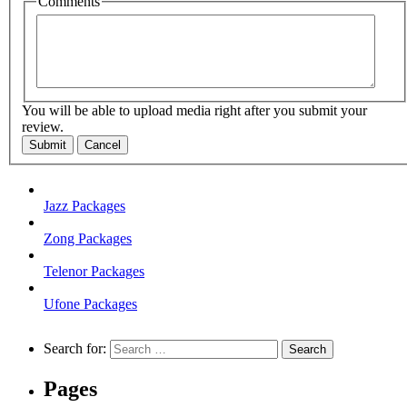
Comments
You will be able to upload media right after you submit your
review.
Submit
Cancel
Jazz Packages
Zong Packages
Telenor Packages
Ufone Packages
Search for:
Pages