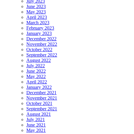
July 2023
June 2023
May 2023
April 2023
March 2023
February 2023
January 2023
December 2022
November 2022
October 2022
September 2022
August 2022
July 2022
June 2022
May 2022
April 2022
January 2022
December 2021
November 2021
October 2021
September 2021
August 2021
July 2021
June 2021
May 2021