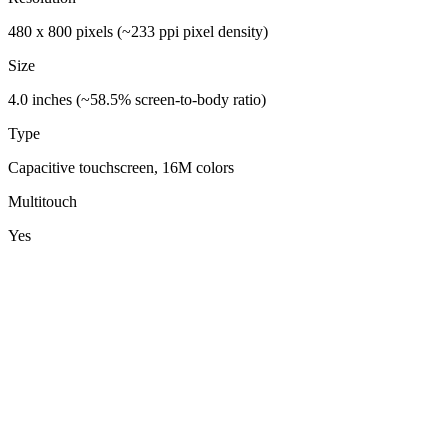
480 x 800 pixels (~233 ppi pixel density)
Size
4.0 inches (~58.5% screen-to-body ratio)
Type
Capacitive touchscreen, 16M colors
Multitouch
Yes