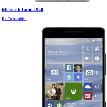
Microsoft Lumia 940
Rs.
To be added