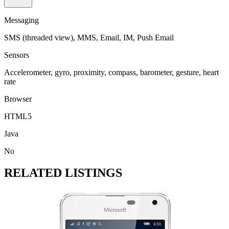
Messaging
SMS (threaded view), MMS, Email, IM, Push Email
Sensors
Accelerometer, gyro, proximity, compass, barometer, gesture, heart
rate
Browser
HTML5
Java
No
RELATED LISTINGS