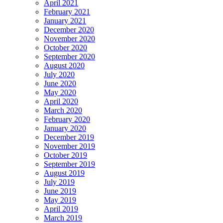
April 2021
February 2021
January 2021
December 2020
November 2020
October 2020
September 2020
August 2020
July 2020
June 2020
May 2020
April 2020
March 2020
February 2020
January 2020
December 2019
November 2019
October 2019
September 2019
August 2019
July 2019
June 2019
May 2019
April 2019
March 2019