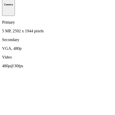
Camera
Primary
5 MP, 2592 х 1944 pixels
Secondary
VGA, 480p
Video
480p@30fps