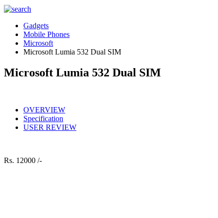
Gadgets
Mobile Phones
Microsoft
Microsoft Lumia 532 Dual SIM
Microsoft Lumia 532 Dual SIM
OVERVIEW
Specification
USER REVIEW
Rs.
12000 /-