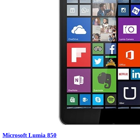
Microsoft Lumia 850