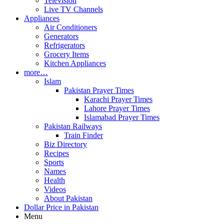
Television
Live TV Channels
Appliances
Air Conditioners
Generators
Refrigerators
Grocery Items
Kitchen Appliances
more…
Islam
Pakistan Prayer Times
Karachi Prayer Times
Lahore Prayer Times
Islamabad Prayer Times
Pakistan Railways
Train Finder
Biz Directory
Recipes
Sports
Names
Health
Videos
About Pakistan
Dollar Price in Pakistan
Menu