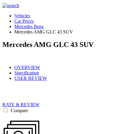
Vehicles
Car Prices
Mercedes Benz
Mercedes AMG GLC 43 SUV
Mercedes AMG GLC 43 SUV
OVERVIEW
Specification
USER REVIEW
RATE & REVIEW
Compare