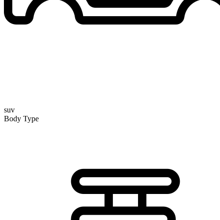
suv
Body Type