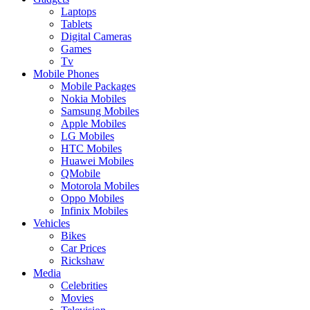
Laptops
Tablets
Digital Cameras
Games
Tv
Mobile Phones
Mobile Packages
Nokia Mobiles
Samsung Mobiles
Apple Mobiles
LG Mobiles
HTC Mobiles
Huawei Mobiles
QMobile
Motorola Mobiles
Oppo Mobiles
Infinix Mobiles
Vehicles
Bikes
Car Prices
Rickshaw
Media
Celebrities
Movies