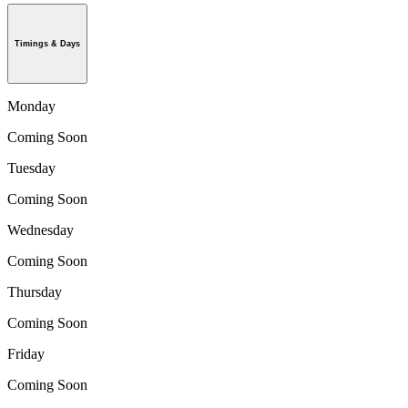
Timings & Days
Monday
Coming Soon
Tuesday
Coming Soon
Wednesday
Coming Soon
Thursday
Coming Soon
Friday
Coming Soon