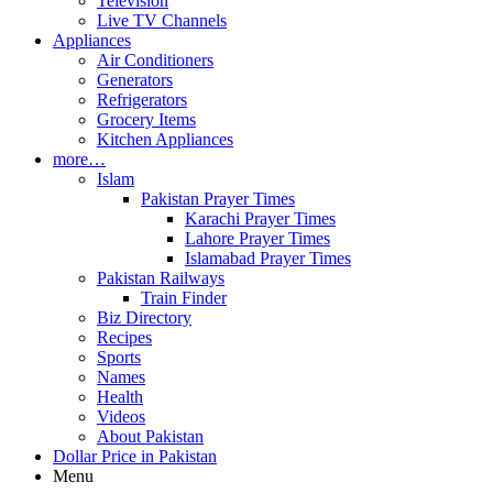
Television
Live TV Channels
Appliances
Air Conditioners
Generators
Refrigerators
Grocery Items
Kitchen Appliances
more…
Islam
Pakistan Prayer Times
Karachi Prayer Times
Lahore Prayer Times
Islamabad Prayer Times
Pakistan Railways
Train Finder
Biz Directory
Recipes
Sports
Names
Health
Videos
About Pakistan
Dollar Price in Pakistan
Menu