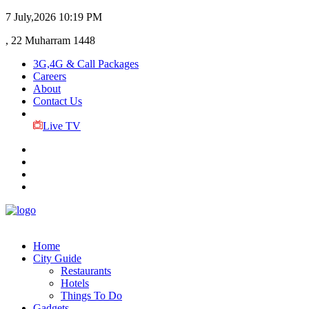
7 July,2026
10:19 PM
, 22 Muharram 1448
3G,4G & Call Packages
Careers
About
Contact Us
Live TV
Home
City Guide
Restaurants
Hotels
Things To Do
Gadgets