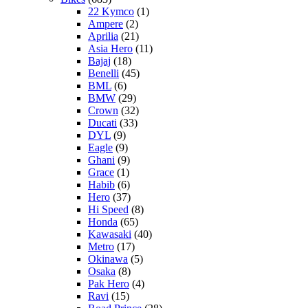
22 Kymco
(1)
Ampere
(2)
Aprilia
(21)
Asia Hero
(11)
Bajaj
(18)
Benelli
(45)
BML
(6)
BMW
(29)
Crown
(32)
Ducati
(33)
DYL
(9)
Eagle
(9)
Ghani
(9)
Grace
(1)
Habib
(6)
Hero
(37)
Hi Speed
(8)
Honda
(65)
Kawasaki
(40)
Metro
(17)
Okinawa
(5)
Osaka
(8)
Pak Hero
(4)
Ravi
(15)