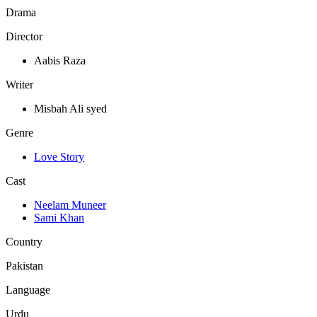
Drama
Director
Aabis Raza
Writer
Misbah Ali syed
Genre
Love Story
Cast
Neelam Muneer
Sami Khan
Country
Pakistan
Language
Urdu