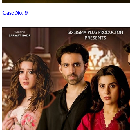
Case No. 9