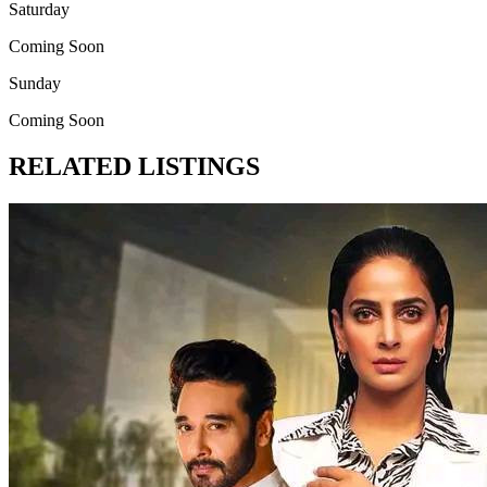
Saturday
Coming Soon
Sunday
Coming Soon
RELATED LISTINGS