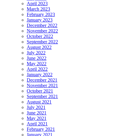
April 2023
March 2023
February 2023
January 2023
December 2022
November 2022
October 2022
September 2022
August 2022
July 2022
June 2022
May 2022
April 2022
January 2022
December 2021
November 2021
October 2021
September 2021
August 2021
July 2021
June 2021
May 2021
April 2021
February 2021
January 2021