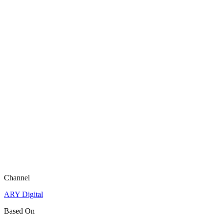
Channel
ARY Digital
Based On