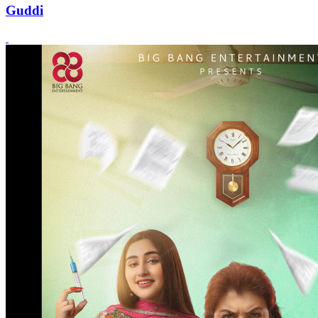
Guddi