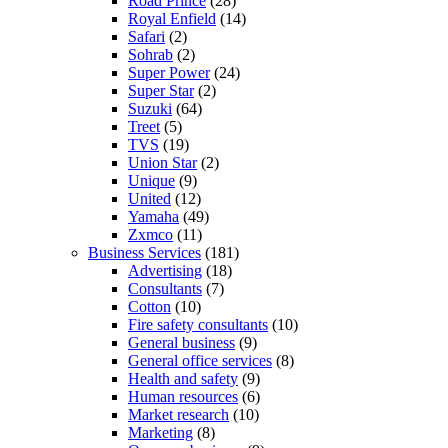
Road Prince
(28)
Royal Enfield
(14)
Safari
(2)
Sohrab
(2)
Super Power
(24)
Super Star
(2)
Suzuki
(64)
Treet
(5)
TVS
(19)
Union Star
(2)
Unique
(9)
United
(12)
Yamaha
(49)
Zxmco
(11)
Business Services
(181)
Advertising
(18)
Consultants
(7)
Cotton
(10)
Fire safety consultants
(10)
General business
(9)
General office services
(8)
Health and safety
(9)
Human resources
(6)
Market research
(10)
Marketing
(8)