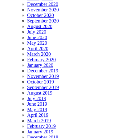
December 2020
November 2020
October 2020
September 2020
August 2020
July 2020
June 2020
May 2020
April 2020
March 2020
February 2020
January 2020
December 2019
November 2019
October 2019
September 2019
August 2019
July 2019
June 2019
May 2019
April 2019
March 2019
February 2019
January 2019
December 2018