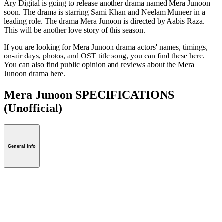
Ary Digital is going to release another drama named Mera Junoon
soon. The drama is starring Sami Khan and Neelam Muneer in a
leading role. The drama Mera Junoon is directed by Aabis Raza.
This will be another love story of this season.
If you are looking for Mera Junoon drama actors' names, timings,
on-air days, photos, and OST title song, you can find these here.
You can also find public opinion and reviews about the Mera
Junoon drama here.
Mera Junoon SPECIFICATIONS
(Unofficial)
General Info