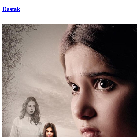
Dastak