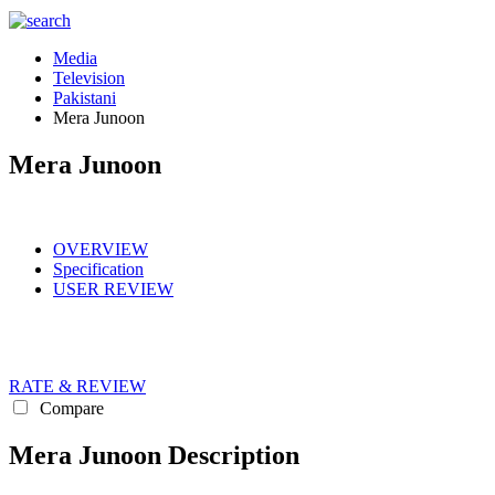
Media
Television
Pakistani
Mera Junoon
Mera Junoon
OVERVIEW
Specification
USER REVIEW
RATE & REVIEW
Compare
Mera Junoon Description