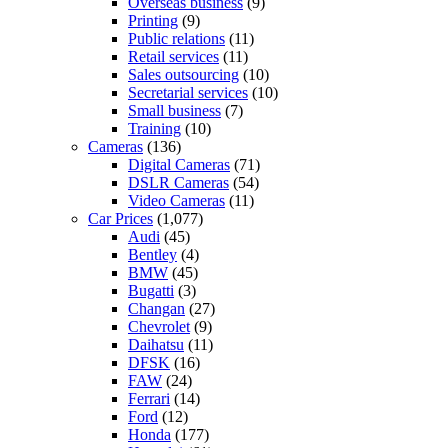
Overseas business
(9)
Printing
(9)
Public relations
(11)
Retail services
(11)
Sales outsourcing
(10)
Secretarial services
(10)
Small business
(7)
Training
(10)
Cameras
(136)
Digital Cameras
(71)
DSLR Cameras
(54)
Video Cameras
(11)
Car Prices
(1,077)
Audi
(45)
Bentley
(4)
BMW
(45)
Bugatti
(3)
Changan
(27)
Chevrolet
(9)
Daihatsu
(11)
DFSK
(16)
FAW
(24)
Ferrari
(14)
Ford
(12)
Honda
(177)