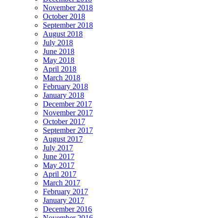
November 2018
October 2018
September 2018
August 2018
July 2018
June 2018
May 2018
April 2018
March 2018
February 2018
January 2018
December 2017
November 2017
October 2017
September 2017
August 2017
July 2017
June 2017
May 2017
April 2017
March 2017
February 2017
January 2017
December 2016
November 2016