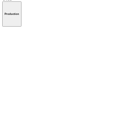
Production