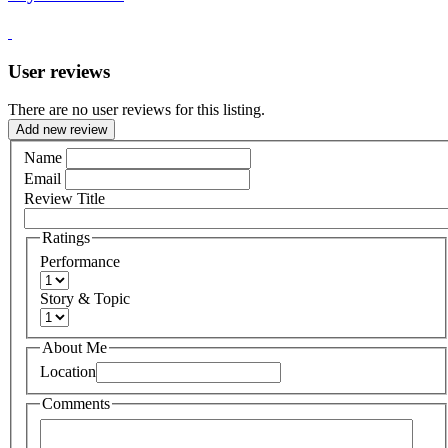
User reviews
There are no user reviews for this listing.
Add new review
Name
Email
Review Title
Ratings
Performance
Story & Topic
About Me
Location
Comments