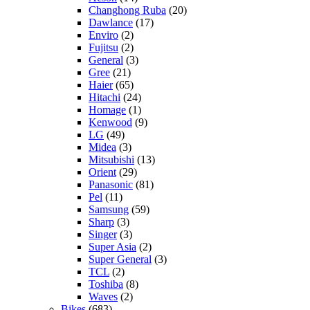
Changhong Ruba
(20)
Dawlance
(17)
Enviro
(2)
Fujitsu
(2)
General
(3)
Gree
(21)
Haier
(65)
Hitachi
(24)
Homage
(1)
Kenwood
(9)
LG
(49)
Midea
(3)
Mitsubishi
(13)
Orient
(29)
Panasonic
(81)
Pel
(11)
Samsung
(59)
Sharp
(3)
Singer
(3)
Super Asia
(2)
Super General
(3)
TCL
(2)
Toshiba
(8)
Waves
(2)
Bikes
(683)