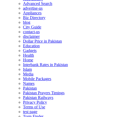
Advanced Search
advertise-us
Appliances
Biz Directory
blog
City Guide
contact-us
disclaimer
Dollar Price in Pakistan
Education
Gadgets
Health
Home
Interbank Rates in Pakistan
Islam
Media
Mobile Packages
Names
Pakistan
Pakistan Prayers Timings
Pakistan Railways
Privacy Policy
Terms of Use
test page
Train Finder