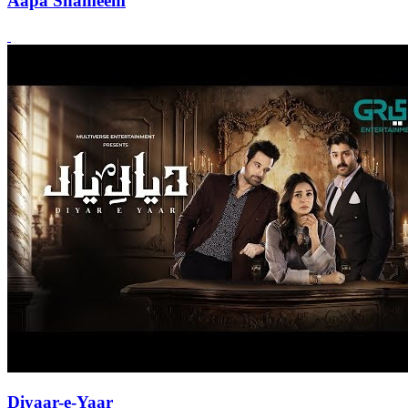
Aapa Shameem
Diyaar-e-Yaar