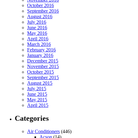
October 2016
September 2016
August 2016
July 2016
June 2016
May 2016
April 2016
March 2016
February 2016
January 2016
December 2015
November 2015
October 2015
September 2015
August 2015
July 2015
June 2015
May 2015
April 2015
Categories
Air Conditioners
(446)
Acson
(14)