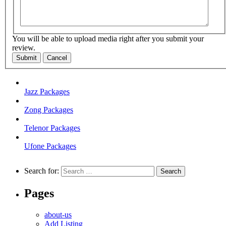
You will be able to upload media right after you submit your
review.
Submit
Cancel
Jazz Packages
Zong Packages
Telenor Packages
Ufone Packages
Search for:
Pages
about-us
Add Listing