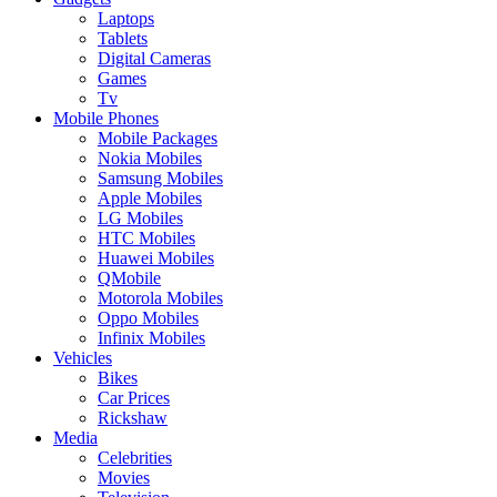
Laptops
Tablets
Digital Cameras
Games
Tv
Mobile Phones
Mobile Packages
Nokia Mobiles
Samsung Mobiles
Apple Mobiles
LG Mobiles
HTC Mobiles
Huawei Mobiles
QMobile
Motorola Mobiles
Oppo Mobiles
Infinix Mobiles
Vehicles
Bikes
Car Prices
Rickshaw
Media
Celebrities
Movies