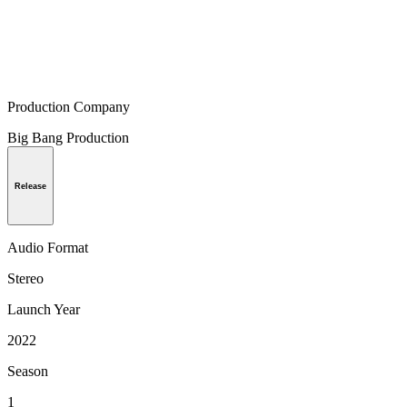
Production Company
Big Bang Production
Release
Audio Format
Stereo
Launch Year
2022
Season
1