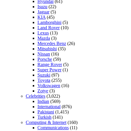
Hyundai
(61)
Isuzu
(22)
Jaguar
(5)
KIA
(45)
Lamborghini
(5)
Land Rover
(10)
Lexus
(13)
Mazda
(3)
Mercedes Benz
(26)
Mitsubishi
(35)
Nissan
(16)
Porsche
(59)
Range Rover
(5)
Super Power
(1)
Suzuki
(97)
Toyota
(255)
Volkswagen
(16)
Zotye
(3)
Celebrities
(3,022)
Indian
(569)
International
(876)
Pakistani
(1,415)
Turkish
(141)
Computing & Internet
(160)
Communications
(11)