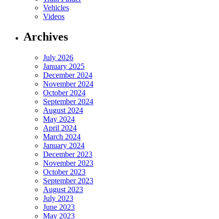
Vehicles
Videos
Archives
July 2026
January 2025
December 2024
November 2024
October 2024
September 2024
August 2024
May 2024
April 2024
March 2024
January 2024
December 2023
November 2023
October 2023
September 2023
August 2023
July 2023
June 2023
May 2023