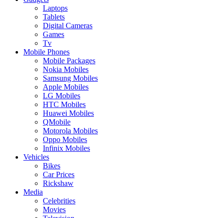
Laptops
Tablets
Digital Cameras
Games
Tv
Mobile Phones
Mobile Packages
Nokia Mobiles
Samsung Mobiles
Apple Mobiles
LG Mobiles
HTC Mobiles
Huawei Mobiles
QMobile
Motorola Mobiles
Oppo Mobiles
Infinix Mobiles
Vehicles
Bikes
Car Prices
Rickshaw
Media
Celebrities
Movies