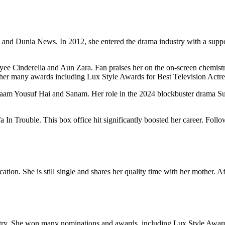
nd Dunia News. In 2012, she entered the drama industry with a support
yee Cinderella and Aun Zara. Fan praises her on the on-screen chemist
her many awards including Lux Style Awards for Best Television Actre
 Naam Yousuf Hai and Sanam. Her role in the 2024 blockbuster drama 
In Trouble. This box office hit significantly boosted her career. Follo
tion. She is still single and shares her quality time with her mother. Af
dustry. She won many nominations and awards, including Lux Style Awa