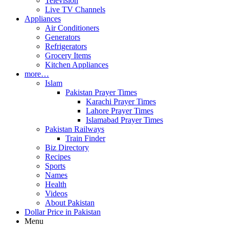
Television
Live TV Channels
Appliances
Air Conditioners
Generators
Refrigerators
Grocery Items
Kitchen Appliances
more…
Islam
Pakistan Prayer Times
Karachi Prayer Times
Lahore Prayer Times
Islamabad Prayer Times
Pakistan Railways
Train Finder
Biz Directory
Recipes
Sports
Names
Health
Videos
About Pakistan
Dollar Price in Pakistan
Menu