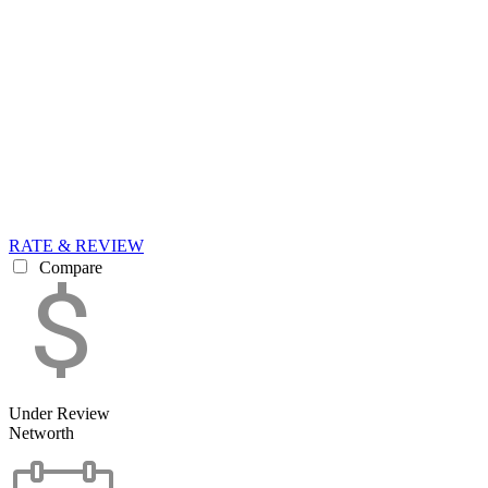
RATE & REVIEW
Compare
Under Review
Networth