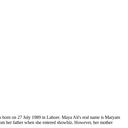
was born on 27 July 1989 in Lahore. Maya Ali's real name is Maryam
rom her father when she entered showbiz. However, her mother