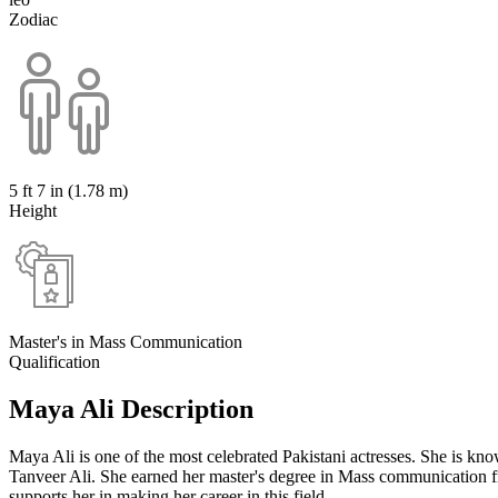
Zodiac
5 ft 7 in (1.78 m)
Height
Master's in Mass Communication
Qualification
Maya Ali Description
Maya Ali is one of the most celebrated Pakistani actresses. She is k
Tanveer Ali. She earned her master's degree in Mass communication 
supports her in making her career in this field.