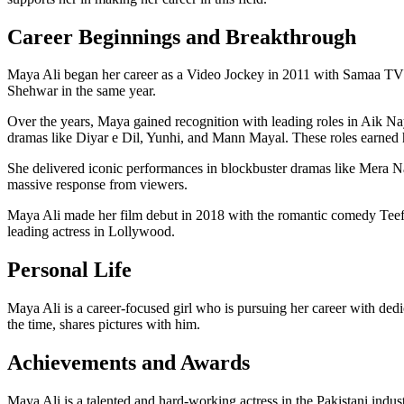
Career Beginnings and Breakthrough
Maya Ali began her career as a Video Jockey in 2011 with Samaa TV a
Shehwar in the same year.
Over the years, Maya gained recognition with leading roles in Aik Na
dramas like Diyar e Dil, Yunhi, and Mann Mayal. These roles earned 
She delivered iconic performances in blockbuster dramas like Mera
massive response from viewers.
Maya Ali made her film debut in 2018 with the romantic comedy Teefa 
leading actress in Lollywood.
Personal Life
Maya Ali is a career-focused girl who is pursuing her career with dedica
the time, shares pictures with him.
Achievements and Awards
Maya Ali is a talented and hard-working actress in the Pakistani in