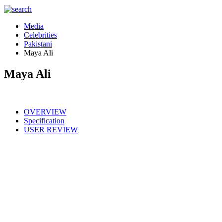
Media
Celebrities
Pakistani
Maya Ali
Maya Ali
OVERVIEW
Specification
USER REVIEW