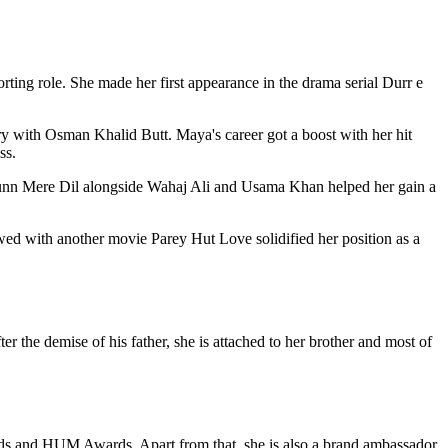
ing role. She made her first appearance in the drama serial Durr e
ry with Osman Khalid Butt. Maya's career got a boost with her hit
ss.
Sunn Mere Dil alongside Wahaj Ali and Usama Khan helped her gain a
wed with another movie Parey Hut Love solidified her position as a
ter the demise of his father, she is attached to her brother and most of
rds and HUM Awards. Apart from that, she is also a brand ambassador