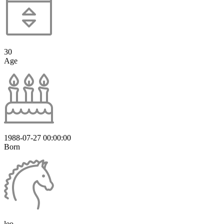
30
Age
1988-07-27 00:00:00
Born
leo