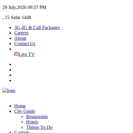
29 July,2026
09:37 PM
, 15 Safar 1448
3G,4G & Call Packages
Careers
About
Contact Us
Live TV
Home
City Guide
Restaurants
Hotels
Things To Do
Gadgets