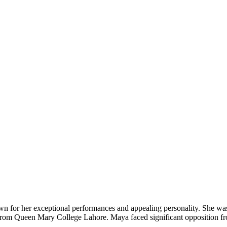
nown for her exceptional performances and appealing personality. She 
from Queen Mary College Lahore. Maya faced significant opposition f