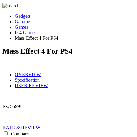
Gadgets
Gaming
Games
Ps4 Games
Mass Effect 4 For PS4
Mass Effect 4 For PS4
OVERVIEW
Specification
USER REVIEW
Rs.
5699/-
RATE & REVIEW
Compare