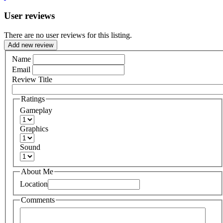
User reviews
There are no user reviews for this listing.
Add new review
Name
Email
Review Title
Ratings
Gameplay
Graphics
Sound
About Me
Location
Comments