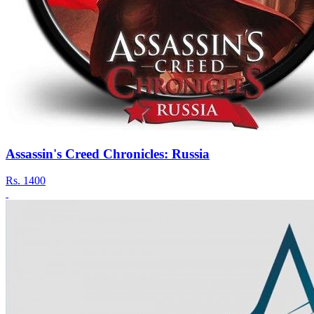
Assassin's Creed Chronicles: Russia
Rs.
1400