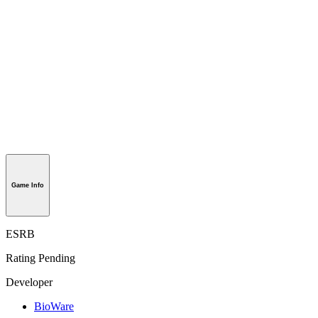
Game Info
ESRB
Rating Pending
Developer
BioWare