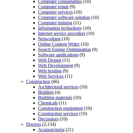
Computer consumables
(10)
Computer repair
(9)
Computer services
(10)
Computer software solution
(10)
Computer training
(11)
Information technology
(10)
Internet service providers
(10)
Networking
(10)
Online Content Writer
(10)
Search Engine Optimization
(9)
Software applications
(9)
Web Design
(11)
Web Development
(9)
Web hosting
(9)
Web Services
(11)
Construction
(66)
Architectural services
(10)
Builders
(4)
Building materials
(10)
Chemicals
(11)
Construction equipment
(10)
Construction services
(10)
Decorators
(10)
Doctors
(2,134)
Acupuncturist
(21)