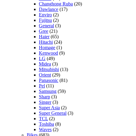
Changhong Ruba
(20)
Dawlance
(17)
Enviro
(2)
Fujitsu
(2)
General
(3)
Gree
(21)
Haier
(65)
Hitachi
(24)
Homage
(1)
Kenwood
(9)
LG
(49)
Midea
(3)
Mitsubishi
(13)
Orient
(29)
Panasonic
(81)
Pel
(11)
Samsung
(59)
Sharp
(3)
Singer
(3)
Super Asia
(2)
Super General
(3)
TCL
(2)
Toshiba
(8)
Waves
(2)
Bikes
(683)