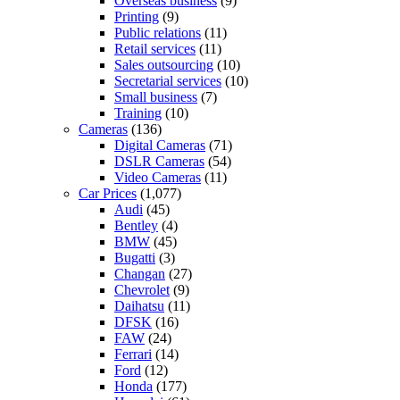
Overseas business
(9)
Printing
(9)
Public relations
(11)
Retail services
(11)
Sales outsourcing
(10)
Secretarial services
(10)
Small business
(7)
Training
(10)
Cameras
(136)
Digital Cameras
(71)
DSLR Cameras
(54)
Video Cameras
(11)
Car Prices
(1,077)
Audi
(45)
Bentley
(4)
BMW
(45)
Bugatti
(3)
Changan
(27)
Chevrolet
(9)
Daihatsu
(11)
DFSK
(16)
FAW
(24)
Ferrari
(14)
Ford
(12)
Honda
(177)