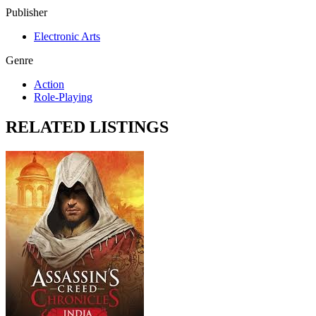
Publisher
Electronic Arts
Genre
Action
Role-Playing
RELATED LISTINGS