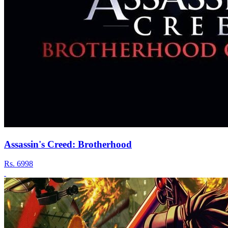
Assassin's Creed: Brotherhood
Rs.
6998