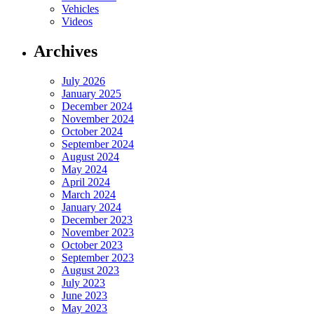
Vehicles
Videos
Archives
July 2026
January 2025
December 2024
November 2024
October 2024
September 2024
August 2024
May 2024
April 2024
March 2024
January 2024
December 2023
November 2023
October 2023
September 2023
August 2023
July 2023
June 2023
May 2023