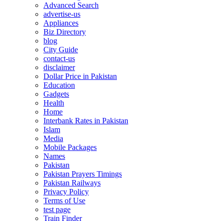
Advanced Search
advertise-us
Appliances
Biz Directory
blog
City Guide
contact-us
disclaimer
Dollar Price in Pakistan
Education
Gadgets
Health
Home
Interbank Rates in Pakistan
Islam
Media
Mobile Packages
Names
Pakistan
Pakistan Prayers Timings
Pakistan Railways
Privacy Policy
Terms of Use
test page
Train Finder