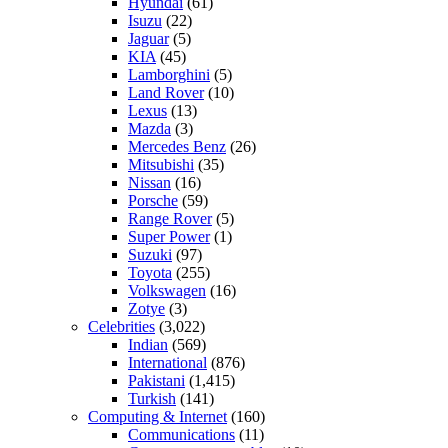
Hyundai
(61)
Isuzu
(22)
Jaguar
(5)
KIA
(45)
Lamborghini
(5)
Land Rover
(10)
Lexus
(13)
Mazda
(3)
Mercedes Benz
(26)
Mitsubishi
(35)
Nissan
(16)
Porsche
(59)
Range Rover
(5)
Super Power
(1)
Suzuki
(97)
Toyota
(255)
Volkswagen
(16)
Zotye
(3)
Celebrities
(3,022)
Indian
(569)
International
(876)
Pakistani
(1,415)
Turkish
(141)
Computing & Internet
(160)
Communications
(11)