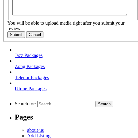
You will be able to upload media right after you submit your
review.
Submit
Cancel
Jazz Packages
Zong Packages
Telenor Packages
Ufone Packages
Search for:
Pages
about-us
Add Listing