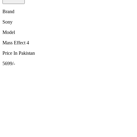
Brand
Sony
Model
Mass Effect 4
Price In Pakistan
5699/-