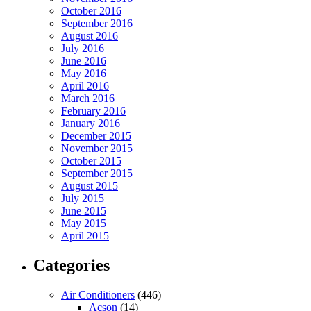
October 2016
September 2016
August 2016
July 2016
June 2016
May 2016
April 2016
March 2016
February 2016
January 2016
December 2015
November 2015
October 2015
September 2015
August 2015
July 2015
June 2015
May 2015
April 2015
Categories
Air Conditioners
(446)
Acson
(14)