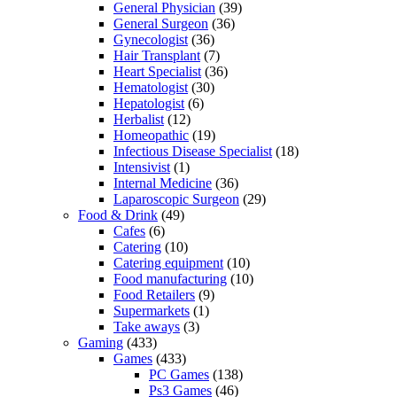
General Physician
(39)
General Surgeon
(36)
Gynecologist
(36)
Hair Transplant
(7)
Heart Specialist
(36)
Hematologist
(30)
Hepatologist
(6)
Herbalist
(12)
Homeopathic
(19)
Infectious Disease Specialist
(18)
Intensivist
(1)
Internal Medicine
(36)
Laparoscopic Surgeon
(29)
Food & Drink
(49)
Cafes
(6)
Catering
(10)
Catering equipment
(10)
Food manufacturing
(10)
Food Retailers
(9)
Supermarkets
(1)
Take aways
(3)
Gaming
(433)
Games
(433)
PC Games
(138)
Ps3 Games
(46)