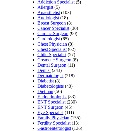
Addiction Specialist
(5)
Allergist
(5)
Anaesthetist
(103)
Audiologist
(18)
Breast Surgeon
(8)
Cancer Specialist
(30)
Cardiac Surgeon
(90)
Cardiologist
(65)
Chest Physician
(8)
Chest Specialist
(62)
Child Specialist
(57)
Cosmetic Surgeon
(8)
Dental Surgeon
(11)
Dentist
(243)
Dermatologist
(218)
Diabetist
(8)
Diabetologists
(40)
Dietitian
(56)
Endocrinologist
(83)
ENT Specialist
(230)
ENT Surgeon
(45)
Eye Specialist
(111)
Family Physician
(155)
Fertility Specialist
(13)
Gastroenterologist
(136)