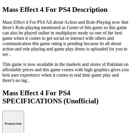
Mass Effect 4 For PS4 Description
Mass Effect 4 For PS4 All about Action and Role-Playing now that
there's Role-playing mentioned as Genre of this game so this game
can also be played online in multiplayer mode so one of the best
game when it comes to get social or interact with others and
communication this game rating is pending because its all about
action and role playing and game play demo is uploaded for you to
see .
This game is now available in the markets and stores of Pakistan on
affordable prices and this game comes with high graphics gives you
best user experience when it comes to real time game play and
there's no lag .
Mass Effect 4 For PS4
SPECIFICATIONS
(Unofficial)
Product Info