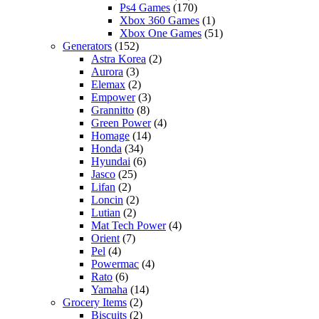
Ps4 Games
(170)
Xbox 360 Games
(1)
Xbox One Games
(51)
Generators
(152)
Astra Korea
(2)
Aurora
(3)
Elemax
(2)
Empower
(3)
Grannitto
(8)
Green Power
(4)
Homage
(14)
Honda
(34)
Hyundai
(6)
Jasco
(25)
Lifan
(2)
Loncin
(2)
Lutian
(2)
Mat Tech Power
(4)
Orient
(7)
Pel
(4)
Powermac
(4)
Rato
(6)
Yamaha
(14)
Grocery Items
(2)
Biscuits
(2)