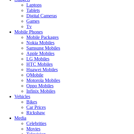
Laptops
Tablets
Digital Cameras
Games
Tv
Mobile Phones
Mobile Packages
Nokia Mobiles
Samsung Mobiles
Apple Mobiles
LG Mobiles
HTC Mobiles
Huawei Mobiles
QMobile
Motorola Mobiles
Oppo Mobiles
Infinix Mobiles
Vehicles
Bikes
Car Prices
Rickshaw
Media
Celebrities
Movies