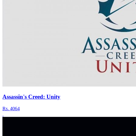
Assassin's Creed: Unity
Rs.
4064