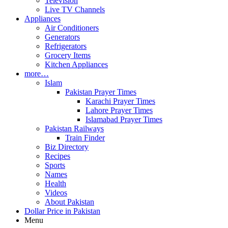
Television
Live TV Channels
Appliances
Air Conditioners
Generators
Refrigerators
Grocery Items
Kitchen Appliances
more…
Islam
Pakistan Prayer Times
Karachi Prayer Times
Lahore Prayer Times
Islamabad Prayer Times
Pakistan Railways
Train Finder
Biz Directory
Recipes
Sports
Names
Health
Videos
About Pakistan
Dollar Price in Pakistan
Menu