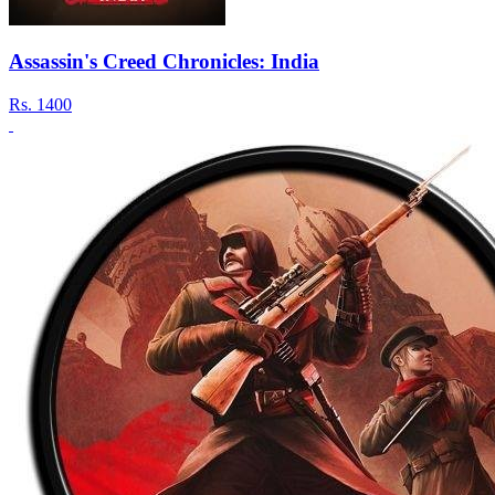
Assassin's Creed Chronicles: India
Rs.
1400