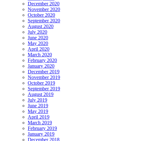
December 2020
November 2020
October 2020
September 2020
August 2020
July 2020
June 2020
May 2020
April 2020
March 2020
February 2020
January 2020
December 2019
November 2019
October 2019
September 2019
August 2019
July 2019
June 2019
May 2019
April 2019
March 2019
February 2019
January 2019
December 2018