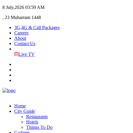
8 July,2026
03:59 AM
, 23 Muharram 1448
3G,4G & Call Packages
Careers
About
Contact Us
Live TV
Home
City Guide
Restaurants
Hotels
Things To Do
Gadgets