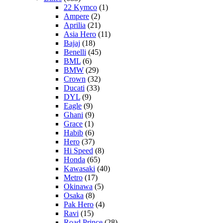
22 Kymco
(1)
Ampere
(2)
Aprilia
(21)
Asia Hero
(11)
Bajaj
(18)
Benelli
(45)
BML
(6)
BMW
(29)
Crown
(32)
Ducati
(33)
DYL
(9)
Eagle
(9)
Ghani
(9)
Grace
(1)
Habib
(6)
Hero
(37)
Hi Speed
(8)
Honda
(65)
Kawasaki
(40)
Metro
(17)
Okinawa
(5)
Osaka
(8)
Pak Hero
(4)
Ravi
(15)
Road Prince
(28)