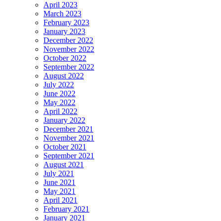
April 2023
March 2023
February 2023
January 2023
December 2022
November 2022
October 2022
September 2022
August 2022
July 2022
June 2022
May 2022
April 2022
January 2022
December 2021
November 2021
October 2021
September 2021
August 2021
July 2021
June 2021
May 2021
April 2021
February 2021
January 2021