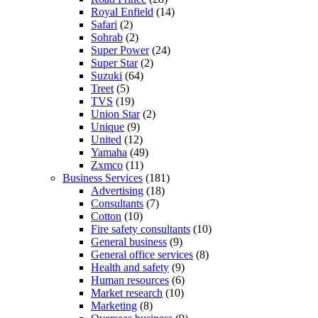
Royal Enfield
(14)
Safari
(2)
Sohrab
(2)
Super Power
(24)
Super Star
(2)
Suzuki
(64)
Treet
(5)
TVS
(19)
Union Star
(2)
Unique
(9)
United
(12)
Yamaha
(49)
Zxmco
(11)
Business Services
(181)
Advertising
(18)
Consultants
(7)
Cotton
(10)
Fire safety consultants
(10)
General business
(9)
General office services
(8)
Health and safety
(9)
Human resources
(6)
Market research
(10)
Marketing
(8)