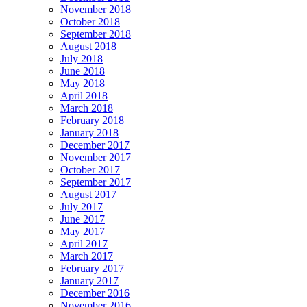
November 2018
October 2018
September 2018
August 2018
July 2018
June 2018
May 2018
April 2018
March 2018
February 2018
January 2018
December 2017
November 2017
October 2017
September 2017
August 2017
July 2017
June 2017
May 2017
April 2017
March 2017
February 2017
January 2017
December 2016
November 2016