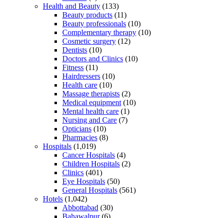
Health and Beauty
(133)
Beauty products
(11)
Beauty professionals
(10)
Complementary therapy
(10)
Cosmetic surgery
(12)
Dentists
(10)
Doctors and Clinics
(10)
Fitness
(11)
Hairdressers
(10)
Health care
(10)
Massage therapists
(2)
Medical equipment
(10)
Mental health care
(1)
Nursing and Care
(7)
Opticians
(10)
Pharmacies
(8)
Hospitals
(1,019)
Cancer Hospitals
(4)
Children Hospitals
(2)
Clinics
(401)
Eye Hospitals
(50)
General Hospitals
(561)
Hotels
(1,042)
Abbottabad
(30)
Bahawalpur
(6)