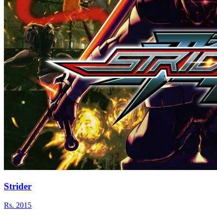
Strider
Rs.
2015