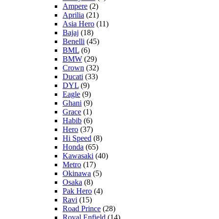
Ampere
(2)
Aprilia
(21)
Asia Hero
(11)
Bajaj
(18)
Benelli
(45)
BML
(6)
BMW
(29)
Crown
(32)
Ducati
(33)
DYL
(9)
Eagle
(9)
Ghani
(9)
Grace
(1)
Habib
(6)
Hero
(37)
Hi Speed
(8)
Honda
(65)
Kawasaki
(40)
Metro
(17)
Okinawa
(5)
Osaka
(8)
Pak Hero
(4)
Ravi
(15)
Road Prince
(28)
Royal Enfield
(14)