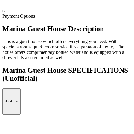
cash
Payment Options
Marina Guest House Description
This is a guest house which offers everything you need. With
spacious rooms quick room service it is a paragon of luxury. The
house offers complimentary bottled water and is equipped with a
shower.It is also guarded as well.
Marina Guest House SPECIFICATIONS
(Unofficial)
Hotel Info