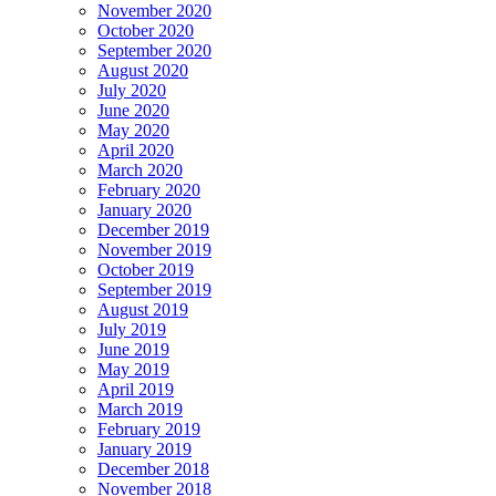
November 2020
October 2020
September 2020
August 2020
July 2020
June 2020
May 2020
April 2020
March 2020
February 2020
January 2020
December 2019
November 2019
October 2019
September 2019
August 2019
July 2019
June 2019
May 2019
April 2019
March 2019
February 2019
January 2019
December 2018
November 2018