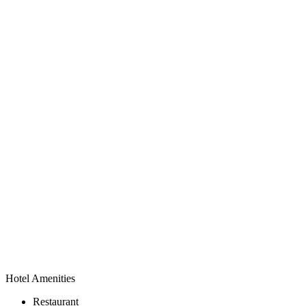
Hotel Amenities
Restaurant