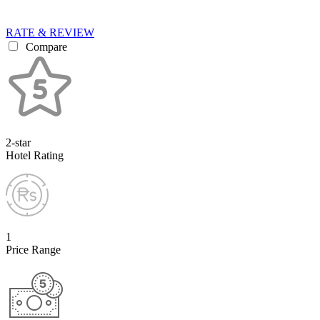
RATE & REVIEW
Compare
2-star
Hotel Rating
1
Price Range