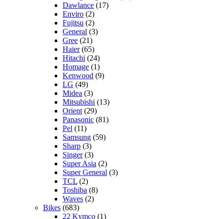
Dawlance
(17)
Enviro
(2)
Fujitsu
(2)
General
(3)
Gree
(21)
Haier
(65)
Hitachi
(24)
Homage
(1)
Kenwood
(9)
LG
(49)
Midea
(3)
Mitsubishi
(13)
Orient
(29)
Panasonic
(81)
Pel
(11)
Samsung
(59)
Sharp
(3)
Singer
(3)
Super Asia
(2)
Super General
(3)
TCL
(2)
Toshiba
(8)
Waves
(2)
Bikes
(683)
22 Kymco
(1)