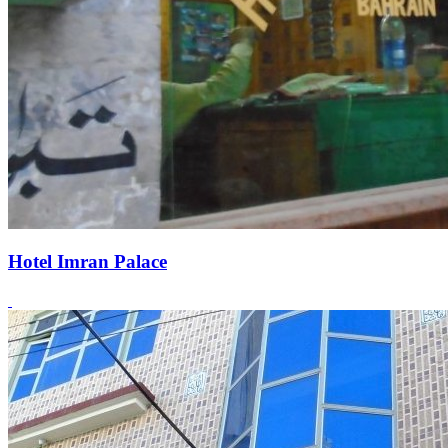
Hotel Imran Palace