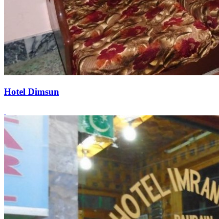
Hotel Dimsun