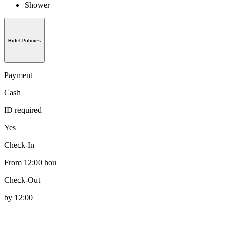
Shower
Hotel Policies
Payment
Cash
ID required
Yes
Check-In
From 12:00 hou
Check-Out
by 12:00