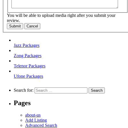
You will be able to upload media right after you submit your
review.
Submit
Cancel
Jazz Packages
Zong Packages
Telenor Packages
Ufone Packages
Search for:
Pages
about-us
Add Listing
Advanced Search