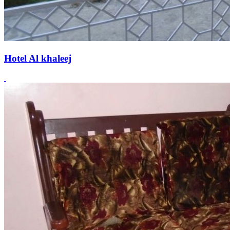
Hotel Al khaleej