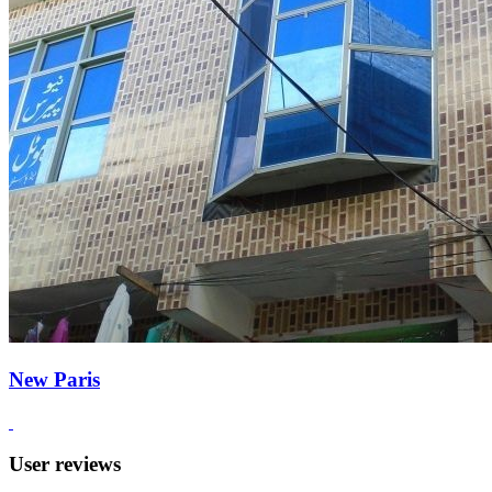
New Paris
User reviews