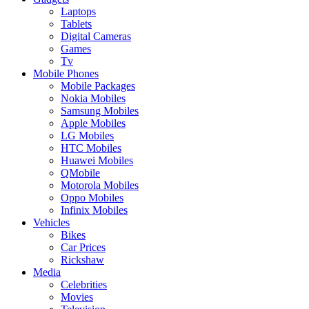
Laptops
Tablets
Digital Cameras
Games
Tv
Mobile Phones
Mobile Packages
Nokia Mobiles
Samsung Mobiles
Apple Mobiles
LG Mobiles
HTC Mobiles
Huawei Mobiles
QMobile
Motorola Mobiles
Oppo Mobiles
Infinix Mobiles
Vehicles
Bikes
Car Prices
Rickshaw
Media
Celebrities
Movies