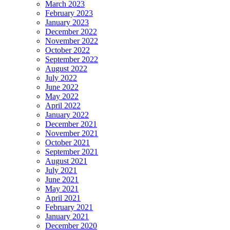
March 2023
February 2023
January 2023
December 2022
November 2022
October 2022
September 2022
August 2022
July 2022
June 2022
May 2022
April 2022
January 2022
December 2021
November 2021
October 2021
September 2021
August 2021
July 2021
June 2021
May 2021
April 2021
February 2021
January 2021
December 2020