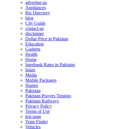
advertise-us
Appliances
Biz Directory
blog
City Guide
contact-us
disclaimer
Dollar Price in Pakistan
Education
Gadgets
Health
Home
Interbank Rates in Pakistan
Islam
Media
Mobile Packages
Names
Pakistan
Pakistan Prayers Timings
Pakistan Railways
Privacy Policy
Terms of Use
test page
Train Finder
Vehicles