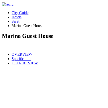
City Guide
Hotels
Swat
Marina Guest House
Marina Guest House
OVERVIEW
Specification
USER REVIEW