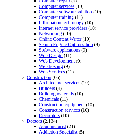
Computer repair
(9)
Computer services
(10)
Computer software solution
(10)
Computer training
(11)
Information technology
(10)
Internet service providers
(10)
Networking
(10)
Online Content Writer
(10)
Search Engine Optimization
(9)
Software applications
(9)
Web Design
(11)
Web Development
(9)
Web hosting
(9)
Web Services
(11)
Construction
(66)
Architectural services
(10)
Builders
(4)
Building materials
(10)
Chemicals
(11)
Construction equipment
(10)
Construction services
(10)
Decorators
(10)
Doctors
(2,134)
Acupuncturist
(21)
Addiction Specialist
(5)