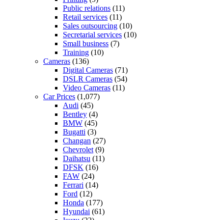
Public relations
(11)
Retail services
(11)
Sales outsourcing
(10)
Secretarial services
(10)
Small business
(7)
Training
(10)
Cameras
(136)
Digital Cameras
(71)
DSLR Cameras
(54)
Video Cameras
(11)
Car Prices
(1,077)
Audi
(45)
Bentley
(4)
BMW
(45)
Bugatti
(3)
Changan
(27)
Chevrolet
(9)
Daihatsu
(11)
DFSK
(16)
FAW
(24)
Ferrari
(14)
Ford
(12)
Honda
(177)
Hyundai
(61)