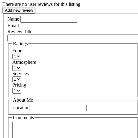
There are no user reviews for this listing.
Add new review
Name
Email
Review Title
Ratings
Food
Atmosphere
Services
Pricing
About Me
Location
Comments