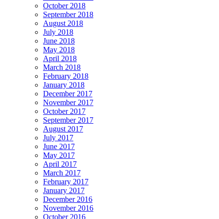
October 2018
September 2018
August 2018
July 2018
June 2018
May 2018
April 2018
March 2018
February 2018
January 2018
December 2017
November 2017
October 2017
September 2017
August 2017
July 2017
June 2017
May 2017
April 2017
March 2017
February 2017
January 2017
December 2016
November 2016
October 2016