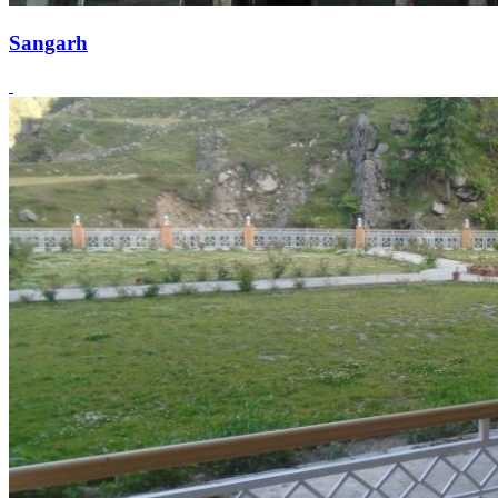
Sangarh