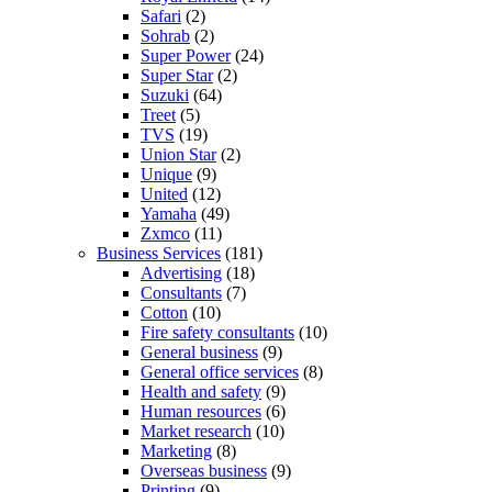
Safari
(2)
Sohrab
(2)
Super Power
(24)
Super Star
(2)
Suzuki
(64)
Treet
(5)
TVS
(19)
Union Star
(2)
Unique
(9)
United
(12)
Yamaha
(49)
Zxmco
(11)
Business Services
(181)
Advertising
(18)
Consultants
(7)
Cotton
(10)
Fire safety consultants
(10)
General business
(9)
General office services
(8)
Health and safety
(9)
Human resources
(6)
Market research
(10)
Marketing
(8)
Overseas business
(9)
Printing
(9)