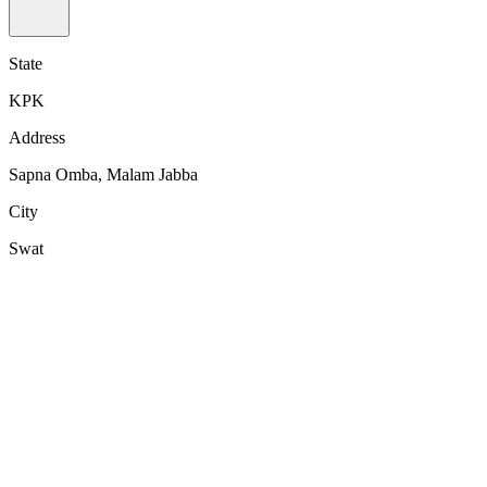
State
KPK
Address
Sapna Omba, Malam Jabba
City
Swat