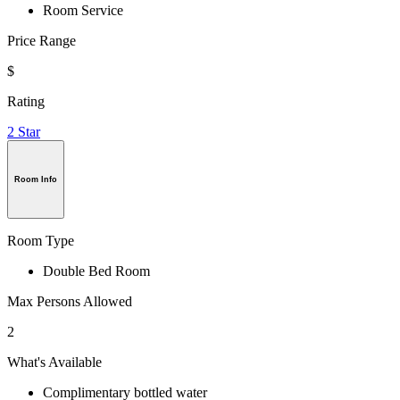
Room Service
Price Range
$
Rating
2 Star
Room Info
Room Type
Double Bed Room
Max Persons Allowed
2
What's Available
Complimentary bottled water