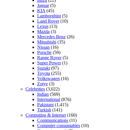
Isuzu
(22)
Jaguar
(5)
KIA
(45)
Lamborghini
(5)
Land Rover
(10)
Lexus
(13)
Mazda
(3)
Mercedes Benz
(26)
Mitsubishi
(35)
Nissan
(16)
Porsche
(59)
Range Rover
(5)
Super Power
(1)
Suzuki
(97)
Toyota
(255)
Volkswagen
(16)
Zotye
(3)
Celebrities
(3,022)
Indian
(569)
International
(876)
Pakistani
(1,415)
Turkish
(141)
Computing & Internet
(160)
Communications
(11)
Computer consumables
(10)