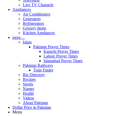
Television
Live TV Channels
Appliances
Air Conditioners
Generators
Refrigerators
Grocery Items
Kitchen Appliances
more…
Islam
Pakistan Prayer Times
Karachi Prayer Times
Lahore Prayer Times
Islamabad Prayer Times
Pakistan Railways
Train Finder
Biz Directory
Recipes
Sports
Names
Health
Videos
About Pakistan
Dollar Price in Pakistan
Menu