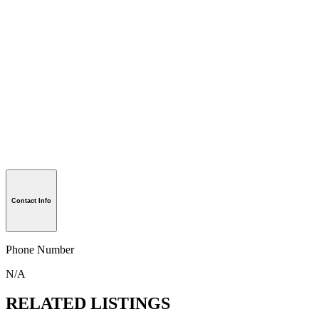
Contact Info
Phone Number
N/A
RELATED LISTINGS