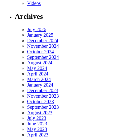
Videos
Archives
July 2026
January 2025
December 2024
November 2024
October 2024
September 2024
August 2024
May 2024
April 2024
March 2024
January 2024
December 2023
November 2023
October 2023
September 2023
August 2023
July 2023
June 2023
May 2023
April 2023