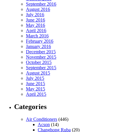
September 2016
August 2016
July 2016
June 2016
May 2016
April 2016
March 2016
February 2016
January 2016
December 2015
November 2015
October 2015
September 2015
August 2015
July 2015
June 2015
May 2015
April 2015
Categories
Air Conditioners
(446)
Acson
(14)
Changhong Ruba
(20)