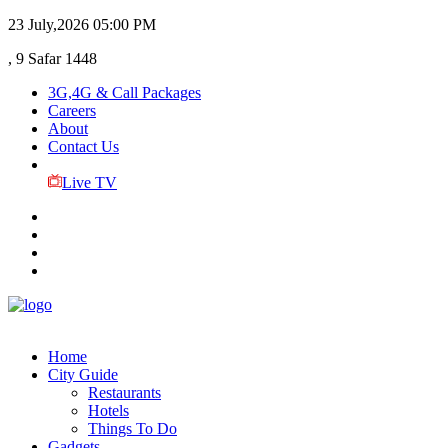
23 July,2026
05:00 PM
, 9 Safar 1448
3G,4G & Call Packages
Careers
About
Contact Us
Live TV
Home
City Guide
Restaurants
Hotels
Things To Do
Gadgets