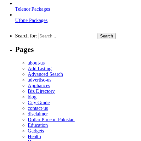
Telenor Packages
Ufone Packages
Search for:
Pages
about-us
Add Listing
Advanced Search
advertise-us
Appliances
Biz Directory
blog
City Guide
contact-us
disclaimer
Dollar Price in Pakistan
Education
Gadgets
Health