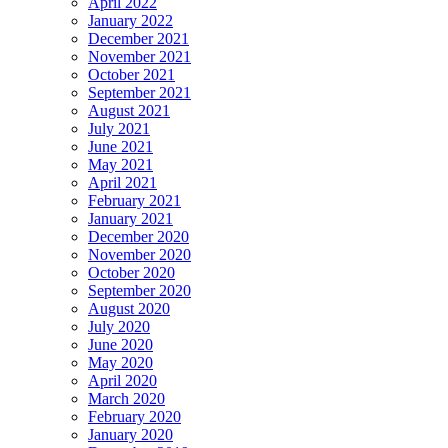
April 2022
January 2022
December 2021
November 2021
October 2021
September 2021
August 2021
July 2021
June 2021
May 2021
April 2021
February 2021
January 2021
December 2020
November 2020
October 2020
September 2020
August 2020
July 2020
June 2020
May 2020
April 2020
March 2020
February 2020
January 2020