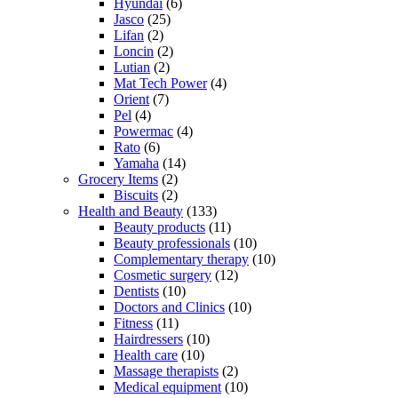
Hyundai
(6)
Jasco
(25)
Lifan
(2)
Loncin
(2)
Lutian
(2)
Mat Tech Power
(4)
Orient
(7)
Pel
(4)
Powermac
(4)
Rato
(6)
Yamaha
(14)
Grocery Items
(2)
Biscuits
(2)
Health and Beauty
(133)
Beauty products
(11)
Beauty professionals
(10)
Complementary therapy
(10)
Cosmetic surgery
(12)
Dentists
(10)
Doctors and Clinics
(10)
Fitness
(11)
Hairdressers
(10)
Health care
(10)
Massage therapists
(2)
Medical equipment
(10)