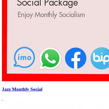
Jazz Monthly Social