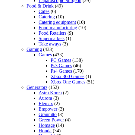
Laparoscopic Surgeon
(29)
Food & Drink
(49)
Cafes
(6)
Catering
(10)
Catering equipment
(10)
Food manufacturing
(10)
Food Retailers
(9)
Supermarkets
(1)
Take aways
(3)
Gaming
(433)
Games
(433)
PC Games
(138)
Ps3 Games
(46)
Ps4 Games
(170)
Xbox 360 Games
(1)
Xbox One Games
(51)
Generators
(152)
Astra Korea
(2)
Aurora
(3)
Elemax
(2)
Empower
(3)
Grannitto
(8)
Green Power
(4)
Homage
(14)
Honda
(34)