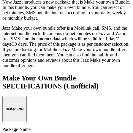
Now Jazz introduces a new package that is Make your own Bundle.
In this bundle, you can make your own bundle. You can select on-
net minutes, SMS and the internet according to your daily, weekly
or monthly budget.
Jazz Make your own bundle offer is a Mobilink call, SMS, and the
internet bundle pack. It contains on-net minutes on Jazz and Warid,
free SMS, and the internet data which will be valid for 1 day/7
days/30 days. The price of this package is as per customer selection.
If you are looking for Mobilink Jazz Make your own bundle offer
then you can find them here. You can also find the public and
customer opinions and reviews about this Jazz Make your own
bundle offer here.
Make Your Own Bundle
SPECIFICATIONS
(Unofficial)
Package Detail
Package Name