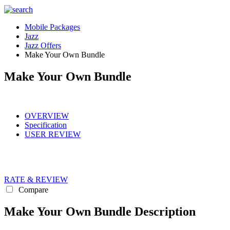
Mobile Packages
Jazz
Jazz Offers
Make Your Own Bundle
Make Your Own Bundle
OVERVIEW
Specification
USER REVIEW
RATE & REVIEW
Compare
Make Your Own Bundle Description