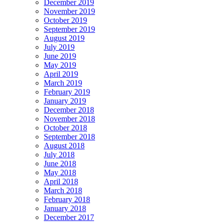
December 2019
November 2019
October 2019
September 2019
August 2019
July 2019
June 2019
May 2019
April 2019
March 2019
February 2019
January 2019
December 2018
November 2018
October 2018
September 2018
August 2018
July 2018
June 2018
May 2018
April 2018
March 2018
February 2018
January 2018
December 2017