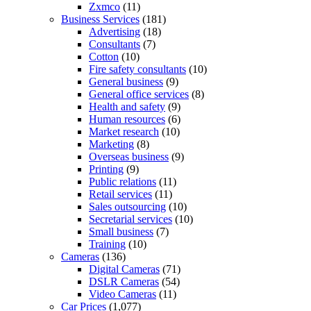
Zxmco
(11)
Business Services
(181)
Advertising
(18)
Consultants
(7)
Cotton
(10)
Fire safety consultants
(10)
General business
(9)
General office services
(8)
Health and safety
(9)
Human resources
(6)
Market research
(10)
Marketing
(8)
Overseas business
(9)
Printing
(9)
Public relations
(11)
Retail services
(11)
Sales outsourcing
(10)
Secretarial services
(10)
Small business
(7)
Training
(10)
Cameras
(136)
Digital Cameras
(71)
DSLR Cameras
(54)
Video Cameras
(11)
Car Prices
(1,077)