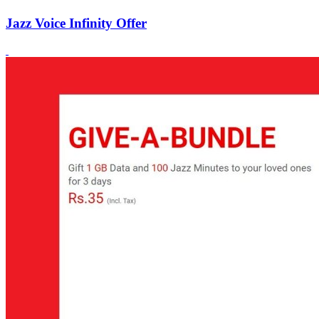
Jazz Voice Infinity Offer