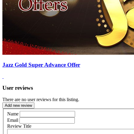
Jazz Gold Super Advance Offer
User reviews
There are no user reviews for this listing.
Add new review
Name
Email
Review Title