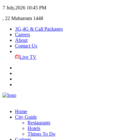
7 July,2026
10:45 PM
, 22 Muharram 1448
3G,4G & Call Packages
Careers
About
Contact Us
Live TV
Home
City Guide
Restaurants
Hotels
Things To Do
Gadgets