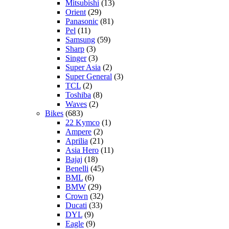
Mitsubishi
(13)
Orient
(29)
Panasonic
(81)
Pel
(11)
Samsung
(59)
Sharp
(3)
Singer
(3)
Super Asia
(2)
Super General
(3)
TCL
(2)
Toshiba
(8)
Waves
(2)
Bikes
(683)
22 Kymco
(1)
Ampere
(2)
Aprilia
(21)
Asia Hero
(11)
Bajaj
(18)
Benelli
(45)
BML
(6)
BMW
(29)
Crown
(32)
Ducati
(33)
DYL
(9)
Eagle
(9)