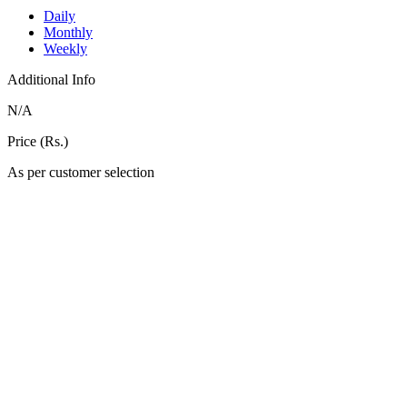
Daily
Monthly
Weekly
Additional Info
N/A
Price (Rs.)
As per customer selection