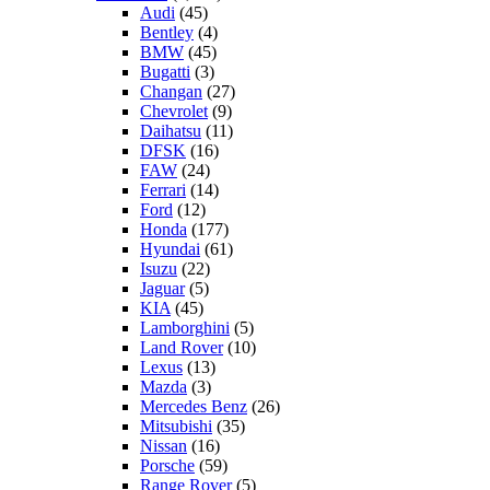
Audi
(45)
Bentley
(4)
BMW
(45)
Bugatti
(3)
Changan
(27)
Chevrolet
(9)
Daihatsu
(11)
DFSK
(16)
FAW
(24)
Ferrari
(14)
Ford
(12)
Honda
(177)
Hyundai
(61)
Isuzu
(22)
Jaguar
(5)
KIA
(45)
Lamborghini
(5)
Land Rover
(10)
Lexus
(13)
Mazda
(3)
Mercedes Benz
(26)
Mitsubishi
(35)
Nissan
(16)
Porsche
(59)
Range Rover
(5)