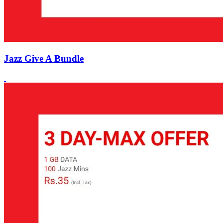
Jazz Give A Bundle