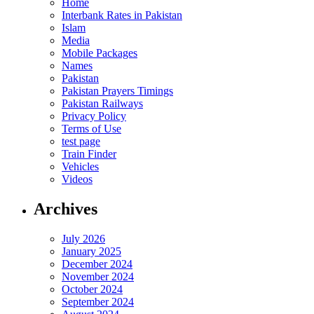
Home
Interbank Rates in Pakistan
Islam
Media
Mobile Packages
Names
Pakistan
Pakistan Prayers Timings
Pakistan Railways
Privacy Policy
Terms of Use
test page
Train Finder
Vehicles
Videos
Archives
July 2026
January 2025
December 2024
November 2024
October 2024
September 2024