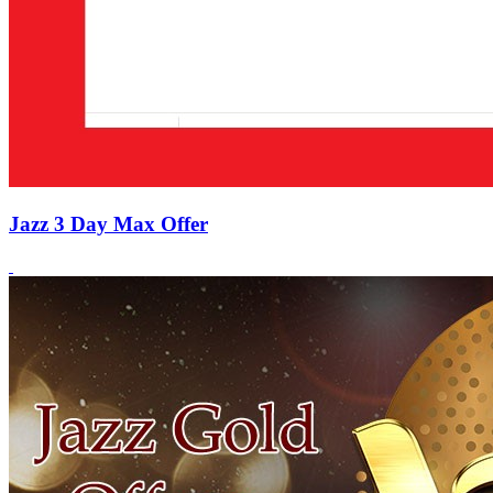
Jazz 3 Day Max Offer