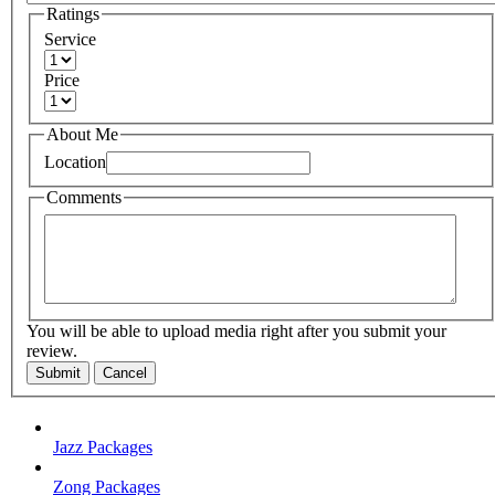
Ratings
Service
Price
About Me
Location
Comments
You will be able to upload media right after you submit your
review.
Submit
Cancel
Jazz Packages
Zong Packages