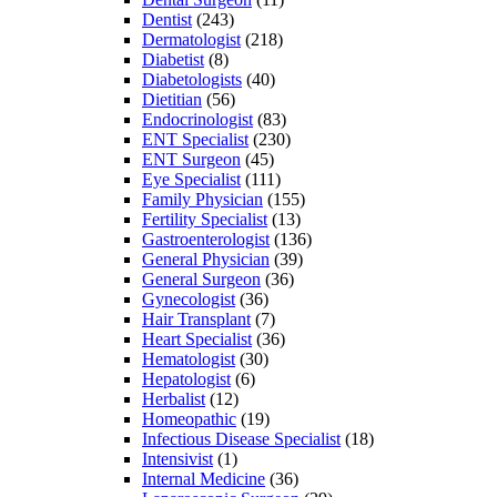
Dentist
(243)
Dermatologist
(218)
Diabetist
(8)
Diabetologists
(40)
Dietitian
(56)
Endocrinologist
(83)
ENT Specialist
(230)
ENT Surgeon
(45)
Eye Specialist
(111)
Family Physician
(155)
Fertility Specialist
(13)
Gastroenterologist
(136)
General Physician
(39)
General Surgeon
(36)
Gynecologist
(36)
Hair Transplant
(7)
Heart Specialist
(36)
Hematologist
(30)
Hepatologist
(6)
Herbalist
(12)
Homeopathic
(19)
Infectious Disease Specialist
(18)
Intensivist
(1)
Internal Medicine
(36)