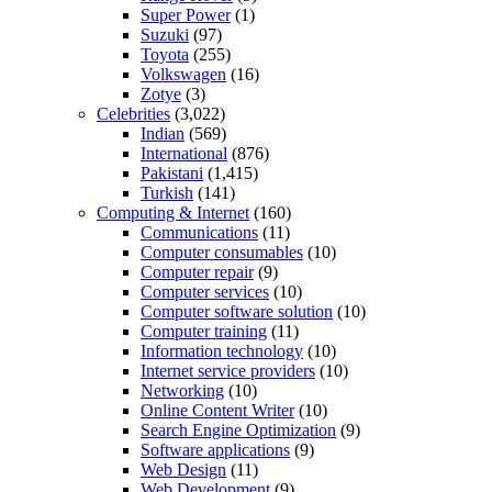
Super Power
(1)
Suzuki
(97)
Toyota
(255)
Volkswagen
(16)
Zotye
(3)
Celebrities
(3,022)
Indian
(569)
International
(876)
Pakistani
(1,415)
Turkish
(141)
Computing & Internet
(160)
Communications
(11)
Computer consumables
(10)
Computer repair
(9)
Computer services
(10)
Computer software solution
(10)
Computer training
(11)
Information technology
(10)
Internet service providers
(10)
Networking
(10)
Online Content Writer
(10)
Search Engine Optimization
(9)
Software applications
(9)
Web Design
(11)
Web Development
(9)