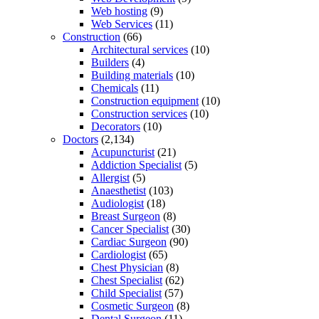
Web hosting
(9)
Web Services
(11)
Construction
(66)
Architectural services
(10)
Builders
(4)
Building materials
(10)
Chemicals
(11)
Construction equipment
(10)
Construction services
(10)
Decorators
(10)
Doctors
(2,134)
Acupuncturist
(21)
Addiction Specialist
(5)
Allergist
(5)
Anaesthetist
(103)
Audiologist
(18)
Breast Surgeon
(8)
Cancer Specialist
(30)
Cardiac Surgeon
(90)
Cardiologist
(65)
Chest Physician
(8)
Chest Specialist
(62)
Child Specialist
(57)
Cosmetic Surgeon
(8)
Dental Surgeon
(11)