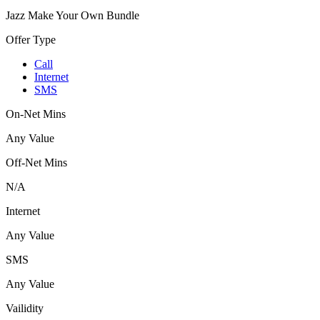
Jazz Make Your Own Bundle
Offer Type
Call
Internet
SMS
On-Net Mins
Any Value
Off-Net Mins
N/A
Internet
Any Value
SMS
Any Value
Vailidity