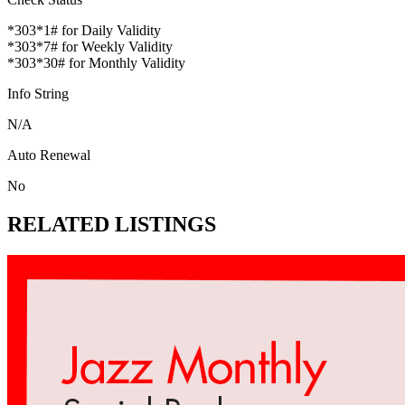
*303*1# for Daily Validity
*303*7# for Weekly Validity
*303*30# for Monthly Validity
Info String
N/A
Auto Renewal
No
RELATED LISTINGS