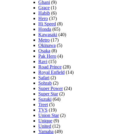
Ghani
(9)
Grace
(1)
Habib
(6)
Hero
(37)
Hi Speed
(8)
Honda
(65)
Kawasaki
(40)
Metro
(17)
Okinawa
(5)
Osaka
(8)
Pak Hero
(4)
Ravi
(15)
Road Prince
(28)
Royal Enfield
(14)
Safari
(2)
Sohrab
(2)
Super Power
(24)
Super Star
(2)
Suzuki
(64)
Treet
(5)
TVS
(19)
Union Star
(2)
Unique
(9)
United
(12)
Yamaha
(49)