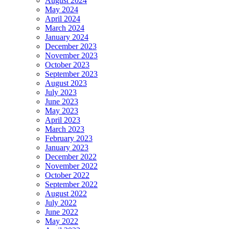
August 2024
May 2024
April 2024
March 2024
January 2024
December 2023
November 2023
October 2023
September 2023
August 2023
July 2023
June 2023
May 2023
April 2023
March 2023
February 2023
January 2023
December 2022
November 2022
October 2022
September 2022
August 2022
July 2022
June 2022
May 2022