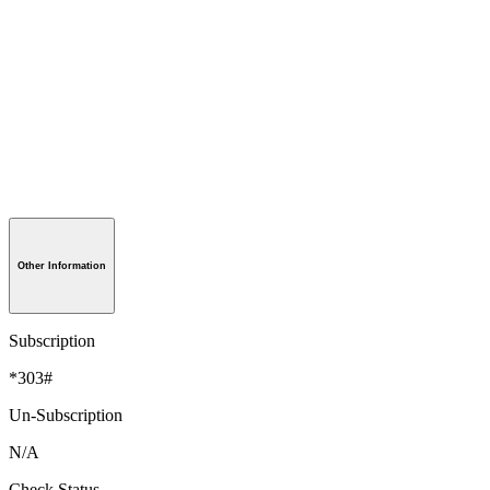
Other Information
Subscription
*303#
Un-Subscription
N/A
Check Status