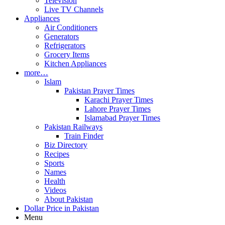
Television
Live TV Channels
Appliances
Air Conditioners
Generators
Refrigerators
Grocery Items
Kitchen Appliances
more…
Islam
Pakistan Prayer Times
Karachi Prayer Times
Lahore Prayer Times
Islamabad Prayer Times
Pakistan Railways
Train Finder
Biz Directory
Recipes
Sports
Names
Health
Videos
About Pakistan
Dollar Price in Pakistan
Menu