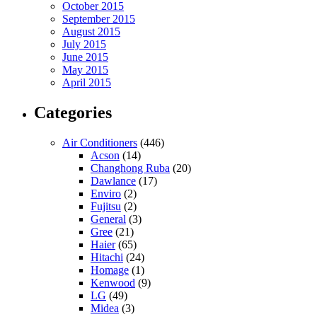
October 2015
September 2015
August 2015
July 2015
June 2015
May 2015
April 2015
Categories
Air Conditioners
(446)
Acson
(14)
Changhong Ruba
(20)
Dawlance
(17)
Enviro
(2)
Fujitsu
(2)
General
(3)
Gree
(21)
Haier
(65)
Hitachi
(24)
Homage
(1)
Kenwood
(9)
LG
(49)
Midea
(3)