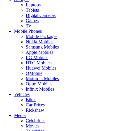
Laptops
Tablets
Digital Cameras
Games
Tv
Mobile Phones
Mobile Packages
Nokia Mobiles
Samsung Mobiles
Apple Mobiles
LG Mobiles
HTC Mobiles
Huawei Mobiles
QMobile
Motorola Mobiles
Oppo Mobiles
Infinix Mobiles
Vehicles
Bikes
Car Prices
Rickshaw
Media
Celebrities
Movies