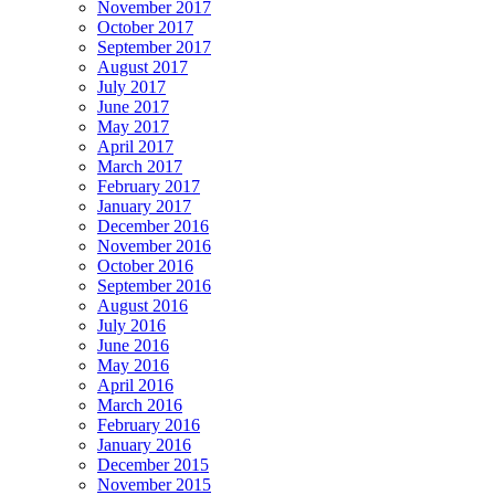
November 2017
October 2017
September 2017
August 2017
July 2017
June 2017
May 2017
April 2017
March 2017
February 2017
January 2017
December 2016
November 2016
October 2016
September 2016
August 2016
July 2016
June 2016
May 2016
April 2016
March 2016
February 2016
January 2016
December 2015
November 2015