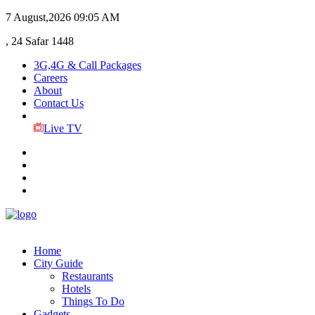
7 August,2026
09:05 AM
, 24 Safar 1448
3G,4G & Call Packages
Careers
About
Contact Us
Live TV
Home
City Guide
Restaurants
Hotels
Things To Do
Gadgets