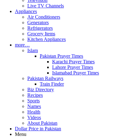
Television
Live TV Channels
Appliances
Air Conditioners
Generators
Refrigerators
Grocery Items
Kitchen Appliances
more…
Islam
Pakistan Prayer Times
Karachi Prayer Times
Lahore Prayer Times
Islamabad Prayer Times
Pakistan Railways
Train Finder
Biz Directory
Recipes
Sports
Names
Health
Videos
About Pakistan
Dollar Price in Pakistan
Menu