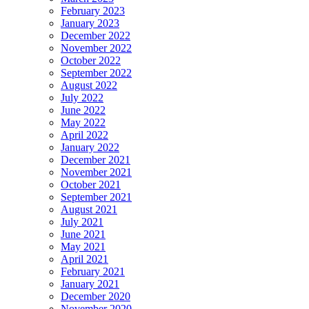
February 2023
January 2023
December 2022
November 2022
October 2022
September 2022
August 2022
July 2022
June 2022
May 2022
April 2022
January 2022
December 2021
November 2021
October 2021
September 2021
August 2021
July 2021
June 2021
May 2021
April 2021
February 2021
January 2021
December 2020
November 2020