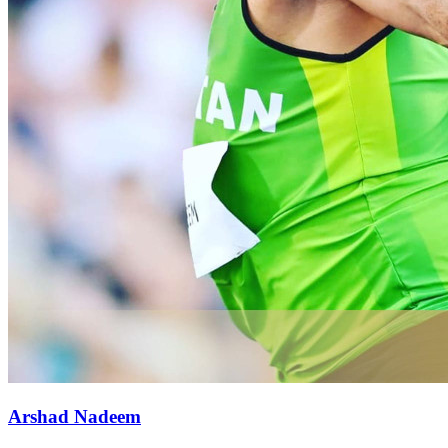
Arshad Nadeem