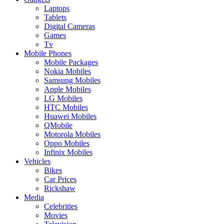
Laptops
Tablets
Digital Cameras
Games
Tv
Mobile Phones
Mobile Packages
Nokia Mobiles
Samsung Mobiles
Apple Mobiles
LG Mobiles
HTC Mobiles
Huawei Mobiles
QMobile
Motorola Mobiles
Oppo Mobiles
Infinix Mobiles
Vehicles
Bikes
Car Prices
Rickshaw
Media
Celebrities
Movies