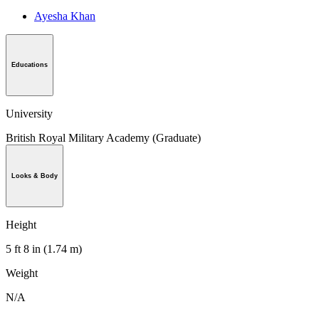
Ayesha Khan
Educations
University
British Royal Military Academy (Graduate)
Looks & Body
Height
5 ft 8 in (1.74 m)
Weight
N/A