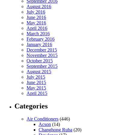
September 2016
August 2016
July 2016
June 2016
May 2016
April 2016
March 2016
February 2016
January 2016
December 2015
November 2015
October 2015
September 2015
August 2015
July 2015
June 2015
May 2015
April 2015
Categories
Air Conditioners
(446)
Acson
(14)
Changhong Ruba
(20)