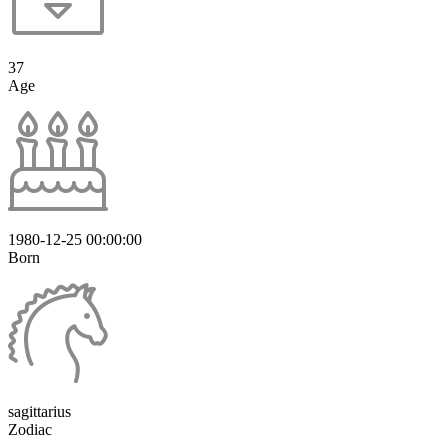
37
Age
1980-12-25 00:00:00
Born
sagittarius
Zodiac