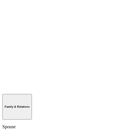
Family & Relations
Spouse