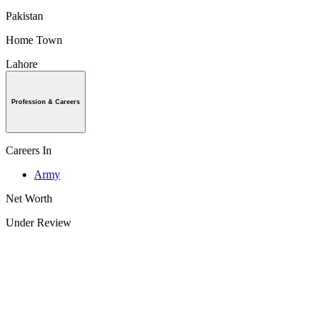
Pakistan
Home Town
Lahore
Profession & Careers
Careers In
Army
Net Worth
Under Review