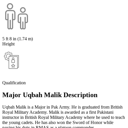
5 ft 8 in (1.74 m)
Height
Qualification
Major Uqbah Malik Description
Uqbah Malik is a Major in Pak Army. He is graduated from British
Royal Military Academy. Malik is awarded as a first Pakistani
instructor in British Royal Military Academy where he used to teach
the young cadets. He has also won the Sword of Honor while
paying his duty in RMAS as a platoon commander.