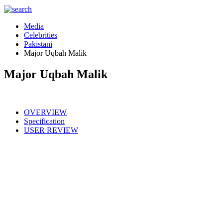
Media
Celebrities
Pakistani
Major Uqbah Malik
Major Uqbah Malik
OVERVIEW
Specification
USER REVIEW