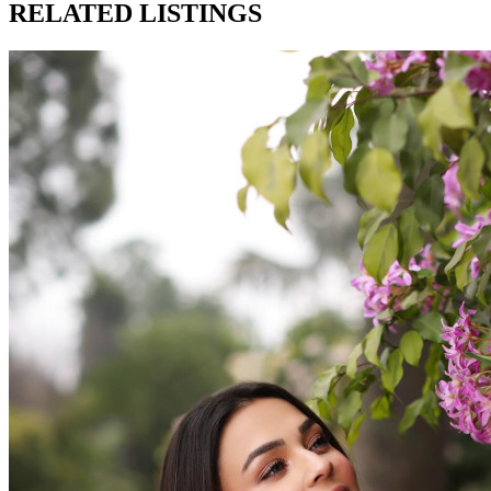
RELATED LISTINGS