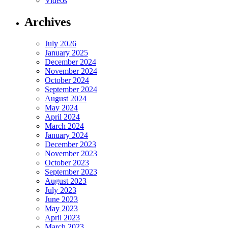
Videos
Archives
July 2026
January 2025
December 2024
November 2024
October 2024
September 2024
August 2024
May 2024
April 2024
March 2024
January 2024
December 2023
November 2023
October 2023
September 2023
August 2023
July 2023
June 2023
May 2023
April 2023
March 2023