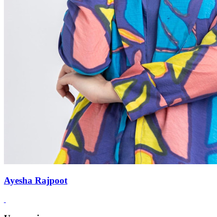
Ayesha Rajpoot