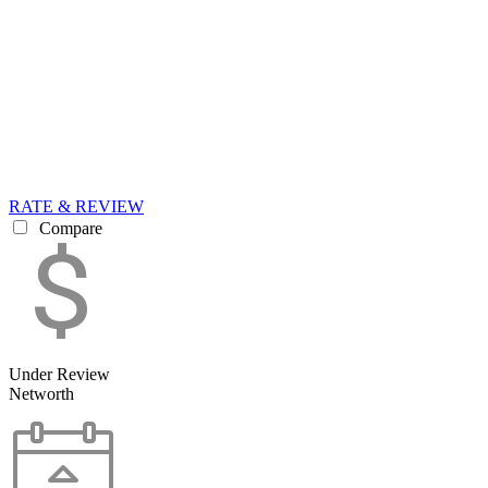
RATE & REVIEW
Compare
Under Review
Networth