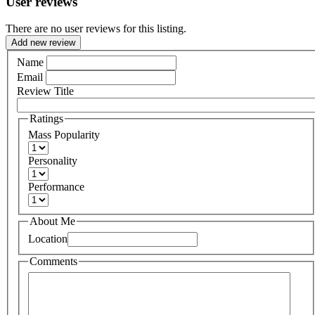
User reviews
There are no user reviews for this listing.
Add new review
Name
Email
Review Title
Ratings
Mass Popularity
Personality
Performance
About Me
Location
Comments