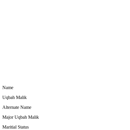
Name
Uqbah Malik
Alternate Name
Major Uqbah Malik
Maritial Status