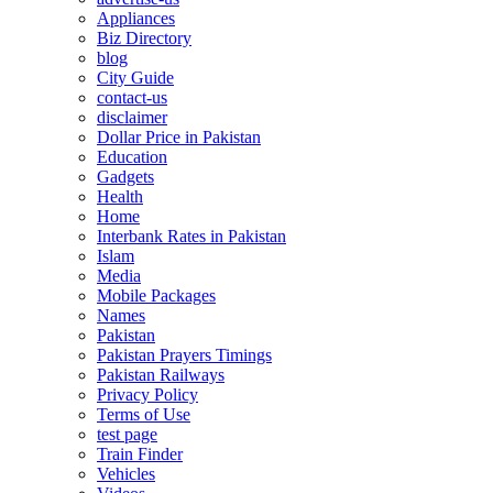
Appliances
Biz Directory
blog
City Guide
contact-us
disclaimer
Dollar Price in Pakistan
Education
Gadgets
Health
Home
Interbank Rates in Pakistan
Islam
Media
Mobile Packages
Names
Pakistan
Pakistan Prayers Timings
Pakistan Railways
Privacy Policy
Terms of Use
test page
Train Finder
Vehicles