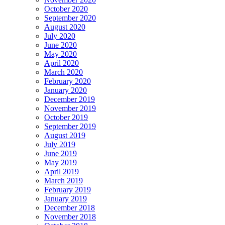
October 2020
September 2020
August 2020
July 2020
June 2020
May 2020
April 2020
March 2020
February 2020
January 2020
December 2019
November 2019
October 2019
September 2019
August 2019
July 2019
June 2019
May 2019
April 2019
March 2019
February 2019
January 2019
December 2018
November 2018