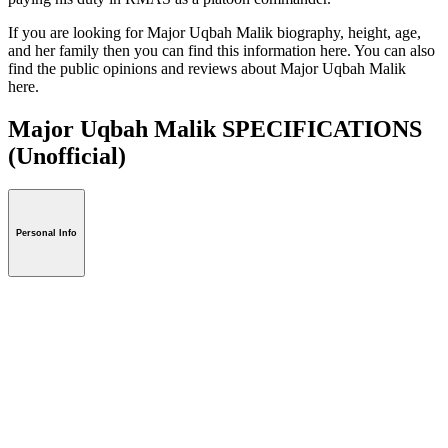
If you are looking for Major Uqbah Malik biography, height, age,
and her family then you can find this information here. You can also
find the public opinions and reviews about Major Uqbah Malik
here.
Major Uqbah Malik SPECIFICATIONS
(Unofficial)
Personal Info