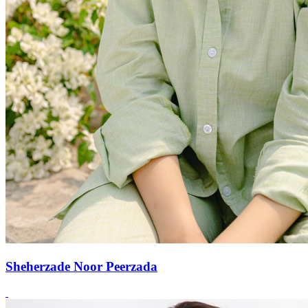
Sheherzade Noor Peerzada