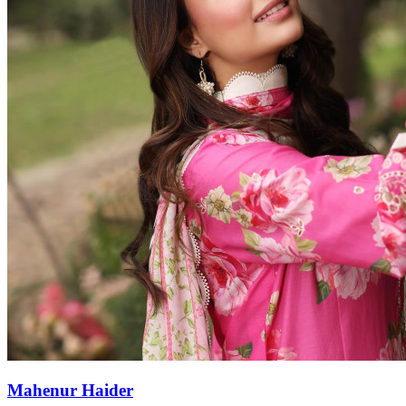
Mahenur Haider