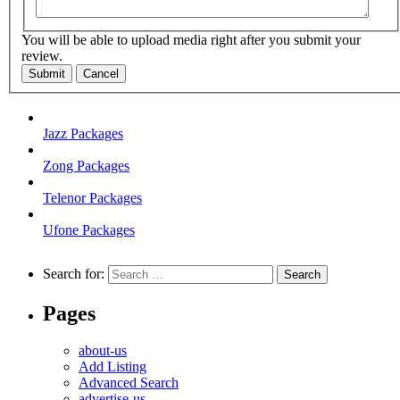
You will be able to upload media right after you submit your
review.
Submit
Cancel
Jazz Packages
Zong Packages
Telenor Packages
Ufone Packages
Search for:
Pages
about-us
Add Listing
Advanced Search
advertise-us