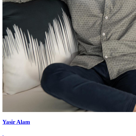
Yasir Alam