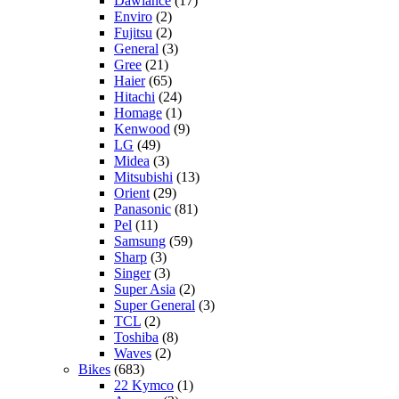
Dawlance
(17)
Enviro
(2)
Fujitsu
(2)
General
(3)
Gree
(21)
Haier
(65)
Hitachi
(24)
Homage
(1)
Kenwood
(9)
LG
(49)
Midea
(3)
Mitsubishi
(13)
Orient
(29)
Panasonic
(81)
Pel
(11)
Samsung
(59)
Sharp
(3)
Singer
(3)
Super Asia
(2)
Super General
(3)
TCL
(2)
Toshiba
(8)
Waves
(2)
Bikes
(683)
22 Kymco
(1)