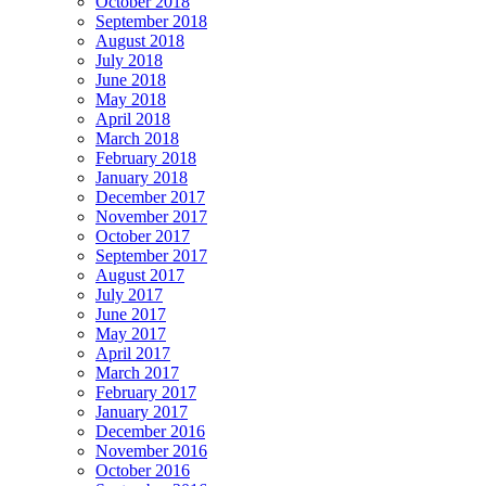
October 2018
September 2018
August 2018
July 2018
June 2018
May 2018
April 2018
March 2018
February 2018
January 2018
December 2017
November 2017
October 2017
September 2017
August 2017
July 2017
June 2017
May 2017
April 2017
March 2017
February 2017
January 2017
December 2016
November 2016
October 2016