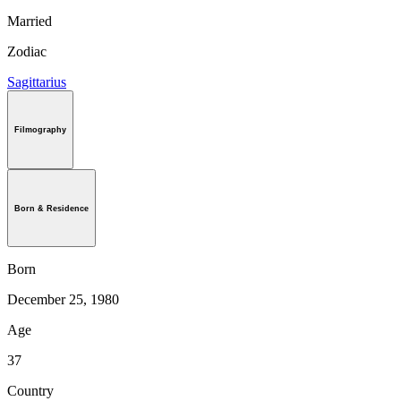
Married
Zodiac
Sagittarius
Filmography
Born & Residence
Born
December 25, 1980
Age
37
Country