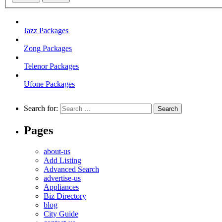
Jazz Packages
Zong Packages
Telenor Packages
Ufone Packages
Search for:
Pages
about-us
Add Listing
Advanced Search
advertise-us
Appliances
Biz Directory
blog
City Guide