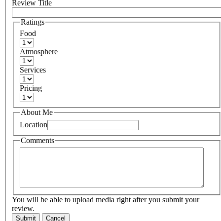
Review Title
Ratings
Food
Atmosphere
Services
Pricing
About Me
Location
Comments
You will be able to upload media right after you submit your
review.
Submit
Cancel