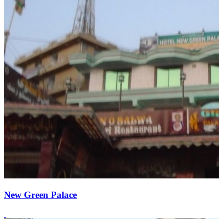
New Green Palace