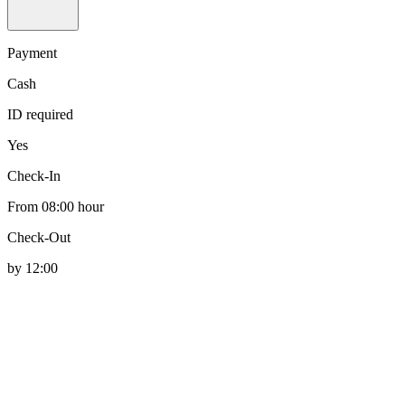
Payment
Cash
ID required
Yes
Check-In
From 08:00 hour
Check-Out
by 12:00