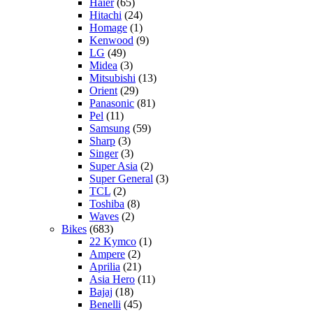
Haier
(65)
Hitachi
(24)
Homage
(1)
Kenwood
(9)
LG
(49)
Midea
(3)
Mitsubishi
(13)
Orient
(29)
Panasonic
(81)
Pel
(11)
Samsung
(59)
Sharp
(3)
Singer
(3)
Super Asia
(2)
Super General
(3)
TCL
(2)
Toshiba
(8)
Waves
(2)
Bikes
(683)
22 Kymco
(1)
Ampere
(2)
Aprilia
(21)
Asia Hero
(11)
Bajaj
(18)
Benelli
(45)