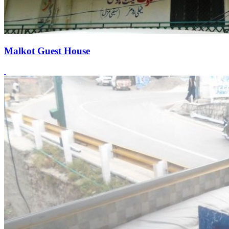
Malkot Guest House