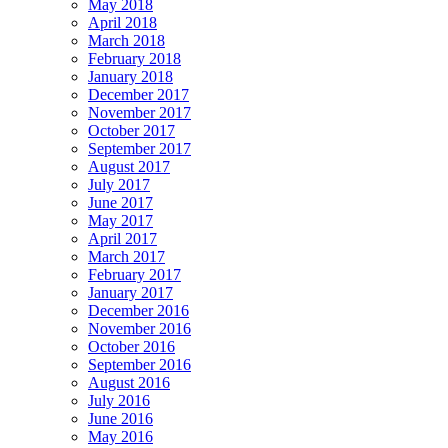
May 2018
April 2018
March 2018
February 2018
January 2018
December 2017
November 2017
October 2017
September 2017
August 2017
July 2017
June 2017
May 2017
April 2017
March 2017
February 2017
January 2017
December 2016
November 2016
October 2016
September 2016
August 2016
July 2016
June 2016
May 2016