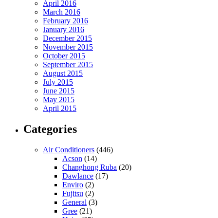
April 2016
March 2016
February 2016
January 2016
December 2015
November 2015
October 2015
September 2015
August 2015
July 2015
June 2015
May 2015
April 2015
Categories
Air Conditioners
(446)
Acson
(14)
Changhong Ruba
(20)
Dawlance
(17)
Enviro
(2)
Fujitsu
(2)
General
(3)
Gree
(21)