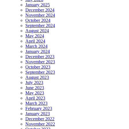
January 2025
December 2024
November 2024
October 2024
September 2024
August 2024
May 2024
April 2024
March 2024
January 2024
December 2023
November 2023
October 2023
September 2023
August 2023
July 2023
June 2023
May 2023
April 2023
March 2023
February 2023
January 2023
December 2022
November 2022