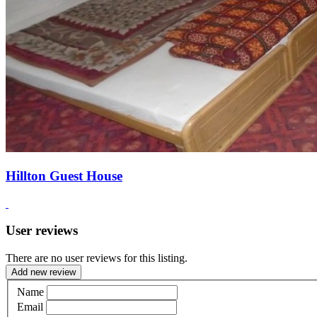
Hillton Guest House
User reviews
There are no user reviews for this listing.
Add new review
Name
Email