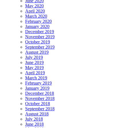
June 2020
May 2020
April 2020
March 2020
February 2020
January 2020
December 2019
November 2019
October 2019
September 2019
August 2019
July 2019
June 2019
May 2019
April 2019
March 2019
February 2019
January 2019
December 2018
November 2018
October 2018
September 2018
August 2018
July 2018
June 2018