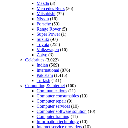
Mazda
(3)
Mercedes Benz
(26)
Mitsubishi
(35)
Nissan
(16)
Porsche
(59)
Range Rover
(5)
Super Power
(1)
Suzuki
(97)
Toyota
(255)
Volkswagen
(16)
Zotye
(3)
Celebrities
(3,022)
Indian
(569)
International
(876)
Pakistani
(1,415)
Turkish
(141)
Computing & Internet
(160)
Communications
(11)
Computer consumables
(10)
Computer repair
(9)
Computer services
(10)
Computer software solution
(10)
Computer training
(11)
Information technology
(10)
Internet service providers
(10)