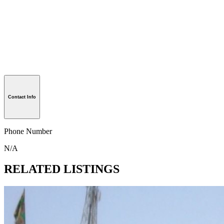
Contact Info
Phone Number
N/A
RELATED LISTINGS