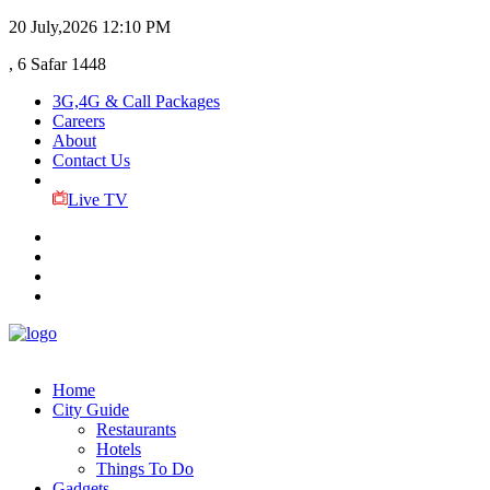
20 July,2026
12:10 PM
, 6 Safar 1448
3G,4G & Call Packages
Careers
About
Contact Us
Live TV
Home
City Guide
Restaurants
Hotels
Things To Do
Gadgets