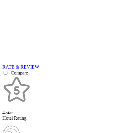
RATE & REVIEW
Compare
4-star
Hotel Rating