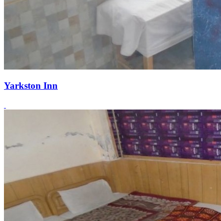
Yarkston Inn