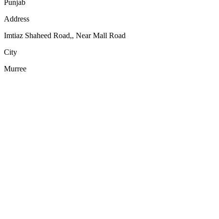
Punjab
Address
Imtiaz Shaheed Road,, Near Mall Road
City
Murree