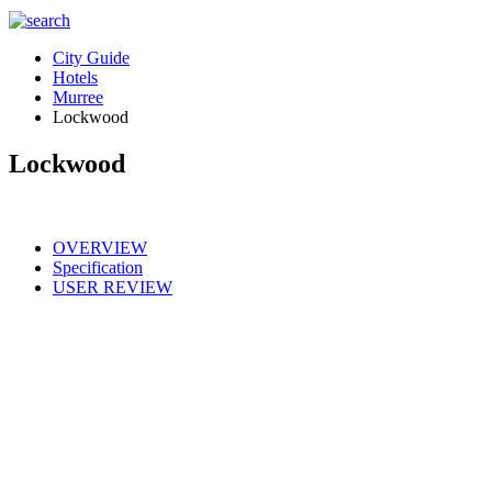
City Guide
Hotels
Murree
Lockwood
Lockwood
OVERVIEW
Specification
USER REVIEW