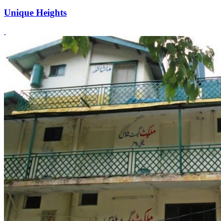
Unique Heights