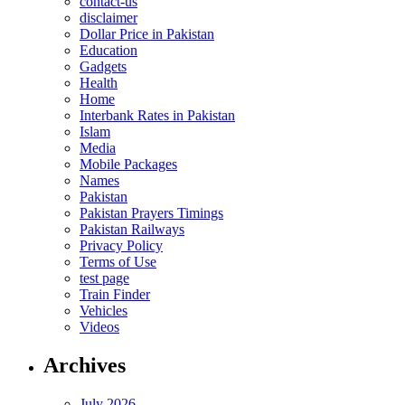
contact-us
disclaimer
Dollar Price in Pakistan
Education
Gadgets
Health
Home
Interbank Rates in Pakistan
Islam
Media
Mobile Packages
Names
Pakistan
Pakistan Prayers Timings
Pakistan Railways
Privacy Policy
Terms of Use
test page
Train Finder
Vehicles
Videos
Archives
July 2026