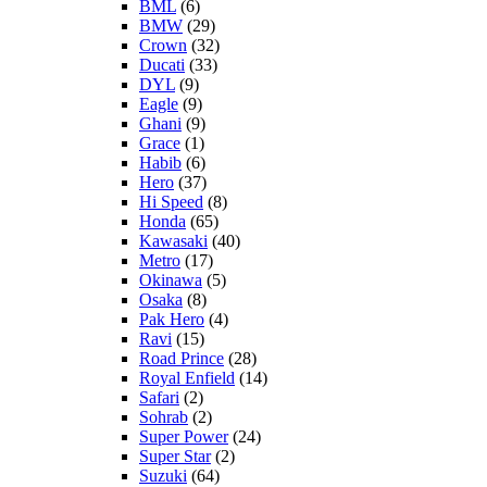
BML
(6)
BMW
(29)
Crown
(32)
Ducati
(33)
DYL
(9)
Eagle
(9)
Ghani
(9)
Grace
(1)
Habib
(6)
Hero
(37)
Hi Speed
(8)
Honda
(65)
Kawasaki
(40)
Metro
(17)
Okinawa
(5)
Osaka
(8)
Pak Hero
(4)
Ravi
(15)
Road Prince
(28)
Royal Enfield
(14)
Safari
(2)
Sohrab
(2)
Super Power
(24)
Super Star
(2)
Suzuki
(64)