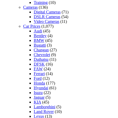
Training
(10)
Cameras
(136)
Digital Cameras
(71)
DSLR Cameras
(54)
Video Cameras
(11)
Car Prices
(1,077)
Audi
(45)
Bentley
(4)
BMW
(45)
Bugatti
(3)
Changan
(27)
Chevrolet
(9)
Daihatsu
(11)
DFSK
(16)
FAW
(24)
Ferrari
(14)
Ford
(12)
Honda
(177)
Hyundai
(61)
Isuzu
(22)
Jaguar
(5)
KIA
(45)
Lamborghini
(5)
Land Rover
(10)
Lexus
(13)