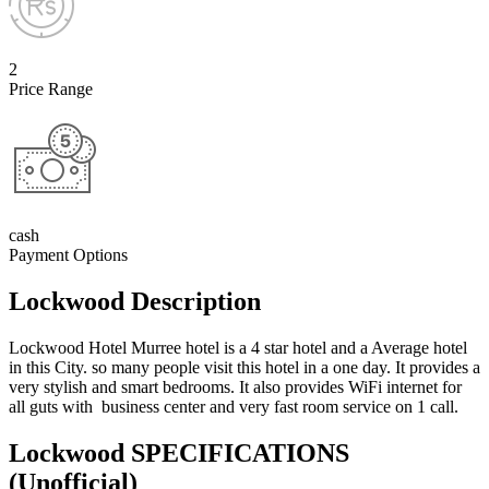
2
Price Range
cash
Payment Options
Lockwood Description
Lockwood Hotel Murree hotel is a 4 star hotel and a Average hotel
in this City. so many people visit this hotel in a one day. It provides a
very stylish and smart bedrooms. It also provides WiFi internet for
all guts with business center and very fast room service on 1 call.
Lockwood SPECIFICATIONS
(Unofficial)