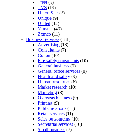
Treet
(5)
TVS
(19)
Union Star
(2)
Unique
(9)
United
(12)
Yamaha
(49)
Zxmco
(11)
Business Services
(181)
Advertising
(18)
Consultants
(7)
Cotton
(10)
Fire safety consultants
(10)
General business
(9)
General office services
(8)
Health and safety
(9)
Human resources
(6)
Market research
(10)
Marketing
(8)
Overseas business
(9)
Printing
(9)
Public relations
(11)
Retail services
(11)
Sales outsourcing
(10)
Secretarial services
(10)
Small business
(7)