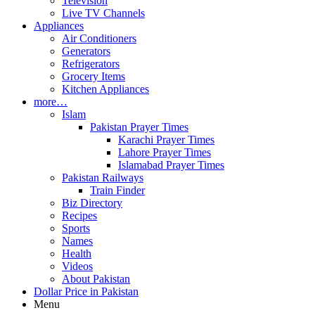
Television
Live TV Channels
Appliances
Air Conditioners
Generators
Refrigerators
Grocery Items
Kitchen Appliances
more…
Islam
Pakistan Prayer Times
Karachi Prayer Times
Lahore Prayer Times
Islamabad Prayer Times
Pakistan Railways
Train Finder
Biz Directory
Recipes
Sports
Names
Health
Videos
About Pakistan
Dollar Price in Pakistan
Menu