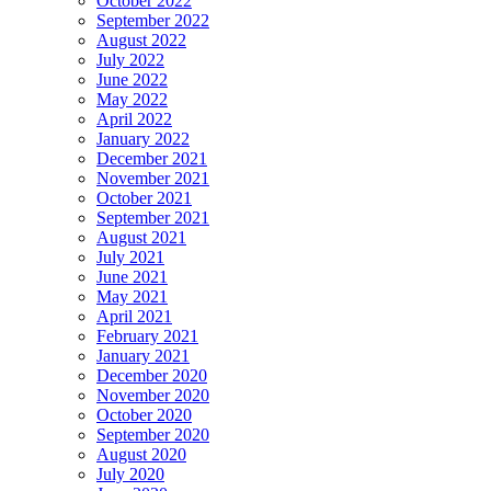
October 2022
September 2022
August 2022
July 2022
June 2022
May 2022
April 2022
January 2022
December 2021
November 2021
October 2021
September 2021
August 2021
July 2021
June 2021
May 2021
April 2021
February 2021
January 2021
December 2020
November 2020
October 2020
September 2020
August 2020
July 2020