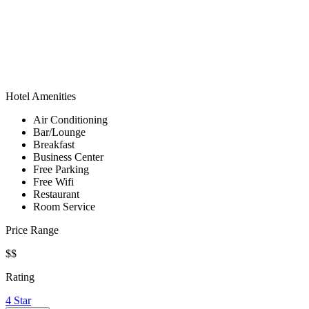
Hotel Amenities
Air Conditioning
Bar/Lounge
Breakfast
Business Center
Free Parking
Free Wifi
Restaurant
Room Service
Price Range
$$
Rating
4 Star