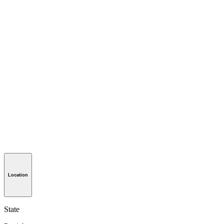
Location
State