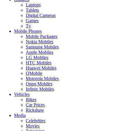
Laptops
Tablets
Digital Cameras
Games
Tv
Mobile Phones
Mobile Packages
Nokia Mobiles
Samsung Mobiles
Apple Mobiles
LG Mobiles
HTC Mobiles
Huawei Mobiles
QMobile
Motorola Mobiles
Oppo Mobiles
Infinix Mobiles
Vehicles
Bikes
Car Prices
Rickshaw
Media
Celebrities
Movies