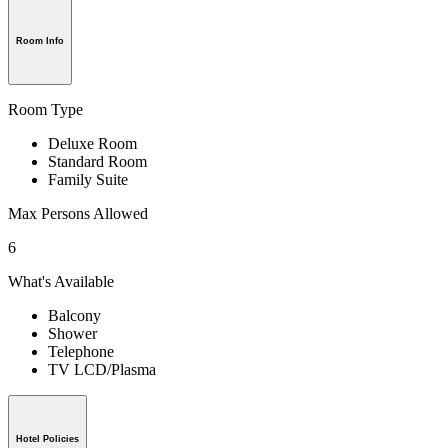
Room Info
Room Type
Deluxe Room
Standard Room
Family Suite
Max Persons Allowed
6
What's Available
Balcony
Shower
Telephone
TV LCD/Plasma
Hotel Policies