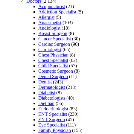
Doctors
(2,134)
Acupuncturist
(21)
Addiction Specialist
(5)
Allergist
(5)
Anaesthetist
(103)
Audiologist
(18)
Breast Surgeon
(8)
Cancer Specialist
(30)
Cardiac Surgeon
(90)
Cardiologist
(65)
Chest Physician
(8)
Chest Specialist
(62)
Child Specialist
(57)
Cosmetic Surgeon
(8)
Dental Surgeon
(11)
Dentist
(243)
Dermatologist
(218)
Diabetist
(8)
Diabetologists
(40)
Dietitian
(56)
Endocrinologist
(83)
ENT Specialist
(230)
ENT Surgeon
(45)
Eye Specialist
(111)
Family Physician
(155)