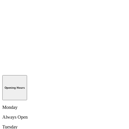
Opening Hours
Monday
Always Open
Tuesday