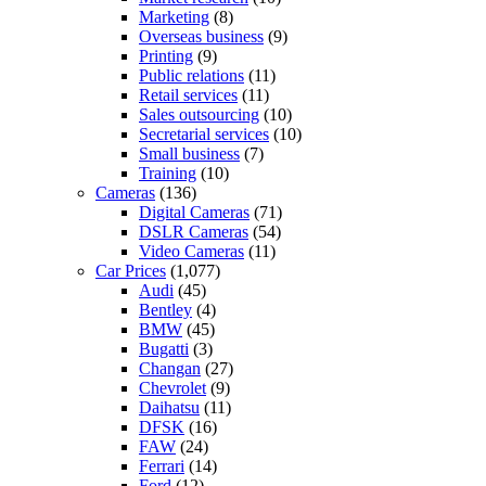
Marketing
(8)
Overseas business
(9)
Printing
(9)
Public relations
(11)
Retail services
(11)
Sales outsourcing
(10)
Secretarial services
(10)
Small business
(7)
Training
(10)
Cameras
(136)
Digital Cameras
(71)
DSLR Cameras
(54)
Video Cameras
(11)
Car Prices
(1,077)
Audi
(45)
Bentley
(4)
BMW
(45)
Bugatti
(3)
Changan
(27)
Chevrolet
(9)
Daihatsu
(11)
DFSK
(16)
FAW
(24)
Ferrari
(14)
Ford
(12)