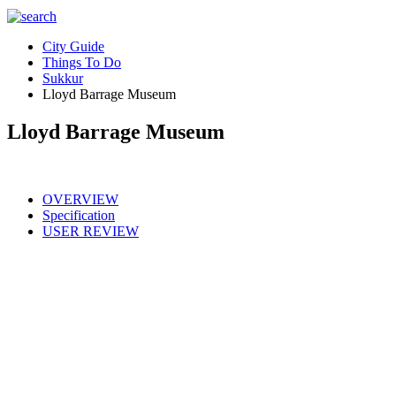
City Guide
Things To Do
Sukkur
Lloyd Barrage Museum
Lloyd Barrage Museum
OVERVIEW
Specification
USER REVIEW