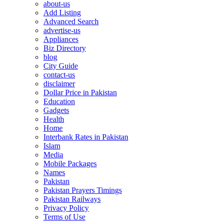
about-us
Add Listing
Advanced Search
advertise-us
Appliances
Biz Directory
blog
City Guide
contact-us
disclaimer
Dollar Price in Pakistan
Education
Gadgets
Health
Home
Interbank Rates in Pakistan
Islam
Media
Mobile Packages
Names
Pakistan
Pakistan Prayers Timings
Pakistan Railways
Privacy Policy
Terms of Use