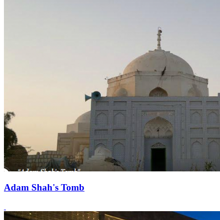
Adam Shah's Tomb