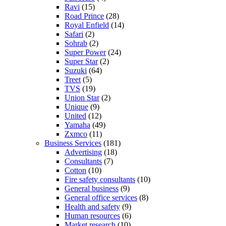
Ravi
(15)
Road Prince
(28)
Royal Enfield
(14)
Safari
(2)
Sohrab
(2)
Super Power
(24)
Super Star
(2)
Suzuki
(64)
Treet
(5)
TVS
(19)
Union Star
(2)
Unique
(9)
United
(12)
Yamaha
(49)
Zxmco
(11)
Business Services
(181)
Advertising
(18)
Consultants
(7)
Cotton
(10)
Fire safety consultants
(10)
General business
(9)
General office services
(8)
Health and safety
(9)
Human resources
(6)
Market research
(10)