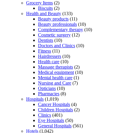
Grocery Items
(2)
Biscuits
(2)
Health and Beauty
(133)
Beauty products
(11)
Beauty professionals
(10)
Complementary therapy
(10)
Cosmetic surgery
(12)
Dentists
(10)
Doctors and Clinics
(10)
Fitness
(11)
Hairdressers
(10)
Health care
(10)
Massage therapists
(2)
Medical equipment
(10)
Mental health care
(1)
Nursing and Care
(7)
Opticians
(10)
Pharmacies
(8)
Hospitals
(1,019)
Cancer Hospitals
(4)
Children Hospitals
(2)
Clinics
(401)
Eye Hospitals
(50)
General Hospitals
(561)
Hotels
(1,042)