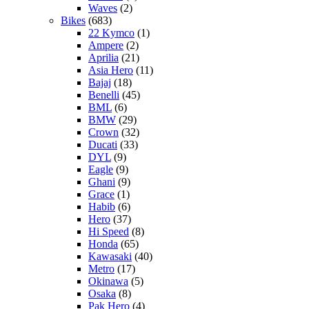
Waves
(2)
Bikes
(683)
22 Kymco
(1)
Ampere
(2)
Aprilia
(21)
Asia Hero
(11)
Bajaj
(18)
Benelli
(45)
BML
(6)
BMW
(29)
Crown
(32)
Ducati
(33)
DYL
(9)
Eagle
(9)
Ghani
(9)
Grace
(1)
Habib
(6)
Hero
(37)
Hi Speed
(8)
Honda
(65)
Kawasaki
(40)
Metro
(17)
Okinawa
(5)
Osaka
(8)
Pak Hero
(4)