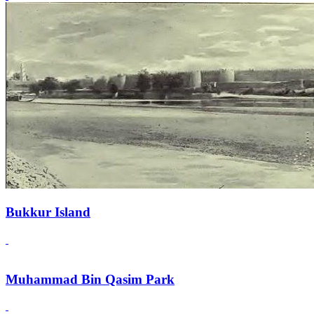
Bukkur Island
Muhammad Bin Qasim Park