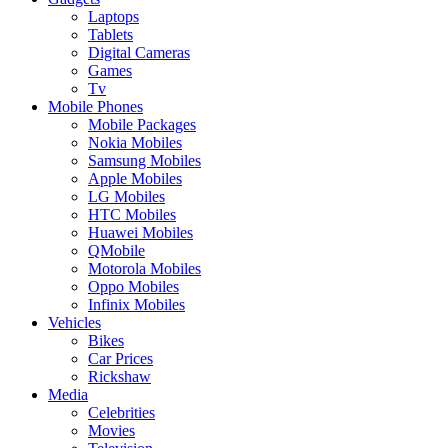
Laptops
Tablets
Digital Cameras
Games
Tv
Mobile Phones
Mobile Packages
Nokia Mobiles
Samsung Mobiles
Apple Mobiles
LG Mobiles
HTC Mobiles
Huawei Mobiles
QMobile
Motorola Mobiles
Oppo Mobiles
Infinix Mobiles
Vehicles
Bikes
Car Prices
Rickshaw
Media
Celebrities
Movies