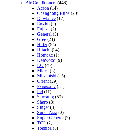
Air Conditioners
(446)
Acson
(14)
Changhong Ruba
(20)
Dawlance
(17)
Enviro
(2)
Fujitsu
(2)
General
(3)
Gree
(21)
Haier
(65)
Hitachi
(24)
Homage
(1)
Kenwood
(9)
LG
(49)
Midea
(3)
Mitsubishi
(13)
Orient
(29)
Panasonic
(81)
Pel
(11)
Samsung
(59)
Sharp
(3)
Singer
(3)
Super Asia
(2)
Super General
(3)
TCL
(2)
Toshiba
(8)