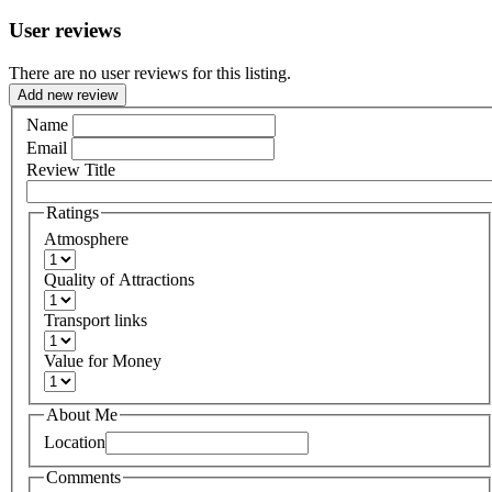
User reviews
There are no user reviews for this listing.
Add new review
Name
Email
Review Title
Ratings
Atmosphere
Quality of Attractions
Transport links
Value for Money
About Me
Location
Comments