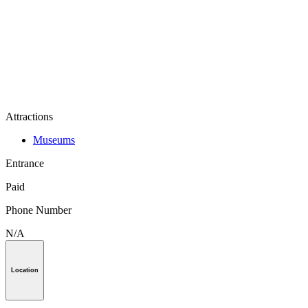
Attractions
Museums
Entrance
Paid
Phone Number
N/A
Location