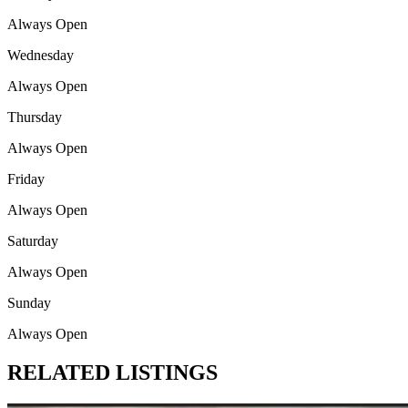
Always Open
Wednesday
Always Open
Thursday
Always Open
Friday
Always Open
Saturday
Always Open
Sunday
Always Open
RELATED LISTINGS