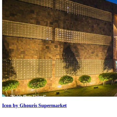
Icon by Ghouris Supermarket