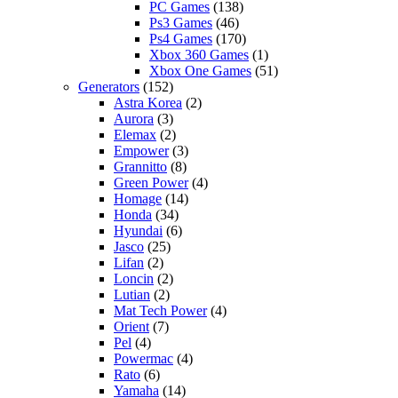
PC Games
(138)
Ps3 Games
(46)
Ps4 Games
(170)
Xbox 360 Games
(1)
Xbox One Games
(51)
Generators
(152)
Astra Korea
(2)
Aurora
(3)
Elemax
(2)
Empower
(3)
Grannitto
(8)
Green Power
(4)
Homage
(14)
Honda
(34)
Hyundai
(6)
Jasco
(25)
Lifan
(2)
Loncin
(2)
Lutian
(2)
Mat Tech Power
(4)
Orient
(7)
Pel
(4)
Powermac
(4)
Rato
(6)
Yamaha
(14)