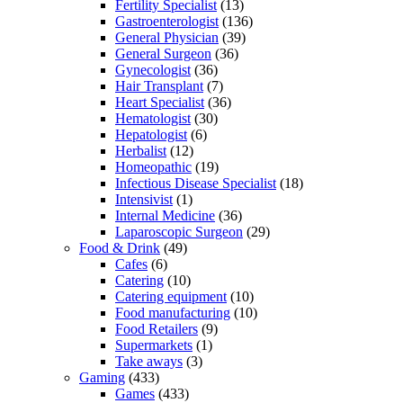
Fertility Specialist
(13)
Gastroenterologist
(136)
General Physician
(39)
General Surgeon
(36)
Gynecologist
(36)
Hair Transplant
(7)
Heart Specialist
(36)
Hematologist
(30)
Hepatologist
(6)
Herbalist
(12)
Homeopathic
(19)
Infectious Disease Specialist
(18)
Intensivist
(1)
Internal Medicine
(36)
Laparoscopic Surgeon
(29)
Food & Drink
(49)
Cafes
(6)
Catering
(10)
Catering equipment
(10)
Food manufacturing
(10)
Food Retailers
(9)
Supermarkets
(1)
Take aways
(3)
Gaming
(433)
Games
(433)