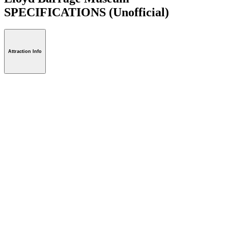
SPECIFICATIONS
(Unofficial)
Attraction Info