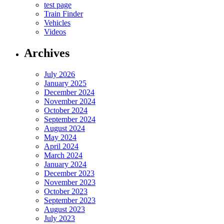
test page
Train Finder
Vehicles
Videos
Archives
July 2026
January 2025
December 2024
November 2024
October 2024
September 2024
August 2024
May 2024
April 2024
March 2024
January 2024
December 2023
November 2023
October 2023
September 2023
August 2023
July 2023