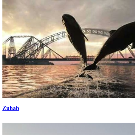
Zuhab