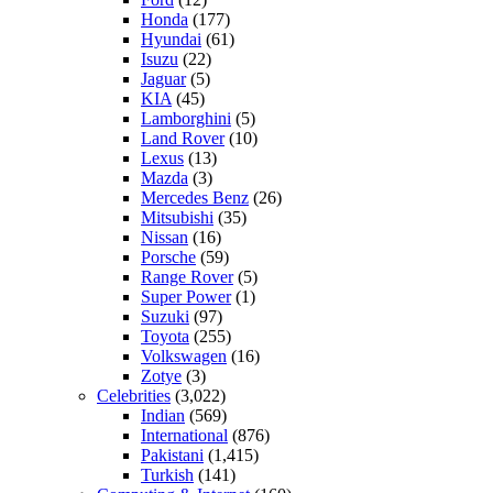
Honda
(177)
Hyundai
(61)
Isuzu
(22)
Jaguar
(5)
KIA
(45)
Lamborghini
(5)
Land Rover
(10)
Lexus
(13)
Mazda
(3)
Mercedes Benz
(26)
Mitsubishi
(35)
Nissan
(16)
Porsche
(59)
Range Rover
(5)
Super Power
(1)
Suzuki
(97)
Toyota
(255)
Volkswagen
(16)
Zotye
(3)
Celebrities
(3,022)
Indian
(569)
International
(876)
Pakistani
(1,415)
Turkish
(141)