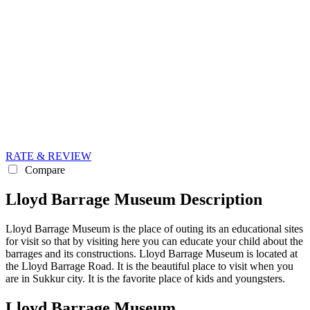
RATE & REVIEW
Compare
Lloyd Barrage Museum Description
Lloyd Barrage Museum is the place of outing its an educational sites
for visit so that by visiting here you can educate your child about the
barrages and its constructions. Lloyd Barrage Museum is located at
the Lloyd Barrage Road. It is the beautiful place to visit when you
are in Sukkur city. It is the favorite place of kids and youngsters.
Lloyd Barrage Museum