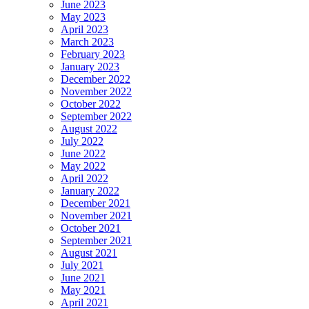
June 2023
May 2023
April 2023
March 2023
February 2023
January 2023
December 2022
November 2022
October 2022
September 2022
August 2022
July 2022
June 2022
May 2022
April 2022
January 2022
December 2021
November 2021
October 2021
September 2021
August 2021
July 2021
June 2021
May 2021
April 2021