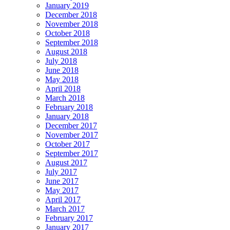
January 2019
December 2018
November 2018
October 2018
September 2018
August 2018
July 2018
June 2018
May 2018
April 2018
March 2018
February 2018
January 2018
December 2017
November 2017
October 2017
September 2017
August 2017
July 2017
June 2017
May 2017
April 2017
March 2017
February 2017
January 2017