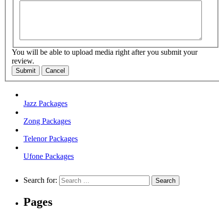
You will be able to upload media right after you submit your
review.
Submit
Cancel
Jazz Packages
Zong Packages
Telenor Packages
Ufone Packages
Search for:
Pages