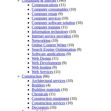
Computing & Internet
(160)
Communications
(11)
Computer consumables
(10)
Computer repair
(9)
Computer services
(10)
Computer software solution
(10)
Computer training
(11)
Information technology
(10)
Internet service providers
(10)
Networking
(10)
Online Content Writer
(10)
Search Engine Optimization
(9)
Software applications
(9)
Web Design
(11)
Web Development
(9)
Web hosting
(9)
Web Services
(11)
Construction
(66)
Architectural services
(10)
Builders
(4)
Building materials
(10)
Chemicals
(11)
Construction equipment
(10)
Construction services
(10)
Decorators
(10)