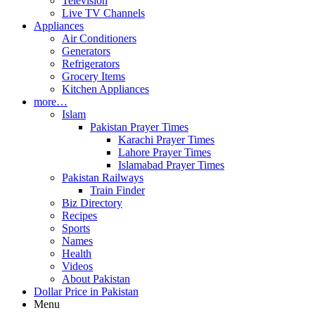
Television
Live TV Channels
Appliances
Air Conditioners
Generators
Refrigerators
Grocery Items
Kitchen Appliances
more…
Islam
Pakistan Prayer Times
Karachi Prayer Times
Lahore Prayer Times
Islamabad Prayer Times
Pakistan Railways
Train Finder
Biz Directory
Recipes
Sports
Names
Health
Videos
About Pakistan
Dollar Price in Pakistan
Menu