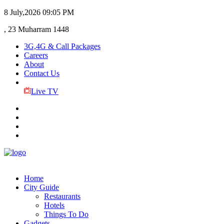
8 July,2026
09:05 PM
, 23 Muharram 1448
3G,4G & Call Packages
Careers
About
Contact Us
Live TV
Home
City Guide
Restaurants
Hotels
Things To Do
Gadgets