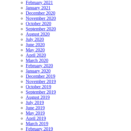
February 2021
January 2021
December 2020
November 2020
October 2020
September 2020
August 2020
July 2020
June 2020
May 2020
April 2020
March 2020
February 2020
January 2020
December 2019
November 2019
October 2019
September 2019
August 2019
July 2019
June 2019
May 2019
April 2019
March 2019
February 2019