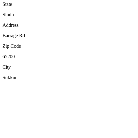
State
Sindh
Address
Barrage Rd
Zip Code
65200
City
Sukkur