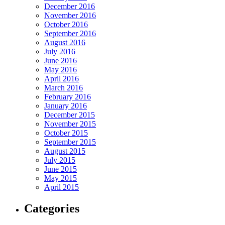
December 2016
November 2016
October 2016
September 2016
August 2016
July 2016
June 2016
May 2016
April 2016
March 2016
February 2016
January 2016
December 2015
November 2015
October 2015
September 2015
August 2015
July 2015
June 2015
May 2015
April 2015
Categories