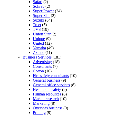
Safari
(2)
Sohrab
(2)
Super Power
(24)
Super Star
(2)
Suzuki
(64)
Treet
(5)
TVS
(19)
Union Star
(2)
Unique
(9)
United
(12)
Yamaha
(49)
Zxmco
(11)
Business Services
(181)
Advertising
(18)
Consultants
(7)
Cotton
(10)
Fire safety consultants
(10)
General business
(9)
General office services
(8)
Health and safety
(9)
Human resources
(6)
Market research
(10)
Marketing
(8)
Overseas business
(9)
Printing
(9)