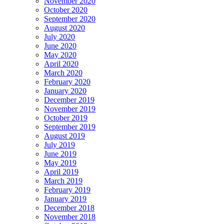
November 2020
October 2020
September 2020
August 2020
July 2020
June 2020
May 2020
April 2020
March 2020
February 2020
January 2020
December 2019
November 2019
October 2019
September 2019
August 2019
July 2019
June 2019
May 2019
April 2019
March 2019
February 2019
January 2019
December 2018
November 2018