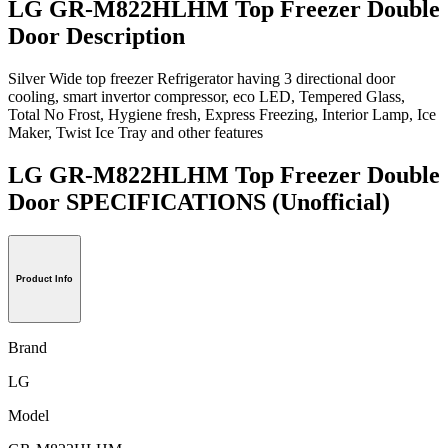
LG GR-M822HLHM Top Freezer Double
Door Description
Silver Wide top freezer Refrigerator having 3 directional door
cooling, smart invertor compressor, eco LED, Tempered Glass,
Total No Frost, Hygiene fresh, Express Freezing, Interior Lamp, Ice
Maker, Twist Ice Tray and other features
LG GR-M822HLHM Top Freezer Double
Door SPECIFICATIONS
(Unofficial)
Product Info
Brand
LG
Model