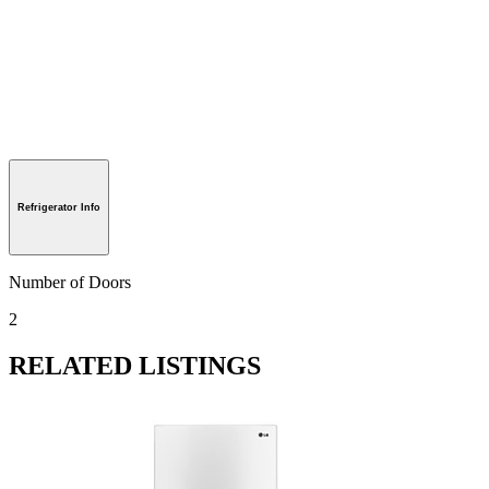
Refrigerator Info
Number of Doors
2
RELATED LISTINGS