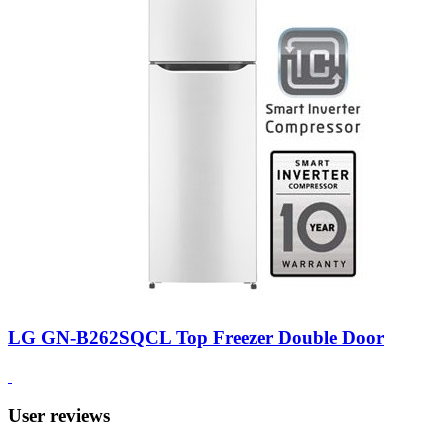
LG GN-B262SQCL Top Freezer Double Door
User reviews