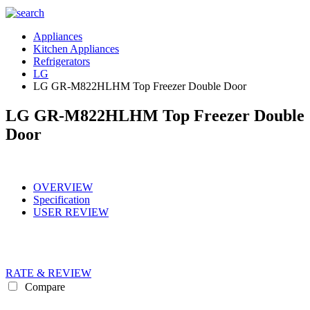
Appliances
Kitchen Appliances
Refrigerators
LG
LG GR-M822HLHM Top Freezer Double Door
LG GR-M822HLHM Top Freezer Double
Door
OVERVIEW
Specification
USER REVIEW
RATE & REVIEW
Compare