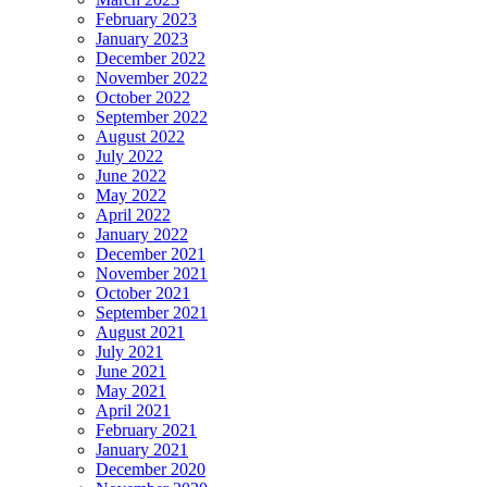
February 2023
January 2023
December 2022
November 2022
October 2022
September 2022
August 2022
July 2022
June 2022
May 2022
April 2022
January 2022
December 2021
November 2021
October 2021
September 2021
August 2021
July 2021
June 2021
May 2021
April 2021
February 2021
January 2021
December 2020