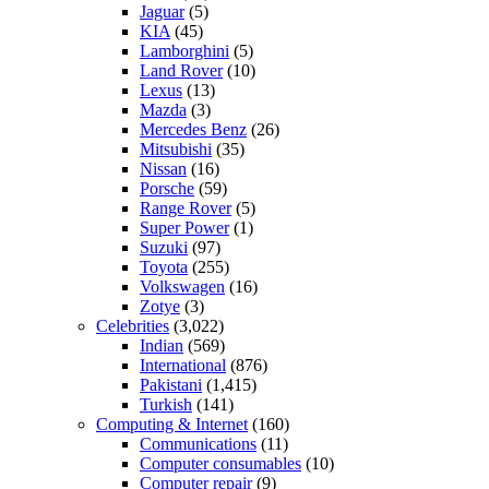
Jaguar
(5)
KIA
(45)
Lamborghini
(5)
Land Rover
(10)
Lexus
(13)
Mazda
(3)
Mercedes Benz
(26)
Mitsubishi
(35)
Nissan
(16)
Porsche
(59)
Range Rover
(5)
Super Power
(1)
Suzuki
(97)
Toyota
(255)
Volkswagen
(16)
Zotye
(3)
Celebrities
(3,022)
Indian
(569)
International
(876)
Pakistani
(1,415)
Turkish
(141)
Computing & Internet
(160)
Communications
(11)
Computer consumables
(10)
Computer repair
(9)