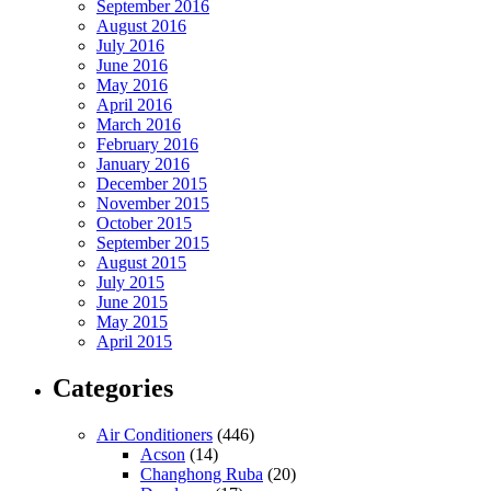
September 2016
August 2016
July 2016
June 2016
May 2016
April 2016
March 2016
February 2016
January 2016
December 2015
November 2015
October 2015
September 2015
August 2015
July 2015
June 2015
May 2015
April 2015
Categories
Air Conditioners
(446)
Acson
(14)
Changhong Ruba
(20)