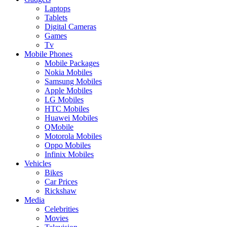
Laptops
Tablets
Digital Cameras
Games
Tv
Mobile Phones
Mobile Packages
Nokia Mobiles
Samsung Mobiles
Apple Mobiles
LG Mobiles
HTC Mobiles
Huawei Mobiles
QMobile
Motorola Mobiles
Oppo Mobiles
Infinix Mobiles
Vehicles
Bikes
Car Prices
Rickshaw
Media
Celebrities
Movies