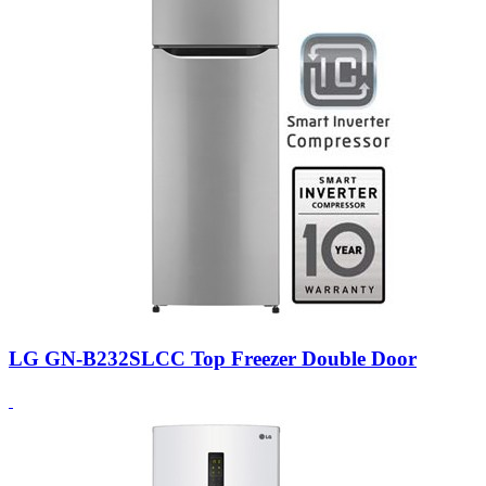
LG GN-B232SLCC Top Freezer Double Door