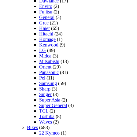
Dawlance
(17)
Enviro
(2)
Fujitsu
(2)
General
(3)
Gree
(21)
Haier
(65)
Hitachi
(24)
Homage
(1)
Kenwood
(9)
LG
(49)
Midea
(3)
Mitsubishi
(13)
Orient
(29)
Panasonic
(81)
Pel
(11)
Samsung
(59)
Sharp
(3)
Singer
(3)
Super Asia
(2)
Super General
(3)
TCL
(2)
Toshiba
(8)
Waves
(2)
Bikes
(683)
22 Kymco
(1)