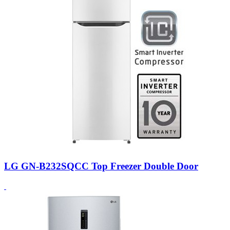
LG GN-B232SQCC Top Freezer Double Door