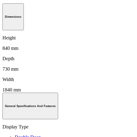
Dimensions
Height
840 mm
Depth
730 mm
Width
1840 mm
General Specifications And Features
Display Type