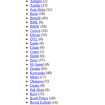
Ampere
(2)
Aprilia
(21)
Asia Hero
(11)
Bajaj
(18)
Benelli
(45)
BML
(6)
BMW
(29)
Crown
(32)
Ducati
(33)
DYL
(9)
Eagle
(9)
Ghani
(9)
Grace
(1)
Habib
(6)
Hero
(37)
Hi Speed
(8)
Honda
(65)
Kawasaki
(40)
Metro
(17)
Okinawa
(5)
Osaka
(8)
Pak Hero
(4)
Ravi
(15)
Road Prince
(28)
Royal Enfield
(14)