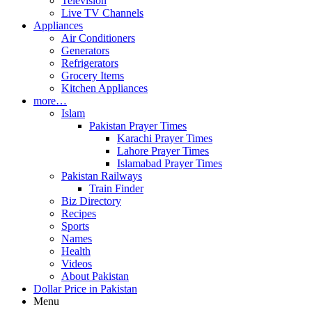
Television
Live TV Channels
Appliances
Air Conditioners
Generators
Refrigerators
Grocery Items
Kitchen Appliances
more…
Islam
Pakistan Prayer Times
Karachi Prayer Times
Lahore Prayer Times
Islamabad Prayer Times
Pakistan Railways
Train Finder
Biz Directory
Recipes
Sports
Names
Health
Videos
About Pakistan
Dollar Price in Pakistan
Menu