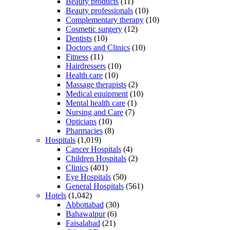
Beauty products
(11)
Beauty professionals
(10)
Complementary therapy
(10)
Cosmetic surgery
(12)
Dentists
(10)
Doctors and Clinics
(10)
Fitness
(11)
Hairdressers
(10)
Health care
(10)
Massage therapists
(2)
Medical equipment
(10)
Mental health care
(1)
Nursing and Care
(7)
Opticians
(10)
Pharmacies
(8)
Hospitals
(1,019)
Cancer Hospitals
(4)
Children Hospitals
(2)
Clinics
(401)
Eye Hospitals
(50)
General Hospitals
(561)
Hotels
(1,042)
Abbottabad
(30)
Bahawalpur
(6)
Faisalabad
(21)