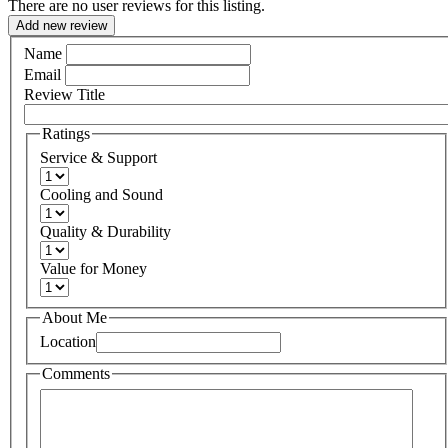
There are no user reviews for this listing.
Add new review
Name
Email
Review Title
Ratings
Service & Support
Cooling and Sound
Quality & Durability
Value for Money
About Me
Location
Comments