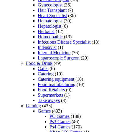
Gynecologist
(36)
Hair Transplant
(7)
Heart Specialist
(36)
Hematologist
(30)
Hepatologist
(6)
Herbalist
(12)
Homeopathic
(19)
Infectious Disease Specialist
(18)
Intensivist
(1)
Internal Medicine
(36)
Laparoscopic Surgeon
(29)
Food & Drink
(49)
Cafes
(6)
Catering
(10)
Catering equipment
(10)
Food manufacturing
(10)
Food Retailers
(9)
Supermarkets
(1)
Take aways
(3)
Gaming
(433)
Games
(433)
PC Games
(138)
Ps3 Games
(46)
Ps4 Games
(170)