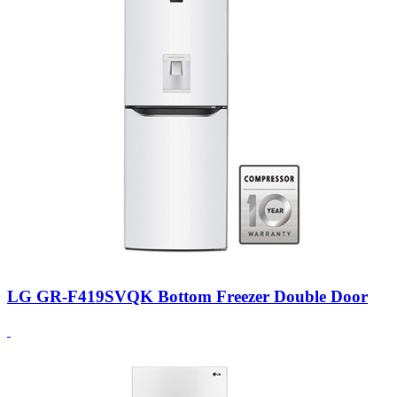
LG GR-F419SVQK Bottom Freezer Double Door