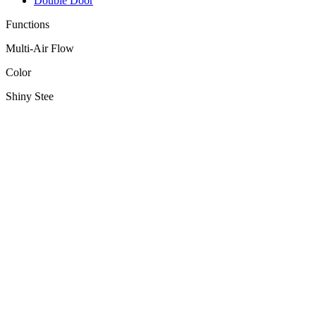
Double Door
Functions
Multi-Air Flow
Color
Shiny Stee