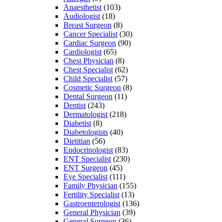
Anaesthetist
(103)
Audiologist
(18)
Breast Surgeon
(8)
Cancer Specialist
(30)
Cardiac Surgeon
(90)
Cardiologist
(65)
Chest Physician
(8)
Chest Specialist
(62)
Child Specialist
(57)
Cosmetic Surgeon
(8)
Dental Surgeon
(11)
Dentist
(243)
Dermatologist
(218)
Diabetist
(8)
Diabetologists
(40)
Dietitian
(56)
Endocrinologist
(83)
ENT Specialist
(230)
ENT Surgeon
(45)
Eye Specialist
(111)
Family Physician
(155)
Fertility Specialist
(13)
Gastroenterologist
(136)
General Physician
(39)
General Surgeon
(36)