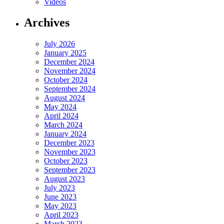
Videos
Archives
July 2026
January 2025
December 2024
November 2024
October 2024
September 2024
August 2024
May 2024
April 2024
March 2024
January 2024
December 2023
November 2023
October 2023
September 2023
August 2023
July 2023
June 2023
May 2023
April 2023
March 2023