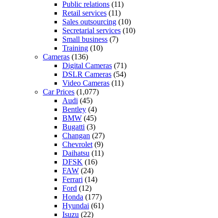
Public relations
(11)
Retail services
(11)
Sales outsourcing
(10)
Secretarial services
(10)
Small business
(7)
Training
(10)
Cameras
(136)
Digital Cameras
(71)
DSLR Cameras
(54)
Video Cameras
(11)
Car Prices
(1,077)
Audi
(45)
Bentley
(4)
BMW
(45)
Bugatti
(3)
Changan
(27)
Chevrolet
(9)
Daihatsu
(11)
DFSK
(16)
FAW
(24)
Ferrari
(14)
Ford
(12)
Honda
(177)
Hyundai
(61)
Isuzu
(22)