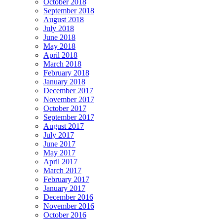
October 2018
September 2018
August 2018
July 2018
June 2018
May 2018
April 2018
March 2018
February 2018
January 2018
December 2017
November 2017
October 2017
September 2017
August 2017
July 2017
June 2017
May 2017
April 2017
March 2017
February 2017
January 2017
December 2016
November 2016
October 2016