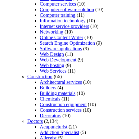
Computer services
(10)
Computer software solution
(10)
Computer training
(11)
Information technology
(10)
Internet service providers
(10)
Networking
(10)
Online Content Writer
(10)
Search Engine Optimization
(9)
Software applications
(9)
Web Design
(11)
Web Development
(9)
Web hosting
(9)
Web Services
(11)
Construction
(66)
Architectural services
(10)
Builders
(4)
Building materials
(10)
Chemicals
(11)
Construction equipment
(10)
Construction services
(10)
Decorators
(10)
Doctors
(2,134)
Acupuncturist
(21)
Addiction Specialist
(5)
Allergist
(5)