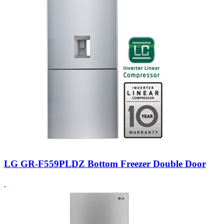
LG GR-F559PLDZ Bottom Freezer Double Door