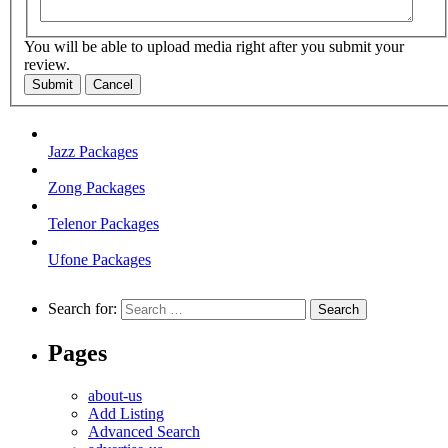
You will be able to upload media right after you submit your
review.
Submit
Cancel
Jazz Packages
Zong Packages
Telenor Packages
Ufone Packages
Search for:
Pages
about-us
Add Listing
Advanced Search