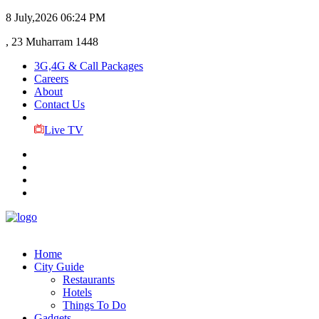
8 July,2026
06:24 PM
, 23 Muharram 1448
3G,4G & Call Packages
Careers
About
Contact Us
Live TV
Home
City Guide
Restaurants
Hotels
Things To Do
Gadgets