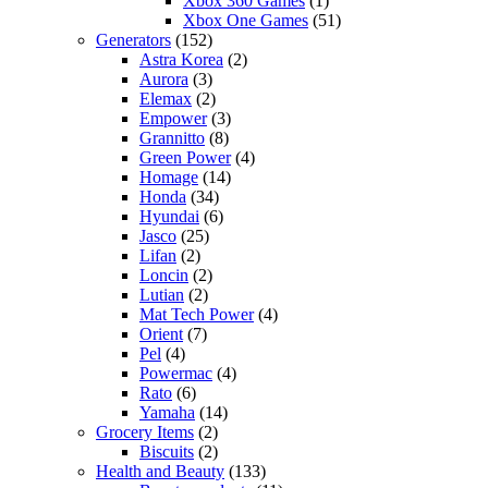
Xbox 360 Games
(1)
Xbox One Games
(51)
Generators
(152)
Astra Korea
(2)
Aurora
(3)
Elemax
(2)
Empower
(3)
Grannitto
(8)
Green Power
(4)
Homage
(14)
Honda
(34)
Hyundai
(6)
Jasco
(25)
Lifan
(2)
Loncin
(2)
Lutian
(2)
Mat Tech Power
(4)
Orient
(7)
Pel
(4)
Powermac
(4)
Rato
(6)
Yamaha
(14)
Grocery Items
(2)
Biscuits
(2)
Health and Beauty
(133)