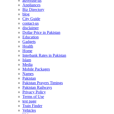
advertise-us
Appliances
Biz Directory
blog
City Guide
contact-us
disclaimer
Dollar Price in Pakistan
Education
Gadgets
Health
Home
Interbank Rates in Pakistan
Islam
Media
Mobile Packages
Names
Pakistan
Pakistan Prayers Timings
Pakistan Railways
Privacy Policy
Terms of Use
test page
Train Finder
Vehicles