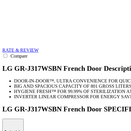
RATE & REVIEW
Compare
LG GR-J317WSBN French Door Descript
DOOR-IN-DOOR™, ULTRA CONVENIENCE FOR QUIC
BIG AND SPACIOUS CAPACITY OF 801 GROSS LITER
HYGIENE FRESH™ FOR 99.99% OF STERILIZATION 
INVERTER LINEAR COMPRESSOR FOR ENERGY SAV
LG GR-J317WSBN French Door SPECI