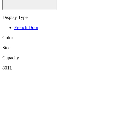
Display Type
French Door
Color
Steel
Capacity
801L