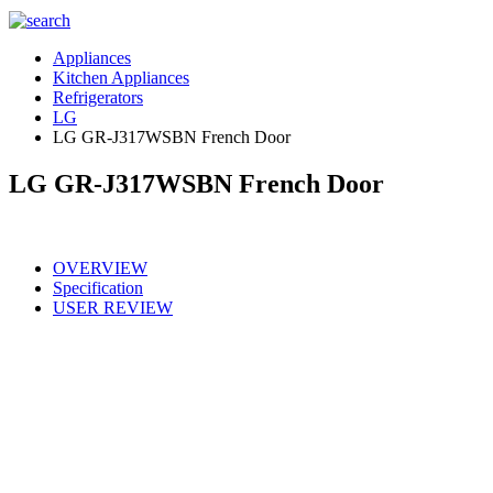
Appliances
Kitchen Appliances
Refrigerators
LG
LG GR-J317WSBN French Door
LG GR-J317WSBN French Door
OVERVIEW
Specification
USER REVIEW