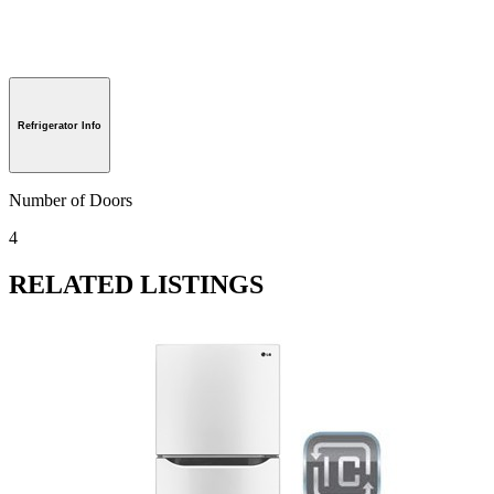
Refrigerator Info
Number of Doors
4
RELATED LISTINGS