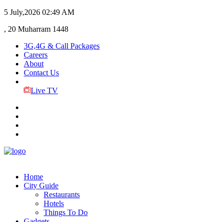
5 July,2026
02:49 AM
, 20 Muharram 1448
3G,4G & Call Packages
Careers
About
Contact Us
Live TV
Home
City Guide
Restaurants
Hotels
Things To Do
Gadgets