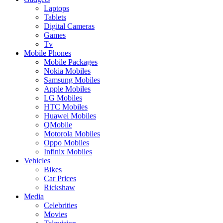
Laptops
Tablets
Digital Cameras
Games
Tv
Mobile Phones
Mobile Packages
Nokia Mobiles
Samsung Mobiles
Apple Mobiles
LG Mobiles
HTC Mobiles
Huawei Mobiles
QMobile
Motorola Mobiles
Oppo Mobiles
Infinix Mobiles
Vehicles
Bikes
Car Prices
Rickshaw
Media
Celebrities
Movies