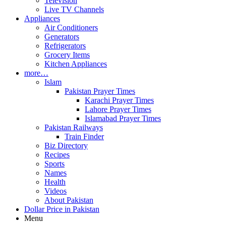
Television
Live TV Channels
Appliances
Air Conditioners
Generators
Refrigerators
Grocery Items
Kitchen Appliances
more…
Islam
Pakistan Prayer Times
Karachi Prayer Times
Lahore Prayer Times
Islamabad Prayer Times
Pakistan Railways
Train Finder
Biz Directory
Recipes
Sports
Names
Health
Videos
About Pakistan
Dollar Price in Pakistan
Menu