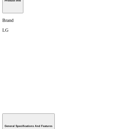
Product Info
Brand
LG
General Specifications And Features