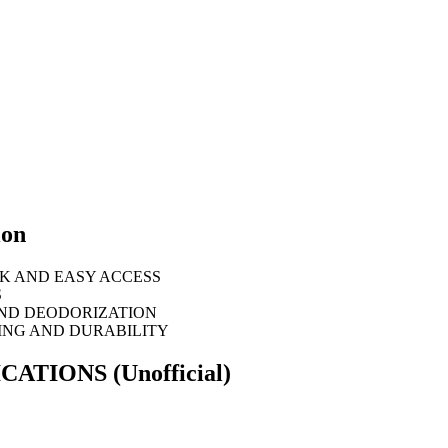
ion
K AND EASY ACCESS
S
AND DEODORIZATION
ING AND DURABILITY
FICATIONS
(Unofficial)