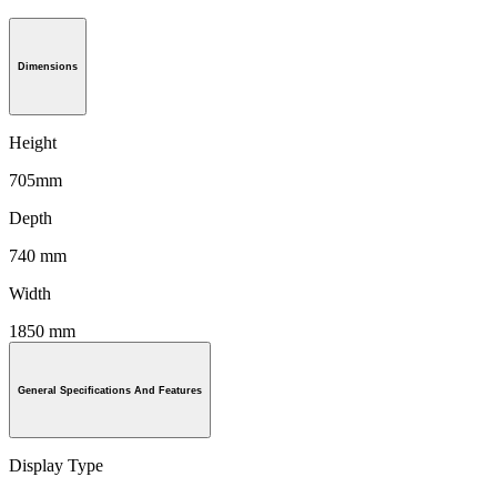
Dimensions
Height
705mm
Depth
740 mm
Width
1850 mm
General Specifications And Features
Display Type