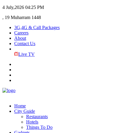
4 July,2026
04:25 PM
, 19 Muharram 1448
3G,4G & Call Packages
Careers
About
Contact Us
Live TV
Home
City Guide
Restaurants
Hotels
Things To Do
Gadgets