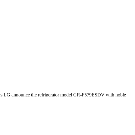
atures LG announce the refrigerator model GR-F579ESDV with noble