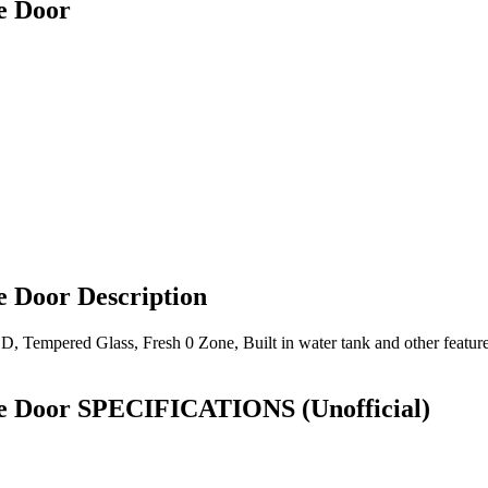
e Door
Door Description
 LED, Tempered Glass, Fresh 0 Zone, Built in water tank and other fe
le Door SPECIFICATIONS
(Unofficial)