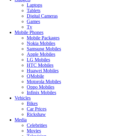
Laptops
Tablets
Digital Cameras
Games
Tv
Mobile Phones
Mobile Packages
Nokia Mobiles
Samsung Mobiles
Apple Mobiles
LG Mobiles
HTC Mobiles
Huawei Mobiles
QMobile
Motorola Mobiles
Oppo Mobiles
Infinix Mobiles
Vehicles
Bikes
Car Prices
Rickshaw
Media
Celebrities
Movies