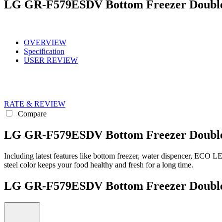
LG GR-F579ESDV Bottom Freezer Doubl
OVERVIEW
Specification
USER REVIEW
RATE & REVIEW
Compare
LG GR-F579ESDV Bottom Freezer Double 
Including latest features like bottom freezer, water dispencer, ECO
steel color keeps your food healthy and fresh for a long time.
LG GR-F579ESDV Bottom Freezer Doub