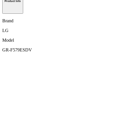
Product Info
Brand
LG
Model
GR-F579ESDV