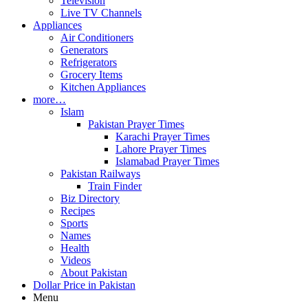
Television
Live TV Channels
Appliances
Air Conditioners
Generators
Refrigerators
Grocery Items
Kitchen Appliances
more…
Islam
Pakistan Prayer Times
Karachi Prayer Times
Lahore Prayer Times
Islamabad Prayer Times
Pakistan Railways
Train Finder
Biz Directory
Recipes
Sports
Names
Health
Videos
About Pakistan
Dollar Price in Pakistan
Menu