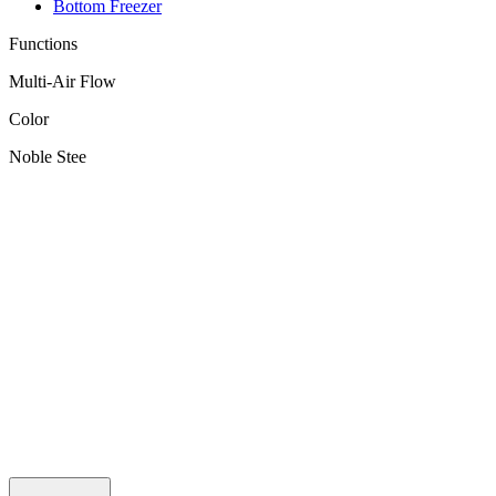
Bottom Freezer
Functions
Multi-Air Flow
Color
Noble Stee