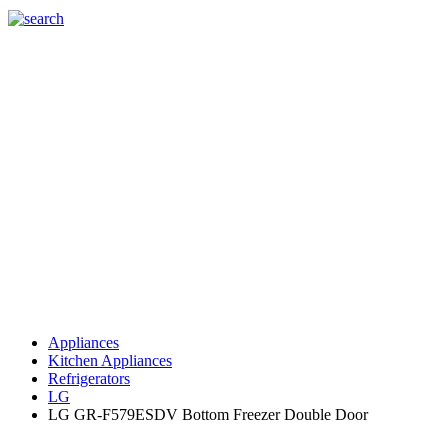
Appliances
Kitchen Appliances
Refrigerators
LG
LG GR-F579ESDV Bottom Freezer Double Door