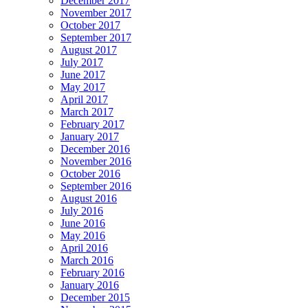
December 2017
November 2017
October 2017
September 2017
August 2017
July 2017
June 2017
May 2017
April 2017
March 2017
February 2017
January 2017
December 2016
November 2016
October 2016
September 2016
August 2016
July 2016
June 2016
May 2016
April 2016
March 2016
February 2016
January 2016
December 2015