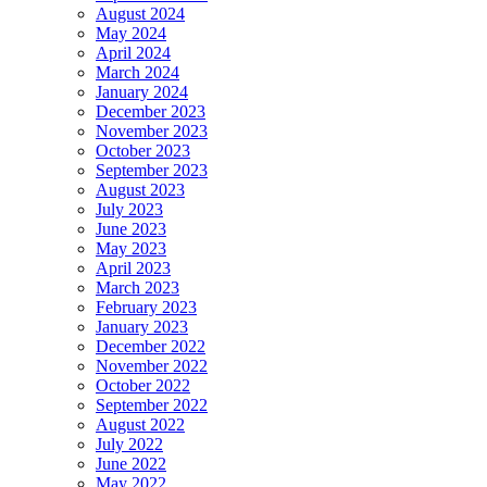
August 2024
May 2024
April 2024
March 2024
January 2024
December 2023
November 2023
October 2023
September 2023
August 2023
July 2023
June 2023
May 2023
April 2023
March 2023
February 2023
January 2023
December 2022
November 2022
October 2022
September 2022
August 2022
July 2022
June 2022
May 2022