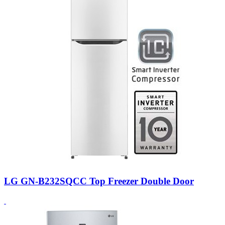
LG GN-B232SQCC Top Freezer Double Door