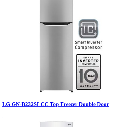
LG GN-B232SLCC Top Freezer Double Door