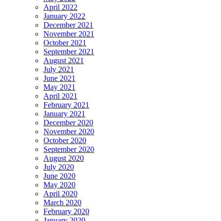
April 2022
January 2022
December 2021
November 2021
October 2021
September 2021
August 2021
July 2021
June 2021
May 2021
April 2021
February 2021
January 2021
December 2020
November 2020
October 2020
September 2020
August 2020
July 2020
June 2020
May 2020
April 2020
March 2020
February 2020
January 2020