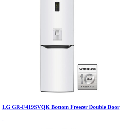
LG GR-F419SVQK Bottom Freezer Double Door