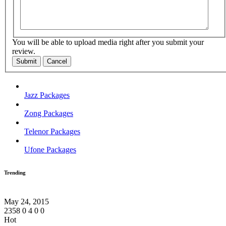
You will be able to upload media right after you submit your
review.
Submit
Cancel
Jazz Packages
Zong Packages
Telenor Packages
Ufone Packages
Trending
May 24, 2015
2358
0
4
0
0
Hot