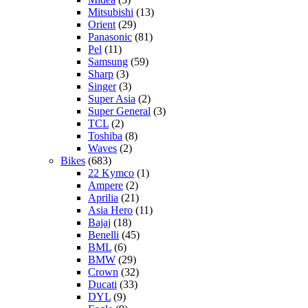
Mitsubishi
(13)
Orient
(29)
Panasonic
(81)
Pel
(11)
Samsung
(59)
Sharp
(3)
Singer
(3)
Super Asia
(2)
Super General
(3)
TCL
(2)
Toshiba
(8)
Waves
(2)
Bikes
(683)
22 Kymco
(1)
Ampere
(2)
Aprilia
(21)
Asia Hero
(11)
Bajaj
(18)
Benelli
(45)
BML
(6)
BMW
(29)
Crown
(32)
Ducati
(33)
DYL
(9)