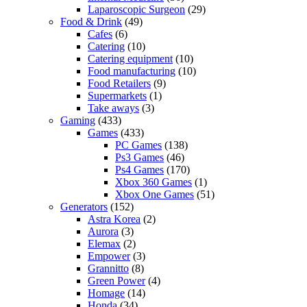
Laparoscopic Surgeon
(29)
Food & Drink
(49)
Cafes
(6)
Catering
(10)
Catering equipment
(10)
Food manufacturing
(10)
Food Retailers
(9)
Supermarkets
(1)
Take aways
(3)
Gaming
(433)
Games
(433)
PC Games
(138)
Ps3 Games
(46)
Ps4 Games
(170)
Xbox 360 Games
(1)
Xbox One Games
(51)
Generators
(152)
Astra Korea
(2)
Aurora
(3)
Elemax
(2)
Empower
(3)
Grannitto
(8)
Green Power
(4)
Homage
(14)
Honda
(34)