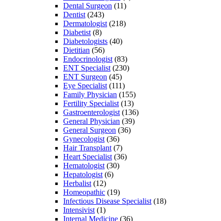
Dental Surgeon
(11)
Dentist
(243)
Dermatologist
(218)
Diabetist
(8)
Diabetologists
(40)
Dietitian
(56)
Endocrinologist
(83)
ENT Specialist
(230)
ENT Surgeon
(45)
Eye Specialist
(111)
Family Physician
(155)
Fertility Specialist
(13)
Gastroenterologist
(136)
General Physician
(39)
General Surgeon
(36)
Gynecologist
(36)
Hair Transplant
(7)
Heart Specialist
(36)
Hematologist
(30)
Hepatologist
(6)
Herbalist
(12)
Homeopathic
(19)
Infectious Disease Specialist
(18)
Intensivist
(1)
Internal Medicine
(36)