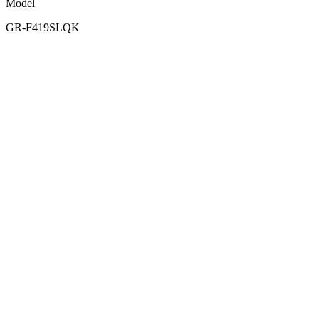
Model
GR-F419SLQK