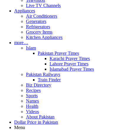
Television
Live TV Channels
Appliances
Air Conditioners
Generators
Refrigerators
Grocery Items
Kitchen Appliances
more…
Islam
Pakistan Prayer Times
Karachi Prayer Times
Lahore Prayer Times
Islamabad Prayer Times
Pakistan Railways
Train Finder
Biz Directory
Recipes
Sports
Names
Health
Videos
About Pakistan
Dollar Price in Pakistan
Menu