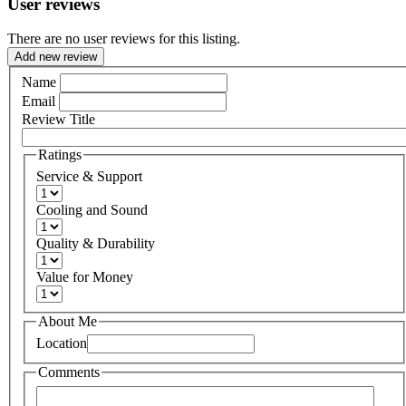
User reviews
There are no user reviews for this listing.
Add new review
Name
Email
Review Title
Ratings
Service & Support
Cooling and Sound
Quality & Durability
Value for Money
About Me
Location
Comments