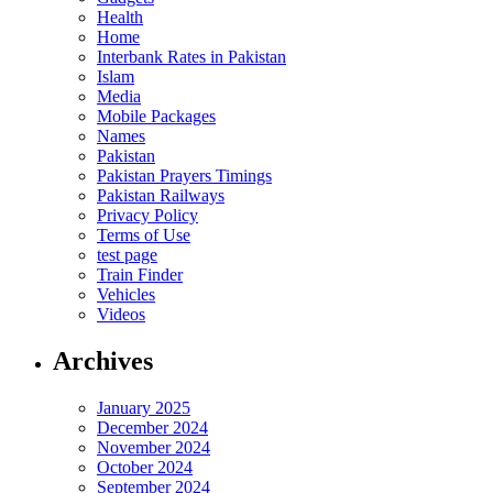
Health
Home
Interbank Rates in Pakistan
Islam
Media
Mobile Packages
Names
Pakistan
Pakistan Prayers Timings
Pakistan Railways
Privacy Policy
Terms of Use
test page
Train Finder
Vehicles
Videos
Archives
January 2025
December 2024
November 2024
October 2024
September 2024