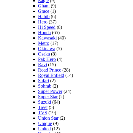
Eagle
(9)
Ghani
(9)
Grace
(1)
Habib
(6)
Hero
(37)
Hi Speed
(8)
Honda
(65)
Kawasaki
(40)
Metro
(17)
Okinawa
(5)
Osaka
(8)
Pak Hero
(4)
Ravi
(15)
Road Prince
(28)
Royal Enfield
(14)
Safari
(2)
Sohrab
(2)
Super Power
(24)
Super Star
(2)
Suzuki
(64)
Treet
(5)
TVS
(19)
Union Star
(2)
Unique
(9)
United
(12)