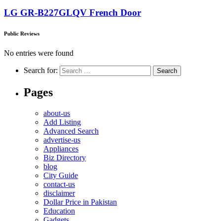
LG GR-B227GLQV French Door
Public Reviews
No entries were found
Search for:
Pages
about-us
Add Listing
Advanced Search
advertise-us
Appliances
Biz Directory
blog
City Guide
contact-us
disclaimer
Dollar Price in Pakistan
Education
Gadgets