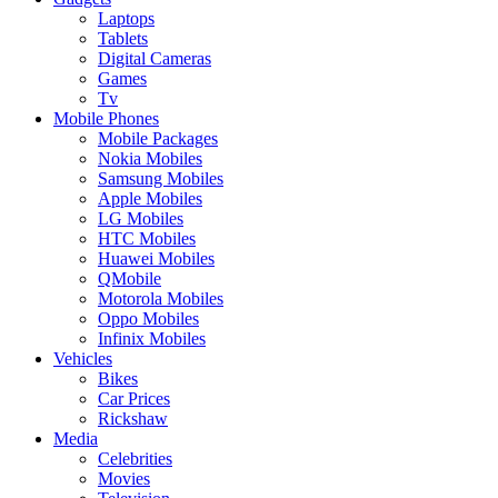
Laptops
Tablets
Digital Cameras
Games
Tv
Mobile Phones
Mobile Packages
Nokia Mobiles
Samsung Mobiles
Apple Mobiles
LG Mobiles
HTC Mobiles
Huawei Mobiles
QMobile
Motorola Mobiles
Oppo Mobiles
Infinix Mobiles
Vehicles
Bikes
Car Prices
Rickshaw
Media
Celebrities
Movies