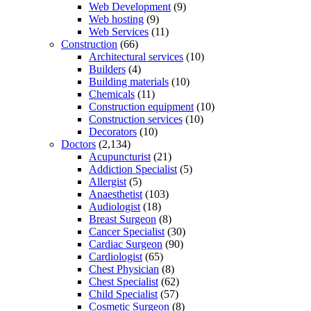
Web Development
(9)
Web hosting
(9)
Web Services
(11)
Construction
(66)
Architectural services
(10)
Builders
(4)
Building materials
(10)
Chemicals
(11)
Construction equipment
(10)
Construction services
(10)
Decorators
(10)
Doctors
(2,134)
Acupuncturist
(21)
Addiction Specialist
(5)
Allergist
(5)
Anaesthetist
(103)
Audiologist
(18)
Breast Surgeon
(8)
Cancer Specialist
(30)
Cardiac Surgeon
(90)
Cardiologist
(65)
Chest Physician
(8)
Chest Specialist
(62)
Child Specialist
(57)
Cosmetic Surgeon
(8)