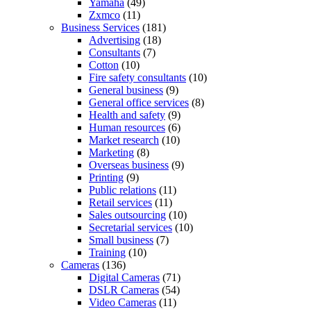
Yamaha
(49)
Zxmco
(11)
Business Services
(181)
Advertising
(18)
Consultants
(7)
Cotton
(10)
Fire safety consultants
(10)
General business
(9)
General office services
(8)
Health and safety
(9)
Human resources
(6)
Market research
(10)
Marketing
(8)
Overseas business
(9)
Printing
(9)
Public relations
(11)
Retail services
(11)
Sales outsourcing
(10)
Secretarial services
(10)
Small business
(7)
Training
(10)
Cameras
(136)
Digital Cameras
(71)
DSLR Cameras
(54)
Video Cameras
(11)