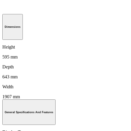
Dimensions
Height
595 mm
Depth
643 mm
Width
1907 mm
General Specifications And Features