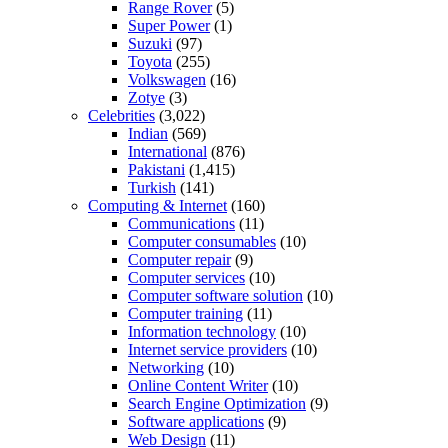
Range Rover
(5)
Super Power
(1)
Suzuki
(97)
Toyota
(255)
Volkswagen
(16)
Zotye
(3)
Celebrities
(3,022)
Indian
(569)
International
(876)
Pakistani
(1,415)
Turkish
(141)
Computing & Internet
(160)
Communications
(11)
Computer consumables
(10)
Computer repair
(9)
Computer services
(10)
Computer software solution
(10)
Computer training
(11)
Information technology
(10)
Internet service providers
(10)
Networking
(10)
Online Content Writer
(10)
Search Engine Optimization
(9)
Software applications
(9)
Web Design
(11)