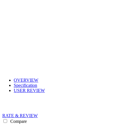
OVERVIEW
Specification
USER REVIEW
RATE & REVIEW
Compare