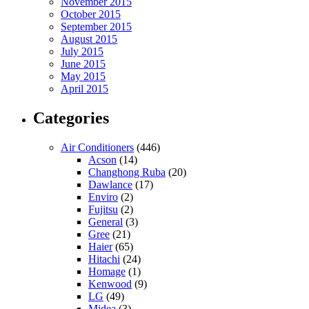
November 2015
October 2015
September 2015
August 2015
July 2015
June 2015
May 2015
April 2015
Categories
Air Conditioners
(446)
Acson
(14)
Changhong Ruba
(20)
Dawlance
(17)
Enviro
(2)
Fujitsu
(2)
General
(3)
Gree
(21)
Haier
(65)
Hitachi
(24)
Homage
(1)
Kenwood
(9)
LG
(49)
Midea
(3)