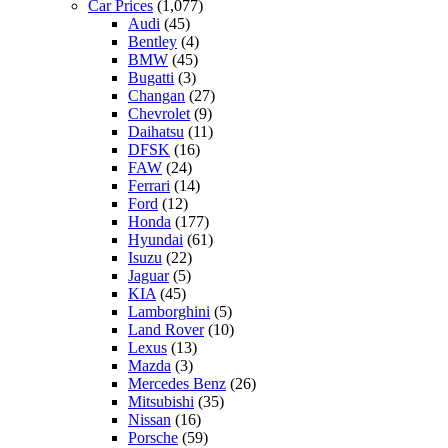
Car Prices
(1,077)
Audi
(45)
Bentley
(4)
BMW
(45)
Bugatti
(3)
Changan
(27)
Chevrolet
(9)
Daihatsu
(11)
DFSK
(16)
FAW
(24)
Ferrari
(14)
Ford
(12)
Honda
(177)
Hyundai
(61)
Isuzu
(22)
Jaguar
(5)
KIA
(45)
Lamborghini
(5)
Land Rover
(10)
Lexus
(13)
Mazda
(3)
Mercedes Benz
(26)
Mitsubishi
(35)
Nissan
(16)
Porsche
(59)