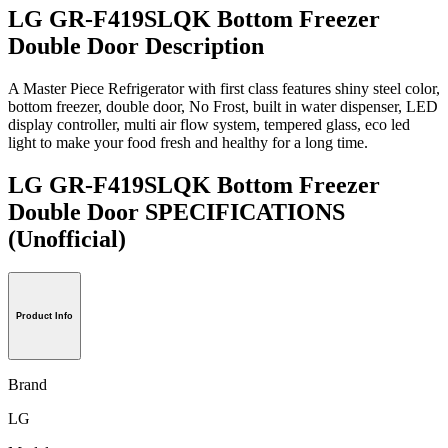
LG GR-F419SLQK Bottom Freezer
Double Door Description
A Master Piece Refrigerator with first class features shiny steel color,
bottom freezer, double door, No Frost, built in water dispenser, LED
display controller, multi air flow system, tempered glass, eco led
light to make your food fresh and healthy for a long time.
LG GR-F419SLQK Bottom Freezer
Double Door SPECIFICATIONS
(Unofficial)
Product Info
Brand
LG