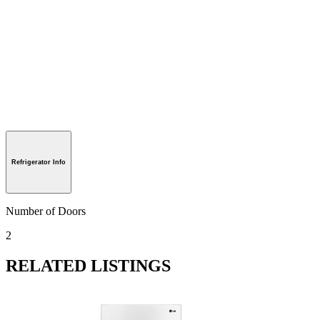
Refrigerator Info
Number of Doors
2
RELATED LISTINGS