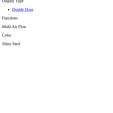
Display Type
Double Door
Functions
Multi-Air Flow
Color
Shiny Steel