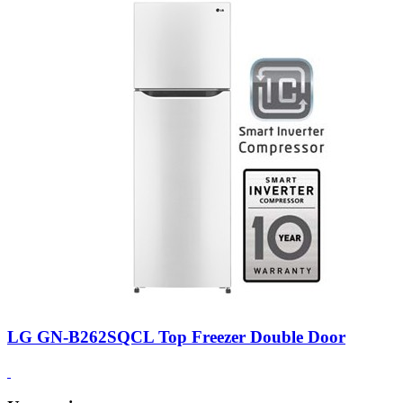
LG GN-B262SQCL Top Freezer Double Door