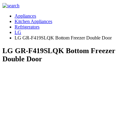
Appliances
Kitchen Appliances
Refrigerators
LG
LG GR-F419SLQK Bottom Freezer Double Door
LG GR-F419SLQK Bottom Freezer
Double Door