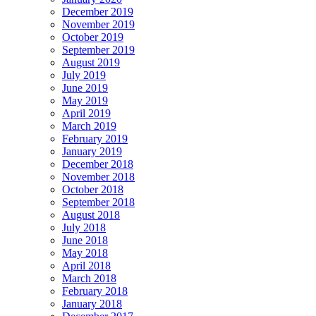
December 2019
November 2019
October 2019
September 2019
August 2019
July 2019
June 2019
May 2019
April 2019
March 2019
February 2019
January 2019
December 2018
November 2018
October 2018
September 2018
August 2018
July 2018
June 2018
May 2018
April 2018
March 2018
February 2018
January 2018