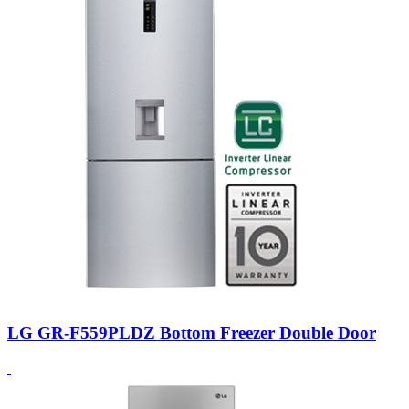
LG GR-F559PLDZ Bottom Freezer Double Door