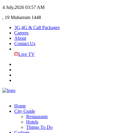
4 July,2026
03:57 AM
, 19 Muharram 1448
3G,4G & Call Packages
Careers
About
Contact Us
Live TV
Home
City Guide
Restaurants
Hotels
Things To Do
Gadgets