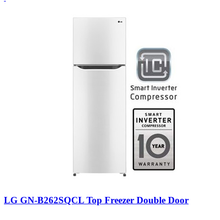
LG GN-B262SQCL Top Freezer Double Door