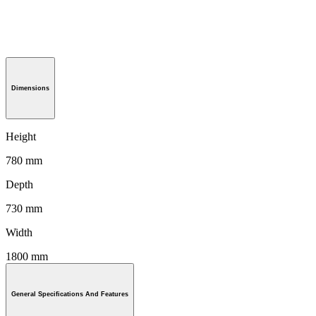
Dimensions
Height
780 mm
Depth
730 mm
Width
1800 mm
General Specifications And Features