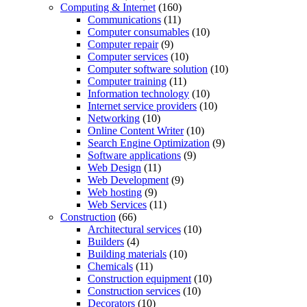
Computing & Internet
(160)
Communications
(11)
Computer consumables
(10)
Computer repair
(9)
Computer services
(10)
Computer software solution
(10)
Computer training
(11)
Information technology
(10)
Internet service providers
(10)
Networking
(10)
Online Content Writer
(10)
Search Engine Optimization
(9)
Software applications
(9)
Web Design
(11)
Web Development
(9)
Web hosting
(9)
Web Services
(11)
Construction
(66)
Architectural services
(10)
Builders
(4)
Building materials
(10)
Chemicals
(11)
Construction equipment
(10)
Construction services
(10)
Decorators
(10)