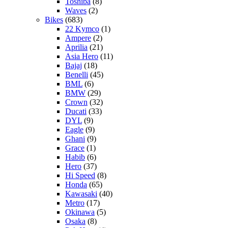
Toshiba
(8)
Waves
(2)
Bikes
(683)
22 Kymco
(1)
Ampere
(2)
Aprilia
(21)
Asia Hero
(11)
Bajaj
(18)
Benelli
(45)
BML
(6)
BMW
(29)
Crown
(32)
Ducati
(33)
DYL
(9)
Eagle
(9)
Ghani
(9)
Grace
(1)
Habib
(6)
Hero
(37)
Hi Speed
(8)
Honda
(65)
Kawasaki
(40)
Metro
(17)
Okinawa
(5)
Osaka
(8)