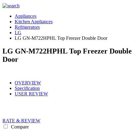
Appliances
Kitchen Appliances
Refrigerators
LG
LG GN-M722HPHL Top Freezer Double Door
LG GN-M722HPHL Top Freezer Double
Door
OVERVIEW
Specification
USER REVIEW
RATE & REVIEW
Compare