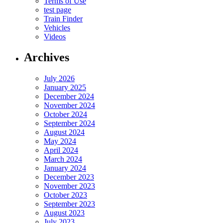
Terms of Use
test page
Train Finder
Vehicles
Videos
Archives
July 2026
January 2025
December 2024
November 2024
October 2024
September 2024
August 2024
May 2024
April 2024
March 2024
January 2024
December 2023
November 2023
October 2023
September 2023
August 2023
July 2023