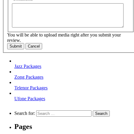
You will be able to upload media right after you submit your
review.
Submit
Cancel
Jazz Packages
Zong Packages
Telenor Packages
Ufone Packages
Search for:
Pages