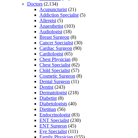
Doctors
(2,134)
Acupuncturist
(21)
Addiction Specialist
(5)
Allergist
(5)
Anaesthetist
(103)
Audiologist
(18)
Breast Surgeon
(8)
Cancer Specialist
(30)
Cardiac Surgeon
(90)
Cardiologist
(65)
Chest Physician
(8)
Chest Specialist
(62)
Child Specialist
(57)
Cosmetic Surgeon
(8)
Dental Surgeon
(11)
Dentist
(243)
Dermatologist
(218)
Diabetist
(8)
Diabetologists
(40)
Dietitian
(56)
Endocrinologist
(83)
ENT Specialist
(230)
ENT Surgeon
(45)
Eye Specialist
(111)
Family Physician
(155)