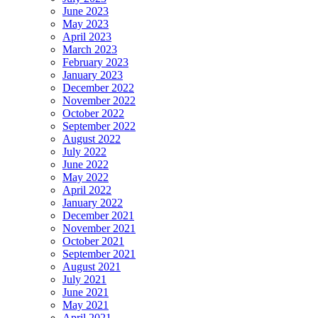
June 2023
May 2023
April 2023
March 2023
February 2023
January 2023
December 2022
November 2022
October 2022
September 2022
August 2022
July 2022
June 2022
May 2022
April 2022
January 2022
December 2021
November 2021
October 2021
September 2021
August 2021
July 2021
June 2021
May 2021
April 2021