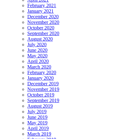
February 2021
January 2021
December 2020
November 2020
October 2020
September 2020
August 2020
July 2020
June 2020
May 2020
April 2020
March 2020
February 2020
January 2020
December 2019
November 2019
October 2019
September 2019
August 2019
July 2019
June 2019
May 2019
April 2019
March 2019