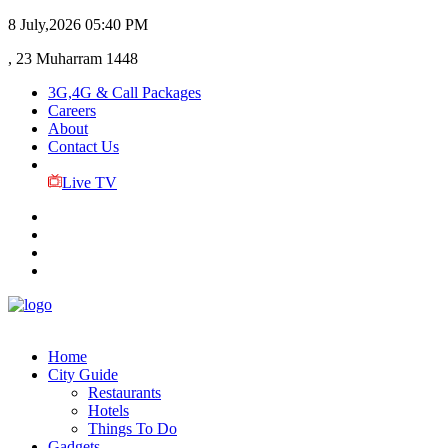
8 July,2026
05:40 PM
, 23 Muharram 1448
3G,4G & Call Packages
Careers
About
Contact Us
Live TV
Home
City Guide
Restaurants
Hotels
Things To Do
Gadgets