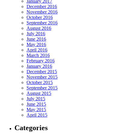
January 2017
December 2016
November 2016
October 2016
September 2016
August 2016
July 2016
June 2016
May 2016
April 2016
March 2016
February 2016
January 2016
December 2015
November 2015
October 2015
September 2015
August 2015
July 2015
June 2015
May 2015
April 2015
Categories