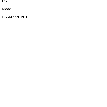
LG
Model
GN-M722HPHL