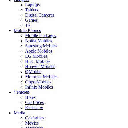
Laptops
Tablets
Digital Cameras
Games
Tv
Mobile Phones
Mobile Packages
Nokia Mobiles
Samsung Mobiles
Apple Mobiles
LG Mobiles
HTC Mobiles
Huawei Mobiles
QMobile
Motorola Mobiles
Oppo Mobiles
Infinix Mobiles
Vehicles
Bikes
Car Prices
Rickshaw
Media
Celebrities
Movies