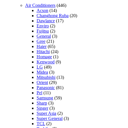
Air Conditioners
(446)
Acson
(14)
Changhong Ruba
(20)
Dawlance
(17)
Enviro
(2)
Fujitsu
(2)
General
(3)
Gree
(21)
Haier
(65)
Hitachi
(24)
Homage
(1)
Kenwood
(9)
LG
(49)
Midea
(3)
Mitsubishi
(13)
Orient
(29)
Panasonic
(81)
Pel
(11)
Samsung
(59)
Sharp
(3)
Singer
(3)
Super Asia
(2)
Super General
(3)
TCL
(2)