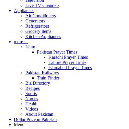
Television
Live TV Channels
Appliances
Air Conditioners
Generators
Refrigerators
Grocery Items
Kitchen Appliances
more…
Islam
Pakistan Prayer Times
Karachi Prayer Times
Lahore Prayer Times
Islamabad Prayer Times
Pakistan Railways
Train Finder
Biz Directory
Recipes
Sports
Names
Health
Videos
About Pakistan
Dollar Price in Pakistan
Menu