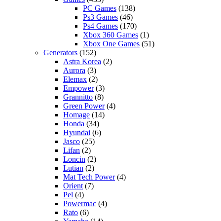
PC Games
(138)
Ps3 Games
(46)
Ps4 Games
(170)
Xbox 360 Games
(1)
Xbox One Games
(51)
Generators
(152)
Astra Korea
(2)
Aurora
(3)
Elemax
(2)
Empower
(3)
Grannitto
(8)
Green Power
(4)
Homage
(14)
Honda
(34)
Hyundai
(6)
Jasco
(25)
Lifan
(2)
Loncin
(2)
Lutian
(2)
Mat Tech Power
(4)
Orient
(7)
Pel
(4)
Powermac
(4)
Rato
(6)