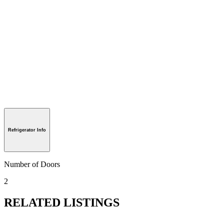
Refrigerator Info
Number of Doors
2
RELATED LISTINGS