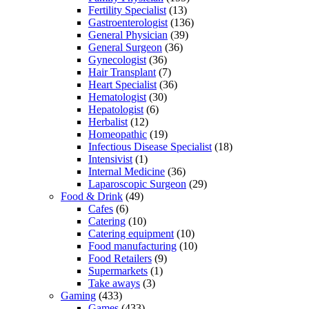
Fertility Specialist
(13)
Gastroenterologist
(136)
General Physician
(39)
General Surgeon
(36)
Gynecologist
(36)
Hair Transplant
(7)
Heart Specialist
(36)
Hematologist
(30)
Hepatologist
(6)
Herbalist
(12)
Homeopathic
(19)
Infectious Disease Specialist
(18)
Intensivist
(1)
Internal Medicine
(36)
Laparoscopic Surgeon
(29)
Food & Drink
(49)
Cafes
(6)
Catering
(10)
Catering equipment
(10)
Food manufacturing
(10)
Food Retailers
(9)
Supermarkets
(1)
Take aways
(3)
Gaming
(433)
Games
(433)