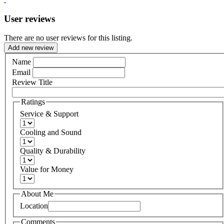
User reviews
There are no user reviews for this listing.
Add new review
Name
Email
Review Title
Ratings
Service & Support
Cooling and Sound
Quality & Durability
Value for Money
About Me
Location
Comments