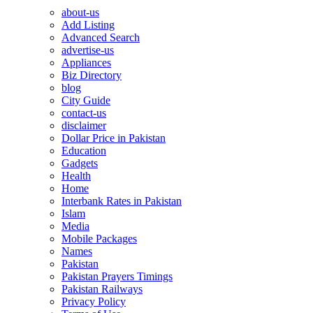
about-us
Add Listing
Advanced Search
advertise-us
Appliances
Biz Directory
blog
City Guide
contact-us
disclaimer
Dollar Price in Pakistan
Education
Gadgets
Health
Home
Interbank Rates in Pakistan
Islam
Media
Mobile Packages
Names
Pakistan
Pakistan Prayers Timings
Pakistan Railways
Privacy Policy