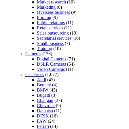
Market research
(10)
Marketing
(8)
Overseas business
(9)
Printing
(9)
Public relations
(11)
Retail services
(11)
Sales outsourcing
(10)
Secretarial services
(10)
Small business
(7)
Training
(10)
Cameras
(136)
Digital Cameras
(71)
DSLR Cameras
(54)
Video Cameras
(11)
Car Prices
(1,077)
Audi
(45)
Bentley
(4)
BMW
(45)
Bugatti
(3)
Changan
(27)
Chevrolet
(9)
Daihatsu
(11)
DFSK
(16)
FAW
(24)
Ferrari
(14)