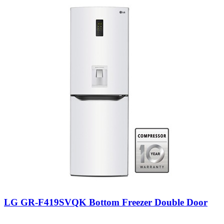
LG GR-F419SVQK Bottom Freezer Double Door