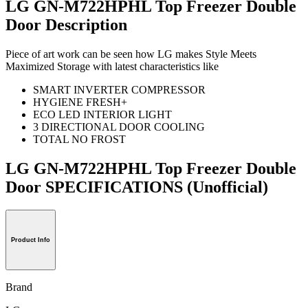
LG GN-M722HPHL Top Freezer Double
Door Description
Piece of art work can be seen how LG makes Style Meets
Maximized Storage with latest characteristics like
SMART INVERTER COMPRESSOR
HYGIENE FRESH+
ECO LED INTERIOR LIGHT
3 DIRECTIONAL DOOR COOLING
TOTAL NO FROST
LG GN-M722HPHL Top Freezer Double
Door SPECIFICATIONS
(Unofficial)
Product Info
Brand