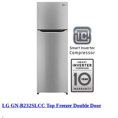
LG GN-B232SLCC Top Freezer Double Door