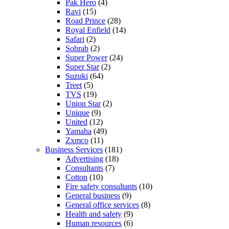
Pak Hero
(4)
Ravi
(15)
Road Prince
(28)
Royal Enfield
(14)
Safari
(2)
Sohrab
(2)
Super Power
(24)
Super Star
(2)
Suzuki
(64)
Treet
(5)
TVS
(19)
Union Star
(2)
Unique
(9)
United
(12)
Yamaha
(49)
Zxmco
(11)
Business Services
(181)
Advertising
(18)
Consultants
(7)
Cotton
(10)
Fire safety consultants
(10)
General business
(9)
General office services
(8)
Health and safety
(9)
Human resources
(6)