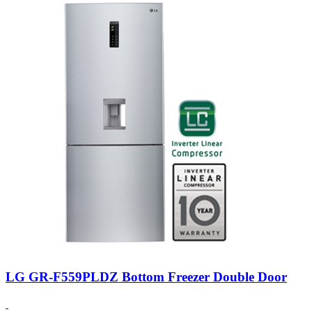
LG GR-F559PLDZ Bottom Freezer Double Door