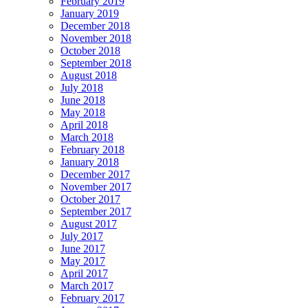
February 2019
January 2019
December 2018
November 2018
October 2018
September 2018
August 2018
July 2018
June 2018
May 2018
April 2018
March 2018
February 2018
January 2018
December 2017
November 2017
October 2017
September 2017
August 2017
July 2017
June 2017
May 2017
April 2017
March 2017
February 2017