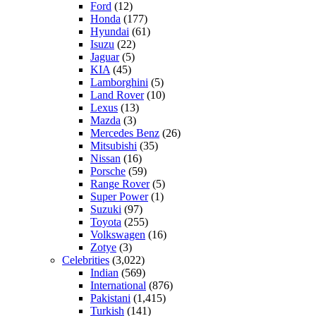
Ford
(12)
Honda
(177)
Hyundai
(61)
Isuzu
(22)
Jaguar
(5)
KIA
(45)
Lamborghini
(5)
Land Rover
(10)
Lexus
(13)
Mazda
(3)
Mercedes Benz
(26)
Mitsubishi
(35)
Nissan
(16)
Porsche
(59)
Range Rover
(5)
Super Power
(1)
Suzuki
(97)
Toyota
(255)
Volkswagen
(16)
Zotye
(3)
Celebrities
(3,022)
Indian
(569)
International
(876)
Pakistani
(1,415)
Turkish
(141)