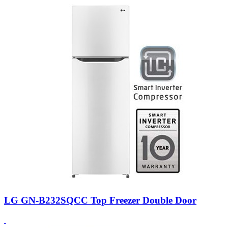
LG GN-B232SQCC Top Freezer Double Door