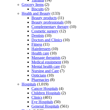
Yamaha
(14)
Grocery Items
(2)
Biscuits
(2)
Health and Beauty
(133)
Beauty products
(11)
Beauty professionals
(10)
Complementary therapy
(10)
Cosmetic surgery
(12)
Dentists
(10)
Doctors and Clinics
(10)
Fitness
(11)
Hairdressers
(10)
Health care
(10)
Massage therapists
(2)
Medical equipment
(10)
Mental health care
(1)
Nursing and Care
(7)
Opticians
(10)
Pharmacies
(8)
Hospitals
(1,019)
Cancer Hospitals
(4)
Children Hospitals
(2)
Clinics
(401)
Eye Hospitals
(50)
General Hospitals
(561)