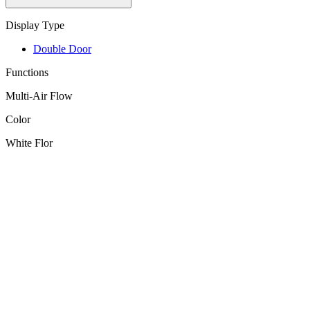
Display Type
Double Door
Functions
Multi-Air Flow
Color
White Flor