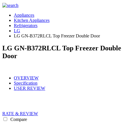
Appliances
Kitchen Appliances
Refrigerators
LG
LG GN-B372RLCL Top Freezer Double Door
LG GN-B372RLCL Top Freezer Double
Door
OVERVIEW
Specification
USER REVIEW
RATE & REVIEW
Compare