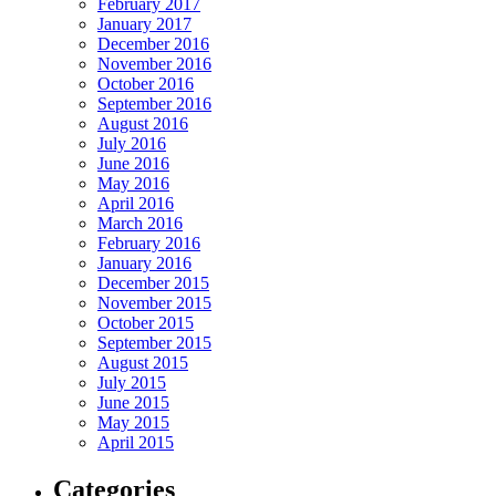
February 2017
January 2017
December 2016
November 2016
October 2016
September 2016
August 2016
July 2016
June 2016
May 2016
April 2016
March 2016
February 2016
January 2016
December 2015
November 2015
October 2015
September 2015
August 2015
July 2015
June 2015
May 2015
April 2015
Categories