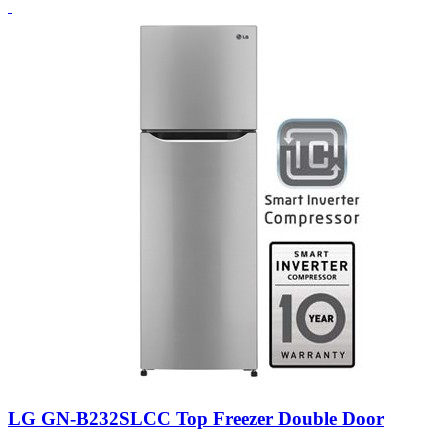
LG GN-B232SLCC Top Freezer Double Door