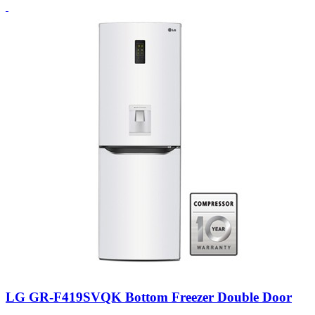
LG GR-F419SVQK Bottom Freezer Double Door