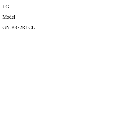
LG
Model
GN-B372RLCL