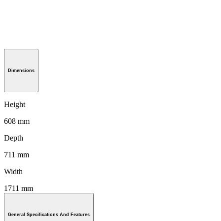
Dimensions
Height
608 mm
Depth
711 mm
Width
1711 mm
General Specifications And Features