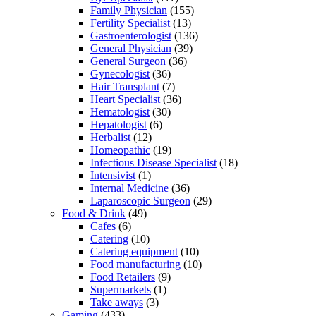
Family Physician
(155)
Fertility Specialist
(13)
Gastroenterologist
(136)
General Physician
(39)
General Surgeon
(36)
Gynecologist
(36)
Hair Transplant
(7)
Heart Specialist
(36)
Hematologist
(30)
Hepatologist
(6)
Herbalist
(12)
Homeopathic
(19)
Infectious Disease Specialist
(18)
Intensivist
(1)
Internal Medicine
(36)
Laparoscopic Surgeon
(29)
Food & Drink
(49)
Cafes
(6)
Catering
(10)
Catering equipment
(10)
Food manufacturing
(10)
Food Retailers
(9)
Supermarkets
(1)
Take aways
(3)
Gaming
(433)