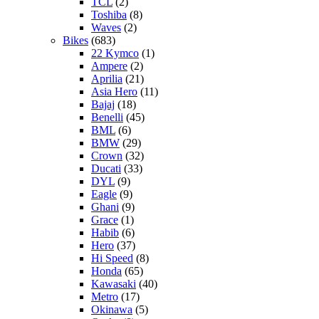
TCL
(2)
Toshiba
(8)
Waves
(2)
Bikes
(683)
22 Kymco
(1)
Ampere
(2)
Aprilia
(21)
Asia Hero
(11)
Bajaj
(18)
Benelli
(45)
BML
(6)
BMW
(29)
Crown
(32)
Ducati
(33)
DYL
(9)
Eagle
(9)
Ghani
(9)
Grace
(1)
Habib
(6)
Hero
(37)
Hi Speed
(8)
Honda
(65)
Kawasaki
(40)
Metro
(17)
Okinawa
(5)