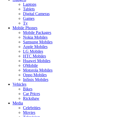
Laptops
Tablets
Digital Cameras
Games
Tv
Mobile Phones
Mobile Packages
Nokia Mobiles
Samsung Mobiles
Apple Mobiles
LG Mobiles
HTC Mobiles
Huawei Mobiles
QMobile
Motorola Mobiles
Oppo Mobiles
Infinix Mobiles
Vehicles
Bikes
Car Prices
Rickshaw
Media
Celebrities
Movies