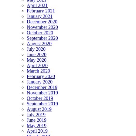
April 2021
February 2021
January 2021
December 2020
November 2020
October 2020
September 2020
August 2020
July 2020
June 2020
May 2020
April 2020
March 2020
February 2020
January 2020
December 2019
November 2019
October 2019
September 2019
August 2019
July 2019
June 2019
May 2019
April 2019