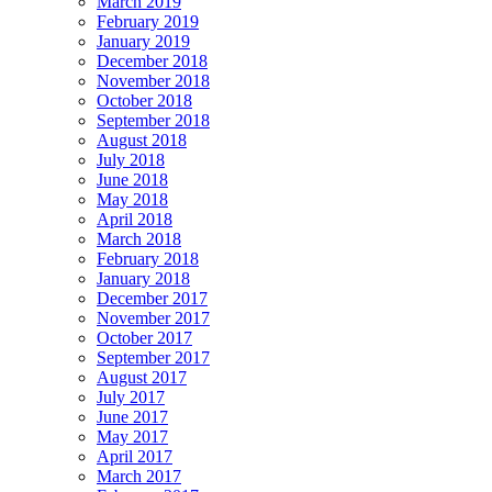
March 2019
February 2019
January 2019
December 2018
November 2018
October 2018
September 2018
August 2018
July 2018
June 2018
May 2018
April 2018
March 2018
February 2018
January 2018
December 2017
November 2017
October 2017
September 2017
August 2017
July 2017
June 2017
May 2017
April 2017
March 2017