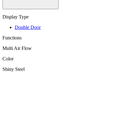
Display Type
Double Door
Functions
Multi Air Flow
Color
Shiny Steel