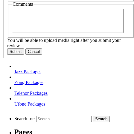
Comments
You will be able to upload media right after you submit your
review.
Submit
Cancel
Jazz Packages
Zong Packages
Telenor Packages
Ufone Packages
Search for:
Pages