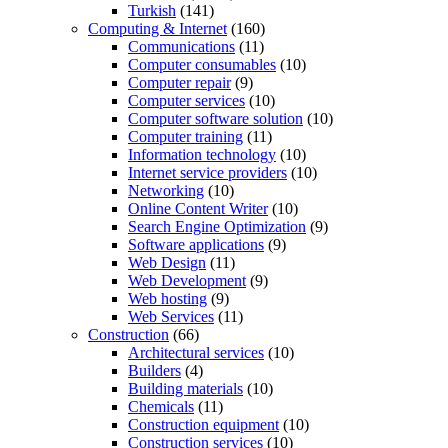
Turkish
(141)
Computing & Internet
(160)
Communications
(11)
Computer consumables
(10)
Computer repair
(9)
Computer services
(10)
Computer software solution
(10)
Computer training
(11)
Information technology
(10)
Internet service providers
(10)
Networking
(10)
Online Content Writer
(10)
Search Engine Optimization
(9)
Software applications
(9)
Web Design
(11)
Web Development
(9)
Web hosting
(9)
Web Services
(11)
Construction
(66)
Architectural services
(10)
Builders
(4)
Building materials
(10)
Chemicals
(11)
Construction equipment
(10)
Construction services
(10)