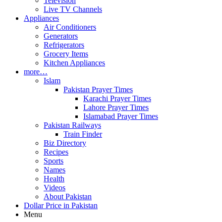
Television
Live TV Channels
Appliances
Air Conditioners
Generators
Refrigerators
Grocery Items
Kitchen Appliances
more…
Islam
Pakistan Prayer Times
Karachi Prayer Times
Lahore Prayer Times
Islamabad Prayer Times
Pakistan Railways
Train Finder
Biz Directory
Recipes
Sports
Names
Health
Videos
About Pakistan
Dollar Price in Pakistan
Menu