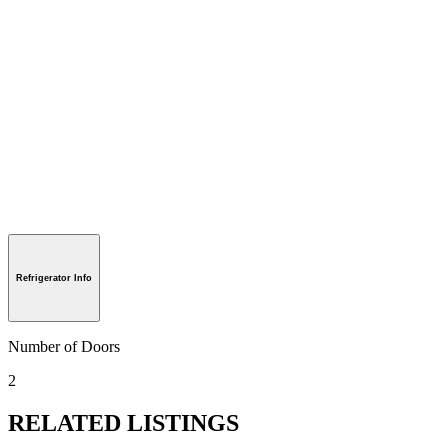
Refrigerator Info
Number of Doors
2
RELATED LISTINGS