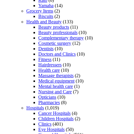
Rato
(6)
Yamaha
(14)
Grocery Items
(2)
Biscuits
(2)
Health and Beauty
(133)
Beauty products
(11)
Beauty professionals
(10)
Complementary therapy
(10)
Cosmetic surgery
(12)
Dentists
(10)
Doctors and Clinics
(10)
Fitness
(11)
Hairdressers
(10)
Health care
(10)
Massage therapists
(2)
Medical equipment
(10)
Mental health care
(1)
Nursing and Care
(7)
Opticians
(10)
Pharmacies
(8)
Hospitals
(1,019)
Cancer Hospitals
(4)
Children Hospitals
(2)
Clinics
(401)
Eye Hospitals
(50)