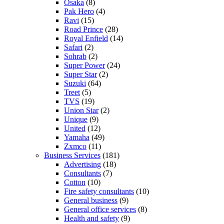
Osaka
(8)
Pak Hero
(4)
Ravi
(15)
Road Prince
(28)
Royal Enfield
(14)
Safari
(2)
Sohrab
(2)
Super Power
(24)
Super Star
(2)
Suzuki
(64)
Treet
(5)
TVS
(19)
Union Star
(2)
Unique
(9)
United
(12)
Yamaha
(49)
Zxmco
(11)
Business Services
(181)
Advertising
(18)
Consultants
(7)
Cotton
(10)
Fire safety consultants
(10)
General business
(9)
General office services
(8)
Health and safety
(9)