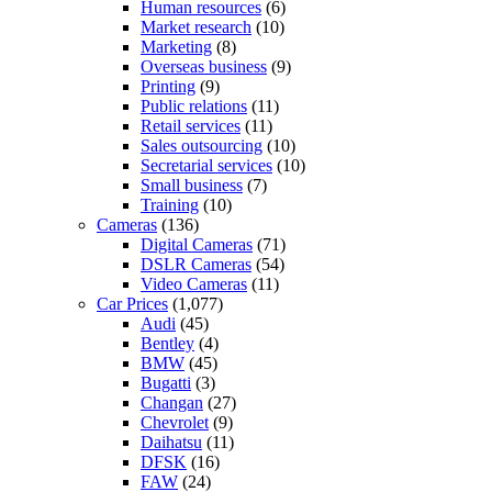
Human resources
(6)
Market research
(10)
Marketing
(8)
Overseas business
(9)
Printing
(9)
Public relations
(11)
Retail services
(11)
Sales outsourcing
(10)
Secretarial services
(10)
Small business
(7)
Training
(10)
Cameras
(136)
Digital Cameras
(71)
DSLR Cameras
(54)
Video Cameras
(11)
Car Prices
(1,077)
Audi
(45)
Bentley
(4)
BMW
(45)
Bugatti
(3)
Changan
(27)
Chevrolet
(9)
Daihatsu
(11)
DFSK
(16)
FAW
(24)