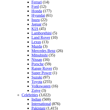
Ferrari
(14)
Ford
(12)
Honda
(177)
Hyundai
(61)
Isuzu
(22)
Jaguar
(5)
KIA
(45)
Lamborghini
(5)
Land Rover
(10)
Lexus
(13)
Mazda
(3)
Mercedes Benz
(26)
Mitsubishi
(35)
Nissan
(16)
Porsche
(59)
Range Rover
(5)
Super Power
(1)
Suzuki
(97)
Toyota
(255)
Volkswagen
(16)
Zotye
(3)
Celebrities
(3,022)
Indian
(569)
International
(876)
Pakistani
(1,415)