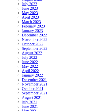
July 2023
June 2023
May 2023
April 2023
March 2023
February 2023
January 2023
December 2022
November 2022
October 2022
September 2022
August 2022
July 2022
June 2022
May 2022
April 2022
January 2022
December 2021
November 2021
October 2021
September 2021
August 2021
July 2021
June 2021
May 2021