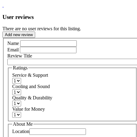
User reviews
There are no user reviews for this listing.
Add new review
Name
Email
Review Title
Ratings
Service & Support
Cooling and Sound
Quality & Durability
Value for Money
About Me
Location