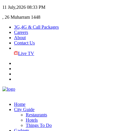
11 July,2026
08:33 PM
, 26 Muharram 1448
3G,4G & Call Packages
Careers
About
Contact Us
Live TV
Home
City Guide
Restaurants
Hotels
Things To Do
Gadgets