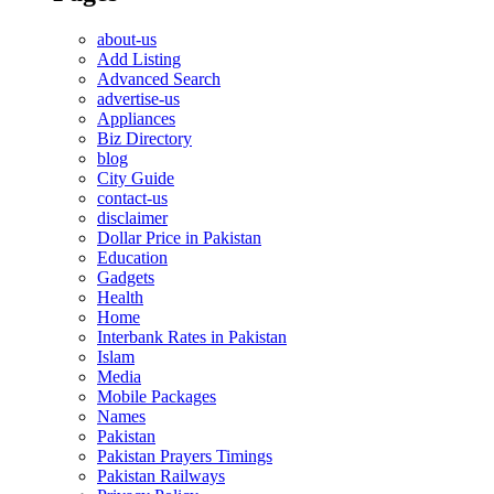
about-us
Add Listing
Advanced Search
advertise-us
Appliances
Biz Directory
blog
City Guide
contact-us
disclaimer
Dollar Price in Pakistan
Education
Gadgets
Health
Home
Interbank Rates in Pakistan
Islam
Media
Mobile Packages
Names
Pakistan
Pakistan Prayers Timings
Pakistan Railways