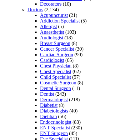
Decorators
(10)
Doctors
(2,134)
Acupuncturist
(21)
Addiction Specialist
(5)
Allergist
(5)
Anaesthetist
(103)
Audiologist
(18)
Breast Surgeon
(8)
Cancer Specialist
(30)
Cardiac Surgeon
(90)
Cardiologist
(65)
Chest Physician
(8)
Chest Specialist
(62)
Child Specialist
(57)
Cosmetic Surgeon
(8)
Dental Surgeon
(11)
Dentist
(243)
Dermatologist
(218)
Diabetist
(8)
Diabetologists
(40)
Dietitian
(56)
Endocrinologist
(83)
ENT Specialist
(230)
ENT Surgeon
(45)
Eye Specialist
(111)