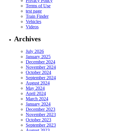
Privacy Policy
Terms of Use
test page
Train Finder
Vehicles
Videos
Archives
July 2026
January 2025
December 2024
November 2024
October 2024
September 2024
August 2024
May 2024
April 2024
March 2024
January 2024
December 2023
November 2023
October 2023
September 2023
August 2023