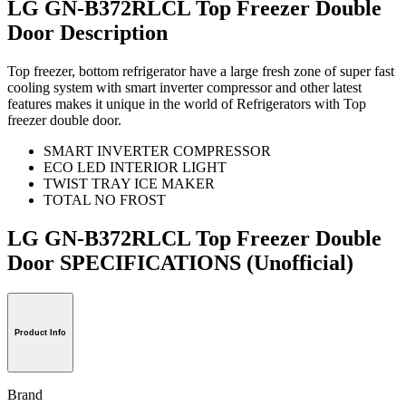
LG GN-B372RLCL Top Freezer Double
Door Description
Top freezer, bottom refrigerator have a large fresh zone of super fast
cooling system with smart inverter compressor and other latest
features makes it unique in the world of Refrigerators with Top
freezer double door.
SMART INVERTER COMPRESSOR
ECO LED INTERIOR LIGHT
TWIST TRAY ICE MAKER
TOTAL NO FROST
LG GN-B372RLCL Top Freezer Double
Door SPECIFICATIONS
(Unofficial)
Product Info
Brand