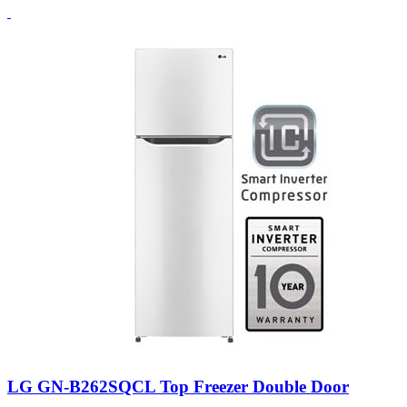
LG GN-B262SQCL Top Freezer Double Door