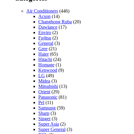
Air Conditioners
(446)
Acson
(14)
Changhong Ruba
(20)
Dawlance
(17)
Enviro
(2)
Fujitsu
(2)
General
(3)
Gree
(21)
Haier
(65)
Hitachi
(24)
Homage
(1)
Kenwood
(9)
LG
(49)
Midea
(3)
Mitsubishi
(13)
Orient
(29)
Panasonic
(81)
Pel
(11)
Samsung
(59)
Sharp
(3)
Singer
(3)
Super Asia
(2)
Super General
(3)