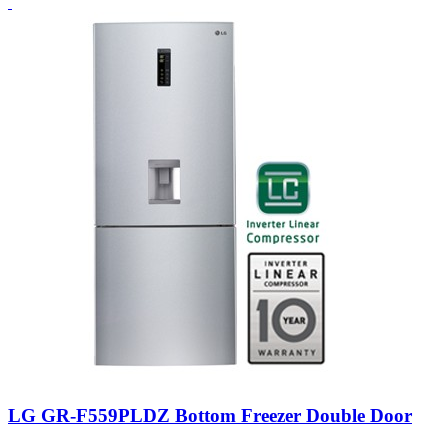
LG GR-F559PLDZ Bottom Freezer Double Door