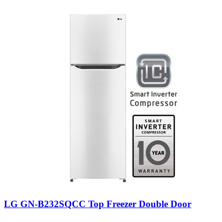
LG GN-B232SQCC Top Freezer Double Door