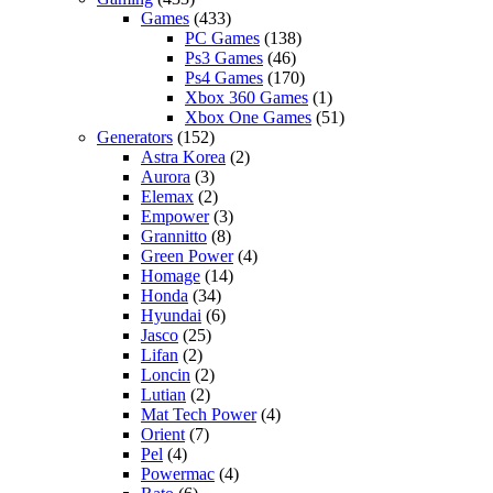
Games
(433)
PC Games
(138)
Ps3 Games
(46)
Ps4 Games
(170)
Xbox 360 Games
(1)
Xbox One Games
(51)
Generators
(152)
Astra Korea
(2)
Aurora
(3)
Elemax
(2)
Empower
(3)
Grannitto
(8)
Green Power
(4)
Homage
(14)
Honda
(34)
Hyundai
(6)
Jasco
(25)
Lifan
(2)
Loncin
(2)
Lutian
(2)
Mat Tech Power
(4)
Orient
(7)
Pel
(4)
Powermac
(4)