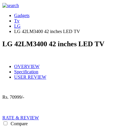
Gadgets
Tv
LG
LG 42LM3400 42 inches LED TV
LG 42LM3400 42 inches LED TV
OVERVIEW
Specification
USER REVIEW
Rs.
70999/-
RATE & REVIEW
Compare