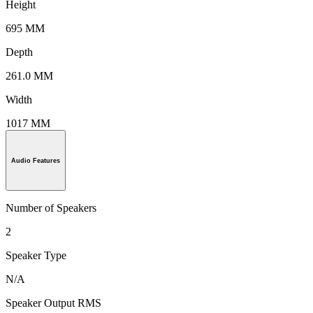
Height
695 MM
Depth
261.0 MM
Width
1017 MM
Audio Features
Number of Speakers
2
Speaker Type
N/A
Speaker Output RMS