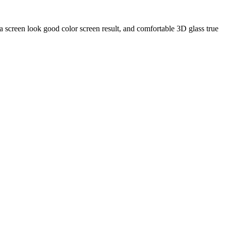
 screen look good color screen result, and comfortable 3D glass true