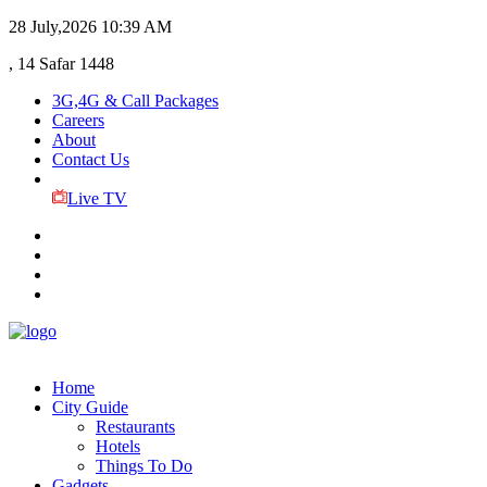
28 July,2026
10:39 AM
, 14 Safar 1448
3G,4G & Call Packages
Careers
About
Contact Us
Live TV
Home
City Guide
Restaurants
Hotels
Things To Do
Gadgets