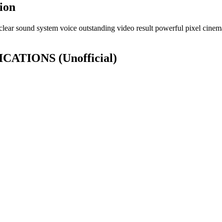
ion
lear sound system voice outstanding video result powerful pixel cinema
IFICATIONS
(Unofficial)