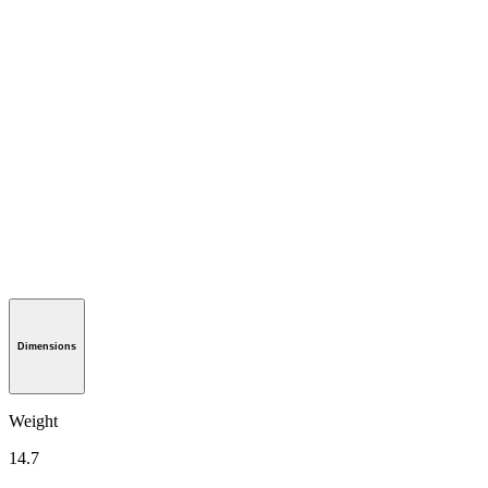
Dimensions
Weight
14.7