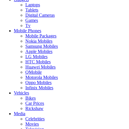
Laptops
Tablets
Digital Cameras
Games
Tv
Mobile Phones
Mobile Packages
Nokia Mobiles
Samsung Mobiles
Apple Mobiles
LG Mobiles
HTC Mobiles
Huawei Mobiles
QMobile
Motorola Mobiles
Oppo Mobiles
Infinix Mobiles
Vehicles
Bikes
Car Prices
Rickshaw
Media
Celebrities
Movies