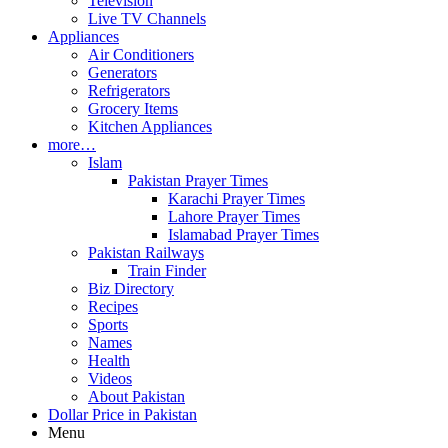
Television
Live TV Channels
Appliances
Air Conditioners
Generators
Refrigerators
Grocery Items
Kitchen Appliances
more…
Islam
Pakistan Prayer Times
Karachi Prayer Times
Lahore Prayer Times
Islamabad Prayer Times
Pakistan Railways
Train Finder
Biz Directory
Recipes
Sports
Names
Health
Videos
About Pakistan
Dollar Price in Pakistan
Menu