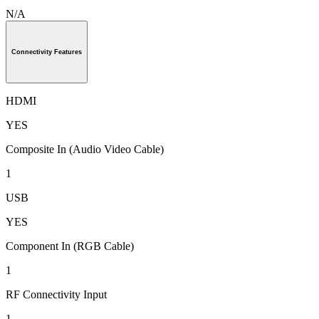
N/A
Connectivity Features
HDMI
YES
Composite In (Audio Video Cable)
1
USB
YES
Component In (RGB Cable)
1
RF Connectivity Input
1