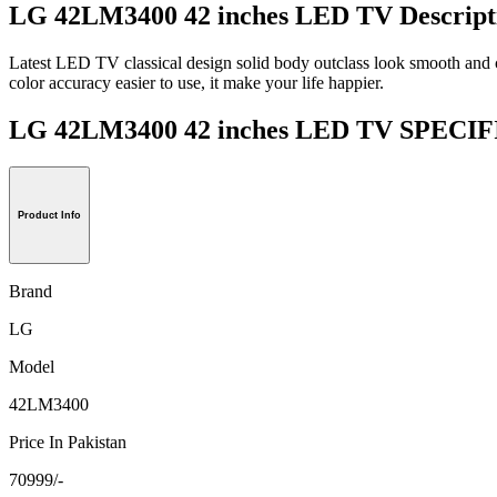
LG 42LM3400 42 inches LED TV Descript
Latest LED TV classical design solid body outclass look smooth and c
color accuracy easier to use, it make your life happier.
LG 42LM3400 42 inches LED TV SPEC
Product Info
Brand
LG
Model
42LM3400
Price In Pakistan
70999/-