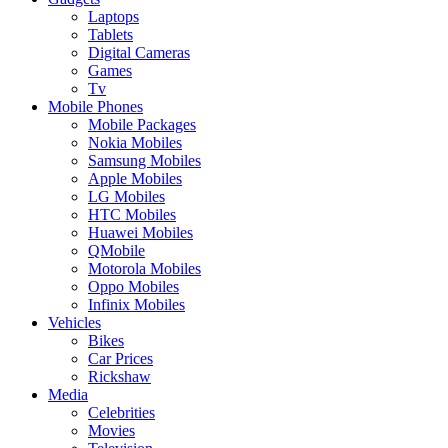
Laptops
Tablets
Digital Cameras
Games
Tv
Mobile Phones
Mobile Packages
Nokia Mobiles
Samsung Mobiles
Apple Mobiles
LG Mobiles
HTC Mobiles
Huawei Mobiles
QMobile
Motorola Mobiles
Oppo Mobiles
Infinix Mobiles
Vehicles
Bikes
Car Prices
Rickshaw
Media
Celebrities
Movies