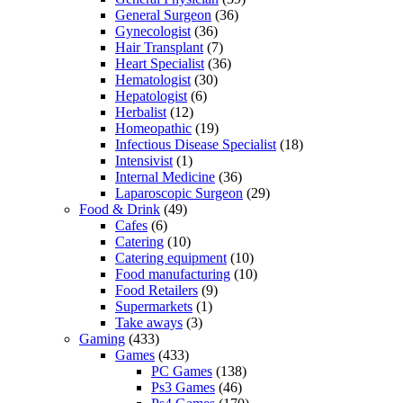
General Surgeon
(36)
Gynecologist
(36)
Hair Transplant
(7)
Heart Specialist
(36)
Hematologist
(30)
Hepatologist
(6)
Herbalist
(12)
Homeopathic
(19)
Infectious Disease Specialist
(18)
Intensivist
(1)
Internal Medicine
(36)
Laparoscopic Surgeon
(29)
Food & Drink
(49)
Cafes
(6)
Catering
(10)
Catering equipment
(10)
Food manufacturing
(10)
Food Retailers
(9)
Supermarkets
(1)
Take aways
(3)
Gaming
(433)
Games
(433)
PC Games
(138)
Ps3 Games
(46)