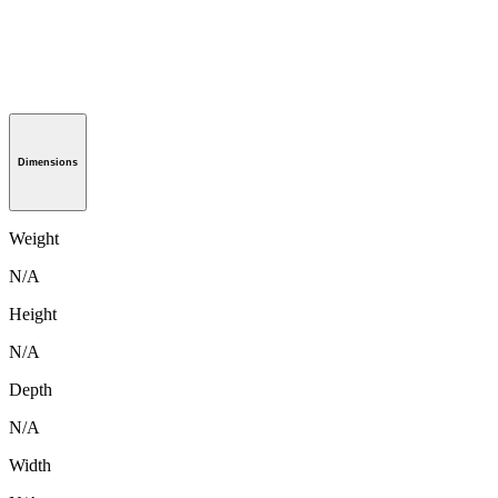
Dimensions
Weight
N/A
Height
N/A
Depth
N/A
Width