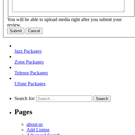
You will be able to upload media right after you submit your
review.
Submit
Cancel
Jazz Packages
Zong Packages
Telenor Packages
Ufone Packages
Search for:
Pages
about-us
Add Listing