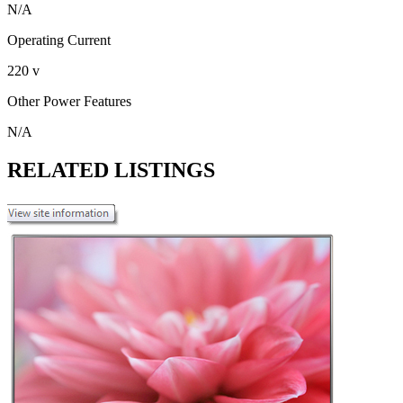
N/A
Operating Current
220 v
Other Power Features
N/A
RELATED LISTINGS