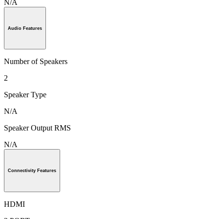
N/A
Audio Features
Number of Speakers
2
Speaker Type
N/A
Speaker Output RMS
N/A
Connectivity Features
HDMI