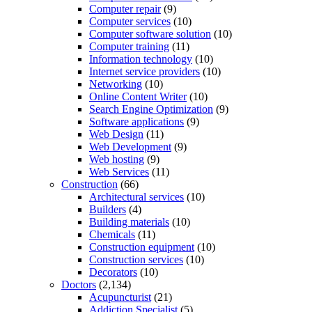
Computer repair
(9)
Computer services
(10)
Computer software solution
(10)
Computer training
(11)
Information technology
(10)
Internet service providers
(10)
Networking
(10)
Online Content Writer
(10)
Search Engine Optimization
(9)
Software applications
(9)
Web Design
(11)
Web Development
(9)
Web hosting
(9)
Web Services
(11)
Construction
(66)
Architectural services
(10)
Builders
(4)
Building materials
(10)
Chemicals
(11)
Construction equipment
(10)
Construction services
(10)
Decorators
(10)
Doctors
(2,134)
Acupuncturist
(21)
Addiction Specialist
(5)