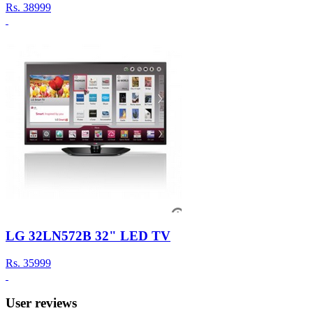
Rs.
38999
LG 32LN572B 32" LED TV
Rs.
35999
User reviews