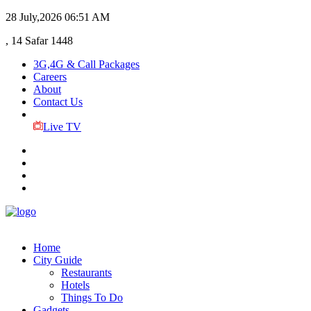
28 July,2026
06:51 AM
, 14 Safar 1448
3G,4G & Call Packages
Careers
About
Contact Us
Live TV
Home
City Guide
Restaurants
Hotels
Things To Do
Gadgets