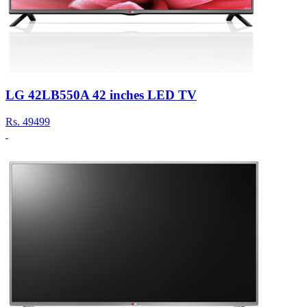
LG 42LB550A 42 inches LED TV
Rs.
49499