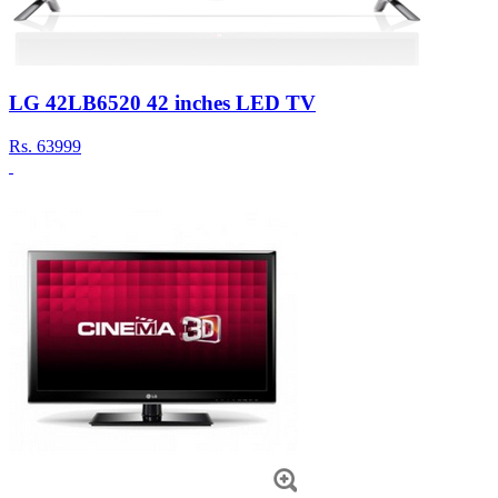
LG 42LB6520 42 inches LED TV
Rs.
63999