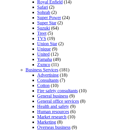
Royal Enfield
(14)
Safari
(2)
Sohrab
(2)
Super Power
(24)
Super Star
(2)
Suzuki
(64)
Treet
(5)
TVS
(19)
Union Star
(2)
Unique
(9)
United
(12)
Yamaha
(49)
Zxmco
(11)
Business Services
(181)
Advertising
(18)
Consultants
(7)
Cotton
(10)
Fire safety consultants
(10)
General business
(9)
General office services
(8)
Health and safety
(9)
Human resources
(6)
Market research
(10)
Marketing
(8)
Overseas business
(9)