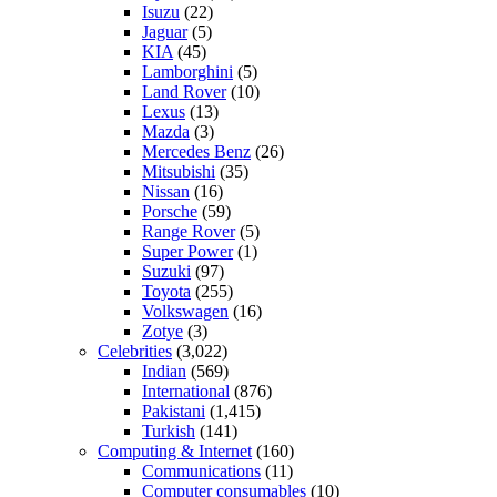
Isuzu
(22)
Jaguar
(5)
KIA
(45)
Lamborghini
(5)
Land Rover
(10)
Lexus
(13)
Mazda
(3)
Mercedes Benz
(26)
Mitsubishi
(35)
Nissan
(16)
Porsche
(59)
Range Rover
(5)
Super Power
(1)
Suzuki
(97)
Toyota
(255)
Volkswagen
(16)
Zotye
(3)
Celebrities
(3,022)
Indian
(569)
International
(876)
Pakistani
(1,415)
Turkish
(141)
Computing & Internet
(160)
Communications
(11)
Computer consumables
(10)