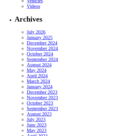
Vehicles
Videos
Archives
July 2026
January 2025
December 2024
November 2024
October 2024
September 2024
August 2024
May 2024
April 2024
March 2024
January 2024
December 2023
November 2023
October 2023
September 2023
August 2023
July 2023
June 2023
May 2023
April 2023