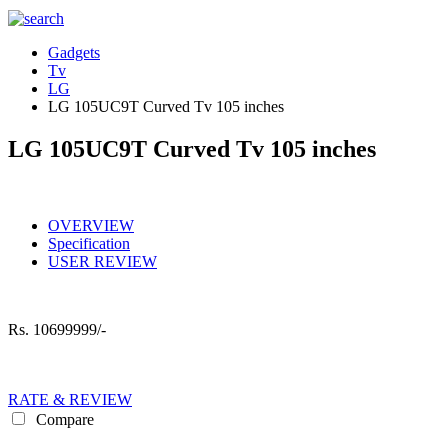
Gadgets
Tv
LG
LG 105UC9T Curved Tv 105 inches
LG 105UC9T Curved Tv 105 inches
OVERVIEW
Specification
USER REVIEW
Rs.
10699999/-
RATE & REVIEW
Compare