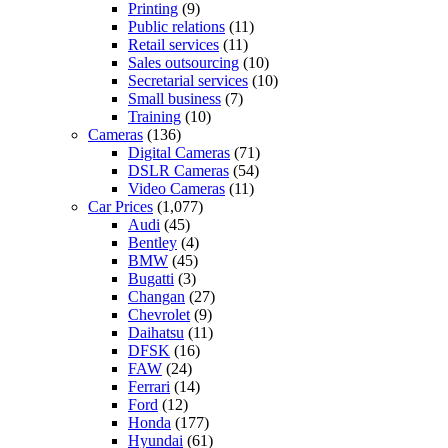
Printing
(9)
Public relations
(11)
Retail services
(11)
Sales outsourcing
(10)
Secretarial services
(10)
Small business
(7)
Training
(10)
Cameras
(136)
Digital Cameras
(71)
DSLR Cameras
(54)
Video Cameras
(11)
Car Prices
(1,077)
Audi
(45)
Bentley
(4)
BMW
(45)
Bugatti
(3)
Changan
(27)
Chevrolet
(9)
Daihatsu
(11)
DFSK
(16)
FAW
(24)
Ferrari
(14)
Ford
(12)
Honda
(177)
Hyundai
(61)