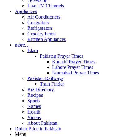
Television
Live TV Channels
Appliances
Air Conditioners
Generators
Refrigerators
Grocery Items
Kitchen Appliances
more…
Islam
Pakistan Prayer Times
Karachi Prayer Times
Lahore Prayer Times
Islamabad Prayer Times
Pakistan Railways
Train Finder
Biz Directory
Recipes
Sports
Names
Health
Videos
About Pakistan
Dollar Price in Pakistan
Menu