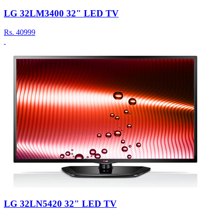
LG 32LM3400 32" LED TV
Rs.
40999
LG 32LN5420 32" LED TV