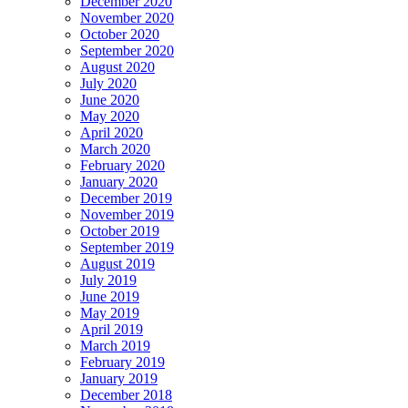
December 2020
November 2020
October 2020
September 2020
August 2020
July 2020
June 2020
May 2020
April 2020
March 2020
February 2020
January 2020
December 2019
November 2019
October 2019
September 2019
August 2019
July 2019
June 2019
May 2019
April 2019
March 2019
February 2019
January 2019
December 2018