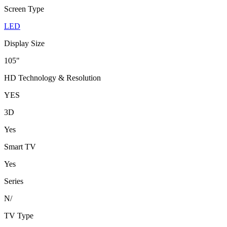
Screen Type
LED
Display Size
105"
HD Technology & Resolution
YES
3D
Yes
Smart TV
Yes
Series
N/
TV Type