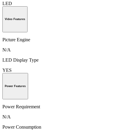
LED
Video Features
Picture Engine
N/A
LED Display Type
YES
Power Features
Power Requirement
N/A
Power Consumption