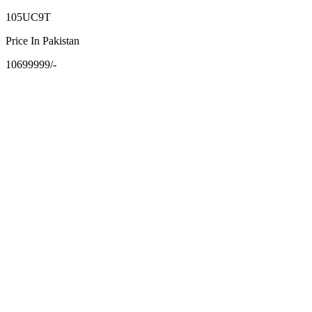
105UC9T
Price In Pakistan
10699999/-