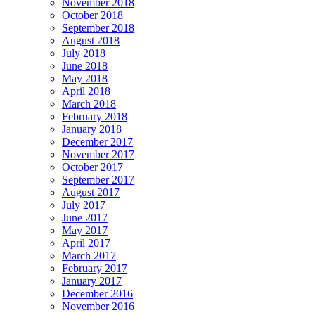
November 2018
October 2018
September 2018
August 2018
July 2018
June 2018
May 2018
April 2018
March 2018
February 2018
January 2018
December 2017
November 2017
October 2017
September 2017
August 2017
July 2017
June 2017
May 2017
April 2017
March 2017
February 2017
January 2017
December 2016
November 2016