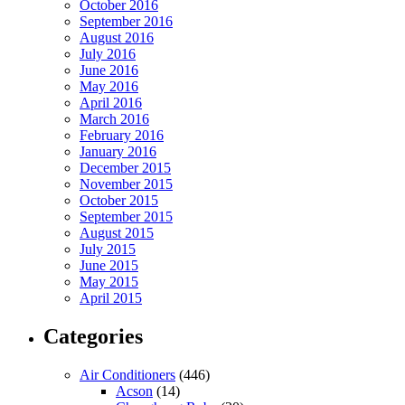
October 2016
September 2016
August 2016
July 2016
June 2016
May 2016
April 2016
March 2016
February 2016
January 2016
December 2015
November 2015
October 2015
September 2015
August 2015
July 2015
June 2015
May 2015
April 2015
Categories
Air Conditioners
(446)
Acson
(14)