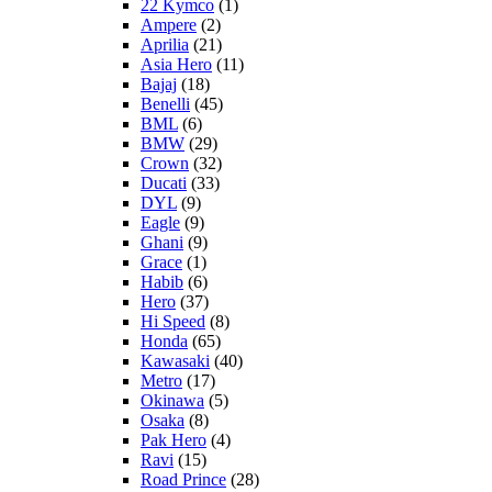
22 Kymco
(1)
Ampere
(2)
Aprilia
(21)
Asia Hero
(11)
Bajaj
(18)
Benelli
(45)
BML
(6)
BMW
(29)
Crown
(32)
Ducati
(33)
DYL
(9)
Eagle
(9)
Ghani
(9)
Grace
(1)
Habib
(6)
Hero
(37)
Hi Speed
(8)
Honda
(65)
Kawasaki
(40)
Metro
(17)
Okinawa
(5)
Osaka
(8)
Pak Hero
(4)
Ravi
(15)
Road Prince
(28)