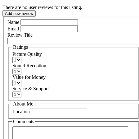
There are no user reviews for this listing.
Add new review
Name
Email
Review Title
Ratings
Picture Quality
Sound Reception
Value for Money
Service & Support
About Me
Location
Comments