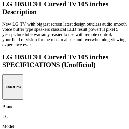
LG 105UC9T Curved Tv 105 inches
Description
New LG TV with biggest screen latest design outclass audio smooth
voice buffer type speakers classical LED result powerful pixel 5
year picture tube warranty easier to use with remote control,
your field of vision for the most realistic and overwhelming viewing
experience ever.
LG 105UC9T Curved Tv 105 inches
SPECIFICATIONS
(Unofficial)
Product Info
Brand
LG
Model