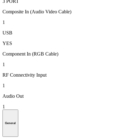
3 PORT
Composite In (Audio Video Cable)
1
USB
YES
Component In (RGB Cable)
1
RF Connectivity Input
1
Audio Out
1
General