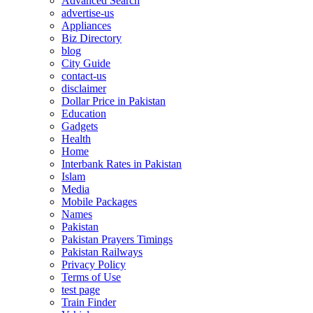
Advanced Search
advertise-us
Appliances
Biz Directory
blog
City Guide
contact-us
disclaimer
Dollar Price in Pakistan
Education
Gadgets
Health
Home
Interbank Rates in Pakistan
Islam
Media
Mobile Packages
Names
Pakistan
Pakistan Prayers Timings
Pakistan Railways
Privacy Policy
Terms of Use
test page
Train Finder