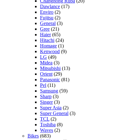
Changhong Ruba
(20)
Dawlance
(17)
Enviro
(2)
Fujitsu
(2)
General
(3)
Gree
(21)
Haier
(65)
Hitachi
(24)
Homage
(1)
Kenwood
(9)
LG
(49)
Midea
(3)
Mitsubishi
(13)
Orient
(29)
Panasonic
(81)
Pel
(11)
Samsung
(59)
Sharp
(3)
Singer
(3)
Super Asia
(2)
Super General
(3)
TCL
(2)
Toshiba
(8)
Waves
(2)
Bikes
(683)