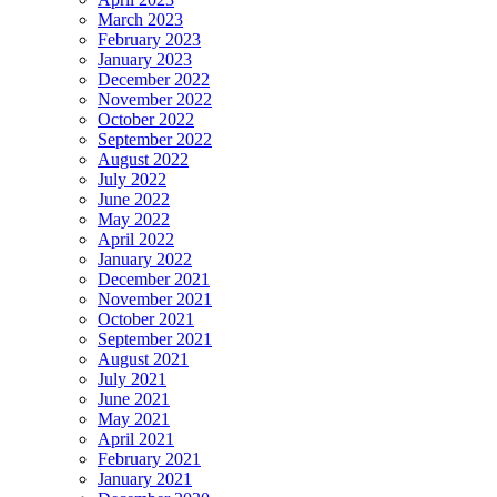
March 2023
February 2023
January 2023
December 2022
November 2022
October 2022
September 2022
August 2022
July 2022
June 2022
May 2022
April 2022
January 2022
December 2021
November 2021
October 2021
September 2021
August 2021
July 2021
June 2021
May 2021
April 2021
February 2021
January 2021