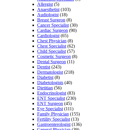
Allergist
(5)
Anaesthetist
(103)
Audiologist
(18)
Breast Surgeon
(8)
Cancer Specialist
(30)
Cardiac Surgeon
(90)
Cardiologist
(65)
Chest Physician
(8)
Chest Specialist
(62)
Child Specialist
(57)
Cosmetic Surgeon
(8)
Dental Surgeon
(11)
Dentist
(243)
Dermatologist
(218)
Diabetist
(8)
Diabetologists
(40)
Dietitian
(56)
Endocrinologist
(83)
ENT Specialist
(230)
ENT Surgeon
(45)
Eye Specialist
(111)
Family Physician
(155)
Fertility Specialist
(13)
Gastroenterologist
(136)
General Physician
(39)