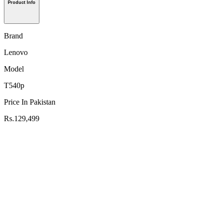
Product Info
Brand
Lenovo
Model
T540p
Price In Pakistan
Rs.129,499