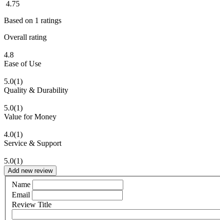
4.75
Based on
1
ratings
Overall rating
4.8
Ease of Use
5.0
(1)
Quality & Durability
5.0
(1)
Value for Money
4.0
(1)
Service & Support
5.0
(1)
Add new review
Name
Email
Review Title