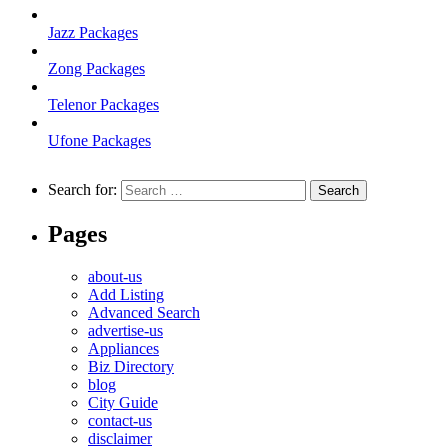
Jazz Packages
Zong Packages
Telenor Packages
Ufone Packages
Search for:
Pages
about-us
Add Listing
Advanced Search
advertise-us
Appliances
Biz Directory
blog
City Guide
contact-us
disclaimer