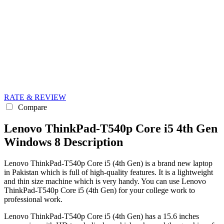
RATE & REVIEW
Compare
Lenovo ThinkPad-T540p Core i5 4th Gen
Windows 8 Description
Lenovo ThinkPad-T540p Core i5 (4th Gen) is a brand new laptop
in Pakistan which is full of high-quality features. It is a lightweight
and thin size machine which is very handy. You can use Lenovo
ThinkPad-T540p Core i5 (4th Gen) for your college work to
professional work.
Lenovo ThinkPad-T540p Core i5 (4th Gen) has a 15.6 inches