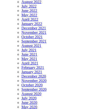
August 2022
July 2022
June 2022
May 2022
April 2022
January 2022
December 2021
November 2021
October 2021
September 2021
August 2021
July 2021
June 2021
May 2021
April 2021
February 2021
January 2021
December 2020
November 2020
October 2020
September 2020
August 2020
July 2020
June 2020
May 2020