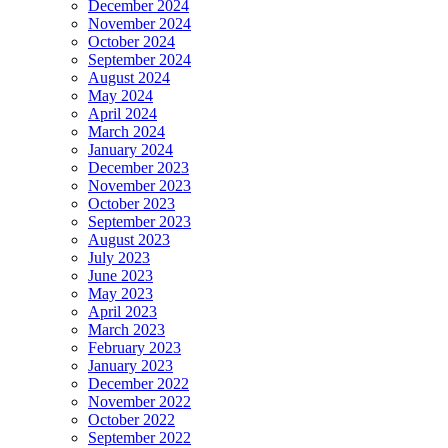
December 2024
November 2024
October 2024
September 2024
August 2024
May 2024
April 2024
March 2024
January 2024
December 2023
November 2023
October 2023
September 2023
August 2023
July 2023
June 2023
May 2023
April 2023
March 2023
February 2023
January 2023
December 2022
November 2022
October 2022
September 2022