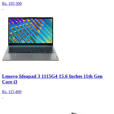
Rs.
105,500
Lenovo Ideapad 3 1115G4 15.6 Inches 11th Gen
Core i3
Rs.
115,499