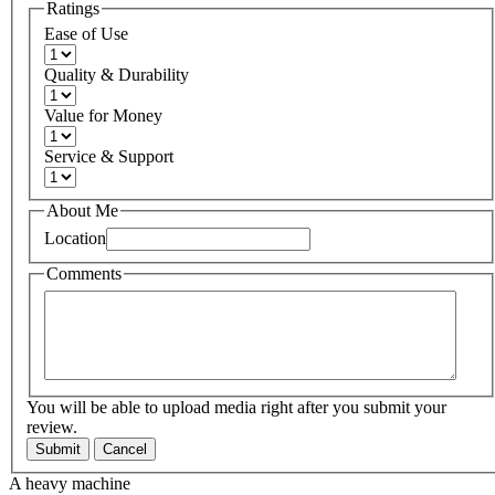
Ratings
Ease of Use
Quality & Durability
Value for Money
Service & Support
About Me
Location
Comments
You will be able to upload media right after you submit your
review.
Submit
Cancel
A heavy machine