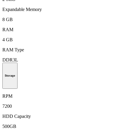
Expandable Memory
8 GB
RAM
4 GB
RAM Type
DDR3L
Storage
RPM
7200
HDD Capacity
500GB