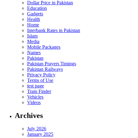
Dollar Price in Pakistan
Education
Gadgets
Health
Home
Interbank Rates in Pakistan
Islam
Media
Mobile Packages
Names
Pakistan
Pakistan Prayers Timings
Pakistan Railways
Privacy Policy
Terms of Use
test page
Train Finder
Vehicles
Videos
Archives
July 2026
January 2025