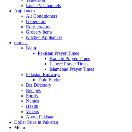
Television
Live TV Channels
Appliances
Air Conditioners
Generators
Refrigerators
Grocery Items
Kitchen Appliances
more…
Islam
Pakistan Prayer Times
Karachi Prayer Times
Lahore Prayer Times
Islamabad Prayer Times
Pakistan Railways
Train Finder
Biz Directory
Recipes
Sports
Names
Health
Videos
About Pakistan
Dollar Price in Pakistan
Menu