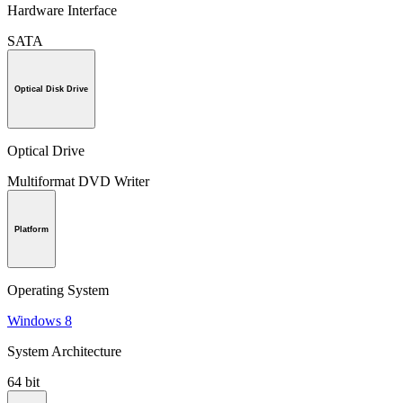
Hardware Interface
SATA
Optical Disk Drive
Optical Drive
Multiformat DVD Writer
Platform
Operating System
Windows 8
System Architecture
64 bit