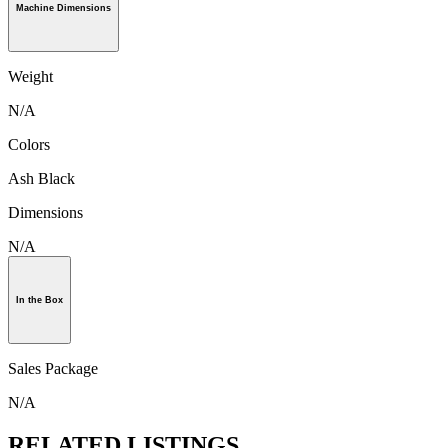
Machine Dimensions
Weight
N/A
Colors
Ash Black
Dimensions
N/A
In the Box
Sales Package
N/A
RELATED LISTINGS