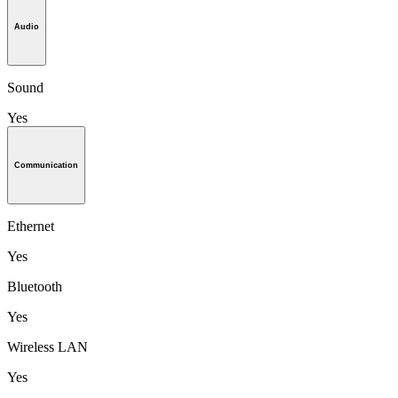
Audio
Sound
Yes
Communication
Ethernet
Yes
Bluetooth
Yes
Wireless LAN
Yes