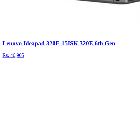
Lenovo Ideapad 320E-15ISK 320E 6th Gen
Rs.
46,905