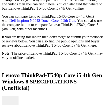
and videos then you can find it here. You can also find that where to
buy Lenovo ThinkPad-T540p Core i5 (4th Gen) online.
You can compare Lenovo ThinkPad-T540p Core i5 (4th Gen)
with
Dell Inspiron N5548 Touch Core i5 5th Gen.
You can also use
the compare button to compare Lenovo ThinkPad-T540p Core i5
(4th Gen) with other machines
If you are using this laptop then don't forget to submit your feedback
or reviews below. You can also find the public opinions and buyer
reviews about Lenovo ThinkPad-T540p Core i5 (4th Gen) here.
Note:
The price of Lenovo ThinkPad-T540p Core i5 (4th Gen) may
vary in offline market.
Lenovo ThinkPad-T540p Core i5 4th Gen
Windows 8 SPECIFICATIONS
(Unofficial)