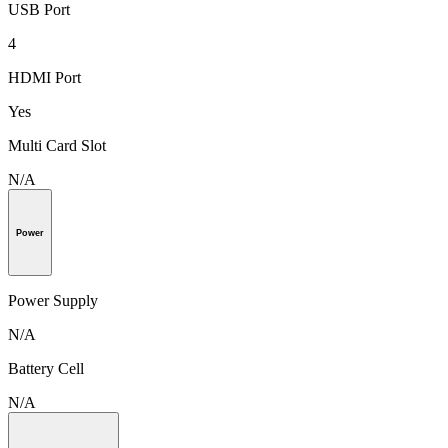
USB Port
4
HDMI Port
Yes
Multi Card Slot
N/A
Power
Power Supply
N/A
Battery Cell
N/A