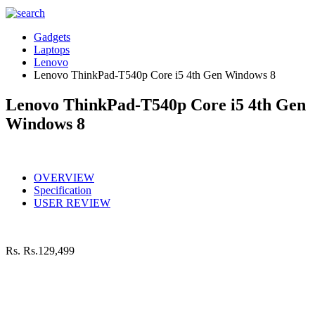
Gadgets
Laptops
Lenovo
Lenovo ThinkPad-T540p Core i5 4th Gen Windows 8
Lenovo ThinkPad-T540p Core i5 4th Gen
Windows 8
OVERVIEW
Specification
USER REVIEW
Rs.
Rs.129,499