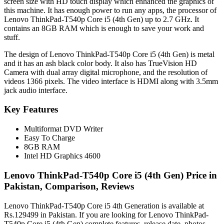
screen size with HD touch display which enhanced the graphics of
this machine. It has enough power to run any apps, the processor of
Lenovo ThinkPad-T540p Core i5 (4th Gen) up to 2.7 GHz. It
contains an 8GB RAM which is enough to save your work and
stuff.
The design of Lenovo ThinkPad-T540p Core i5 (4th Gen) is metal
and it has an ash black color body. It also has TrueVision HD
Camera with dual array digital microphone, and the resolution of
videos 1366 pixels. The video interface is HDMI along with 3.5mm
jack audio interface.
Key Features
Multiformat DVD Writer
Easy To Charge
8GB RAM
Intel HD Graphics 4600
Lenovo ThinkPad-T540p Core i5 (4th Gen) Price in
Pakistan, Comparison, Reviews
Lenovo ThinkPad-T540p Core i5 4th Generation is available at
Rs.129499 in Pakistan. If you are looking for Lenovo ThinkPad-
T540p Core i5 (4th Gen) complete features, release date, photos,