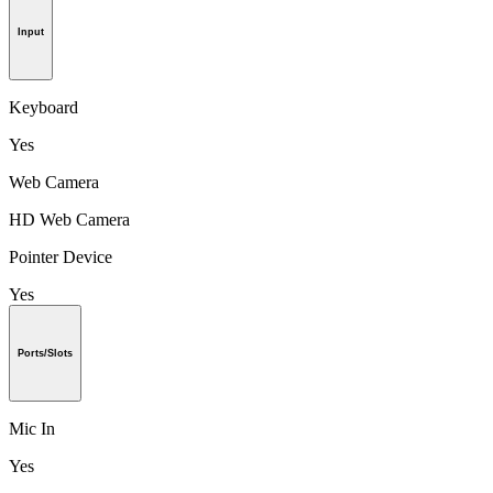
Input
Keyboard
Yes
Web Camera
HD Web Camera
Pointer Device
Yes
Ports/Slots
Mic In
Yes