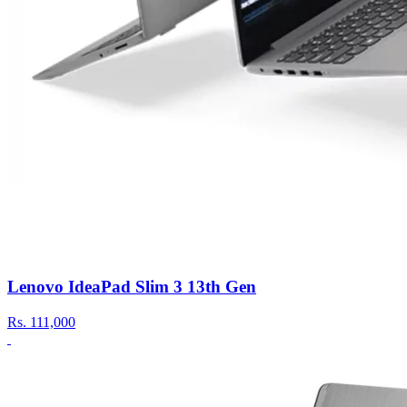
Lenovo IdeaPad Slim 3 13th Gen
Rs.
111,000