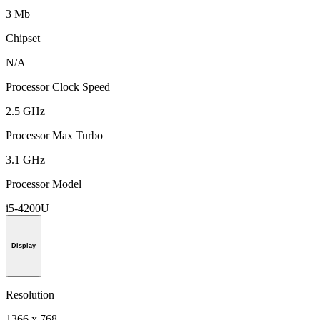
3 Mb
Chipset
N/A
Processor Clock Speed
2.5 GHz
Processor Max Turbo
3.1 GHz
Processor Model
i5-4200U
Display
Resolution
1366 x 768