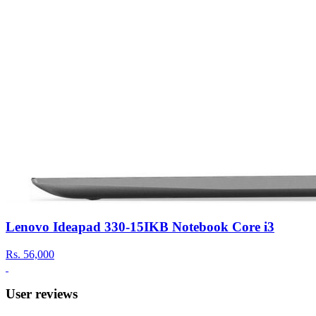
Lenovo Ideapad 330-15IKB Notebook Core i3
Rs.
56,000
User reviews