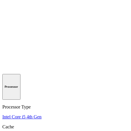
Processor
Processor Type
Intel Core i5 4th Gen
Cache