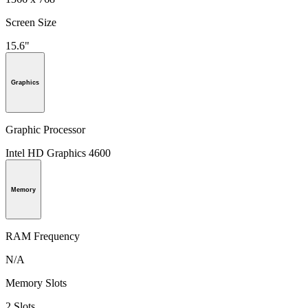
Screen Size
15.6"
Graphics
Graphic Processor
Intel HD Graphics 4600
Memory
RAM Frequency
N/A
Memory Slots
2 Slots