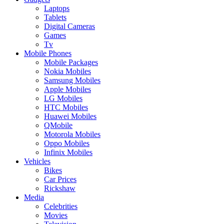
Laptops
Tablets
Digital Cameras
Games
Tv
Mobile Phones
Mobile Packages
Nokia Mobiles
Samsung Mobiles
Apple Mobiles
LG Mobiles
HTC Mobiles
Huawei Mobiles
QMobile
Motorola Mobiles
Oppo Mobiles
Infinix Mobiles
Vehicles
Bikes
Car Prices
Rickshaw
Media
Celebrities
Movies