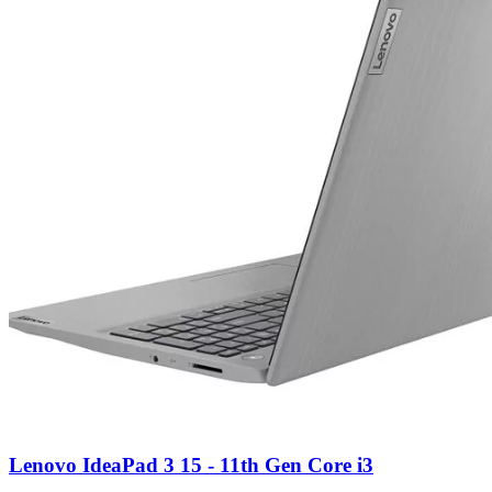
Lenovo IdeaPad 3 15 - 11th Gen Core i3