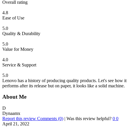
Overall rating
4.8
Ease of Use
5.0
Quality & Durability
5.0
Value for Money
4.0
Service & Support
5.0
Lenovo has a history of producing quality products. Let's see how it
performs after its release but on paper, it looks like a solid machine.
About Me
D
Dynaamx
Report this review
Comments (0)
|
Was this review helpful?
0
0
April 21, 2022