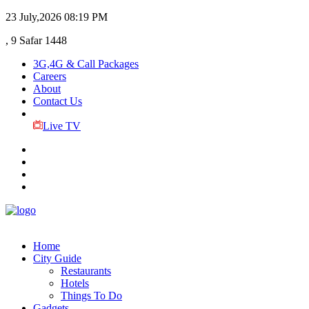
23 July,2026
08:19 PM
, 9 Safar 1448
3G,4G & Call Packages
Careers
About
Contact Us
Live TV
Home
City Guide
Restaurants
Hotels
Things To Do
Gadgets