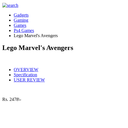
Gadgets
Gaming
Games
Ps4 Games
Lego Marvel's Avengers
Lego Marvel's Avengers
OVERVIEW
Specification
USER REVIEW
Rs.
2478\-