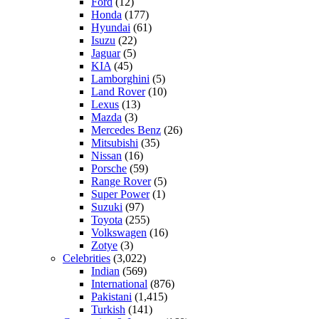
Ford
(12)
Honda
(177)
Hyundai
(61)
Isuzu
(22)
Jaguar
(5)
KIA
(45)
Lamborghini
(5)
Land Rover
(10)
Lexus
(13)
Mazda
(3)
Mercedes Benz
(26)
Mitsubishi
(35)
Nissan
(16)
Porsche
(59)
Range Rover
(5)
Super Power
(1)
Suzuki
(97)
Toyota
(255)
Volkswagen
(16)
Zotye
(3)
Celebrities
(3,022)
Indian
(569)
International
(876)
Pakistani
(1,415)
Turkish
(141)