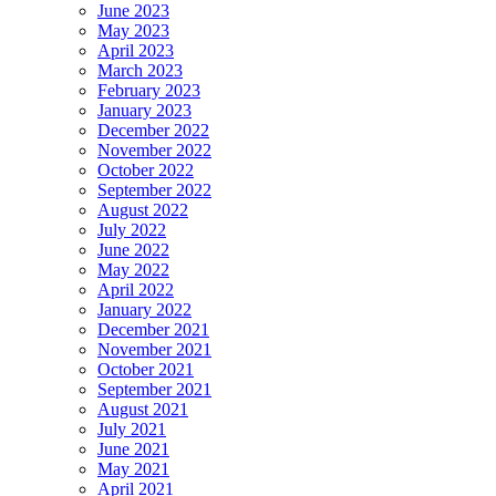
June 2023
May 2023
April 2023
March 2023
February 2023
January 2023
December 2022
November 2022
October 2022
September 2022
August 2022
July 2022
June 2022
May 2022
April 2022
January 2022
December 2021
November 2021
October 2021
September 2021
August 2021
July 2021
June 2021
May 2021
April 2021