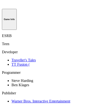
Game Info
ESRB
Teen
Developer
Traveller's Tales
TT Fusion (
Programmer
Steve Harding
Ben Klages
Publisher
Warner Bros. Interactive Entertainment