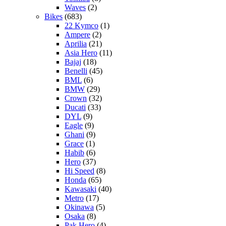
Waves
(2)
Bikes
(683)
22 Kymco
(1)
Ampere
(2)
Aprilia
(21)
Asia Hero
(11)
Bajaj
(18)
Benelli
(45)
BML
(6)
BMW
(29)
Crown
(32)
Ducati
(33)
DYL
(9)
Eagle
(9)
Ghani
(9)
Grace
(1)
Habib
(6)
Hero
(37)
Hi Speed
(8)
Honda
(65)
Kawasaki
(40)
Metro
(17)
Okinawa
(5)
Osaka
(8)
Pak Hero
(4)