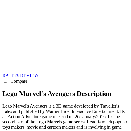
RATE & REVIEW
Compare
Lego Marvel's Avengers Description
Lego Marvel's Avengers is a 3D game developed by Traveller's
Tales and published by Warner Bros. Interactive Entertainment. Its
an Action Adventure game released on 26 January/2016. It's the
second part of the Lego Marvels game series. Lego is much popular
toys makers, movie and cartoon makers and is involving in game