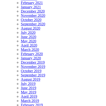
February 2021
January 2021
December 2020
November 2020
October 2020
September 2020
August 2020
July 2020
June 2020
May 2020
April 2020
March 2020
February 2020
January 2020
December 2019
November 2019
October 2019
September 2019
August 2019
July 2019
June 2019
May 2019
April 2019
March 2019
February 2019