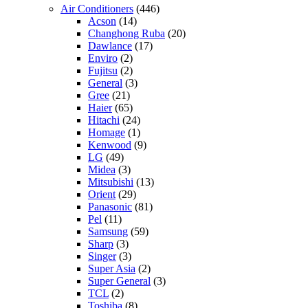
Air Conditioners
(446)
Acson
(14)
Changhong Ruba
(20)
Dawlance
(17)
Enviro
(2)
Fujitsu
(2)
General
(3)
Gree
(21)
Haier
(65)
Hitachi
(24)
Homage
(1)
Kenwood
(9)
LG
(49)
Midea
(3)
Mitsubishi
(13)
Orient
(29)
Panasonic
(81)
Pel
(11)
Samsung
(59)
Sharp
(3)
Singer
(3)
Super Asia
(2)
Super General
(3)
TCL
(2)
Toshiba
(8)