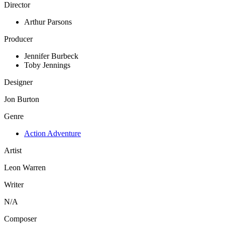
Director
Arthur Parsons
Producer
Jennifer Burbeck
Toby Jennings
Designer
Jon Burton
Genre
Action Adventure
Artist
Leon Warren
Writer
N/A
Composer