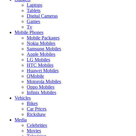
Laptops
Tablets
Digital Cameras
Games
Tv
Mobile Phones
Mobile Packages
Nokia Mobiles
Samsung Mobiles
Apple Mobiles
LG Mobiles
HTC Mobiles
Huawei Mobiles
QMobile
Motorola Mobiles
Oppo Mobiles
Infinix Mobiles
Vehicles
Bikes
Car Prices
Rickshaw
Media
Celebrities
Movies