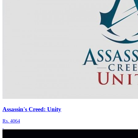
Assassin's Creed: Unity
Rs.
4064