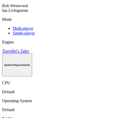
Rob Westwood
Ian Livingstone
Mode
Multi-player
Single-player
Engine
Traveller's Tales
System Requirements
CPU
Default
Operating System
Default