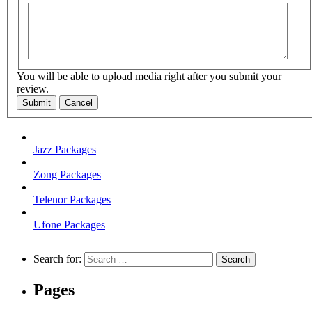
You will be able to upload media right after you submit your
review.
Submit
Cancel
Jazz Packages
Zong Packages
Telenor Packages
Ufone Packages
Search for:
Pages