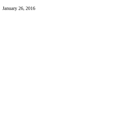
January 26, 2016