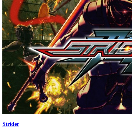
Strider