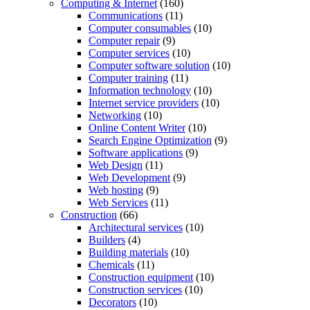
Computing & Internet
(160)
Communications
(11)
Computer consumables
(10)
Computer repair
(9)
Computer services
(10)
Computer software solution
(10)
Computer training
(11)
Information technology
(10)
Internet service providers
(10)
Networking
(10)
Online Content Writer
(10)
Search Engine Optimization
(9)
Software applications
(9)
Web Design
(11)
Web Development
(9)
Web hosting
(9)
Web Services
(11)
Construction
(66)
Architectural services
(10)
Builders
(4)
Building materials
(10)
Chemicals
(11)
Construction equipment
(10)
Construction services
(10)
Decorators
(10)