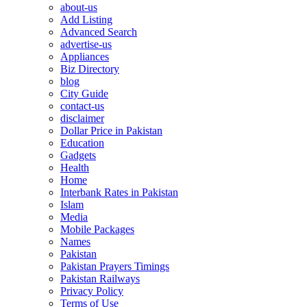
about-us
Add Listing
Advanced Search
advertise-us
Appliances
Biz Directory
blog
City Guide
contact-us
disclaimer
Dollar Price in Pakistan
Education
Gadgets
Health
Home
Interbank Rates in Pakistan
Islam
Media
Mobile Packages
Names
Pakistan
Pakistan Prayers Timings
Pakistan Railways
Privacy Policy
Terms of Use