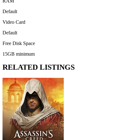
RAM
Default
Video Card
Default
Free Disk Space
15GB minimum
RELATED LISTINGS