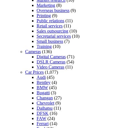
Market research
(10)
Marketing
(8)
Overseas business
(9)
Printing
(9)
Public relations
(11)
Retail services
(11)
Sales outsourcing
(10)
Secretarial services
(10)
Small business
(7)
Training
(10)
Cameras
(136)
Digital Cameras
(71)
DSLR Cameras
(54)
Video Cameras
(11)
Car Prices
(1,077)
Audi
(45)
Bentley
(4)
BMW
(45)
Bugatti
(3)
Changan
(27)
Chevrolet
(9)
Daihatsu
(11)
DFSK
(16)
FAW
(24)
Ferrari
(14)