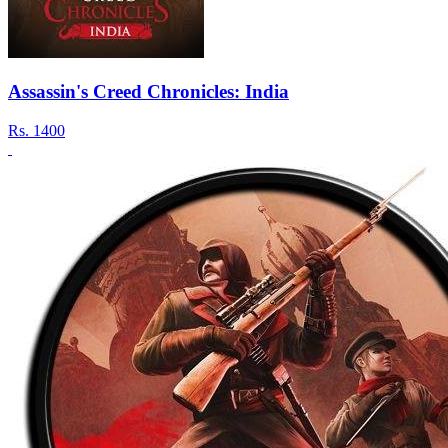
Assassin's Creed Chronicles: India
Rs.
1400