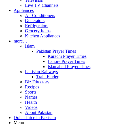
Television
Live TV Channels
Appliances
Air Conditioners
Generators
Refrigerators
Grocery Items
Kitchen Appliances
more…
Islam
Pakistan Prayer Times
Karachi Prayer Times
Lahore Prayer Times
Islamabad Prayer Times
Pakistan Railways
Train Finder
Biz Directory
Recipes
Sports
Names
Health
Videos
About Pakistan
Dollar Price in Pakistan
Menu