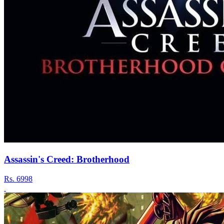
Assassin's Creed: Brotherhood
Rs.
6998