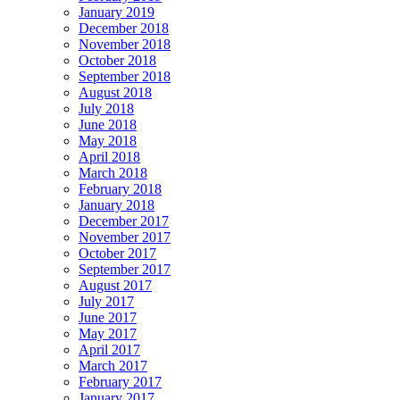
January 2019
December 2018
November 2018
October 2018
September 2018
August 2018
July 2018
June 2018
May 2018
April 2018
March 2018
February 2018
January 2018
December 2017
November 2017
October 2017
September 2017
August 2017
July 2017
June 2017
May 2017
April 2017
March 2017
February 2017
January 2017