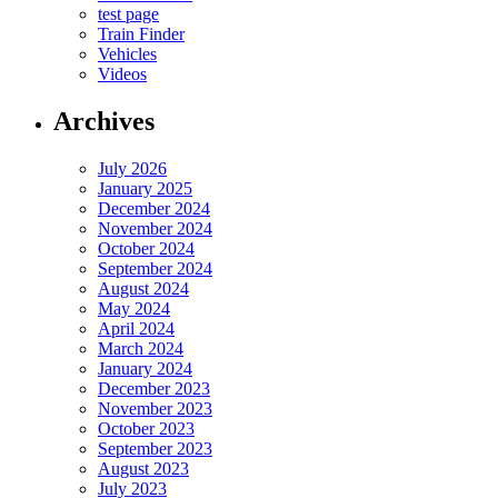
test page
Train Finder
Vehicles
Videos
Archives
July 2026
January 2025
December 2024
November 2024
October 2024
September 2024
August 2024
May 2024
April 2024
March 2024
January 2024
December 2023
November 2023
October 2023
September 2023
August 2023
July 2023