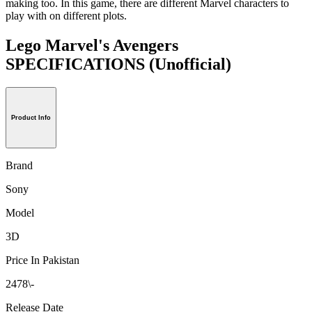
making too. In this game, there are different Marvel characters to
play with on different plots.
Lego Marvel's Avengers
SPECIFICATIONS
(Unofficial)
Product Info
Brand
Sony
Model
3D
Price In Pakistan
2478\-
Release Date