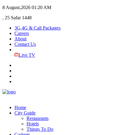
8 August,2026
01:20 AM
, 25 Safar 1448
3G,4G & Call Packages
Careers
About
Contact Us
Live TV
Home
City Guide
Restaurants
Hotels
Things To Do
Gadgets