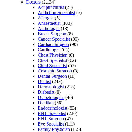
Doctors
(2,134)
Acupuncturist
(21)
Addiction Specialist
(5)
Allergist
(5)
Anaesthetist
(103)
Audiologist
(18)
Breast Surgeon
(8)
Cancer Specialist
(30)
Cardiac Surgeon
(90)
Cardiologist
(65)
Chest Physician
(8)
Chest Specialist
(62)
Child Specialist
(57)
Cosmetic Surgeon
(8)
Dental Surgeon
(11)
Dentist
(243)
Dermatologist
(218)
Diabetist
(8)
Diabetologists
(40)
Dietitian
(56)
Endocrinologist
(83)
ENT Specialist
(230)
ENT Surgeon
(45)
Eye Specialist
(111)
Family Physician
(155)