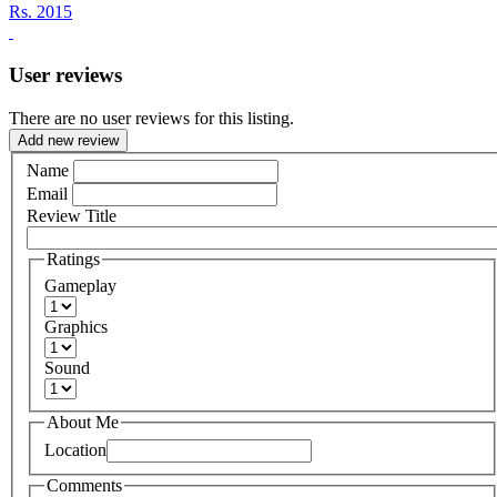
Rs.
2015
User reviews
There are no user reviews for this listing.
Add new review
Name
Email
Review Title
Ratings
Gameplay
Graphics
Sound
About Me
Location
Comments