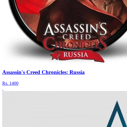
Assassin's Creed Chronicles: Russia
Rs.
1400