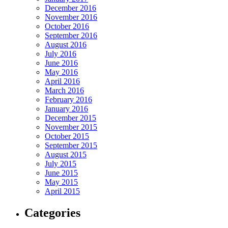
December 2016
November 2016
October 2016
September 2016
August 2016
July 2016
June 2016
May 2016
April 2016
March 2016
February 2016
January 2016
December 2015
November 2015
October 2015
September 2015
August 2015
July 2015
June 2015
May 2015
April 2015
Categories