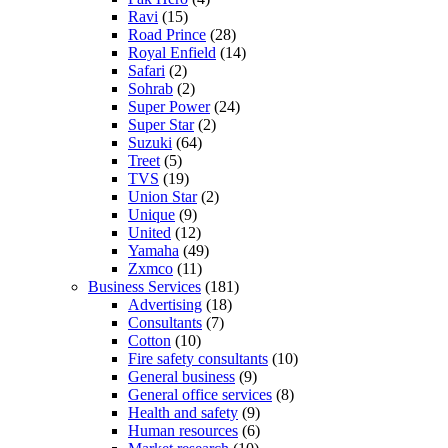
Ravi
(15)
Road Prince
(28)
Royal Enfield
(14)
Safari
(2)
Sohrab
(2)
Super Power
(24)
Super Star
(2)
Suzuki
(64)
Treet
(5)
TVS
(19)
Union Star
(2)
Unique
(9)
United
(12)
Yamaha
(49)
Zxmco
(11)
Business Services
(181)
Advertising
(18)
Consultants
(7)
Cotton
(10)
Fire safety consultants
(10)
General business
(9)
General office services
(8)
Health and safety
(9)
Human resources
(6)