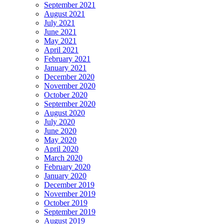
September 2021
August 2021
July 2021
June 2021
May 2021
April 2021
February 2021
January 2021
December 2020
November 2020
October 2020
September 2020
August 2020
July 2020
June 2020
May 2020
April 2020
March 2020
February 2020
January 2020
December 2019
November 2019
October 2019
September 2019
August 2019