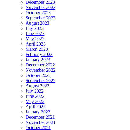
December 2023
November 2023
October 2023
September 2023
August 2023
July 2023
June 2023
May 2023
April 2023
March 2023
February 2023
January 2023
December 2022
November 2022
October 2022
September 2022
August 2022
July 2022
June 2022
May 2022
April 2022
January 2022
December 2021
November 2021
October 2021