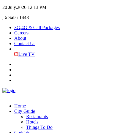
20 July,2026
12:13 PM
, 6 Safar 1448
3G,4G & Call Packages
Careers
About
Contact Us
Live TV
Home
City Guide
Restaurants
Hotels
Things To Do
Gadgets