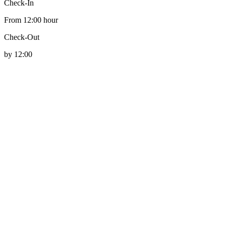
Check-In
From 12:00 hour
Check-Out
by 12:00