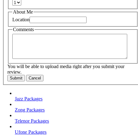
About Me
Location
Comments
You will be able to upload media right after you submit your
review.
Submit
Cancel
Jazz Packages
Zong Packages
Telenor Packages
Ufone Packages