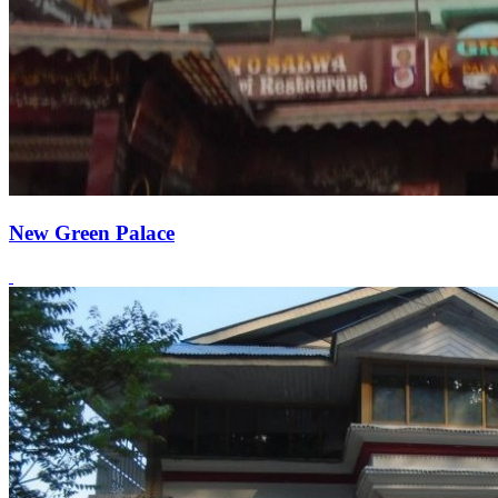
New Green Palace