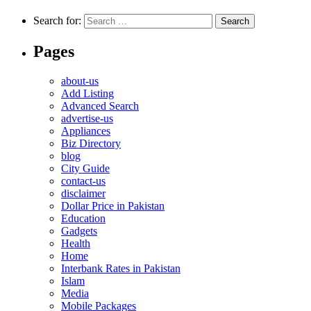
Search for:
Pages
about-us
Add Listing
Advanced Search
advertise-us
Appliances
Biz Directory
blog
City Guide
contact-us
disclaimer
Dollar Price in Pakistan
Education
Gadgets
Health
Home
Interbank Rates in Pakistan
Islam
Media
Mobile Packages