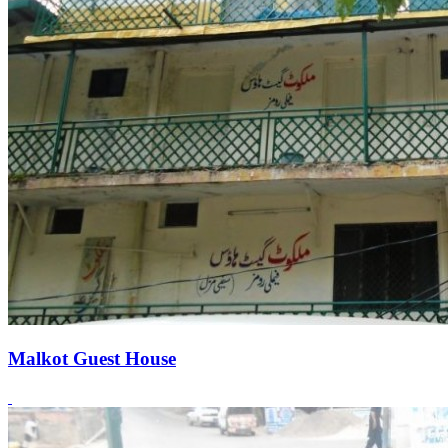
Malkot Guest House