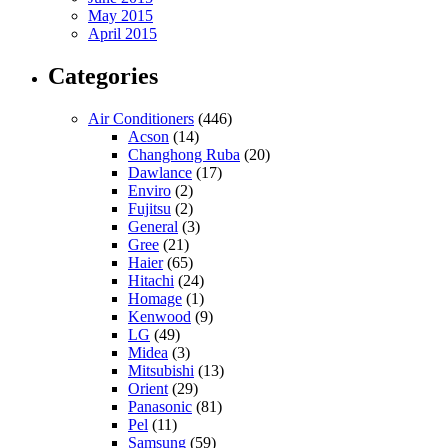
May 2015
April 2015
Categories
Air Conditioners
(446)
Acson
(14)
Changhong Ruba
(20)
Dawlance
(17)
Enviro
(2)
Fujitsu
(2)
General
(3)
Gree
(21)
Haier
(65)
Hitachi
(24)
Homage
(1)
Kenwood
(9)
LG
(49)
Midea
(3)
Mitsubishi
(13)
Orient
(29)
Panasonic
(81)
Pel
(11)
Samsung
(59)