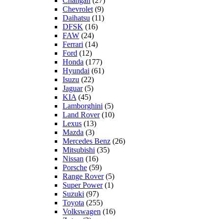
Changan
(27)
Chevrolet
(9)
Daihatsu
(11)
DFSK
(16)
FAW
(24)
Ferrari
(14)
Ford
(12)
Honda
(177)
Hyundai
(61)
Isuzu
(22)
Jaguar
(5)
KIA
(45)
Lamborghini
(5)
Land Rover
(10)
Lexus
(13)
Mazda
(3)
Mercedes Benz
(26)
Mitsubishi
(35)
Nissan
(16)
Porsche
(59)
Range Rover
(5)
Super Power
(1)
Suzuki
(97)
Toyota
(255)
Volkswagen
(16)