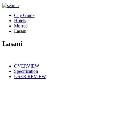
City Guide
Hotels
Murree
Lasani
Lasani
OVERVIEW
Specification
USER REVIEW