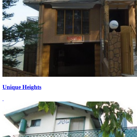
Unique Heights