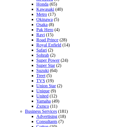
Honda
(65)
Kawasaki
(40)
Metro
(17)
Okinawa
(5)
Osaka
(8)
Pak Hero
(4)
Ravi
(15)
Road Prince
(28)
Royal Enfield
(14)
Safari
(2)
Sohrab
(2)
Super Power
(24)
Super Star
(2)
Suzuki
(64)
Treet
(5)
TVS
(19)
Union Star
(2)
Unique
(9)
United
(12)
Yamaha
(49)
Zxmco
(11)
Business Services
(181)
Advertising
(18)
Consultants
(7)
Cotton
(10)