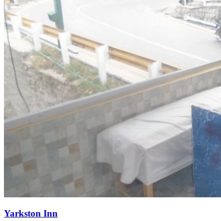
Yarkston Inn