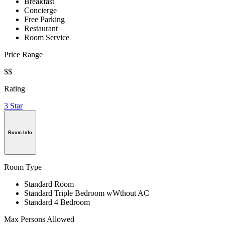
Breakfast
Concierge
Free Parking
Restaurant
Room Service
Price Range
$$
Rating
3 Star
Room Info
Room Type
Standard Room
Standard Triple Bedroom wWthout AC
Standard 4 Bedroom
Max Persons Allowed