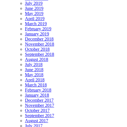
July 2019
June 2019
May 2019
April 2019
March 2019
February 2019
January 2019
December 2018
November 2018
October 2018
September 2018
August 2018
July 2018
June 2018
May 2018
April 2018
March 2018
February 2018
January 2018
December 2017
November 2017
October 2017
September 2017
August 2017
July 2017