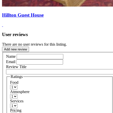
Hillton Guest House
User reviews
There are no user reviews for this listing.
Add new review
Name
Email
Review Title
Ratings
Food
Atmosphere
Services
Pricing