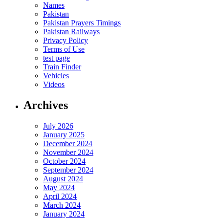
Names
Pakistan
Pakistan Prayers Timings
Pakistan Railways
Privacy Policy
Terms of Use
test page
Train Finder
Vehicles
Videos
Archives
July 2026
January 2025
December 2024
November 2024
October 2024
September 2024
August 2024
May 2024
April 2024
March 2024
January 2024