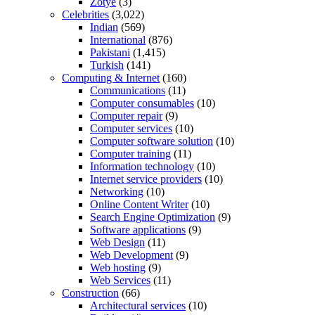
Zotye
(3)
Celebrities
(3,022)
Indian
(569)
International
(876)
Pakistani
(1,415)
Turkish
(141)
Computing & Internet
(160)
Communications
(11)
Computer consumables
(10)
Computer repair
(9)
Computer services
(10)
Computer software solution
(10)
Computer training
(11)
Information technology
(10)
Internet service providers
(10)
Networking
(10)
Online Content Writer
(10)
Search Engine Optimization
(9)
Software applications
(9)
Web Design
(11)
Web Development
(9)
Web hosting
(9)
Web Services
(11)
Construction
(66)
Architectural services
(10)