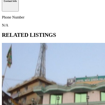
Contact Info
Phone Number
N/A
RELATED LISTINGS