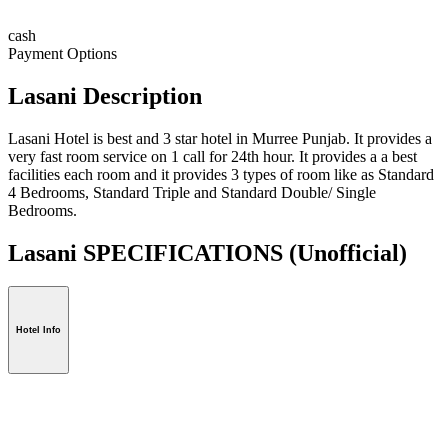
cash
Payment Options
Lasani Description
Lasani Hotel is best and 3 star hotel in Murree Punjab. It provides a
very fast room service on 1 call for 24th hour. It provides a a best
facilities each room and it provides 3 types of room like as Standard
4 Bedrooms, Standard Triple and Standard Double/ Single
Bedrooms.
Lasani SPECIFICATIONS
(Unofficial)
Hotel Info