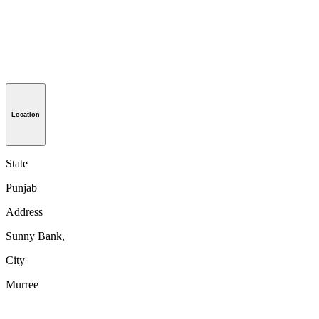
Location
State
Punjab
Address
Sunny Bank,
City
Murree