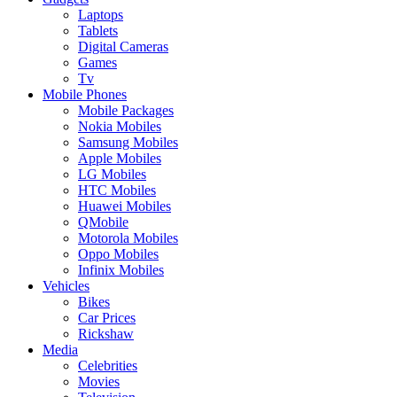
Laptops
Tablets
Digital Cameras
Games
Tv
Mobile Phones
Mobile Packages
Nokia Mobiles
Samsung Mobiles
Apple Mobiles
LG Mobiles
HTC Mobiles
Huawei Mobiles
QMobile
Motorola Mobiles
Oppo Mobiles
Infinix Mobiles
Vehicles
Bikes
Car Prices
Rickshaw
Media
Celebrities
Movies