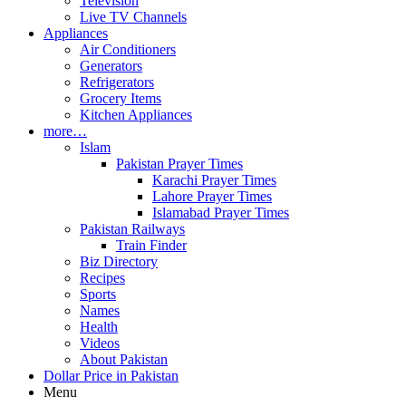
Television
Live TV Channels
Appliances
Air Conditioners
Generators
Refrigerators
Grocery Items
Kitchen Appliances
more…
Islam
Pakistan Prayer Times
Karachi Prayer Times
Lahore Prayer Times
Islamabad Prayer Times
Pakistan Railways
Train Finder
Biz Directory
Recipes
Sports
Names
Health
Videos
About Pakistan
Dollar Price in Pakistan
Menu