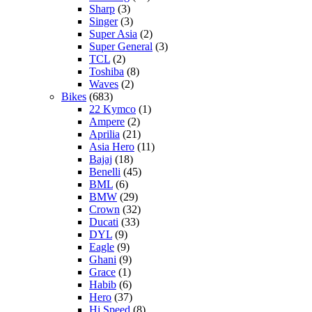
Sharp
(3)
Singer
(3)
Super Asia
(2)
Super General
(3)
TCL
(2)
Toshiba
(8)
Waves
(2)
Bikes
(683)
22 Kymco
(1)
Ampere
(2)
Aprilia
(21)
Asia Hero
(11)
Bajaj
(18)
Benelli
(45)
BML
(6)
BMW
(29)
Crown
(32)
Ducati
(33)
DYL
(9)
Eagle
(9)
Ghani
(9)
Grace
(1)
Habib
(6)
Hero
(37)
Hi Speed
(8)