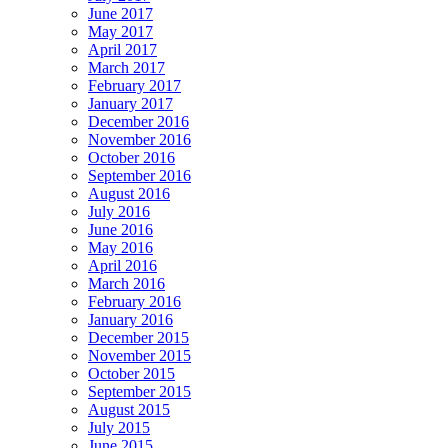
June 2017
May 2017
April 2017
March 2017
February 2017
January 2017
December 2016
November 2016
October 2016
September 2016
August 2016
July 2016
June 2016
May 2016
April 2016
March 2016
February 2016
January 2016
December 2015
November 2015
October 2015
September 2015
August 2015
July 2015
June 2015