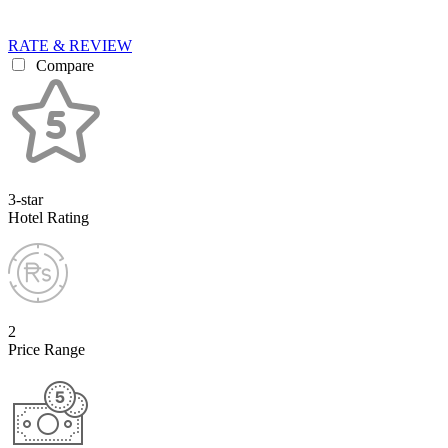
RATE & REVIEW
Compare
3-star
Hotel Rating
2
Price Range