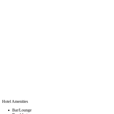
Hotel Amenities
Bar/Lounge