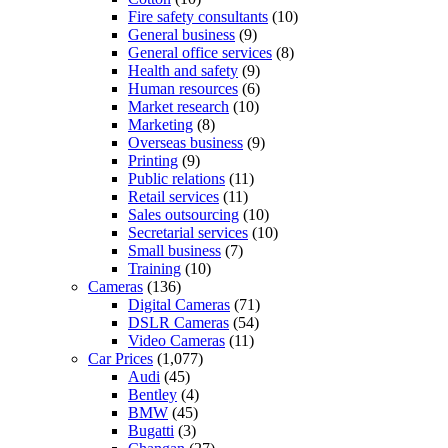
Fire safety consultants
(10)
General business
(9)
General office services
(8)
Health and safety
(9)
Human resources
(6)
Market research
(10)
Marketing
(8)
Overseas business
(9)
Printing
(9)
Public relations
(11)
Retail services
(11)
Sales outsourcing
(10)
Secretarial services
(10)
Small business
(7)
Training
(10)
Cameras
(136)
Digital Cameras
(71)
DSLR Cameras
(54)
Video Cameras
(11)
Car Prices
(1,077)
Audi
(45)
Bentley
(4)
BMW
(45)
Bugatti
(3)