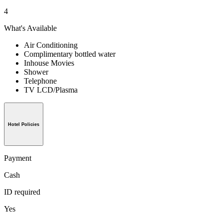
4
What's Available
Air Conditioning
Complimentary bottled water
Inhouse Movies
Shower
Telephone
TV LCD/Plasma
Hotel Policies
Payment
Cash
ID required
Yes