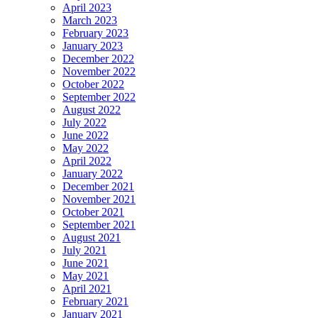
April 2023
March 2023
February 2023
January 2023
December 2022
November 2022
October 2022
September 2022
August 2022
July 2022
June 2022
May 2022
April 2022
January 2022
December 2021
November 2021
October 2021
September 2021
August 2021
July 2021
June 2021
May 2021
April 2021
February 2021
January 2021