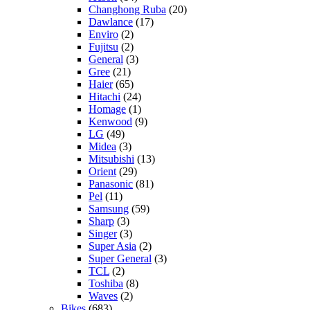
Changhong Ruba
(20)
Dawlance
(17)
Enviro
(2)
Fujitsu
(2)
General
(3)
Gree
(21)
Haier
(65)
Hitachi
(24)
Homage
(1)
Kenwood
(9)
LG
(49)
Midea
(3)
Mitsubishi
(13)
Orient
(29)
Panasonic
(81)
Pel
(11)
Samsung
(59)
Sharp
(3)
Singer
(3)
Super Asia
(2)
Super General
(3)
TCL
(2)
Toshiba
(8)
Waves
(2)
Bikes
(683)