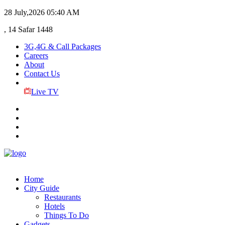
28 July,2026
05:40 AM
, 14 Safar 1448
3G,4G & Call Packages
Careers
About
Contact Us
Live TV
Home
City Guide
Restaurants
Hotels
Things To Do
Gadgets