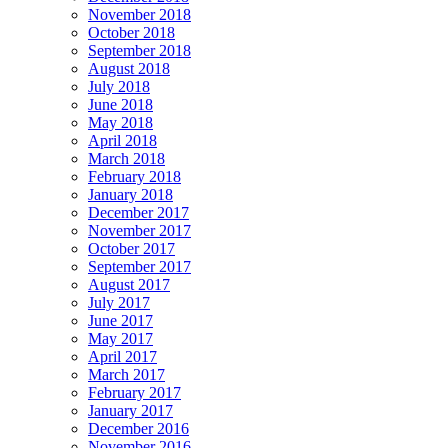
November 2018
October 2018
September 2018
August 2018
July 2018
June 2018
May 2018
April 2018
March 2018
February 2018
January 2018
December 2017
November 2017
October 2017
September 2017
August 2017
July 2017
June 2017
May 2017
April 2017
March 2017
February 2017
January 2017
December 2016
November 2016