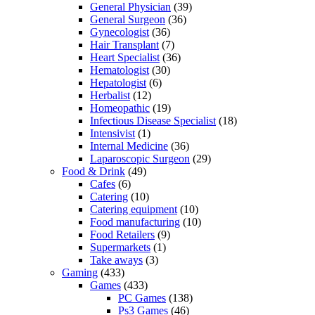
General Physician
(39)
General Surgeon
(36)
Gynecologist
(36)
Hair Transplant
(7)
Heart Specialist
(36)
Hematologist
(30)
Hepatologist
(6)
Herbalist
(12)
Homeopathic
(19)
Infectious Disease Specialist
(18)
Intensivist
(1)
Internal Medicine
(36)
Laparoscopic Surgeon
(29)
Food & Drink
(49)
Cafes
(6)
Catering
(10)
Catering equipment
(10)
Food manufacturing
(10)
Food Retailers
(9)
Supermarkets
(1)
Take aways
(3)
Gaming
(433)
Games
(433)
PC Games
(138)
Ps3 Games
(46)