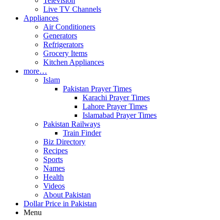
Television
Live TV Channels
Appliances
Air Conditioners
Generators
Refrigerators
Grocery Items
Kitchen Appliances
more…
Islam
Pakistan Prayer Times
Karachi Prayer Times
Lahore Prayer Times
Islamabad Prayer Times
Pakistan Railways
Train Finder
Biz Directory
Recipes
Sports
Names
Health
Videos
About Pakistan
Dollar Price in Pakistan
Menu