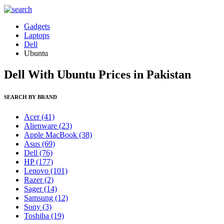
Gadgets
Laptops
Dell
Ubuntu
Dell With Ubuntu Prices in Pakistan
SEARCH BY BRAND
Acer
(41)
Alienware
(23)
Apple MacBook
(38)
Asus
(69)
Dell
(76)
HP
(177)
Lenovo
(101)
Razer
(2)
Sager
(14)
Samsung
(12)
Sony
(3)
Toshiba
(19)