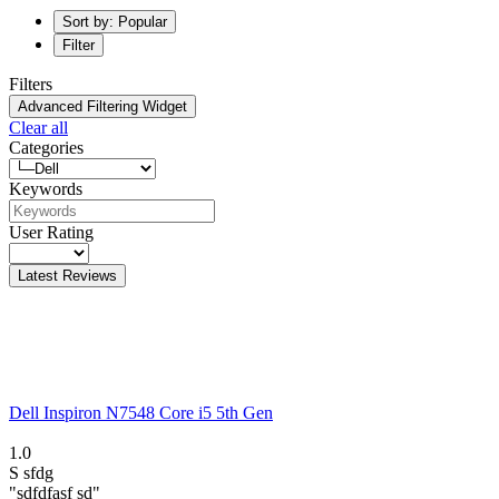
Sort by: Popular
Filter
Filters
Advanced Filtering Widget
Clear all
Categories
Keywords
User Rating
Latest Reviews
Dell Inspiron N7548 Core i5 5th Gen
1.0
S
sfdg
"sdfdfasf sd"