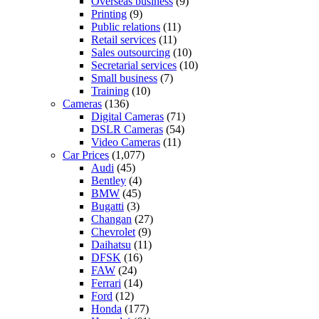
Overseas business
(9)
Printing
(9)
Public relations
(11)
Retail services
(11)
Sales outsourcing
(10)
Secretarial services
(10)
Small business
(7)
Training
(10)
Cameras
(136)
Digital Cameras
(71)
DSLR Cameras
(54)
Video Cameras
(11)
Car Prices
(1,077)
Audi
(45)
Bentley
(4)
BMW
(45)
Bugatti
(3)
Changan
(27)
Chevrolet
(9)
Daihatsu
(11)
DFSK
(16)
FAW
(24)
Ferrari
(14)
Ford
(12)
Honda
(177)