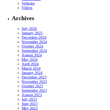
Vehicles
Videos
Archives
July 2026
January 2025
December 2024
November 2024
October 2024
September 2024
August 2024
May 2024
April 2024
March 2024
January 2024
December 2023
November 2023
October 2023
September 2023
August 2023
July 2023
June 2023
May 2023