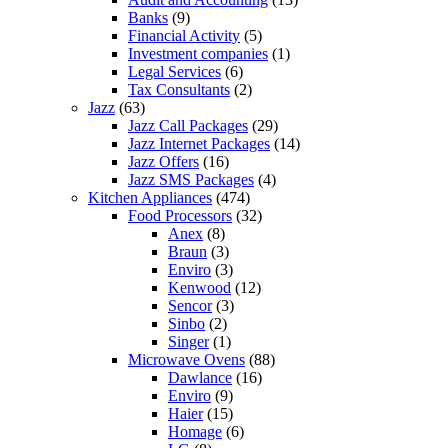
Banks
(9)
Financial Activity
(5)
Investment companies
(1)
Legal Services
(6)
Tax Consultants
(2)
Jazz
(63)
Jazz Call Packages
(29)
Jazz Internet Packages
(14)
Jazz Offers
(16)
Jazz SMS Packages
(4)
Kitchen Appliances
(474)
Food Processors
(32)
Anex
(8)
Braun
(3)
Enviro
(3)
Kenwood
(12)
Sencor
(3)
Sinbo
(2)
Singer
(1)
Microwave Ovens
(88)
Dawlance
(16)
Enviro
(9)
Haier
(15)
Homage
(6)