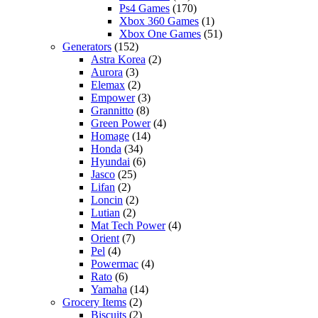
Ps4 Games
(170)
Xbox 360 Games
(1)
Xbox One Games
(51)
Generators
(152)
Astra Korea
(2)
Aurora
(3)
Elemax
(2)
Empower
(3)
Grannitto
(8)
Green Power
(4)
Homage
(14)
Honda
(34)
Hyundai
(6)
Jasco
(25)
Lifan
(2)
Loncin
(2)
Lutian
(2)
Mat Tech Power
(4)
Orient
(7)
Pel
(4)
Powermac
(4)
Rato
(6)
Yamaha
(14)
Grocery Items
(2)
Biscuits
(2)