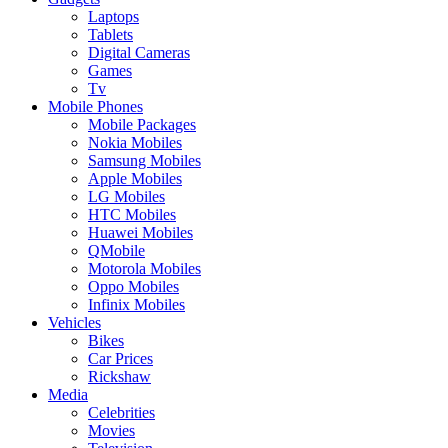
Laptops
Tablets
Digital Cameras
Games
Tv
Mobile Phones
Mobile Packages
Nokia Mobiles
Samsung Mobiles
Apple Mobiles
LG Mobiles
HTC Mobiles
Huawei Mobiles
QMobile
Motorola Mobiles
Oppo Mobiles
Infinix Mobiles
Vehicles
Bikes
Car Prices
Rickshaw
Media
Celebrities
Movies