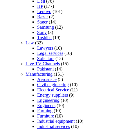
Dell
(76)
HP
(177)
Lenovo
(101)
Razer
(2)
Sager
(14)
Samsung
(12)
Sony
(3)
Toshiba
(19)
Law
(32)
Lawyers
(10)
Legal services
(10)
Solicitors
(12)
Live TV Channels
(15)
Pakistani
(14)
Manufacturing
(151)
Aerospace
(5)
Civil engineering
(10)
Electrical Service
(11)
Energy suppliers
(9)
Engineering
(10)
Engineers
(10)
Farming
(10)
Furniture
(10)
Industrial equipment
(10)
Industrial services
(10)