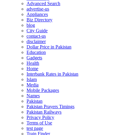
Advanced Search
advertise-us
Appliances
Biz Directory
blog
City Guide
contact-us
disclaimer
Dollar Price in Pakistan
Education
Gadgets
Health
Home
Interbank Rates in Pakistan
Islam
Media
Mobile Packages
Names
Pakistan
Pakistan Prayers Timings
Pakistan Railways
Privacy Policy
Terms of Use
test page
Train Finder