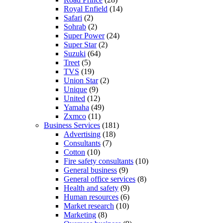
Royal Enfield
(14)
Safari
(2)
Sohrab
(2)
Super Power
(24)
Super Star
(2)
Suzuki
(64)
Treet
(5)
TVS
(19)
Union Star
(2)
Unique
(9)
United
(12)
Yamaha
(49)
Zxmco
(11)
Business Services
(181)
Advertising
(18)
Consultants
(7)
Cotton
(10)
Fire safety consultants
(10)
General business
(9)
General office services
(8)
Health and safety
(9)
Human resources
(6)
Market research
(10)
Marketing
(8)