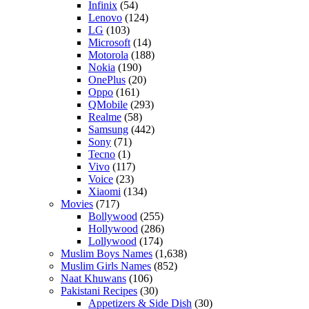
Infinix
(54)
Lenovo
(124)
LG
(103)
Microsoft
(14)
Motorola
(188)
Nokia
(190)
OnePlus
(20)
Oppo
(161)
QMobile
(293)
Realme
(58)
Samsung
(442)
Sony
(71)
Tecno
(1)
Vivo
(117)
Voice
(23)
Xiaomi
(134)
Movies
(717)
Bollywood
(255)
Hollywood
(286)
Lollywood
(174)
Muslim Boys Names
(1,638)
Muslim Girls Names
(852)
Naat Khuwans
(106)
Pakistani Recipes
(30)
Appetizers & Side Dish
(30)