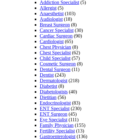
Addiction Specialist
(5)
Allergist
(5)
Anaesthetist
(103)
Audiologist
(18)
Breast Surgeon
(8)
Cancer Specialist
(30)
Cardiac Surgeon
(90)
Cardiologist
(65)
Chest Physician
(8)
Chest Specialist
(62)
Child Specialist
(57)
Cosmetic Surgeon
(8)
Dental Surgeon
(11)
Dentist
(243)
Dermatologist
(218)
Diabetist
(8)
Diabetologists
(40)
Dietitian
(56)
Endocrinologist
(83)
ENT Specialist
(230)
ENT Surgeon
(45)
Eye Specialist
(111)
Family Physician
(155)
Fertility Specialist
(13)
Gastroenterologist
(136)