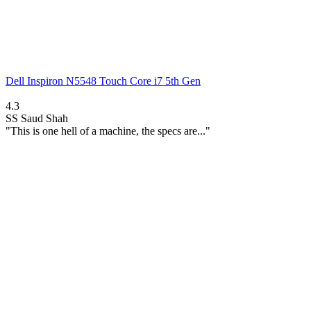
Dell Inspiron N5548 Touch Core i7 5th Gen
4.3
SS
Saud Shah
"This is one hell of a machine, the specs are..."