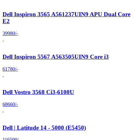
Dell Inspiron 3565 A561237UIN9 APU Dual Core
E2
39980/-
Dell Inspiron 5567 A563505UIN9 Core i3
61780/-
Dell Vostro 3568 Ci3-6100U
68660/-
Dell | Latitude 14 - 5000 (E5450)
116500/-