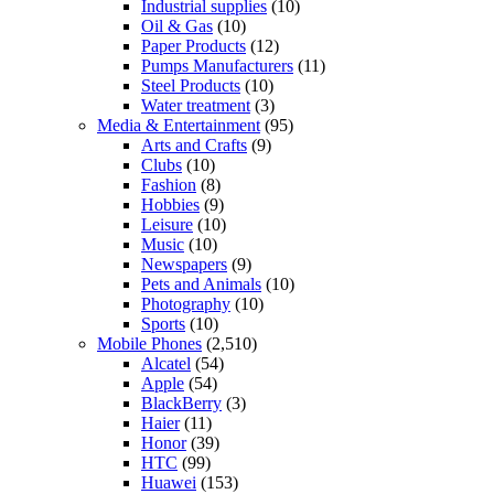
Industrial supplies
(10)
Oil & Gas
(10)
Paper Products
(12)
Pumps Manufacturers
(11)
Steel Products
(10)
Water treatment
(3)
Media & Entertainment
(95)
Arts and Crafts
(9)
Clubs
(10)
Fashion
(8)
Hobbies
(9)
Leisure
(10)
Music
(10)
Newspapers
(9)
Pets and Animals
(10)
Photography
(10)
Sports
(10)
Mobile Phones
(2,510)
Alcatel
(54)
Apple
(54)
BlackBerry
(3)
Haier
(11)
Honor
(39)
HTC
(99)
Huawei
(153)