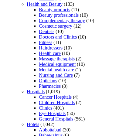
Health and Beauty
(133)
Beauty products
(11)
Beauty professionals
(10)
Complementary therapy
(10)
Cosmetic surgery
(12)
Dentists
(10)
Doctors and Clinics
(10)
Fitness
(11)
Hairdressers
(10)
Health care
(10)
Massage therapists
(2)
Medical equipment
(10)
Mental health care
(1)
Nursing and Care
(7)
Opticians
(10)
Pharmacies
(8)
Hospitals
(1,019)
Cancer Hospitals
(4)
Children Hospitals
(2)
Clinics
(401)
Eye Hospitals
(50)
General Hospitals
(561)
Hotels
(1,042)
Abbottabad
(30)
Bahawalpur
(6)