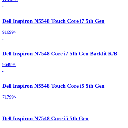
Dell Inspiron N5548 Touch Core i7 5th Gen
91699/-
Dell Inspiron N7548 Core i7 5th Gen Backlit K/B
96499/-
Dell Inspiron N5548 Touch Core i5 5th Gen
71799/-
Dell Inspiron N7548 Core i5 5th Gen