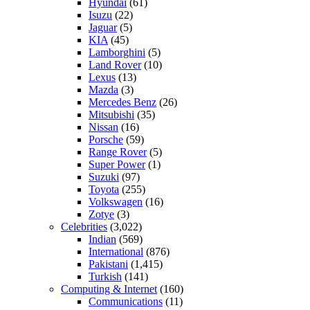
Hyundai
(61)
Isuzu
(22)
Jaguar
(5)
KIA
(45)
Lamborghini
(5)
Land Rover
(10)
Lexus
(13)
Mazda
(3)
Mercedes Benz
(26)
Mitsubishi
(35)
Nissan
(16)
Porsche
(59)
Range Rover
(5)
Super Power
(1)
Suzuki
(97)
Toyota
(255)
Volkswagen
(16)
Zotye
(3)
Celebrities
(3,022)
Indian
(569)
International
(876)
Pakistani
(1,415)
Turkish
(141)
Computing & Internet
(160)
Communications
(11)