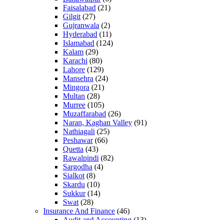
Faisalabad
(21)
Gilgit
(27)
Gujranwala
(2)
Hyderabad
(11)
Islamabad
(124)
Kalam
(29)
Karachi
(80)
Lahore
(129)
Mansehra
(24)
Mingora
(21)
Multan
(28)
Murree
(105)
Muzaffarabad
(26)
Naran, Kaghan Valley
(91)
Nathiagali
(25)
Peshawar
(66)
Quetta
(43)
Rawalpindi
(82)
Sargodha
(4)
Sialkot
(8)
Skardu
(10)
Sukkur
(14)
Swat
(28)
Insurance And Finance
(46)
Audit and Accounting
(13)