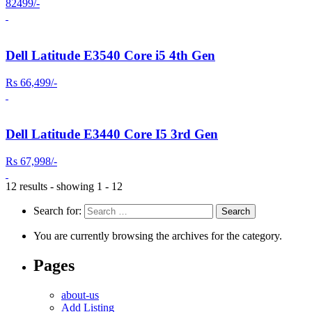
82499/-
Dell Latitude E3540 Core i5 4th Gen
Rs 66,499/-
Dell Latitude E3440 Core I5 3rd Gen
Rs 67,998/-
12 results - showing 1 - 12
Search for:
You are currently browsing the archives for the category.
Pages
about-us
Add Listing