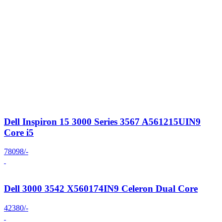
Dell Inspiron 15 3000 Series 3567 A561215UIN9
Core i5
78098/-
Dell 3000 3542 X560174IN9 Celeron Dual Core
42380/-