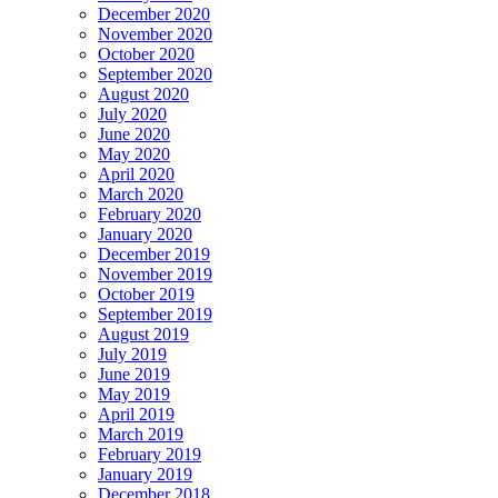
December 2020
November 2020
October 2020
September 2020
August 2020
July 2020
June 2020
May 2020
April 2020
March 2020
February 2020
January 2020
December 2019
November 2019
October 2019
September 2019
August 2019
July 2019
June 2019
May 2019
April 2019
March 2019
February 2019
January 2019
December 2018