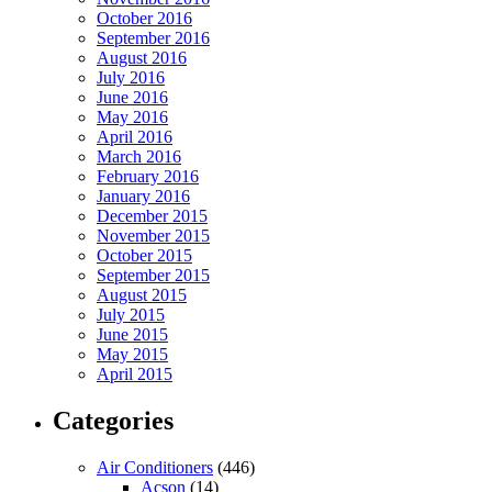
October 2016
September 2016
August 2016
July 2016
June 2016
May 2016
April 2016
March 2016
February 2016
January 2016
December 2015
November 2015
October 2015
September 2015
August 2015
July 2015
June 2015
May 2015
April 2015
Categories
Air Conditioners
(446)
Acson
(14)