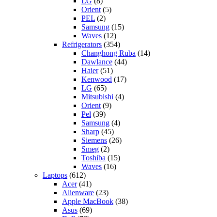
LG
(8)
Orient
(5)
PEL
(2)
Samsung
(15)
Waves
(12)
Refrigerators
(354)
Changhong Ruba
(14)
Dawlance
(44)
Haier
(51)
Kenwood
(17)
LG
(65)
Mitsubishi
(4)
Orient
(9)
Pel
(39)
Samsung
(4)
Sharp
(45)
Siemens
(26)
Smeg
(2)
Toshiba
(15)
Waves
(16)
Laptops
(612)
Acer
(41)
Alienware
(23)
Apple MacBook
(38)
Asus
(69)