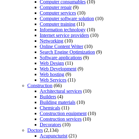
Computer consumables
(10)
Computer repair
(9)
Computer services
(10)
Computer software solution
(10)
Computer training
(11)
Information technology
(10)
Internet service providers
(10)
Networking
(10)
Online Content Writer
(10)
Search Engine Optimization
(9)
Software applications
(9)
Web Design
(11)
Web Development
(9)
Web hosting
(9)
Web Services
(11)
Construction
(66)
Architectural services
(10)
Builders
(4)
Building materials
(10)
Chemicals
(11)
Construction equipment
(10)
Construction services
(10)
Decorators
(10)
Doctors
(2,134)
Acupuncturist
(21)