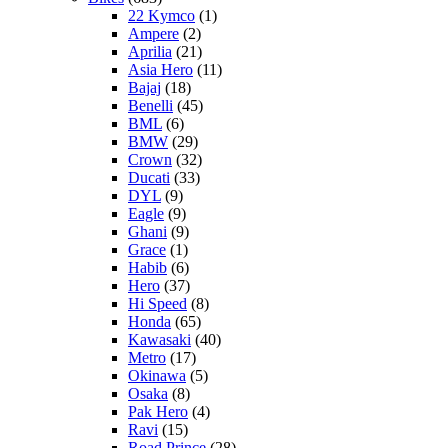
22 Kymco
(1)
Ampere
(2)
Aprilia
(21)
Asia Hero
(11)
Bajaj
(18)
Benelli
(45)
BML
(6)
BMW
(29)
Crown
(32)
Ducati
(33)
DYL
(9)
Eagle
(9)
Ghani
(9)
Grace
(1)
Habib
(6)
Hero
(37)
Hi Speed
(8)
Honda
(65)
Kawasaki
(40)
Metro
(17)
Okinawa
(5)
Osaka
(8)
Pak Hero
(4)
Ravi
(15)
Road Prince
(28)