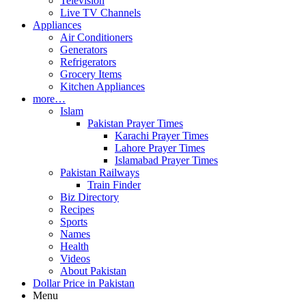
Television
Live TV Channels
Appliances
Air Conditioners
Generators
Refrigerators
Grocery Items
Kitchen Appliances
more…
Islam
Pakistan Prayer Times
Karachi Prayer Times
Lahore Prayer Times
Islamabad Prayer Times
Pakistan Railways
Train Finder
Biz Directory
Recipes
Sports
Names
Health
Videos
About Pakistan
Dollar Price in Pakistan
Menu