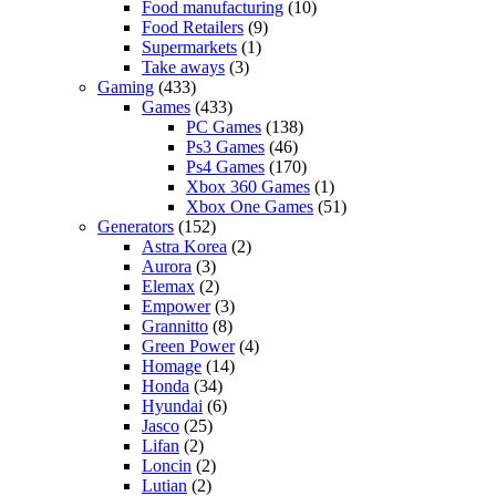
Food manufacturing
(10)
Food Retailers
(9)
Supermarkets
(1)
Take aways
(3)
Gaming
(433)
Games
(433)
PC Games
(138)
Ps3 Games
(46)
Ps4 Games
(170)
Xbox 360 Games
(1)
Xbox One Games
(51)
Generators
(152)
Astra Korea
(2)
Aurora
(3)
Elemax
(2)
Empower
(3)
Grannitto
(8)
Green Power
(4)
Homage
(14)
Honda
(34)
Hyundai
(6)
Jasco
(25)
Lifan
(2)
Loncin
(2)
Lutian
(2)