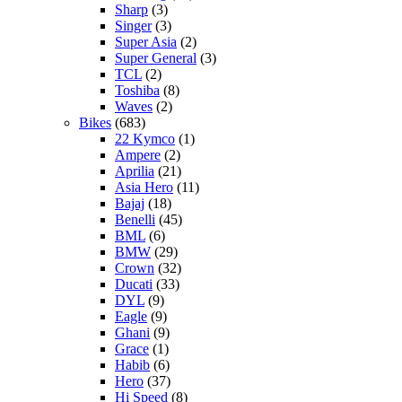
Sharp
(3)
Singer
(3)
Super Asia
(2)
Super General
(3)
TCL
(2)
Toshiba
(8)
Waves
(2)
Bikes
(683)
22 Kymco
(1)
Ampere
(2)
Aprilia
(21)
Asia Hero
(11)
Bajaj
(18)
Benelli
(45)
BML
(6)
BMW
(29)
Crown
(32)
Ducati
(33)
DYL
(9)
Eagle
(9)
Ghani
(9)
Grace
(1)
Habib
(6)
Hero
(37)
Hi Speed
(8)