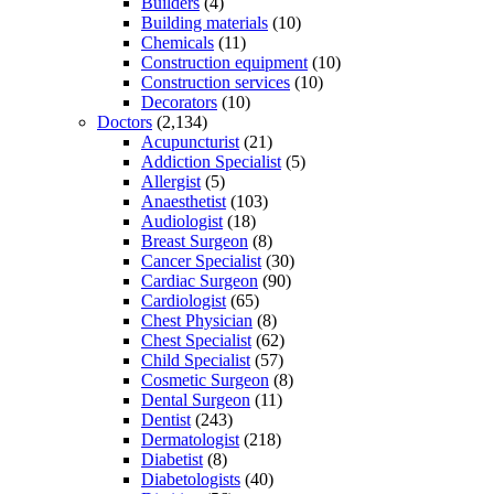
Builders
(4)
Building materials
(10)
Chemicals
(11)
Construction equipment
(10)
Construction services
(10)
Decorators
(10)
Doctors
(2,134)
Acupuncturist
(21)
Addiction Specialist
(5)
Allergist
(5)
Anaesthetist
(103)
Audiologist
(18)
Breast Surgeon
(8)
Cancer Specialist
(30)
Cardiac Surgeon
(90)
Cardiologist
(65)
Chest Physician
(8)
Chest Specialist
(62)
Child Specialist
(57)
Cosmetic Surgeon
(8)
Dental Surgeon
(11)
Dentist
(243)
Dermatologist
(218)
Diabetist
(8)
Diabetologists
(40)