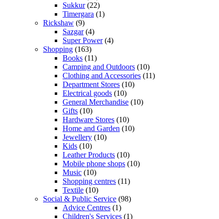
Sukkur
(22)
Timergara
(1)
Rickshaw
(9)
Sazgar
(4)
Super Power
(4)
Shopping
(163)
Books
(11)
Camping and Outdoors
(10)
Clothing and Accessories
(11)
Department Stores
(10)
Electrical goods
(10)
General Merchandise
(10)
Gifts
(10)
Hardware Stores
(10)
Home and Garden
(10)
Jewellery
(10)
Kids
(10)
Leather Products
(10)
Mobile phone shops
(10)
Music
(10)
Shopping centres
(11)
Textile
(10)
Social & Public Service
(98)
Advice Centres
(1)
Children's Services
(1)