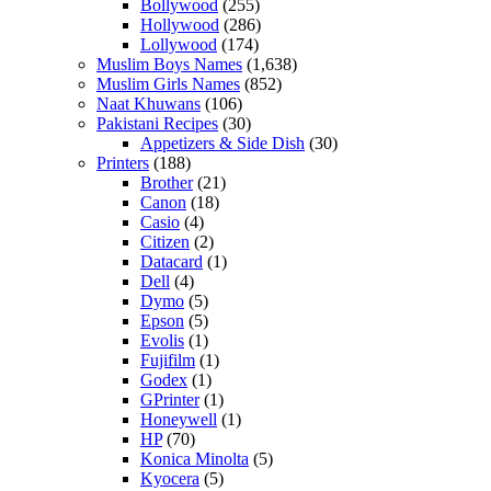
Bollywood
(255)
Hollywood
(286)
Lollywood
(174)
Muslim Boys Names
(1,638)
Muslim Girls Names
(852)
Naat Khuwans
(106)
Pakistani Recipes
(30)
Appetizers & Side Dish
(30)
Printers
(188)
Brother
(21)
Canon
(18)
Casio
(4)
Citizen
(2)
Datacard
(1)
Dell
(4)
Dymo
(5)
Epson
(5)
Evolis
(1)
Fujifilm
(1)
Godex
(1)
GPrinter
(1)
Honeywell
(1)
HP
(70)
Konica Minolta
(5)
Kyocera
(5)