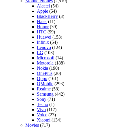
Mobile Phones
(2,510)
Alcatel
(54)
Apple
(54)
BlackBerry
(3)
Haier
(11)
Honor
(39)
HTC
(99)
Huawei
(153)
Infinix
(54)
Lenovo
(124)
LG
(103)
Microsoft
(14)
Motorola
(188)
Nokia
(190)
OnePlus
(20)
Oppo
(161)
QMobile
(293)
Realme
(58)
Samsung
(442)
Sony
(71)
Tecno
(1)
Vivo
(117)
Voice
(23)
Xiaomi
(134)
Movies
(717)