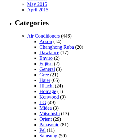
May 2015
April 2015
Categories
Air Conditioners
(446)
Acson
(14)
Changhong Ruba
(20)
Dawlance
(17)
Enviro
(2)
Fujitsu
(2)
General
(3)
Gree
(21)
Haier
(65)
Hitachi
(24)
Homage
(1)
Kenwood
(9)
LG
(49)
Midea
(3)
Mitsubishi
(13)
Orient
(29)
Panasonic
(81)
Pel
(11)
Samsung
(59)