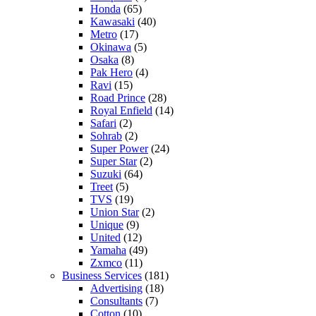
Honda
(65)
Kawasaki
(40)
Metro
(17)
Okinawa
(5)
Osaka
(8)
Pak Hero
(4)
Ravi
(15)
Road Prince
(28)
Royal Enfield
(14)
Safari
(2)
Sohrab
(2)
Super Power
(24)
Super Star
(2)
Suzuki
(64)
Treet
(5)
TVS
(19)
Union Star
(2)
Unique
(9)
United
(12)
Yamaha
(49)
Zxmco
(11)
Business Services
(181)
Advertising
(18)
Consultants
(7)
Cotton
(10)