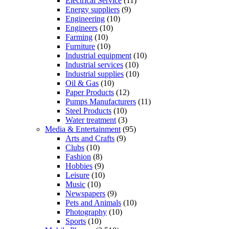
Electrical Service
(11)
Energy suppliers
(9)
Engineering
(10)
Engineers
(10)
Farming
(10)
Furniture
(10)
Industrial equipment
(10)
Industrial services
(10)
Industrial supplies
(10)
Oil & Gas
(10)
Paper Products
(12)
Pumps Manufacturers
(11)
Steel Products
(10)
Water treatment
(3)
Media & Entertainment
(95)
Arts and Crafts
(9)
Clubs
(10)
Fashion
(8)
Hobbies
(9)
Leisure
(10)
Music
(10)
Newspapers
(9)
Pets and Animals
(10)
Photography
(10)
Sports
(10)