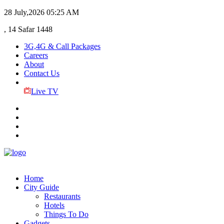
28 July,2026
05:25 AM
, 14 Safar 1448
3G,4G & Call Packages
Careers
About
Contact Us
Live TV
Home
City Guide
Restaurants
Hotels
Things To Do
Gadgets