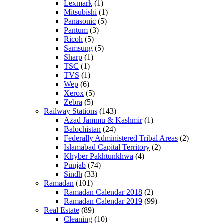
Lexmark
(1)
Mitsubishi
(1)
Panasonic
(5)
Pantum
(3)
Ricoh
(5)
Samsung
(5)
Sharp
(1)
TSC
(1)
TVS
(1)
Wep
(6)
Xerox
(5)
Zebra
(5)
Railway Stations
(143)
Azad Jammu & Kashmir
(1)
Balochistan
(24)
Federally Administered Tribal Areas
(2)
Islamabad Capital Territory
(2)
Khyber Pakhtunkhwa
(4)
Punjab
(74)
Sindh
(33)
Ramadan
(101)
Ramadan Calendar 2018
(2)
Ramadan Calendar 2019
(99)
Real Estate
(89)
Cleaning
(10)