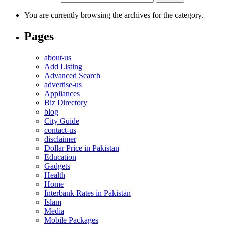
You are currently browsing the archives for the category.
Pages
about-us
Add Listing
Advanced Search
advertise-us
Appliances
Biz Directory
blog
City Guide
contact-us
disclaimer
Dollar Price in Pakistan
Education
Gadgets
Health
Home
Interbank Rates in Pakistan
Islam
Media
Mobile Packages