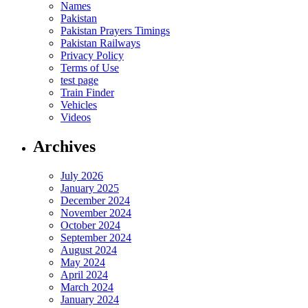
Names
Pakistan
Pakistan Prayers Timings
Pakistan Railways
Privacy Policy
Terms of Use
test page
Train Finder
Vehicles
Videos
Archives
July 2026
January 2025
December 2024
November 2024
October 2024
September 2024
August 2024
May 2024
April 2024
March 2024
January 2024