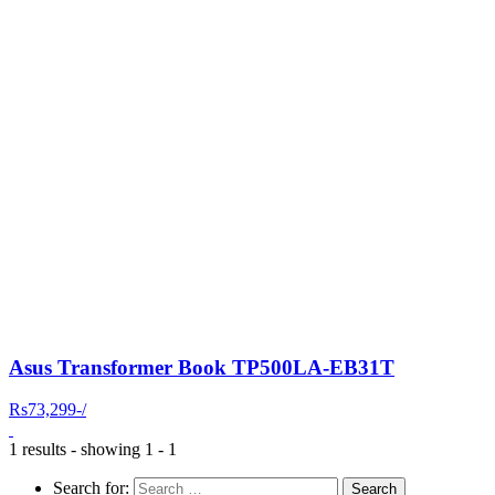
Asus Transformer Book TP500LA-EB31T
Rs73,299-/
1 results - showing 1 - 1
Search for: