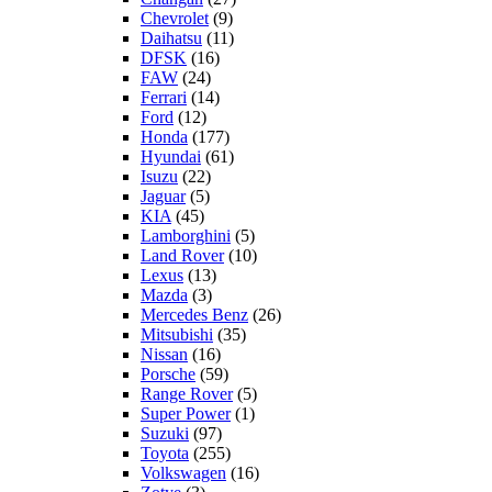
Chevrolet
(9)
Daihatsu
(11)
DFSK
(16)
FAW
(24)
Ferrari
(14)
Ford
(12)
Honda
(177)
Hyundai
(61)
Isuzu
(22)
Jaguar
(5)
KIA
(45)
Lamborghini
(5)
Land Rover
(10)
Lexus
(13)
Mazda
(3)
Mercedes Benz
(26)
Mitsubishi
(35)
Nissan
(16)
Porsche
(59)
Range Rover
(5)
Super Power
(1)
Suzuki
(97)
Toyota
(255)
Volkswagen
(16)