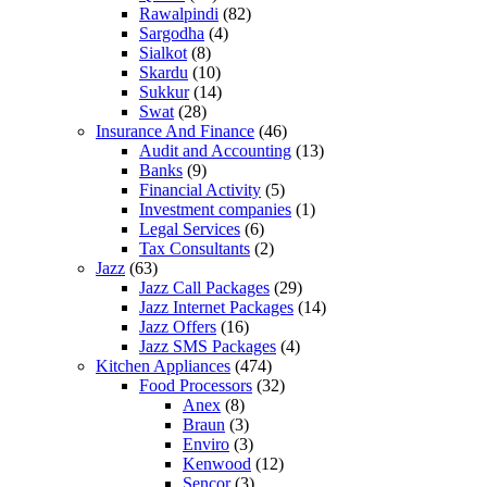
Rawalpindi
(82)
Sargodha
(4)
Sialkot
(8)
Skardu
(10)
Sukkur
(14)
Swat
(28)
Insurance And Finance
(46)
Audit and Accounting
(13)
Banks
(9)
Financial Activity
(5)
Investment companies
(1)
Legal Services
(6)
Tax Consultants
(2)
Jazz
(63)
Jazz Call Packages
(29)
Jazz Internet Packages
(14)
Jazz Offers
(16)
Jazz SMS Packages
(4)
Kitchen Appliances
(474)
Food Processors
(32)
Anex
(8)
Braun
(3)
Enviro
(3)
Kenwood
(12)
Sencor
(3)