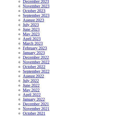
December 2023
November 2023
October 2023
September 2023
August 2023
July 2023
June 2023
May 2023
April 2023
March 2023
February 2023
January 2023
December 2022
November 2022
October 2022
September 2022
August 2022
July 2022
June 2022
May 2022
April 2022
January 2022
December 2021
November 2021
October 2021