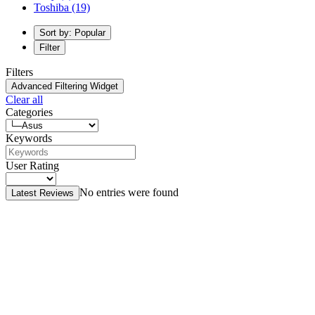
Toshiba
(19)
Sort by: Popular
Filter
Filters
Advanced Filtering Widget
Clear all
Categories
Keywords
User Rating
No entries were found
Latest Reviews