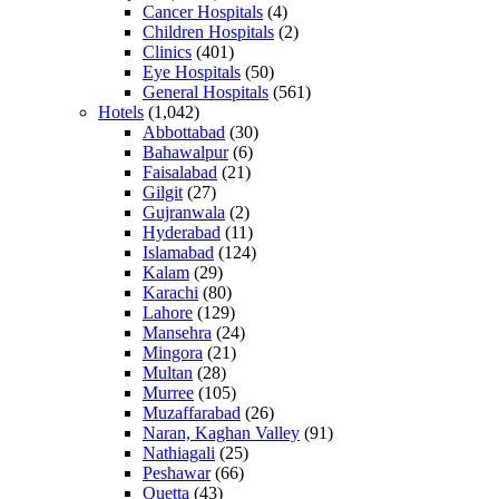
Cancer Hospitals
(4)
Children Hospitals
(2)
Clinics
(401)
Eye Hospitals
(50)
General Hospitals
(561)
Hotels
(1,042)
Abbottabad
(30)
Bahawalpur
(6)
Faisalabad
(21)
Gilgit
(27)
Gujranwala
(2)
Hyderabad
(11)
Islamabad
(124)
Kalam
(29)
Karachi
(80)
Lahore
(129)
Mansehra
(24)
Mingora
(21)
Multan
(28)
Murree
(105)
Muzaffarabad
(26)
Naran, Kaghan Valley
(91)
Nathiagali
(25)
Peshawar
(66)
Quetta
(43)