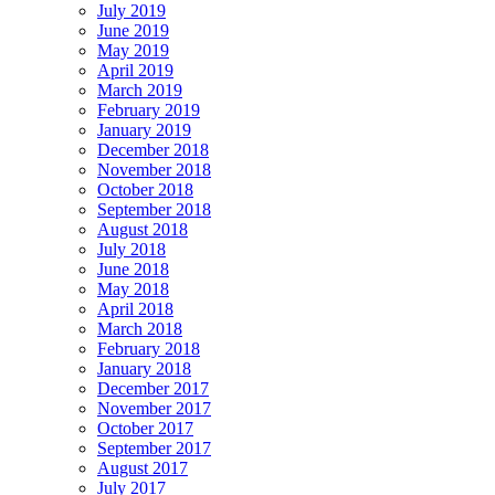
July 2019
June 2019
May 2019
April 2019
March 2019
February 2019
January 2019
December 2018
November 2018
October 2018
September 2018
August 2018
July 2018
June 2018
May 2018
April 2018
March 2018
February 2018
January 2018
December 2017
November 2017
October 2017
September 2017
August 2017
July 2017