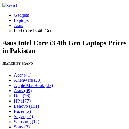
Gadgets
Laptops
Asus
Intel Core i3 4th Gen
Asus Intel Core i3 4th Gen Laptops Prices
in Pakistan
SEARCH BY BRAND
Acer
(41)
Alienware
(23)
Apple MacBook
(38)
Asus
(69)
Dell
(76)
HP
(177)
Lenovo
(101)
Razer
(2)
Sager
(14)
Samsung
(12)
Sony
(3)