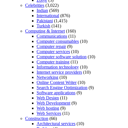
Zotye
(3)
Celebrities
(3,022)
Indian
(569)
International
(876)
Pakistani
(1,415)
Turkish
(141)
Computing & Internet
(160)
Communications
(11)
Computer consumables
(10)
Computer repair
(9)
Computer services
(10)
Computer software solution
(10)
Computer training
(11)
Information technology
(10)
Internet service providers
(10)
Networking
(10)
Online Content Writer
(10)
Search Engine Optimization
(9)
Software applications
(9)
Web Design
(11)
Web Development
(9)
Web hosting
(9)
Web Services
(11)
Construction
(66)
Architectural services
(10)