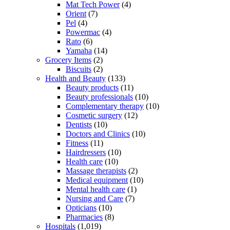
Mat Tech Power
(4)
Orient
(7)
Pel
(4)
Powermac
(4)
Rato
(6)
Yamaha
(14)
Grocery Items
(2)
Biscuits
(2)
Health and Beauty
(133)
Beauty products
(11)
Beauty professionals
(10)
Complementary therapy
(10)
Cosmetic surgery
(12)
Dentists
(10)
Doctors and Clinics
(10)
Fitness
(11)
Hairdressers
(10)
Health care
(10)
Massage therapists
(2)
Medical equipment
(10)
Mental health care
(1)
Nursing and Care
(7)
Opticians
(10)
Pharmacies
(8)
Hospitals
(1,019)