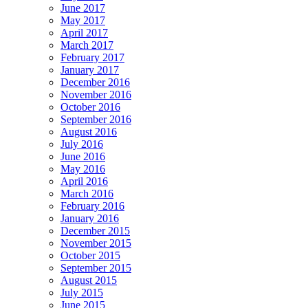
June 2017
May 2017
April 2017
March 2017
February 2017
January 2017
December 2016
November 2016
October 2016
September 2016
August 2016
July 2016
June 2016
May 2016
April 2016
March 2016
February 2016
January 2016
December 2015
November 2015
October 2015
September 2015
August 2015
July 2015
June 2015