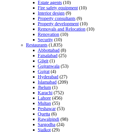
Estate agents
(10)
Fire safety equipment
(10)
Interior design
(9)
Property consultants
(9)
Property development
(10)
Removals and Relocation
(10)
Renovation
(10)
Security
(10)
Restaurants
(1,835)
Abbottabad
(8)
Faisalabad
(25)
Gilgit
(1)
Gujranwala
(53)
Gujrat
(4)
Hyderabad
(27)
Islamabad
(209)
Jhelum
(1)
Karachi
(752)
Lahore
(456)
Multan
(55)
Peshawar
(53)
Quetta
(6)
Rawalpindi
(98)
Sargodha
(24)
Sialkot
(29)