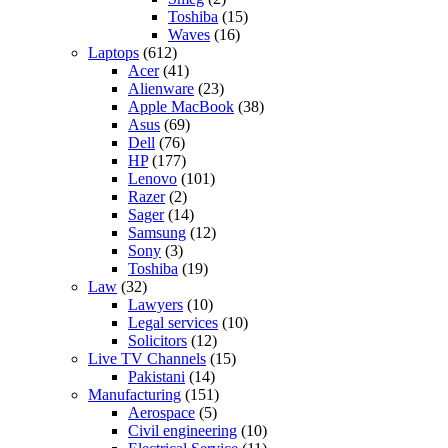
Toshiba
(15)
Waves
(16)
Laptops
(612)
Acer
(41)
Alienware
(23)
Apple MacBook
(38)
Asus
(69)
Dell
(76)
HP
(177)
Lenovo
(101)
Razer
(2)
Sager
(14)
Samsung
(12)
Sony
(3)
Toshiba
(19)
Law
(32)
Lawyers
(10)
Legal services
(10)
Solicitors
(12)
Live TV Channels
(15)
Pakistani
(14)
Manufacturing
(151)
Aerospace
(5)
Civil engineering
(10)