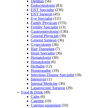
Dietitian
(56)
Endocrinologist
(83)
ENT Specialist
(230)
ENT Surgeon
(45)
Eye Specialist
(111)
Family Physician
(155)
Fertility Specialist
(13)
Gastroenterologist
(136)
General Physician
(39)
General Surgeon
(36)
Gynecologist
(36)
Hair Transplant
(7)
Heart Specialist
(36)
Hematologist
(30)
Hepatologist
(6)
Herbalist
(12)
Homeopathic
(19)
Infectious Disease Specialist
(18)
Intensivist
(1)
Internal Medicine
(36)
Laparoscopic Surgeon
(29)
Food & Drink
(49)
Cafes
(6)
Catering
(10)
Catering equipment
(10)