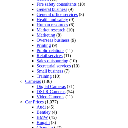
Fire safety consultants
(10)
General business
(9)
General office services
(8)
Health and safety
(9)
Human resources
(6)
Market research
(10)
Marketing
(8)
Overseas business
(9)
Printing
(9)
Public relations
(11)
Retail services
(11)
Sales outsourcing
(10)
Secretarial services
(10)
Small business
(7)
Training
(10)
Cameras
(136)
Digital Cameras
(71)
DSLR Cameras
(54)
Video Cameras
(11)
Car Prices
(1,077)
Audi
(45)
Bentley
(4)
BMW
(45)
Bugatti
(3)
Changan
(27)