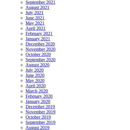
September 2021
August 2021
July 2021
June 2021
May 2021
April 2021
February 2021
January 2021
December 2020
November 2020
October 2020
September 2020
August 2020
July 2020
June 2020
May 2020
April 2020
March 2020
February 2020
January 2020
December 2019
November 2019
October 2019
September 2019
August 2019