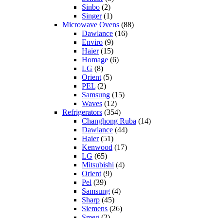
Sinbo
(2)
Singer
(1)
Microwave Ovens
(88)
Dawlance
(16)
Enviro
(9)
Haier
(15)
Homage
(6)
LG
(8)
Orient
(5)
PEL
(2)
Samsung
(15)
Waves
(12)
Refrigerators
(354)
Changhong Ruba
(14)
Dawlance
(44)
Haier
(51)
Kenwood
(17)
LG
(65)
Mitsubishi
(4)
Orient
(9)
Pel
(39)
Samsung
(4)
Sharp
(45)
Siemens
(26)
Smeg
(2)