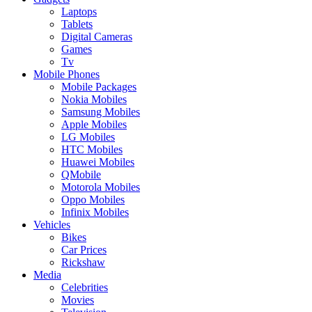
Laptops
Tablets
Digital Cameras
Games
Tv
Mobile Phones
Mobile Packages
Nokia Mobiles
Samsung Mobiles
Apple Mobiles
LG Mobiles
HTC Mobiles
Huawei Mobiles
QMobile
Motorola Mobiles
Oppo Mobiles
Infinix Mobiles
Vehicles
Bikes
Car Prices
Rickshaw
Media
Celebrities
Movies