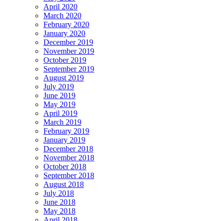
April 2020
March 2020
February 2020
January 2020
December 2019
November 2019
October 2019
September 2019
August 2019
July 2019
June 2019
May 2019
April 2019
March 2019
February 2019
January 2019
December 2018
November 2018
October 2018
September 2018
August 2018
July 2018
June 2018
May 2018
April 2018