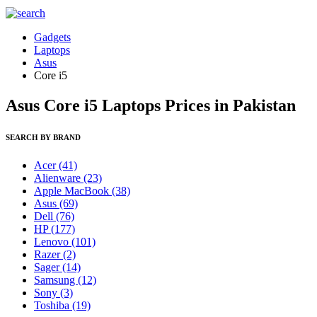
Gadgets
Laptops
Asus
Core i5
Asus Core i5 Laptops Prices in Pakistan
SEARCH BY BRAND
Acer
(41)
Alienware
(23)
Apple MacBook
(38)
Asus
(69)
Dell
(76)
HP
(177)
Lenovo
(101)
Razer
(2)
Sager
(14)
Samsung
(12)
Sony
(3)
Toshiba
(19)