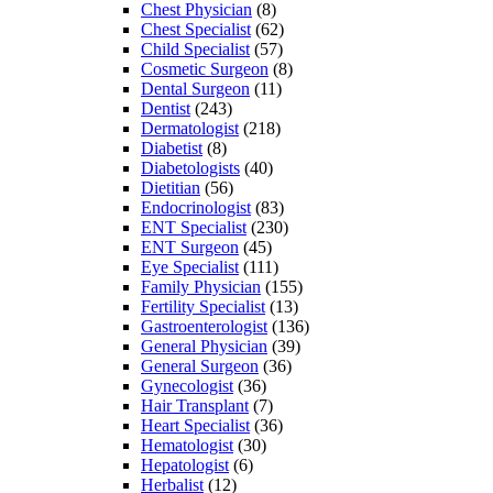
Chest Physician
(8)
Chest Specialist
(62)
Child Specialist
(57)
Cosmetic Surgeon
(8)
Dental Surgeon
(11)
Dentist
(243)
Dermatologist
(218)
Diabetist
(8)
Diabetologists
(40)
Dietitian
(56)
Endocrinologist
(83)
ENT Specialist
(230)
ENT Surgeon
(45)
Eye Specialist
(111)
Family Physician
(155)
Fertility Specialist
(13)
Gastroenterologist
(136)
General Physician
(39)
General Surgeon
(36)
Gynecologist
(36)
Hair Transplant
(7)
Heart Specialist
(36)
Hematologist
(30)
Hepatologist
(6)
Herbalist
(12)