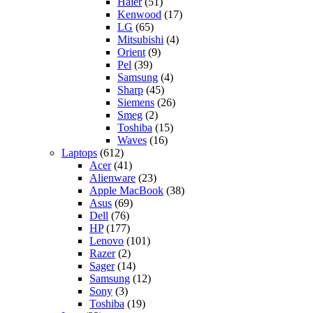
Haier
(51)
Kenwood
(17)
LG
(65)
Mitsubishi
(4)
Orient
(9)
Pel
(39)
Samsung
(4)
Sharp
(45)
Siemens
(26)
Smeg
(2)
Toshiba
(15)
Waves
(16)
Laptops
(612)
Acer
(41)
Alienware
(23)
Apple MacBook
(38)
Asus
(69)
Dell
(76)
HP
(177)
Lenovo
(101)
Razer
(2)
Sager
(14)
Samsung
(12)
Sony
(3)
Toshiba
(19)