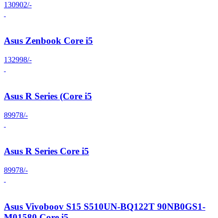
130902/-
Asus Zenbook Core i5
132998/-
Asus R Series (Core i5
89978/-
Asus R Series Core i5
89978/-
Asus Vivoboov S15 S510UN-BQ122T 90NB0GS1-
M01580 Core i5