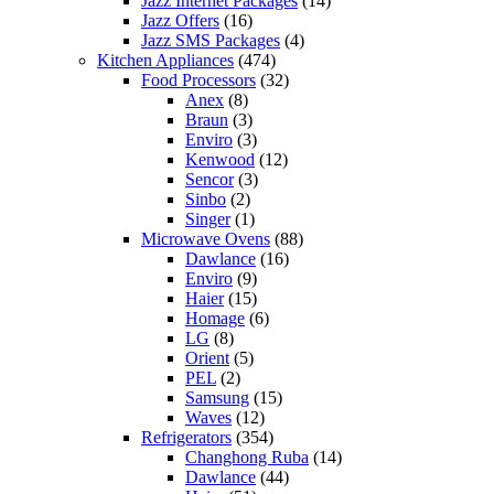
Jazz Internet Packages
(14)
Jazz Offers
(16)
Jazz SMS Packages
(4)
Kitchen Appliances
(474)
Food Processors
(32)
Anex
(8)
Braun
(3)
Enviro
(3)
Kenwood
(12)
Sencor
(3)
Sinbo
(2)
Singer
(1)
Microwave Ovens
(88)
Dawlance
(16)
Enviro
(9)
Haier
(15)
Homage
(6)
LG
(8)
Orient
(5)
PEL
(2)
Samsung
(15)
Waves
(12)
Refrigerators
(354)
Changhong Ruba
(14)
Dawlance
(44)