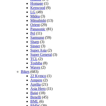
Homage
(1)
Kenwood
(9)
LG
(49)
Midea
(3)
Mitsubishi
(13)
Orient
(29)
Panasonic
(81)
Pel
(11)
Samsung
(59)
Sharp
(3)
Singer
(3)
Super Asia
(2)
Super General
(3)
TCL
(2)
Toshiba
(8)
Waves
(2)
Bikes
(683)
22 Kymco
(1)
Ampere
(2)
Aprilia
(21)
Asia Hero
(11)
Bajaj
(18)
Benelli
(45)
BML
(6)
BMW
(29)