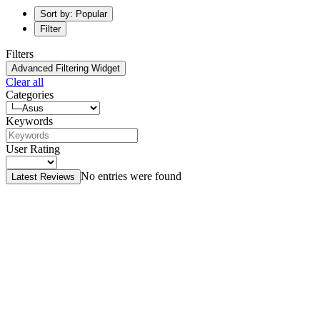
Sort by: Popular
Filter
Filters
Advanced Filtering Widget
Clear all
Categories
Keywords
User Rating
No entries were found
Latest Reviews