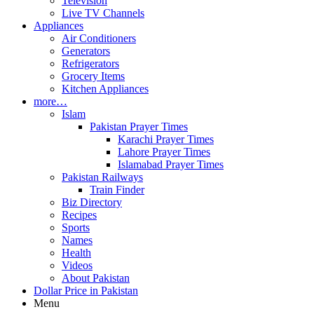
Television
Live TV Channels
Appliances
Air Conditioners
Generators
Refrigerators
Grocery Items
Kitchen Appliances
more…
Islam
Pakistan Prayer Times
Karachi Prayer Times
Lahore Prayer Times
Islamabad Prayer Times
Pakistan Railways
Train Finder
Biz Directory
Recipes
Sports
Names
Health
Videos
About Pakistan
Dollar Price in Pakistan
Menu