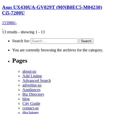
Asus UX430UA-GV029T (90NB0EC5-M04230)
Ci5-7200U
153980/-
13 results - showing 1 - 13
Search for:
You are currently browsing the archives for the category.
Pages
about-us
Add Listing
Advanced Search
advertise-us
Appliances
Biz Directory
blog
City Guide
contact-us
disclaimer