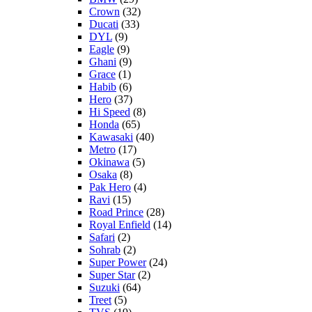
Crown
(32)
Ducati
(33)
DYL
(9)
Eagle
(9)
Ghani
(9)
Grace
(1)
Habib
(6)
Hero
(37)
Hi Speed
(8)
Honda
(65)
Kawasaki
(40)
Metro
(17)
Okinawa
(5)
Osaka
(8)
Pak Hero
(4)
Ravi
(15)
Road Prince
(28)
Royal Enfield
(14)
Safari
(2)
Sohrab
(2)
Super Power
(24)
Super Star
(2)
Suzuki
(64)
Treet
(5)