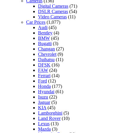
Cameras
(136)
Digital Cameras
(71)
DSLR Cameras
(54)
Video Cameras
(11)
Car Prices
(1,077)
Audi
(45)
Bentley
(4)
BMW
(45)
Bugatti
(3)
Changan
(27)
Chevrolet
(9)
Daihatsu
(11)
DFSK
(16)
FAW
(24)
Ferrari
(14)
Ford
(12)
Honda
(177)
Hyundai
(61)
Isuzu
(22)
Jaguar
(5)
KIA
(45)
Lamborghini
(5)
Land Rover
(10)
Lexus
(13)
Mazda
(3)