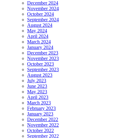
December 2024
November 2024
October 2024
September 2024
August 2024
May 2024
April 2024
March 2024
January 2024
December 2023
November 2023
October 2023
September 2023
August 2023
July 2023
June 2023
May 2023
April 2023
March 2023
February 2023
January 2023
December 2022
November 2022
October 2022
September 2022