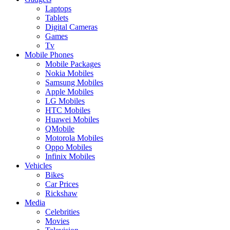
Laptops
Tablets
Digital Cameras
Games
Tv
Mobile Phones
Mobile Packages
Nokia Mobiles
Samsung Mobiles
Apple Mobiles
LG Mobiles
HTC Mobiles
Huawei Mobiles
QMobile
Motorola Mobiles
Oppo Mobiles
Infinix Mobiles
Vehicles
Bikes
Car Prices
Rickshaw
Media
Celebrities
Movies