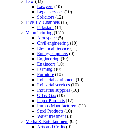
Law
(32)
Lawyers
(10)
Legal services
(10)
Solicitors
(12)
Live TV Channels
(15)
Pakistani
(14)
Manufacturing
(151)
Aerospace
(5)
Civil engineering
(10)
Electrical Service
(11)
Energy suppliers
(9)
Engineering
(10)
Engineers
(10)
Farming
(10)
Furniture
(10)
Industrial equipment
(10)
Industrial services
(10)
Industrial supplies
(10)
Oil & Gas
(10)
Paper Products
(12)
Pumps Manufacturers
(11)
Steel Products
(10)
Water treatment
(3)
Media & Entertainment
(95)
Arts and Crafts
(9)