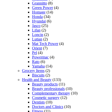
Grannitto
(8)
Green Power
(4)
Homage
(14)
Honda
(34)
Hyundai
(6)
Jasco
(25)
Lifan
(2)
Loncin
(2)
Lutian
(2)
Mat Tech Power
(4)
Orient
(7)
Pel
(4)
Powermac
(4)
Rato
(6)
Yamaha
(14)
Grocery Items
(2)
Biscuits
(2)
Health and Beauty
(133)
Beauty products
(11)
Beauty professionals
(10)
Complementary therapy
(10)
Cosmetic surgery
(12)
Dentists
(10)
Doctors and Clinics
(10)
Fitness
(11)