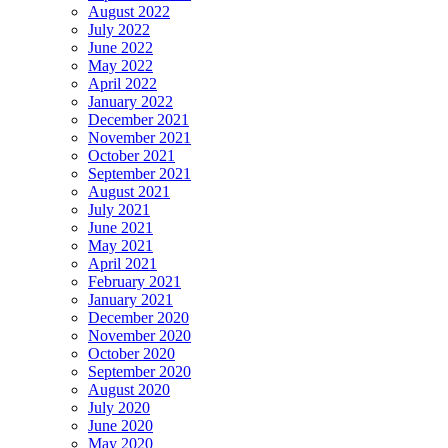
August 2022
July 2022
June 2022
May 2022
April 2022
January 2022
December 2021
November 2021
October 2021
September 2021
August 2021
July 2021
June 2021
May 2021
April 2021
February 2021
January 2021
December 2020
November 2020
October 2020
September 2020
August 2020
July 2020
June 2020
May 2020