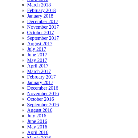
March 2018
February 2018
January 2018
December 2017
November 2017
October 2017
September 2017
August 2017
July 2017
June 2017
May 2017
April 2017
March 2017
February 2017
January 2017
December 2016
November 2016
October 2016
September 2016
August 2016
July 2016
June 2016
May 2016
April 2016
March 2016