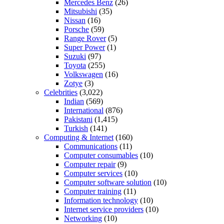
Mercedes Benz
(26)
Mitsubishi
(35)
Nissan
(16)
Porsche
(59)
Range Rover
(5)
Super Power
(1)
Suzuki
(97)
Toyota
(255)
Volkswagen
(16)
Zotye
(3)
Celebrities
(3,022)
Indian
(569)
International
(876)
Pakistani
(1,415)
Turkish
(141)
Computing & Internet
(160)
Communications
(11)
Computer consumables
(10)
Computer repair
(9)
Computer services
(10)
Computer software solution
(10)
Computer training
(11)
Information technology
(10)
Internet service providers
(10)
Networking
(10)