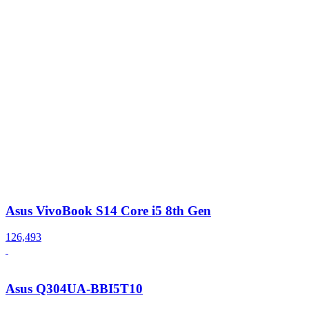
Asus VivoBook S14 Core i5 8th Gen
126,493
Asus Q304UA-BBI5T10