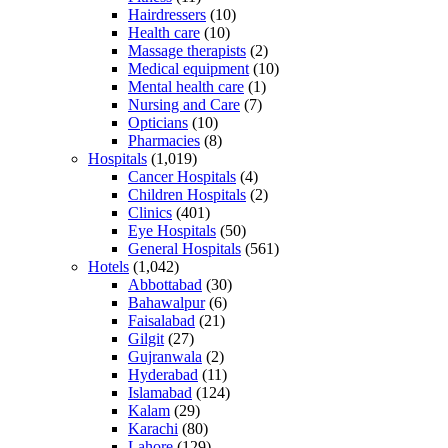
Hairdressers
(10)
Health care
(10)
Massage therapists
(2)
Medical equipment
(10)
Mental health care
(1)
Nursing and Care
(7)
Opticians
(10)
Pharmacies
(8)
Hospitals
(1,019)
Cancer Hospitals
(4)
Children Hospitals
(2)
Clinics
(401)
Eye Hospitals
(50)
General Hospitals
(561)
Hotels
(1,042)
Abbottabad
(30)
Bahawalpur
(6)
Faisalabad
(21)
Gilgit
(27)
Gujranwala
(2)
Hyderabad
(11)
Islamabad
(124)
Kalam
(29)
Karachi
(80)
Lahore
(129)