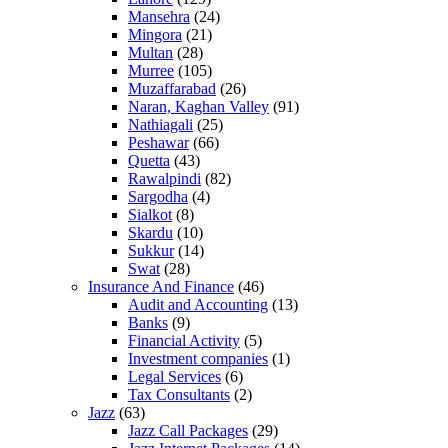
Mansehra
(24)
Mingora
(21)
Multan
(28)
Murree
(105)
Muzaffarabad
(26)
Naran, Kaghan Valley
(91)
Nathiagali
(25)
Peshawar
(66)
Quetta
(43)
Rawalpindi
(82)
Sargodha
(4)
Sialkot
(8)
Skardu
(10)
Sukkur
(14)
Swat
(28)
Insurance And Finance
(46)
Audit and Accounting
(13)
Banks
(9)
Financial Activity
(5)
Investment companies
(1)
Legal Services
(6)
Tax Consultants
(2)
Jazz
(63)
Jazz Call Packages
(29)