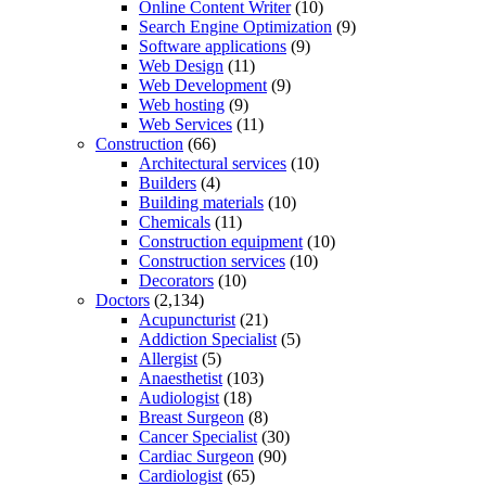
Online Content Writer
(10)
Search Engine Optimization
(9)
Software applications
(9)
Web Design
(11)
Web Development
(9)
Web hosting
(9)
Web Services
(11)
Construction
(66)
Architectural services
(10)
Builders
(4)
Building materials
(10)
Chemicals
(11)
Construction equipment
(10)
Construction services
(10)
Decorators
(10)
Doctors
(2,134)
Acupuncturist
(21)
Addiction Specialist
(5)
Allergist
(5)
Anaesthetist
(103)
Audiologist
(18)
Breast Surgeon
(8)
Cancer Specialist
(30)
Cardiac Surgeon
(90)
Cardiologist
(65)