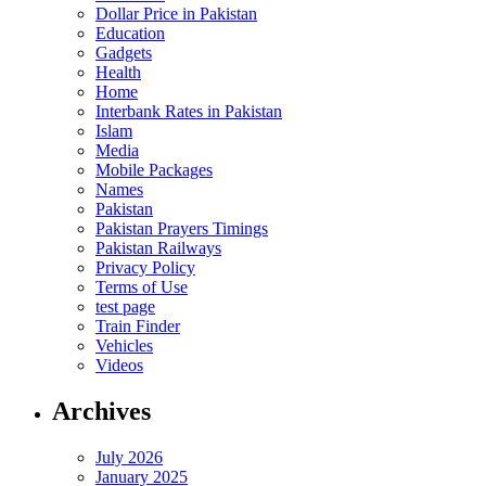
Dollar Price in Pakistan
Education
Gadgets
Health
Home
Interbank Rates in Pakistan
Islam
Media
Mobile Packages
Names
Pakistan
Pakistan Prayers Timings
Pakistan Railways
Privacy Policy
Terms of Use
test page
Train Finder
Vehicles
Videos
Archives
July 2026
January 2025