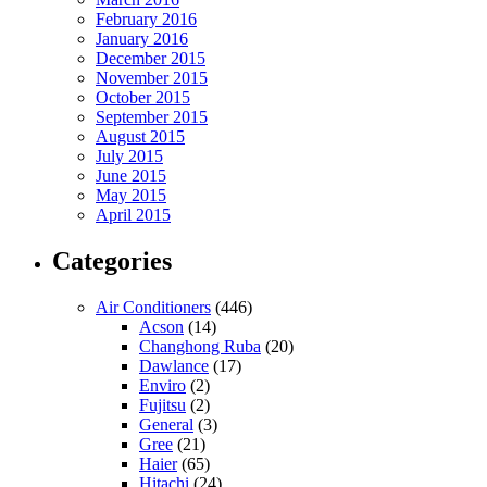
February 2016
January 2016
December 2015
November 2015
October 2015
September 2015
August 2015
July 2015
June 2015
May 2015
April 2015
Categories
Air Conditioners
(446)
Acson
(14)
Changhong Ruba
(20)
Dawlance
(17)
Enviro
(2)
Fujitsu
(2)
General
(3)
Gree
(21)
Haier
(65)
Hitachi
(24)