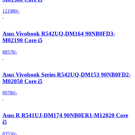
121980/-
Asus Vivobook R542UQ-DM164 90NB0FD3-
M02190 Core i5
88578/-
Asus Vivobook Series R542UQ-DM153 90NB0FD2-
M02050 Core i5
89780/-
Asus R R541UJ-DM174 90NB0ER1-M12020 Core
i5
83556/-