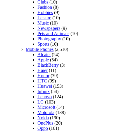
Clubs
(10)
Fashion
(8)
Hobbies
(9)
Leisure
(10)
Music
(10)
Newspapers
(9)
Pets and Animals
(10)
Photography
(10)
Sports
(10)
Mobile Phones
(2,510)
Alcatel
(54)
Apple
(54)
BlackBerry
(3)
Haier
(11)
Honor
(39)
HTC
(99)
Huawei
(153)
Infinix
(54)
Lenovo
(124)
LG
(103)
Microsoft
(14)
Motorola
(188)
Nokia
(190)
OnePlus
(20)
Oppo
(161)