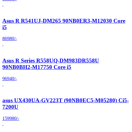
Asus R R541UJ-DM265 90NB0ER3-M12030 Core
i5
86980/-
Asus R Series R558UQ-DM983DR558U
90NB0BH2-M17750 Core i5
96940/-
asus UX430UA-GV223T (90NB0EC5-M05280) Ci5-
7200U
159980/-