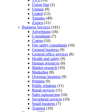
TVS
(19)
Union Star
(2)
Unique
(9)
United
(12)
Yamaha
(49)
Zxmco
(11)
Business Services
(181)
Advertising
(18)
Consultants
(7)
Cotton
(10)
Fire safety consultants
(10)
General business
(9)
General office services
(8)
Health and safety
(9)
Human resources
(6)
Market research
(10)
Marketing
(8)
Overseas business
(9)
Printing
(9)
Public relations
(11)
Retail services
(11)
Sales outsourcing
(10)
Secretarial services
(10)
Small business
(7)
Training
(10)