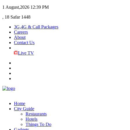
1 August,2026
12:39 PM
, 18 Safar 1448
3G,4G & Call Packages
Careers
About
Contact Us
Live TV
Home
City Guide
Restaurants
Hotels
Things To Do
Gadgets