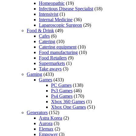
Homeopathic
(19)
Infectious Disease Specialist
(18)
Intensivist
(1)
Internal Medicine
(36)
Laparoscopic Surgeon
(29)
Food & Drink
(49)
Cafes
(6)
Catering
(10)
Catering equipment
(10)
Food manufacturing
(10)
Food Retailers
(9)
Supermarkets
(1)
Take aways
(3)
Gaming
(433)
Games
(433)
PC Games
(138)
Ps3 Games
(46)
Ps4 Games
(170)
Xbox 360 Games
(1)
Xbox One Games
(51)
Generators
(152)
Astra Korea
(2)
Aurora
(3)
Elemax
(2)
Empower
(3)