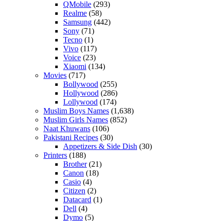
QMobile
(293)
Realme
(58)
Samsung
(442)
Sony
(71)
Tecno
(1)
Vivo
(117)
Voice
(23)
Xiaomi
(134)
Movies
(717)
Bollywood
(255)
Hollywood
(286)
Lollywood
(174)
Muslim Boys Names
(1,638)
Muslim Girls Names
(852)
Naat Khuwans
(106)
Pakistani Recipes
(30)
Appetizers & Side Dish
(30)
Printers
(188)
Brother
(21)
Canon
(18)
Casio
(4)
Citizen
(2)
Datacard
(1)
Dell
(4)
Dymo
(5)