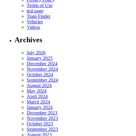
Terms of Use
test page
Train Finder
Vehicles
Videos
Archives
July 2026
January 2025
December 2024
November 2024
October 2024
September 2024
August 2024
May 2024
April 2024
March 2024
January 2024
December 2023
November 2023
October 2023
September 2023
August 2023