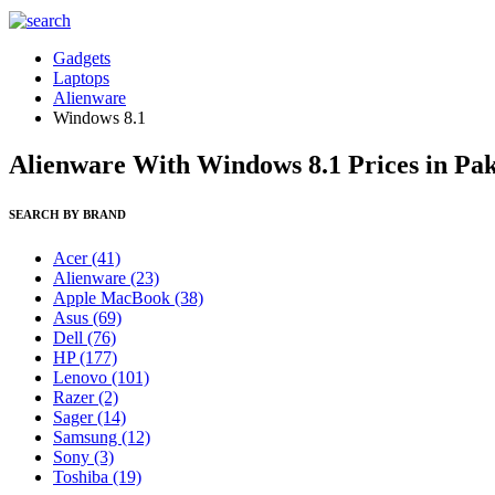
Gadgets
Laptops
Alienware
Windows 8.1
Alienware With Windows 8.1 Prices in Pak
SEARCH BY BRAND
Acer
(41)
Alienware
(23)
Apple MacBook
(38)
Asus
(69)
Dell
(76)
HP
(177)
Lenovo
(101)
Razer
(2)
Sager
(14)
Samsung
(12)
Sony
(3)
Toshiba
(19)