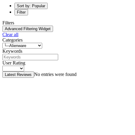
Sort by: Popular
Filter
Filters
Advanced Filtering Widget
Clear all
Categories
Keywords
User Rating
No entries were found
Latest Reviews