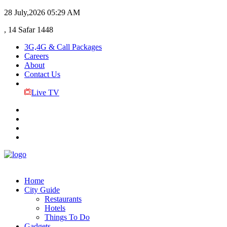
28 July,2026
05:29 AM
, 14 Safar 1448
3G,4G & Call Packages
Careers
About
Contact Us
Live TV
Home
City Guide
Restaurants
Hotels
Things To Do
Gadgets