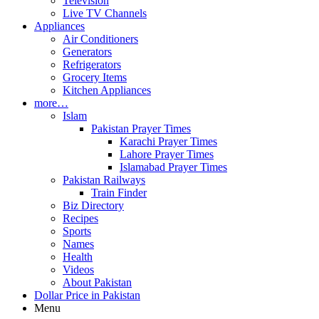
Television
Live TV Channels
Appliances
Air Conditioners
Generators
Refrigerators
Grocery Items
Kitchen Appliances
more…
Islam
Pakistan Prayer Times
Karachi Prayer Times
Lahore Prayer Times
Islamabad Prayer Times
Pakistan Railways
Train Finder
Biz Directory
Recipes
Sports
Names
Health
Videos
About Pakistan
Dollar Price in Pakistan
Menu