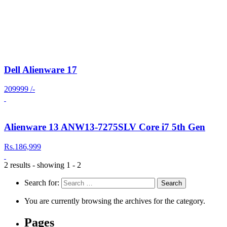
Dell Alienware 17
209999 /-
Alienware 13 ANW13-7275SLV Core i7 5th Gen
Rs.186,999
2 results - showing 1 - 2
Search for:
You are currently browsing the archives for the category.
Pages