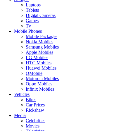
Laptops
Tablets
Digital Cameras
Games
Tv
Mobile Phones
Mobile Packages
Nokia Mobiles
Samsung Mobiles
Apple Mobiles
LG Mobiles
HTC Mobiles
Huawei Mobiles
QMobile
Motorola Mobiles
Oppo Mobiles
Infinix Mobiles
Vehicles
Bikes
Car Prices
Rickshaw
Media
Celebrities
Movies