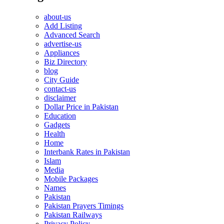
about-us
Add Listing
Advanced Search
advertise-us
Appliances
Biz Directory
blog
City Guide
contact-us
disclaimer
Dollar Price in Pakistan
Education
Gadgets
Health
Home
Interbank Rates in Pakistan
Islam
Media
Mobile Packages
Names
Pakistan
Pakistan Prayers Timings
Pakistan Railways
Privacy Policy