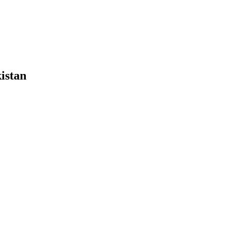
istan