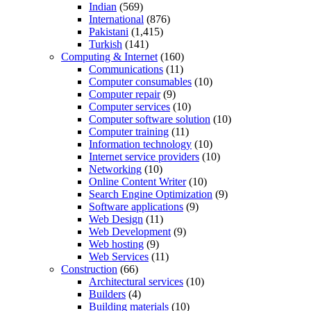
Indian
(569)
International
(876)
Pakistani
(1,415)
Turkish
(141)
Computing & Internet
(160)
Communications
(11)
Computer consumables
(10)
Computer repair
(9)
Computer services
(10)
Computer software solution
(10)
Computer training
(11)
Information technology
(10)
Internet service providers
(10)
Networking
(10)
Online Content Writer
(10)
Search Engine Optimization
(9)
Software applications
(9)
Web Design
(11)
Web Development
(9)
Web hosting
(9)
Web Services
(11)
Construction
(66)
Architectural services
(10)
Builders
(4)
Building materials
(10)