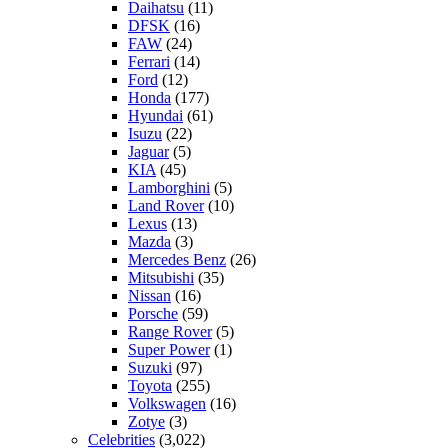
Daihatsu
(11)
DFSK
(16)
FAW
(24)
Ferrari
(14)
Ford
(12)
Honda
(177)
Hyundai
(61)
Isuzu
(22)
Jaguar
(5)
KIA
(45)
Lamborghini
(5)
Land Rover
(10)
Lexus
(13)
Mazda
(3)
Mercedes Benz
(26)
Mitsubishi
(35)
Nissan
(16)
Porsche
(59)
Range Rover
(5)
Super Power
(1)
Suzuki
(97)
Toyota
(255)
Volkswagen
(16)
Zotye
(3)
Celebrities
(3,022)