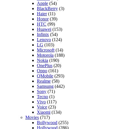
Apple
(54)
BlackBerry
(3)
Haier
(11)
Honor
(39)
HTC
(99)
Huawei
(153)
Infinix
(54)
Lenovo
(124)
LG
(103)
Microsoft
(14)
Motorola
(188)
Nokia
(190)
OnePlus
(20)
Oppo
(161)
QMobile
(293)
Realme
(58)
Samsung
(442)
Sony
(71)
Tecno
(1)
Vivo
(117)
Voice
(23)
Xiaomi
(134)
Movies
(717)
Bollywood
(255)
Hollywood
(286)