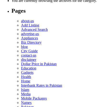
You are currently browsing the archives for the category.
Pages
about-us
Add Listing
Advanced Search
advertise-us
Appliances
Biz Directory
blog
City Guide
contact-us
disclaimer
Dollar Price in Pakistan
Education
Gadgets
Health
Home
Interbank Rates in Pakistan
Islam
Media
Mobile Packages
Names
Pakistan