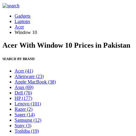
Gadgets
Laptops
Acer
Window 10
Acer With Window 10 Prices in Pakistan
SEARCH BY BRAND
Acer
(41)
Alienware
(23)
Apple MacBook
(38)
Asus
(69)
Dell
(76)
HP
(177)
Lenovo
(101)
Razer
(2)
Sager
(14)
Samsung
(12)
Sony
(3)
Toshiba
(19)