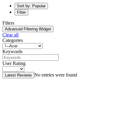
Sort by: Popular
Filter
Filters
Advanced Filtering Widget
Clear all
Categories
Keywords
User Rating
No entries were found
Latest Reviews