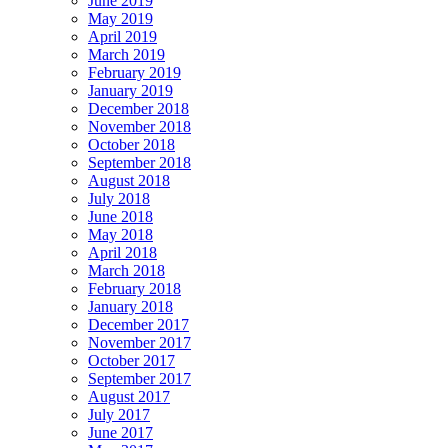
June 2019
May 2019
April 2019
March 2019
February 2019
January 2019
December 2018
November 2018
October 2018
September 2018
August 2018
July 2018
June 2018
May 2018
April 2018
March 2018
February 2018
January 2018
December 2017
November 2017
October 2017
September 2017
August 2017
July 2017
June 2017