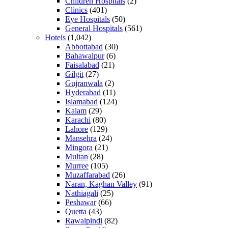
Children Hospitals
(2)
Clinics
(401)
Eye Hospitals
(50)
General Hospitals
(561)
Hotels
(1,042)
Abbottabad
(30)
Bahawalpur
(6)
Faisalabad
(21)
Gilgit
(27)
Gujranwala
(2)
Hyderabad
(11)
Islamabad
(124)
Kalam
(29)
Karachi
(80)
Lahore
(129)
Mansehra
(24)
Mingora
(21)
Multan
(28)
Murree
(105)
Muzaffarabad
(26)
Naran, Kaghan Valley
(91)
Nathiagali
(25)
Peshawar
(66)
Quetta
(43)
Rawalpindi
(82)