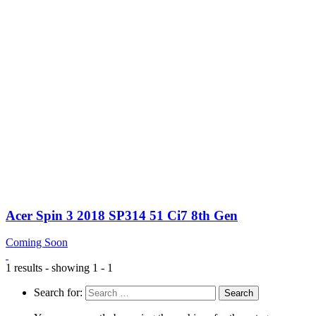
Acer Spin 3 2018 SP314 51 Ci7 8th Gen
Coming Soon
1 results - showing 1 - 1
Search for: