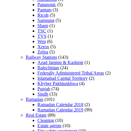
Panasonic
(5)
Pantum
(3)
Ricoh
(5)
Samsung
(5)
Sharp
(1)
TSC
(1)
TVS
(1)
Wep
(6)
Xerox
(5)
Zebra
(5)
Railway Stations
(143)
Azad Jammu & Kashmir
(1)
Balochistan
(24)
Federally Administered Tribal Areas
(2)
Islamabad Capital Territory
(2)
Khyber Pakhtunkhwa
(4)
Punjab
(74)
Sindh
(33)
Ramadan
(101)
Ramadan Calendar 2018
(2)
Ramadan Calendar 2019
(99)
Real Estate
(89)
Cleaning
(10)
Estate agents
(10)
Fire safety equipment
(10)