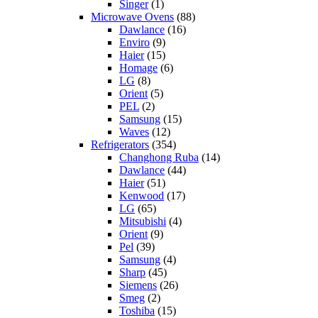
Singer
(1)
Microwave Ovens
(88)
Dawlance
(16)
Enviro
(9)
Haier
(15)
Homage
(6)
LG
(8)
Orient
(5)
PEL
(2)
Samsung
(15)
Waves
(12)
Refrigerators
(354)
Changhong Ruba
(14)
Dawlance
(44)
Haier
(51)
Kenwood
(17)
LG
(65)
Mitsubishi
(4)
Orient
(9)
Pel
(39)
Samsung
(4)
Sharp
(45)
Siemens
(26)
Smeg
(2)
Toshiba
(15)