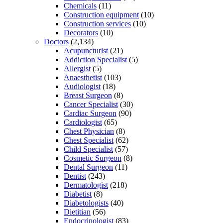
Chemicals
(11)
Construction equipment
(10)
Construction services
(10)
Decorators
(10)
Doctors
(2,134)
Acupuncturist
(21)
Addiction Specialist
(5)
Allergist
(5)
Anaesthetist
(103)
Audiologist
(18)
Breast Surgeon
(8)
Cancer Specialist
(30)
Cardiac Surgeon
(90)
Cardiologist
(65)
Chest Physician
(8)
Chest Specialist
(62)
Child Specialist
(57)
Cosmetic Surgeon
(8)
Dental Surgeon
(11)
Dentist
(243)
Dermatologist
(218)
Diabetist
(8)
Diabetologists
(40)
Dietitian
(56)
Endocrinologist
(83)