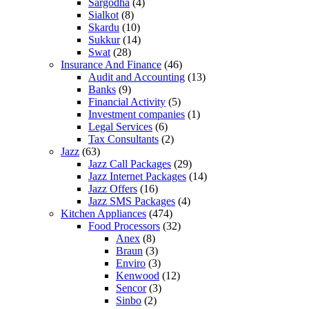
Sargodha
(4)
Sialkot
(8)
Skardu
(10)
Sukkur
(14)
Swat
(28)
Insurance And Finance
(46)
Audit and Accounting
(13)
Banks
(9)
Financial Activity
(5)
Investment companies
(1)
Legal Services
(6)
Tax Consultants
(2)
Jazz
(63)
Jazz Call Packages
(29)
Jazz Internet Packages
(14)
Jazz Offers
(16)
Jazz SMS Packages
(4)
Kitchen Appliances
(474)
Food Processors
(32)
Anex
(8)
Braun
(3)
Enviro
(3)
Kenwood
(12)
Sencor
(3)
Sinbo
(2)