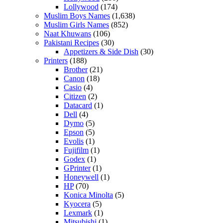
Lollywood
(174)
Muslim Boys Names
(1,638)
Muslim Girls Names
(852)
Naat Khuwans
(106)
Pakistani Recipes
(30)
Appetizers & Side Dish
(30)
Printers
(188)
Brother
(21)
Canon
(18)
Casio
(4)
Citizen
(2)
Datacard
(1)
Dell
(4)
Dymo
(5)
Epson
(5)
Evolis
(1)
Fujifilm
(1)
Godex
(1)
GPrinter
(1)
Honeywell
(1)
HP
(70)
Konica Minolta
(5)
Kyocera
(5)
Lexmark
(1)
Mitsubishi
(1)