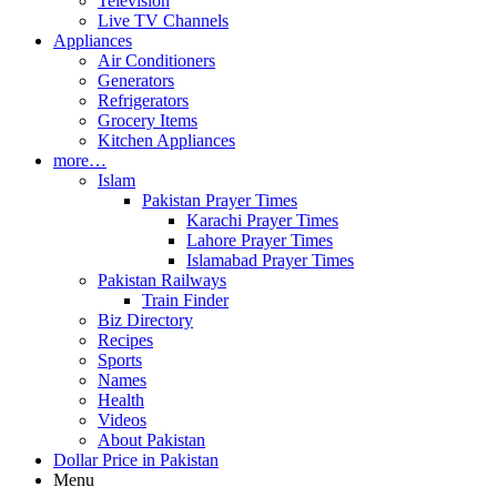
Television
Live TV Channels
Appliances
Air Conditioners
Generators
Refrigerators
Grocery Items
Kitchen Appliances
more…
Islam
Pakistan Prayer Times
Karachi Prayer Times
Lahore Prayer Times
Islamabad Prayer Times
Pakistan Railways
Train Finder
Biz Directory
Recipes
Sports
Names
Health
Videos
About Pakistan
Dollar Price in Pakistan
Menu