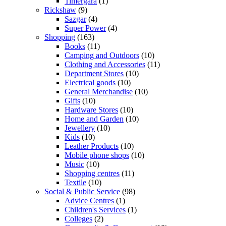
Timergara
(1)
Rickshaw
(9)
Sazgar
(4)
Super Power
(4)
Shopping
(163)
Books
(11)
Camping and Outdoors
(10)
Clothing and Accessories
(11)
Department Stores
(10)
Electrical goods
(10)
General Merchandise
(10)
Gifts
(10)
Hardware Stores
(10)
Home and Garden
(10)
Jewellery
(10)
Kids
(10)
Leather Products
(10)
Mobile phone shops
(10)
Music
(10)
Shopping centres
(11)
Textile
(10)
Social & Public Service
(98)
Advice Centres
(1)
Children's Services
(1)
Colleges
(2)