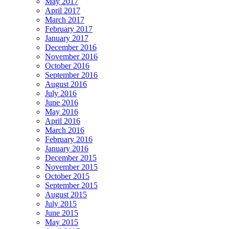
May 2017
April 2017
March 2017
February 2017
January 2017
December 2016
November 2016
October 2016
September 2016
August 2016
July 2016
June 2016
May 2016
April 2016
March 2016
February 2016
January 2016
December 2015
November 2015
October 2015
September 2015
August 2015
July 2015
June 2015
May 2015