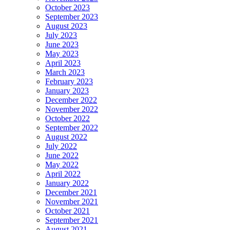
October 2023
September 2023
August 2023
July 2023
June 2023
May 2023
April 2023
March 2023
February 2023
January 2023
December 2022
November 2022
October 2022
September 2022
August 2022
July 2022
June 2022
May 2022
April 2022
January 2022
December 2021
November 2021
October 2021
September 2021
August 2021