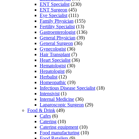
ENT Specialist
(230)
ENT Surgeon
(45)
Eye Specialist
(111)
Family Physician
(155)
Fertility Specialist
(13)
Gastroenterologist
(136)
General Physician
(39)
General Surgeon
(36)
Gynecologist
(36)
Hair Transplant
(7)
Heart Specialist
(36)
Hematologist
(30)
Hepatologist
(6)
Herbalist
(12)
Homeopathic
(19)
Infectious Disease Specialist
(18)
Intensivist
(1)
Internal Medicine
(36)
Laparoscopic Surgeon
(29)
Food & Drink
(49)
Cafes
(6)
Catering
(10)
Catering equipment
(10)
Food manufacturing
(10)
Food Retailers
(9)