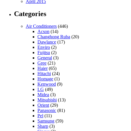
April 2015
Categories
Air Conditioners
(446)
Acson
(14)
Changhong Ruba
(20)
Dawlance
(17)
Enviro
(2)
Fujitsu
(2)
General
(3)
Gree
(21)
Haier
(65)
Hitachi
(24)
Homage
(1)
Kenwood
(9)
LG
(49)
Midea
(3)
Mitsubishi
(13)
Orient
(29)
Panasonic
(81)
Pel
(11)
Samsung
(59)
Sharp
(3)