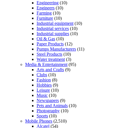
Engineering
(10)
Engineers
(10)
Farming
(10)
Furniture
(10)
Industrial equipment
(10)
Industrial services
(10)
Industrial supplies
(10)
Oil & Gas
(10)
Paper Products
(12)
Pumps Manufacturers
(11)
Steel Products
(10)
Water treatment
(3)
Media & Entertainment
(95)
Arts and Crafts
(9)
Clubs
(10)
Fashion
(8)
Hobbies
(9)
Leisure
(10)
Music
(10)
Newspapers
(9)
Pets and Animals
(10)
Photography
(10)
Sports
(10)
Mobile Phones
(2,510)
Alcatel
(54)