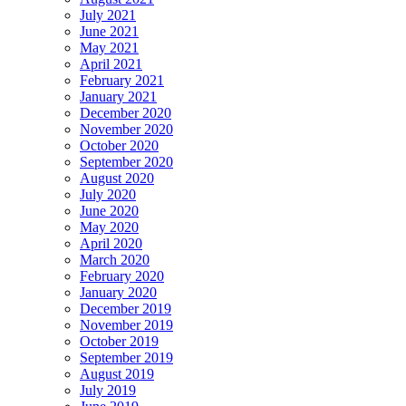
July 2021
June 2021
May 2021
April 2021
February 2021
January 2021
December 2020
November 2020
October 2020
September 2020
August 2020
July 2020
June 2020
May 2020
April 2020
March 2020
February 2020
January 2020
December 2019
November 2019
October 2019
September 2019
August 2019
July 2019