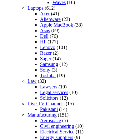
Waves
(16)
Laptops
(612)
Acer
(41)
Alienware
(23)
Apple MacBook
(38)
Asus
(69)
Dell
(76)
HP
(177)
Lenovo
(101)
Razer
(2)
Sager
(14)
Samsung
(12)
Sony
(3)
Toshiba
(19)
Law
(32)
Lawyers
(10)
Legal services
(10)
Solicitors
(12)
Live TV Channels
(15)
Pakistani
(14)
Manufacturing
(151)
Aerospace
(5)
Civil engineering
(10)
Electrical Service
(11)
Energy suppliers
(9)