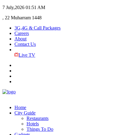
7 July,2026
01:51 AM
, 22 Muharram 1448
3G,4G & Call Packages
Careers
About
Contact Us
Live TV
Home
City Guide
Restaurants
Hotels
Things To Do
Gadgets