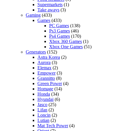
Supermarkets
(1)
Take aways
(3)
Gaming
(433)
Games
(433)
PC Games
(138)
Ps3 Games
(46)
Ps4 Games
(170)
Xbox 360 Games
(1)
Xbox One Games
(51)
Generators
(152)
Astra Korea
(2)
Aurora
(3)
Elemax
(2)
Empower
(3)
Grannitto
(8)
Green Power
(4)
Homage
(14)
Honda
(34)
Hyundai
(6)
Jasco
(25)
Lifan
(2)
Loncin
(2)
Lutian
(2)
Mat Tech Power
(4)
Orient
(7)