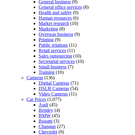
General business
(9)
General office services
(8)
Health and safety
(9)
Human resources
(6)
Market research
(10)
Marketing
(8)
Overseas business
(9)
Printing
(9)
Public relations
(11)
Retail services
(11)
Sales outsourcing
(10)
Secretarial services
(10)
Small business
(7)
Training
(10)
Cameras
(136)
Digital Cameras
(71)
DSLR Cameras
(54)
Video Cameras
(11)
Car Prices
(1,077)
Audi
(45)
Bentley
(4)
BMW
(45)
Bugatti
(3)
Changan
(27)
Chevrolet
(9)