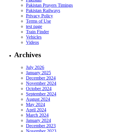
Pakistan Prayers Timings
Pakistan Railways
Privacy Policy
Terms of Use
test page
Train Finder
Vehicles
Videos
Archives
July 2026
January 2025
December 2024
November 2024
October 2024
September 2024
August 2024
May 2024
April 2024
March 2024
January 2024
December 2023
November 2023