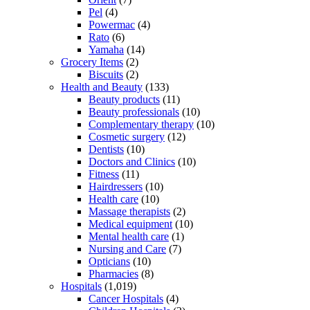
Pel
(4)
Powermac
(4)
Rato
(6)
Yamaha
(14)
Grocery Items
(2)
Biscuits
(2)
Health and Beauty
(133)
Beauty products
(11)
Beauty professionals
(10)
Complementary therapy
(10)
Cosmetic surgery
(12)
Dentists
(10)
Doctors and Clinics
(10)
Fitness
(11)
Hairdressers
(10)
Health care
(10)
Massage therapists
(2)
Medical equipment
(10)
Mental health care
(1)
Nursing and Care
(7)
Opticians
(10)
Pharmacies
(8)
Hospitals
(1,019)
Cancer Hospitals
(4)