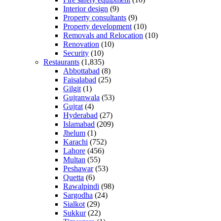
Interior design
(9)
Property consultants
(9)
Property development
(10)
Removals and Relocation
(10)
Renovation
(10)
Security
(10)
Restaurants
(1,835)
Abbottabad
(8)
Faisalabad
(25)
Gilgit
(1)
Gujranwala
(53)
Gujrat
(4)
Hyderabad
(27)
Islamabad
(209)
Jhelum
(1)
Karachi
(752)
Lahore
(456)
Multan
(55)
Peshawar
(53)
Quetta
(6)
Rawalpindi
(98)
Sargodha
(24)
Sialkot
(29)
Sukkur
(22)