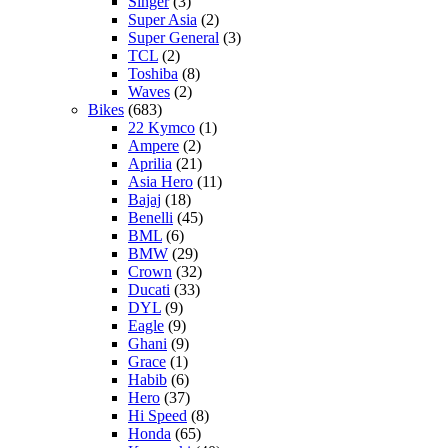
Singer
(3)
Super Asia
(2)
Super General
(3)
TCL
(2)
Toshiba
(8)
Waves
(2)
Bikes
(683)
22 Kymco
(1)
Ampere
(2)
Aprilia
(21)
Asia Hero
(11)
Bajaj
(18)
Benelli
(45)
BML
(6)
BMW
(29)
Crown
(32)
Ducati
(33)
DYL
(9)
Eagle
(9)
Ghani
(9)
Grace
(1)
Habib
(6)
Hero
(37)
Hi Speed
(8)
Honda
(65)