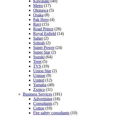
Kawasaki
(40)
Metro
(17)
Okinawa
(5)
Osaka
(8)
Pak Hero
(4)
Ravi
(15)
Road Prince
(28)
Royal Enfield
(14)
Safari
(2)
Sohrab
(2)
Super Power
(24)
Super Star
(2)
Suzuki
(64)
Treet
(5)
TVS
(19)
Union Star
(2)
Unique
(9)
United
(12)
Yamaha
(49)
Zxmco
(11)
Business Services
(181)
Advertising
(18)
Consultants
(7)
Cotton
(10)
Fire safety consultants
(10)