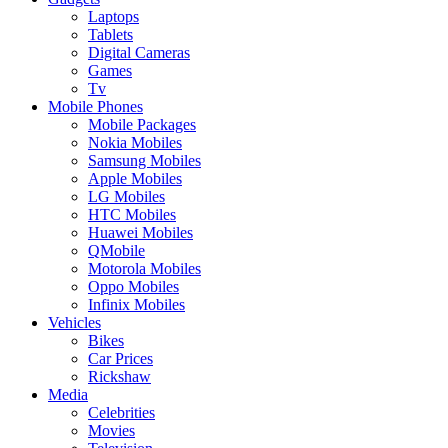
Laptops
Tablets
Digital Cameras
Games
Tv
Mobile Phones
Mobile Packages
Nokia Mobiles
Samsung Mobiles
Apple Mobiles
LG Mobiles
HTC Mobiles
Huawei Mobiles
QMobile
Motorola Mobiles
Oppo Mobiles
Infinix Mobiles
Vehicles
Bikes
Car Prices
Rickshaw
Media
Celebrities
Movies