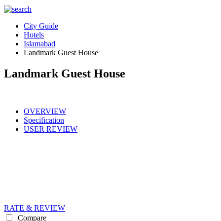
City Guide
Hotels
Islamabad
Landmark Guest House
Landmark Guest House
OVERVIEW
Specification
USER REVIEW
RATE & REVIEW
Compare