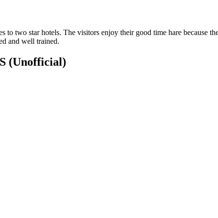
to two star hotels. The visitors enjoy their good time hare because th
ed and well trained.
NS
(Unofficial)