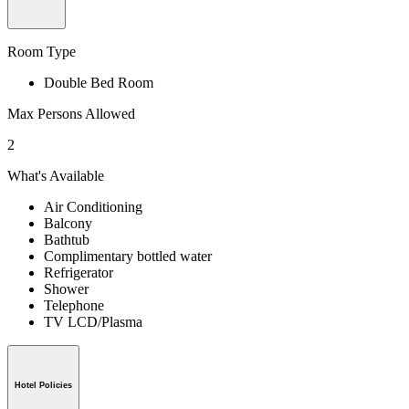
Room Type
Double Bed Room
Max Persons Allowed
2
What's Available
Air Conditioning
Balcony
Bathtub
Complimentary bottled water
Refrigerator
Shower
Telephone
TV LCD/Plasma
Hotel Policies