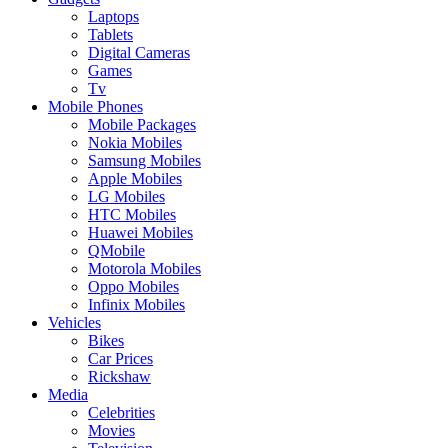
Laptops
Tablets
Digital Cameras
Games
Tv
Mobile Phones
Mobile Packages
Nokia Mobiles
Samsung Mobiles
Apple Mobiles
LG Mobiles
HTC Mobiles
Huawei Mobiles
QMobile
Motorola Mobiles
Oppo Mobiles
Infinix Mobiles
Vehicles
Bikes
Car Prices
Rickshaw
Media
Celebrities
Movies