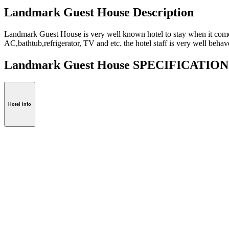
Landmark Guest House Description
Landmark Guest House is very well known hotel to stay when it comes 
AC,bathtub,refrigerator, TV and etc. the hotel staff is very well behav
Landmark Guest House SPECIFICATIO
Hotel Info