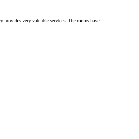
ey provides very valuable services. The rooms have