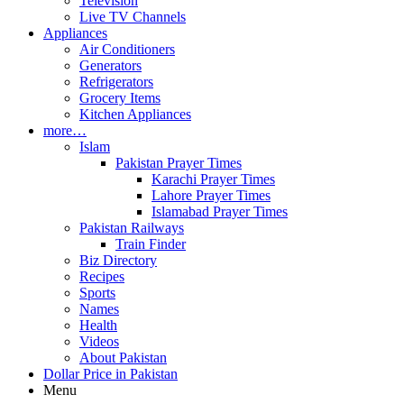
Television
Live TV Channels
Appliances
Air Conditioners
Generators
Refrigerators
Grocery Items
Kitchen Appliances
more…
Islam
Pakistan Prayer Times
Karachi Prayer Times
Lahore Prayer Times
Islamabad Prayer Times
Pakistan Railways
Train Finder
Biz Directory
Recipes
Sports
Names
Health
Videos
About Pakistan
Dollar Price in Pakistan
Menu