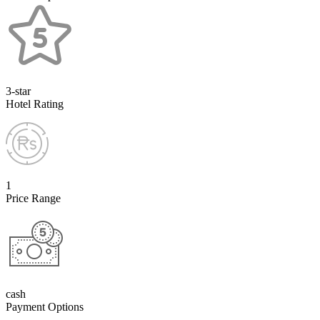
3-star
Hotel Rating
1
Price Range
cash
Payment Options