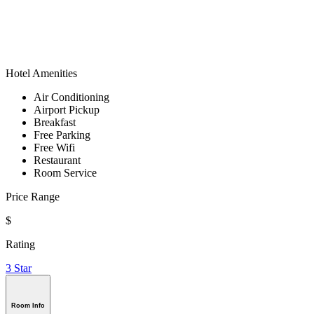
Hotel Amenities
Air Conditioning
Airport Pickup
Breakfast
Free Parking
Free Wifi
Restaurant
Room Service
Price Range
$
Rating
3 Star
Room Info