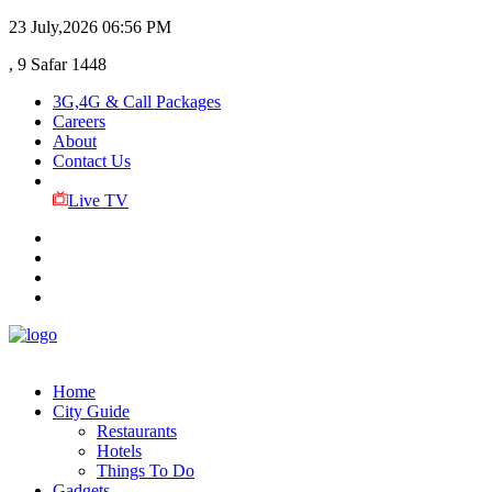
23 July,2026
06:56 PM
, 9 Safar 1448
3G,4G & Call Packages
Careers
About
Contact Us
Live TV
Home
City Guide
Restaurants
Hotels
Things To Do
Gadgets