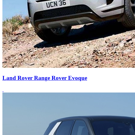
Land Rover Range Rover Evoque