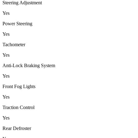
Steering Adjustment
Yes
Power Steering
Yes
Tachometer
Yes
Anti-Lock Braking System
Yes
Front Fog Lights
Yes
Traction Control
Yes
Rear Defroster