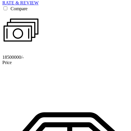
RATE & REVIEW
Compare
18500000/-
Price