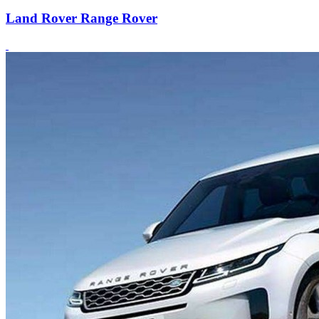
Land Rover Range Rover