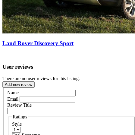
Land Rover Discovery Sport
User reviews
There are no user reviews for this listing.
Add new review
Name
Email
Review Title
Ratings
Style