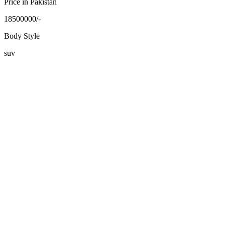
Price in Pakistan
18500000/-
Body Style
suv