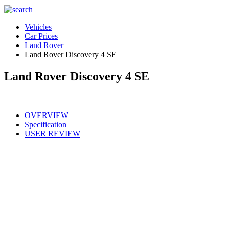
Vehicles
Car Prices
Land Rover
Land Rover Discovery 4 SE
Land Rover Discovery 4 SE
OVERVIEW
Specification
USER REVIEW