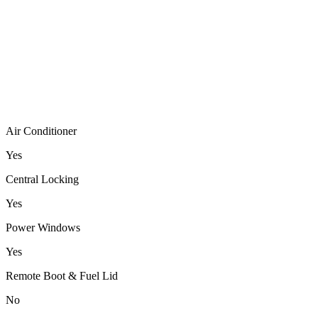
Air Conditioner
Yes
Central Locking
Yes
Power Windows
Yes
Remote Boot & Fuel Lid
No