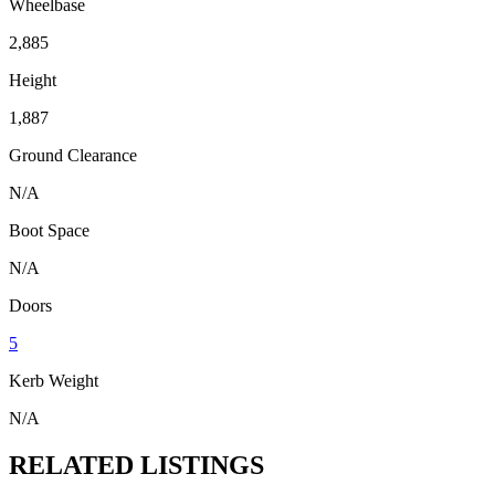
Wheelbase
2,885
Height
1,887
Ground Clearance
N/A
Boot Space
N/A
Doors
5
Kerb Weight
N/A
RELATED LISTINGS