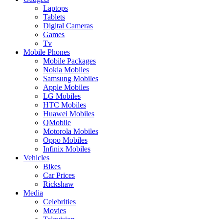
Laptops
Tablets
Digital Cameras
Games
Tv
Mobile Phones
Mobile Packages
Nokia Mobiles
Samsung Mobiles
Apple Mobiles
LG Mobiles
HTC Mobiles
Huawei Mobiles
QMobile
Motorola Mobiles
Oppo Mobiles
Infinix Mobiles
Vehicles
Bikes
Car Prices
Rickshaw
Media
Celebrities
Movies