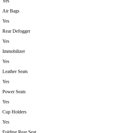
Yes
Air Bags
Yes
Rear Defogger
Yes
Immobilizer
Yes
Leather Seats
Yes
Power Seats
Yes
Cup Holders
Yes
Folding Rear Seat