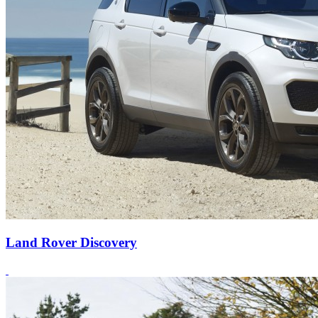
Land Rover Discovery