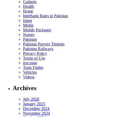
Gadgets
Health
Home
Interbank Rates in Pakistan
Islam
Media
Mobile Packages
Names
Pakistan
Pakistan Prayers Timings
Pakistan Railways
Privacy Policy
Terms of Use
test page
Train Finder
Vehicles
Videos
Archives
July 2026
January 2025
December 2024
November 2024