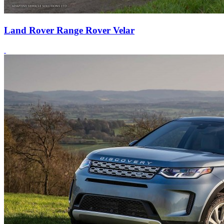
Land Rover Range Rover Velar