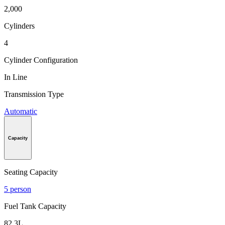
2,000
Cylinders
4
Cylinder Configuration
In Line
Transmission Type
Automatic
Capacity
Seating Capacity
5 person
Fuel Tank Capacity
82.3L