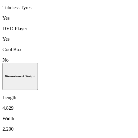
Tubeless Tyres
Yes
DVD Player
Yes
Cool Box
No
Dimensions & Weight
Length
4,829
Width
2,200