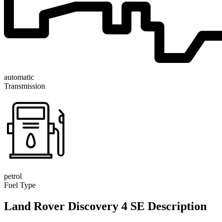
automatic
Transmission
petrol
Fuel Type
Land Rover Discovery 4 SE Description