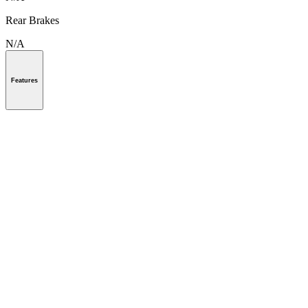
Rear Brakes
N/A
Features