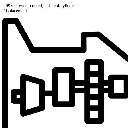
2,993cc, water cooled, in-line 4-cylinde
Displacement