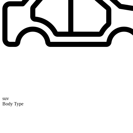
suv
Body Type