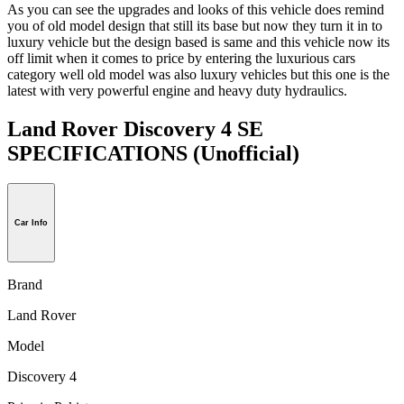
As you can see the upgrades and looks of this vehicle does remind
you of old model design that still its base but now they turn it in to
luxury vehicle but the design based is same and this vehicle now its
off limit when it comes to price by entering the luxurious cars
category well old model was also luxury vehicles but this one is the
latest with very powerful engine and heavy duty hydraulics.
Land Rover Discovery 4 SE
SPECIFICATIONS
(Unofficial)
Car Info
Brand
Land Rover
Model
Discovery 4