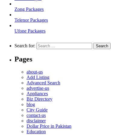
Zong Packages
Telenor Packages
Ufone Packages
Search for:
Pages
about-us
Add Listing
Advanced Search
advertise-us
Appliances
Biz Directory
blog
City Guide
contact-us
disclaimer
Dollar Price in Pakistan
Education