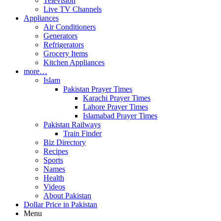
Television
Live TV Channels
Appliances
Air Conditioners
Generators
Refrigerators
Grocery Items
Kitchen Appliances
more…
Islam
Pakistan Prayer Times
Karachi Prayer Times
Lahore Prayer Times
Islamabad Prayer Times
Pakistan Railways
Train Finder
Biz Directory
Recipes
Sports
Names
Health
Videos
About Pakistan
Dollar Price in Pakistan
Menu