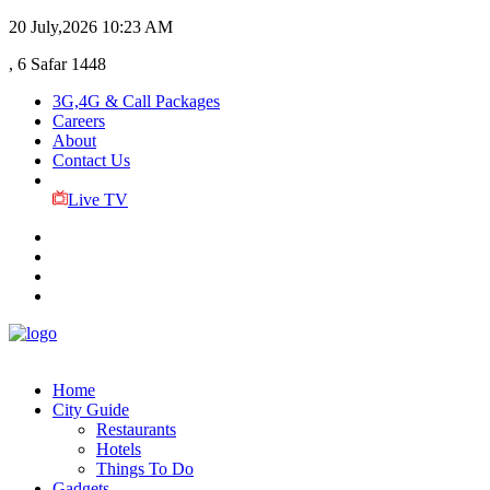
20 July,2026
10:23 AM
, 6 Safar 1448
3G,4G & Call Packages
Careers
About
Contact Us
Live TV
Home
City Guide
Restaurants
Hotels
Things To Do
Gadgets