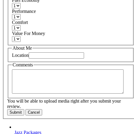
Fuel Economy
Performance
Comfort
Value For Money
About Me
Location
Comments
You will be able to upload media right after you submit your
review.
Submit
Cancel
Jazz Packages