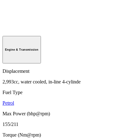
Engine & Transmission
Displacement
2,993cc, water cooled, in-line 4-cylinde
Fuel Type
Petrol
Max Power (bhp@rpm)
155/211
Torque (Nm@rpm)