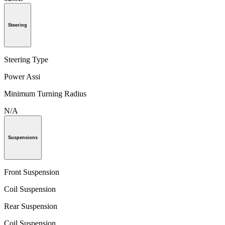
Steering
Steering Type
Power Assi
Minimum Turning Radius
N/A
Suspensions
Front Suspension
Coil Suspension
Rear Suspension
Coil Suspension