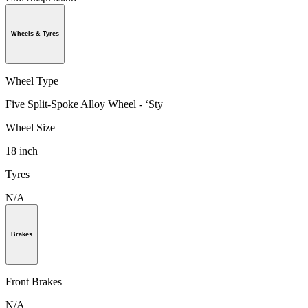
Wheels & Tyres
Wheel Type
Five Split-Spoke Alloy Wheel - ‘Sty
Wheel Size
18 inch
Tyres
N/A
Brakes
Front Brakes
N/A