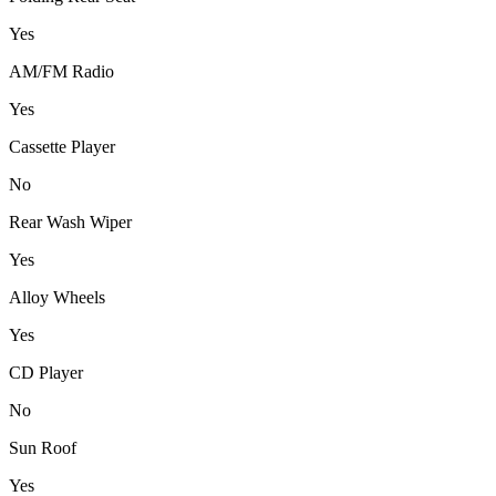
Yes
AM/FM Radio
Yes
Cassette Player
No
Rear Wash Wiper
Yes
Alloy Wheels
Yes
CD Player
No
Sun Roof
Yes