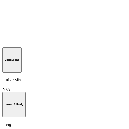
Educations
University
N/A
Looks & Body
Height