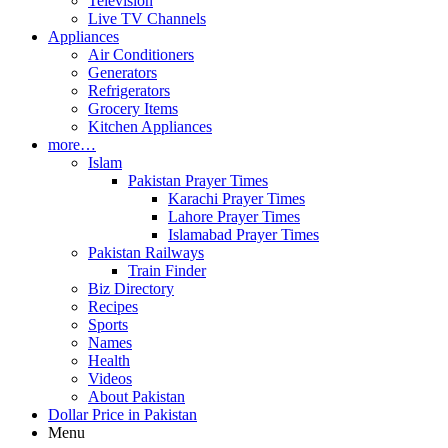
Television
Live TV Channels
Appliances
Air Conditioners
Generators
Refrigerators
Grocery Items
Kitchen Appliances
more…
Islam
Pakistan Prayer Times
Karachi Prayer Times
Lahore Prayer Times
Islamabad Prayer Times
Pakistan Railways
Train Finder
Biz Directory
Recipes
Sports
Names
Health
Videos
About Pakistan
Dollar Price in Pakistan
Menu