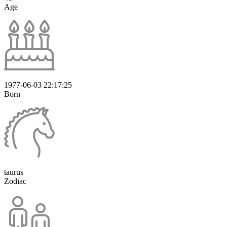
Age
1977-06-03 22:17:25
Born
taurus
Zodiac