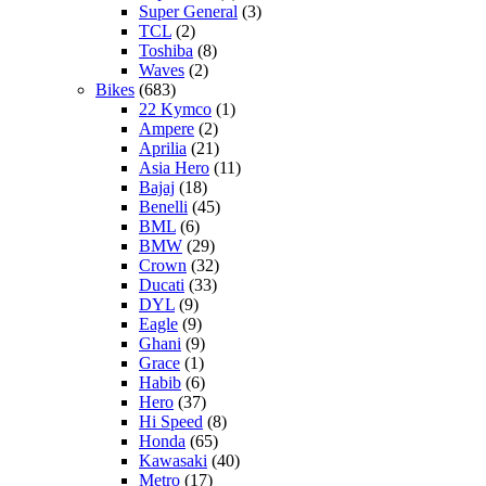
Super General
(3)
TCL
(2)
Toshiba
(8)
Waves
(2)
Bikes
(683)
22 Kymco
(1)
Ampere
(2)
Aprilia
(21)
Asia Hero
(11)
Bajaj
(18)
Benelli
(45)
BML
(6)
BMW
(29)
Crown
(32)
Ducati
(33)
DYL
(9)
Eagle
(9)
Ghani
(9)
Grace
(1)
Habib
(6)
Hero
(37)
Hi Speed
(8)
Honda
(65)
Kawasaki
(40)
Metro
(17)