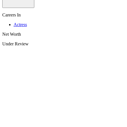
Careers In
Actress
Net Worth
Under Review