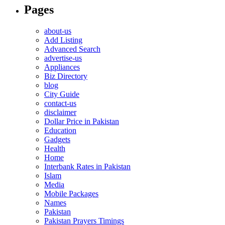
Pages
about-us
Add Listing
Advanced Search
advertise-us
Appliances
Biz Directory
blog
City Guide
contact-us
disclaimer
Dollar Price in Pakistan
Education
Gadgets
Health
Home
Interbank Rates in Pakistan
Islam
Media
Mobile Packages
Names
Pakistan
Pakistan Prayers Timings