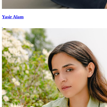
Yasir Alam