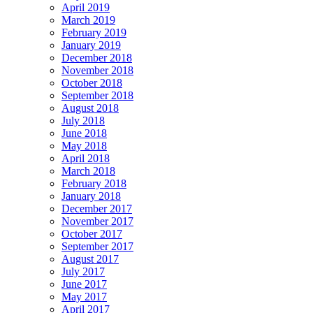
April 2019
March 2019
February 2019
January 2019
December 2018
November 2018
October 2018
September 2018
August 2018
July 2018
June 2018
May 2018
April 2018
March 2018
February 2018
January 2018
December 2017
November 2017
October 2017
September 2017
August 2017
July 2017
June 2017
May 2017
April 2017