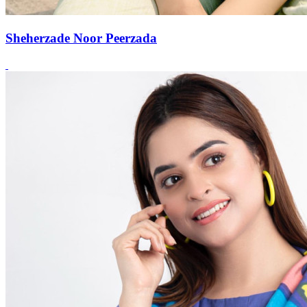
Sheherzade Noor Peerzada