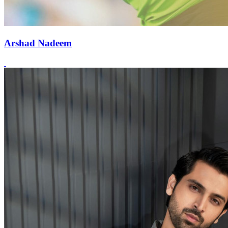
Arshad Nadeem