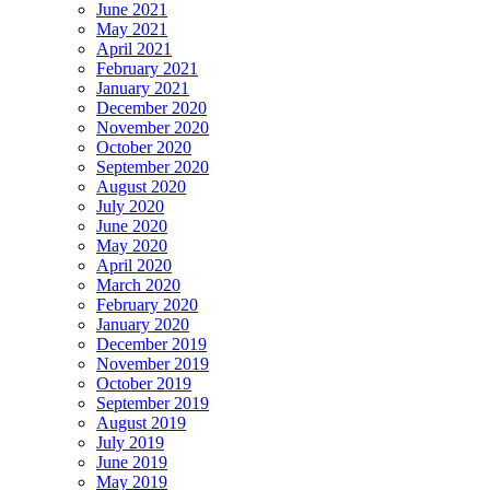
June 2021
May 2021
April 2021
February 2021
January 2021
December 2020
November 2020
October 2020
September 2020
August 2020
July 2020
June 2020
May 2020
April 2020
March 2020
February 2020
January 2020
December 2019
November 2019
October 2019
September 2019
August 2019
July 2019
June 2019
May 2019