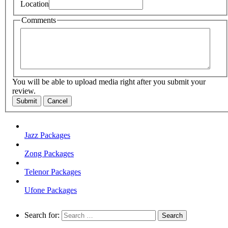
Location
Comments
You will be able to upload media right after you submit your
review.
Submit
Cancel
Jazz Packages
Zong Packages
Telenor Packages
Ufone Packages
Search for: