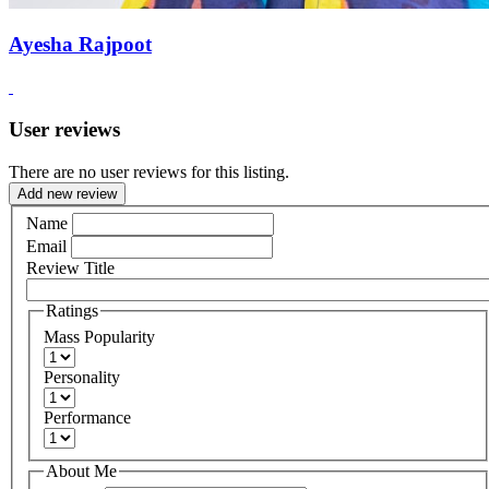
Ayesha Rajpoot
User reviews
There are no user reviews for this listing.
Add new review
Name
Email
Review Title
Ratings
Mass Popularity
Personality
Performance
About Me