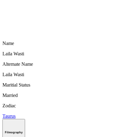
Name
Laila Wasti
Alternate Name
Laila Wasti
Maritial Status
Married
Zodiac
Taurus
Filmography