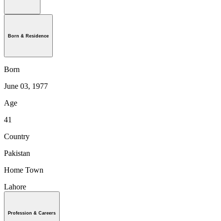
Born & Residence
Born
June 03, 1977
Age
41
Country
Pakistan
Home Town
Lahore
Profession & Careers