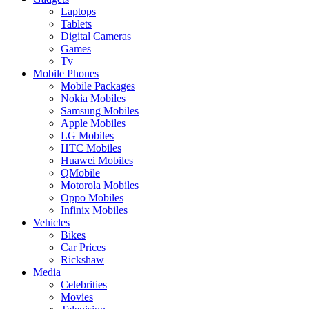
Laptops
Tablets
Digital Cameras
Games
Tv
Mobile Phones
Mobile Packages
Nokia Mobiles
Samsung Mobiles
Apple Mobiles
LG Mobiles
HTC Mobiles
Huawei Mobiles
QMobile
Motorola Mobiles
Oppo Mobiles
Infinix Mobiles
Vehicles
Bikes
Car Prices
Rickshaw
Media
Celebrities
Movies