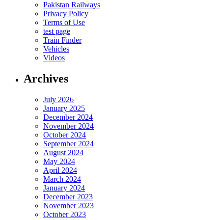
Pakistan Railways
Privacy Policy
Terms of Use
test page
Train Finder
Vehicles
Videos
Archives
July 2026
January 2025
December 2024
November 2024
October 2024
September 2024
August 2024
May 2024
April 2024
March 2024
January 2024
December 2023
November 2023
October 2023