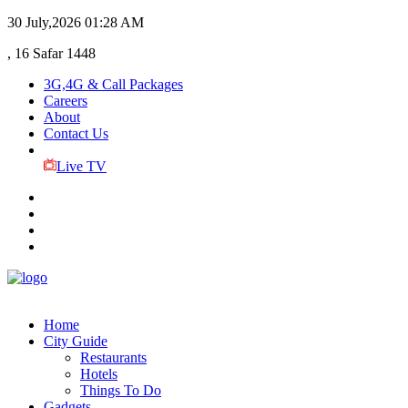
30 July,2026
01:28 AM
, 16 Safar 1448
3G,4G & Call Packages
Careers
About
Contact Us
Live TV
Home
City Guide
Restaurants
Hotels
Things To Do
Gadgets