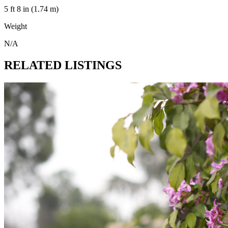
5 ft 8 in (1.74 m)
Weight
N/A
RELATED LISTINGS