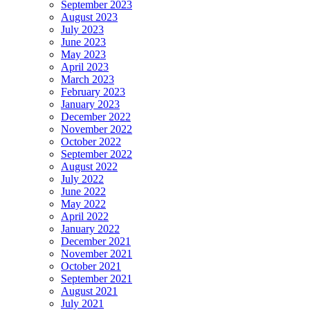
September 2023
August 2023
July 2023
June 2023
May 2023
April 2023
March 2023
February 2023
January 2023
December 2022
November 2022
October 2022
September 2022
August 2022
July 2022
June 2022
May 2022
April 2022
January 2022
December 2021
November 2021
October 2021
September 2021
August 2021
July 2021