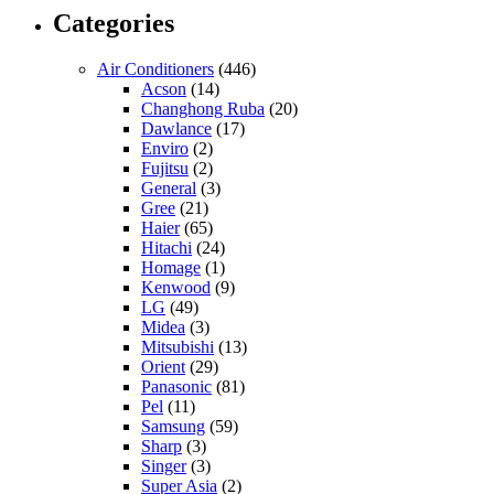
Categories
Air Conditioners
(446)
Acson
(14)
Changhong Ruba
(20)
Dawlance
(17)
Enviro
(2)
Fujitsu
(2)
General
(3)
Gree
(21)
Haier
(65)
Hitachi
(24)
Homage
(1)
Kenwood
(9)
LG
(49)
Midea
(3)
Mitsubishi
(13)
Orient
(29)
Panasonic
(81)
Pel
(11)
Samsung
(59)
Sharp
(3)
Singer
(3)
Super Asia
(2)