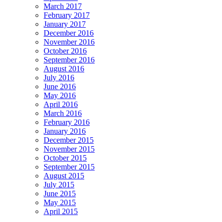
March 2017
February 2017
January 2017
December 2016
November 2016
October 2016
September 2016
August 2016
July 2016
June 2016
May 2016
April 2016
March 2016
February 2016
January 2016
December 2015
November 2015
October 2015
September 2015
August 2015
July 2015
June 2015
May 2015
April 2015