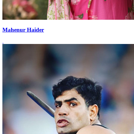
Mahenur Haider