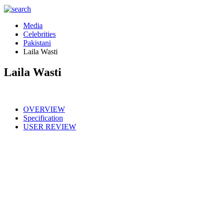
Media
Celebrities
Pakistani
Laila Wasti
Laila Wasti
OVERVIEW
Specification
USER REVIEW