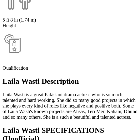
5 ft 8 in (1.74 m)
Height
Qualification
Laila Wasti Description
Laila Wasti is a great Pakistani drama actress who is so much
talented and hard working. She did so many good projects in which
she plays every kind of roles like negative and positive both. Some
of Laila Wasti's known projects are Ahsas, Teri Meri Kahani, Dhund
and so many others. She is a such a beautiful and talented actress.
Laila Wasti SPECIFICATIONS
(Unofficial)