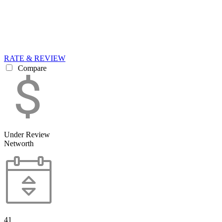
RATE & REVIEW
Compare
Under Review
Networth
41