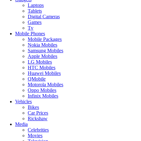
Laptops
Tablets
Digital Cameras
Games
Tv
Mobile Phones
Mobile Packages
Nokia Mobiles
Samsung Mobiles
Apple Mobiles
LG Mobiles
HTC Mobiles
Huawei Mobiles
QMobile
Motorola Mobiles
Oppo Mobiles
Infinix Mobiles
Vehicles
Bikes
Car Prices
Rickshaw
Media
Celebrities
Movies