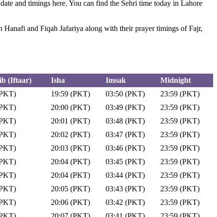
 date and timings here. You can find the Sehri time today in Lahore
anafi and Fiqah Jafariya along with their prayer timings of Fajr,
b (Iftaar)
Isha
Imsak
Midnight
(PKT)
19:59 (PKT)
03:50 (PKT)
23:59 (PKT)
(PKT)
20:00 (PKT)
03:49 (PKT)
23:59 (PKT)
(PKT)
20:01 (PKT)
03:48 (PKT)
23:59 (PKT)
(PKT)
20:02 (PKT)
03:47 (PKT)
23:59 (PKT)
(PKT)
20:03 (PKT)
03:46 (PKT)
23:59 (PKT)
(PKT)
20:04 (PKT)
03:45 (PKT)
23:59 (PKT)
(PKT)
20:04 (PKT)
03:44 (PKT)
23:59 (PKT)
(PKT)
20:05 (PKT)
03:43 (PKT)
23:59 (PKT)
(PKT)
20:06 (PKT)
03:42 (PKT)
23:59 (PKT)
(PKT)
20:07 (PKT)
03:41 (PKT)
23:59 (PKT)