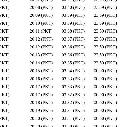
(PKT)
20:08 (PKT)
03:40 (PKT)
23:59 (PKT)
(PKT)
20:09 (PKT)
03:39 (PKT)
23:59 (PKT)
(PKT)
20:10 (PKT)
03:39 (PKT)
23:59 (PKT)
(PKT)
20:11 (PKT)
03:38 (PKT)
23:59 (PKT)
(PKT)
20:12 (PKT)
03:37 (PKT)
23:59 (PKT)
(PKT)
20:12 (PKT)
03:36 (PKT)
23:59 (PKT)
(PKT)
20:13 (PKT)
03:36 (PKT)
23:59 (PKT)
(PKT)
20:14 (PKT)
03:35 (PKT)
23:59 (PKT)
(PKT)
20:15 (PKT)
03:34 (PKT)
00:00 (PKT)
(PKT)
20:16 (PKT)
03:33 (PKT)
00:00 (PKT)
(PKT)
20:17 (PKT)
03:33 (PKT)
00:00 (PKT)
(PKT)
20:17 (PKT)
03:32 (PKT)
00:00 (PKT)
(PKT)
20:18 (PKT)
03:32 (PKT)
00:00 (PKT)
(PKT)
20:19 (PKT)
03:31 (PKT)
00:00 (PKT)
(PKT)
20:20 (PKT)
03:31 (PKT)
00:00 (PKT)
(PKT)
20:20 (PKT)
03:30 (PKT)
00:00 (PKT)