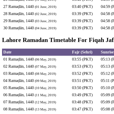
27 Ramaḍān, 1440
03:40 (PKT)
04:59 (
(01 June, 2019)
28 Ramaḍān, 1440
03:39 (PKT)
04:58 (
(02 June, 2019)
29 Ramaḍān, 1440
03:39 (PKT)
04:58 (
(03 June, 2019)
30 Ramaḍān, 1440
03:39 (PKT)
04:58 (
(04 June, 2019)
Lahore Ramadan Timetable For Fiqah Jafa
Date
Fajr (Sehri)
Sunrise
01 Ramaḍān, 1440
03:55 (PKT)
05:13 (
(06 May, 2019)
02 Ramaḍān, 1440
03:53 (PKT)
05:13 (
(07 May, 2019)
03 Ramaḍān, 1440
03:52 (PKT)
05:12 (
(08 May, 2019)
04 Ramaḍān, 1440
03:51 (PKT)
05:11 (
(09 May, 2019)
05 Ramaḍān, 1440
03:50 (PKT)
05:10 (
(10 May, 2019)
06 Ramaḍān, 1440
03:49 (PKT)
05:09 (
(11 May, 2019)
07 Ramaḍān, 1440
03:48 (PKT)
05:09 (
(12 May, 2019)
08 Ramaḍān, 1440
03:47 (PKT)
05:08 (
(13 May, 2019)