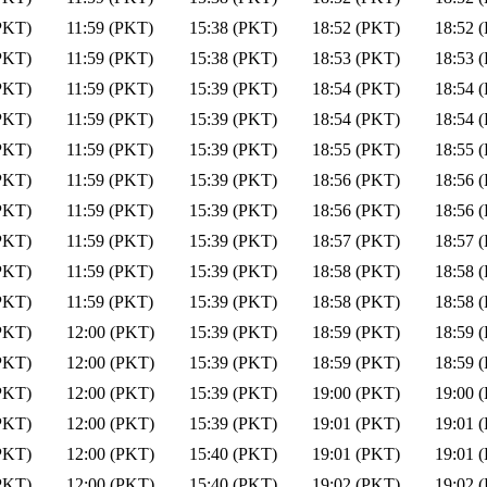
PKT)
11:59 (PKT)
15:38 (PKT)
18:52 (PKT)
18:52 
PKT)
11:59 (PKT)
15:38 (PKT)
18:53 (PKT)
18:53 
PKT)
11:59 (PKT)
15:39 (PKT)
18:54 (PKT)
18:54 
PKT)
11:59 (PKT)
15:39 (PKT)
18:54 (PKT)
18:54 
PKT)
11:59 (PKT)
15:39 (PKT)
18:55 (PKT)
18:55 
PKT)
11:59 (PKT)
15:39 (PKT)
18:56 (PKT)
18:56 
PKT)
11:59 (PKT)
15:39 (PKT)
18:56 (PKT)
18:56 
PKT)
11:59 (PKT)
15:39 (PKT)
18:57 (PKT)
18:57 
PKT)
11:59 (PKT)
15:39 (PKT)
18:58 (PKT)
18:58 
PKT)
11:59 (PKT)
15:39 (PKT)
18:58 (PKT)
18:58 
PKT)
12:00 (PKT)
15:39 (PKT)
18:59 (PKT)
18:59 
PKT)
12:00 (PKT)
15:39 (PKT)
18:59 (PKT)
18:59 
PKT)
12:00 (PKT)
15:39 (PKT)
19:00 (PKT)
19:00 
PKT)
12:00 (PKT)
15:39 (PKT)
19:01 (PKT)
19:01 
PKT)
12:00 (PKT)
15:40 (PKT)
19:01 (PKT)
19:01 
PKT)
12:00 (PKT)
15:40 (PKT)
19:02 (PKT)
19:02 