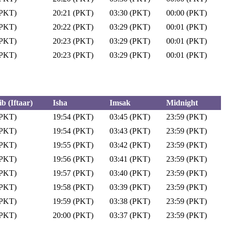
(PKT)
20:21 (PKT)
03:30 (PKT)
00:00 (PKT)
(PKT)
20:22 (PKT)
03:29 (PKT)
00:01 (PKT)
(PKT)
20:23 (PKT)
03:29 (PKT)
00:01 (PKT)
(PKT)
20:23 (PKT)
03:29 (PKT)
00:01 (PKT)
b (Iftaar)
Isha
Imsak
Midnight
(PKT)
19:54 (PKT)
03:45 (PKT)
23:59 (PKT)
(PKT)
19:54 (PKT)
03:43 (PKT)
23:59 (PKT)
(PKT)
19:55 (PKT)
03:42 (PKT)
23:59 (PKT)
(PKT)
19:56 (PKT)
03:41 (PKT)
23:59 (PKT)
(PKT)
19:57 (PKT)
03:40 (PKT)
23:59 (PKT)
(PKT)
19:58 (PKT)
03:39 (PKT)
23:59 (PKT)
(PKT)
19:59 (PKT)
03:38 (PKT)
23:59 (PKT)
(PKT)
20:00 (PKT)
03:37 (PKT)
23:59 (PKT)