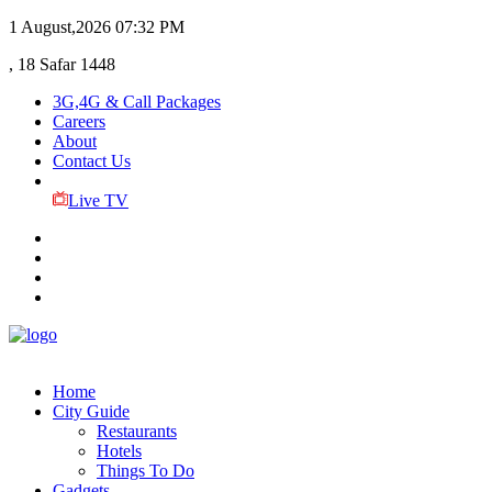
1 August,2026
07:32 PM
, 18 Safar 1448
3G,4G & Call Packages
Careers
About
Contact Us
Live TV
Home
City Guide
Restaurants
Hotels
Things To Do
Gadgets