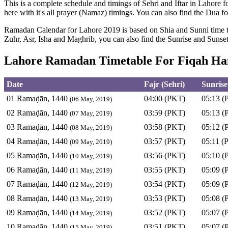
This is a complete schedule and timings of Sehri and Iftar in Lahore f
here with it's all prayer (Namaz) timings. You can also find the Dua fo
Ramadan Calendar for Lahore 2019 is based on Shia and Sunni time ta
Zuhr, Asr, Isha and Maghrib, you can also find the Sunrise and Suns
Lahore Ramadan Timetable For Fiqah Han
Date
Fajr (Sehri)
Sunrise
01 Ramaḍān, 1440
04:00 (PKT)
05:13 (
(06 May, 2019)
02 Ramaḍān, 1440
03:59 (PKT)
05:13 (
(07 May, 2019)
03 Ramaḍān, 1440
03:58 (PKT)
05:12 (
(08 May, 2019)
04 Ramaḍān, 1440
03:57 (PKT)
05:11 (
(09 May, 2019)
05 Ramaḍān, 1440
03:56 (PKT)
05:10 (
(10 May, 2019)
06 Ramaḍān, 1440
03:55 (PKT)
05:09 (
(11 May, 2019)
07 Ramaḍān, 1440
03:54 (PKT)
05:09 (
(12 May, 2019)
08 Ramaḍān, 1440
03:53 (PKT)
05:08 (
(13 May, 2019)
09 Ramaḍān, 1440
03:52 (PKT)
05:07 (
(14 May, 2019)
10 Ramaḍān, 1440
03:51 (PKT)
05:07 (
(15 May, 2019)