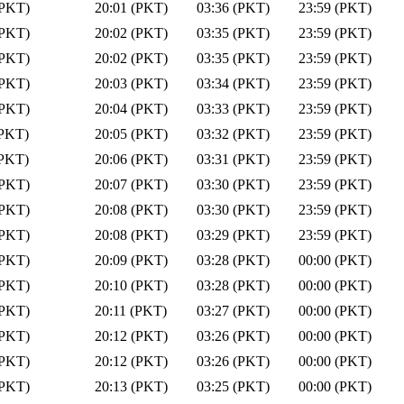
(PKT)
20:01 (PKT)
03:36 (PKT)
23:59 (PKT)
(PKT)
20:02 (PKT)
03:35 (PKT)
23:59 (PKT)
(PKT)
20:02 (PKT)
03:35 (PKT)
23:59 (PKT)
(PKT)
20:03 (PKT)
03:34 (PKT)
23:59 (PKT)
(PKT)
20:04 (PKT)
03:33 (PKT)
23:59 (PKT)
(PKT)
20:05 (PKT)
03:32 (PKT)
23:59 (PKT)
(PKT)
20:06 (PKT)
03:31 (PKT)
23:59 (PKT)
(PKT)
20:07 (PKT)
03:30 (PKT)
23:59 (PKT)
(PKT)
20:08 (PKT)
03:30 (PKT)
23:59 (PKT)
(PKT)
20:08 (PKT)
03:29 (PKT)
23:59 (PKT)
(PKT)
20:09 (PKT)
03:28 (PKT)
00:00 (PKT)
(PKT)
20:10 (PKT)
03:28 (PKT)
00:00 (PKT)
(PKT)
20:11 (PKT)
03:27 (PKT)
00:00 (PKT)
(PKT)
20:12 (PKT)
03:26 (PKT)
00:00 (PKT)
(PKT)
20:12 (PKT)
03:26 (PKT)
00:00 (PKT)
(PKT)
20:13 (PKT)
03:25 (PKT)
00:00 (PKT)