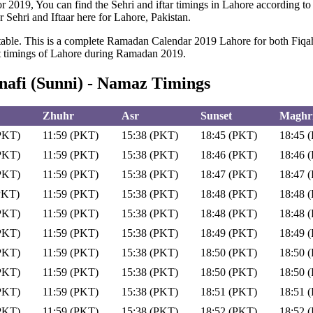
or 2019, You can find the Sehri and iftar timings in Lahore according to
r Sehri and Iftaar here for Lahore, Pakistan.
ble. This is a complete Ramadan Calendar 2019 Lahore for both Fiqah H
et timings of Lahore during Ramadan 2019.
afi (Sunni) - Namaz Timings
Zhuhr
Asr
Sunset
Maghri
PKT)
11:59 (PKT)
15:38 (PKT)
18:45 (PKT)
18:45 
PKT)
11:59 (PKT)
15:38 (PKT)
18:46 (PKT)
18:46 
PKT)
11:59 (PKT)
15:38 (PKT)
18:47 (PKT)
18:47 
PKT)
11:59 (PKT)
15:38 (PKT)
18:48 (PKT)
18:48 
PKT)
11:59 (PKT)
15:38 (PKT)
18:48 (PKT)
18:48 
PKT)
11:59 (PKT)
15:38 (PKT)
18:49 (PKT)
18:49 
PKT)
11:59 (PKT)
15:38 (PKT)
18:50 (PKT)
18:50 
PKT)
11:59 (PKT)
15:38 (PKT)
18:50 (PKT)
18:50 
PKT)
11:59 (PKT)
15:38 (PKT)
18:51 (PKT)
18:51 
PKT)
11:59 (PKT)
15:38 (PKT)
18:52 (PKT)
18:52 