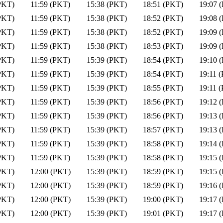
PKT)
11:59 (PKT)
15:38 (PKT)
18:51 (PKT)
19:07 
PKT)
11:59 (PKT)
15:38 (PKT)
18:52 (PKT)
19:08 
PKT)
11:59 (PKT)
15:38 (PKT)
18:52 (PKT)
19:09 
PKT)
11:59 (PKT)
15:38 (PKT)
18:53 (PKT)
19:09 
PKT)
11:59 (PKT)
15:39 (PKT)
18:54 (PKT)
19:10 
PKT)
11:59 (PKT)
15:39 (PKT)
18:54 (PKT)
19:11 
PKT)
11:59 (PKT)
15:39 (PKT)
18:55 (PKT)
19:11 
PKT)
11:59 (PKT)
15:39 (PKT)
18:56 (PKT)
19:12 
PKT)
11:59 (PKT)
15:39 (PKT)
18:56 (PKT)
19:13 
PKT)
11:59 (PKT)
15:39 (PKT)
18:57 (PKT)
19:13 
PKT)
11:59 (PKT)
15:39 (PKT)
18:58 (PKT)
19:14 
PKT)
11:59 (PKT)
15:39 (PKT)
18:58 (PKT)
19:15 
PKT)
12:00 (PKT)
15:39 (PKT)
18:59 (PKT)
19:15 
PKT)
12:00 (PKT)
15:39 (PKT)
18:59 (PKT)
19:16 
PKT)
12:00 (PKT)
15:39 (PKT)
19:00 (PKT)
19:17 
PKT)
12:00 (PKT)
15:39 (PKT)
19:01 (PKT)
19:17 