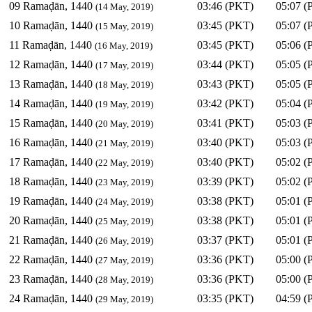
09 Ramaḍān, 1440
03:46 (PKT)
05:07 (
(14 May, 2019)
10 Ramaḍān, 1440
03:45 (PKT)
05:07 (
(15 May, 2019)
11 Ramaḍān, 1440
03:45 (PKT)
05:06 (
(16 May, 2019)
12 Ramaḍān, 1440
03:44 (PKT)
05:05 (
(17 May, 2019)
13 Ramaḍān, 1440
03:43 (PKT)
05:05 (
(18 May, 2019)
14 Ramaḍān, 1440
03:42 (PKT)
05:04 (
(19 May, 2019)
15 Ramaḍān, 1440
03:41 (PKT)
05:03 (
(20 May, 2019)
16 Ramaḍān, 1440
03:40 (PKT)
05:03 (
(21 May, 2019)
17 Ramaḍān, 1440
03:40 (PKT)
05:02 (
(22 May, 2019)
18 Ramaḍān, 1440
03:39 (PKT)
05:02 (
(23 May, 2019)
19 Ramaḍān, 1440
03:38 (PKT)
05:01 (
(24 May, 2019)
20 Ramaḍān, 1440
03:38 (PKT)
05:01 (
(25 May, 2019)
21 Ramaḍān, 1440
03:37 (PKT)
05:01 (
(26 May, 2019)
22 Ramaḍān, 1440
03:36 (PKT)
05:00 (
(27 May, 2019)
23 Ramaḍān, 1440
03:36 (PKT)
05:00 (
(28 May, 2019)
24 Ramaḍān, 1440
03:35 (PKT)
04:59 (
(29 May, 2019)