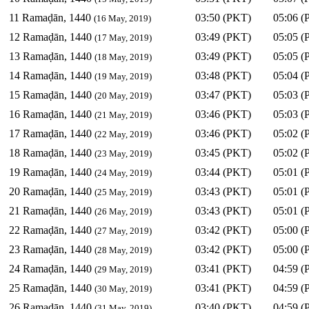
11 Ramaḍān, 1440
03:50 (PKT)
05:06 (
(16 May, 2019)
12 Ramaḍān, 1440
03:49 (PKT)
05:05 (
(17 May, 2019)
13 Ramaḍān, 1440
03:49 (PKT)
05:05 (
(18 May, 2019)
14 Ramaḍān, 1440
03:48 (PKT)
05:04 (
(19 May, 2019)
15 Ramaḍān, 1440
03:47 (PKT)
05:03 (
(20 May, 2019)
16 Ramaḍān, 1440
03:46 (PKT)
05:03 (
(21 May, 2019)
17 Ramaḍān, 1440
03:46 (PKT)
05:02 (
(22 May, 2019)
18 Ramaḍān, 1440
03:45 (PKT)
05:02 (
(23 May, 2019)
19 Ramaḍān, 1440
03:44 (PKT)
05:01 (
(24 May, 2019)
20 Ramaḍān, 1440
03:43 (PKT)
05:01 (
(25 May, 2019)
21 Ramaḍān, 1440
03:43 (PKT)
05:01 (
(26 May, 2019)
22 Ramaḍān, 1440
03:42 (PKT)
05:00 (
(27 May, 2019)
23 Ramaḍān, 1440
03:42 (PKT)
05:00 (
(28 May, 2019)
24 Ramaḍān, 1440
03:41 (PKT)
04:59 (
(29 May, 2019)
25 Ramaḍān, 1440
03:41 (PKT)
04:59 (
(30 May, 2019)
26 Ramaḍān, 1440
03:40 (PKT)
04:59 (
(31 May, 2019)