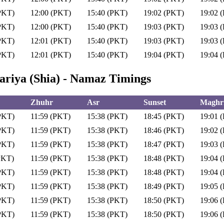
PKT)
12:00 (PKT)
15:40 (PKT)
19:02 (PKT)
19:02 
PKT)
12:00 (PKT)
15:40 (PKT)
19:03 (PKT)
19:03 
PKT)
12:01 (PKT)
15:40 (PKT)
19:03 (PKT)
19:03 
PKT)
12:01 (PKT)
15:40 (PKT)
19:04 (PKT)
19:04 
riya (Shia) - Namaz Timings
Zhuhr
Asr
Sunset
Maghri
PKT)
11:59 (PKT)
15:38 (PKT)
18:45 (PKT)
19:01 
PKT)
11:59 (PKT)
15:38 (PKT)
18:46 (PKT)
19:02 
PKT)
11:59 (PKT)
15:38 (PKT)
18:47 (PKT)
19:03 
PKT)
11:59 (PKT)
15:38 (PKT)
18:48 (PKT)
19:04 
PKT)
11:59 (PKT)
15:38 (PKT)
18:48 (PKT)
19:04 
PKT)
11:59 (PKT)
15:38 (PKT)
18:49 (PKT)
19:05 
PKT)
11:59 (PKT)
15:38 (PKT)
18:50 (PKT)
19:06 
PKT)
11:59 (PKT)
15:38 (PKT)
18:50 (PKT)
19:06 