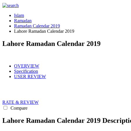
Islam
Ramadan
Ramadan Calendar 2019
Lahore Ramadan Calendar 2019
Lahore Ramadan Calendar 2019
OVERVIEW
Specification
USER REVIEW
RATE & REVIEW
Compare
Lahore Ramadan Calendar 2019 Descripti