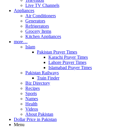
Television
Live TV Channels
Appliances
Air Conditioners
Generators
Refrigerators
Grocery Items
Kitchen Appliances
more…
Islam
Pakistan Prayer Times
Karachi Prayer Times
Lahore Prayer Times
Islamabad Prayer Times
Pakistan Railways
Train Finder
Biz Directory
Recipes
Sports
Names
Health
Videos
About Pakistan
Dollar Price in Pakistan
Menu