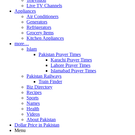
Television
Live TV Channels
Appliances
Air Conditioners
Generators
Refrigerators
Grocery Items
Kitchen Appliances
more…
Islam
Pakistan Prayer Times
Karachi Prayer Times
Lahore Prayer Times
Islamabad Prayer Times
Pakistan Railways
Train Finder
Biz Directory
Recipes
Sports
Names
Health
Videos
About Pakistan
Dollar Price in Pakistan
Menu