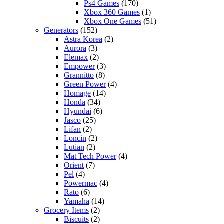
Ps4 Games
(170)
Xbox 360 Games
(1)
Xbox One Games
(51)
Generators
(152)
Astra Korea
(2)
Aurora
(3)
Elemax
(2)
Empower
(3)
Grannitto
(8)
Green Power
(4)
Homage
(14)
Honda
(34)
Hyundai
(6)
Jasco
(25)
Lifan
(2)
Loncin
(2)
Lutian
(2)
Mat Tech Power
(4)
Orient
(7)
Pel
(4)
Powermac
(4)
Rato
(6)
Yamaha
(14)
Grocery Items
(2)
Biscuits
(2)