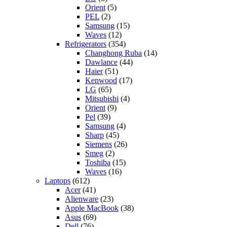
Orient
(5)
PEL
(2)
Samsung
(15)
Waves
(12)
Refrigerators
(354)
Changhong Ruba
(14)
Dawlance
(44)
Haier
(51)
Kenwood
(17)
LG
(65)
Mitsubishi
(4)
Orient
(9)
Pel
(39)
Samsung
(4)
Sharp
(45)
Siemens
(26)
Smeg
(2)
Toshiba
(15)
Waves
(16)
Laptops
(612)
Acer
(41)
Alienware
(23)
Apple MacBook
(38)
Asus
(69)
Dell
(76)