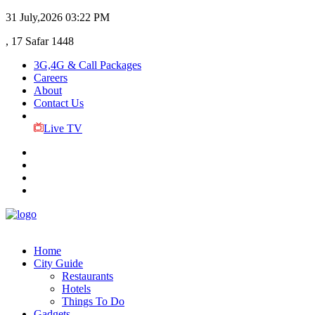
31 July,2026
03:22 PM
, 17 Safar 1448
3G,4G & Call Packages
Careers
About
Contact Us
Live TV
Home
City Guide
Restaurants
Hotels
Things To Do
Gadgets