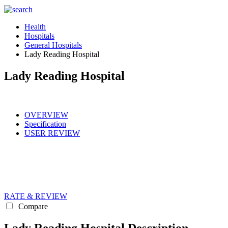
Health
Hospitals
General Hospitals
Lady Reading Hospital
Lady Reading Hospital
OVERVIEW
Specification
USER REVIEW
RATE & REVIEW
Compare
Lady Reading Hospital Description