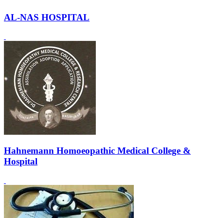
AL-NAS HOSPITAL
Hahnemann Homoeopathic Medical College &
Hospital