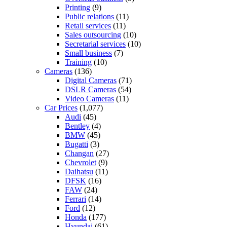
Printing
(9)
Public relations
(11)
Retail services
(11)
Sales outsourcing
(10)
Secretarial services
(10)
Small business
(7)
Training
(10)
Cameras
(136)
Digital Cameras
(71)
DSLR Cameras
(54)
Video Cameras
(11)
Car Prices
(1,077)
Audi
(45)
Bentley
(4)
BMW
(45)
Bugatti
(3)
Changan
(27)
Chevrolet
(9)
Daihatsu
(11)
DFSK
(16)
FAW
(24)
Ferrari
(14)
Ford
(12)
Honda
(177)
Hyundai
(61)