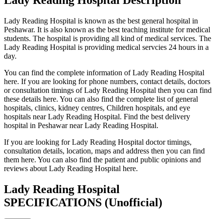
Lady Reading Hospital is known as the best general hospital in
Peshawar. It is also known as the best teaching institute for medical
students. The hospital is providing all kind of medical services. The
Lady Reading Hospital is providing medical servcies 24 hours in a
day.
You can find the complete information of Lady Reading Hospital
here. If you are looking for phone numbers, contact details, doctors
or consultation timings of Lady Reading Hospital then you can find
these details here. You can also find the complete list of general
hospitals, clinics, kidney centres, Children hospitals, and eye
hospitals near Lady Reading Hospital. Find the best delivery
hospital in Peshawar near Lady Reading Hospital.
If you are looking for Lady Reading Hospital doctor timings,
consultation details, location, maps and address then you can find
them here. You can also find the patient and public opinions and
reviews about Lady Reading Hospital here.
Lady Reading Hospital
SPECIFICATIONS
(Unofficial)