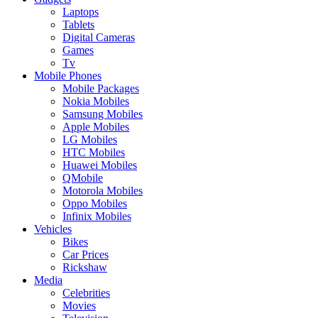
Laptops
Tablets
Digital Cameras
Games
Tv
Mobile Phones
Mobile Packages
Nokia Mobiles
Samsung Mobiles
Apple Mobiles
LG Mobiles
HTC Mobiles
Huawei Mobiles
QMobile
Motorola Mobiles
Oppo Mobiles
Infinix Mobiles
Vehicles
Bikes
Car Prices
Rickshaw
Media
Celebrities
Movies