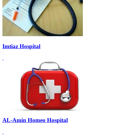
Imtiaz Hospital
AL-Amin Homeo Hospital