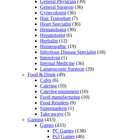
General Physician
(39)
General Surgeon
(36)
Gynecologist
(36)
Hair Transplant
(7)
Heart Specialist
(36)
Hematologist
(30)
Hepatologist
(6)
Herbalist
(12)
Homeopathic
(19)
Infectious Disease Specialist
(18)
Intensivist
(1)
Internal Medicine
(36)
Laparoscopic Surgeon
(29)
Food & Drink
(49)
Cafes
(6)
Catering
(10)
Catering equipment
(10)
Food manufacturing
(10)
Food Retailers
(9)
Supermarkets
(1)
Take aways
(3)
Gaming
(433)
Games
(433)
PC Games
(138)
Ps3 Games
(46)