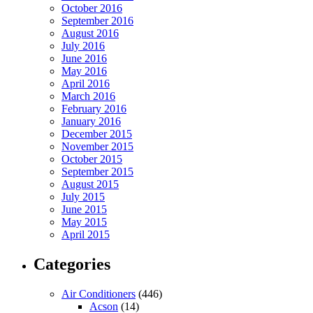
October 2016
September 2016
August 2016
July 2016
June 2016
May 2016
April 2016
March 2016
February 2016
January 2016
December 2015
November 2015
October 2015
September 2015
August 2015
July 2015
June 2015
May 2015
April 2015
Categories
Air Conditioners
(446)
Acson
(14)