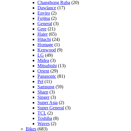
Changhong Ruba
(20)
Dawlance
(17)
Enviro
(2)
Fujitsu
(2)
General
(3)
Gree
(21)
Haier
(65)
Hitachi
(24)
Homage
(1)
Kenwood
(9)
LG
(49)
Midea
(3)
Mitsubishi
(13)
Orient
(29)
Panasonic
(81)
Pel
(11)
Samsung
(59)
Sharp
(3)
Singer
(3)
Super Asia
(2)
Super General
(3)
TCL
(2)
Toshiba
(8)
Waves
(2)
Bikes
(683)