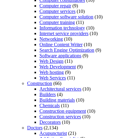
Computer consumables
(10)
Computer repair
(9)
Computer services
(10)
Computer software solution
(10)
Computer training
(11)
Information technology
(10)
Internet service providers
(10)
Networking
(10)
Online Content Writer
(10)
Search Engine Optimization
(9)
Software applications
(9)
Web Design
(11)
Web Development
(9)
Web hosting
(9)
Web Services
(11)
Construction
(66)
Architectural services
(10)
Builders
(4)
Building materials
(10)
Chemicals
(11)
Construction equipment
(10)
Construction services
(10)
Decorators
(10)
Doctors
(2,134)
Acupuncturist
(21)