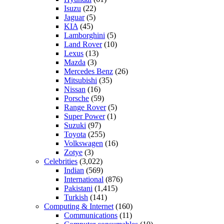
Isuzu
(22)
Jaguar
(5)
KIA
(45)
Lamborghini
(5)
Land Rover
(10)
Lexus
(13)
Mazda
(3)
Mercedes Benz
(26)
Mitsubishi
(35)
Nissan
(16)
Porsche
(59)
Range Rover
(5)
Super Power
(1)
Suzuki
(97)
Toyota
(255)
Volkswagen
(16)
Zotye
(3)
Celebrities
(3,022)
Indian
(569)
International
(876)
Pakistani
(1,415)
Turkish
(141)
Computing & Internet
(160)
Communications
(11)