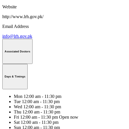
Website
http://www.lrh.gov.pk/
Email Address
info@lrh.gov.pk
Associated Doctors
Days & Timings
Mon
12:00 am - 11:30 pm
Tue
12:00 am - 11:30 pm
Wed
12:00 am - 11:30 pm
Thu
12:00 am - 11:30 pm
Fri
12:00 am - 11:30 pm
Open now
Sat
12:00 am - 11:30 pm
Sun
12:00 am - 11:30 pm