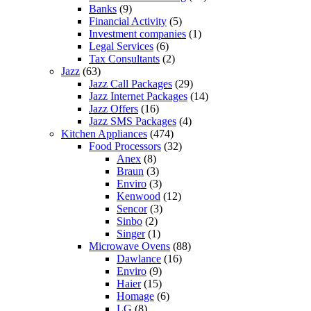
Banks
(9)
Financial Activity
(5)
Investment companies
(1)
Legal Services
(6)
Tax Consultants
(2)
Jazz
(63)
Jazz Call Packages
(29)
Jazz Internet Packages
(14)
Jazz Offers
(16)
Jazz SMS Packages
(4)
Kitchen Appliances
(474)
Food Processors
(32)
Anex
(8)
Braun
(3)
Enviro
(3)
Kenwood
(12)
Sencor
(3)
Sinbo
(2)
Singer
(1)
Microwave Ovens
(88)
Dawlance
(16)
Enviro
(9)
Haier
(15)
Homage
(6)
LG
(8)