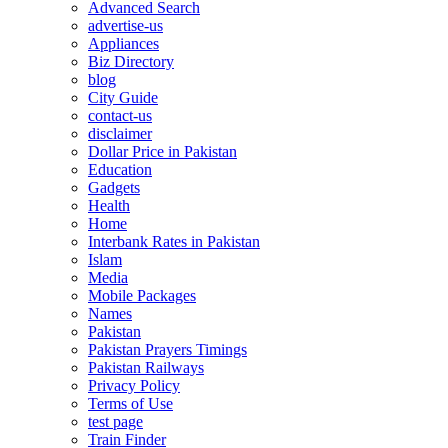
Advanced Search
advertise-us
Appliances
Biz Directory
blog
City Guide
contact-us
disclaimer
Dollar Price in Pakistan
Education
Gadgets
Health
Home
Interbank Rates in Pakistan
Islam
Media
Mobile Packages
Names
Pakistan
Pakistan Prayers Timings
Pakistan Railways
Privacy Policy
Terms of Use
test page
Train Finder