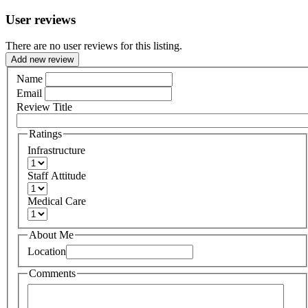
User reviews
There are no user reviews for this listing.
Add new review
Name
Email
Review Title
Ratings
Infrastructure
Staff Attitude
Medical Care
About Me
Location
Comments