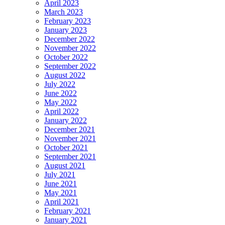
April 2023
March 2023
February 2023
January 2023
December 2022
November 2022
October 2022
September 2022
August 2022
July 2022
June 2022
May 2022
April 2022
January 2022
December 2021
November 2021
October 2021
September 2021
August 2021
July 2021
June 2021
May 2021
April 2021
February 2021
January 2021