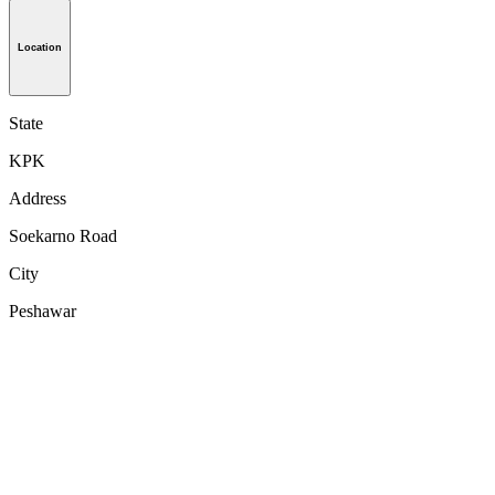
Location
State
KPK
Address
Soekarno Road
City
Peshawar