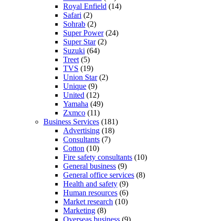
Royal Enfield
(14)
Safari
(2)
Sohrab
(2)
Super Power
(24)
Super Star
(2)
Suzuki
(64)
Treet
(5)
TVS
(19)
Union Star
(2)
Unique
(9)
United
(12)
Yamaha
(49)
Zxmco
(11)
Business Services
(181)
Advertising
(18)
Consultants
(7)
Cotton
(10)
Fire safety consultants
(10)
General business
(9)
General office services
(8)
Health and safety
(9)
Human resources
(6)
Market research
(10)
Marketing
(8)
Overseas business
(9)