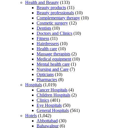
Health and Beauty
(133)
Beauty products
(11)
Beauty professionals
(10)
Complementary therapy
(10)
Cosmetic surgery
(12)
Dentists
(10)
Doctors and Clinics
(10)
Fitness
(11)
Hairdressers
(10)
Health care
(10)
Massage therapists
(2)
Medical equipment
(10)
Mental health care
(1)
Nursing and Care
(7)
Opticians
(10)
Pharmacies
(8)
Hospitals
(1,019)
Cancer Hospitals
(4)
Children Hospitals
(2)
Clinics
(401)
Eye Hospitals
(50)
General Hospitals
(561)
Hotels
(1,042)
Abbottabad
(30)
Bahawalpur
(6)