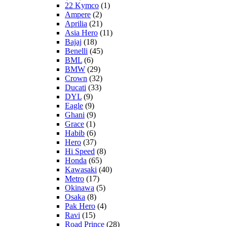
22 Kymco
(1)
Ampere
(2)
Aprilia
(21)
Asia Hero
(11)
Bajaj
(18)
Benelli
(45)
BML
(6)
BMW
(29)
Crown
(32)
Ducati
(33)
DYL
(9)
Eagle
(9)
Ghani
(9)
Grace
(1)
Habib
(6)
Hero
(37)
Hi Speed
(8)
Honda
(65)
Kawasaki
(40)
Metro
(17)
Okinawa
(5)
Osaka
(8)
Pak Hero
(4)
Ravi
(15)
Road Prince
(28)