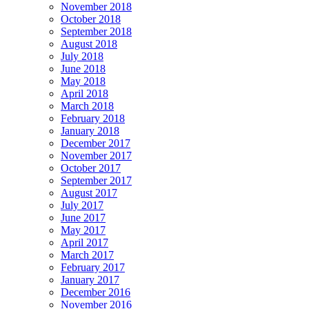
November 2018
October 2018
September 2018
August 2018
July 2018
June 2018
May 2018
April 2018
March 2018
February 2018
January 2018
December 2017
November 2017
October 2017
September 2017
August 2017
July 2017
June 2017
May 2017
April 2017
March 2017
February 2017
January 2017
December 2016
November 2016