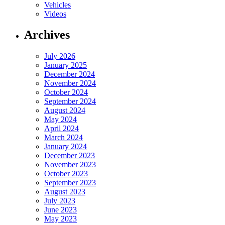
Vehicles
Videos
Archives
July 2026
January 2025
December 2024
November 2024
October 2024
September 2024
August 2024
May 2024
April 2024
March 2024
January 2024
December 2023
November 2023
October 2023
September 2023
August 2023
July 2023
June 2023
May 2023