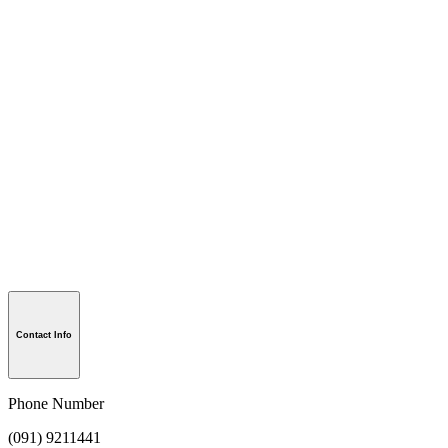
Contact Info
Phone Number
(091) 9211441