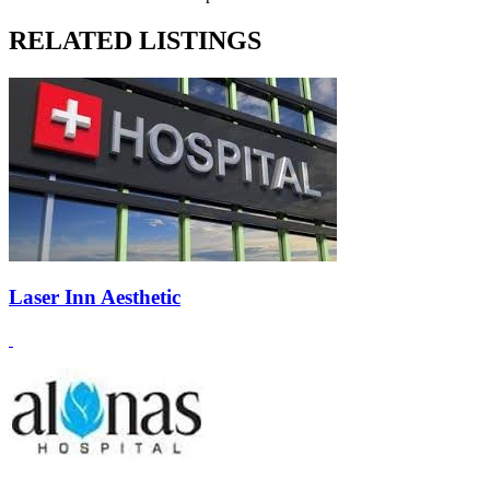
RELATED LISTINGS
Laser Inn Aesthetic