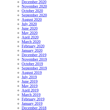
December 2020
November 2020
October 2020
September 2020
August 2020
July 2020
June 2020
May 2020
April 2020
March 2020
February 2020
January 2020
December 2019
November 2019
October 2019
September 2019
August 2019
July 2019
June 2019
May 2019
April 2019
March 2019
February 2019
January 2019
December 2018