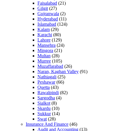
Faisalabad
(21)
Gilgit
(27)
Gujranwala
(2)
Hyderabad
(11)
Islamabad
(124)
Kalam
(29)
Karachi
(80)
Lahore
(129)
Mansehra
(24)
Mingora
(21)
Multan
(28)
Murree
(105)
Muzaffarabad
(26)
Naran, Kaghan Valley
(91)
Nathiagali
(25)
Peshawar
(66)
Quetta
(43)
Rawalpindi
(82)
Sargodha
(4)
Sialkot
(8)
Skardu
(10)
Sukkur
(14)
Swat
(28)
Insurance And Finance
(46)
Audit and Accounting
(13)