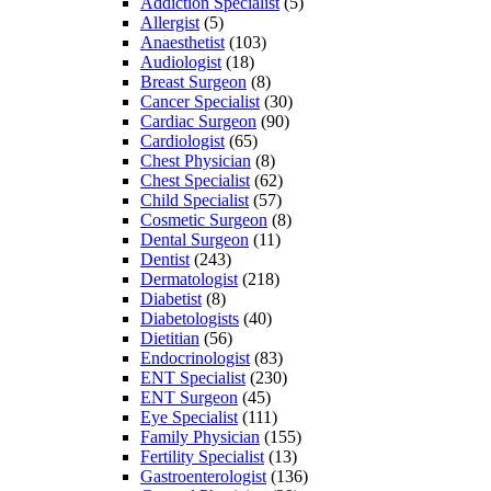
Addiction Specialist
(5)
Allergist
(5)
Anaesthetist
(103)
Audiologist
(18)
Breast Surgeon
(8)
Cancer Specialist
(30)
Cardiac Surgeon
(90)
Cardiologist
(65)
Chest Physician
(8)
Chest Specialist
(62)
Child Specialist
(57)
Cosmetic Surgeon
(8)
Dental Surgeon
(11)
Dentist
(243)
Dermatologist
(218)
Diabetist
(8)
Diabetologists
(40)
Dietitian
(56)
Endocrinologist
(83)
ENT Specialist
(230)
ENT Surgeon
(45)
Eye Specialist
(111)
Family Physician
(155)
Fertility Specialist
(13)
Gastroenterologist
(136)