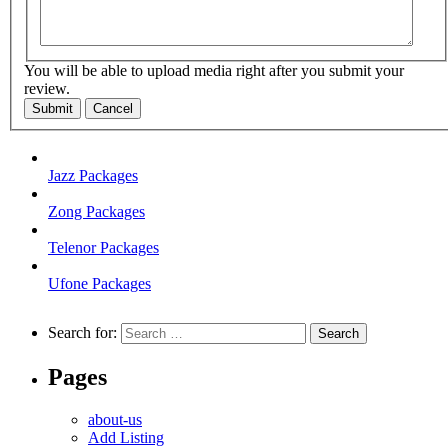
You will be able to upload media right after you submit your
review.
Submit
Cancel
Jazz Packages
Zong Packages
Telenor Packages
Ufone Packages
Search for:
Pages
about-us
Add Listing