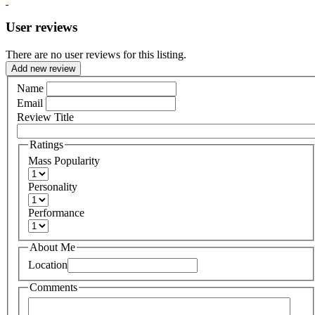
User reviews
There are no user reviews for this listing.
Add new review
Name
Email
Review Title
Ratings
Mass Popularity
Personality
Performance
About Me
Location
Comments