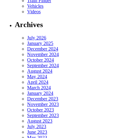
Train Finder
Vehicles
Videos
Archives
July 2026
January 2025
December 2024
November 2024
October 2024
September 2024
August 2024
May 2024
April 2024
March 2024
January 2024
December 2023
November 2023
October 2023
September 2023
August 2023
July 2023
June 2023
May 2023