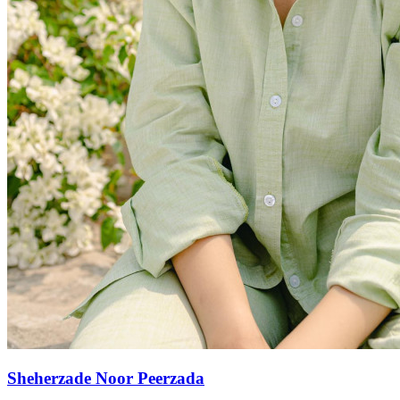
Sheherzade Noor Peerzada