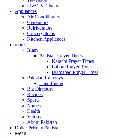
Television
Live TV Channels
Appliances
Air Conditioners
Generators
Refrigerators
Grocery Items
Kitchen Appliances
more…
Islam
Pakistan Prayer Times
Karachi Prayer Times
Lahore Prayer Times
Islamabad Prayer Times
Pakistan Railways
Train Finder
Biz Directory
Recipes
Sports
Names
Health
Videos
About Pakistan
Dollar Price in Pakistan
Menu