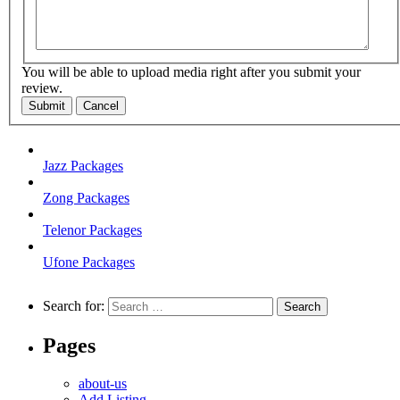
You will be able to upload media right after you submit your
review.
Submit
Cancel
Jazz Packages
Zong Packages
Telenor Packages
Ufone Packages
Search for:
Pages
about-us
Add Listing