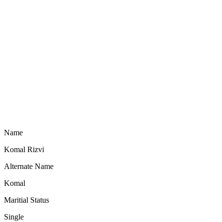
Name
Komal Rizvi
Alternate Name
Komal
Maritial Status
Single