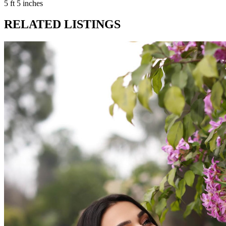
5 ft 5 inches
RELATED LISTINGS