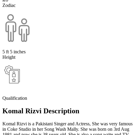
Zodiac
5 ft 5 inches
Height
Qualification
Komal Rizvi Description
Komal Rizvi is a Pakistani Singer and Actress, She was very famous
in Coke Studio in her Song Wash Mally. She was born on 3rd Aug
1981 and now she is 38 years old. She is also a song write and TV