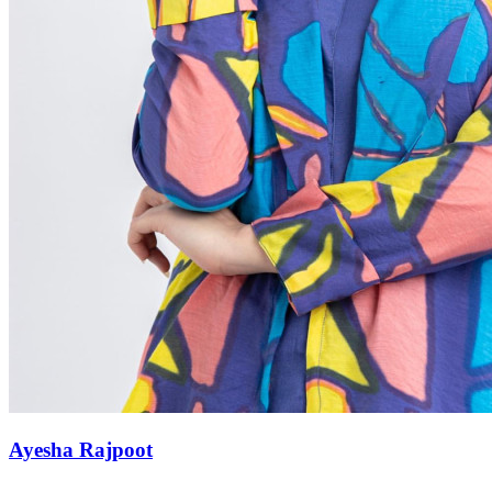
Ayesha Rajpoot