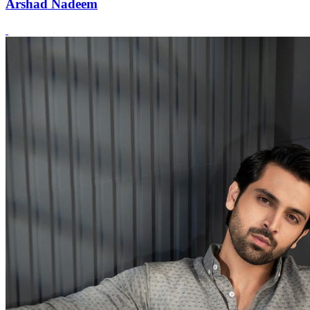
Arshad Nadeem