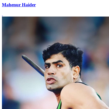
Mahenur Haider