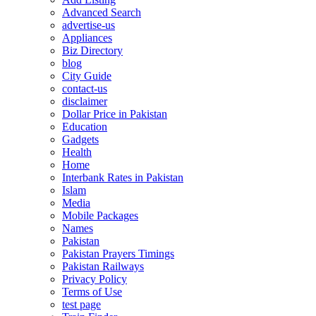
Advanced Search
advertise-us
Appliances
Biz Directory
blog
City Guide
contact-us
disclaimer
Dollar Price in Pakistan
Education
Gadgets
Health
Home
Interbank Rates in Pakistan
Islam
Media
Mobile Packages
Names
Pakistan
Pakistan Prayers Timings
Pakistan Railways
Privacy Policy
Terms of Use
test page