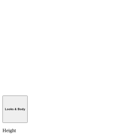
Looks & Body
Height