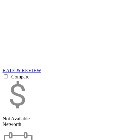
RATE & REVIEW
Compare
Not Available
Networth