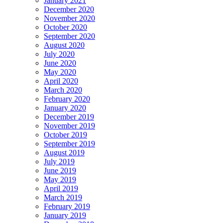
January 2021
December 2020
November 2020
October 2020
September 2020
August 2020
July 2020
June 2020
May 2020
April 2020
March 2020
February 2020
January 2020
December 2019
November 2019
October 2019
September 2019
August 2019
July 2019
June 2019
May 2019
April 2019
March 2019
February 2019
January 2019