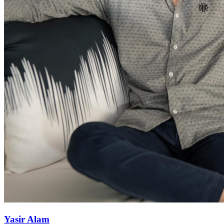
Yasir Alam