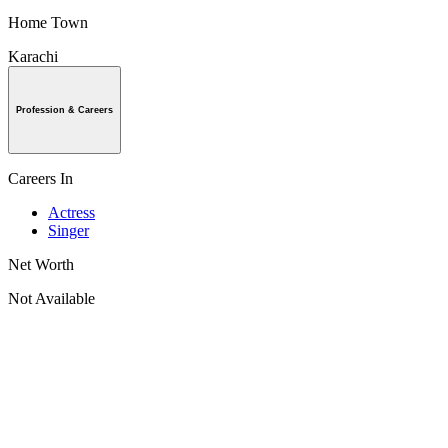
Home Town
Karachi
Profession & Careers
Careers In
Actress
Singer
Net Worth
Not Available