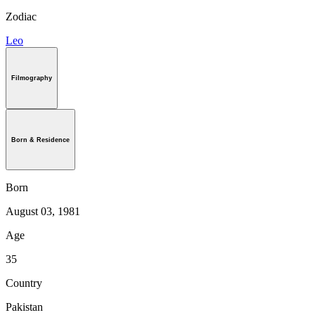
Zodiac
Leo
Filmography
Born & Residence
Born
August 03, 1981
Age
35
Country
Pakistan