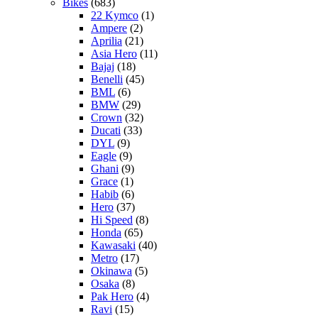
Bikes
(683)
22 Kymco
(1)
Ampere
(2)
Aprilia
(21)
Asia Hero
(11)
Bajaj
(18)
Benelli
(45)
BML
(6)
BMW
(29)
Crown
(32)
Ducati
(33)
DYL
(9)
Eagle
(9)
Ghani
(9)
Grace
(1)
Habib
(6)
Hero
(37)
Hi Speed
(8)
Honda
(65)
Kawasaki
(40)
Metro
(17)
Okinawa
(5)
Osaka
(8)
Pak Hero
(4)
Ravi
(15)