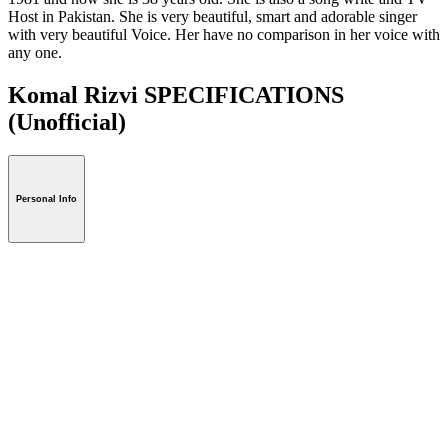
Host in Pakistan. She is very beautiful, smart and adorable singer
with very beautiful Voice. Her have no comparison in her voice with
any one.
Komal Rizvi SPECIFICATIONS
(Unofficial)
Personal Info