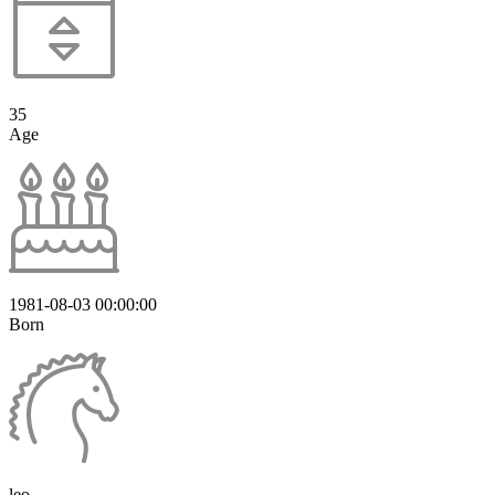
35
Age
1981-08-03 00:00:00
Born
leo