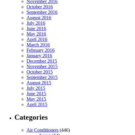
November 2016
October 2016
September 2016
August 2016
July 2016
June 2016
May 2016
April 2016
March 2016
February 2016
January 2016
December 2015
November 2015
October 2015
September 2015
August 2015
July 2015
June 2015
May 2015
April 2015
Categories
Air Conditioners
(446)