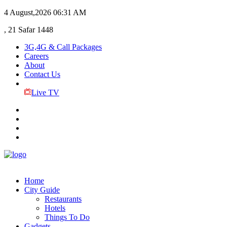
4 August,2026
06:31 AM
, 21 Safar 1448
3G,4G & Call Packages
Careers
About
Contact Us
Live TV
Home
City Guide
Restaurants
Hotels
Things To Do
Gadgets