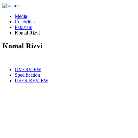
Media
Celebrities
Pakistani
Komal Rizvi
Komal Rizvi
OVERVIEW
Specification
USER REVIEW