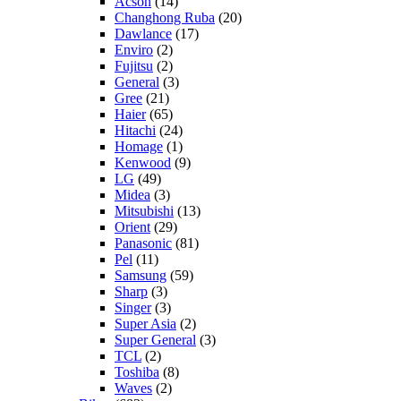
Acson
(14)
Changhong Ruba
(20)
Dawlance
(17)
Enviro
(2)
Fujitsu
(2)
General
(3)
Gree
(21)
Haier
(65)
Hitachi
(24)
Homage
(1)
Kenwood
(9)
LG
(49)
Midea
(3)
Mitsubishi
(13)
Orient
(29)
Panasonic
(81)
Pel
(11)
Samsung
(59)
Sharp
(3)
Singer
(3)
Super Asia
(2)
Super General
(3)
TCL
(2)
Toshiba
(8)
Waves
(2)