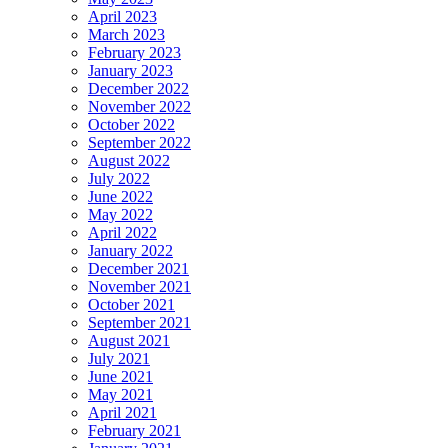
April 2023
March 2023
February 2023
January 2023
December 2022
November 2022
October 2022
September 2022
August 2022
July 2022
June 2022
May 2022
April 2022
January 2022
December 2021
November 2021
October 2021
September 2021
August 2021
July 2021
June 2021
May 2021
April 2021
February 2021