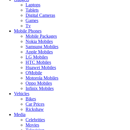
Laptops
Tablets
Digital Cameras
Games
Tv
Mobile Phones
Mobile Packages
Nokia Mobiles
Samsung Mobiles
Apple Mobiles
LG Mobiles
HTC Mobiles
Huawei Mobiles
QMobile
Motorola Mobiles
Oppo Mobiles
Infinix Mobiles
Vehicles
Bikes
Car Prices
Rickshaw
Media
Celebrities
Movies