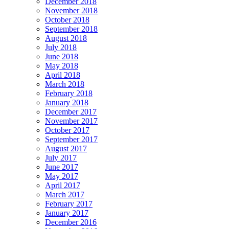
December 2018
November 2018
October 2018
September 2018
August 2018
July 2018
June 2018
May 2018
April 2018
March 2018
February 2018
January 2018
December 2017
November 2017
October 2017
September 2017
August 2017
July 2017
June 2017
May 2017
April 2017
March 2017
February 2017
January 2017
December 2016