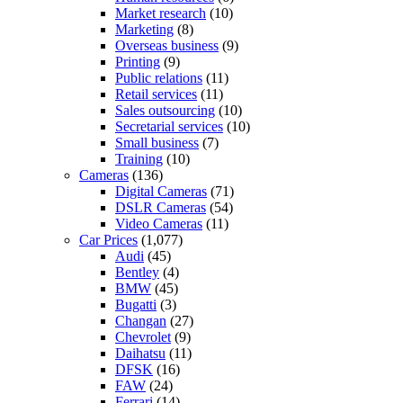
Market research
(10)
Marketing
(8)
Overseas business
(9)
Printing
(9)
Public relations
(11)
Retail services
(11)
Sales outsourcing
(10)
Secretarial services
(10)
Small business
(7)
Training
(10)
Cameras
(136)
Digital Cameras
(71)
DSLR Cameras
(54)
Video Cameras
(11)
Car Prices
(1,077)
Audi
(45)
Bentley
(4)
BMW
(45)
Bugatti
(3)
Changan
(27)
Chevrolet
(9)
Daihatsu
(11)
DFSK
(16)
FAW
(24)
Ferrari
(14)