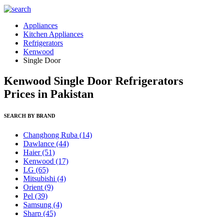
Appliances
Kitchen Appliances
Refrigerators
Kenwood
Single Door
Kenwood Single Door Refrigerators
Prices in Pakistan
SEARCH BY BRAND
Changhong Ruba
(14)
Dawlance
(44)
Haier
(51)
Kenwood
(17)
LG
(65)
Mitsubishi
(4)
Orient
(9)
Pel
(39)
Samsung
(4)
Sharp
(45)