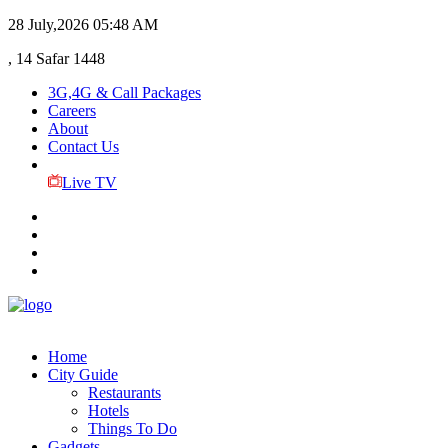
28 July,2026
05:48 AM
, 14 Safar 1448
3G,4G & Call Packages
Careers
About
Contact Us
Live TV
Home
City Guide
Restaurants
Hotels
Things To Do
Gadgets