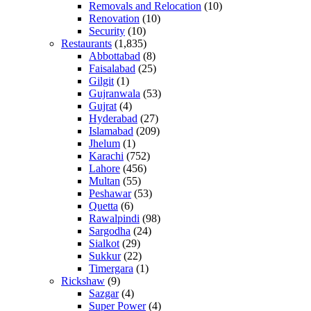
Removals and Relocation
(10)
Renovation
(10)
Security
(10)
Restaurants
(1,835)
Abbottabad
(8)
Faisalabad
(25)
Gilgit
(1)
Gujranwala
(53)
Gujrat
(4)
Hyderabad
(27)
Islamabad
(209)
Jhelum
(1)
Karachi
(752)
Lahore
(456)
Multan
(55)
Peshawar
(53)
Quetta
(6)
Rawalpindi
(98)
Sargodha
(24)
Sialkot
(29)
Sukkur
(22)
Timergara
(1)
Rickshaw
(9)
Sazgar
(4)
Super Power
(4)