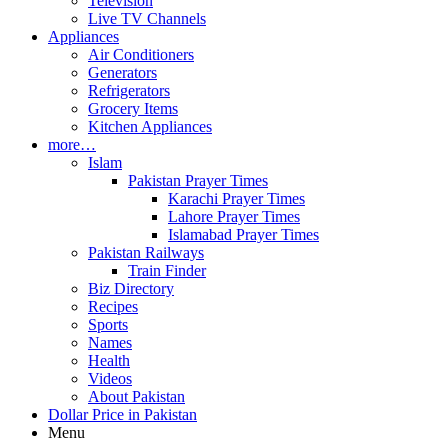
Television
Live TV Channels
Appliances
Air Conditioners
Generators
Refrigerators
Grocery Items
Kitchen Appliances
more…
Islam
Pakistan Prayer Times
Karachi Prayer Times
Lahore Prayer Times
Islamabad Prayer Times
Pakistan Railways
Train Finder
Biz Directory
Recipes
Sports
Names
Health
Videos
About Pakistan
Dollar Price in Pakistan
Menu