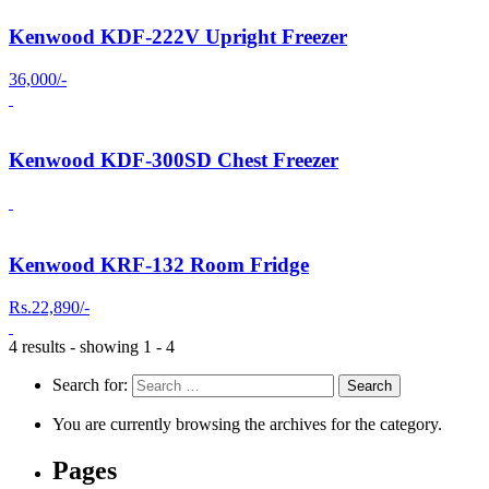
Kenwood KDF-222V Upright Freezer
36,000/-
Kenwood KDF-300SD Chest Freezer
Kenwood KRF-132 Room Fridge
Rs.22,890/-
4 results - showing 1 - 4
Search for:
You are currently browsing the archives for the category.
Pages