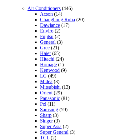
Air Conditioners
(446)
Acson
(14)
Changhong Ruba
(20)
Dawlance
(17)
Enviro
(2)
Fujitsu
(2)
General
(3)
Gree
(21)
Haier
(65)
Hitachi
(24)
Homage
(1)
Kenwood
(9)
LG
(49)
Midea
(3)
Mitsubishi
(13)
Orient
(29)
Panasonic
(81)
Pel
(11)
Samsung
(59)
Sharp
(3)
Singer
(3)
Super Asia
(2)
Super General
(3)
TCL
(2)