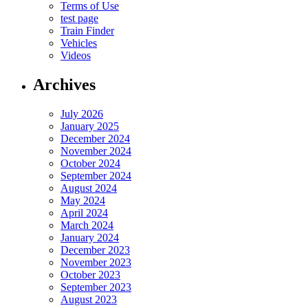
Terms of Use
test page
Train Finder
Vehicles
Videos
Archives
July 2026
January 2025
December 2024
November 2024
October 2024
September 2024
August 2024
May 2024
April 2024
March 2024
January 2024
December 2023
November 2023
October 2023
September 2023
August 2023