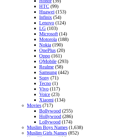
Honor
(39)
HTC
(99)
Huawei
(153)
Infinix
(54)
Lenovo
(124)
LG
(103)
Microsoft
(14)
Motorola
(188)
Nokia
(190)
OnePlus
(20)
Oppo
(161)
QMobile
(293)
Realme
(58)
Samsung
(442)
Sony
(71)
Tecno
(1)
Vivo
(117)
Voice
(23)
Xiaomi
(134)
Movies
(717)
Bollywood
(255)
Hollywood
(286)
Lollywood
(174)
Muslim Boys Names
(1,638)
Muslim Girls Names
(852)