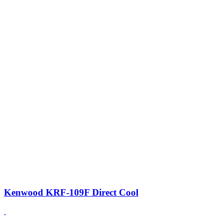
Kenwood KRF-109F Direct Cool