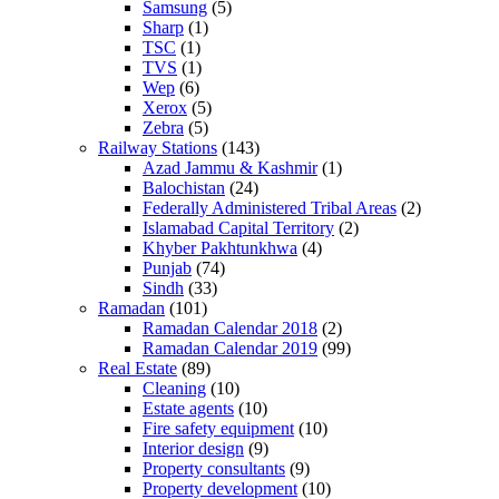
Samsung
(5)
Sharp
(1)
TSC
(1)
TVS
(1)
Wep
(6)
Xerox
(5)
Zebra
(5)
Railway Stations
(143)
Azad Jammu & Kashmir
(1)
Balochistan
(24)
Federally Administered Tribal Areas
(2)
Islamabad Capital Territory
(2)
Khyber Pakhtunkhwa
(4)
Punjab
(74)
Sindh
(33)
Ramadan
(101)
Ramadan Calendar 2018
(2)
Ramadan Calendar 2019
(99)
Real Estate
(89)
Cleaning
(10)
Estate agents
(10)
Fire safety equipment
(10)
Interior design
(9)
Property consultants
(9)
Property development
(10)