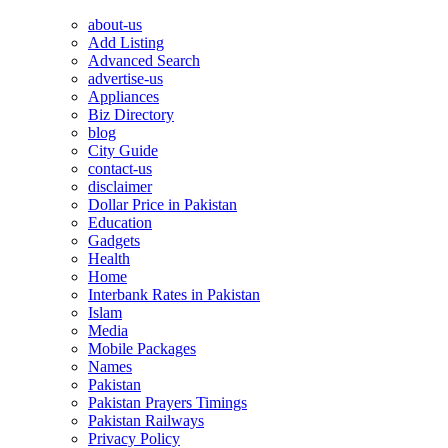
about-us
Add Listing
Advanced Search
advertise-us
Appliances
Biz Directory
blog
City Guide
contact-us
disclaimer
Dollar Price in Pakistan
Education
Gadgets
Health
Home
Interbank Rates in Pakistan
Islam
Media
Mobile Packages
Names
Pakistan
Pakistan Prayers Timings
Pakistan Railways
Privacy Policy