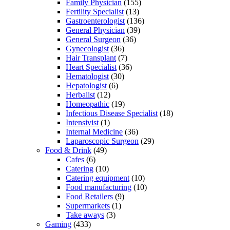
Family Physician
(155)
Fertility Specialist
(13)
Gastroenterologist
(136)
General Physician
(39)
General Surgeon
(36)
Gynecologist
(36)
Hair Transplant
(7)
Heart Specialist
(36)
Hematologist
(30)
Hepatologist
(6)
Herbalist
(12)
Homeopathic
(19)
Infectious Disease Specialist
(18)
Intensivist
(1)
Internal Medicine
(36)
Laparoscopic Surgeon
(29)
Food & Drink
(49)
Cafes
(6)
Catering
(10)
Catering equipment
(10)
Food manufacturing
(10)
Food Retailers
(9)
Supermarkets
(1)
Take aways
(3)
Gaming
(433)