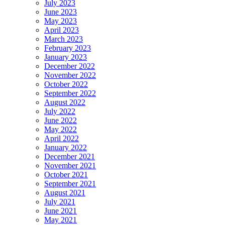
July 2023
June 2023
May 2023
April 2023
March 2023
February 2023
January 2023
December 2022
November 2022
October 2022
September 2022
August 2022
July 2022
June 2022
May 2022
April 2022
January 2022
December 2021
November 2021
October 2021
September 2021
August 2021
July 2021
June 2021
May 2021