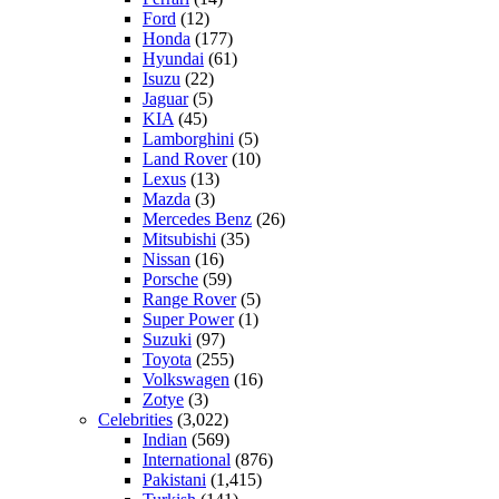
Ford
(12)
Honda
(177)
Hyundai
(61)
Isuzu
(22)
Jaguar
(5)
KIA
(45)
Lamborghini
(5)
Land Rover
(10)
Lexus
(13)
Mazda
(3)
Mercedes Benz
(26)
Mitsubishi
(35)
Nissan
(16)
Porsche
(59)
Range Rover
(5)
Super Power
(1)
Suzuki
(97)
Toyota
(255)
Volkswagen
(16)
Zotye
(3)
Celebrities
(3,022)
Indian
(569)
International
(876)
Pakistani
(1,415)