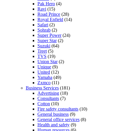
Pak Hero
(4)
Ravi
(15)
Road Prince
(28)
Royal Enfield
(14)
Safari
(2)
Sohrab
(2)
Super Power
(24)
Super Star
(2)
Suzuki
(64)
Treet
(5)
TVS
(19)
Union Star
(2)
Unique
(9)
United
(12)
Yamaha
(49)
Zxmco
(11)
Business Services
(181)
Advertising
(18)
Consultants
(7)
Cotton
(10)
Fire safety consultants
(10)
General business
(9)
General office services
(8)
Health and safety
(9)
Human resources
(6)