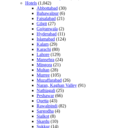
Hotels
(1,042)
Abbottabad
(30)
Bahawalpur
(6)
Faisalabad
(21)
Gilgit
(27)
Gujranwala
(2)
Hyderabad
(11)
Islamabad
(124)
Kalam
(29)
Karachi
(80)
Lahore
(129)
Mansehra
(24)
Mingora
(21)
Multan
(28)
Murree
(105)
Muzaffarabad
(26)
Naran, Kaghan Valley
(91)
Nathiagali
(25)
Peshawar
(66)
Quetta
(43)
Rawalpindi
(82)
Sargodha
(4)
Sialkot
(8)
Skardu
(10)
Sukkur
(14)