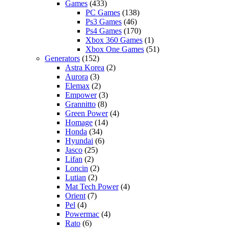
Games
(433)
PC Games
(138)
Ps3 Games
(46)
Ps4 Games
(170)
Xbox 360 Games
(1)
Xbox One Games
(51)
Generators
(152)
Astra Korea
(2)
Aurora
(3)
Elemax
(2)
Empower
(3)
Grannitto
(8)
Green Power
(4)
Homage
(14)
Honda
(34)
Hyundai
(6)
Jasco
(25)
Lifan
(2)
Loncin
(2)
Lutian
(2)
Mat Tech Power
(4)
Orient
(7)
Pel
(4)
Powermac
(4)
Rato
(6)