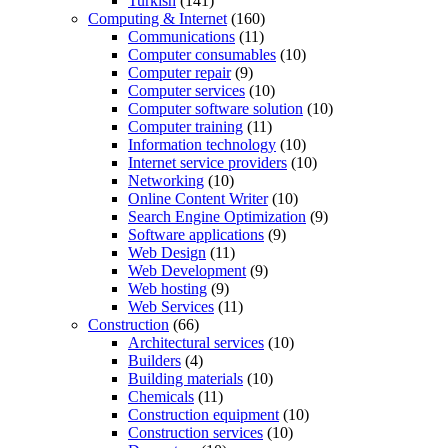
Turkish
(141)
Computing & Internet
(160)
Communications
(11)
Computer consumables
(10)
Computer repair
(9)
Computer services
(10)
Computer software solution
(10)
Computer training
(11)
Information technology
(10)
Internet service providers
(10)
Networking
(10)
Online Content Writer
(10)
Search Engine Optimization
(9)
Software applications
(9)
Web Design
(11)
Web Development
(9)
Web hosting
(9)
Web Services
(11)
Construction
(66)
Architectural services
(10)
Builders
(4)
Building materials
(10)
Chemicals
(11)
Construction equipment
(10)
Construction services
(10)