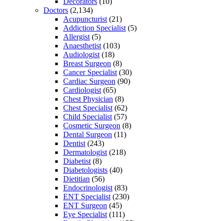
Decorators
(10)
Doctors
(2,134)
Acupuncturist
(21)
Addiction Specialist
(5)
Allergist
(5)
Anaesthetist
(103)
Audiologist
(18)
Breast Surgeon
(8)
Cancer Specialist
(30)
Cardiac Surgeon
(90)
Cardiologist
(65)
Chest Physician
(8)
Chest Specialist
(62)
Child Specialist
(57)
Cosmetic Surgeon
(8)
Dental Surgeon
(11)
Dentist
(243)
Dermatologist
(218)
Diabetist
(8)
Diabetologists
(40)
Dietitian
(56)
Endocrinologist
(83)
ENT Specialist
(230)
ENT Surgeon
(45)
Eye Specialist
(111)