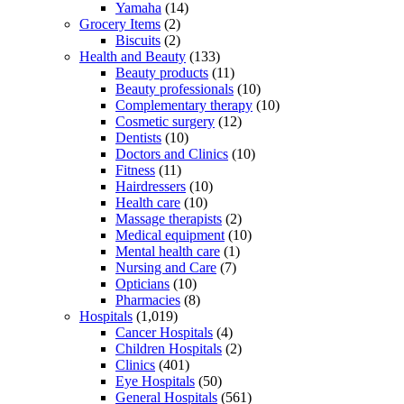
Yamaha
(14)
Grocery Items
(2)
Biscuits
(2)
Health and Beauty
(133)
Beauty products
(11)
Beauty professionals
(10)
Complementary therapy
(10)
Cosmetic surgery
(12)
Dentists
(10)
Doctors and Clinics
(10)
Fitness
(11)
Hairdressers
(10)
Health care
(10)
Massage therapists
(2)
Medical equipment
(10)
Mental health care
(1)
Nursing and Care
(7)
Opticians
(10)
Pharmacies
(8)
Hospitals
(1,019)
Cancer Hospitals
(4)
Children Hospitals
(2)
Clinics
(401)
Eye Hospitals
(50)
General Hospitals
(561)