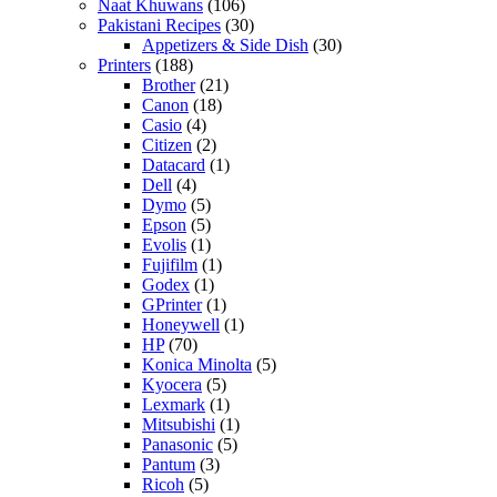
Naat Khuwans
(106)
Pakistani Recipes
(30)
Appetizers & Side Dish
(30)
Printers
(188)
Brother
(21)
Canon
(18)
Casio
(4)
Citizen
(2)
Datacard
(1)
Dell
(4)
Dymo
(5)
Epson
(5)
Evolis
(1)
Fujifilm
(1)
Godex
(1)
GPrinter
(1)
Honeywell
(1)
HP
(70)
Konica Minolta
(5)
Kyocera
(5)
Lexmark
(1)
Mitsubishi
(1)
Panasonic
(5)
Pantum
(3)
Ricoh
(5)