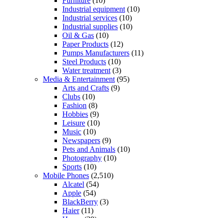
Furniture
(10)
Industrial equipment
(10)
Industrial services
(10)
Industrial supplies
(10)
Oil & Gas
(10)
Paper Products
(12)
Pumps Manufacturers
(11)
Steel Products
(10)
Water treatment
(3)
Media & Entertainment
(95)
Arts and Crafts
(9)
Clubs
(10)
Fashion
(8)
Hobbies
(9)
Leisure
(10)
Music
(10)
Newspapers
(9)
Pets and Animals
(10)
Photography
(10)
Sports
(10)
Mobile Phones
(2,510)
Alcatel
(54)
Apple
(54)
BlackBerry
(3)
Haier
(11)