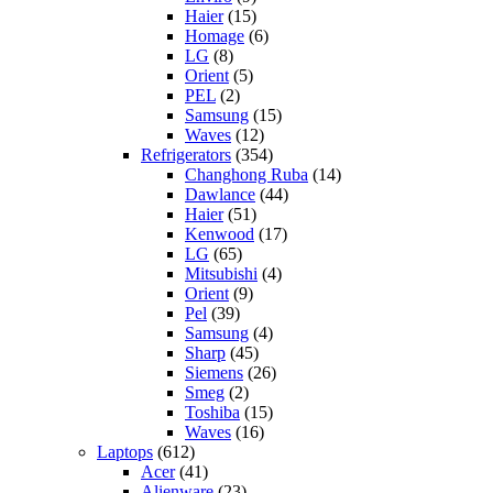
Haier
(15)
Homage
(6)
LG
(8)
Orient
(5)
PEL
(2)
Samsung
(15)
Waves
(12)
Refrigerators
(354)
Changhong Ruba
(14)
Dawlance
(44)
Haier
(51)
Kenwood
(17)
LG
(65)
Mitsubishi
(4)
Orient
(9)
Pel
(39)
Samsung
(4)
Sharp
(45)
Siemens
(26)
Smeg
(2)
Toshiba
(15)
Waves
(16)
Laptops
(612)
Acer
(41)
Alienware
(23)