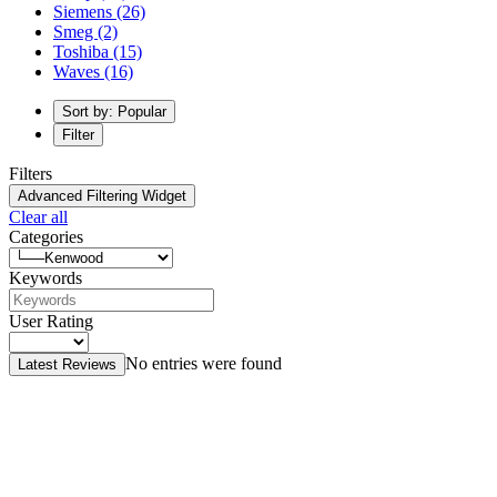
Siemens
(26)
Smeg
(2)
Toshiba
(15)
Waves
(16)
Sort by: Popular
Filter
Filters
Advanced Filtering Widget
Clear all
Categories
Keywords
User Rating
No entries were found
Latest Reviews