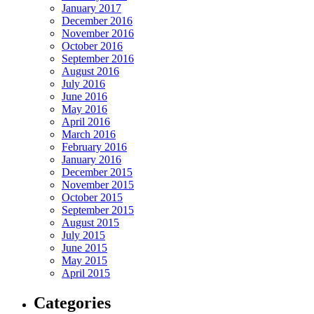
January 2017
December 2016
November 2016
October 2016
September 2016
August 2016
July 2016
June 2016
May 2016
April 2016
March 2016
February 2016
January 2016
December 2015
November 2015
October 2015
September 2015
August 2015
July 2015
June 2015
May 2015
April 2015
Categories