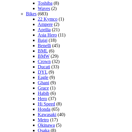
Toshiba
(8)
Waves
(2)
Bikes
(683)
22 Kymco
(1)
Ampere
(2)
Aprilia
(21)
Asia Hero
(11)
Bajaj
(18)
Benelli
(45)
BML
(6)
BMW
(29)
Crown
(32)
Ducati
(33)
DYL
(9)
Eagle
(9)
Ghani
(9)
Grace
(1)
Habib
(6)
Hero
(37)
Hi Speed
(8)
Honda
(65)
Kawasaki
(40)
Metro
(17)
Okinawa
(5)
Osaka
(8)