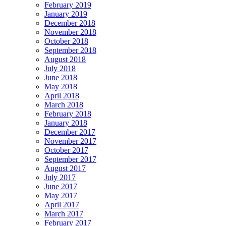
February 2019
January 2019
December 2018
November 2018
October 2018
September 2018
August 2018
July 2018
June 2018
May 2018
April 2018
March 2018
February 2018
January 2018
December 2017
November 2017
October 2017
September 2017
August 2017
July 2017
June 2017
May 2017
April 2017
March 2017
February 2017