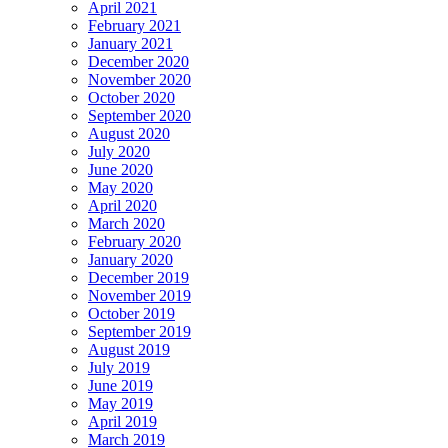
April 2021
February 2021
January 2021
December 2020
November 2020
October 2020
September 2020
August 2020
July 2020
June 2020
May 2020
April 2020
March 2020
February 2020
January 2020
December 2019
November 2019
October 2019
September 2019
August 2019
July 2019
June 2019
May 2019
April 2019
March 2019