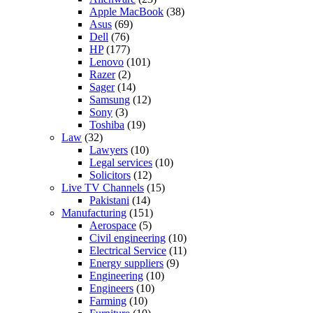
Apple MacBook
(38)
Asus
(69)
Dell
(76)
HP
(177)
Lenovo
(101)
Razer
(2)
Sager
(14)
Samsung
(12)
Sony
(3)
Toshiba
(19)
Law
(32)
Lawyers
(10)
Legal services
(10)
Solicitors
(12)
Live TV Channels
(15)
Pakistani
(14)
Manufacturing
(151)
Aerospace
(5)
Civil engineering
(10)
Electrical Service
(11)
Energy suppliers
(9)
Engineering
(10)
Engineers
(10)
Farming
(10)