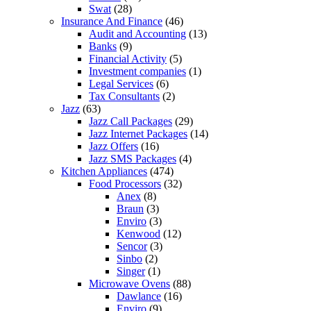
Swat
(28)
Insurance And Finance
(46)
Audit and Accounting
(13)
Banks
(9)
Financial Activity
(5)
Investment companies
(1)
Legal Services
(6)
Tax Consultants
(2)
Jazz
(63)
Jazz Call Packages
(29)
Jazz Internet Packages
(14)
Jazz Offers
(16)
Jazz SMS Packages
(4)
Kitchen Appliances
(474)
Food Processors
(32)
Anex
(8)
Braun
(3)
Enviro
(3)
Kenwood
(12)
Sencor
(3)
Sinbo
(2)
Singer
(1)
Microwave Ovens
(88)
Dawlance
(16)
Enviro
(9)