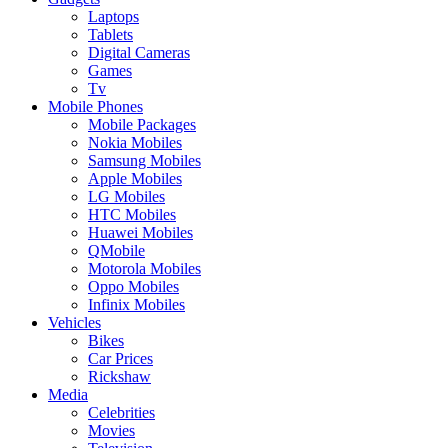
Laptops
Tablets
Digital Cameras
Games
Tv
Mobile Phones
Mobile Packages
Nokia Mobiles
Samsung Mobiles
Apple Mobiles
LG Mobiles
HTC Mobiles
Huawei Mobiles
QMobile
Motorola Mobiles
Oppo Mobiles
Infinix Mobiles
Vehicles
Bikes
Car Prices
Rickshaw
Media
Celebrities
Movies