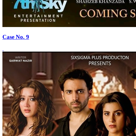
Case No. 9