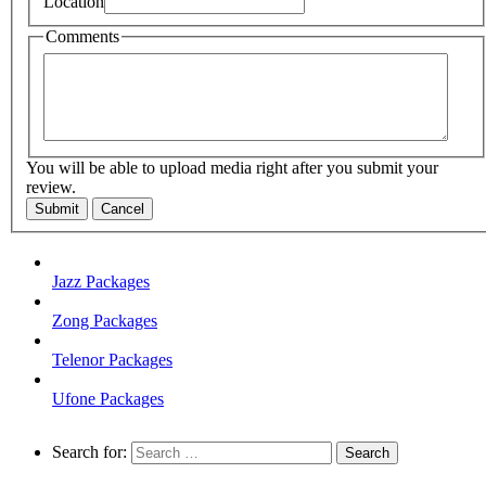
Location
Comments
You will be able to upload media right after you submit your
review.
Submit
Cancel
Jazz Packages
Zong Packages
Telenor Packages
Ufone Packages
Search for: