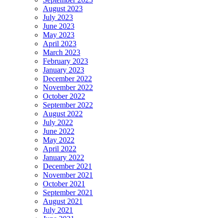
August 2023
July 2023
June 2023
May 2023
April 2023
March 2023
February 2023
January 2023
December 2022
November 2022
October 2022
September 2022
August 2022
July 2022
June 2022
May 2022
April 2022
January 2022
December 2021
November 2021
October 2021
September 2021
August 2021
July 2021