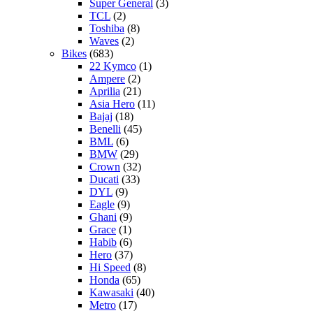
Super General
(3)
TCL
(2)
Toshiba
(8)
Waves
(2)
Bikes
(683)
22 Kymco
(1)
Ampere
(2)
Aprilia
(21)
Asia Hero
(11)
Bajaj
(18)
Benelli
(45)
BML
(6)
BMW
(29)
Crown
(32)
Ducati
(33)
DYL
(9)
Eagle
(9)
Ghani
(9)
Grace
(1)
Habib
(6)
Hero
(37)
Hi Speed
(8)
Honda
(65)
Kawasaki
(40)
Metro
(17)