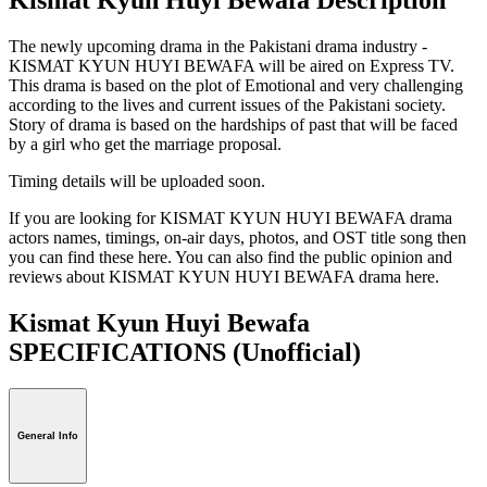
The newly upcoming drama in the Pakistani drama industry -
KISMAT KYUN HUYI BEWAFA will be aired on Express TV.
This drama is based on the plot of Emotional and very challenging
according to the lives and current issues of the Pakistani society.
Story of drama is based on the hardships of past that will be faced
by a girl who get the marriage proposal.
Timing details will be uploaded soon.
If you are looking for KISMAT KYUN HUYI BEWAFA drama
actors names, timings, on-air days, photos, and OST title song then
you can find these here. You can also find the public opinion and
reviews about KISMAT KYUN HUYI BEWAFA drama here.
Kismat Kyun Huyi Bewafa
SPECIFICATIONS
(Unofficial)
General Info