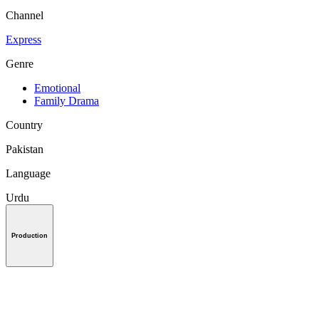
Channel
Express
Genre
Emotional
Family Drama
Country
Pakistan
Language
Urdu
Production