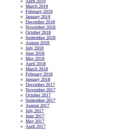
April 2019
March 2019
February 2019
January 2019
December 2018
November 2018
October 2018
September 2018
August 2018
July 2018
June 2018
May 2018
April 2018
March 2018
February 2018
January 2018
December 2017
November 2017
October 2017
September 2017
August 2017
July 2017
June 2017
May 2017
April 2017