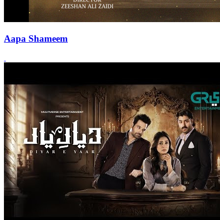
Aapa Shameem