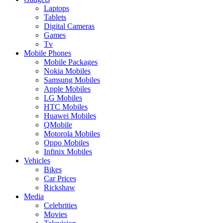
Laptops
Tablets
Digital Cameras
Games
Tv
Mobile Phones
Mobile Packages
Nokia Mobiles
Samsung Mobiles
Apple Mobiles
LG Mobiles
HTC Mobiles
Huawei Mobiles
QMobile
Motorola Mobiles
Oppo Mobiles
Infinix Mobiles
Vehicles
Bikes
Car Prices
Rickshaw
Media
Celebrities
Movies