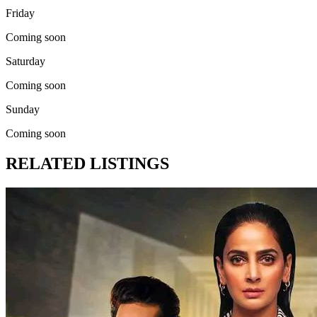
Friday
Coming soon
Saturday
Coming soon
Sunday
Coming soon
RELATED LISTINGS