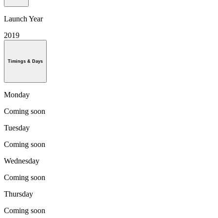
Launch Year
2019
Timings & Days
Monday
Coming soon
Tuesday
Coming soon
Wednesday
Coming soon
Thursday
Coming soon