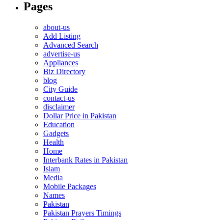
Pages
about-us
Add Listing
Advanced Search
advertise-us
Appliances
Biz Directory
blog
City Guide
contact-us
disclaimer
Dollar Price in Pakistan
Education
Gadgets
Health
Home
Interbank Rates in Pakistan
Islam
Media
Mobile Packages
Names
Pakistan
Pakistan Prayers Timings