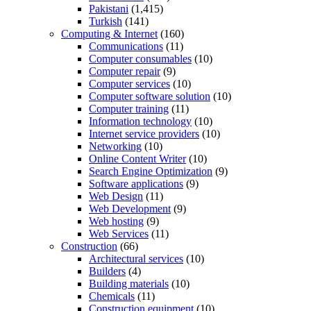
Pakistani
(1,415)
Turkish
(141)
Computing & Internet
(160)
Communications
(11)
Computer consumables
(10)
Computer repair
(9)
Computer services
(10)
Computer software solution
(10)
Computer training
(11)
Information technology
(10)
Internet service providers
(10)
Networking
(10)
Online Content Writer
(10)
Search Engine Optimization
(9)
Software applications
(9)
Web Design
(11)
Web Development
(9)
Web hosting
(9)
Web Services
(11)
Construction
(66)
Architectural services
(10)
Builders
(4)
Building materials
(10)
Chemicals
(11)
Construction equipment
(10)