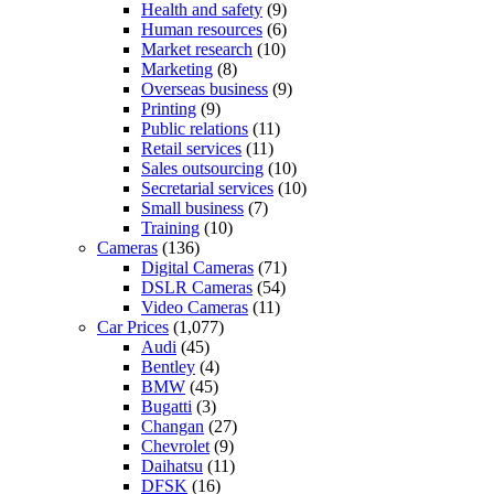
Health and safety
(9)
Human resources
(6)
Market research
(10)
Marketing
(8)
Overseas business
(9)
Printing
(9)
Public relations
(11)
Retail services
(11)
Sales outsourcing
(10)
Secretarial services
(10)
Small business
(7)
Training
(10)
Cameras
(136)
Digital Cameras
(71)
DSLR Cameras
(54)
Video Cameras
(11)
Car Prices
(1,077)
Audi
(45)
Bentley
(4)
BMW
(45)
Bugatti
(3)
Changan
(27)
Chevrolet
(9)
Daihatsu
(11)
DFSK
(16)