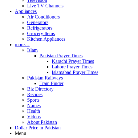
Television
Live TV Channels
Appliances
Air Conditioners
Generators
Refrigerators
Grocery Items
Kitchen Appliances
more…
Islam
Pakistan Prayer Times
Karachi Prayer Times
Lahore Prayer Times
Islamabad Prayer Times
Pakistan Railways
Train Finder
Biz Directory
Recipes
Sports
Names
Health
Videos
About Pakistan
Dollar Price in Pakistan
Menu