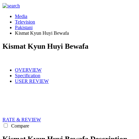
Media
Television
Pakistani
Kismat Kyun Huyi Bewafa
Kismat Kyun Huyi Bewafa
OVERVIEW
Specification
USER REVIEW
RATE & REVIEW
Compare
Kismat Kyun Huyi Bewafa Description