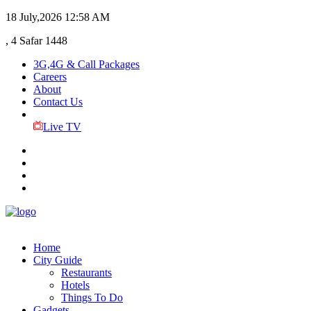
18 July,2026
12:58 AM
, 4 Safar 1448
3G,4G & Call Packages
Careers
About
Contact Us
Live TV
Home
City Guide
Restaurants
Hotels
Things To Do
Gadgets