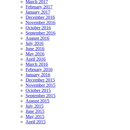
March 2017
February 2017
January 2017
December 2016
November 2016
October 2016
September 2016
August 2016
July 2016
June 2016
May 2016
April 2016
March 2016
February 2016
January 2016
December 2015
November 2015
October 2015
September 2015
August 2015
July 2015
June 2015
May 2015
April 2015