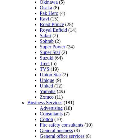
Okinawa
(5)
Osaka
(8)
Pak Hero
(4)
Ravi
(15)
Road Prince
(28)
Royal Enfield
(14)
Safari
(2)
Sohrab
(2)
Super Power
(24)
Super Star
(2)
Suzuki
(64)
Treet
(5)
TVS
(19)
Union Star
(2)
Unique
(9)
United
(12)
Yamaha
(49)
Zxmco
(11)
Business Services
(181)
Advertising
(18)
Consultants
(7)
Cotton
(10)
Fire safety consultants
(10)
General business
(9)
General office services
(8)