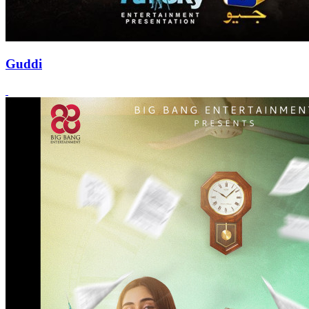
Guddi