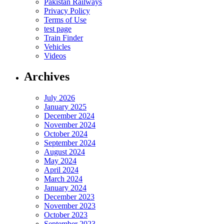
Pakistan Railways
Privacy Policy
Terms of Use
test page
Train Finder
Vehicles
Videos
Archives
July 2026
January 2025
December 2024
November 2024
October 2024
September 2024
August 2024
May 2024
April 2024
March 2024
January 2024
December 2023
November 2023
October 2023
September 2023