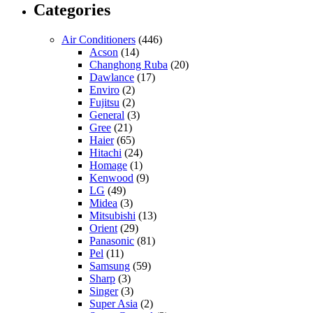
Categories
Air Conditioners
(446)
Acson
(14)
Changhong Ruba
(20)
Dawlance
(17)
Enviro
(2)
Fujitsu
(2)
General
(3)
Gree
(21)
Haier
(65)
Hitachi
(24)
Homage
(1)
Kenwood
(9)
LG
(49)
Midea
(3)
Mitsubishi
(13)
Orient
(29)
Panasonic
(81)
Pel
(11)
Samsung
(59)
Sharp
(3)
Singer
(3)
Super Asia
(2)