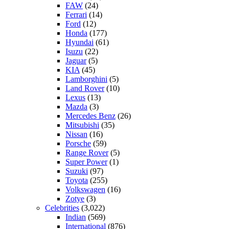
FAW
(24)
Ferrari
(14)
Ford
(12)
Honda
(177)
Hyundai
(61)
Isuzu
(22)
Jaguar
(5)
KIA
(45)
Lamborghini
(5)
Land Rover
(10)
Lexus
(13)
Mazda
(3)
Mercedes Benz
(26)
Mitsubishi
(35)
Nissan
(16)
Porsche
(59)
Range Rover
(5)
Super Power
(1)
Suzuki
(97)
Toyota
(255)
Volkswagen
(16)
Zotye
(3)
Celebrities
(3,022)
Indian
(569)
International
(876)