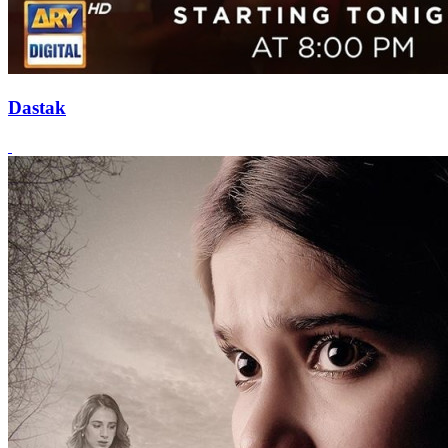
Dastak