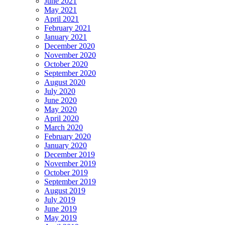
June 2021
May 2021
April 2021
February 2021
January 2021
December 2020
November 2020
October 2020
September 2020
August 2020
July 2020
June 2020
May 2020
April 2020
March 2020
February 2020
January 2020
December 2019
November 2019
October 2019
September 2019
August 2019
July 2019
June 2019
May 2019