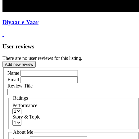
Diyaar-e-Yaar
User reviews
There are no user reviews for this listing.
Add new review
Name
Email
Review Title
Ratings
Performance
Story & Topic
About Me