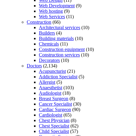
Web Design
(11)
Web Development
(9)
Web hosting
(9)
Web Services
(11)
Construction
(66)
Architectural services
(10)
Builders
(4)
Building materials
(10)
Chemicals
(11)
Construction equipment
(10)
Construction services
(10)
Decorators
(10)
Doctors
(2,134)
Acupuncturist
(21)
Addiction Specialist
(5)
Allergist
(5)
Anaesthetist
(103)
Audiologist
(18)
Breast Surgeon
(8)
Cancer Specialist
(30)
Cardiac Surgeon
(90)
Cardiologist
(65)
Chest Physician
(8)
Chest Specialist
(62)
Child Specialist
(57)