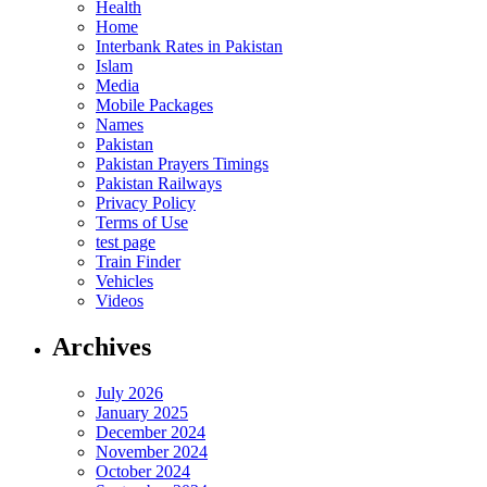
Health
Home
Interbank Rates in Pakistan
Islam
Media
Mobile Packages
Names
Pakistan
Pakistan Prayers Timings
Pakistan Railways
Privacy Policy
Terms of Use
test page
Train Finder
Vehicles
Videos
Archives
July 2026
January 2025
December 2024
November 2024
October 2024