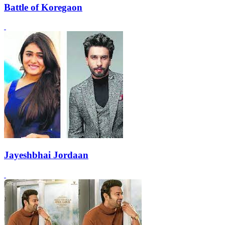
Battle of Koregaon
Jayeshbhai Jordaan