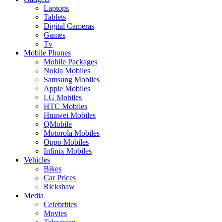
Laptops
Tablets
Digital Cameras
Games
Tv
Mobile Phones
Mobile Packages
Nokia Mobiles
Samsung Mobiles
Apple Mobiles
LG Mobiles
HTC Mobiles
Huawei Mobiles
QMobile
Motorola Mobiles
Oppo Mobiles
Infinix Mobiles
Vehicles
Bikes
Car Prices
Rickshaw
Media
Celebrities
Movies