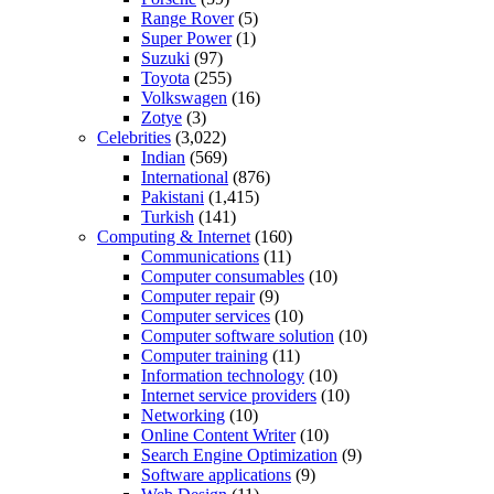
Range Rover
(5)
Super Power
(1)
Suzuki
(97)
Toyota
(255)
Volkswagen
(16)
Zotye
(3)
Celebrities
(3,022)
Indian
(569)
International
(876)
Pakistani
(1,415)
Turkish
(141)
Computing & Internet
(160)
Communications
(11)
Computer consumables
(10)
Computer repair
(9)
Computer services
(10)
Computer software solution
(10)
Computer training
(11)
Information technology
(10)
Internet service providers
(10)
Networking
(10)
Online Content Writer
(10)
Search Engine Optimization
(9)
Software applications
(9)