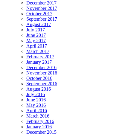
December 2017
November 2017
October 2017
September 2017
August 2017
July 2017
June 2017
May 2017
April 2017
March 2017
February 2017
January 2017
December 2016
November 2016
October 2016
September 2016
August 2016
July 2016
June 2016
May 2016
April 2016
March 2016
February 2016
January 2016
December 2015