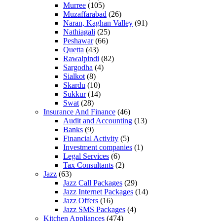
Murree
(105)
Muzaffarabad
(26)
Naran, Kaghan Valley
(91)
Nathiagali
(25)
Peshawar
(66)
Quetta
(43)
Rawalpindi
(82)
Sargodha
(4)
Sialkot
(8)
Skardu
(10)
Sukkur
(14)
Swat
(28)
Insurance And Finance
(46)
Audit and Accounting
(13)
Banks
(9)
Financial Activity
(5)
Investment companies
(1)
Legal Services
(6)
Tax Consultants
(2)
Jazz
(63)
Jazz Call Packages
(29)
Jazz Internet Packages
(14)
Jazz Offers
(16)
Jazz SMS Packages
(4)
Kitchen Appliances
(474)