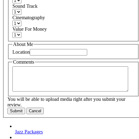
Sound Track
Cinematography
Value For Money
About Me
Location
Comments
You will be able to upload media right after you submit your
review.
Submit
Cancel
Jazz Packages