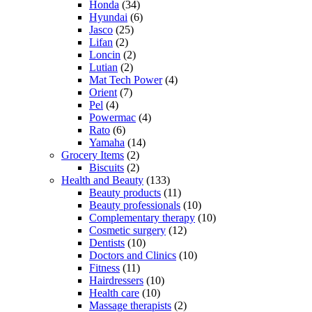
Honda
(34)
Hyundai
(6)
Jasco
(25)
Lifan
(2)
Loncin
(2)
Lutian
(2)
Mat Tech Power
(4)
Orient
(7)
Pel
(4)
Powermac
(4)
Rato
(6)
Yamaha
(14)
Grocery Items
(2)
Biscuits
(2)
Health and Beauty
(133)
Beauty products
(11)
Beauty professionals
(10)
Complementary therapy
(10)
Cosmetic surgery
(12)
Dentists
(10)
Doctors and Clinics
(10)
Fitness
(11)
Hairdressers
(10)
Health care
(10)
Massage therapists
(2)