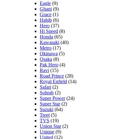
Eagle
(9)
Ghani
(9)
Grace
(1)
Habib
(6)
Hero
(37)
Hi Speed
(8)
Honda
(65)
Kawasaki
(40)
Metro
(17)
Okinawa
(5)
Osaka
(8)
Pak Hero
(4)
Ravi
(15)
Road Prince
(28)
Royal Enfield
(14)
Safari
(2)
Sohrab
(2)
Super Power
(24)
Super Star
(2)
Suzuki
(64)
Treet
(5)
TVS
(19)
Union Star
(2)
Unique
(9)
United
(12)