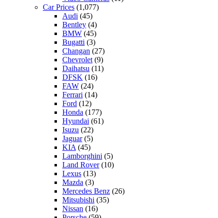
Car Prices
(1,077)
Audi
(45)
Bentley
(4)
BMW
(45)
Bugatti
(3)
Changan
(27)
Chevrolet
(9)
Daihatsu
(11)
DFSK
(16)
FAW
(24)
Ferrari
(14)
Ford
(12)
Honda
(177)
Hyundai
(61)
Isuzu
(22)
Jaguar
(5)
KIA
(45)
Lamborghini
(5)
Land Rover
(10)
Lexus
(13)
Mazda
(3)
Mercedes Benz
(26)
Mitsubishi
(35)
Nissan
(16)
Porsche
(59)