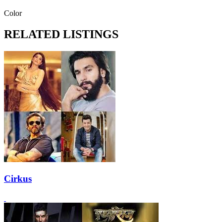
Color
RELATED LISTINGS
Cirkus