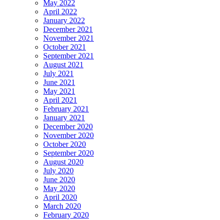
May 2022
April 2022
January 2022
December 2021
November 2021
October 2021
September 2021
August 2021
July 2021
June 2021
May 2021
April 2021
February 2021
January 2021
December 2020
November 2020
October 2020
September 2020
August 2020
July 2020
June 2020
May 2020
April 2020
March 2020
February 2020