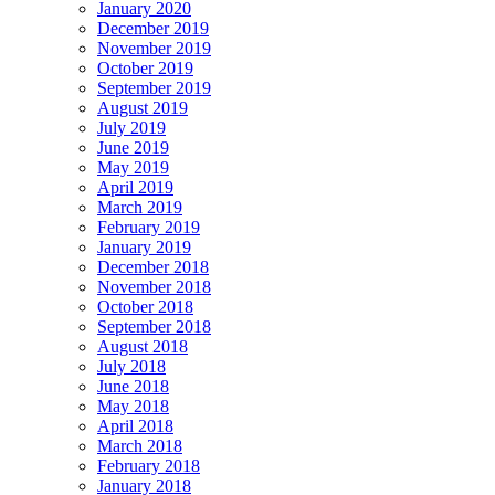
January 2020
December 2019
November 2019
October 2019
September 2019
August 2019
July 2019
June 2019
May 2019
April 2019
March 2019
February 2019
January 2019
December 2018
November 2018
October 2018
September 2018
August 2018
July 2018
June 2018
May 2018
April 2018
March 2018
February 2018
January 2018