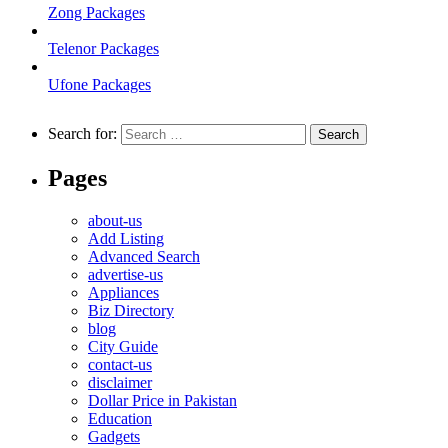
Zong Packages
Telenor Packages
Ufone Packages
Search for:
Pages
about-us
Add Listing
Advanced Search
advertise-us
Appliances
Biz Directory
blog
City Guide
contact-us
disclaimer
Dollar Price in Pakistan
Education
Gadgets