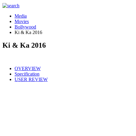
Media
Movies
Bollywood
Ki & Ka 2016
Ki & Ka 2016
OVERVIEW
Specification
USER REVIEW