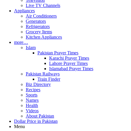
Television
Live TV Channels
Appliances
Air Conditioners
Generators
Refrigerators
Grocery Items
Kitchen Appliances
more…
Islam
Pakistan Prayer Times
Karachi Prayer Times
Lahore Prayer Times
Islamabad Prayer Times
Pakistan Railways
Train Finder
Biz Directory
Recipes
Sports
Names
Health
Videos
About Pakistan
Dollar Price in Pakistan
Menu