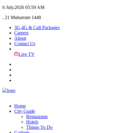
6 July,2026
05:59 AM
, 21 Muharram 1448
3G,4G & Call Packages
Careers
About
Contact Us
Live TV
Home
City Guide
Restaurants
Hotels
Things To Do
Gadgets