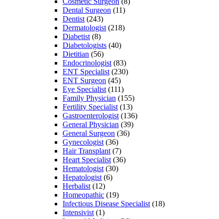
Cosmetic Surgeon
(8)
Dental Surgeon
(11)
Dentist
(243)
Dermatologist
(218)
Diabetist
(8)
Diabetologists
(40)
Dietitian
(56)
Endocrinologist
(83)
ENT Specialist
(230)
ENT Surgeon
(45)
Eye Specialist
(111)
Family Physician
(155)
Fertility Specialist
(13)
Gastroenterologist
(136)
General Physician
(39)
General Surgeon
(36)
Gynecologist
(36)
Hair Transplant
(7)
Heart Specialist
(36)
Hematologist
(30)
Hepatologist
(6)
Herbalist
(12)
Homeopathic
(19)
Infectious Disease Specialist
(18)
Intensivist
(1)