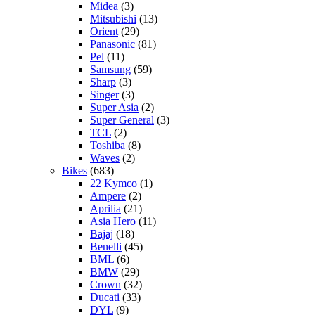
Midea
(3)
Mitsubishi
(13)
Orient
(29)
Panasonic
(81)
Pel
(11)
Samsung
(59)
Sharp
(3)
Singer
(3)
Super Asia
(2)
Super General
(3)
TCL
(2)
Toshiba
(8)
Waves
(2)
Bikes
(683)
22 Kymco
(1)
Ampere
(2)
Aprilia
(21)
Asia Hero
(11)
Bajaj
(18)
Benelli
(45)
BML
(6)
BMW
(29)
Crown
(32)
Ducati
(33)
DYL
(9)