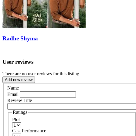
Radhe Shyma
User reviews
There are no user reviews for this listing.
Add new review
Name
Email
Review Title
Ratings
Plot
Cast Performance