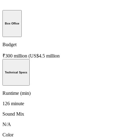
Box Office
Budget
₹300 million (US$4.5 million
Technical Specs
Runtime (min)
126 minute
Sound Mix
N/A
Color