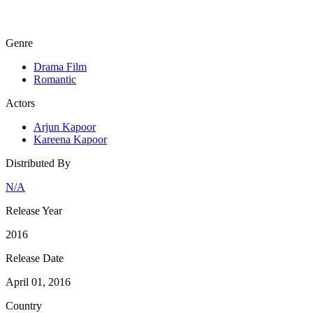
Genre
Drama Film
Romantic
Actors
Arjun Kapoor
Kareena Kapoor
Distributed By
N/A
Release Year
2016
Release Date
April 01, 2016
Country