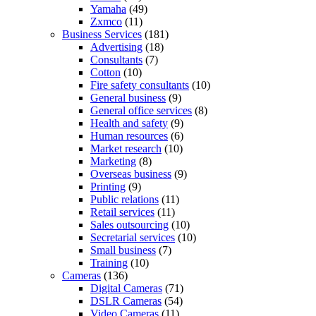
Yamaha
(49)
Zxmco
(11)
Business Services
(181)
Advertising
(18)
Consultants
(7)
Cotton
(10)
Fire safety consultants
(10)
General business
(9)
General office services
(8)
Health and safety
(9)
Human resources
(6)
Market research
(10)
Marketing
(8)
Overseas business
(9)
Printing
(9)
Public relations
(11)
Retail services
(11)
Sales outsourcing
(10)
Secretarial services
(10)
Small business
(7)
Training
(10)
Cameras
(136)
Digital Cameras
(71)
DSLR Cameras
(54)
Video Cameras
(11)