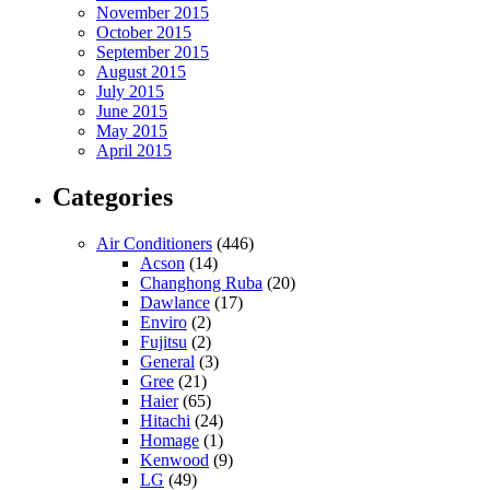
November 2015
October 2015
September 2015
August 2015
July 2015
June 2015
May 2015
April 2015
Categories
Air Conditioners
(446)
Acson
(14)
Changhong Ruba
(20)
Dawlance
(17)
Enviro
(2)
Fujitsu
(2)
General
(3)
Gree
(21)
Haier
(65)
Hitachi
(24)
Homage
(1)
Kenwood
(9)
LG
(49)