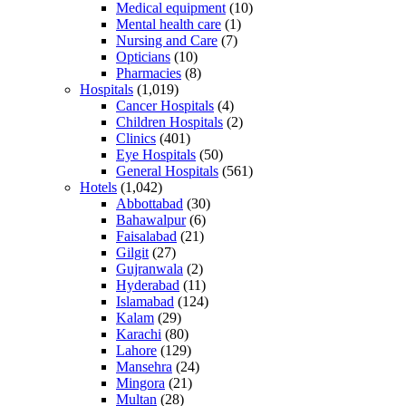
Medical equipment
(10)
Mental health care
(1)
Nursing and Care
(7)
Opticians
(10)
Pharmacies
(8)
Hospitals
(1,019)
Cancer Hospitals
(4)
Children Hospitals
(2)
Clinics
(401)
Eye Hospitals
(50)
General Hospitals
(561)
Hotels
(1,042)
Abbottabad
(30)
Bahawalpur
(6)
Faisalabad
(21)
Gilgit
(27)
Gujranwala
(2)
Hyderabad
(11)
Islamabad
(124)
Kalam
(29)
Karachi
(80)
Lahore
(129)
Mansehra
(24)
Mingora
(21)
Multan
(28)