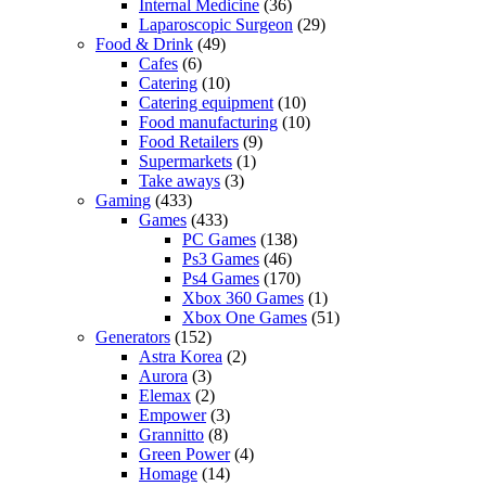
Internal Medicine
(36)
Laparoscopic Surgeon
(29)
Food & Drink
(49)
Cafes
(6)
Catering
(10)
Catering equipment
(10)
Food manufacturing
(10)
Food Retailers
(9)
Supermarkets
(1)
Take aways
(3)
Gaming
(433)
Games
(433)
PC Games
(138)
Ps3 Games
(46)
Ps4 Games
(170)
Xbox 360 Games
(1)
Xbox One Games
(51)
Generators
(152)
Astra Korea
(2)
Aurora
(3)
Elemax
(2)
Empower
(3)
Grannitto
(8)
Green Power
(4)
Homage
(14)