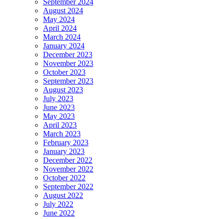
September 2024
August 2024
May 2024
April 2024
March 2024
January 2024
December 2023
November 2023
October 2023
September 2023
August 2023
July 2023
June 2023
May 2023
April 2023
March 2023
February 2023
January 2023
December 2022
November 2022
October 2022
September 2022
August 2022
July 2022
June 2022