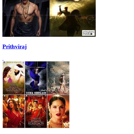
Prithviraj