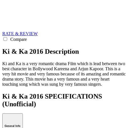
RATE & REVIEW
Compare
Ki & Ka 2016 Description
Ki and Ka is a very romantic drama Film which is lead between two
best character in Bollywood Kareena and Arjun Kapoor. This is a
very hit movie and very famous because of its amazing and romantic
drama story. This movie has a very famous and a very heart
touching song which was sung by very famous singers.
Ki & Ka 2016 SPECIFICATIONS
(Unofficial)
General Info