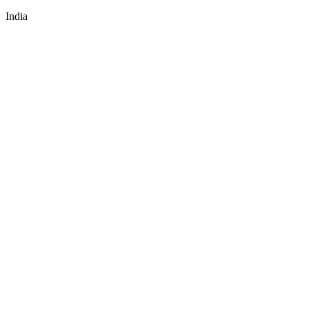
India