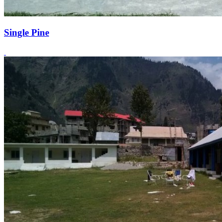
Single Pine