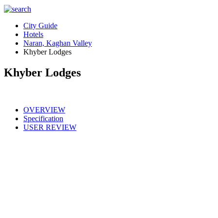
City Guide
Hotels
Naran, Kaghan Valley
Khyber Lodges
Khyber Lodges
OVERVIEW
Specification
USER REVIEW