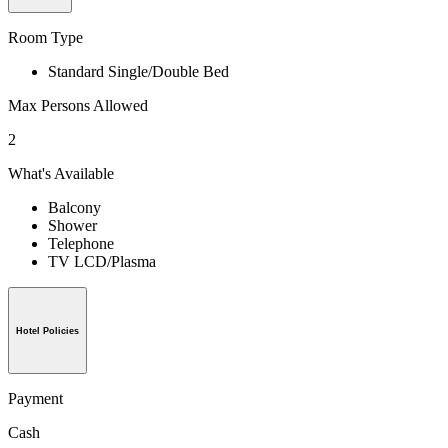
Room Type
Standard Single/Double Bed
Max Persons Allowed
2
What's Available
Balcony
Shower
Telephone
TV LCD/Plasma
Hotel Policies
Payment
Cash