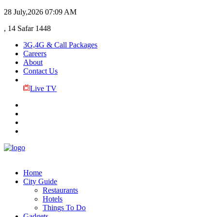
28 July,2026
07:09 AM
, 14 Safar 1448
3G,4G & Call Packages
Careers
About
Contact Us
Live TV
Home
City Guide
Restaurants
Hotels
Things To Do
Gadgets