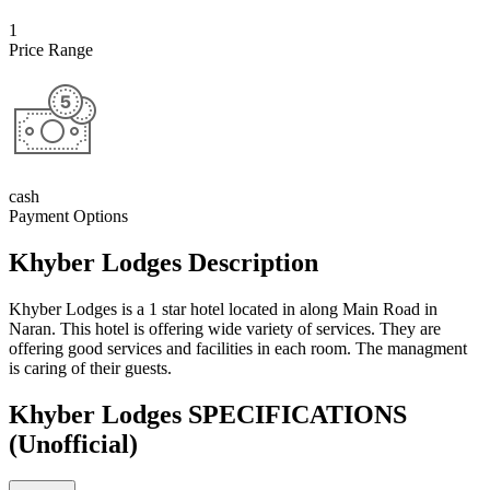
1
Price Range
cash
Payment Options
Khyber Lodges Description
Khyber Lodges is a 1 star hotel located in along Main Road in
Naran. This hotel is offering wide variety of services. They are
offering good services and facilities in each room. The managment
is caring of their guests.
Khyber Lodges SPECIFICATIONS
(Unofficial)