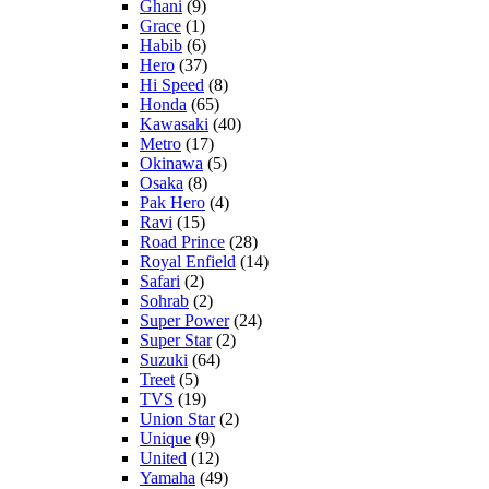
Ghani
(9)
Grace
(1)
Habib
(6)
Hero
(37)
Hi Speed
(8)
Honda
(65)
Kawasaki
(40)
Metro
(17)
Okinawa
(5)
Osaka
(8)
Pak Hero
(4)
Ravi
(15)
Road Prince
(28)
Royal Enfield
(14)
Safari
(2)
Sohrab
(2)
Super Power
(24)
Super Star
(2)
Suzuki
(64)
Treet
(5)
TVS
(19)
Union Star
(2)
Unique
(9)
United
(12)
Yamaha
(49)