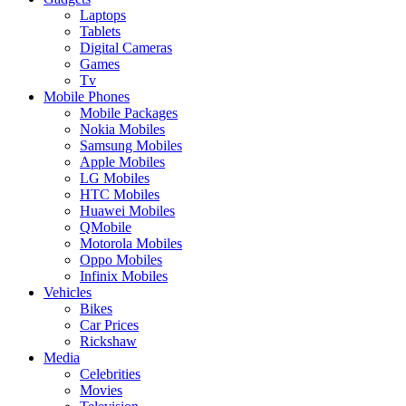
Laptops
Tablets
Digital Cameras
Games
Tv
Mobile Phones
Mobile Packages
Nokia Mobiles
Samsung Mobiles
Apple Mobiles
LG Mobiles
HTC Mobiles
Huawei Mobiles
QMobile
Motorola Mobiles
Oppo Mobiles
Infinix Mobiles
Vehicles
Bikes
Car Prices
Rickshaw
Media
Celebrities
Movies