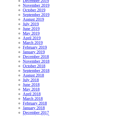
December 2019
November 2019
October 2019
September 2019
August 2019
July 2019
June 2019
May 2019
April 2019
March 2019
February 2019
January 2019
December 2018
November 2018
October 2018
September 2018
August 2018
July 2018
June 2018
May 2018
April 2018
March 2018
February 2018
January 2018
December 2017