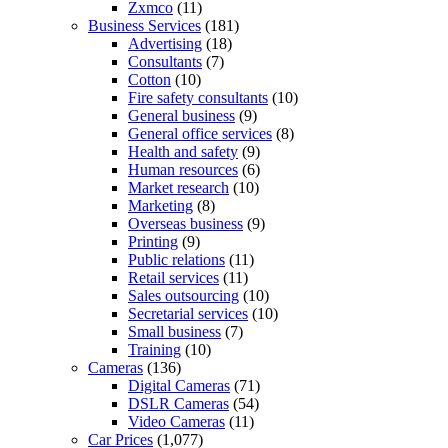
Zxmco
(11)
Business Services
(181)
Advertising
(18)
Consultants
(7)
Cotton
(10)
Fire safety consultants
(10)
General business
(9)
General office services
(8)
Health and safety
(9)
Human resources
(6)
Market research
(10)
Marketing
(8)
Overseas business
(9)
Printing
(9)
Public relations
(11)
Retail services
(11)
Sales outsourcing
(10)
Secretarial services
(10)
Small business
(7)
Training
(10)
Cameras
(136)
Digital Cameras
(71)
DSLR Cameras
(54)
Video Cameras
(11)
Car Prices
(1,077)