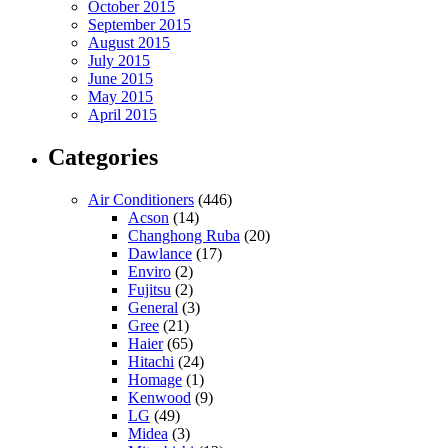
October 2015
September 2015
August 2015
July 2015
June 2015
May 2015
April 2015
Categories
Air Conditioners
(446)
Acson
(14)
Changhong Ruba
(20)
Dawlance
(17)
Enviro
(2)
Fujitsu
(2)
General
(3)
Gree
(21)
Haier
(65)
Hitachi
(24)
Homage
(1)
Kenwood
(9)
LG
(49)
Midea
(3)