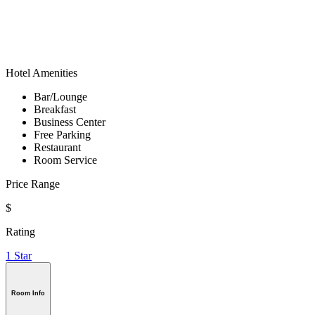
Hotel Amenities
Bar/Lounge
Breakfast
Business Center
Free Parking
Restaurant
Room Service
Price Range
$
Rating
1 Star
Room Info