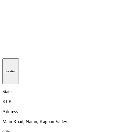
Location
State
KPK
Address
Main Road, Naran, Kaghan Valley
City