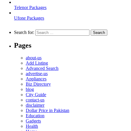
Telenor Packages
Ufone Packages
Search for:
Pages
about-us
Add Listing
Advanced Search
advertise-us
Appliances
Biz Directory
blog
City Guide
contact-us
disclaimer
Dollar Price in Pakistan
Education
Gadgets
Health