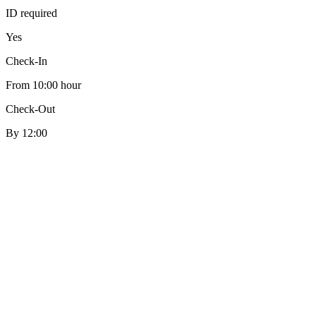
ID required
Yes
Check-In
From 10:00 hour
Check-Out
By 12:00