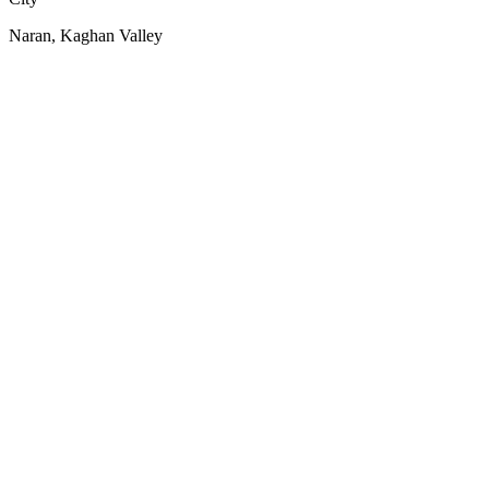
Naran, Kaghan Valley