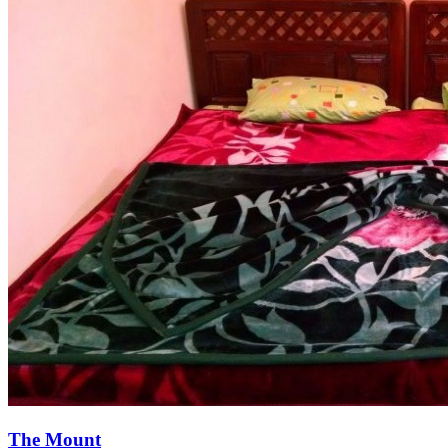
The Mount