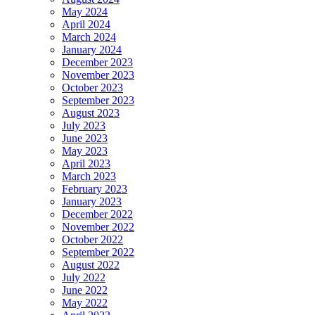
May 2024
April 2024
March 2024
January 2024
December 2023
November 2023
October 2023
September 2023
August 2023
July 2023
June 2023
May 2023
April 2023
March 2023
February 2023
January 2023
December 2022
November 2022
October 2022
September 2022
August 2022
July 2022
June 2022
May 2022