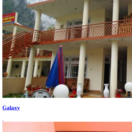
Galaxy