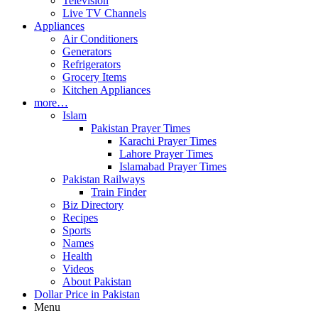
Television
Live TV Channels
Appliances
Air Conditioners
Generators
Refrigerators
Grocery Items
Kitchen Appliances
more…
Islam
Pakistan Prayer Times
Karachi Prayer Times
Lahore Prayer Times
Islamabad Prayer Times
Pakistan Railways
Train Finder
Biz Directory
Recipes
Sports
Names
Health
Videos
About Pakistan
Dollar Price in Pakistan
Menu