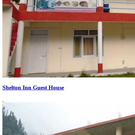
Shelton Inn Guest House