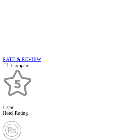
RATE & REVIEW
Compare
1-star
Hotel Rating