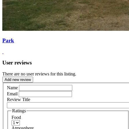
Park
User reviews
There are no user reviews for this listing.
Add new review
Name
Email
Review Title
Ratings
Food
Atmosphere