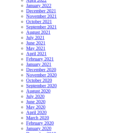
April 2022
January 2022
December 2021
November 2021
October 2021
September 2021
August 2021
July 2021
June 2021
May 2021
April 2021
February 2021
January 2021
December 2020
November 2020
October 2020
September 2020
August 2020
July 2020
June 2020
May 2020
April 2020
March 2020
February 2020
January 2020