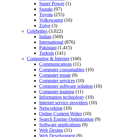
Super Power
(1)
Suzuki
(97)
Toyota
(255)
Volkswagen
(16)
Zotye
(3)
Celebrities
(3,022)
Indian
(569)
International
(876)
Pakistani
(1,415)
Turkish
(141)
Computing & Internet
(160)
Communications
(11)
Computer consumables
(10)
Computer repair
(9)
Computer services
(10)
Computer software solution
(10)
Computer training
(11)
Information technology
(10)
Internet service providers
(10)
Networking
(10)
Online Content Writer
(10)
Search Engine Optimization
(9)
Software applications
(9)
Web Design
(11)
Web Development
(9)