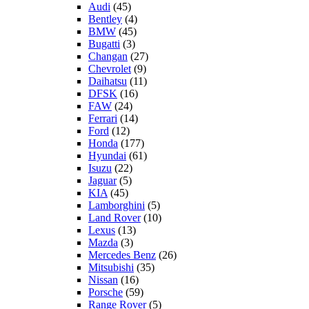
Audi
(45)
Bentley
(4)
BMW
(45)
Bugatti
(3)
Changan
(27)
Chevrolet
(9)
Daihatsu
(11)
DFSK
(16)
FAW
(24)
Ferrari
(14)
Ford
(12)
Honda
(177)
Hyundai
(61)
Isuzu
(22)
Jaguar
(5)
KIA
(45)
Lamborghini
(5)
Land Rover
(10)
Lexus
(13)
Mazda
(3)
Mercedes Benz
(26)
Mitsubishi
(35)
Nissan
(16)
Porsche
(59)
Range Rover
(5)