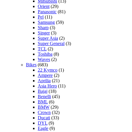
Mitsubishi
(13)
Orient
(29)
Panasonic
(81)
Pel
(11)
Samsung
(59)
Sharp
(3)
Singer
(3)
Super Asia
(2)
Super General
(3)
TCL
(2)
Toshiba
(8)
Waves
(2)
Bikes
(683)
22 Kymco
(1)
Ampere
(2)
Aprilia
(21)
Asia Hero
(11)
Bajaj
(18)
Benelli
(45)
BML
(6)
BMW
(29)
Crown
(32)
Ducati
(33)
DYL
(9)
Eagle
(9)