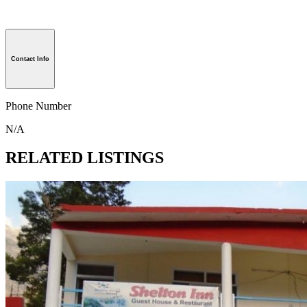
Contact Info
Phone Number
N/A
RELATED LISTINGS