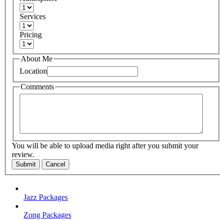
Services
Pricing
About Me
Location
Comments
You will be able to upload media right after you submit your
review.
Submit
Cancel
Jazz Packages
Zong Packages