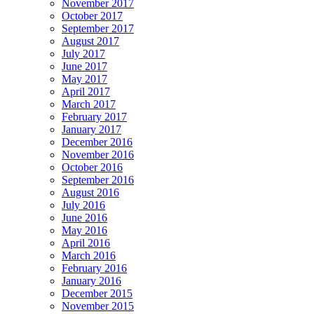
November 2017
October 2017
September 2017
August 2017
July 2017
June 2017
May 2017
April 2017
March 2017
February 2017
January 2017
December 2016
November 2016
October 2016
September 2016
August 2016
July 2016
June 2016
May 2016
April 2016
March 2016
February 2016
January 2016
December 2015
November 2015