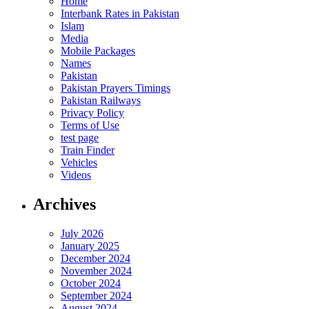
Home
Interbank Rates in Pakistan
Islam
Media
Mobile Packages
Names
Pakistan
Pakistan Prayers Timings
Pakistan Railways
Privacy Policy
Terms of Use
test page
Train Finder
Vehicles
Videos
Archives
July 2026
January 2025
December 2024
November 2024
October 2024
September 2024
August 2024